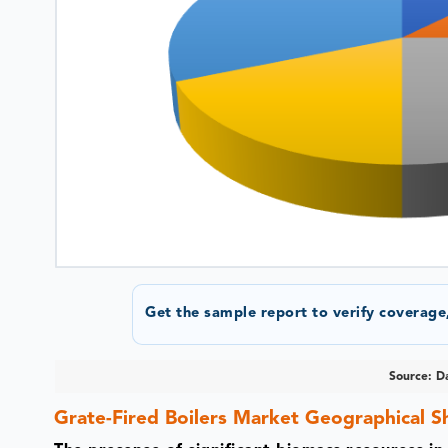
Get the sample report to verify coverage,
Source: Da
Grate-Fired Boilers Market Geographical S