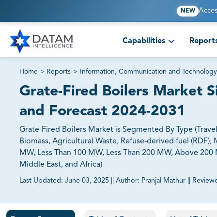
Acces
NEW
Capabilities
Report
Home
>
Reports
>
Information, Communication and Technology
Grate-Fired Boilers Market S
and Forecast 2024-2031
Grate-Fired Boilers Market is Segmented By Type (Travell
Biomass, Agricultural Waste, Refuse-derived fuel (RDF),
MW, Less Than 100 MW, Less Than 200 MW, Above 200 MW)
Middle East, and Africa)
Last Updated:
June 03, 2025
||
Author:
Pranjal Mathur
||
Review
81% of our Clients purchase reports tailored to their exa