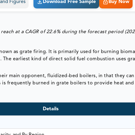
s and Figures
Download Free Sample
Buy Now
 reach at a CAGR of 22.6% during the forecast period (202
nown as grate firing. It is primarily used for burning biom
 The earliest kind of direct solid fuel combustion uses gra
eir main opponent, fluidized-bed boilers, in that they can
ss is frequently burned in grate boilers to provide heat an
Details