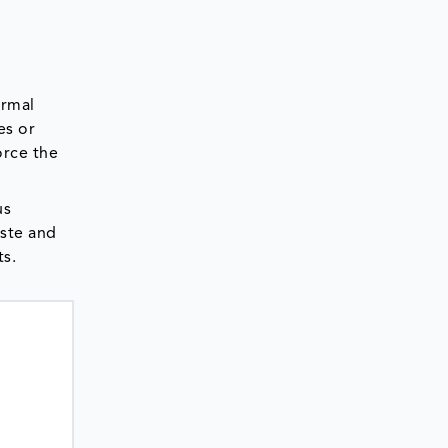
ermal
es or
orce the
us
aste and
ts.