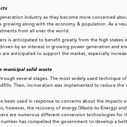
cts
 generation industry as they become more concerned abo
 is growing along with the economy & population. As a resu
stments from all over the world.
ers is anticipated to benefit greatly from the high stakes i
s driven by an interest in growing power generation and e
n are anticipated to support the market, especially increa
 municipal solid waste
rough several stages. The most widely used technique of
andfills. Then, incineration was implemented to reduce the
ve been used in response to concerns about the impacts o
o, however, the recovery of energy (Waste-to-Energy) and
ere are numerous different conversion technologies for t
ng number has compelled the government to develop a bet