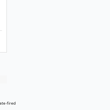
ate-fired