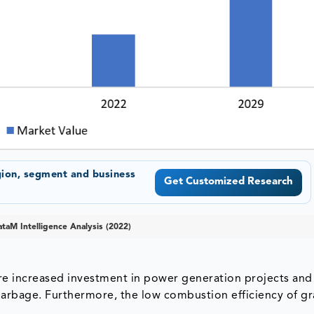
gion, segment and business
Get Customized Research
taM Intelligence Analysis (2022)
re increased investment in power generation projects and
rbage. Furthermore, the low combustion efficiency of gr