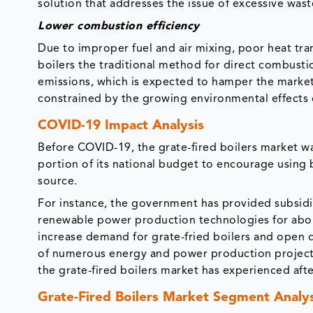
solution that addresses the issue of excessive was
Lower combustion efficiency
Due to improper fuel and air mixing, poor heat tr
boilers the traditional method for direct combustio
emissions, which is expected to hamper the market
constrained by the growing environmental effects o
COVID-19 Impact Analysis
Before COVID-19, the grate-fired boilers market w
portion of its national budget to encourage using 
source.
For instance, the government has provided subsidia
renewable power production technologies for about 
increase demand for grate-fried boilers and open 
of numerous energy and power production projects i
the grate-fired boilers market has experienced aft
Grate-Fired Boilers Market Segment Analys