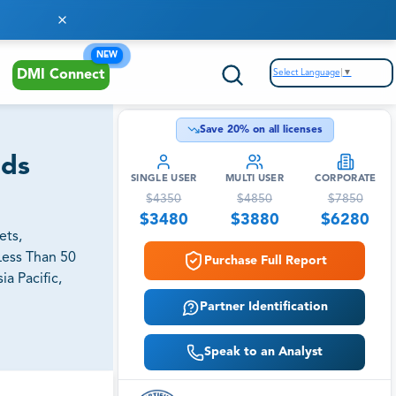
NEW
Select Language
▼
DMI Connect
Save
20
% on all licenses
nds
SINGLE USER
MULTI USER
CORPORATE
$
4350
$
4850
$
7850
$
3480
$
3880
$
6280
ets,
Less Than 50
Purchase Full Report
a Pacific,
Partner Identification
Speak to an Analyst