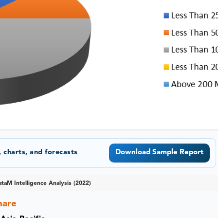
 charts, and forecasts
Download Sample Report
taM Intelligence Analysis (2022)
hare