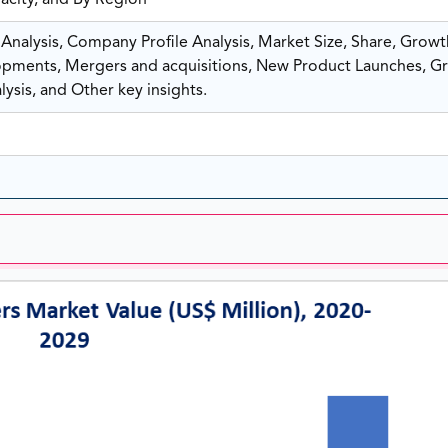
pacity, and By Region
nalysis, Company Profile Analysis, Market Size, Share, Growt
ments, Mergers and acquisitions, New Product Launches, G
ysis, and Other key insights.