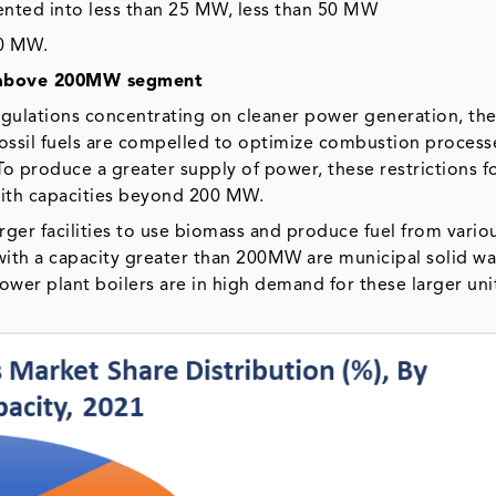
mented into less than 25 MW, less than 50 MW
00 MW.
he above 200MW segment
regulations concentrating on cleaner power generation, th
fossil fuels are compelled to optimize combustion process
To produce a greater supply of power, these restrictions f
 with capacities beyond 200 MW.
ger facilities to use biomass and produce fuel from vario
 with a capacity greater than 200MW are municipal solid w
power plant boilers are in high demand for these larger uni