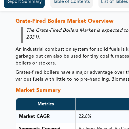
Report Summary
Table of Contents
List of Table
Grate-Fired Boilers Market Overview
The Grate-Fired Boilers Market is expected to
2031).
An industrial combustion system for solid fuels is k
garbage but can also be used for tiny coal furnaces.
boilers or stokers.
Grates-fired boilers have a major advantage over th
various fuels with little to no pre-handling. Bioma
Market Summary
Metrics
Market CAGR
22.6%