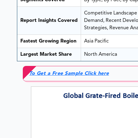
Segments Covered
By Type, By Fuel, By Ca
Competitive Landscape A
Report Insights Covered
Demand, Recent Develop
Strategies, Revenue Anal
Fastest Growing Region
Asia Pacific
Largest Market Share
North America
To Get a Free Sample Click here