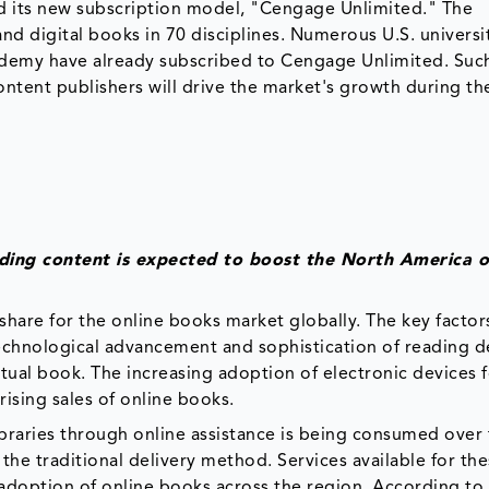
d its new subscription model, "Cengage Unlimited." The
nd digital books in 70 disciplines. Numerous U.S. universi
cademy have already subscribed to Cengage Unlimited. Suc
ontent publishers will drive the market's growth during th
eading content is expected to boost the North America o
share for the online books market globally. The key factor
technological advancement and sophistication of reading d
ctual book. The increasing adoption of electronic devices 
rising sales of online books.
libraries through online assistance is being consumed over
 the traditional delivery method. Services available for th
 adoption of online books across the region. According to