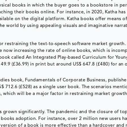
ysical books in which the buyer goes to a bookstore in pe
hing their books online. For instance, in 2020, Katha has
ailable on the digital platform. Katha books offer means o
he world by using appealing visuals and imaginative narrat
tor restraining the text-to-speech software market growth.
re now increasing the rate of online books, which is incom
book called An Integrated Play-based Curriculum for Youn
 49.9 (£36.99) in print but around US$ 647.8 (£480) for an 
studies book, Fundamentals of Corporate Business, publish
S$ 712.6 (£528) as a single user book. The scenarios ment
which will be a major factor in restraining market growth
s grown significantly. The pandemic and the closure of to
 books adoption. For instance, over 2 million new users h
version of a book is more effective than a hardcover and