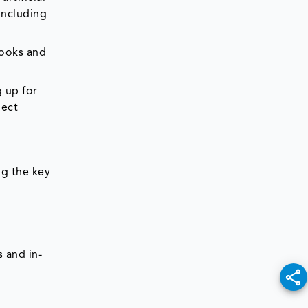
including
books and
g up for
lect
ng the key
 and in-