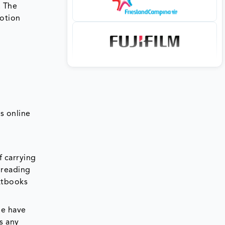
. The
motion
s online
f carrying
 reading
extbooks
ne have
s any