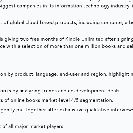
biggest companies in its information technology industry, 
t of global cloud-based products, including compute, e-
is giving two free months of Kindle Unlimited after signin
vice with a selection of more than one million books and se
on by product, language, end-user and region, highlighti
 books by analyzing trends and co-development deals.
ts of online books market-level 4/5 segmentation.
gently put together after exhaustive qualitative interviews
 of all major market players