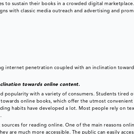
s to sustain their books in a crowded digital marketplace
gns with classic media outreach and advertising and pro
g internet penetration coupled with an inclination toward
clination towards online content.
ed popularity with a variety of consumers. Students tired o
d towards online books, which offer the utmost convenient
ading habits have developed a lot. Most people rely on t
.
t sources for reading online. One of the main reasons onli
hey are much more accessible. The public can easily acces