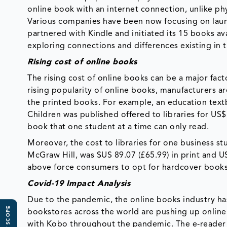
online book with an internet connection, unlike ph
Various companies have been now focusing on launc
partnered with Kindle and initiated its 15 books av
exploring connections and differences existing in t
Rising cost of online books
The rising cost of online books can be a major fac
rising popularity of online books, manufacturers a
the printed books. For example, an education text
Children was published offered to libraries for US$
book that one student at a time can only read.
Moreover, the cost to libraries for one business 
McGraw Hill, was $US 89.07 (£65.99) in print and U
above force consumers to opt for hardcover books, 
Covid-19 Impact Analysis
Due to the pandemic, the online books industry ha
bookstores across the world are pushing up online
with Kobo throughout the pandemic. The e-reader 