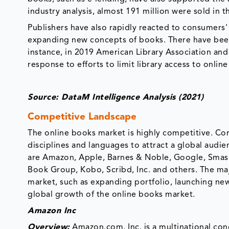
industry analysis, almost 191 million were sold in t
Publishers have also rapidly reacted to consumers'
expanding new concepts of books. There have been v
instance, in 2019 American Library Association and
response to efforts to limit library access to onlin
Source: DataM Intelligence Analysis (2021)
Competitive Landscape
The online books market is highly competitive. C
disciplines and languages to attract a global audi
are Amazon, Apple, Barnes & Noble, Google, Smashwo
Book Group, Kobo, Scribd, Inc. and others. The ma
market, such as expanding portfolio, launching new 
global growth of the online books market.
Amazon Inc
Overview:
Amazon.com, Inc. is a multinational con