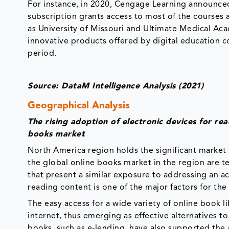
For instance, in 2020, Cengage Learning announce
subscription grants access to most of the courses a
as University of Missouri and Ultimate Medical A
innovative products offered by digital education c
period.
Source: DataM Intelligence Analysis (2021)
Geographical Analysis
The rising adoption of electronic devices for r
books market
North America region holds the significant market 
the global online books market in the region are 
that present a similar exposure to addressing an a
reading content is one of the major factors for the 
The easy access for a wide variety of online book 
internet, thus emerging as effective alternatives to
books, such as e-lending, have also supported the