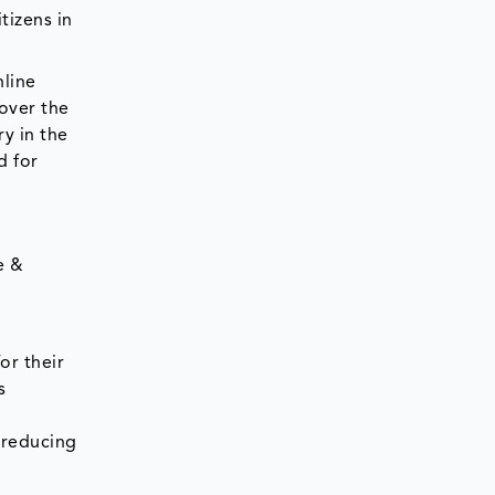
tizens in
nline
over the
y in the
d for
e &
or their
s
 reducing