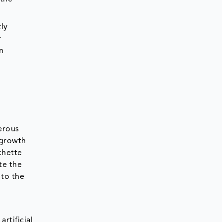
ly
r
n
erous
 growth
chette
te the
 to the
rtificial