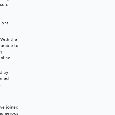
rson.
f
ions.
 With the
parable to
g
online
ed by
ioned
.
p
ave joined
 numerous