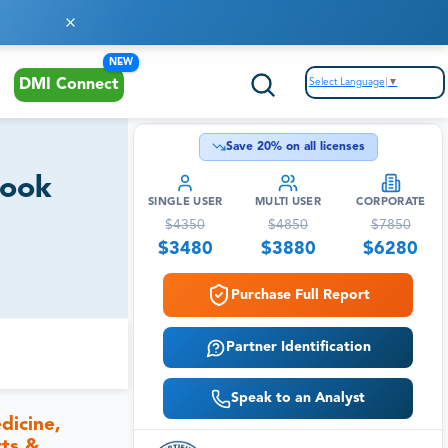
NEW
Select Language
▼
DMI Connect
Save
20
% on all licenses
look
SINGLE USER
MULTI USER
CORPORATE
$
4350
$
4850
$
7850
$
3480
$
3880
$
6280
Purchase Full Report
Partner Identification
Speak to an Analyst
dicine,
rts &