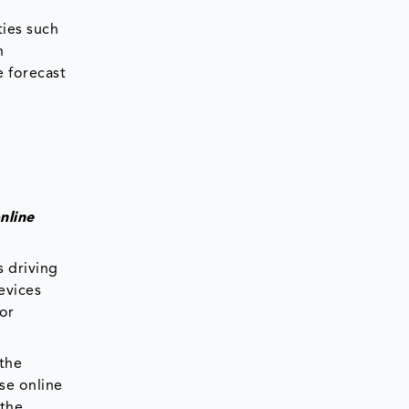
ties such
h
e forecast
nline
s driving
evices
for
 the
ese online
 the