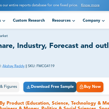
s our entire reports database for one fixed price.
Know more
s
Custom Research
Resources
Company
arket
are, Industry, Forecast and out
:
Akshay Reddy
||
SKU:
FMCG4119
ct business goals.
s & Figures
Download Free Sample
Buy Now
By Product (Education, Science, Technology & Me
Business & Money, Politics & Social Sciences, Spo