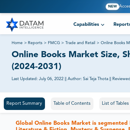
Acces
NEW
Capabilities
Report
Home
>
Reports
>
FMCG
>
Trade and Retail
>
Online Books M
Online Books Market Size, Sh
(2024-2031)
Last Updated:
July 06, 2022
||
Author:
Sai Teja Thota
||
Reviewed
81% of our Clients purchase reports tailored to their exa
Report Summary
Table of Contents
List of Table
Global Online Books Market is segmented 
Literature & Fiction, Mystery & Suspense, 