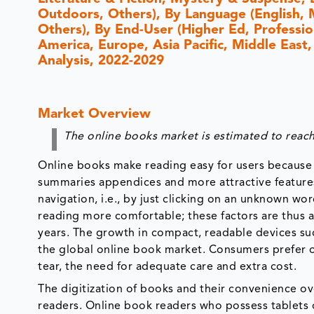
Outdoors, Others), By Language (English, M
Others), By End-User (Higher Ed, Professio
America, Europe, Asia Pacific, Middle East,
Analysis, 2022-2029
Market Overview
The online books market is estimated to reach
Online books make reading easy for users because 
summaries appendices and more attractive feature
navigation, i.e., by just clicking on an unknown wor
reading more comfortable; these factors are thus 
years. The growth in compact, readable devices su
the global online book market. Consumers prefer o
tear, the need for adequate care and extra cost.
The digitization of books and their convenience ove
readers. Online book readers who possess tablets o