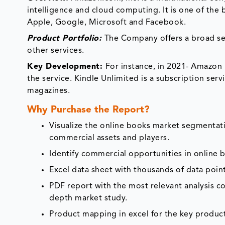
intelligence and cloud computing. It is one of the 
Apple, Google, Microsoft and Facebook.
Product Portfolio:
The Company offers a broad se
other services.
Key Development:
For instance, in 2021- Amazon 
the service. Kindle Unlimited is a subscription ser
magazines.
Why Purchase the Report?
Visualize the online books market segmentati
commercial assets and players.
Identify commercial opportunities in online
Excel data sheet with thousands of data poin
PDF report with the most relevant analysis co
depth market study.
Product mapping in excel for the key product