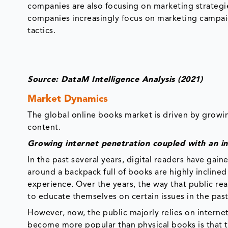
companies are also focusing on marketing strategie
companies increasingly focus on marketing campai
tactics.
Source: DataM Intelligence Analysis (2021)
Market Dynamics
The global online books market is driven by growin
content.
Growing internet penetration coupled with an in
In the past several years, digital readers have gain
around a backpack full of books are highly incline
experience. Over the years, the way that public re
to educate themselves on certain issues in the past
However, now, the public majorly relies on interne
become more popular than physical books is that t