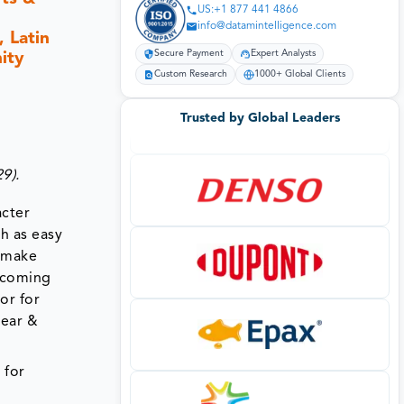
US:+1 877 441 4866
info@datamintelligence.com
 Latin
ity
Secure Payment
Expert Analysts
Custom Research
1000+ Global Clients
Trusted by Global Leaders
9).
acter
h as easy
l make
upcoming
or for
wear &
 for