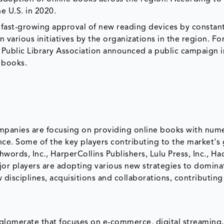
he U.S. in 2020.
 fast-growing approval of new reading devices by constant
arious initiatives by the organizations in the region. Fo
 Public Library Association announced a public campaign i
e books.
ompanies are focusing on providing online books with num
ence. Some of the key players contributing to the market's
rds, Inc., HarperCollins Publishers, Lulu Press, Inc., Ha
jor players are adopting various new strategies to domina
disciplines, acquisitions and collaborations, contributing
glomerate that focuses on e-commerce, digital streaming, a