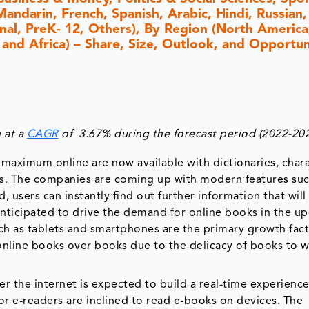
andarin, French, Spanish, Arabic, Hindi, Russian,
nal, PreK- 12, Others), By Region (North America,
 and Africa) – Share, Size, Outlook, and Opportun
 at a
CAGR
of 3.67% during the forecast period (2022-202
maximum online are now available with dictionaries, char
s. The companies are coming up with modern features suc
d, users can instantly find out further information that wil
anticipated to drive the demand for online books in the 
ch as tablets and smartphones are the primary growth fact
nline books over books due to the delicacy of books to 
r the internet is expected to build a real-time experience
r e-readers are inclined to read e-books on devices. The