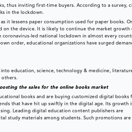
 thus inviting first-time buyers. According to a survey, ci
ks in the lockdown.
e as it lessens paper consumption used for paper books. O
n the device. It is likely to continue the market growth 
e coronavirus-led national lockdown in almost every countr
kdown order, educational organizations have surged deman
into education, science, technology & medicine, literatur
 others.
oosting the sales for the online books market
ducational books and are buying customized digital books f
ds that have hit up swiftly in the digital age. Its growth i
sing. Leading digital education content publishers are
ital study materials among students. Such promotions are