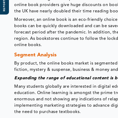
REPORT SCOPE
online book providers give huge discounts on books,
the UK have nearly doubled their time reading boo
Moreover, an online book is an eco-friendly choic
books can be quickly downloaded and can be saved o
forecast period after the pandemic. In addition, th
region. As bookstores continue to follow the loc
online books.
Segment Analysis
By product, the online books market is segmented 
fiction, mystery & suspense, business & money and
Expanding the range of educational content is b
Many students globally are interested in digital e
education. Online learning is amongst the prime tren
enormous and not showing any indications of relap
implementing marketing strategies to advance dig
the need to purchase textbooks.