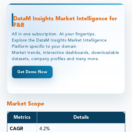
DataM Insights Market Intelligence for
F&B
All in one subscription. At your fingertips.
Explore the DataM Insights Market Intelligence
Platform specific to your domain
Market trends, interactive dashboards, downloadable
datasets, company profiles and many more.
Get Demo Now
Market Scope
Metrics
Details
CAGR
4.2%