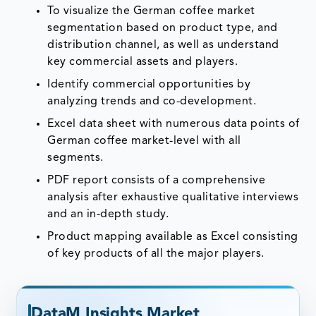
To visualize the German coffee market
segmentation based on product type, and
distribution channel, as well as understand
key commercial assets and players.
Identify commercial opportunities by
analyzing trends and co-development.
Excel data sheet with numerous data points of
German coffee market-level with all
segments.
PDF report consists of a comprehensive
analysis after exhaustive qualitative interviews
and an in-depth study.
Product mapping available as Excel consisting
of key products of all the major players.
DataM Insights Market