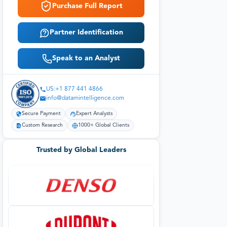
Purchase Full Report
Partner Identification
Speak to an Analyst
US:+1 877 441 4866
info@datamintelligence.com
Secure Payment
Expert Analysts
Custom Research
1000+ Global Clients
Trusted by Global Leaders