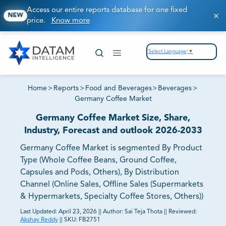
Access our entire reports database for one fixed
NEW
price.
Know more
Select Language
▼
Home
>
Reports
>
Food and Beverages
>
Beverages
>
Germany Coffee Market
Germany Coffee Market Size, Share,
Industry, Forecast and outlook 2026-2033
Germany Coffee Market is segmented By Product
Type (Whole Coffee Beans, Ground Coffee,
Capsules and Pods, Others), By Distribution
Channel (Online Sales, Offline Sales (Supermarkets
& Hypermarkets, Specialty Coffee Stores, Others))
Last Updated:
April 23, 2026
||
Author:
Sai Teja Thota
||
Reviewed:
Akshay Reddy
||
SKU:
FB2751