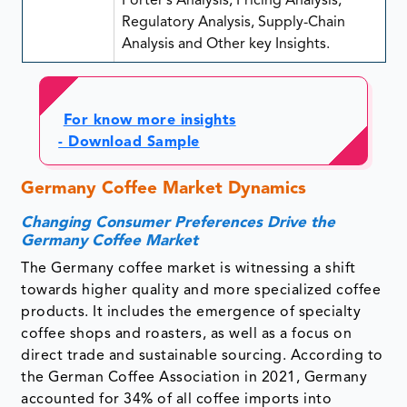
Porter’s Analysis, Pricing Analysis,
Regulatory Analysis, Supply-Chain
Analysis and Other key Insights.
For know more insights
- Download Sample
Germany Coffee Market Dynamics
Changing Consumer Preferences Drive the
Germany Coffee Market
The Germany coffee market is witnessing a shift
towards higher quality and more specialized coffee
products. It includes the emergence of specialty
coffee shops and roasters, as well as a focus on
direct trade and sustainable sourcing. According to
the German Coffee Association in 2021, Germany
accounted for 34% of all coffee imports into