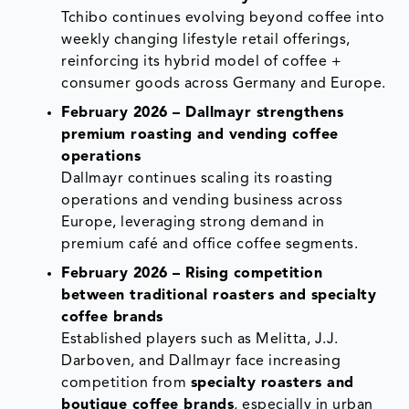
Tchibo continues evolving beyond coffee into
weekly changing lifestyle retail offerings,
reinforcing its hybrid model of coffee +
consumer goods across Germany and Europe.
February 2026 – Dallmayr strengthens
premium roasting and vending coffee
operations
Dallmayr continues scaling its roasting
operations and vending business across
Europe, leveraging strong demand in
premium café and office coffee segments.
February 2026 – Rising competition
between traditional roasters and specialty
coffee brands
Established players such as Melitta, J.J.
Darboven, and Dallmayr face increasing
competition from
specialty roasters and
boutique coffee brands
, especially in urban