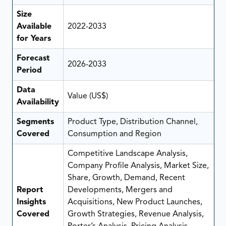
Size
Available
2022-2033
for Years
Forecast
2026-2033
Period
Data
Value (US$)
Availability
Segments
Product Type, Distribution Channel,
Covered
Consumption and Region
Competitive Landscape Analysis,
Company Profile Analysis, Market Size,
Share, Growth, Demand, Recent
Report
Developments, Mergers and
Insights
Acquisitions, New Product Launches,
Covered
Growth Strategies, Revenue Analysis,