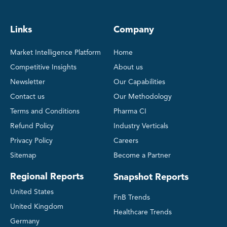
Links
Company
Market Intelligence Platform
Home
Competitive Insights
About us
Newsletter
Our Capabilities
Contact us
Our Methodology
Terms and Conditions
Pharma CI
Refund Policy
Industry Verticals
Privacy Policy
Careers
Sitemap
Become a Partner
Regional Reports
Snapshot Reports
United States
FnB Trends
United Kingdom
Healthcare Trends
Germany