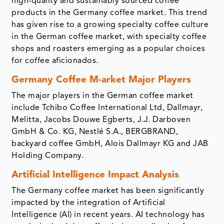
high-quality and sustainably sourced coffee
products in the Germany coffee market. This trend
has given rise to a growing specialty coffee culture
in the German coffee market, with specialty coffee
shops and roasters emerging as a popular choices
for coffee aficionados.
Germany Coffee M-arket Major Players
The major players in the German coffee market
include Tchibo Coffee International Ltd, Dallmayr,
Melitta, Jacobs Douwe Egberts, J.J. Darboven
GmbH & Co. KG, Nestlé S.A., BERGBRAND,
backyard coffee GmbH, Alois Dallmayr KG and JAB
Holding Company.
Artificial Intelligence Impact Analysis
The Germany coffee market has been significantly
impacted by the integration of Artificial
Intelligence (AI) in recent years. AI technology has