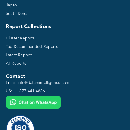
Japan
South Korea
Report Collections
Cluster Reports
Top Recommended Reports
Latest Reports
All Reports
Contact
Email:
info@datamintelligence.com
US:
+1 877 441 4866