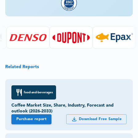
Related Reports
food-and-beverages
Coffee Market Size, Share, Industry, Forecast and
outlook (2026-2033)
Purchase report
Download Free Sample