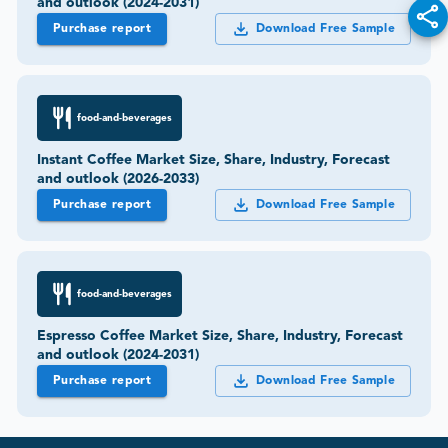
and outlook (2024-2031)
Purchase report
Download Free Sample
food-and-beverages
Instant Coffee Market Size, Share, Industry, Forecast
and outlook (2026-2033)
Purchase report
Download Free Sample
food-and-beverages
Espresso Coffee Market Size, Share, Industry, Forecast
and outlook (2024-2031)
Purchase report
Download Free Sample