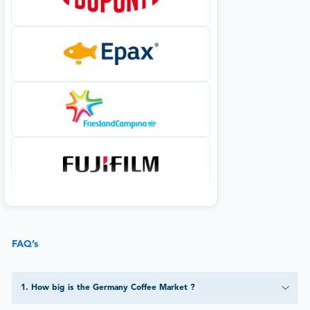
FAQ’s
1
.
How big is the Germany Coffee Market ?