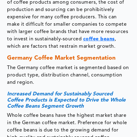
of coffee products among consumers, the cost of
production and sourcing can be prohibitively
expensive for many coffee producers. This can
make it difficult for smaller companies to compete
with larger coffee brands that have more resources
to invest in sustainably-sourced
coffee beans
,
which are factors that restrain market growth.
Germany Coffee Market Segmentation
The Germany coffee market is segmented based on
product type, distribution channel, consumption
and region.
Increased Demand for Sustainably Sourced
Coffee Products is Expected to Drive the Whole
Coffee Beans Segment Growth
Whole coffee beans have the highest market share
in the German coffee market. Preference for whole
coffee beans is due to the growing demand for