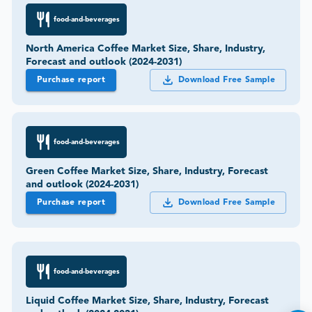
food-and-beverages
North America Coffee Market Size, Share, Industry,
Forecast and outlook (2024-2031)
Purchase report
Download Free Sample
food-and-beverages
Green Coffee Market Size, Share, Industry, Forecast
and outlook (2024-2031)
Purchase report
Download Free Sample
food-and-beverages
Liquid Coffee Market Size, Share, Industry, Forecast