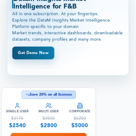
Intelligence for F&B
All in one subscription. At your fingertips.
Explore the DataM Insights Market Intelligence
Platform specific to your domain
Market trends, interactive dashboards, downloadable
datasets, company profiles and many more.
Get Demo Now
Save
20
% on all licenses
SINGLE USER
MULTI USER
CORPORATE
$
3175
$
3500
$
6250
$
2540
$
2800
$
5000