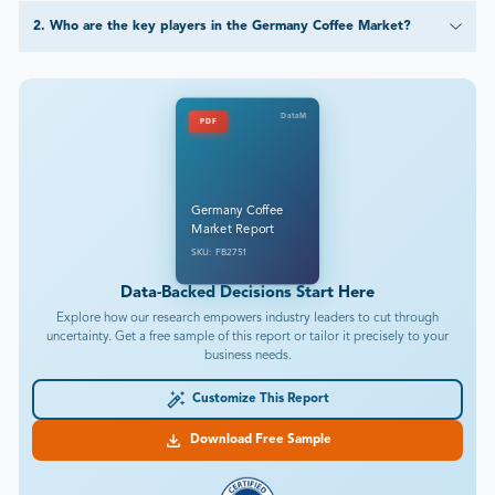
2
.
Who are the key players in the Germany Coffee Market?
DataM
PDF
Germany Coffee
Market Report
SKU: FB2751
Data-Backed Decisions Start Here
Explore how our research empowers industry leaders to cut through
uncertainty. Get a free sample of this report or tailor it precisely to your
business needs.
Customize This Report
Download Free Sample