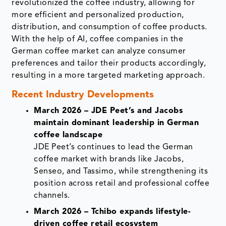
revolutionized the coffee industry, allowing for
more efficient and personalized production,
distribution, and consumption of coffee products.
With the help of AI, coffee companies in the
German coffee market can analyze consumer
preferences and tailor their products accordingly,
resulting in a more targeted marketing approach.
Recent Industry Developments
March 2026 – JDE Peet’s and Jacobs
maintain dominant leadership in German
coffee landscape
JDE Peet’s continues to lead the German
coffee market with brands like Jacobs,
Senseo, and Tassimo, while strengthening its
position across retail and professional coffee
channels.
March 2026 – Tchibo expands lifestyle-
driven coffee retail ecosystem