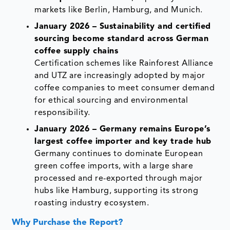
markets like Berlin, Hamburg, and Munich.
January 2026 – Sustainability and certified
sourcing become standard across German
coffee supply chains
Certification schemes like Rainforest Alliance
and UTZ are increasingly adopted by major
coffee companies to meet consumer demand
for ethical sourcing and environmental
responsibility.
January 2026 – Germany remains Europe’s
largest coffee importer and key trade hub
Germany continues to dominate European
green coffee imports, with a large share
processed and re-exported through major
hubs like Hamburg, supporting its strong
roasting industry ecosystem.
Why Purchase the Report?