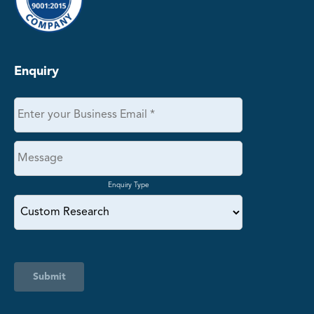
Enquiry
Enquiry Type
Submit