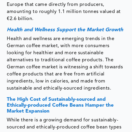
Europe that came directly from producers,
amounting to roughly 1.1 million tonnes valued at
€2.6 billion.
Health and Wellness Support the Market Growth
Health and wellness are emerging trends in the
German coffee market, with more consumers
looking for healthier and more sustainable
alternatives to traditional coffee products. The
German coffee market is witnessing a shift towards
coffee products that are free from artificial
ingredients, low in calories, and made from
sustainable and ethically-sourced ingredients.
The High Cost of Sustainably-sourced and
Ethically-produced Coffee Beans Hamper the
Market Expansion
While there is a growing demand for sustainably-
sourced and ethically-produced coffee bean types