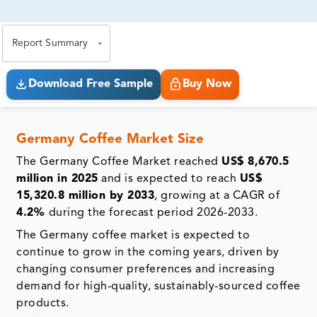
81% of our Clients purchase reports tailored to their
exact business goals.
Report Summary
Download Free Sample
Buy Now
Germany Coffee Market Size
The Germany Coffee Market reached
US$ 8,670.5
million in 2025
and is expected to reach
US$
15,320.8 million by 2033
, growing at a CAGR of
4.2%
during the forecast period 2026-2033.
The Germany coffee market is expected to
continue to grow in the coming years, driven by
changing consumer preferences and increasing
demand for high-quality, sustainably-sourced coffee
products.