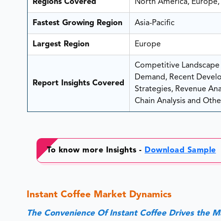
Regions Covered
North America, Europe, 
Fastest Growing Region
Asia-Pacific
Largest Region
Europe
Competitive Landscape A
Demand, Recent Develo
Report Insights Covered
Strategies, Revenue Analy
Chain Analysis and Other
To know more Insights -
Download Sample
Instant Coffee Market Dynamics
The Convenience Of Instant Coffee Drives the 