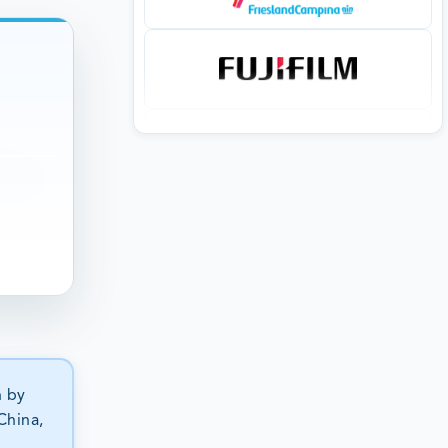
n by
China,