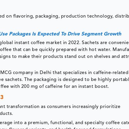
ed on flavoring, packaging, production technology, distri
Use Packages Is Expected To Drive Segment Growth
global instant coffee market in 2022. Sachets are conveni
offee that can be quickly prepared with hot water. Manufa
igns to make their products stand out on shelves and att
FMCG company in Delhi that specializes in caffeine-related
fee sachets. The packaging is designed to be highly portabl
offee with 200 mg of caffeine for an instant boost.
33
ant transformation as consumers increasingly prioritize
ducts.
erage into a premium, functional, and specialty coffee cat