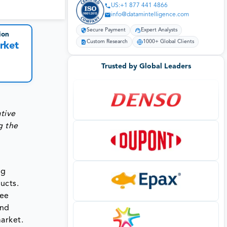
US:+1 877 441 4866
info@datamintelligence.com
Secure Payment
Expert Analysts
ion
Custom Research
1000+ Global Clients
rket
Trusted by Global Leaders
tive
g the
g
ucts.
fee
and
arket.