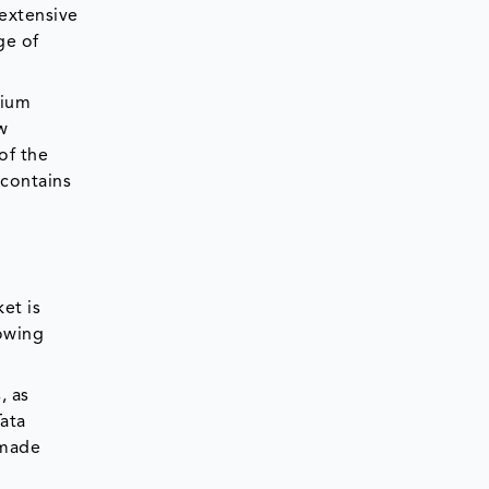
 extensive
ge of
mium
w
of the
 contains
et is
rowing
, as
Tata
 made