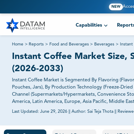
Acces
NEW
Capabilities
Report
Home
>
Reports
>
Food and Beverages
>
Beverages
>
Instant
Instant Coffee Market Size, 
(2026-2033)
Instant Coffee Market is Segmented By Flavoring (Flavor
Pouches, Jars), By Production Technology (Freeze-Dried I
Channel (Supermarkets/Hypermarkets, Convenience Stores
America, Latin America, Europe, Asia Pacific, Middle East
Last Updated:
June 29, 2026
||
Author:
Sai Teja Thota
||
Reviewe
81% of our Clients purchase reports tailored to their exa