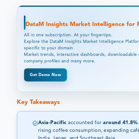
DataM Insights Market Intelligence for
All in one subscription. At your fingertips.
Explore the DataM Insights Market Intelligence Platfo
specific to your domain
Market trends, interactive dashboards, downloadable 
company profiles and many more.
Get Demo Now
Key Takeaways
Asia-Pacific
accounted for
around 41.8%
rising coffee consumption, expanding caf
India, Japan, and Southeast Asia.