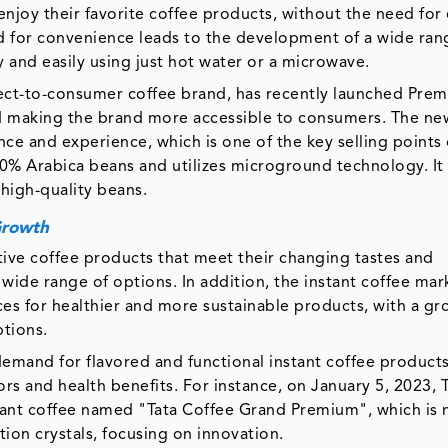
njoy their favorite coffee products, without the need for
d for convenience leads to the development of a wide ran
y and easily using just hot water or a microwave.
irect-to-consumer coffee brand, has recently launched Pre
nd making the brand more accessible to consumers. The ne
e and experience, which is one of the key selling points 
0% Arabica beans and utilizes microground technology. It
 high-quality beans.
Growth
tive coffee products that meet their changing tastes and
 wide range of options. In addition, the instant coffee mark
s for healthier and more sustainable products, with a g
ptions.
demand for flavored and functional instant coffee products
rs and health benefits. For instance, on January 5, 2023, 
ant coffee named "Tata Coffee Grand Premium", which is
ion crystals, focusing on innovation.