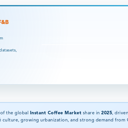
 F&B
rm
datasets,
of the global
Instant Coffee Market
share in
2025
, drive
é culture, growing urbanization, and strong demand from 