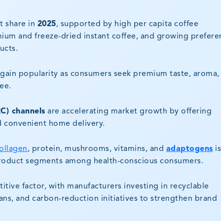
 share in
2025
, supported by high per capita coffee
um and freeze-dried instant coffee, and growing prefere
ucts.
gain popularity as consumers seek premium taste, aroma,
ee.
C) channels
are accelerating market growth by offering
d convenient home delivery.
ollagen
, protein, mushrooms, vitamins, and
adaptogens
i
product segments among health-conscious consumers.
ive factor, with manufacturers investing in recyclable
ns, and carbon-reduction initiatives to strengthen brand