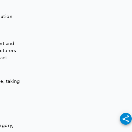
bution
ent and
cturers
ract
e, taking
egory,