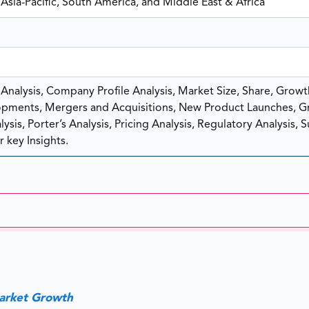
Asia-Pacific, South America, and Middle East & Africa
nalysis, Company Profile Analysis, Market Size, Share, Growt
pments, Mergers and Acquisitions, New Product Launches, G
sis, Porter’s Analysis, Pricing Analysis, Regulatory Analysis, 
 key Insights.
Market Growth