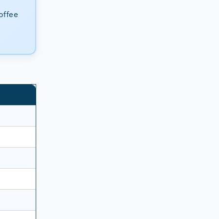
offee