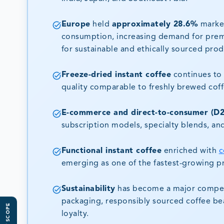
Europe
held
approximately 28.6%
market
consumption, increasing demand for premi
for sustainable and ethically sourced prod
Freeze-dried instant coffee
continues to 
quality comparable to freshly brewed coff
E-commerce and direct-to-consumer (D2
subscription models, specialty blends, an
Functional instant coffee
enriched with
c
emerging as one of the fastest-growing 
Sustainability
has become a major competit
packaging, responsibly sourced coffee bea
loyalty.