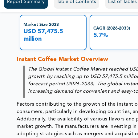
Report Summary
Table of Contents
List of Table
Market Size 2033
CAGR (2026-2033)
USD 57,475.5
5.7%
million
Instant Coffee Market Overview
The Global Instant Coffee Market reached USD 
growth by reaching up to USD 57,475.5 millio
forecast period (2026-2033). The global instan
increasing demand for convenient and easy-to
Factors contributing to the growth of the instant c
consumers, particularly in developing countries, an
Additionally, the availability of various flavors an
market growth. The manufacturers are investing in
adopting strategies such as mergers and acquisitio