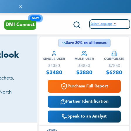
NEW
Select Language
▼
DMI Connect
Save
20
% on all licenses
tlook
SINGLE USER
MULTI USER
CORPORATE
$
4350
$
4850
$
7850
$
3480
$
3880
$
6280
achets,
Purchase Full Report
(North
Partner Identification
Speak to an Analyst