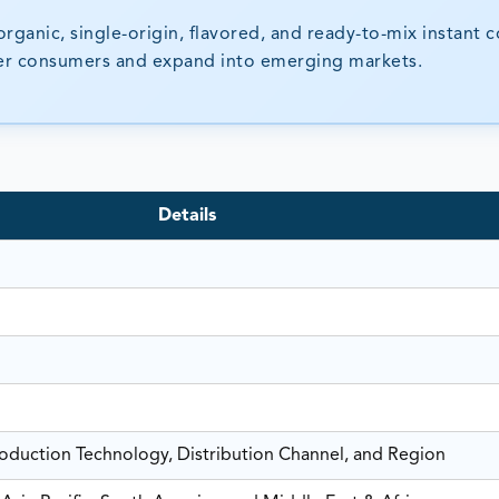
 organic, single-origin, flavored, and ready-to-mix instant c
ger consumers and expand into emerging markets.
Details
roduction Technology, Distribution Channel, and Region