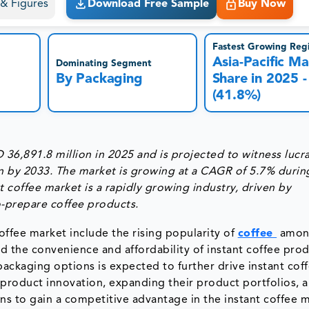
s & Figures
Download Free Sample
Buy Now
Fastest Growing Reg
Asia-Pacific Ma
Dominating Segment
By Packaging
Share in 2025 -
(41.8%)
36,891.8 million in 2025 and is projected to witness lucra
n by 2033. The market is growing at a CAGR of 5.7% durin
t coffee market is a rapidly growing industry, driven by
-prepare coffee products.
offee market include the rising popularity of
coffee
amon
d the convenience and affordability of instant coffee prod
d packaging options is expected to further drive instant cof
 product innovation, expanding their product portfolios, 
ns to gain a competitive advantage in the instant coffee m