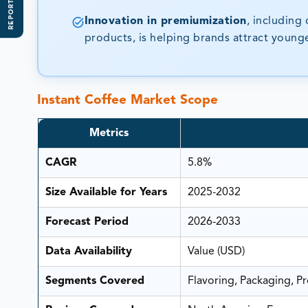
REPORT SCOPE
Innovation in premiumization
, including
products, is helping brands attract youn
Instant Coffee Market Scope
Metrics
CAGR
5.8%
Size Available for Years
2025-2032
Forecast Period
2026-2033
Data Availability
Value (USD)
Segments Covered
Flavoring, Packaging, P