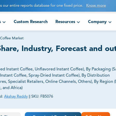
s our entire reports database for one fixed price.
Know more
s
Custom Research
Resources
Company
 Coffee Market
Share, Industry, Forecast and ou
ed Instant Coffee, Unflavored Instant Coffee), By Packaging (S
nstant Coffee, Spray-Dried Instant Coffee), By Distribution
, Specialist Retailers, Online Channels, Others), By Region 
, and Africa)
d:
Akshay Reddy
||
SKU:
FB5076
ct business goals.