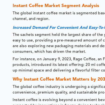
Instant Coffee Market Segment Analysis
The global instant coffee market is segmented bas
channel, and region.
Increased Demand For Convenient And Easy-To-
The sachets segment held the largest share of the 
easy to use, providing a pre-measured amount of c
are also exploring new packaging materials and des
consumers, which has driven the market.
For instance, on January 9, 2023, Rage Coffee, an 
products, introduced its latest offering: 20 ml cof
up minimal space and delivering a flavorful filter c
Why Instant Coffee Market Matters by 20
The global coffee industry is undergoing a signific
convenience, premium quality, and sustainable pro
Instant coffee is evolving beyond a convenient bev