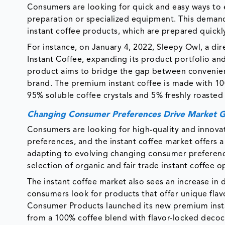
Consumers are looking for quick and easy ways to e
preparation or specialized equipment. This deman
instant coffee products, which are prepared quickl
For instance, on January 4, 2022, Sleepy Owl, a d
Instant Coffee, expanding its product portfolio a
product aims to bridge the gap between convenienc
brand. The premium instant coffee is made with 10
95% soluble coffee crystals and 5% freshly roasted
Changing Consumer Preferences Drive Market 
Consumers are looking for high-quality and innova
preferences, and the instant coffee market offers a
adapting to evolving changing consumer preference
selection of organic and fair trade instant coffee o
The instant coffee market also sees an increase in 
consumers look for products that offer unique flavo
Consumer Products launched its new premium inst
from a 100% coffee blend with flavor-locked decoct