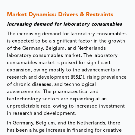
Market Dynamics: Drivers & Restraints
Increasing demand for laboratory consumables
The increasing demand for laboratory consumables
is expected to be a significant factor in the growth
of the Germany, Belgium, and Netherlands
laboratory consumables market. The laboratory
consumables market is poised for significant
expansion, owing mostly to the advancements in
research and development (R&D), rising prevalence
of chronic diseases, and technological
advancements. The pharmaceutical and
biotechnology sectors are expanding at an
unpredictable rate, owing to increased investment
in research and development.
In Germany, Belgium, and the Netherlands, there
has been a huge increase in financing for creative