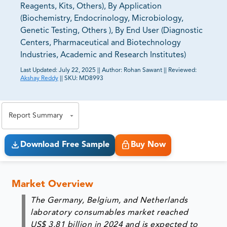
Reagents, Kits, Others), By Application
(Biochemistry, Endocrinology, Microbiology,
Genetic Testing, Others ), By End User (Diagnostic
Centers, Pharmaceutical and Biotechnology
Industries, Academic and Research Institutes)
Last Updated:
July 22, 2025
||
Author:
Rohan Sawant
||
Reviewed:
Akshay Reddy
||
SKU:
MD8993
81% of our Clients purchase reports tailored to their
exact business goals.
Report Summary
Download Free Sample
Buy Now
Market Overview
The
Germany, Belgium, and Netherlands
laboratory consumables market
reached
US$ 3.81 billion in 2024
and is expected to