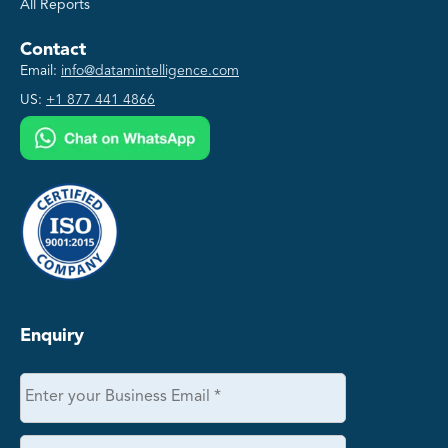
All Reports
Contact
Email:
info@datamintelligence.com
US:
+1 877 441 4866
Enquiry