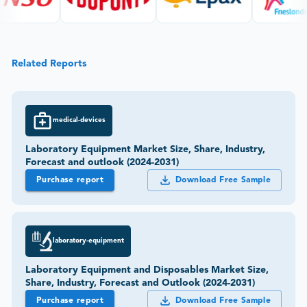
Related Reports
medical-devices
Laboratory Equipment Market Size, Share, Industry,
Forecast and outlook (2024-2031)
Purchase report
Download Free Sample
laboratory-equipment
Laboratory Equipment and Disposables Market Size,
Share, Industry, Forecast and Outlook (2024-2031)
Purchase report
Download Free Sample