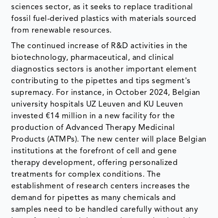
sciences sector, as it seeks to replace traditional
fossil fuel-derived plastics with materials sourced
from renewable resources.
The continued increase of R&D activities in the
biotechnology, pharmaceutical, and clinical
diagnostics sectors is another important element
contributing to the pipettes and tips segment's
supremacy. For instance, in October 2024, Belgian
university hospitals UZ Leuven and KU Leuven
invested €14 million in a new facility for the
production of Advanced Therapy Medicinal
Products (ATMPs). The new center will place Belgian
institutions at the forefront of cell and gene
therapy development, offering personalized
treatments for complex conditions. The
establishment of research centers increases the
demand for pipettes as many chemicals and
samples need to be handled carefully without any