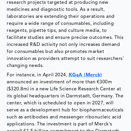
research projects targeted at producing new
medicines and diagnostic tools. As a result,
laboratories are extending their operations and
require a wide range of consumables, including
reagents, pipette tips, and culture media, to
facilitate studies and ensure precise outcomes. This
increased R&D activity not only increases demand
for consumables but also promotes market
innovation as providers attempt to suit researchers'
changing needs.
For instance, in April 2024,
KGaA (Merck)
announced an investment of more than €300m
($320.8m) in a new Life Science Research Center at
its global headquarters in Darmstadt, Germany. The
center, which is scheduled to open in 2027, will
serve as a development hub for biopharmaceuticals
such as antibodies and messenger ribonucleic acid
applications. The investment is part of Merck's