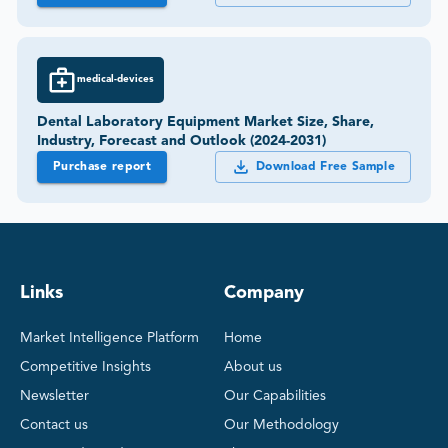
medical-devices
Dental Laboratory Equipment Market Size, Share,
Industry, Forecast and Outlook (2024-2031)
Purchase report
Download Free Sample
Links
Company
Market Intelligence Platform
Home
Competitive Insights
About us
Newsletter
Our Capabilities
Contact us
Our Methodology