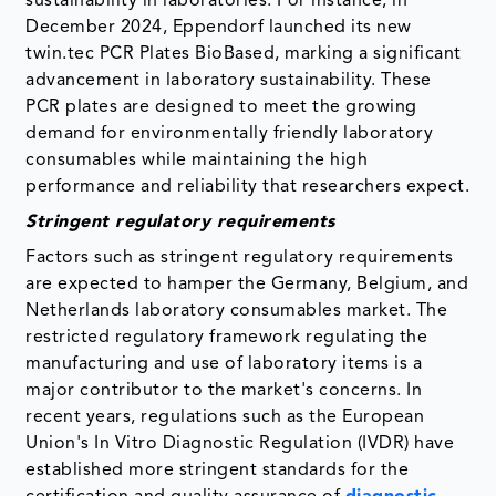
sustainability in laboratories. For instance, in
December 2024, Eppendorf launched its new
twin.tec PCR Plates BioBased, marking a significant
advancement in laboratory sustainability. These
PCR plates are designed to meet the growing
demand for environmentally friendly laboratory
consumables while maintaining the high
performance and reliability that researchers expect.
Stringent regulatory requirements
Factors such as stringent regulatory requirements
are expected to hamper the Germany, Belgium, and
Netherlands laboratory consumables market. The
restricted regulatory framework regulating the
manufacturing and use of laboratory items is a
major contributor to the market's concerns. In
recent years, regulations such as the European
Union's In Vitro Diagnostic Regulation (IVDR) have
established more stringent standards for the