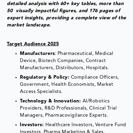
detailed analysis with 60+ key tables, more than
50 visually impactful figures, and 176 pages of
expert insights, providing a complete view of the
market landscape.
Target Audience 2025
Manufacturers
: Pharmaceutical, Medical
Device, Biotech Companies, Contract
Manufacturers, Distributors, Hospitals.
Regulatory & Policy:
Compliance Officers,
Government, Health Economists, Market
Access Specialists.
Technology & Innovation:
AI/Robotics
Providers, R&D Professionals, Clinical Trial
Managers, Pharmacovigilance Experts.
Investors:
Healthcare Investors, Venture Fund
Investors, Pharma Marketing & Sales.