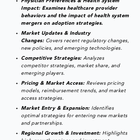
Physician Preferences & Health System
Impact: Examines healthcare provider
behaviors and the impact of health system
mergers on adoption strategies.
Market Updates & Industry
Changes:
Covers recent regulatory changes,
new policies, and emerging technologies.
Competitive Strategies:
Analyzes
competitor strategies, market share, and
emerging players.
Pricing & Market Access:
Reviews pricing
models, reimbursement trends, and market
access strategies.
Market Entry & Expansion:
Identifies
optimal strategies for entering new markets
and partnerships.
Regional Growth & Investment:
Highlights