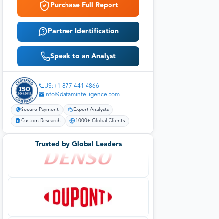
Purchase Full Report
Partner Identification
Speak to an Analyst
US:+1 877 441 4866
info@datamintelligence.com
Secure Payment
Expert Analysts
Custom Research
1000+ Global Clients
Trusted by Global Leaders