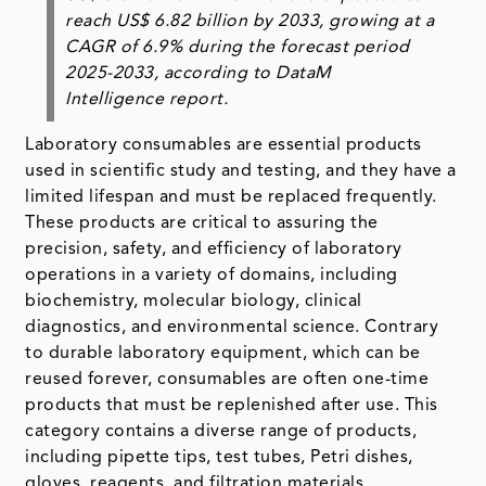
reach
US$ 6.82 billion by 2033
, growing at a
CAGR of 6.9%
during the forecast period
2025-2033, according to DataM
Intelligence report.
Laboratory consumables are essential products
used in scientific study and testing, and they have a
limited lifespan and must be replaced frequently.
These products are critical to assuring the
precision, safety, and efficiency of laboratory
operations in a variety of domains, including
biochemistry, molecular biology, clinical
diagnostics, and environmental science. Contrary
to durable laboratory equipment, which can be
reused forever, consumables are often one-time
products that must be replenished after use. This
category contains a diverse range of products,
including pipette tips, test tubes, Petri dishes,
gloves, reagents, and filtration materials.