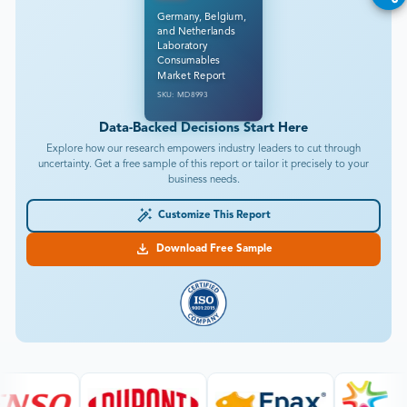
Germany, Belgium,
and Netherlands
Laboratory
Consumables
Market Report
SKU: MD8993
Data-Backed Decisions Start Here
Explore how our research empowers industry leaders to cut through
uncertainty. Get a free sample of this report or tailor it precisely to your
business needs.
Customize This Report
Download Free Sample