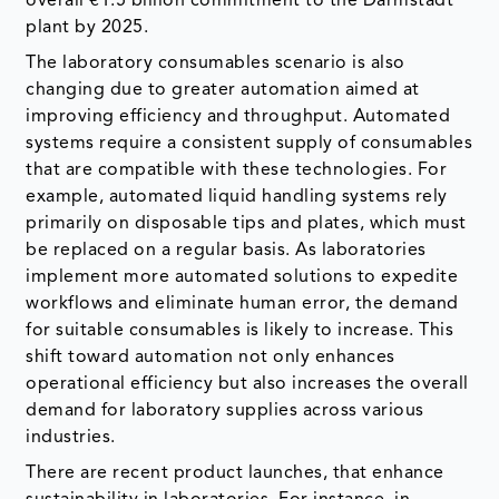
overall €1.5 billion commitment to the Darmstadt
plant by 2025.
The laboratory consumables scenario is also
changing due to greater automation aimed at
improving efficiency and throughput. Automated
systems require a consistent supply of consumables
that are compatible with these technologies. For
example, automated liquid handling systems rely
primarily on disposable tips and plates, which must
be replaced on a regular basis. As laboratories
implement more automated solutions to expedite
workflows and eliminate human error, the demand
for suitable consumables is likely to increase. This
shift toward automation not only enhances
operational efficiency but also increases the overall
demand for laboratory supplies across various
industries.
There are recent product launches, that enhance