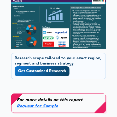
Research scope tailored to your exact region,
segment and business strategy
Get Customized Research
For more details on this report –
Request for Sample