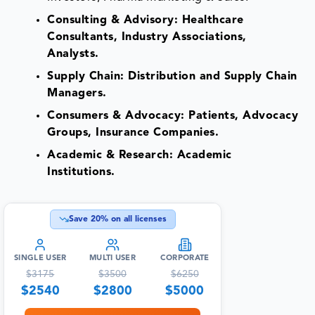
Consulting & Advisory: Healthcare
Consultants, Industry Associations,
Analysts.
Supply Chain: Distribution and Supply Chain
Managers.
Consumers & Advocacy: Patients, Advocacy
Groups, Insurance Companies.
Academic & Research: Academic
Institutions.
Save
20
% on all licenses
SINGLE USER
MULTI USER
CORPORATE
$
3175
$
3500
$
6250
$
2540
$
2800
$
5000