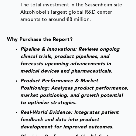
The total investment in the Sassenheim site
AkzoNobel’s largest global R&D center
amounts to around €8 million.
Why Purchase the Report?
Pipeline & Innovations: Reviews ongoing
clinical trials, product pipelines, and
forecasts upcoming advancements in
medical devices and pharmaceuticals.
Product Performance & Market
Positioning: Analyzes product performance,
market positioning, and growth potential
to optimize strategies.
Real-World Evidence: Integrates patient
feedback and data into product
development for improved outcomes.