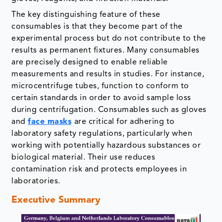
The key distinguishing feature of these
consumables is that they become part of the
experimental process but do not contribute to the
results as permanent fixtures. Many consumables
are precisely designed to enable reliable
measurements and results in studies. For instance,
microcentrifuge tubes, function to conform to
certain standards in order to avoid sample loss
during centrifugation. Consumables such as gloves
and
face masks
are critical for adhering to
laboratory safety regulations, particularly when
working with potentially hazardous substances or
biological material. Their use reduces
contamination risk and protects employees in
laboratories.
Executive Summary