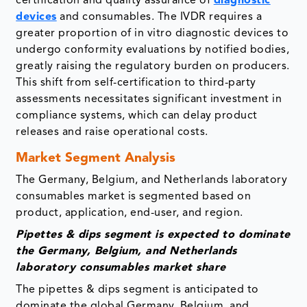
certification and quality assurance of
diagnostic
devices
and consumables. The IVDR requires a
greater proportion of in vitro diagnostic devices to
undergo conformity evaluations by notified bodies,
greatly raising the regulatory burden on producers.
This shift from self-certification to third-party
assessments necessitates significant investment in
compliance systems, which can delay product
releases and raise operational costs.
Market Segment Analysis
The Germany, Belgium, and Netherlands laboratory
consumables market is segmented based on
product, application, end-user, and region.
Pipettes & dips segment is expected to dominate
the Germany, Belgium, and Netherlands
laboratory consumables market share
The pipettes & dips segment is anticipated to
dominate the global Germany, Belgium, and