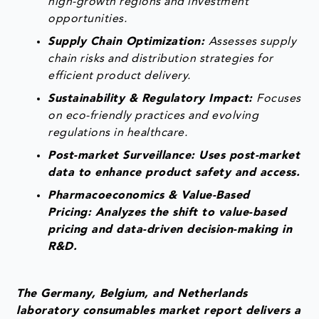
high-growth regions and investment
opportunities.
Supply Chain Optimization:
Assesses supply
chain risks and distribution strategies for
efficient product delivery.
Sustainability & Regulatory Impact:
Focuses
on eco-friendly practices and evolving
regulations in healthcare.
Post-market Surveillance: Uses post-market
data to enhance product safety and access.
Pharmacoeconomics & Value-Based
Pricing: Analyzes the shift to value-based
pricing and data-driven decision-making in
R&D.
The Germany, Belgium, and Netherlands
laboratory consumables market report delivers a