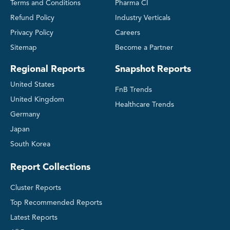
Terms and Conditions
Pharma CI
Refund Policy
Industry Verticals
Privacy Policy
Careers
Sitemap
Become a Partner
Regional Reports
Snapshot Reports
United States
FnB Trends
United Kingdom
Healthcare Trends
Germany
Japan
South Korea
Report Collections
Cluster Reports
Top Recommended Reports
Latest Reports