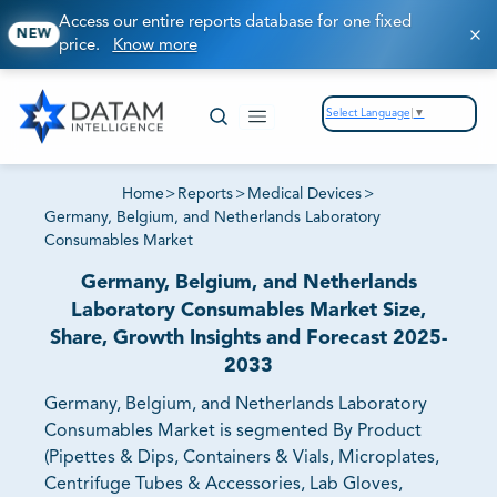
Access our entire reports database for one fixed
NEW
price.
Know more
Select Language
▼
Home
>
Reports
>
Medical Devices
>
Germany, Belgium, and Netherlands Laboratory
Consumables Market
Germany, Belgium, and Netherlands
Laboratory Consumables Market Size,
Share, Growth Insights and Forecast 2025-
2033
Germany, Belgium, and Netherlands Laboratory
Consumables Market is segmented By Product
(Pipettes & Dips, Containers & Vials, Microplates,
Centrifuge Tubes & Accessories, Lab Gloves,