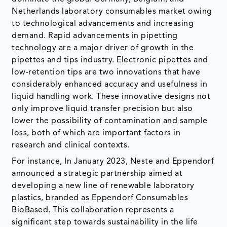
Netherlands laboratory consumables market owing
to technological advancements and increasing
demand. Rapid advancements in pipetting
technology are a major driver of growth in the
pipettes and tips industry. Electronic pipettes and
low-retention tips are two innovations that have
considerably enhanced accuracy and usefulness in
liquid handling work. These innovative designs not
only improve liquid transfer precision but also
lower the possibility of contamination and sample
loss, both of which are important factors in
research and clinical contexts.
For instance, In January 2023, Neste and Eppendorf
announced a strategic partnership aimed at
developing a new line of renewable laboratory
plastics, branded as Eppendorf Consumables
BioBased. This collaboration represents a
significant step towards sustainability in the life