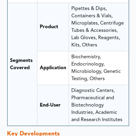
Pipettes & Dips,
Containers & Vials,
Microplates, Centrifuge
Product
Tubes & Accessories,
Lab Gloves, Reagents,
Kits, Others
Biochemistry,
Segments
Endocrinology,
Covered
Application
Microbiology, Genetic
Testing, Others
Diagnostic Centers,
Pharmaceutical and
End-User
Biotechnology
Industries, Academic
and Research Institutes
Key Developments