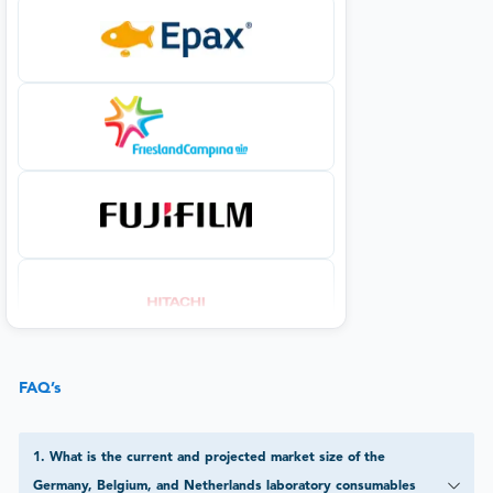
FAQ’s
1
.
What is the current and projected market size of the
Germany, Belgium, and Netherlands laboratory consumables