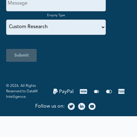
Enquiry Type
Submit
©️ 2026. All Rights
Reserved to DataM
Intelligence.
Follow us on: