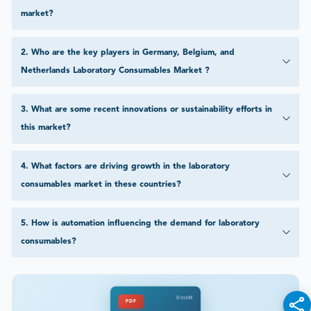
market?
2
.
Who are the key players in Germany, Belgium, and
Netherlands Laboratory Consumables Market ?
3
.
What are some recent innovations or sustainability efforts in
this market?
4
.
What factors are driving growth in the laboratory
consumables market in these countries?
5
.
How is automation influencing the demand for laboratory
consumables?
DataM
PDF