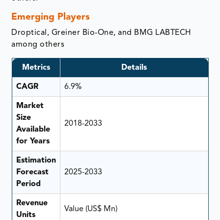
Emerging Players
Droptical, Greiner Bio-One, and BMG LABTECH
among others
Metrics
Details
CAGR
6.9%
Market
Size
2018-2033
Available
for Years
Estimation
Forecast
2025-2033
Period
Revenue
Value (US$ Mn)
Units