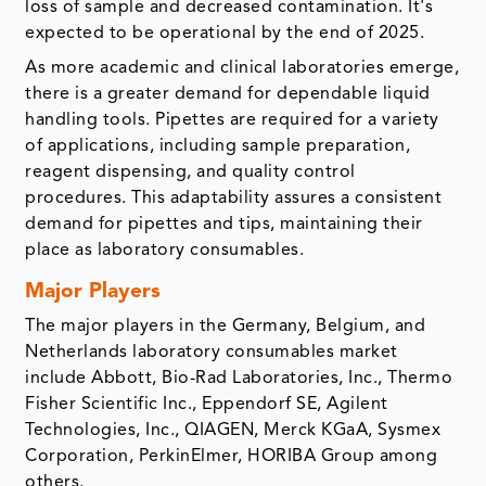
loss of sample and decreased contamination. It's
expected to be operational by the end of 2025.
As more academic and clinical laboratories emerge,
there is a greater demand for dependable liquid
handling tools. Pipettes are required for a variety
of applications, including sample preparation,
reagent dispensing, and quality control
procedures. This adaptability assures a consistent
demand for pipettes and tips, maintaining their
place as laboratory consumables.
Major Players
The major players in the Germany, Belgium, and
Netherlands laboratory consumables market
include Abbott, Bio-Rad Laboratories, Inc., Thermo
Fisher Scientific Inc., Eppendorf SE, Agilent
Technologies, Inc., QIAGEN, Merck KGaA, Sysmex
Corporation, PerkinElmer, HORIBA Group among
others.