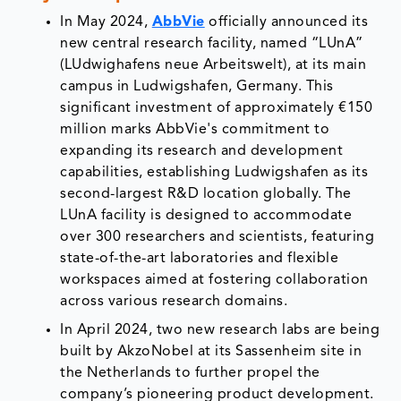
In May 2024,
AbbVie
officially announced its
new central research facility, named “LUnA”
(LUdwighafens neue Arbeitswelt), at its main
campus in Ludwigshafen, Germany. This
significant investment of approximately €150
million marks AbbVie's commitment to
expanding its research and development
capabilities, establishing Ludwigshafen as its
second-largest R&D location globally. The
LUnA facility is designed to accommodate
over 300 researchers and scientists, featuring
state-of-the-art laboratories and flexible
workspaces aimed at fostering collaboration
across various research domains.
In April 2024, two new research labs are being
built by AkzoNobel at its Sassenheim site in
the Netherlands to further propel the
company’s pioneering product development.