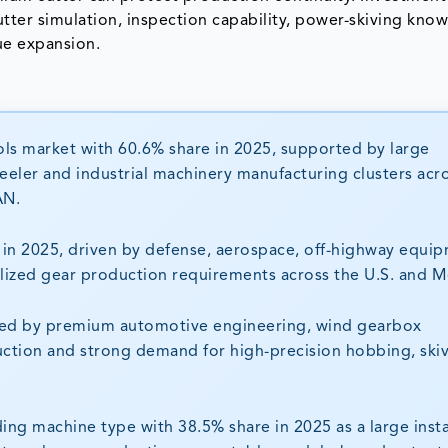
cutter simulation, inspection capability, power-skiving kn
ue expansion.
ools market with 60.6% share in 2025, supported by large
eeler and industrial machinery manufacturing clusters acr
AN.
in 2025, driven by defense, aerospace, off-highway equip
ized gear production requirements across the U.S. and M
ted by premium automotive engineering, wind gearbox
uction and strong demand for high-precision hobbing, ski
ng machine type with 38.5% share in 2025 as a large insta