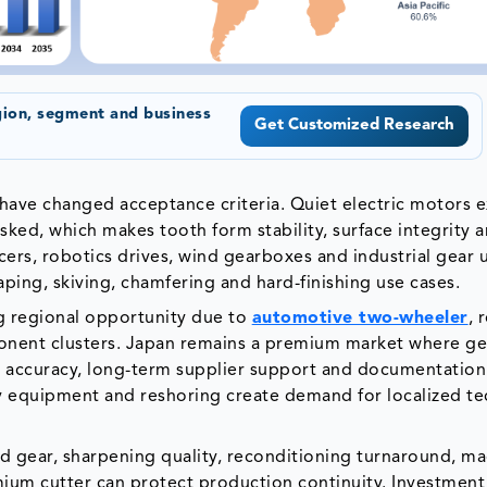
gion, segment and business
Get Customized Research
ave changed acceptance criteria. Quiet electric motors 
ked, which makes tooth form stability, surface integrity 
ers, robotics drives, wind gearboxes and industrial gear 
ping, skiving, chamfering and hard-finishing use cases.
ng regional opportunity due to
automotive two-wheeler
, 
ponent clusters. Japan remains a premium market where ge
 accuracy, long-term supplier support and documentation.
ay equipment and reshoring create demand for localized te
ed gear, sharpening quality, reconditioning turnaround, m
mium cutter can protect production continuity. Investment 