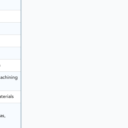
s
achining
terials
as,