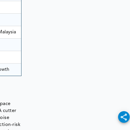
Malaysia
rowth
space
A cutter
noise
tion-risk