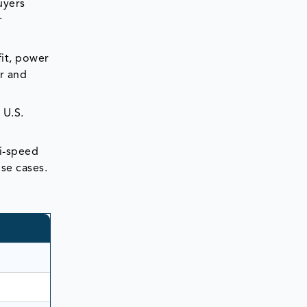
uyers
r
fit, power
r and
 U.S.
ti-speed
se cases.