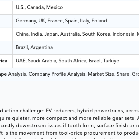
U.S., Canada, Mexico
Germany, UK, France, Spain, Italy, Poland
China, India, Japan, Australia, South Korea, Indonesia, 
Brazil, Argentina
ica
UAE, Saudi Arabia, South Africa, Israel, Turkiye
e Analysis, Company Profile Analysis, Market Size, Share, G
oduction challenge: EV reducers, hybrid powertrains, aero
uire quieter, more compact and more reliable gear sets. 
 costly downstream issues if tooth form, surface finish or 
ift is the movement from tool-price procurement to produc