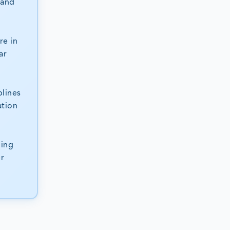
 and
re in
ar
plines
ation
ning
er