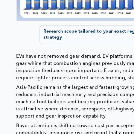
Research scope tailored to your exact re
strategy
EVs have not removed gear demand. EV platforms h
gear whine that combustion engines previously mas
inspection feedback more important. E-axles, reduc
require tighter process control across hobbing, sha
Asia-Pacific remains the largest and fastest-growi
reducers, industrial machinery and precision com
machine tool builders and bearing producers value
is attractive where defense, aerospace, off-highw
support and gear inspection capability.
Buyer attention is shifting toward cost per accept
compatibility, gear-noise risk and proof that a pre