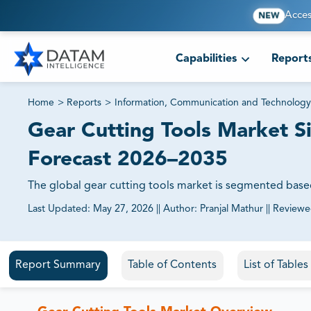
Acces
NEW
Capabilities
Report
Home
>
Reports
>
Information, Communication and Technology
Gear Cutting Tools Market S
Forecast 2026–2035
The global gear cutting tools market is segmented base
Last Updated:
May 27, 2026
||
Author:
Pranjal Mathur
||
Reviewe
81% of our Clients purchase reports tailored to their exa
Report Summary
Table of Contents
List of Table