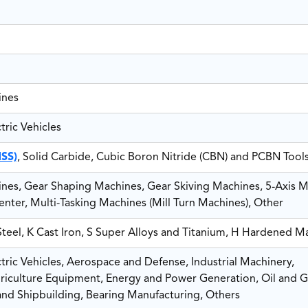
ines
ric Vehicles
HSS)
, Solid Carbide, Cubic Boron Nitride (CBN) and PCBN Tool
es, Gear Shaping Machines, Gear Skiving Machines, 5-Axis M
nter, Multi-Tasking Machines (Mill Turn Machines), Other
 Steel, K Cast Iron, S Super Alloys and Titanium, H Hardened Ma
ric Vehicles, Aerospace and Defense, Industrial Machinery,
riculture Equipment, Energy and Power Generation, Oil and G
and Shipbuilding, Bearing Manufacturing, Others