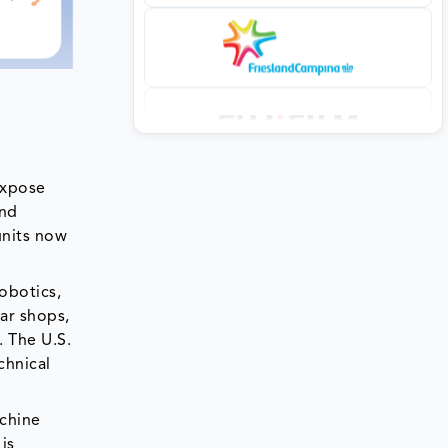
expose
and
units now
robotics,
ar shops,
 The U.S.
chnical
achine
is