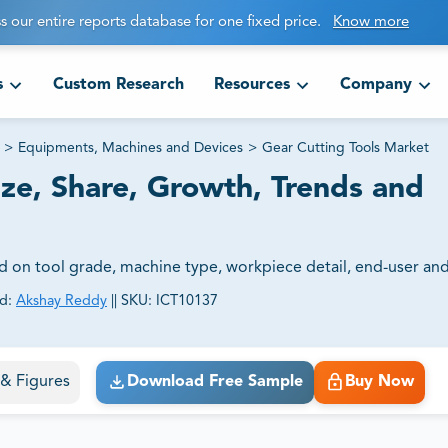
s our entire reports database for one fixed price.
Know more
s
Custom Research
Resources
Company
>
Equipments, Machines and Devices
>
Gear Cutting Tools Market
ize, Share, Growth, Trends and
d on tool grade, machine type, workpiece detail, end-user and
d:
Akshay Reddy
||
SKU:
ICT10137
ct business goals.
s & Figures
Download Free Sample
Buy Now