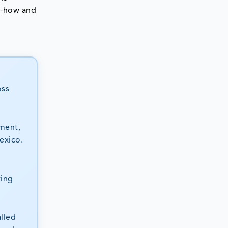
ow-how and
oss
ment,
exico.
ving
lled