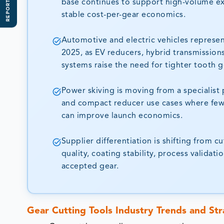
REPORT SCOPE
base continues to support high-volume e
stable cost-per-gear economics.
Automotive and electric vehicles represe
2025, as EV reducers, hybrid transmission
systems raise the need for tighter tooth g
Power skiving is moving from a specialist 
and compact reducer use cases where fewe
can improve launch economics.
Supplier differentiation is shifting from 
quality, coating stability, process valida
accepted gear.
Gear Cutting Tools Industry Trends and Str