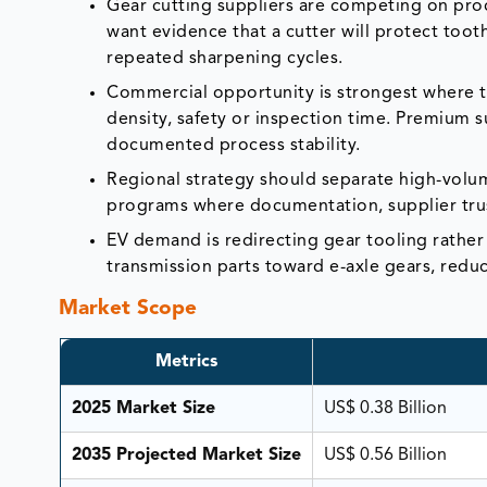
Gear cutting suppliers are competing on proc
want evidence that a cutter will protect toot
repeated sharpening cycles.
Commercial opportunity is strongest where the
density, safety or inspection time. Premium 
documented process stability.
Regional strategy should separate high-vol
programs where documentation, supplier trust
EV demand is redirecting gear tooling rather
transmission parts toward e-axle gears, reduc
Market Scope
Metrics
2025 Market Size
US$ 0.38 Billion
2035 Projected Market Size
US$ 0.56 Billion