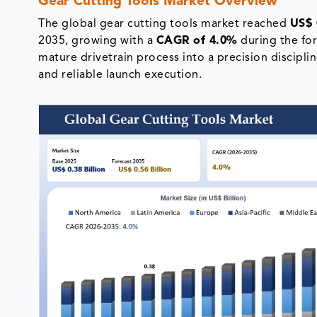
Gear Cutting Tools Market Overview
The global gear cutting tools market reached
US$ 
2035, growing with a
CAGR of 4.0%
during the for
mature drivetrain process into a precision discipli
and reliable launch execution.