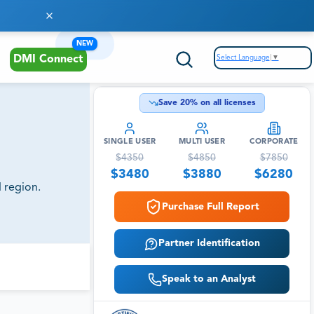
NEW
Select Language
▼
DMI Connect
Save
20
% on all licenses
SINGLE USER
MULTI USER
CORPORATE
$
4350
$
4850
$
7850
$
3480
$
3880
$
6280
 region.
Purchase Full Report
Partner Identification
Speak to an Analyst