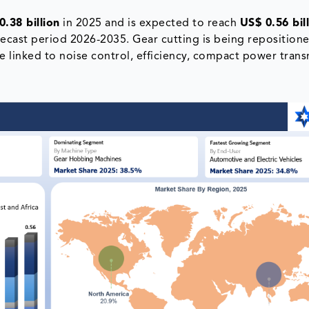
0.38 billion
in 2025 and is expected to reach
US$ 0.56 bil
ecast period 2026-2035. Gear cutting is being reposition
ne linked to noise control, efficiency, compact power tran