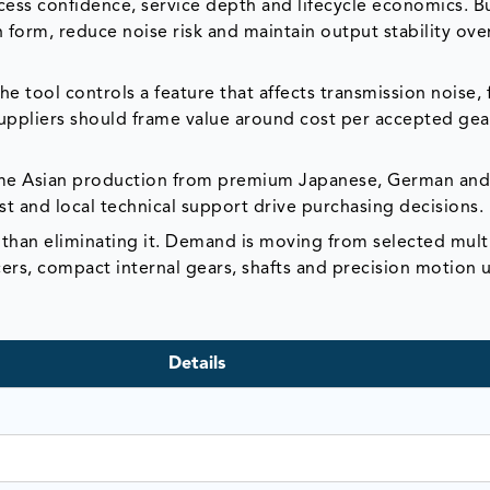
ess confidence, service depth and lifecycle economics. B
h form, reduce noise risk and maintain output stability ove
 tool controls a feature that affects transmission noise, 
suppliers should frame value around cost per accepted gea
ume Asian production from premium Japanese, German and
 and local technical support drive purchasing decisions.
 than eliminating it. Demand is moving from selected mul
ers, compact internal gears, shafts and precision motion u
Details