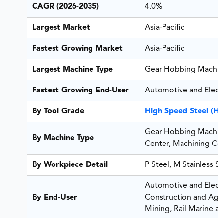
CAGR (2026-2035)
4.0%
Largest Market
Asia-Pacific
Fastest Growing Market
Asia-Pacific
Largest Machine Type
Gear Hobbing Mach
Fastest Growing End-User
Automotive and Elect
By Tool Grade
High Speed Steel (
Gear Hobbing Machin
By Machine Type
Center, Machining Ce
By Workpiece Detail
P Steel, M Stainless
Automotive and Elect
By End-User
Construction and Ag
Mining, Rail Marine 