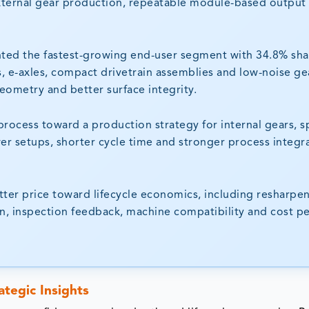
xternal gear production, repeatable module-based output
nted the fastest-growing end-user segment with 34.8% sha
s, e-axles, compact drivetrain assemblies and low-noise ge
eometry and better surface integrity.
process toward a production strategy for internal gears, s
r setups, shorter cycle time and stronger process integr
cutter price toward lifecycle economics, including resharpe
tion, inspection feedback, machine compatibility and cost p
ategic Insights