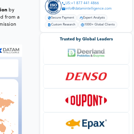
US:+1 877 441 4866
info@datamintelligence.com
lion
by
ed from a
Secure Payment
Expert Analysts
smission
Custom Research
1000+ Global Clients
Trusted by Global Leaders