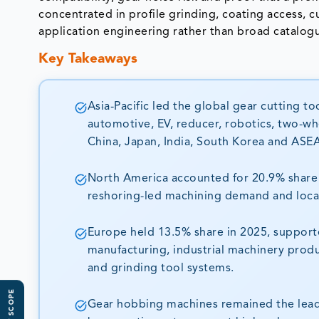
concentrated in profile grinding, coating access, 
application engineering rather than broad catalog
Key Takeaways
Asia-Pacific led the global gear cutting t
automotive, EV, reducer, robotics, two-wh
China, Japan, India, South Korea and ASE
North America accounted for 20.9% share 
reshoring-led machining demand and local
Europe held 13.5% share in 2025, suppor
manufacturing, industrial machinery prod
and grinding tool systems.
Gear hobbing machines remained the leadi