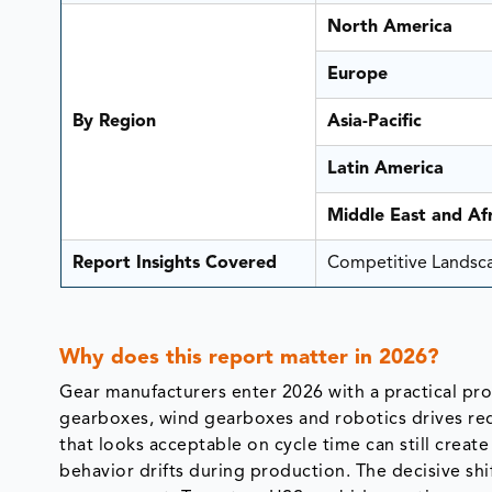
North America
Europe
By Region
Asia-Pacific
Latin America
Middle East and Afr
Report Insights Covered
Competitive Landscap
Why does
this report
matter
in 2026?
Gear manufacturers enter 2026 with a practical pr
gearboxes, wind gearboxes and robotics drives req
that looks acceptable on cycle time can still create
behavior drifts during production. The decisive sh