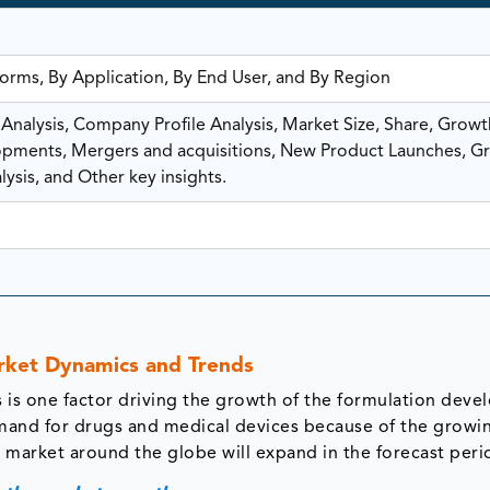
orms, By Application, By End User, and By Region
nalysis, Company Profile Analysis, Market Size, Share, Growt
ments, Mergers and acquisitions, New Product Launches, G
ysis, and Other key insights.
ket Dynamics and Trends
s is one factor driving the growth of the formulation dev
mand for drugs and medical devices because of the growi
 market around the globe will expand in the forecast peri