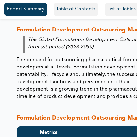
Report Summary
Table of Contents
List of Table
Formulation Development Outsourcing Ma
The Global Formulation Development Outsourc
forecast period (2023-2030).
The demand for outsourcing pharmaceutical formul
developers at all levels. Formulation development
patentability, lifecycle and, ultimately, the succe
development functions and personnel into their p
development is a growing trend in the pharmaceut
timeline of product development and provides a cos
Formulation Development Outsourcing 
Metrics