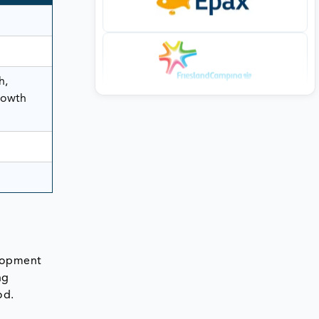
h,
rowth
elopment
ng
od.