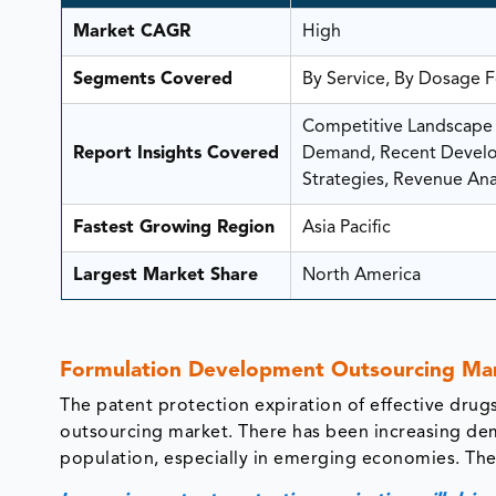
Market CAGR
High
Segments Covered
By Service, By Dosage F
Competitive Landscape A
Report Insights Covered
Demand, Recent Develop
Strategies, Revenue Anal
Fastest Growing Region
Asia Pacific
Largest Market Share
North America
Formulation Development Outsourcing Mar
The patent protection expiration of effective drug
outsourcing market. There has been increasing de
population, especially in emerging economies. The