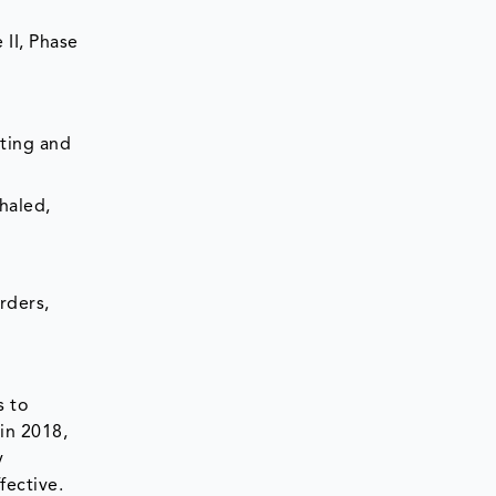
 II, Phase
sting and
haled,
rders,
s to
in 2018,
y
fective.