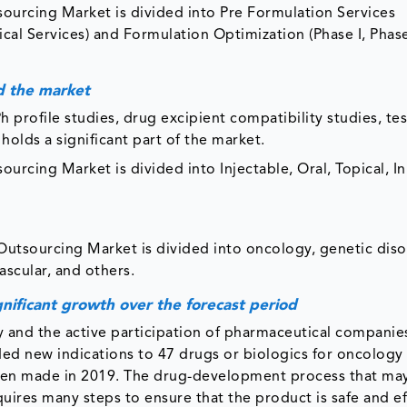
urcing Market is divided into Pre Formulation Services
ical Services) and Formulation Optimization (Phase I, Phase
d the market
Ph profile studies, drug excipient compatibility studies, te
olds a significant part of the market.
rcing Market is divided into Injectable, Oral, Topical, In
utsourcing Market is divided into oncology, genetic diso
ascular, and others.
nificant growth over the forecast period
ly and the active participation of pharmaceutical companie
ed new indications to 47 drugs or biologics for oncology 
been made in 2019. The drug-development process that ma
quires many steps to ensure that the product is safe and ef