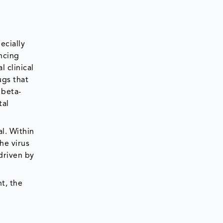
ecially
ancing
 clinical
ugs that
 beta-
tal
l. Within
he virus
 driven by
t, the