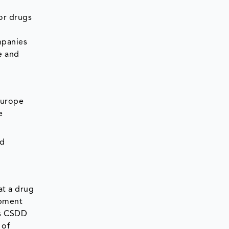
or drugs
mpanies
e and
Europe
e
nd
at a drug
opment
ts CSDD
 of