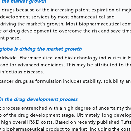
ve the market growth
 drugs because of the increasing patent expiration of maj
n development services by most pharmaceutical and
s driving the market's growth. Most biopharmaceutical co
ase of drug development to overcome the risk and save tim
nt phase.
 globe is driving the market growth
orldwide. Pharmaceutical and biotechnology industries in 
mand for advanced medicines. This may be attributed to th
infectious diseases.
ancer drugs as formulation includes stability, solubility a
g in the drug development process
 process entrenched with a high degree of uncertainty th
step of the drug development stage. Ultimately, long devel
o high overall R&D costs. Based on recently published Tuf
w biopharmaceutical product to market, including the cost