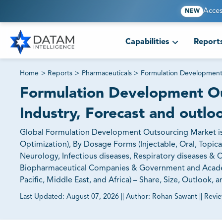
Acces
NEW
Capabilities
Report
Home
>
Reports
>
Pharmaceuticals
>
Formulation Development
Formulation Development Ou
Industry, Forecast and outlo
Global Formulation Development Outsourcing Market is
Optimization), By Dosage Forms (Injectable, Oral, Topica
Neurology, Infectious diseases, Respiratory diseases & 
Biopharmaceutical Companies & Government and Academic
Pacific, Middle East, and Africa) – Share, Size, Outlook,
Last Updated:
August 07, 2026
||
Author:
Rohan Sawant
||
Revi
81% of our Clients purchase reports tailored to their exa