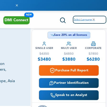
NEW
Select Language
▼
DMI Connect
Save
20
% on all licenses
SINGLE USER
MULTI USER
CORPORATE
$
4350
$
4850
$
7850
$
3480
$
3880
$
6280
ion
ers,
Purchase Full Report
ope, Asia
Partner Identification
Speak to an Analyst