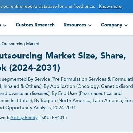
s our entire reports database for one fixed price.
Know more
s
Custom Research
Resources
Company
 Outsourcing Market
tsourcing Market Size, Share,
ok (2024-2031)
 segmented By Service (Pre Formulation Services & Formulat
l, Inhaled & Others), By Application (Oncology, Genetic disord
Cardiovascular diseases), By End User (Pharmaceutical and
 Institutes), By Region (North America, Latin America, Eur
 and Opportunity Analysis, 2024-2031
ewed:
Akshay Reddy
||
SKU:
PH4015
ct business goals.