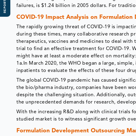
REPORT SCOPE
failures, is $1.24 billion in 2005 dollars. For tradit
COVID-19 Impact Analysis on Formulation
The rapidly growing threat of COVID-19 is impactin
during these times, many collaborative research pro
therapeutics, vaccines and medicines to deal with 
trial to find an effective treatment for COVID-19.
might have at least a moderate effect on mortality:
1a.In March 2020, the WHO began a large, simple, i
inpatients to evaluate the effects of these four dru
The global COVID-19 pandemic has caused significan
the bio/pharma industry, companies have been work
despite the challenging situation. Additionally, out
the unprecedented demands for research, develop
With the increasing R&D along with clinical trials
studied market is to witness significant growth ov
Formulation Development Outsourcing Mar