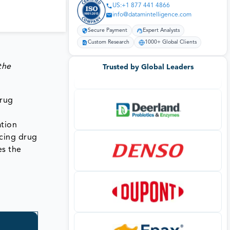
US:+1 877 441 4866
info@datamintelligence.com
Secure Payment
Expert Analysts
Custom Research
1000+ Global Clients
the
Trusted by Global Leaders
drug
ation
cing drug
es the