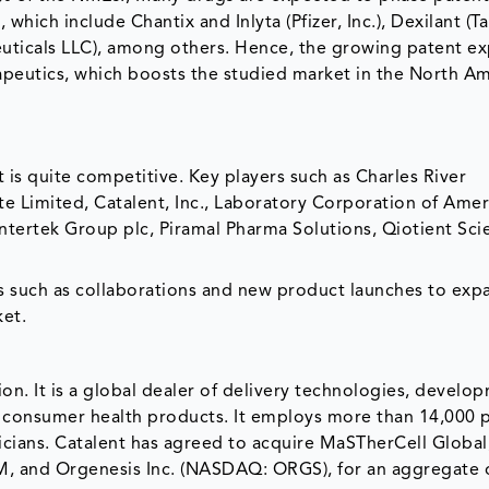
hich include Chantix and Inlyta (Pfizer, Inc.), Dexilant (T
euticals LLC), among others. Hence, the growing patent ex
rapeutics, which boosts the studied market in the North A
s quite competitive. Key players such as Charles River
te Limited, Catalent, Inc., Laboratory Corporation of Amer
Intertek Group plc, Piramal Pharma Solutions, Qiotient Sci
s such as collaborations and new product launches to exp
ket.
ion. It is a global dealer of delivery technologies, develo
d consumer health products. It employs more than 14,000 
icians. Catalent has agreed to acquire MaSTherCell Global
M, and Orgenesis Inc. (NASDAQ: ORGS), for an aggregate 