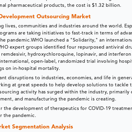
ional pharmaceutical products, the cost is $1.32 billion.
 Development Outsourcing Market
g lives, communities and industries around the world. Esp
grams are taking initiatives to fast-track in terms of adv
the pandemic.WHO launched a "Solidarity," an international
 WHO expert groups identified four repurposed antiviral dr
 remdesivir, hydroxychloroquine, lopinavir, and interferon
nternational, open-label, randomized trial involving hospi
gs on in-hospital mortality.
t disruptions to industries, economies, and life in genera
ing at great speeds to help develop solutions to tackle t
sourcing activity has surged within the industry, primarily
ment, and manufacturing the pandemic is creating.
 for the development of therapeutics for COVID-19 treatmen
er the pandemic.
ket Segmentation Analysis