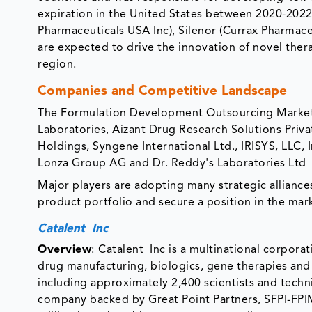
expiration in the United States between 2020-2022, w
Pharmaceuticals USA Inc), Silenor (Currax Pharmac
are expected to drive the innovation of novel the
region.
Companies and Competitive Landscape
The Formulation Development Outsourcing Market i
Laboratories, Aizant Drug Research Solutions Priva
Holdings, Syngene International Ltd., IRISYS, LLC, 
Lonza Group AG and Dr. Reddy's Laboratories Ltd
Major players are adopting many strategic alliance
product portfolio and secure a position in the mar
Catalent Inc
Overview
:
Catalent Inc is a multinational corporat
drug manufacturing, biologics, gene therapies an
including approximately 2,400 scientists and techn
company backed by Great Point Partners, SFPI-FPI