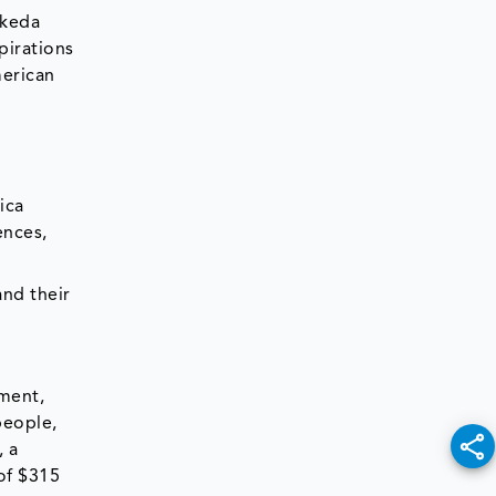
akeda
pirations
merican
ica
ences,
and their
pment,
people,
, a
of $315