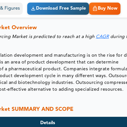
s & Figures
Download Free Sample
Buy Now
rket Overview
ing Market is predicted to reach at a high
CAGR
during 
ation development and manufacturing is on the rise for 
 is an area of product development that can determine
ss of a pharmaceutical product. Companies integrate formul
roduct development cycle in many different ways. Outsour
ical and biotechnology industries. Outsourcing compress
t-effective alternative to adding specialized resources.
Market SUMMARY AND SCOPE
Details