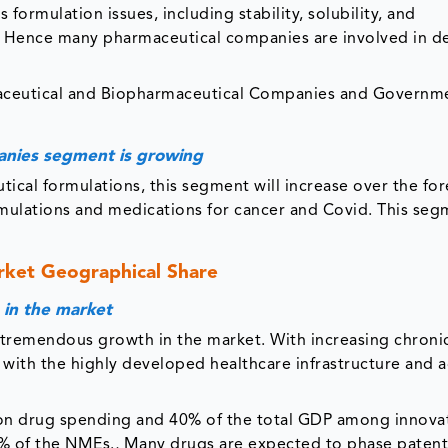
 formulation issues, including stability, solubility, and
nt. Hence many pharmaceutical companies are involved in 
aceutical and Biopharmaceutical Companies and Governm
anies segment is growing
ical formulations, this segment will increase over the for
rmulations and medications for cancer and Covid. This seg
ket Geographical Share
 in the market
tremendous growth in the market. With increasing chroni
d with the highly developed healthcare infrastructure and
ion drug spending and 40% of the total GDP among innova
7% of the NMEs., Many drugs are expected to phase paten