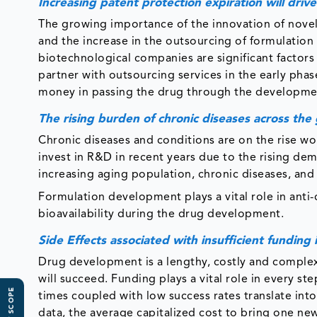
Increasing patent protection expiration will dri
The growing importance of the innovation of novel
and the increase in the outsourcing of formulatio
biotechnological companies are significant factor
partner with outsourcing services in the early ph
money in passing the drug through the developme
The rising burden of chronic diseases across the
Chronic diseases and conditions are on the rise w
invest in R&D in recent years due to the rising de
increasing aging population, chronic diseases, and 
Formulation development plays a vital role in anti-c
bioavailability during the drug development.
Side Effects associated with insufficient fundin
Drug development is a lengthy, costly and complex
will succeed. Funding plays a vital role in every 
times coupled with low success rates translate int
data, the average capitalized cost to bring one ne