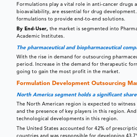
Formulations play a vital role in anti-cancer drugs as
bioavailability, are essential for drug developme
formulations to provide end-to-end solutions.
By End-User,
the market is segmented into Pharm
Academic Institutes.
The pharmaceutical and biopharmaceutical comp
With the rise in demand for outsourcing pharmaceut
period. Increase in the demand for therapeutic fo
going to gain the most profit in the market.
Formulation Development Outsourcing Mar
North America segment holds a significant share
The North American region is expected to witness 
and the presence of key players in this region. An
technological developments in this region.
The United States accounted for 42% of prescript
countries and was responsible for developing 43.