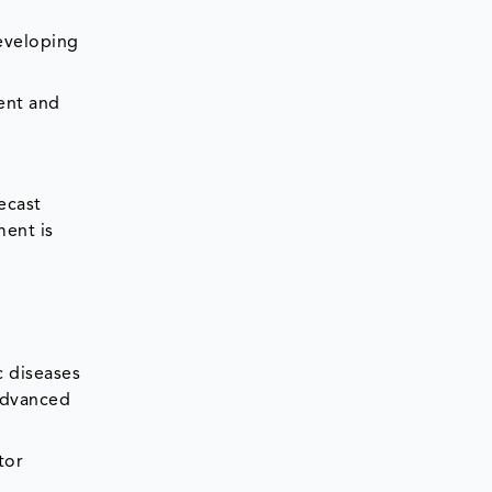
developing
ent and
ecast
ment is
c diseases
 advanced
tor
t