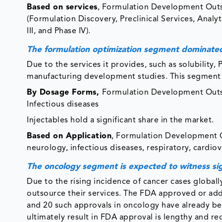
Based on services
, Formulation Development Outso
(Formulation Discovery, Preclinical Services, Analyt
III, and Phase IV).
The formulation optimization segment dominate
Due to the services it provides, such as solubility, 
manufacturing development studies. This segment h
By Dosage Forms,
Formulation Development Outsou
Infectious diseases
Injectables hold a significant share in the market.
Based on Application
, Formulation Development O
neurology, infectious diseases, respiratory, cardiov
The oncology segment is expected to witness sig
Due to the rising incidence of cancer cases global
outsource their services. The FDA approved or add
and 20 such approvals in oncology have already 
ultimately result in FDA approval is lengthy and re