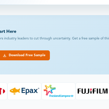
art Here
industry leaders to cut through uncertainty. Get a free sample of this r
Download Free Sample