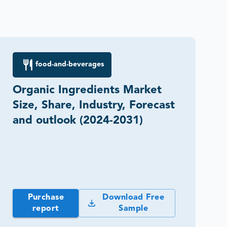
food-and-beverages
Organic Ingredients Market
Size, Share, Industry, Forecast
and outlook (2024-2031)
Purchase
Download Free
report
Sample