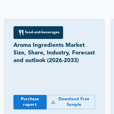
food-and-beverages
Aroma Ingredients Market
Size, Share, Industry, Forecast
and outlook (2026-2033)
Purchase
Download Free
report
Sample