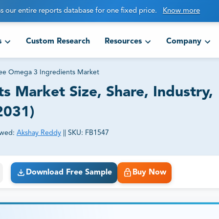
s our entire reports database for one fixed price.
Know more
s
Custom Research
Resources
Company
ree Omega 3 Ingredients Market
s Market Size, Share, Industry,
2031)
ewed:
Akshay Reddy
||
SKU:
FB1547
ct business goals.
Download Free Sample
Buy Now