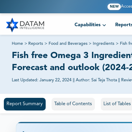
Acces
NEW
Capabilities
Report
Home
>
Reports
>
Food and Beverages
>
Ingredients
>
Fish f
Fish free Omega 3 Ingredient
Forecast and outlook (2024-
Last Updated:
January 22, 2024
||
Author:
Sai Teja Thota
||
Revi
81% of our Clients purchase reports tailored to their exa
Report Summary
Table of Contents
List of Tables