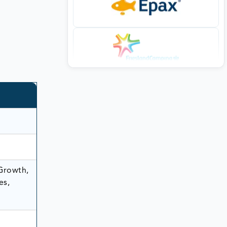
 Growth,
es,