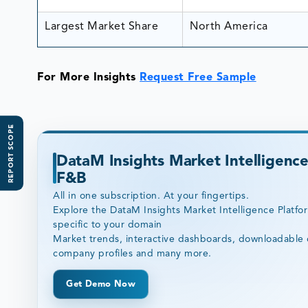
Largest Market Share
North America
For More Insights
Request Free Sample
REPORT SCOPE
DataM Insights Market Intelligence
F&B
All in one subscription. At your fingertips.
Explore the DataM Insights Market Intelligence Platfo
specific to your domain
Market trends, interactive dashboards, downloadable 
company profiles and many more.
Get Demo Now