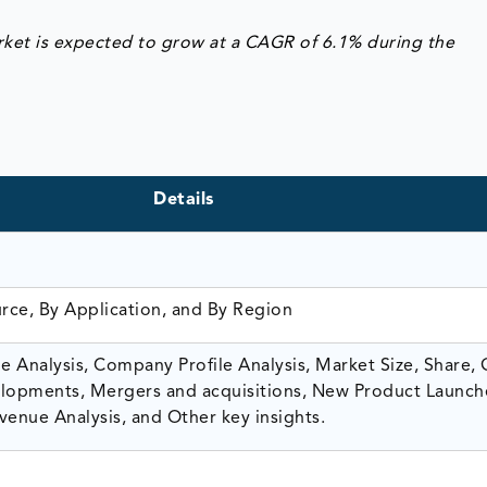
ket is expected to grow at a CAGR of 6.1% during the
Details
urce, By Application, and By Region
 Analysis, Company Profile Analysis, Market Size, Share,
opments, Mergers and acquisitions, New Product Launch
venue Analysis, and Other key insights.