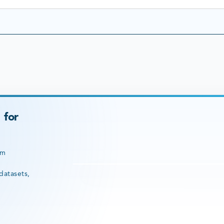
 for
rm
datasets,