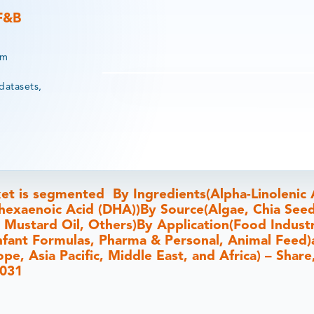
 F&B
rm
datasets,
et is segmented By Ingredients(Alpha-Linolenic 
hexaenoic Acid (DHA))By Source(Algae, Chia Seed
, Mustard Oil, Others)By Application(Food Industr
nfant Formulas, Pharma & Personal, Animal Feed
e, Asia Pacific, Middle East, and Africa) – Share,
2031