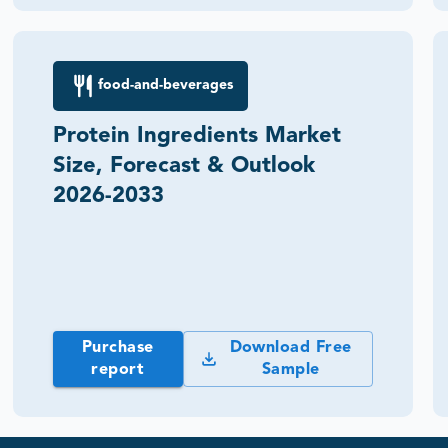
food-and-beverages
Protein Ingredients Market
Size, Forecast & Outlook
2026-2033
Purchase
Download Free
report
Sample