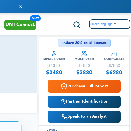
NEW
Select Language
▼
DMI Connect
Save
20
% on all licenses
SINGLE USER
MULTI USER
CORPORATE
$
4350
$
4850
$
7850
$
3480
$
3880
$
6280
Purchase Full Report
Partner Identification
Speak to an Analyst