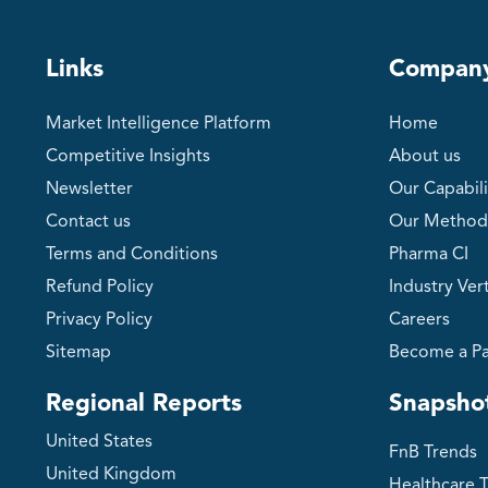
Links
Compan
Market Intelligence Platform
Home
Competitive Insights
About us
Newsletter
Our Capabili
Contact us
Our Method
Terms and Conditions
Pharma CI
Refund Policy
Industry Vert
Privacy Policy
Careers
Sitemap
Become a Pa
Regional Reports
Snapsho
United States
FnB Trends
United Kingdom
Healthcare 