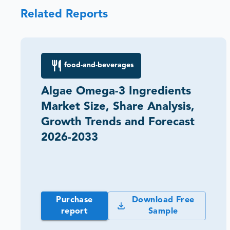
Related Reports
food-and-beverages
Algae Omega-3 Ingredients
Market Size, Share Analysis,
Growth Trends and Forecast
2026-2033
Purchase
Download Free
report
Sample