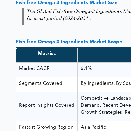
Fish-free Omega-3 Ingredients Market Size
The Global Fish-free Omega-3 Ingredients Mar
forecast period (2024-2031).
Fish-free Omega-3 Ingredients Market Scope
Metrics
Market CAGR
6.1%
Segments Covered
By Ingredients, By So
Competitive Landscape
Report Insights Covered
Demand, Recent Devel
Growth Strategies, Re
Fastest Growing Region
Asia Pacific