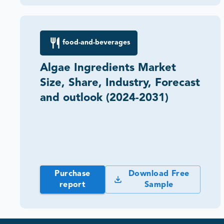
food-and-beverages
Algae Ingredients Market
Size, Share, Industry, Forecast
and outlook (2024-2031)
Purchase
Download Free
report
Sample