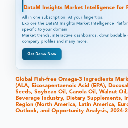
DataM Insights Market Intelligence for
All in one subscription. At your fingertips.
Explore the DataM Insights Market Intelligence Platfo
specific to your domain
Market trends, interactive dashboards, downloadable 
company profiles and many more.
Get Demo Now
Global Fish-free Omega-3 Ingredients Mark
(ALA, Eicosapentaenoic Acid (EPA), Docosa
Seeds, Soybean Oil, Canola Oil, Walnut Oil
Beverage Industry, Dietary Supplements, I
Region (North America, Latin America, Europ
Outlook, and Opportunity Analysis, 2024-