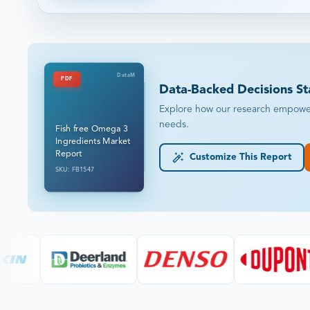
DataM
PDF
Data-Backed Decisions St
Explore how our research empowers 
needs.
Fish free Omega 3
Ingredients Market
Report
Customize This Report
SKU: FB1547