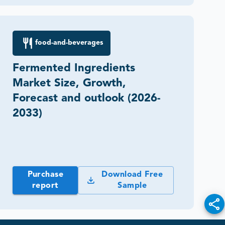
food-and-beverages
Fermented Ingredients
Market Size, Growth,
Forecast and outlook (2026-
2033)
Purchase
Download Free
report
Sample