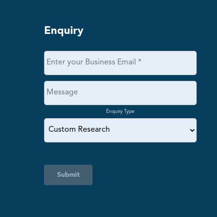
Enquiry
Enquiry Type
Submit