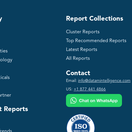
y
Report Collections
Cluster Reports
Top Recommended Reports
Latest Reports
ties
All Reports
ology
Contact
icals
Email:
info@datamintelligence.com
US:
+1 877 441 4866
rtner
t Reports
Trends