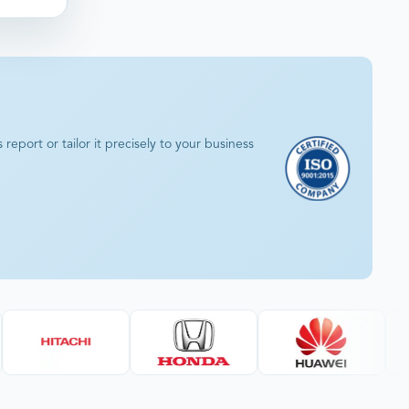
eport or tailor it precisely to your business