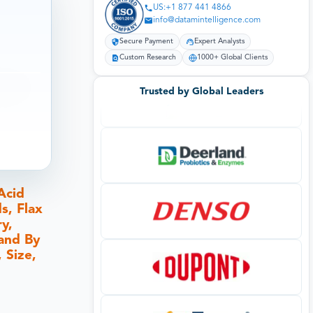
US:+1 877 441 4866
info@datamintelligence.com
Secure Payment
Expert Analysts
Custom Research
1000+ Global Clients
Trusted by Global Leaders
Acid
s, Flax
y,
)and By
 Size,