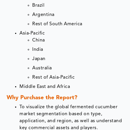
Brazil
Argentina
Rest of South America
Asia-Pacific
China
India
Japan
Australia
Rest of Asia-Pacific
Middle East and Africa
Why Purchase the Report?
To visualize the global fermented cucumber
market segmentation based on type,
application, and region, as well as understand
key commercial assets and players.