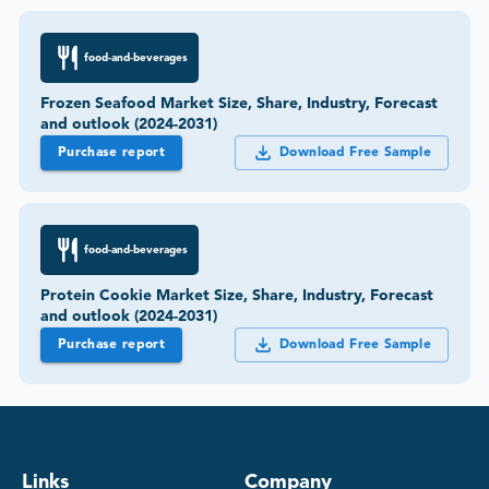
food-and-beverages
Frozen Seafood Market Size, Share, Industry, Forecast
and outlook (2024-2031)
Purchase report
Download Free Sample
food-and-beverages
Protein Cookie Market Size, Share, Industry, Forecast
and outlook (2024-2031)
Purchase report
Download Free Sample
Links
Company