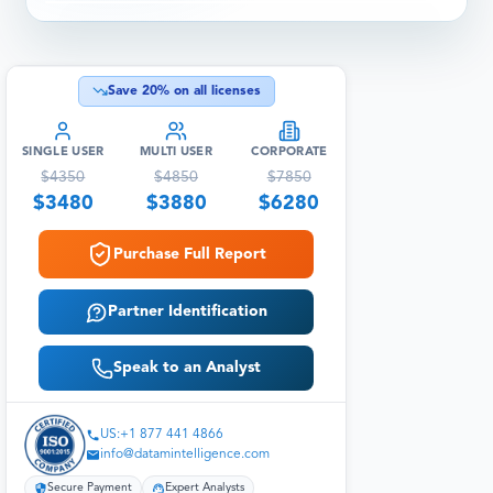
Save
20
% on all licenses
SINGLE USER
MULTI USER
CORPORATE
$
4350
$
4850
$
7850
$
3480
$
3880
$
6280
Purchase Full Report
Partner Identification
Speak to an Analyst
US:+1 877 441 4866
info@datamintelligence.com
Secure Payment
Expert Analysts