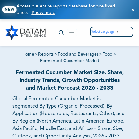
Access our entire reports database for one fixed
NEW
price.
Know more
Select Language
▼
Home
>
Reports
>
Food and Beverages
>
Food
>
Fermented Cucumber Market
Fermented Cucumber Market Size, Share,
Industry Trends, Growth Opportunities
and Market Forecast 2026 - 2033
Global Fermented Cucumber Market is
segmented By Type (Organic, Processed), By
Application (Households, Restaurants, Other), and
By Region (North America, Latin America, Europe,
Asia Pacific, Middle East, and Africa) – Share, Size,
Outlook, and Opportunity Analysis, 2026 - 2033