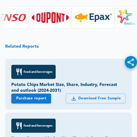
Related Reports
food-and-beverages
Potato Chips Market Size, Share, Industry, Forecast
and outlook (2024-2031)
Purchase report
Download Free Sample
food-and-beverages