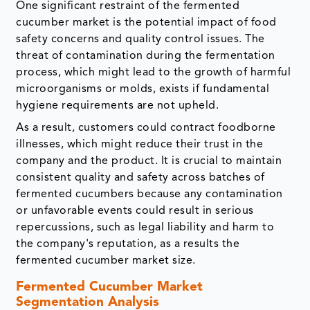
One significant restraint of the fermented
cucumber market is the potential impact of food
safety concerns and quality control issues. The
threat of contamination during the fermentation
process, which might lead to the growth of harmful
microorganisms or molds, exists if fundamental
hygiene requirements are not upheld.
As a result, customers could contract foodborne
illnesses, which might reduce their trust in the
company and the product. It is crucial to maintain
consistent quality and safety across batches of
fermented cucumbers because any contamination
or unfavorable events could result in serious
repercussions, such as legal liability and harm to
the company's reputation, as a results the
fermented cucumber market size.
Fermented Cucumber Market
Segmentation Analysis