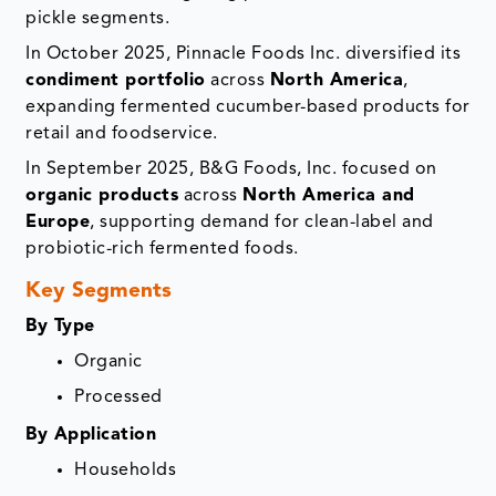
pickle segments.
In October 2025, Pinnacle Foods Inc. diversified its
condiment portfolio
across
North America
,
expanding fermented cucumber-based products for
retail and foodservice.
In September 2025, B&G Foods, Inc. focused on
organic products
across
North America and
Europe
, supporting demand for clean-label and
probiotic-rich fermented foods.
Key Segments
By Type
Organic
Processed
By Application
Households