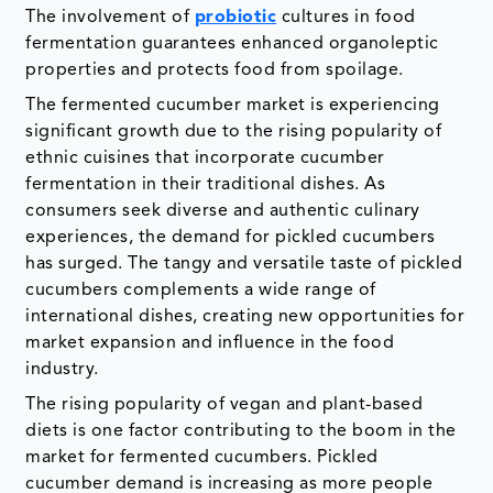
The involvement of
probiotic
cultures in food
fermentation guarantees enhanced organoleptic
properties and protects food from spoilage.
The fermented cucumber market is experiencing
significant growth due to the rising popularity of
ethnic cuisines that incorporate cucumber
fermentation in their traditional dishes. As
consumers seek diverse and authentic culinary
experiences, the demand for pickled cucumbers
has surged. The tangy and versatile taste of pickled
cucumbers complements a wide range of
international dishes, creating new opportunities for
market expansion and influence in the food
industry.
The rising popularity of vegan and plant-based
diets is one factor contributing to the boom in the
market for fermented cucumbers. Pickled
cucumber demand is increasing as more people