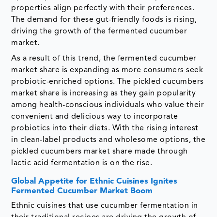
properties align perfectly with their preferences.
The demand for these gut-friendly foods is rising,
driving the growth of the fermented cucumber
market.
As a result of this trend, the fermented cucumber
market share is expanding as more consumers seek
probiotic-enriched options. The pickled cucumbers
market share is increasing as they gain popularity
among health-conscious individuals who value their
convenient and delicious way to incorporate
probiotics into their diets. With the rising interest
in clean-label products and wholesome options, the
pickled cucumbers market share made through
lactic acid fermentation is on the rise.
Global Appetite for Ethnic Cuisines Ignites
Fermented Cucumber Market Boom
Ethnic cuisines that use cucumber fermentation in