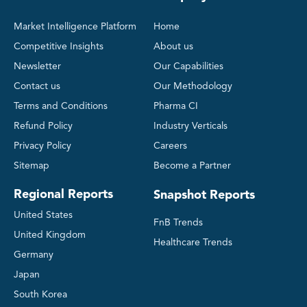
Market Intelligence Platform
Home
Competitive Insights
About us
Newsletter
Our Capabilities
Contact us
Our Methodology
Terms and Conditions
Pharma CI
Refund Policy
Industry Verticals
Privacy Policy
Careers
Sitemap
Become a Partner
Regional Reports
Snapshot Reports
United States
FnB Trends
United Kingdom
Healthcare Trends
Germany
Japan
South Korea