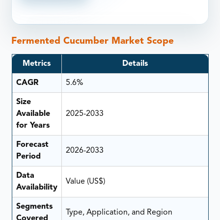
Fermented Cucumber Market Scope
Metrics
Details
CAGR
5.6%
Size
Available
2025-2033
for Years
Forecast
2026-2033
Period
Data
Value (US$)
Availability
Segments
Type, Application, and Region
Covered