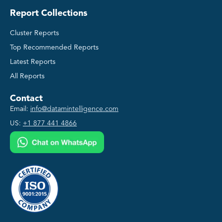
Report Collections
Cluster Reports
Top Recommended Reports
Latest Reports
All Reports
Contact
Email:
info@datamintelligence.com
US:
+1 877 441 4866