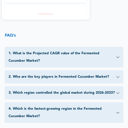
FAQ’s
1
.
What is the Projected CAGR value of the Fermented
Cucumber Market?
2
.
Who are the key players in Fermented Cucumber Market?
3
.
Which region controlled the global market during 2026-2033?
4
.
Which is the fastest-growing region in the Fermented
Cucumber Market?