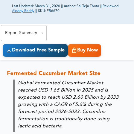
Last Updated:
March 31, 2026
||
Author:
Sai Teja Thota
||
Reviewed:
Akshay Reddy
||
SKU:
FB6670
81% of our Clients purchase reports tailored to their
exact business goals.
Report Summary
Download Free Sample
Buy Now
Fermented Cucumber Market Size
Global Fermented Cucumber Market
reached USD 1.65 Billion in 2025 and is
expected to reach USD 2.60 Billion by 2033
growing with a CAGR of 5.6% during the
forecast period 2026-2033. Cucumber
fermentation is traditionally done using
lactic acid bacteria.