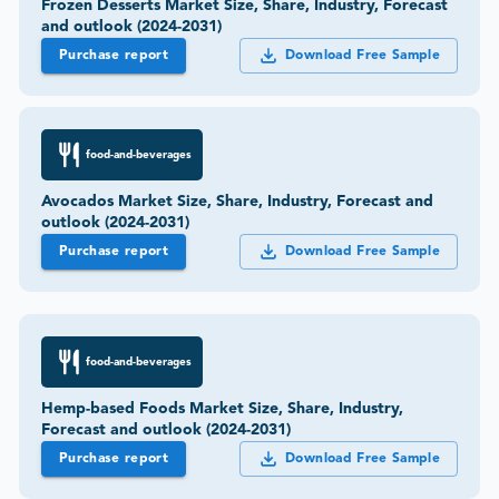
Frozen Desserts Market Size, Share, Industry, Forecast
and outlook (2024-2031)
Purchase report
Download Free Sample
food-and-beverages
Avocados Market Size, Share, Industry, Forecast and
outlook (2024-2031)
Purchase report
Download Free Sample
food-and-beverages
Hemp-based Foods Market Size, Share, Industry,
Forecast and outlook (2024-2031)
Purchase report
Download Free Sample