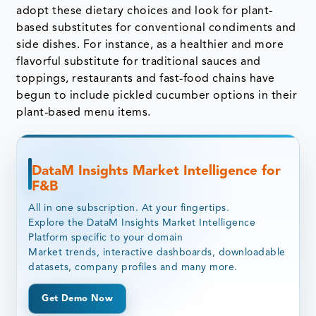
adopt these dietary choices and look for plant-
based substitutes for conventional condiments and
side dishes. For instance, as a healthier and more
flavorful substitute for traditional sauces and
toppings, restaurants and fast-food chains have
begun to include pickled cucumber options in their
plant-based menu items.
DataM Insights Market Intelligence for
F&B
All in one subscription. At your fingertips.
Explore the DataM Insights Market Intelligence
Platform specific to your domain
Market trends, interactive dashboards, downloadable
datasets, company profiles and many more.
Get Demo Now