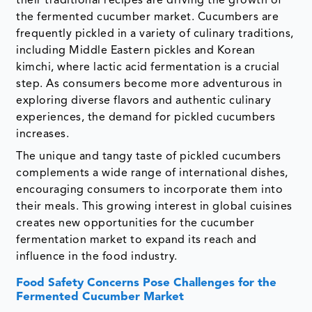
their traditional recipes are driving the growth of
the fermented cucumber market. Cucumbers are
frequently pickled in a variety of culinary traditions,
including Middle Eastern pickles and Korean
kimchi, where lactic acid fermentation is a crucial
step. As consumers become more adventurous in
exploring diverse flavors and authentic culinary
experiences, the demand for pickled cucumbers
increases.
The unique and tangy taste of pickled cucumbers
complements a wide range of international dishes,
encouraging consumers to incorporate them into
their meals. This growing interest in global cuisines
creates new opportunities for the cucumber
fermentation market to expand its reach and
influence in the food industry.
Food Safety Concerns Pose Challenges for the
Fermented Cucumber Market