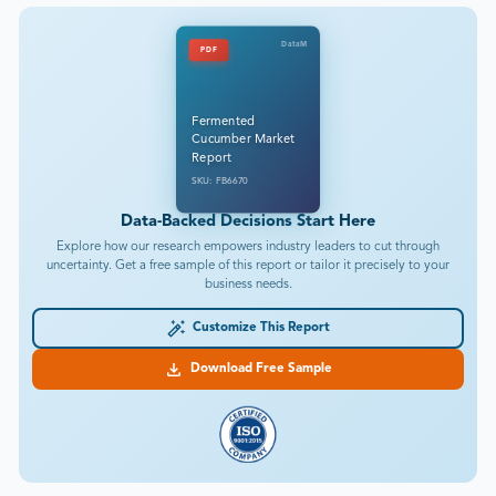
DataM
PDF
Fermented
Cucumber Market
Report
SKU: FB6670
Data-Backed Decisions Start Here
Explore how our research empowers industry leaders to cut through
uncertainty. Get a free sample of this report or tailor it precisely to your
business needs.
Customize This Report
Download Free Sample