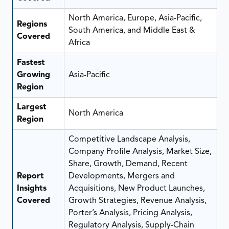
North America, Europe, Asia-Pacific,
Regions
South America, and Middle East &
Covered
Africa
Fastest
Growing
Asia-Pacific
Region
Largest
North America
Region
Competitive Landscape Analysis,
Company Profile Analysis, Market Size,
Share, Growth, Demand, Recent
Report
Developments, Mergers and
Insights
Acquisitions, New Product Launches,
Covered
Growth Strategies, Revenue Analysis,
Porter’s Analysis, Pricing Analysis,
Regulatory Analysis, Supply-Chain