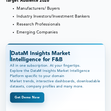
Target Audience 2026
Manufacturers/ Buyers
Industry Investors/Investment Bankers
Research Professionals
Emerging Companies
DataM Insights Market
Intelligence for F&B
All in one subscription. At your fingertips.
Explore the DataM Insights Market Intelligence
Platform specific to your domain
Market trends, interactive dashboards, downloadable
datasets, company profiles and many more.
Get Demo Now