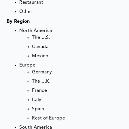
Restaurant
Other
By Region
North America
The U.S.
Canada
Mexico
Europe
Germany
The U.K.
France
Italy
Spain
Rest of Europe
South America