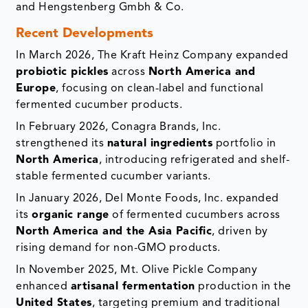
and Hengstenberg Gmbh & Co.
Recent Developments
In March 2026, The Kraft Heinz Company expanded
probiotic pickles
across
North America and
Europe
, focusing on clean-label and functional
fermented cucumber products.
In February 2026, Conagra Brands, Inc.
strengthened its
natural ingredients
portfolio in
North America
, introducing refrigerated and shelf-
stable fermented cucumber variants.
In January 2026, Del Monte Foods, Inc. expanded
its
organic range
of fermented cucumbers across
North America and the Asia Pacific
, driven by
rising demand for non-GMO products.
In November 2025, Mt. Olive Pickle Company
enhanced
artisanal fermentation
production in the
United States
, targeting premium and traditional