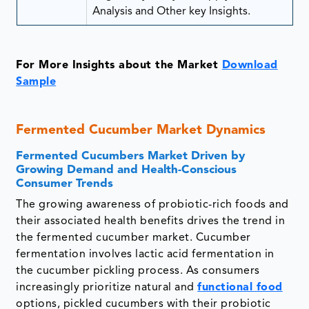
Analysis and Other key Insights.
For More Insights about the Market
Download
Sample
Fermented Cucumber Market Dynamics
Fermented Cucumbers Market Driven by
Growing Demand and Health-Conscious
Consumer Trends
The growing awareness of probiotic-rich foods and
their associated health benefits drives the trend in
the fermented cucumber market. Cucumber
fermentation involves lactic acid fermentation in
the cucumber pickling process. As consumers
increasingly prioritize natural and
functional food
options, pickled cucumbers with their probiotic