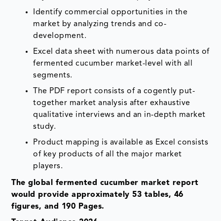
Identify commercial opportunities in the
market by analyzing trends and co-
development.
Excel data sheet with numerous data points of
fermented cucumber market-level with all
segments.
The PDF report consists of a cogently put-
together market analysis after exhaustive
qualitative interviews and an in-depth market
study.
Product mapping is available as Excel consists
of key products of all the major market
players.
The global fermented cucumber market report
would provide approximately 53 tables, 46
figures, and 190 Pages.