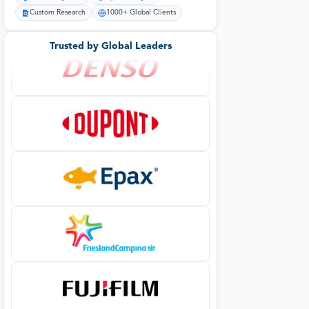
Custom Research
1000+ Global Clients
Trusted by Global Leaders