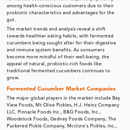
among health-conscious customers due to their
probiotic characteristics and advantages for the
gut.
The market trends and analysis reveal a shift
towards healthier eating habits, with fermented
cucumbers being sought after for their digestive
and immune system benefits. As consumers
become more mindful of their well-being, the
appeal of natural, probiotic-rich foods like
traditional fermented cucumbers continues to
grow.
Fermented Cucumber Market Companies
The major global players in the market include Bay
View Foods, Mt Olive Pickles, H.J. Heinz Company
LLC, Pinnacle Foods Inc., B&G Foods, Inc.,
Woodstock Foods, Gedney Foods Company, The
Puckered Pickle Company, Mcclure's Pickles, Inc.,