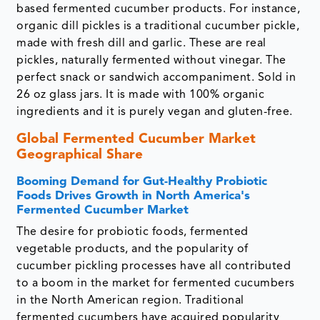
based fermented cucumber products. For instance,
organic dill pickles is a traditional cucumber pickle,
made with fresh dill and garlic. These are real
pickles, naturally fermented without vinegar. The
perfect snack or sandwich accompaniment. Sold in
26 oz glass jars. It is made with 100% organic
ingredients and it is purely vegan and gluten-free.
Global Fermented Cucumber Market
Geographical Share
Booming Demand for Gut-Healthy Probiotic
Foods Drives Growth in North America's
Fermented Cucumber Market
The desire for probiotic foods, fermented
vegetable products, and the popularity of
cucumber pickling processes have all contributed
to a boom in the market for fermented cucumbers
in the North American region. Traditional
fermented cucumbers have acquired popularity