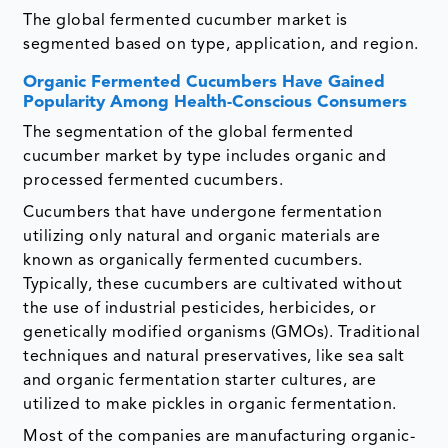
The global fermented cucumber market is
segmented based on type, application, and region.
Organic Fermented Cucumbers Have Gained
Popularity Among Health-Conscious Consumers
The segmentation of the global fermented
cucumber market by type includes organic and
processed fermented cucumbers.
Cucumbers that have undergone fermentation
utilizing only natural and organic materials are
known as organically fermented cucumbers.
Typically, these cucumbers are cultivated without
the use of industrial pesticides, herbicides, or
genetically modified organisms (GMOs). Traditional
techniques and natural preservatives, like sea salt
and organic fermentation starter cultures, are
utilized to make pickles in organic fermentation.
Most of the companies are manufacturing organic-