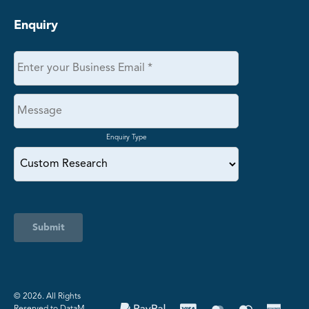
Enquiry
Enquiry Type
Submit
©️ 2026. All Rights