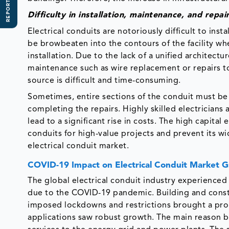
REPORT SCOPE
Difficulty in installation, maintenance, and repai
Electrical conduits are notoriously difficult to ins
be browbeaten into the contours of the facility whe
installation. Due to the lack of a unified architect
maintenance such as wire replacement or repairs to 
source is difficult and time-consuming.
Sometimes, entire sections of the conduit must be 
completing the repairs. Highly skilled electricians a
lead to a significant rise in costs. The high capital 
conduits for high-value projects and prevent its wi
electrical conduit market.
COVID-19 Impact on Electrical Conduit Market 
The global electrical conduit industry experienced
due to the COVID-19 pandemic. Building and const
imposed lockdowns and restrictions brought a prol
applications saw robust growth. The main reason 