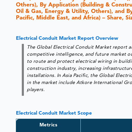
Others), By Application (Building & Constr
Oil & Gas, Energy & Utility, Others), and 
Pacific, Middle East, and Africa) – Share, 
Electrical Conduit Market Report Overview
The Global Electrical Conduit Market report an
competitive intelligence, and future market ou
to route and protect electrical wiring in buil
construction industry, increasing infrastructu
installations. In Asia Pacific, the Global Elect
in the market include Atkore International Gr
players.
Electrical Conduit Market Scope
Metrics