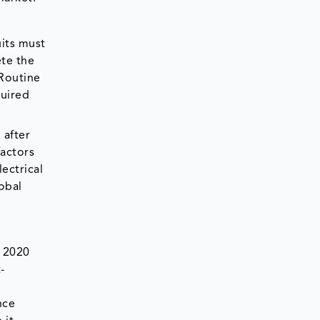
uits must
ete the
 Routine
quired
 after
factors
lectrical
lobal
n 2020
-
nce