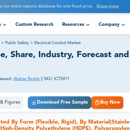
s our entire reports database for one fixed price.
Know more
s
Custom Research
Resources
Company
>
Public Safety
>
Electrical Conduit Market
e, Share, Industry, Forecast and
iewed:
Akshay Reddy
||
SKU:
ICT5411
ct business goals.
s & Figures
Download Free Sample
Buy Now
ed By Form (Flexible, Rigid), By Material(Stainle
 High-Density Polyethylene (HDPE), Polypropylen