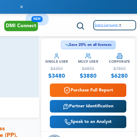
NEW
Select Language
▼
DMI Connect
Save
20
% on all licenses
SINGLE USER
MULTI USER
CORPORATE
$
4350
$
4850
$
7850
$
3480
$
3880
$
6280
Purchase Full Report
Partner Identification
Speak to an Analyst
ss
e (PP),