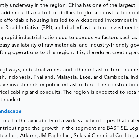
ntly underway in the region. China has one of the largest
 add more than a trillion dollars to global construction ou
e affordable housing has led to widespread investment in
d Road Initiative (BRI), a global infrastructure investment 
g rapid industrialization due to conducive factors such as
asy availability of raw materials, and industry-friendly g
ting operations to this region. It is, therefore, creating a
 highways, industrial zones, and other infrastructure in em
sh, Indonesia, Thailand, Malaysia, Laos, and Cambodia. Indi
ve investments in public infrastructure. The constructio
rical cabling and conduits. The region is expected to retai
it market.
Landscape
due to the availability of a wide variety of pipes that cate
ontributing to the growth in the segment are BASF SE, Leg
tex Inc., Atkore, JM Eagle Inc., Sekisui Chemical Co. Ltd, 