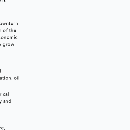
 it
downturn
 of the
economic
to grow
l
tion, oil
rical
ay and
re,