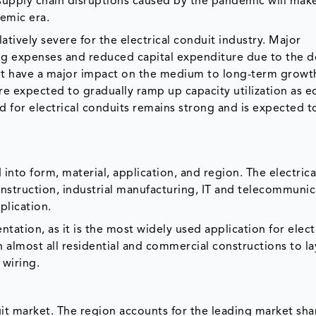
supply chain disruptions caused by the pandemic will make
demic era.
ively severe for the electrical conduit industry. Major
ing expenses and reduced capital expenditure due to the 
t have a major impact on the medium to long-term growth
re expected to gradually ramp up capacity utilization as 
d for electrical conduits remains strong and is expected 
into form, material, application, and region. The electrica
struction, industrial manufacturing, IT and telecommunica
plication.
tation, as it is the most widely used application for elect
in almost all residential and commercial constructions to l
 wiring.
duit market. The region accounts for the leading market sha