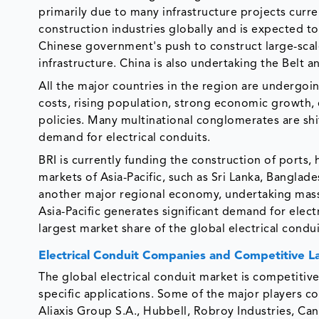
primarily due to many infrastructure projects curre
construction industries globally and is expected to
Chinese government's push to construct large-scal
infrastructure. China is also undertaking the Belt an
All the major countries in the region are undergoin
costs, rising population, strong economic growth, e
policies. Many multinational conglomerates are shif
demand for electrical conduits.
BRI is currently funding the construction of ports,
markets of Asia-Pacific, such as Sri Lanka, Banglade
another major regional economy, undertaking massi
Asia-Pacific generates significant demand for elect
largest market share of the global electrical condu
Electrical Conduit Companies and Competitive 
The global electrical conduit market is competitive 
specific applications. Some of the major players c
Aliaxis Group S.A., Hubbell, Robroy Industries, Can