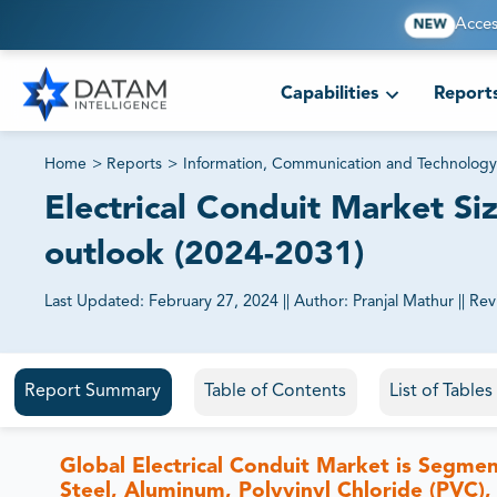
Acces
NEW
Capabilities
Report
Home
>
Reports
>
Information, Communication and Technology
Electrical Conduit Market Siz
outlook (2024-2031)
Last Updated:
February 27, 2024
||
Author:
Pranjal Mathur
||
Rev
81% of our Clients purchase reports tailored to their exa
Report Summary
Table of Contents
List of Table
Global Electrical Conduit Market is Segment
Steel, Aluminum, Polyvinyl Chloride (PVC),