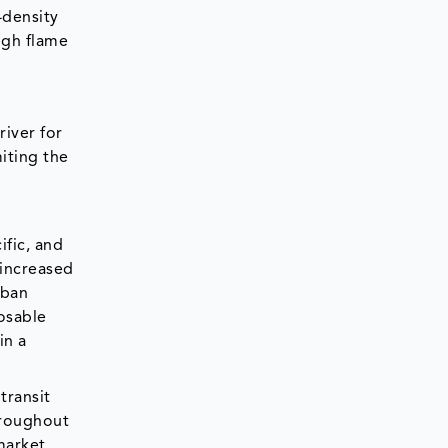
-density
igh flame
river for
miting the
ific, and
 increased
rban
osable
in a
transit
hroughout
market.