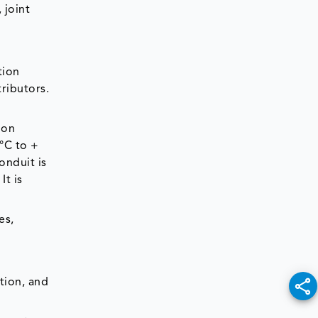
 joint
tion
ributors.
ion
 °C to +
onduit is
It is
es,
tion, and