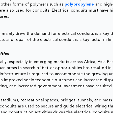
d other forms of polymers such as
polypropylene
and high
e also used for conduits. Electrical conduits must have h
ures.
s mainly drive the demand for electrical conduits is a key d
e, and repair of the electrical conduit is a key factor in li
ities
lly, especially in emerging markets across Africa, Asia-Pac
an areas in search of better opportunities has resulted in
r infrastructure is required to accommodate the growing u
 in improved socioeconomic outcomes and increased disp
cing, and increased government investment have resulted 
stadiums, recreational spaces, bridges, tunnels, and mass 
 conduits are used to secure and guide electrical wiring t
l and construction activities drives the electrical conduits 