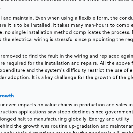
r
tall and maintain. Even when using a flexible form, the cond
re it is to be installed. It takes many man-hours to compl
ure, no single installation method complicates the process.
the electrical wiring is stressful since pinpointing the re
removed to find the fault in the wiring and replaced again
re required for the installation and repairs. All the above 
expenditure and the system's difficulty restrict the use of e
der adoption. It is a key challenge for the growth of the g
Growth
 uneven impacts on value chains in production and sales i
ruction applications saw steep declines since government
onged halt to manufacturing globally. Energy and utility
behind the growth was routine up-gradation and maintena