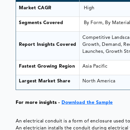
Market CAGR
High
Segments Covered
By Form, By Material
Competitive Landscap
Report Insights Covered
Growth, Demand, Rec
Launches, Growth Str
Fastest Growing Region
Asia Pacific
Largest Market Share
North America
For more insights -
Download the Sample
An electrical conduit is a form of enclosure used to
An electrician installs the conduit during electrical