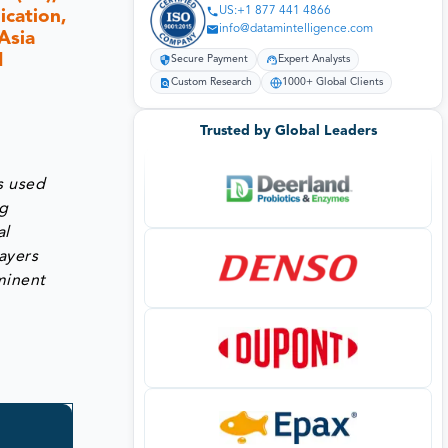
US:+1 877 441 4866
ication,
info@datamintelligence.com
Asia
1
Secure Payment
Expert Analysts
Custom Research
1000+ Global Clients
Trusted by Global Leaders
s used
ng
al
layers
minent