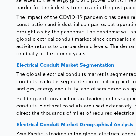
services to the energy grid and power plants. The 
harder for the industry to recover in the post-pan
The impact of the COVID-19 pandemic has been relat
construction and industrial companies cut operat
brought on by the pandemic. The pandemic will no
global electrical conduit market since companies a
activity returns to pre-pandemic levels. The deman
gradually in the coming years.
Electrical Conduit Market Segmentation
The global electrical conduits market is segmented 
conduits market is segmented into building and con
and gas, energy and utility, and others based on ap
Building and construction are leading in this segmen
conduits. Electrical conduits are used extensively 
direct the thousands of miles of required electrical
Electrical Conduit Market Geographical Analysis
Asia-Pacific is leading in the global electrical con