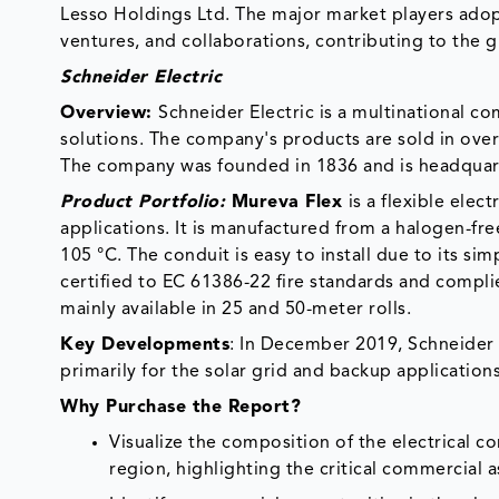
Lesso Holdings Ltd. The major market players adop
ventures, and collaborations, contributing to the g
Schneider Electric
Overview:
Schneider Electric is a multinational c
solutions. The company's products are sold in over 
The company was founded in 1836 and is headquart
Product Portfolio:
Mureva Flex
is a flexible elec
applications. It is manufactured from a halogen-fr
105 °C. The conduit is easy to install due to its sim
certified to EC 61386-22 fire standards and compli
mainly available in 25 and 50-meter rolls.
Key Developments
: In December 2019, Schneider E
primarily for the solar grid and backup applications
Why Purchase the Report?
Visualize the composition of the electrical c
region, highlighting the critical commercial 