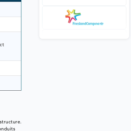
ct
structure.
conduits