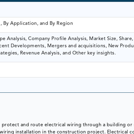
, By Application, and By Region
e Analysis, Company Profile Analysis, Market Size, Share,
ent Developments, Mergers and acquisitions, New Produ
ategies, Revenue Analysis, and Other key insights.
 protect and route electrical wiring through a building or 
 wiring installation in the construction project. Electrical 