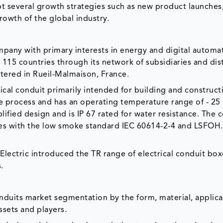
t several growth strategies such as new product launches,
rowth of the global industry.
ompany with primary interests in energy and digital automa
115 countries through its network of subsidiaries and dist
ered in Rueil-Malmaison, France.
trical conduit primarily intended for building and construct
ee process and has an operating temperature range of - 25
plified design and is IP 67 rated for water resistance. The c
es with the low smoke standard IEC 60614-2-4 and LSFOH. 
lectric introduced the TR range of electrical conduit box
.
onduits market segmentation by the form, material, applica
assets and players.