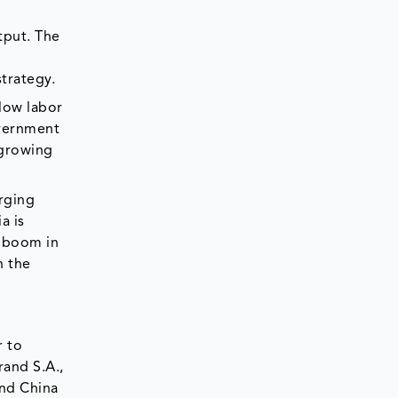
tput. The
strategy.
 low labor
overnment
 growing
erging
a is
n boom in
n the
r to
rand S.A.,
and China