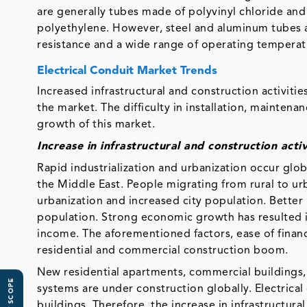
are generally tubes made of polyvinyl chloride an
polyethylene. However, steel and aluminum tubes ar
resistance and a wide range of operating temperat
Electrical Conduit Market Trends
Increased infrastructural and construction activitie
the market. The difficulty in installation, maintenanc
growth of this market.
Increase in infrastructural and construction activ
Rapid industrialization and urbanization occur globa
the Middle East. People migrating from rural to urb
urbanization and increased city population. Bette
population. Strong economic growth has resulted
income. The aforementioned factors, ease of finan
residential and commercial construction boom.
New residential apartments, commercial buildings, 
systems are under construction globally. Electrical
buildings. Therefore, the increase in infrastructura