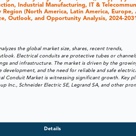
uction, Industrial Manufacturing, IT & Telecommun
By Region (North America, Latin America, Europe, 
Size, Outlook, and Opportunity Analysis, 2024-203
alyzes the global market size, shares, recent trends,
tlook. Electrical conduits are protective tubes or channel
dings and infrastructure. The market is driven by the growi
re development, and the need for reliable and safe electric
rical Conduit Market is witnessing significant growth. Key p
oup Inc., Schneider Electric SE, Legrand SA, and other pro
Details