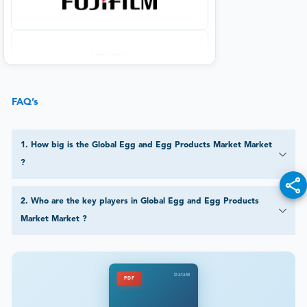
FAQ’s
1
.
How big is the Global Egg and Egg Products Market Market
?
2
.
Who are the key players in Global Egg and Egg Products
Market Market ?
DataM
PDF