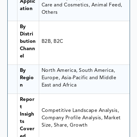
Applic
Care and Cosmetics, Animal Feed,
ation
Others
By
Distri
bution
B2B, B2C
Chann
el
By
North America, South America,
Regio
Europe, Asia-Pacific and Middle
n
East and Africa
Repor
t
Competitive Landscape Analysis,
Insigh
Company Profile Analysis, Market
ts
Size, Share, Growth
Cover
ed