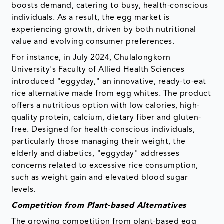
boosts demand, catering to busy, health-conscious
individuals. As a result, the egg market is
experiencing growth, driven by both nutritional
value and evolving consumer preferences.
For instance, in July 2024, Chulalongkorn
University's Faculty of Allied Health Sciences
introduced "eggyday," an innovative, ready-to-eat
rice alternative made from egg whites. The product
offers a nutritious option with low calories, high-
quality protein, calcium, dietary fiber and gluten-
free. Designed for health-conscious individuals,
particularly those managing their weight, the
elderly and diabetics, "eggyday" addresses
concerns related to excessive rice consumption,
such as weight gain and elevated blood sugar
levels.
Competition from Plant-based Alternatives
The growing competition from plant-based egg