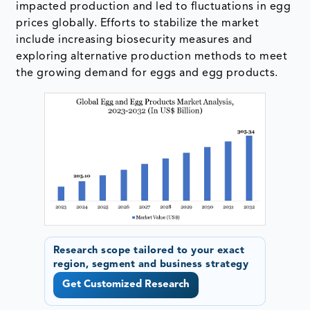
impacted production and led to fluctuations in egg
prices globally. Efforts to stabilize the market
include increasing biosecurity measures and
exploring alternative production methods to meet
the growing demand for eggs and egg products.
Research scope tailored to your exact
region, segment and business strategy
Get Customized Research