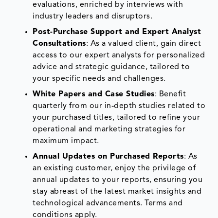
evaluations, enriched by interviews with
industry leaders and disruptors.
Post-Purchase Support and Expert Analyst
Consultations
: As a valued client, gain direct
access to our expert analysts for personalized
advice and strategic guidance, tailored to
your specific needs and challenges.
White Papers and Case Studies
: Benefit
quarterly from our in-depth studies related to
your purchased titles, tailored to refine your
operational and marketing strategies for
maximum impact.
Annual Updates on Purchased Reports
: As
an existing customer, enjoy the privilege of
annual updates to your reports, ensuring you
stay abreast of the latest market insights and
technological advancements. Terms and
conditions apply.