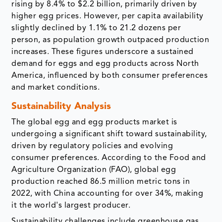
rising by 8.4% to $2.2 billion, primarily driven by
higher egg prices. However, per capita availability
slightly declined by 1.1% to 21.2 dozens per
person, as population growth outpaced production
increases. These figures underscore a sustained
demand for eggs and egg products across North
America, influenced by both consumer preferences
and market conditions.
Sustainability Analysis
The global egg and egg products market is
undergoing a significant shift toward sustainability,
driven by regulatory policies and evolving
consumer preferences. According to the Food and
Agriculture Organization (FAO), global egg
production reached 86.5 million metric tons in
2022, with China accounting for over 34%, making
it the world's largest producer.
Sustainability challenges include greenhouse gas