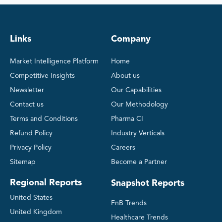
Links
Company
Market Intelligence Platform
Home
Competitive Insights
About us
Newsletter
Our Capabilities
Contact us
Our Methodology
Terms and Conditions
Pharma CI
Refund Policy
Industry Verticals
Privacy Policy
Careers
Sitemap
Become a Partner
Regional Reports
Snapshot Reports
United States
FnB Trends
United Kingdom
Healthcare Trends