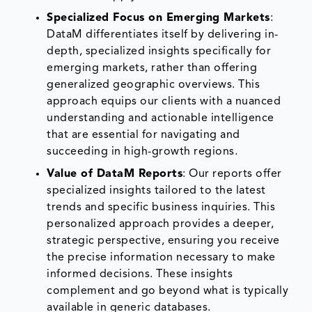
Specialized Focus on Emerging Markets
:
DataM differentiates itself by delivering in-
depth, specialized insights specifically for
emerging markets, rather than offering
generalized geographic overviews. This
approach equips our clients with a nuanced
understanding and actionable intelligence
that are essential for navigating and
succeeding in high-growth regions.
Value of DataM Reports
: Our reports offer
specialized insights tailored to the latest
trends and specific business inquiries. This
personalized approach provides a deeper,
strategic perspective, ensuring you receive
the precise information necessary to make
informed decisions. These insights
complement and go beyond what is typically
available in generic databases.