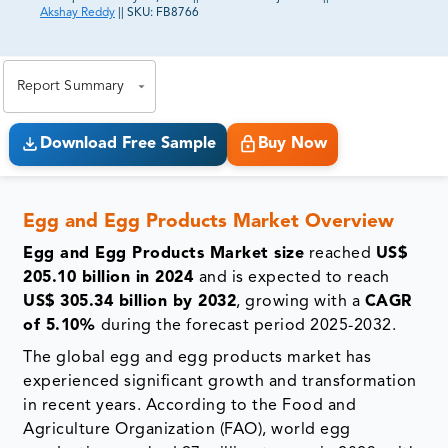
Akshay Reddy
||
SKU:
FB8766
81% of our Clients purchase reports tailored to their
exact business goals.
Report Summary
Download Free Sample
Buy Now
Egg and Egg Products Market Overview
Egg and Egg Products Market size
reached
US$
205.10 billion in 2024
and is expected to reach
US$ 305.34 billion by 2032
, growing with a
CAGR
of 5.10%
during the forecast period 2025-2032.
The global egg and egg products market has
experienced significant growth and transformation
in recent years. According to the Food and
Agriculture Organization (FAO), world egg