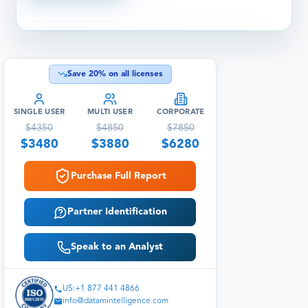
Save
20
% on all licenses
SINGLE USER
MULTI USER
CORPORATE
$
4350
$
4850
$
7850
$
3480
$
3880
$
6280
Purchase Full Report
Partner Identification
Speak to an Analyst
US:+1 877 441 4866
info@datamintelligence.com