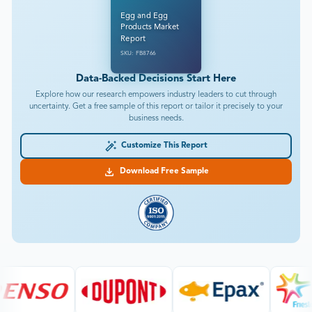
Egg and Egg
Products Market
Report
SKU: FB8766
Data-Backed Decisions Start Here
Explore how our research empowers industry leaders to cut through
uncertainty. Get a free sample of this report or tailor it precisely to your
business needs.
Customize This Report
Download Free Sample