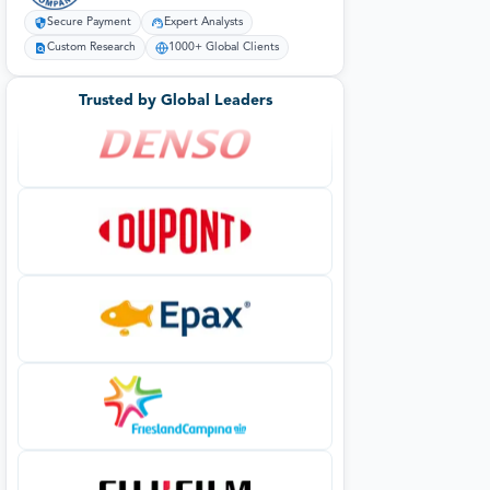
Secure Payment
Expert Analysts
Custom Research
1000+ Global Clients
Trusted by Global Leaders