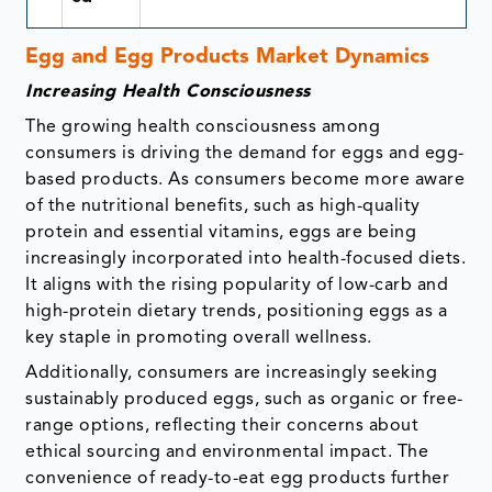
Egg and Egg Products Market Dynamics
Increasing Health Consciousness
The growing health consciousness among
consumers is driving the demand for eggs and egg-
based products. As consumers become more aware
of the nutritional benefits, such as high-quality
protein and essential vitamins, eggs are being
increasingly incorporated into health-focused diets.
It aligns with the rising popularity of low-carb and
high-protein dietary trends, positioning eggs as a
key staple in promoting overall wellness.
Additionally, consumers are increasingly seeking
sustainably produced eggs, such as organic or free-
range options, reflecting their concerns about
ethical sourcing and environmental impact. The
convenience of ready-to-eat egg products further