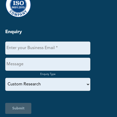
Enquiry
Enquiry Type
Submit