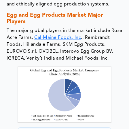
and ethically aligned egg production systems.
Egg and Egg Products Market Major
Players
The major global players in the market include Rose
Acre Farms,
Cal-Maine Foods, Inc
., Rembrandt
Foods, Hillandale Farms, SKM Egg Products,
EUROVO S.r.l, OVOBEL, Interovo Egg Group BV,
IGRECA, Venky’s India and Michael Foods, Inc.