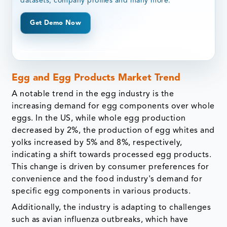
datasets, company profiles and many more.
Get Demo Now
Egg and Egg Products Market Trend
A notable trend in the egg industry is the
increasing demand for egg components over whole
eggs. In the US, while whole egg production
decreased by 2%, the production of egg whites and
yolks increased by 5% and 8%, respectively,
indicating a shift towards processed egg products.
This change is driven by consumer preferences for
convenience and the food industry's demand for
specific egg components in various products.
Additionally, the industry is adapting to challenges
such as avian influenza outbreaks, which have