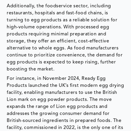
Additionally, the foodservice sector, including
restaurants, hospitals and fast-food chains, is
turning to egg products as a reliable solution for
high-volume operations. With processed egg
products requiring minimal preparation and
storage, they offer an efficient, cost-effective
alternative to whole eggs. As food manufacturers
continue to prioritize convenience, the demand for
egg products is expected to keep rising, further
boosting the market.
For instance, in November 2024, Ready Egg
Products launched the UK’s first modern egg drying
facility, enabling manufacturers to use the British
Lion mark on egg powder products. The move
expands the range of Lion egg products and
addresses the growing consumer demand for
British-sourced ingredients in prepared foods. The
facility, commissioned in 2022, is the only one of its