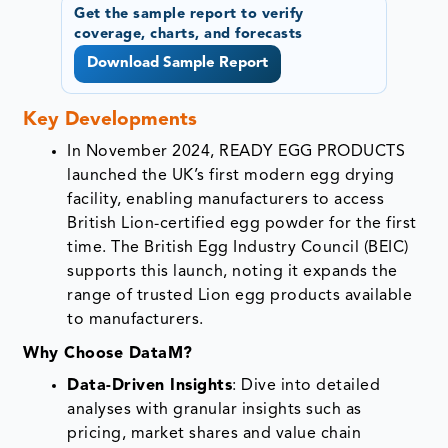
Get the sample report to verify
coverage, charts, and forecasts
Download Sample Report
Key Developments
In November 2024, READY EGG PRODUCTS
launched the UK’s first modern egg drying
facility, enabling manufacturers to access
British Lion-certified egg powder for the first
time. The British Egg Industry Council (BEIC)
supports this launch, noting it expands the
range of trusted Lion egg products available
to manufacturers.
Why Choose DataM?
Data-Driven Insights
: Dive into detailed
analyses with granular insights such as
pricing, market shares and value chain