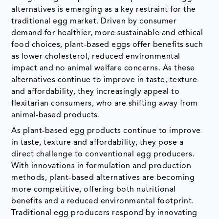
alternatives is emerging as a key restraint for the
traditional egg market. Driven by consumer
demand for healthier, more sustainable and ethical
food choices, plant-based eggs offer benefits such
as lower cholesterol, reduced environmental
impact and no animal welfare concerns. As these
alternatives continue to improve in taste, texture
and affordability, they increasingly appeal to
flexitarian consumers, who are shifting away from
animal-based products.
As plant-based egg products continue to improve
in taste, texture and affordability, they pose a
direct challenge to conventional egg producers.
With innovations in formulation and production
methods, plant-based alternatives are becoming
more competitive, offering both nutritional
benefits and a reduced environmental footprint.
Traditional egg producers respond by innovating