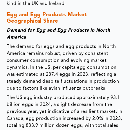
kind in the UK and Ireland.
Egg and Egg Products Market
Geographical Share
Demand for Egg and Egg Products in North
America
The demand for eggs and egg products in North
America remains robust, driven by consistent
consumer consumption and evolving market
dynamics. In the US, per capita egg consumption
was estimated at 287.4 eggs in 2023, reflecting a
steady demand despite fluctuations in production
due to factors like avian influenza outbreaks.
The US egg industry produced approximately 93.1
billion eggs in 2024, a slight decrease from the
previous year, yet indicative of a resilient market. In
Canada, egg production increased by 2.0% in 2023,
totaling 883.9 million dozen eggs, with total sales