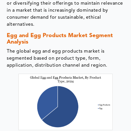
or diversifying their offerings to maintain relevance
in a market that is increasingly dominated by
consumer demand for sustainable, ethical
alternatives.
Egg and Egg Products Market Segment
Analysis
The global egg and egg products market is
segmented based on product type, form,
application, distribution channel and region.