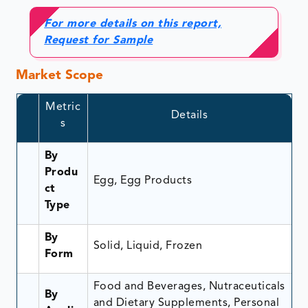
For more details on this report,
Request for Sample
Market Scope
Metric
Details
s
By
Produ
Egg, Egg Products
ct
Type
By
Solid, Liquid, Frozen
Form
Food and Beverages, Nutraceuticals
By
and Dietary Supplements, Personal