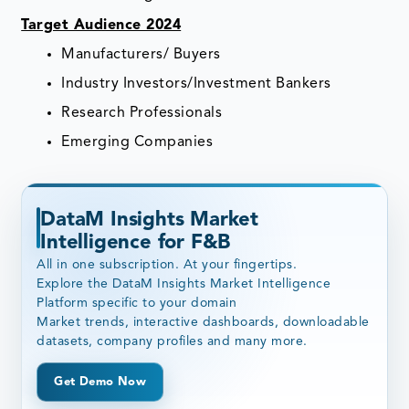
Target Audience 2024
Manufacturers/ Buyers
Industry Investors/Investment Bankers
Research Professionals
Emerging Companies
DataM Insights Market
Intelligence for F&B
All in one subscription. At your fingertips.
Explore the DataM Insights Market Intelligence
Platform specific to your domain
Market trends, interactive dashboards, downloadable
datasets, company profiles and many more.
Get Demo Now