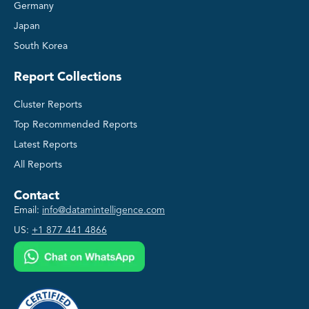
Germany
Japan
South Korea
Report Collections
Cluster Reports
Top Recommended Reports
Latest Reports
All Reports
Contact
Email:
info@datamintelligence.com
US:
+1 877 441 4866