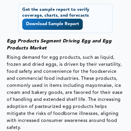
Get the sample report to verify
coverage, charts, and forecasts
Download Sample Report
Egg Products Segment Driving Egg and Egg
Products Market
Rising demand for egg products, such as liquid,
frozen and dried eggs, is driven by their versatility,
food safety and convenience for the foodservice
and commercial food industries. These products,
commonly used in items including mayonnaise, ice
cream and bakery goods, are favored for their ease
of handling and extended shelf life. The increasing
adoption of pasteurized egg products helps
mitigate the risks of foodborne illnesses, aligning
with increased consumer awareness around food
safety.