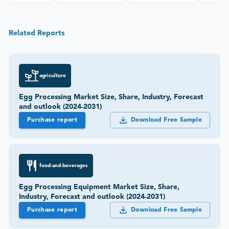
Related Reports
agriculture
Egg Processing Market Size, Share, Industry, Forecast
and outlook (2024-2031)
Purchase report
Download Free Sample
food-and-beverages
Egg Processing Equipment Market Size, Share,
Industry, Forecast and outlook (2024-2031)
Purchase report
Download Free Sample