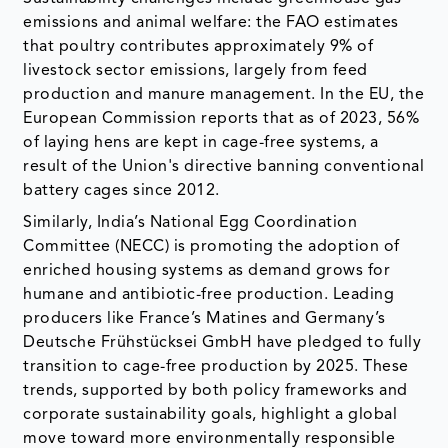
emissions and animal welfare: the FAO estimates
that poultry contributes approximately 9% of
livestock sector emissions, largely from feed
production and manure management. In the EU, the
European Commission reports that as of 2023, 56%
of laying hens are kept in cage-free systems, a
result of the Union's directive banning conventional
battery cages since 2012.
Similarly, India’s National Egg Coordination
Committee (NECC) is promoting the adoption of
enriched housing systems as demand grows for
humane and antibiotic-free production. Leading
producers like France’s Matines and Germany’s
Deutsche Frühstücksei GmbH have pledged to fully
transition to cage-free production by 2025. These
trends, supported by both policy frameworks and
corporate sustainability goals, highlight a global
move toward more environmentally responsible