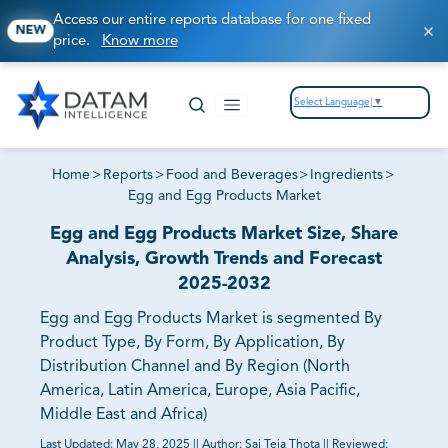
Access our entire reports database for one fixed
NEW
price.
Know more
Select Language
▼
Home
>
Reports
>
Food and Beverages
>
Ingredients
>
Egg and Egg Products Market
Egg and Egg Products Market Size, Share
Analysis, Growth Trends and Forecast
2025-2032
Egg and Egg Products Market is segmented By
Product Type, By Form, By Application, By
Distribution Channel and By Region (North
America, Latin America, Europe, Asia Pacific,
Middle East and Africa)
Last Updated:
May 28, 2025
||
Author:
Sai Teja Thota
||
Reviewed: