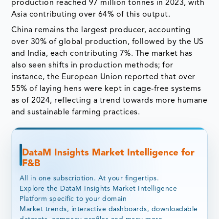
production reached 97 million tonnes in 2023, with
Asia contributing over 64% of this output.
China remains the largest producer, accounting
over 30% of global production, followed by the US
and India, each contributing 7%. The market has
also seen shifts in production methods; for
instance, the European Union reported that over
55% of laying hens were kept in cage-free systems
as of 2024, reflecting a trend towards more humane
and sustainable farming practices.
DataM Insights Market Intelligence for
F&B
All in one subscription. At your fingertips.
Explore the DataM Insights Market Intelligence
Platform specific to your domain
Market trends, interactive dashboards, downloadable