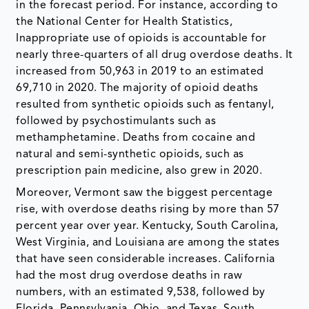
in the forecast period. For instance, according to
the National Center for Health Statistics,
Inappropriate use of opioids is accountable for
nearly three-quarters of all drug overdose deaths. It
increased from 50,963 in 2019 to an estimated
69,710 in 2020. The majority of opioid deaths
resulted from synthetic opioids such as fentanyl,
followed by psychostimulants such as
methamphetamine. Deaths from cocaine and
natural and semi-synthetic opioids, such as
prescription pain medicine, also grew in 2020.
Moreover, Vermont saw the biggest percentage
rise, with overdose deaths rising by more than 57
percent year over year. Kentucky, South Carolina,
West Virginia, and Louisiana are among the states
that have seen considerable increases. California
had the most drug overdose deaths in raw
numbers, with an estimated 9,538, followed by