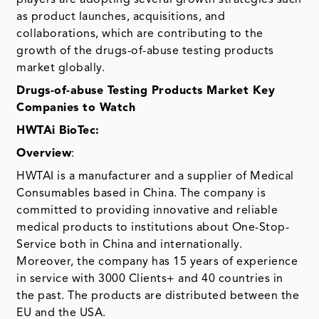
players are adopting several growth strategies such
as product launches, acquisitions, and
collaborations, which are contributing to the
growth of the drugs-of-abuse testing products
market globally.
Drugs-of-abuse Testing Products Market Key
Companies to Watch
HWTAi BioTec:
Overview
:
HWTAI is a manufacturer and a supplier of Medical
Consumables based in China. The company is
committed to providing innovative and reliable
medical products to institutions about One-Stop-
Service both in China and internationally.
Moreover, the company has 15 years of experience
in service with 3000 Clients+ and 40 countries in
the past. The products are distributed between the
EU and the USA.