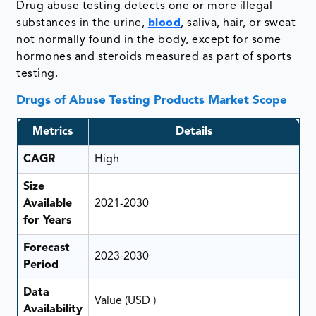
Drug abuse testing detects one or more illegal
substances in the urine,
blood
, saliva, hair, or sweat
not normally found in the body, except for some
hormones and steroids measured as part of sports
testing.
Drugs of Abuse Testing Products Market Scope
Metrics
Details
CAGR
High
Size
Available
2021-2030
for Years
Forecast
2023-2030
Period
Data
Value (USD )
Availability