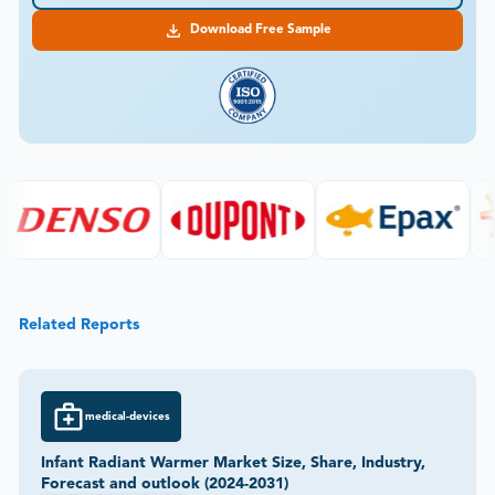
Download Free Sample
Related Reports
medical-devices
Infant Radiant Warmer Market Size, Share, Industry,
Forecast and outlook (2024-2031)