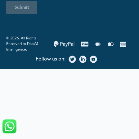
Submit
©️ 2026. All Rights
Reserved to DataM
Intelligence.
Follow us on: