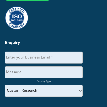
Enquiry
Enquiry Type