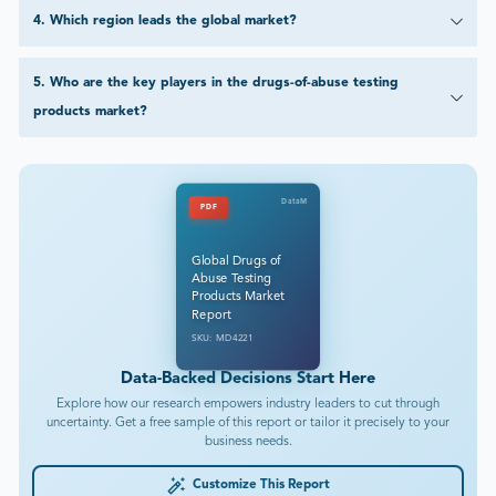
4
.
Which region leads the global market?
5
.
Who are the key players in the drugs-of-abuse testing
products market?
DataM
PDF
Global Drugs of
Abuse Testing
Products Market
Report
SKU: MD4221
Data-Backed Decisions Start Here
Explore how our research empowers industry leaders to cut through
uncertainty. Get a free sample of this report or tailor it precisely to your
business needs.
Customize This Report