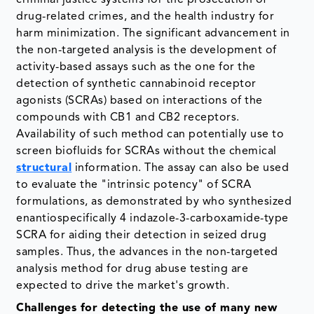
criminal justice systems for the prosecution of
drug-related crimes, and the health industry for
harm minimization. The significant advancement in
the non-targeted analysis is the development of
activity-based assays such as the one for the
detection of synthetic cannabinoid receptor
agonists (SCRAs) based on interactions of the
compounds with CB1 and CB2 receptors.
Availability of such method can potentially use to
screen biofluids for SCRAs without the chemical
structural
information. The assay can also be used
to evaluate the "intrinsic potency" of SCRA
formulations, as demonstrated by who synthesized
enantiospecifically 4 indazole-3-carboxamide-type
SCRA for aiding their detection in seized drug
samples. Thus, the advances in the non-targeted
analysis method for drug abuse testing are
expected to drive the market's growth.
Challenges for detecting the use of many new