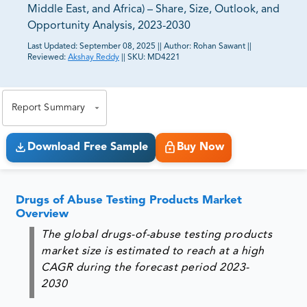
Middle East, and Africa) – Share, Size, Outlook, and
Opportunity Analysis, 2023-2030
Last Updated:
September 08, 2025
||
Author:
Rohan Sawant
||
Reviewed:
Akshay Reddy
||
SKU:
MD4221
81% of our Clients purchase reports tailored to their
exact business goals.
Report Summary
Download Free Sample
Buy Now
Drugs of Abuse Testing Products Market
Overview
The global drugs-of-abuse testing products
market size is estimated to reach at a high
CAGR during the forecast period 2023-
2030