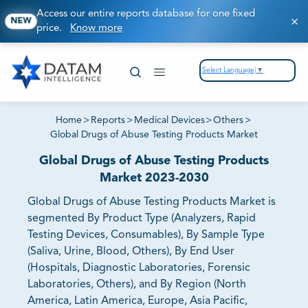
Access our entire reports database for one fixed
NEW
price.
Know more
Select Language
▼
Home
>
Reports
>
Medical Devices
>
Others
>
Global Drugs of Abuse Testing Products Market
Global Drugs of Abuse Testing Products
Market 2023-2030
Global Drugs of Abuse Testing Products Market is
segmented By Product Type (Analyzers, Rapid
Testing Devices, Consumables), By Sample Type
(Saliva, Urine, Blood, Others), By End User
(Hospitals, Diagnostic Laboratories, Forensic
Laboratories, Others), and By Region (North
America, Latin America, Europe, Asia Pacific,