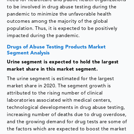
need for healthcare and public health organizations
to be involved in drug abuse testing during the
pandemic to minimize the unfavorable health
outcomes among the majority of the global
population. Thus, it is expected to be positively
impacted during the pandemic.
Drugs of Abuse Testing Products Market
Segment Analysis
Urine segment is expected to hold the largest
market share in this market segment.
The urine segment is estimated for the largest
market share in 2020. The segment growth is
attributed to the rising number of clinical
laboratories associated with medical centers,
technological developments in drug abuse testing,
increasing number of deaths due to drug overdose,
and the growing demand for drug tests are some of
the factors which are expected to boost the market