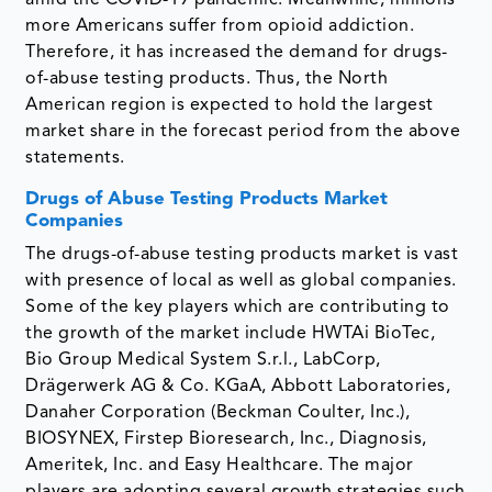
amid the COVID-19 pandemic. Meanwhile, millions
more Americans suffer from opioid addiction.
Therefore, it has increased the demand for drugs-
of-abuse testing products. Thus, the North
American region is expected to hold the largest
market share in the forecast period from the above
statements.
Drugs of Abuse Testing Products Market
Companies
The drugs-of-abuse testing products market is vast
with presence of local as well as global companies.
Some of the key players which are contributing to
the growth of the market include HWTAi BioTec,
Bio Group Medical System S.r.l., LabCorp,
Drägerwerk AG & Co. KGaA, Abbott Laboratories,
Danaher Corporation (Beckman Coulter, Inc.),
BIOSYNEX, Firstep Bioresearch, Inc., Diagnosis,
Ameritek, Inc. and Easy Healthcare. The major