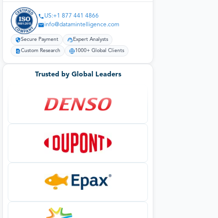
US:+1 877 441 4866
info@datamintelligence.com
Secure Payment
Expert Analysts
Custom Research
1000+ Global Clients
Trusted by Global Leaders