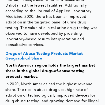
Florida, Pennsylvania, Ohio, and Texas. South
Dakota had the fewest fatalities. Additionally,
according to the Journal of Applied Laboratory
Medicine, 2020, there has been an improved
adoption in the targeted panel of urine drug
testing. The value of clinical urine drug testing was
observed to have developed by providing
laboratory-based results interpretation and
consultative services.
Drugs of Abuse Testing Products Market
Geographical Share
North America region holds the largest market
share in the global drugs-of-abuse testing
products market.
In 2020, North America had the highest revenue
share. The rise in abuse drug use, high rate of
adoption of technologically improved devices for
drug abuse testing, and growing demand for illegal