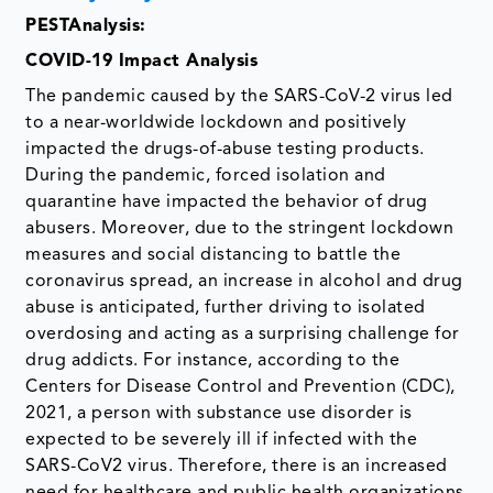
PESTAnalysis:
COVID-19 Impact Analysis
The pandemic caused by the SARS-CoV-2 virus led
to a near-worldwide lockdown and positively
impacted the drugs-of-abuse testing products.
During the pandemic, forced isolation and
quarantine have impacted the behavior of drug
abusers. Moreover, due to the stringent lockdown
measures and social distancing to battle the
coronavirus spread, an increase in alcohol and drug
abuse is anticipated, further driving to isolated
overdosing and acting as a surprising challenge for
drug addicts. For instance, according to the
Centers for Disease Control and Prevention (CDC),
2021, a person with substance use disorder is
expected to be severely ill if infected with the
SARS-CoV2 virus. Therefore, there is an increased