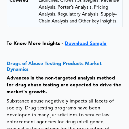
Covered
Launches, Growth Strategies, Revenue
Analysis, Porter’s Analysis, Pricing
Analysis, Regulatory Analysis, Supply-
Chain Analysis and Other key Insights.
To Know More Insights -
Download Sample
Drugs of Abuse Testing Products Market
Dynamics
Advances in the non-targeted analysis method
for drug abuse testing are expected to drive the
market's growth.
Substance abuse negatively impacts all facets of
society. Drug testing programs have been
developed in many jurisdictions to service law
enforcement agencies for drug intelligence,