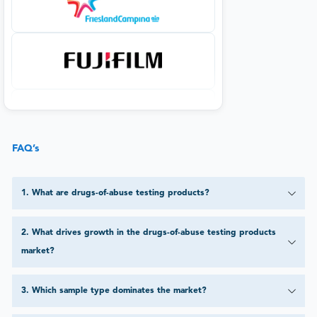
FAQ’s
1
.
What are drugs-of-abuse testing products?
2
.
What drives growth in the drugs-of-abuse testing products
market?
3
.
Which sample type dominates the market?