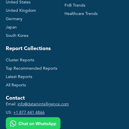
United States
FnB Trends
United Kingdom
Healthcare Trends
Germany
Japan
South Korea
Report Collections
Cluster Reports
Top Recommended Reports
Latest Reports
All Reports
Contact
Email:
info@datamintelligence.com
US:
+1 877 441 4866