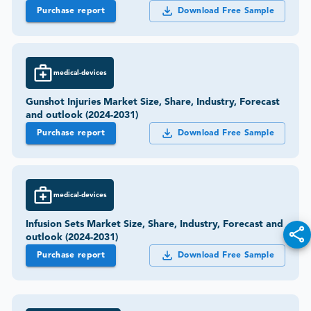
Purchase report
Download Free Sample
medical-devices
Gunshot Injuries Market Size, Share, Industry, Forecast
and outlook (2024-2031)
Purchase report
Download Free Sample
medical-devices
Infusion Sets Market Size, Share, Industry, Forecast and
outlook (2024-2031)
Purchase report
Download Free Sample