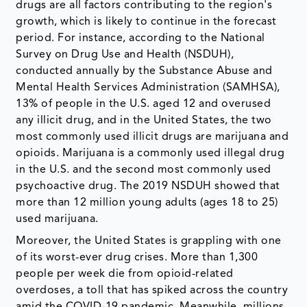
drugs are all factors contributing to the region's
growth, which is likely to continue in the forecast
period. For instance, according to the National
Survey on Drug Use and Health (NSDUH),
conducted annually by the Substance Abuse and
Mental Health Services Administration (SAMHSA),
13% of people in the U.S. aged 12 and overused
any illicit drug, and in the United States, the two
most commonly used illicit drugs are marijuana and
opioids. Marijuana is a commonly used illegal drug
in the U.S. and the second most commonly used
psychoactive drug. The 2019 NSDUH showed that
more than 12 million young adults (ages 18 to 25)
used marijuana.
Moreover, the United States is grappling with one
of its worst-ever drug crises. More than 1,300
people per week die from opioid-related
overdoses, a toll that has spiked across the country