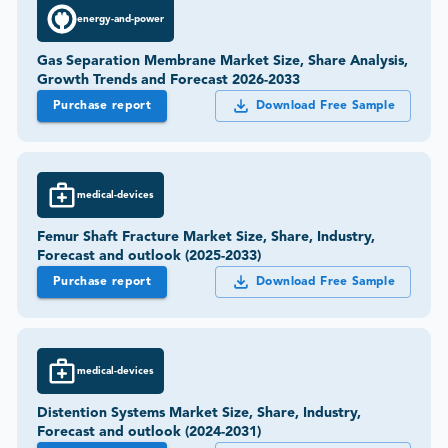
energy-and-power
Gas Separation Membrane Market Size, Share Analysis,
Growth Trends and Forecast 2026-2033
Purchase report
Download Free Sample
medical-devices
Femur Shaft Fracture Market Size, Share, Industry,
Forecast and outlook (2025-2033)
Purchase report
Download Free Sample
medical-devices
Distention Systems Market Size, Share, Industry,
Forecast and outlook (2024-2031)