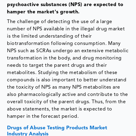
psychoactive substances (NPS) are expected to
hamper the market's growth.
The challenge of detecting the use of a large
number of NPS available in the illegal drug market
is the limited understanding of their
biotransformation following consumption. Many
NPS such as SCRAs undergo an extensive metabolic
transformation in the body, and drug monitoring
needs to target the parent drugs and their
metabolites. Studying the metabolism of these
compounds is also important to better understand
the toxicity of NPS as many NPS metabolites are
also pharmacologically active and contribute to the
overall toxicity of the parent drugs. Thus, from the
above statements, the market is expected to
hamper in the forecast period.
Drugs of Abuse Testing Products Market
Industry Analysis