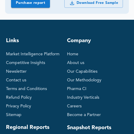
Purchase report
Download Free Sample
Links
Company
Market Intelligence Platform
Home
Competitive Insights
About us
Newsletter
Our Capabilities
Contact us
Our Methodology
Terms and Conditions
Pharma CI
Refund Policy
Industry Verticals
Privacy Policy
Careers
Sitemap
Become a Partner
Regional Reports
Snapshot Reports