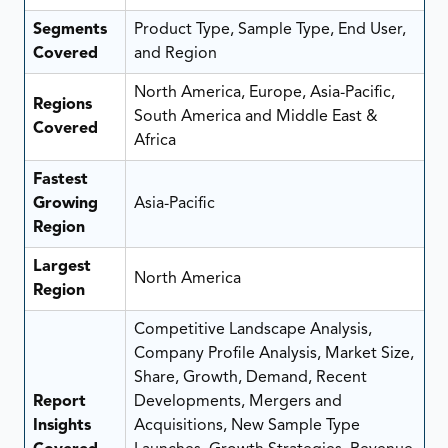
Segments
Product Type, Sample Type, End User,
Covered
and Region
North America, Europe, Asia-Pacific,
Regions
South America and Middle East &
Covered
Africa
Fastest
Growing
Asia-Pacific
Region
Largest
North America
Region
Competitive Landscape Analysis,
Company Profile Analysis, Market Size,
Share, Growth, Demand, Recent
Report
Developments, Mergers and
Insights
Acquisitions, New Sample Type