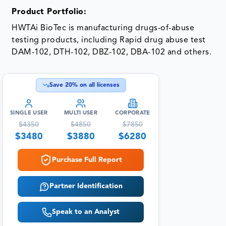
Product Portfolio:
HWTAi BioTec is manufacturing drugs-of-abuse
testing products, including Rapid drug abuse test
DAM-102, DTH-102, DBZ-102, DBA-102 and others.
Save
20
% on all licenses
SINGLE USER
MULTI USER
CORPORATE
$
4350
$
4850
$
7850
$
3480
$
3880
$
6280
Purchase Full Report
Partner Identification
Speak to an Analyst