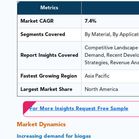
Metrics
Market CAGR
7.4%
Segments Covered
By Material, By Applica
Competitive Landscape A
Report Insights Covered
Demand, Recent Develop
Strategies, Revenue Anal
Fastest Growing Region
Asia Pacific
Largest Market Share
North America
For More Insights Request Free Sample
Market Dynamics
Increasing demand for biogas