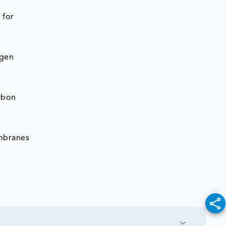
 for
ogen
rbon
mbranes