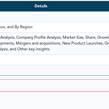
Details
tion, and By Region
nalysis, Company Profile Analysis, Market Size, Share, Growt
ments, Mergers and acquisitions, New Product Launches, G
ysis, and Other key insights.