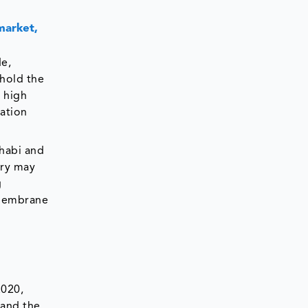
market,
e,
hold the
, high
ation
habi and
ery may
g
n membrane
2020,
 and the