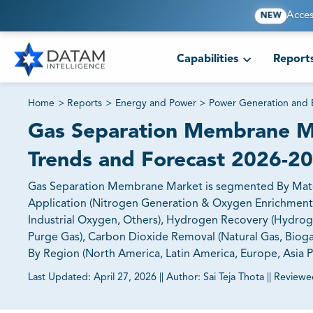
Acces
NEW
Capabilities
Report
Home
>
Reports
>
Energy and Power
>
Power Generation and
Gas Separation Membrane Ma
Trends and Forecast 2026-2
Gas Separation Membrane Market is segmented By Materia
Application (Nitrogen Generation & Oxygen Enrichment (
Industrial Oxygen, Others), Hydrogen Recovery (Hydroge
Purge Gas), Carbon Dioxide Removal (Natural Gas, Bioga
By Region (North America, Latin America, Europe, Asia Pa
Last Updated:
April 27, 2026
||
Author:
Sai Teja Thota
||
Reviewe
81% of our Clients purchase reports tailored to their exa