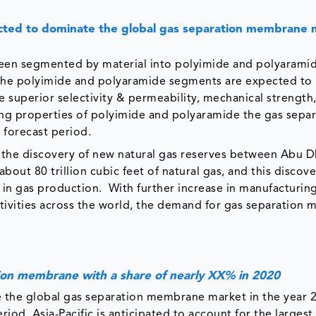
cted to dominate the global gas separation membrane 
een segmented by material into polyimide and polyaramid
 The polyimide and polyaramide segments are expected to 
e superior selectivity & permeability, mechanical strength
ing properties of polyimide and polyaramide the gas separ
forecast period.
the discovery of new natural gas reserves between Abu D
out 80 trillion cubic feet of natural gas, and this discov
y in gas production. ​ With further increase in manufacturin
 activities across the world, the demand for gas separatio
ation membrane with a share of nearly XX% in 2020
e the global gas separation membrane market in the year 
od. Asia-Pacific is anticipated to account for the largest