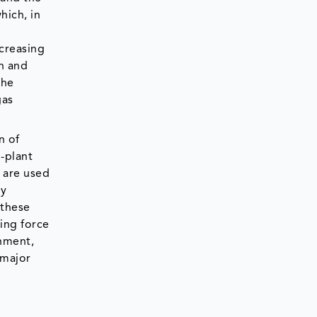
hich, in
ncreasing
h and
the
gas
n of
n-plant
s are used
gy
 these
ing force
chment,
 major