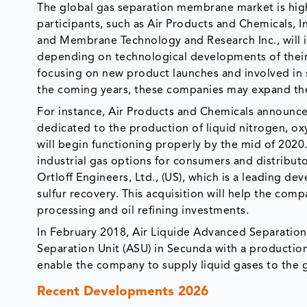
The global gas separation membrane market is hig
participants, such as Air Products and Chemicals, 
and Membrane Technology and Research Inc., will in
depending on technological developments of their 
focusing on new product launches and involved in s
the coming years, these companies may expand thei
For instance, Air Products and Chemicals announced 
dedicated to the production of liquid nitrogen, ox
will begin functioning properly by the mid of 2020
industrial gas options for consumers and distributo
Ortloff Engineers, Ltd., (US), which is a leading d
sulfur recovery. This acquisition will help the com
processing and oil refining investments.
In February 2018, Air Liquide Advanced Separations
Separation Unit (ASU) in Secunda with a production
enable the company to supply liquid gases to the g
Recent Developments 2026