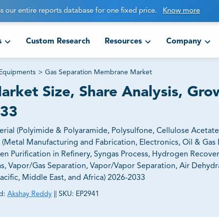
s our entire reports database for one fixed price.
Know more
s
Custom Research
Resources
Company
 Equipments
>
Gas Separation Membrane Market
rket Size, Share Analysis, Gro
033
l (Polyimide & Polyaramide, Polysulfone, Cellulose Acetate,
Metal Manufacturing and Fabrication, Electronics, Oil & Gas 
n Purification in Refinery, Syngas Process, Hydrogen Recove
s, Vapor/Gas Separation, Vapor/Vapor Separation, Air Dehydra
cific, Middle East, and Africa) 2026-2033
d:
Akshay Reddy
||
SKU:
EP2941
ct business goals.