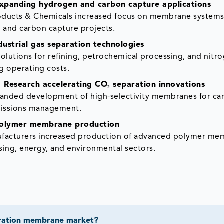
 expanding hydrogen and carbon capture applications
roducts & Chemicals increased focus on membrane systems
, and carbon capture projects.
strial gas separation technologies
tions for refining, petrochemical processing, and nitr
g operating costs.
Research accelerating CO₂ separation innovations
anded development of high-selectivity membranes for ca
emissions management.
 polymer membrane production
ufacturers increased production of advanced polymer me
ing, energy, and environmental sectors.
paration membrane market?