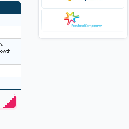
h,
rowth