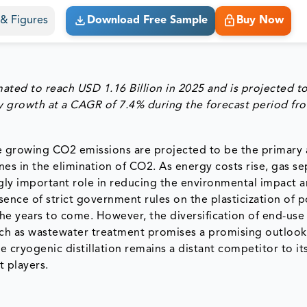
s & Figures
Download Free Sample
Buy Now
mated to reach
USD 1.16 Billion in 2025
and is projected t
dy growth at a
CAGR of 7.4% during the forecast period fr
e growing CO2 emissions are projected to be the primary
s in the elimination of CO2. As energy costs rise, gas se
gly important role in reducing the environmental impact a
sence of strict government rules on the plasticization of 
e years to come. However, the diversification of end-use
ch as wastewater treatment promises a promising outlook
 cryogenic distillation remains a distant competitor to it
t players.