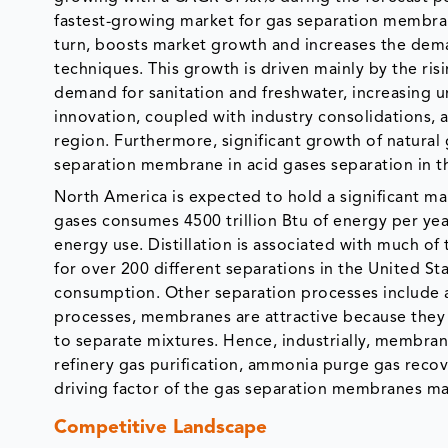
fastest-growing market for gas separation membrane
turn, boosts market growth and increases the dema
techniques. This growth is driven mainly by the ri
demand for sanitation and freshwater, increasing u
innovation, coupled with industry consolidations, 
region. Furthermore, significant growth of natura
separation membrane in acid gases separation in t
North America is expected to hold a significant ma
gases consumes 4500 trillion Btu of energy per year
energy use. Distillation is associated with much o
for over 200 different separations in the United St
consumption. Other separation processes include a
processes, membranes are attractive because they 
to separate mixtures. Hence, industrially, membran
refinery gas purification, ammonia purge gas recov
driving factor of the gas separation membranes mar
Competitive Landscape