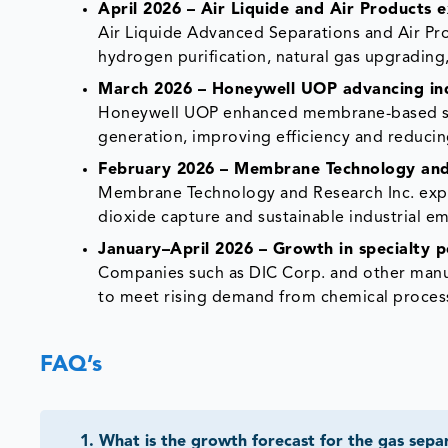
April 2026 – Air Liquide and Air Products
Air Liquide Advanced Separations and Air P
hydrogen purification, natural gas upgrading
March 2026 – Honeywell UOP advancing indu
Honeywell UOP enhanced membrane-based solu
generation, improving efficiency and reducin
February 2026 – Membrane Technology and 
Membrane Technology and Research Inc. exp
dioxide capture and sustainable industrial 
January–April 2026 – Growth in specialty
Companies such as DIC Corp. and other man
to meet rising demand from chemical process
FAQ’s
1
.
What is the growth forecast for the gas se