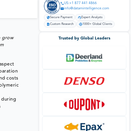
US:+1 877 441 4866
info@datamintelligence.com
Secure Payment
Expert Analysts
Custom Research
1000+ Global Clients
o grow
Trusted by Global Leaders
om
 aspect
paration
nd costs
polymeric
 during
s