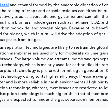
iesel
and ethanol formed by the anaerobic digestion of e
he rotting of crops and organic residues can either be bu
ctively used as a versatile energy carrier and can fulfil the
ions from biomass include gases such as methane, CO2, and
rbon monoxide, and oxygen biogas. Because of its benefit
 for biogas, which in turn, will drive the adoption of gas
us gases from biogas.
s separation technologies are likely to restrain the globa
ration membranes are used only for moderate volume gas 
embranes. For large volume gas streams, membrane gas sep
technology, which is majorly used for carbon dioxide rem
sorption technology is preferred for nitrogen generation
echnology owing to its higher efficiency. Pressure swing
tter and is more reliable in harsh environments. High purity
tion technology, whereas, membranes are restricted to le
 adsorption technology is much higher than that of membra
ages are expected to hinder the gas separation membranes