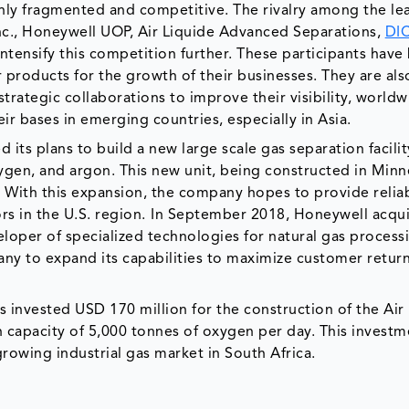
hly fragmented and competitive. The rivalry among the le
Inc., Honeywell UOP, Air Liquide Advanced Separations,
DI
tensify this competition further. These participants have
products for the growth of their businesses. They are als
trategic collaborations to improve their visibility, world
r bases in emerging countries, especially in Asia.
its plans to build a new large scale gas separation facilit
ygen, and argon. This new unit, being constructed in Minn
. With this expansion, the company hopes to provide reliab
rs in the U.S. region.
In September 2018, Honeywell acqu
eveloper of specialized technologies for natural gas proces
pany to expand its capabilities to maximize customer retur
 invested USD 170 million for the construction of the Air
 capacity of 5,000 tonnes of oxygen per day. This investme
rowing industrial gas market in South Africa.