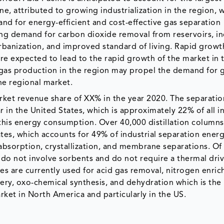
, attributed to growing industrialization in the region, w
nd for energy-efficient and cost-effective gas separation
sing demand for carbon dioxide removal from reservoirs, i
rbanization, and improved standard of living. Rapid growt
are expected to lead to the rapid growth of the market in 
l gas production in the region may propel the demand for 
he regional market.
rket revenue share of XX% in the year 2020. The separatio
 in the United States, which is approximately 22% of all i
f this energy consumption. Over 40,000 distillation column
ates, which accounts for 49% of industrial separation ener
bsorption, crystallization, and membrane separations. Of
do not involve sorbents and do not require a thermal driv
es are currently used for acid gas removal, nitrogen enri
ery, oxo-chemical synthesis, and dehydration which is the
ket in North America and particularly in the US.