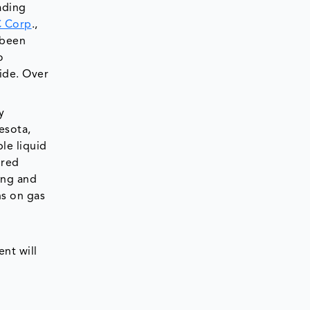
ading
C Corp
.,
 been
o
wide. Over
y
esota,
le liquid
ired
sing and
ns on gas
nt will