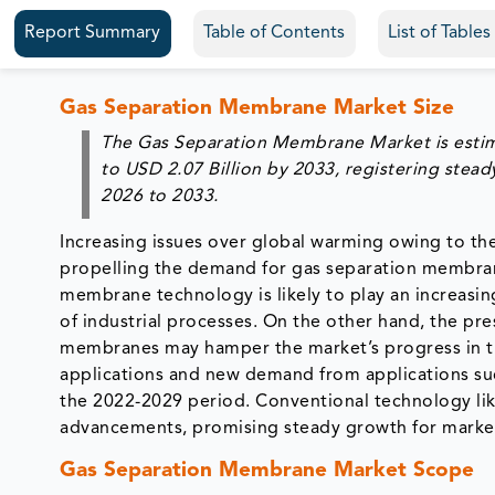
Report Summary
Table of Contents
List of Table
Gas Separation Membrane Market Size
The Gas Separation Membrane Market is esti
to
USD 2.07 Billion by 2033
, registering stea
2026 to 2033
.
Increasing issues over global warming owing to th
propelling the demand for gas separation membrane
membrane technology is likely to play an increasin
of industrial processes. On the other hand, the pre
membranes may hamper the market’s progress in th
applications and new demand from applications su
the 2022-2029 period. Conventional technology like
advancements, promising steady growth for marke
Gas Separation Membrane Market Scope