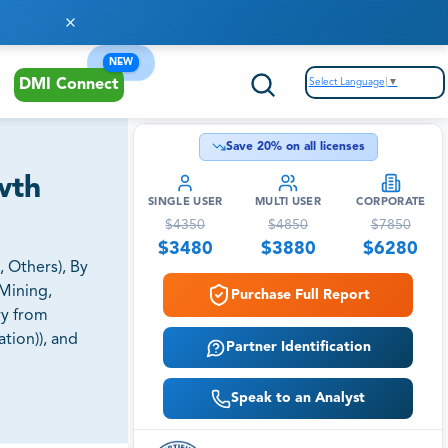
NEW
Select Language
▼
DMI Connect
Save
20
% on all licenses
wth
SINGLE USER
MULTI USER
CORPORATE
$
4350
$
4850
$
7850
$
3480
$
3880
$
6280
 Others), By
Mining,
Purchase Full Report
ry from
tion)), and
Partner Identification
Speak to an Analyst