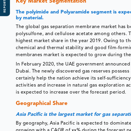
REPORT SCOPE
Key Market Segmentation
The polyimide and Polyaramide segment is expe
by material.
The global gas separation membrane market has b
polysulfone, and cellulose acetate among others.
highest market share in the year 2019. Owing to th
chemical and thermal stability and good film-form
membranes market is expected to grow during the 
In February 2020, the UAE government announced 
Dubai. The newly discovered gas reserves possess ab
certainly help the nation achieve its self-sufficienc
activities and increase in natural gas exploration
is expected to increase over the forecast period.
Geographical Share
Asia Pacific is the largest market for gas separ
By geography, Asia Pacific is expected to dominat
growing with a CAGR of xx% during the forecast peri