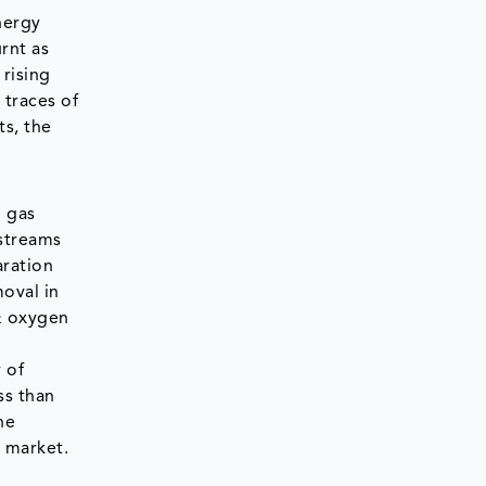
nergy
rnt as
 rising
 traces of
s, the
l gas
streams
aration
oval in
 & oxygen
 of
ss than
ne
 market.