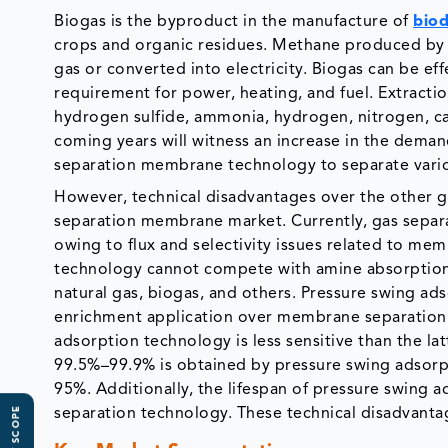
Biogas is the byproduct in the manufacture of
biod
crops and organic residues. Methane produced by t
gas or converted into electricity. Biogas can be effe
requirement for power, heating, and fuel. Extract
hydrogen sulfide, ammonia, hydrogen, nitrogen, ca
coming years will witness an increase in the demand
separation membrane technology to separate vario
However, technical disadvantages over the other ga
separation membrane market. Currently, gas sepa
owing to flux and selectivity issues related to m
technology cannot compete with amine absorption 
natural gas, biogas, and others. Pressure swing ad
enrichment application over membrane separation t
adsorption technology is less sensitive than the la
99.5%–99.9% is obtained by pressure swing adsorp
95%. Additionally, the lifespan of pressure swing
separation technology. These technical disadvant