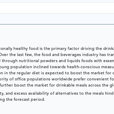
nally healthy food is the primary factor driving the drink
Over the last few, the food and beverages industry has tr
through nutritional powders and liquids foods with essen
e young population inclined towards health-conscious meas
n in the regular diet is expected to boost the market for 
ority of office populations worldwide prefer convenient f
 further boost the market for drinkable meals across the g
ty, and excess availability of alternatives to the meals hind
ng the forecast period.