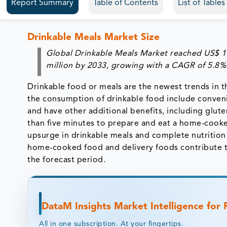
Report Summary
Table of Contents
List of Table
Drinkable Meals Market Size
Global Drinkable Meals Market reached US$ 11
million by 2033, growing with a CAGR of 5.8%
Drinkable food or meals are the newest trends in t
the consumption of drinkable food include conveni
and have other additional benefits, including glute
than five minutes to prepare and eat a home-cooke
upsurge in drinkable meals and complete nutrition
home-cooked food and delivery foods contribute to
the forecast period.
DataM Insights Market Intelligence for
All in one subscription. At your fingertips.