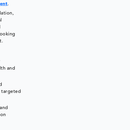
ent
.
ation,
l
l
looking
t.
r
lth and
d
n targeted
 and
ion