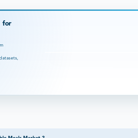
 for
rm
datasets,