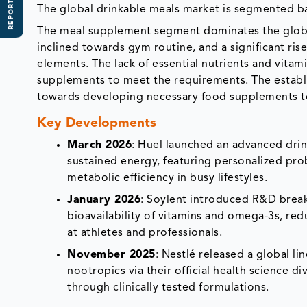
REPORT SCOPE
The global drinkable meals market is segmented b
The meal supplement segment dominates the global
inclined towards gym routine, and a significant ri
elements. The lack of essential nutrients and vita
supplements to meet the requirements. The establ
towards developing necessary food supplements to
Key Developments
March 2026
: Huel launched an advanced drin
sustained energy, featuring personalized pro
metabolic efficiency in busy lifestyles.
January 2026
: Soylent introduced R&D brea
bioavailability of vitamins and omega-3s, red
at athletes and professionals.
November 2025
: Nestlé released a global l
nootropics via their official health science 
through clinically tested formulations.