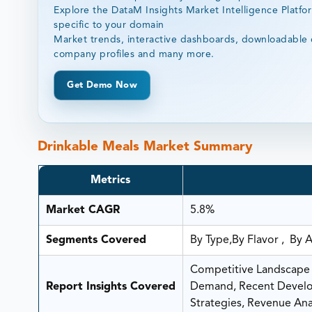
Explore the DataM Insights Market Intelligence Platfo
specific to your domain
Market trends, interactive dashboards, downloadable 
company profiles and many more.
Get Demo Now
Drinkable Meals Market Summary
Metrics
Market CAGR
5.8%
Segments Covered
By Type,By Flavor , By 
Competitive Landscape A
Report Insights Covered
Demand, Recent Develop
Strategies, Revenue Anal