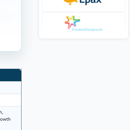
h,
rowth