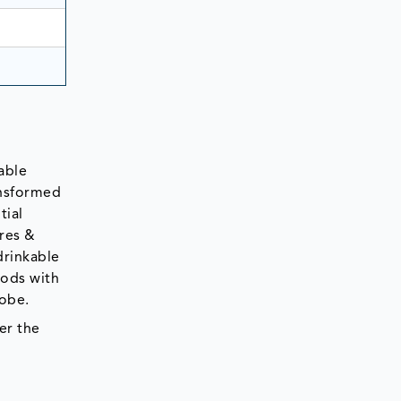
able
ansformed
tial
ures &
drinkable
oods with
lobe.
er the