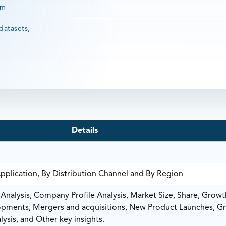
rm
datasets,
Details
Application, By Distribution Channel and By Region
nalysis, Company Profile Analysis, Market Size, Share, Growt
ments, Mergers and acquisitions, New Product Launches, G
ysis, and Other key insights.