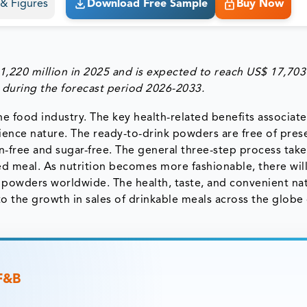
s & Figures
Download Free Sample
Buy Now
,220 million in 2025 and is expected to reach US$ 17,703
 during the forecast period 2026-2033.
he food industry. The key health-related benefits associat
ence nature. The ready-to-drink powders are free of pres
n-free and sugar-free. The general three-step process take
d meal. As nutrition becomes more fashionable, there wil
 powders worldwide. The health, taste, and convenient na
 the growth in sales of drinkable meals across the globe
 F&B