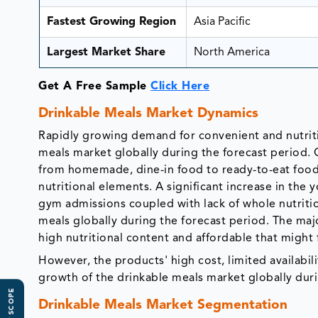
Fastest Growing Region
Asia Pacific
Largest Market Share
North America
Get A Free Sample
Click Here
Drinkable Meals Market Dynamics
Rapidly growing demand for convenient and nutritio
meals market globally during the forecast period. 
from homemade, dine-in food to ready-to-eat food 
nutritional elements. A significant increase in th
gym admissions coupled with lack of whole nutritio
meals globally during the forecast period. The maj
high nutritional content and affordable that might
However, the products' high cost, limited availabili
growth of the drinkable meals market globally duri
Drinkable Meals Market Segmentation