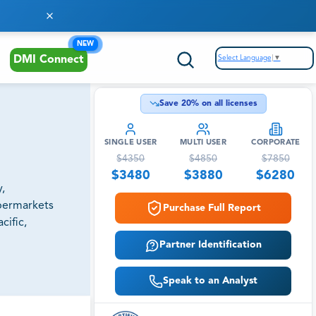
NEW
Select Language
▼
DMI Connect
Save
20
% on all licenses
SINGLE USER
MULTI USER
CORPORATE
$
4350
$
4850
$
7850
$
3480
$
3880
$
6280
,
upermarkets
Purchase Full Report
cific,
Partner Identification
Speak to an Analyst