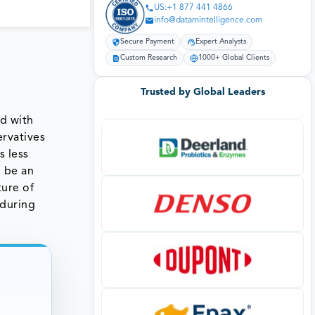
US:+1 877 441 4866
info@datamintelligence.com
Secure Payment
Expert Analysts
Custom Research
1000+ Global Clients
Trusted by Global Leaders
ed with
ervatives
s less
l be an
ture of
 during