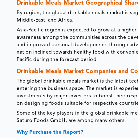
Drinkable Meals Market Geographical Shar
By region, the global drinkable meals market is se
Middle-East, and Africa.
Asia-Pacific region is expected to grow at a highe
awareness among the communities across the devel
and improved personal developments through advan
nation inclined towards healthy food with convenien
Pacific during the forecast period.
Drinkable Meals Market Companies and Co
The global drinkable meals market is the latest t
entering the business space. The market is experie
investments by major investors to boost their res
on designing foods suitable for respective countri
Some of the key players in the global drinkable m
Saturo Foods GmbH, are among many others.
Why Purchase the Report?