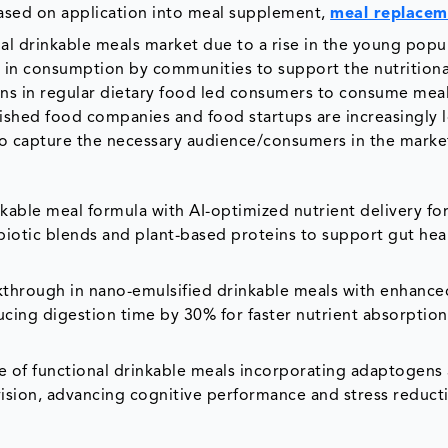
ased on application into meal supplement,
meal replacem
 drinkable meals market due to a rise in the young popul
se in consumption by communities to support the nutritiona
mins in regular dietary food led consumers to consume mea
ished food companies and food startups are increasingly 
 capture the necessary audience/consumers in the marke
kable meal formula with AI-optimized nutrient delivery fo
biotic blends and plant-based proteins to support gut hea
kthrough in nano-emulsified drinkable meals with enhance
ucing digestion time by 30% for faster nutrient absorptio
ine of functional drinkable meals incorporating adaptogens
division, advancing cognitive performance and stress reduct