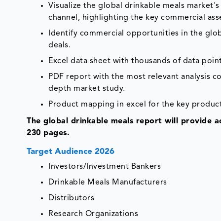
Visualize the global drinkable meals market's 
channel, highlighting the key commercial ass
Identify commercial opportunities in the gl
deals.
Excel data sheet with thousands of data poin
PDF report with the most relevant analysis co
depth market study.
Product mapping in excel for the key product
The global drinkable meals report will provide 
230 pages.
Target Audience 2026
Investors/Investment Bankers
Drinkable Meals Manufacturers
Distributors
Research Organizations