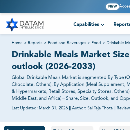
Acces
NEW
Capabilities
Report
Home
>
Reports
>
Food and Beverages
>
Food
>
Drinkable M
Drinkable Meals Market Size,
outlook (2026-2033)
Global Drinkable Meals Market is segmented By Type (Orga
Chocolate, Others), By Application (Meal Supplement, M
& Hypermarkets, Retail Stores, Specialty Stores, Others)
Middle East, and Africa) – Share, Size, Outlook, and Opp
Last Updated:
March 31, 2026
||
Author:
Sai Teja Thota
||
Review
81% of our Clients purchase reports tailored to their exa