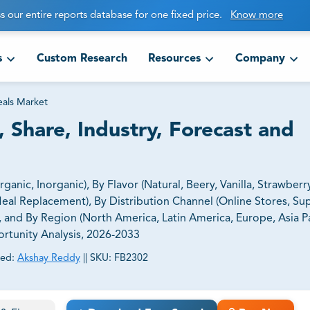
s our entire reports database for one fixed price.
Know more
s
Custom Research
Resources
Company
eals Market
 Share, Industry, Forecast and
nic, Inorganic), By Flavor (Natural, Beery, Vanilla, Strawberry
eal Replacement), By Distribution Channel (Online Stores, S
, and By Region (North America, Latin America, Europe, Asia Pa
ortunity Analysis, 2026-2033
ed:
Akshay Reddy
||
SKU:
FB2302
ct business goals.