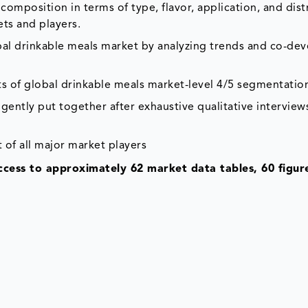
composition in terms of type, flavor, application, and dist
ets and players.
obal drinkable meals market by analyzing trends and co-d
ts of global drinkable meals market-level 4/5 segmentatio
gently put together after exhaustive qualitative interviews
 of all major market players
access to approximately 62 market data tables, 60 figur