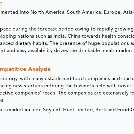
e
gmented into North America, South America, Europe, Asia-
r pace during the forecast period owing to rapidly growing
oping nations such as India, China towards health consci
ced dietary habits. The presence of huge populations a
t and easy availability drives the drinkable meals market 
mpetitive Analysis
echnology, with many established food companies and start
ncing new startups entering the business field with novel
pective companies' reach. The companies are extensively f
es.
eals market include Soylent, Huel Limited, Bertrand Food