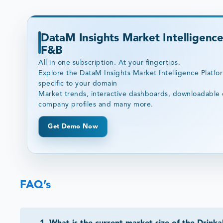
DataM Insights Market Intelligence
F&B
All in one subscription. At your fingertips.
Explore the DataM Insights Market Intelligence Platfo
specific to your domain
Market trends, interactive dashboards, downloadable 
company profiles and many more.
Get Demo Now
FAQ’s