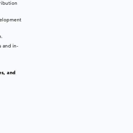
ribution
evelopment
n.
 and in-
es, and