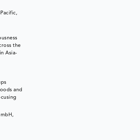
Pacific,
ousness
cross the
in Asia-
ups
 foods and
ocusing
 GmbH,