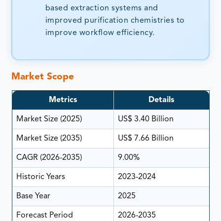
based extraction systems and
improved purification chemistries to
improve workflow efficiency.
Market Scope
Metrics
Details
Market Size (2025)
US$ 3.40 Billion
Market Size (2035)
US$ 7.66 Billion
CAGR (2026-2035)
9.00%
Historic Years
2023-2024
Base Year
2025
Forecast Period
2026-2035