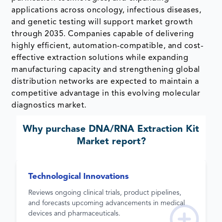
applications across oncology, infectious diseases,
and genetic testing will support market growth
through 2035. Companies capable of delivering
highly efficient, automation-compatible, and cost-
effective extraction solutions while expanding
manufacturing capacity and strengthening global
distribution networks are expected to maintain a
competitive advantage in this evolving molecular
diagnostics market.
Why purchase
DNA/RNA Extraction Kit
Market
report?
Technological Innovations
Reviews ongoing clinical trials, product pipelines,
and forecasts upcoming advancements in medical
devices and pharmaceuticals.