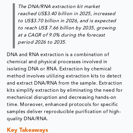
The DNA/RNA extraction kit market
reached US$3.40 billion in 2025, increased
to US$3.70 billion in 2026, and is expected
to reach US$ 7.66 billion by 2035, growing
at a CAGR of 9.0% during the forecast
period 2026 to 2035.
DNA and RNA extraction is a combination of
chemical and physical processes involved in
isolating DNA or RNA. Extraction by chemical
method involves utilizing extraction kits to detect
and extract DNA/RNA from the sample. Extraction
kits simplify extraction by eliminating the need for
mechanical disruption and decreasing hands-on
time. Moreover, enhanced protocols for specific
samples deliver reproducible purification of high-
quality DNA/RNA.
Key Takeaways