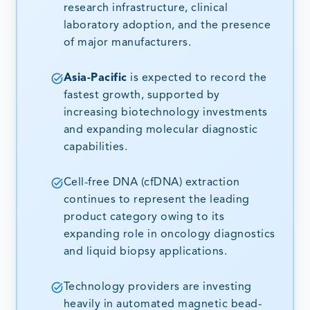
research infrastructure, clinical
laboratory adoption, and the presence
of major manufacturers.
Asia-Pacific
is expected to record the
fastest growth, supported by
increasing biotechnology investments
and expanding molecular diagnostic
capabilities.
Cell-free DNA (cfDNA) extraction
continues to represent the leading
product category owing to its
expanding role in oncology diagnostics
and liquid biopsy applications.
Technology providers are investing
heavily in automated magnetic bead-