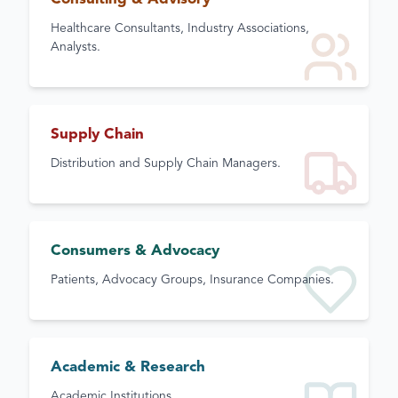
Healthcare Consultants, Industry Associations,
Analysts.
Supply Chain
Distribution and Supply Chain Managers.
Consumers & Advocacy
Patients, Advocacy Groups, Insurance Companies.
Academic & Research
Academic Institutions.