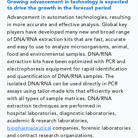
Growing advancement in technology
is expected
to drive the growth in the forecast period
Advancement in automation technologies, resulting
in more accurate and effective analysis. Global key
players have developed many new and broad range
of DNA/RNA extraction kits that are fast, accurate
and easy to use to analyze microorganisms, animal,
food and environmental samples. DNA/RNA
extraction kits have been optimized with PCR and
electrophoresis equipment for rapid identification
and quantification of DNA/RNA samples. The
isolated DNA/RNA can be used directly in PCR
assays using tailor-made kits that efficiently work
with all types of sample matrices. DNA/RNA
extraction techniques are performed in
hospital laboratories, diagnostic laboratories,
academic & research laboratories,
biopharmaceutical
companies, forensic laboratories
and contract research organizations.