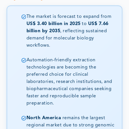
The market is forecast to expand from
US$ 3.40 billion in 2025
to
US$ 7.66
billion by 2035
, reflecting sustained
demand for molecular biology
workflows.
Automation-friendly extraction
technologies are becoming the
preferred choice for clinical
laboratories, research institutions, and
biopharmaceutical companies seeking
faster and reproducible sample
preparation.
North America
remains the largest
regional market due to strong genomic