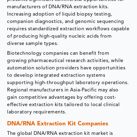
manufacturers of DNA/RNA extraction kits.
Increasing adoption of liquid biopsy testing,
companion diagnostics, and genomic sequencing
requires standardized extraction workflows capable
of producing high-quality nucleic acids from
diverse sample types.
Biotechnology companies can benefit from
growing pharmaceutical research activities, while
automation solution providers have opportunities
to develop integrated extraction systems
supporting high-throughput laboratory operations.
Regional manufacturers in Asia-Pacific may also
gain competitive advantages by offering cost-
effective extraction kits tailored to local clinical
laboratory requirements.
DNA/RNA Extraction Kit Companies
The global DNA/RNA extraction kit market is