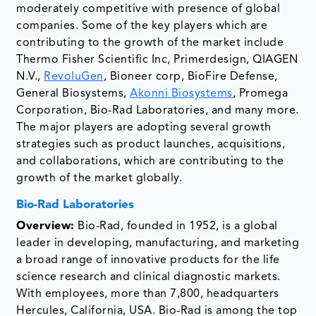
moderately competitive with presence of global
companies. Some of the key players which are
contributing to the growth of the market include
Thermo Fisher Scientific Inc, Primerdesign, QIAGEN
N.V.,
RevoluGen
, Bioneer corp, BioFire Defense,
General Biosystems,
Akonni Biosystems
, Promega
Corporation, Bio-Rad Laboratories, and many more.
The major players are adopting several growth
strategies such as product launches, acquisitions,
and collaborations, which are contributing to the
growth of the market globally.
Bio-Rad Laboratories
Overview:
Bio-Rad, founded in 1952, is a global
leader in developing, manufacturing, and marketing
a broad range of innovative products for the life
science research and clinical diagnostic markets.
With employees, more than 7,800, headquarters
Hercules, California, USA. Bio-Rad is among the top