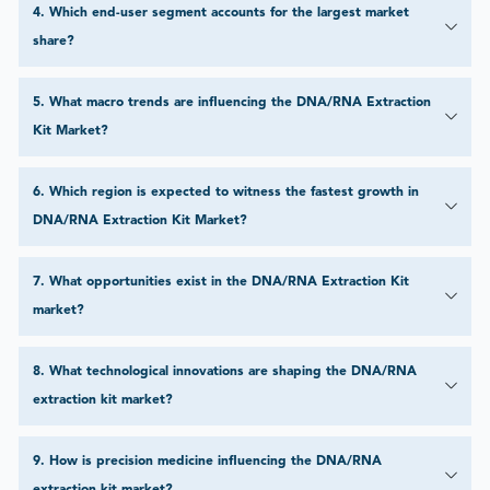
4
.
Which end-user segment accounts for the largest market
share?
5
.
What macro trends are influencing the DNA/RNA Extraction
Kit Market?
6
.
Which region is expected to witness the fastest growth in
DNA/RNA Extraction Kit Market?
7
.
What opportunities exist in the DNA/RNA Extraction Kit
market?
8
.
What technological innovations are shaping the DNA/RNA
extraction kit market?
9
.
How is precision medicine influencing the DNA/RNA
extraction kit market?