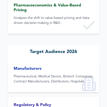
Pharmacoeconomics & Value-Based
Pricing
Analyzes the shift to value-based pricing and data-
driven decision-making in R&D.
Target Audience 2026
Manufacturers
Pharmaceutical, Medical Device, Biotech Companies,
Contract Manufacturers, Distributors, Hospitals.
Regulatory & Policy