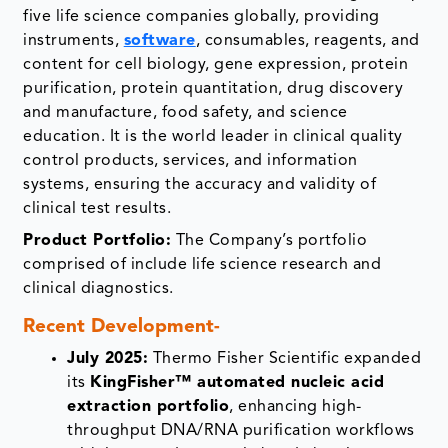
five life science companies globally, providing
instruments,
software
, consumables, reagents, and
content for cell biology, gene expression, protein
purification, protein quantitation, drug discovery
and manufacture, food safety, and science
education. It is the world leader in clinical quality
control products, services, and information
systems, ensuring the accuracy and validity of
clinical test results.
Product Portfolio:
The Company’s portfolio
comprised of include life science research and
clinical diagnostics.
Recent Development-
July 2025:
Thermo Fisher Scientific expanded
its
KingFisher™ automated nucleic acid
extraction portfolio
, enhancing high-
throughput DNA/RNA purification workflows