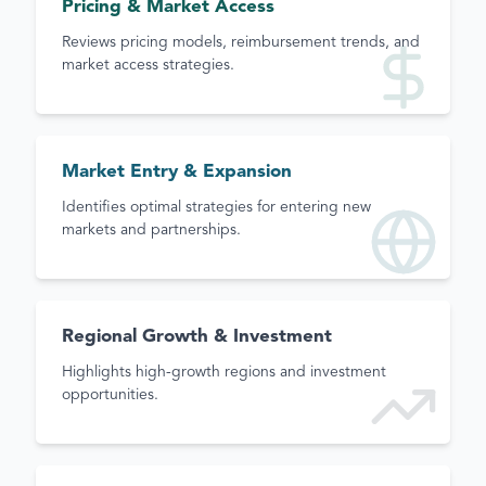
Pricing & Market Access
Reviews pricing models, reimbursement trends, and
market access strategies.
Market Entry & Expansion
Identifies optimal strategies for entering new
markets and partnerships.
Regional Growth & Investment
Highlights high-growth regions and investment
opportunities.