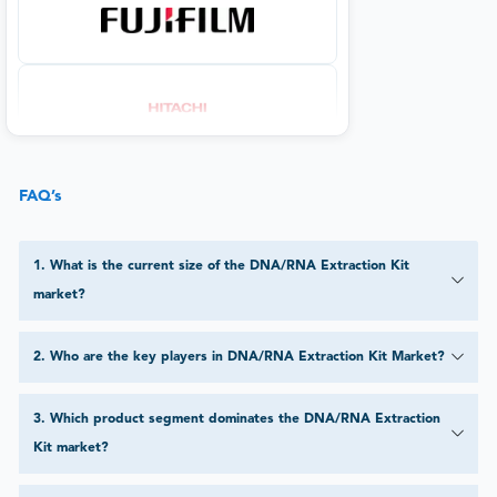
FAQ’s
1
.
What is the current size of the DNA/RNA Extraction Kit
market?
2
.
Who are the key players in DNA/RNA Extraction Kit Market?
3
.
Which product segment dominates the DNA/RNA Extraction
Kit market?