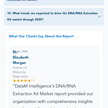
10
.
What trends are expected to drive the DNA/RNA Extraction
Kit market through 2035?
What Our Clients Say About this Report
24 Jun, 2026
Dr.
Elizabeth
Morgan
Director of
Molecular
Diagnostics
5
/5
DataM Intelligence's DNA/RNA
Extraction Kit Market report provided our
organization with comprehensive insights