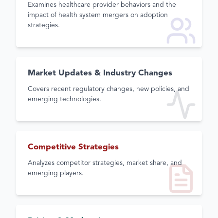
Examines healthcare provider behaviors and the
impact of health system mergers on adoption
strategies.
Market Updates & Industry Changes
Covers recent regulatory changes, new policies, and
emerging technologies.
Competitive Strategies
Analyzes competitor strategies, market share, and
emerging players.