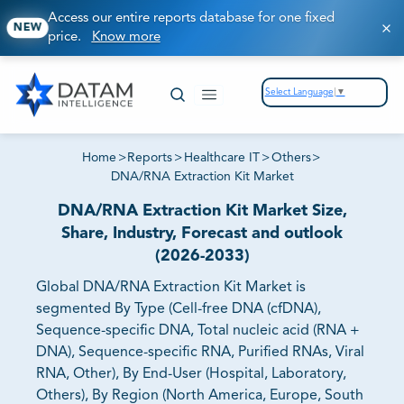
Access our entire reports database for one fixed
NEW
price.
Know more
Select Language
▼
Home
>
Reports
>
Healthcare IT
>
Others
>
DNA/RNA Extraction Kit Market
DNA/RNA Extraction Kit Market Size,
Share, Industry, Forecast and outlook
(2026-2033)
Global DNA/RNA Extraction Kit Market is
segmented By Type (Cell-free DNA (cfDNA),
Sequence-specific DNA, Total nucleic acid (RNA +
DNA), Sequence-specific RNA, Purified RNAs, Viral
RNA, Other), By End-User (Hospital, Laboratory,
Others), By Region (North America, Europe, South