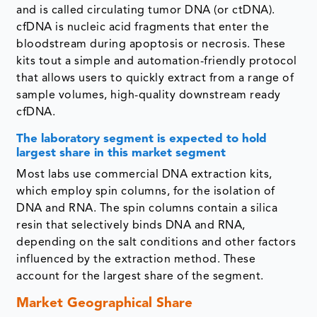
and is called circulating tumor DNA (or ctDNA).
cfDNA is nucleic acid fragments that enter the
bloodstream during apoptosis or necrosis. These
kits tout a simple and automation-friendly protocol
that allows users to quickly extract from a range of
sample volumes, high-quality downstream ready
cfDNA.
The laboratory segment
is expected to hold
largest share in this market segment
Most labs use commercial DNA extraction kits,
which employ spin columns, for the isolation of
DNA and RNA. The spin columns contain a silica
resin that selectively binds DNA and RNA,
depending on the salt conditions and other factors
influenced by the extraction method. These
account for the largest share of the segment.
Market Geographical Share