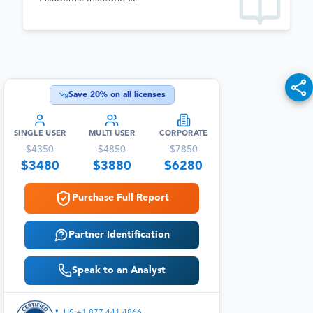
Save
20
% on all licenses
SINGLE USER
MULTI USER
CORPORATE
$
4350
$
4850
$
7850
$
3480
$
3880
$
6280
Purchase Full Report
Partner Identification
Speak to an Analyst
US:+1 877 441 4866