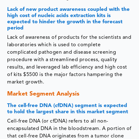
Lack of new product awareness coupled with the
high cost of nucleic acids extraction kits is
expected to hinder the growth in the forecast
period
Lack of awareness of products for the scientists and
laboratories which is used to complete
complicated pathogen and disease screening
procedure with a streamlined process, quality
results, and leveraged lab efficiency and high cost
of kits $5500 is the major factors hampering the
market growth.
Market Segment Analysis
The cell-free DNA (cfDNA) segment
is expected
to hold the largest share in this market segment
Cell-free DNA (or cfDNA) refers to all non-
encapsulated DNA in the bloodstream. A portion of
that cell-free DNA originates from a tumor clone