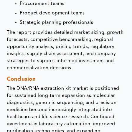
Procurement teams
Product development teams
Strategic planning professionals
The report provides detailed market sizing, growth
forecasts, competitive benchmarking, regional
opportunity analysis, pricing trends, regulatory
insights, supply chain assessment, and company
strategies to support informed investment and
commercialization decisions.
Conclusion
The DNA/RNA extraction kit market is positioned
for sustained long-term expansion as molecular
diagnostics, genomic sequencing, and precision
medicine become increasingly integrated into
healthcare and life science research. Continued
investment in laboratory automation, improved
purification technologies, and expanding