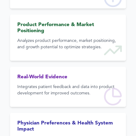
Product Performance & Market
Positioning
Analyzes product performance, market positioning,
and growth potential to optimize strategies.
Real-World Evidence
Integrates patient feedback and data into product
development for improved outcomes.
Physician Preferences & Health System
Impact