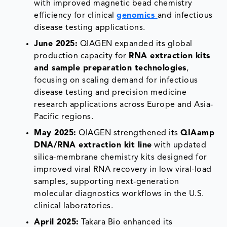
with improved magnetic bead chemistry
efficiency for clinical
genomics
and infectious
disease testing applications.
June 2025:
QIAGEN expanded its global
production capacity for
RNA extraction kits
and sample preparation technologies
,
focusing on scaling demand for infectious
disease testing and precision medicine
research applications across Europe and Asia-
Pacific regions.
May 2025:
QIAGEN strengthened its
QIAamp
DNA/RNA extraction kit line
with updated
silica-membrane chemistry kits designed for
improved viral RNA recovery in low viral-load
samples, supporting next-generation
molecular diagnostics workflows in the U.S.
clinical laboratories.
April 2025:
Takara Bio enhanced its