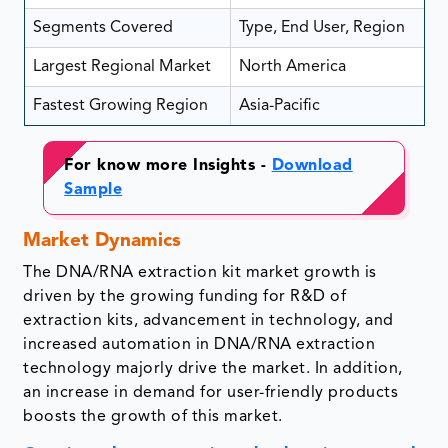
Segments Covered
Type, End User, Region
Largest Regional Market
North America
Fastest Growing Region
Asia-Pacific
For know more Insights -
Download
Sample
Market Dynamics
The DNA/RNA extraction kit market growth is
driven by the growing funding for R&D of
extraction kits, advancement in technology, and
increased automation in DNA/RNA extraction
technology majorly drive the market. In addition,
an increase in demand for user-friendly products
boosts the growth of this market.