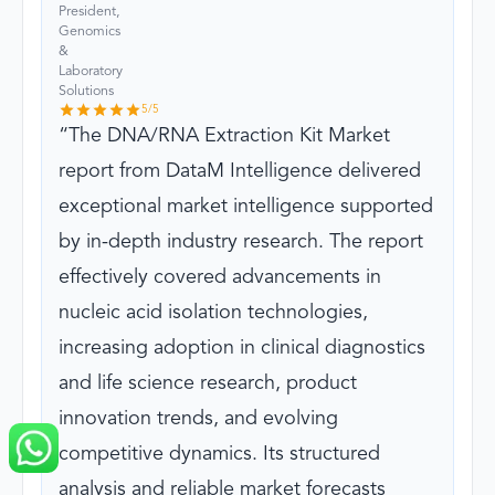
President,
Genomics
&
Laboratory
Solutions
5
/5
The DNA/RNA Extraction Kit Market
report from DataM Intelligence delivered
exceptional market intelligence supported
by in-depth industry research. The report
effectively covered advancements in
nucleic acid isolation technologies,
increasing adoption in clinical diagnostics
and life science research, product
innovation trends, and evolving
competitive dynamics. Its structured
analysis and reliable market forecasts