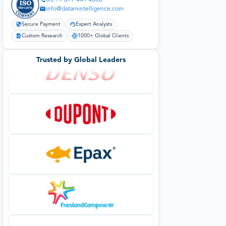
info@datamintelligence.com
Secure Payment
Expert Analysts
Custom Research
1000+ Global Clients
Trusted by Global Leaders