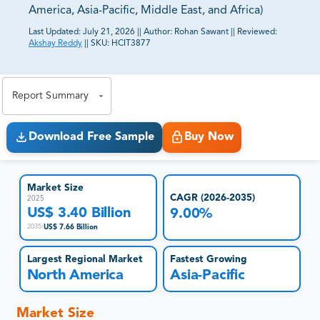
America, Asia-Pacific, Middle East, and Africa)
Last Updated:
July 21, 2026
||
Author:
Rohan Sawant
||
Reviewed:
Akshay Reddy
||
SKU:
HCIT3877
81% of our Clients purchase reports tailored to their
exact business goals.
Report Summary
Download Free Sample
Buy Now
Market Size
CAGR (2026-2035)
2025
US$ 3.40 Billion
9.00%
US$ 7.66 Billion
2035
:
Largest Regional Market
Fastest Growing
North America
Asia-Pacific
Market Size