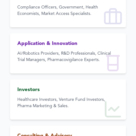
Compliance Officers, Government, Health
Economists, Market Access Specialists.
Application & Innovation
AI/Robotics Providers, R&D Professionals, Clinical
Trial Managers, Pharmacovigilance Experts.
Investors
Healthcare Investors, Venture Fund Investors,
Pharma Marketing & Sales.
Consulting & Advisory