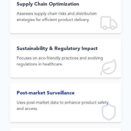
Supply Chain Optimization
Assesses supply chain risks and distribution
strategies for efficient product delivery.
Sustainability & Regulatory Impact
Focuses on eco-friendly practices and evolving
regulations in healthcare.
Post-market Surveillance
Uses post-market data to enhance product safety
and access.