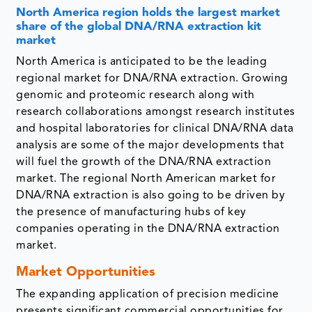
North America region holds the largest market
share of the global DNA/RNA extraction kit
market
North America is anticipated to be the leading
regional market for DNA/RNA extraction. Growing
genomic and proteomic research along with
research collaborations amongst research institutes
and hospital laboratories for clinical DNA/RNA data
analysis are some of the major developments that
will fuel the growth of the DNA/RNA extraction
market. The regional North American market for
DNA/RNA extraction is also going to be driven by
the presence of manufacturing hubs of key
companies operating in the DNA/RNA extraction
market.
Market Opportunities
The expanding application of precision medicine
presents significant commercial opportunities for