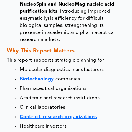
NucleoSpin and NucleoMag nucleic acid
purification kits
, introducing improved
enzymatic lysis efficiency for difficult
biological samples, strengthening its
presence in academic and pharmaceutical
research markets.
Why This Report Matters
This report supports strategic planning for:
Molecular diagnostics manufacturers
Biotechnology
companies
Pharmaceutical organizations
Academic and research institutions
Clinical laboratories
Contract research organizations
Healthcare investors