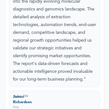
into the rapidly evolving molecular
diagnostics and genomics landscape. The
detailed analysis of extraction
technologies, automation trends, end-user
demand, competitive landscape, and
regional growth opportunities helped us
validate our strategic initiatives and
identify promising market opportunities.
The report's data-driven forecasts and
actionable intelligence proved invaluable
for our long-term business planning.
16 Apr, 2026
James
Richardson
Vice