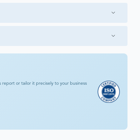
eport or tailor it precisely to your business