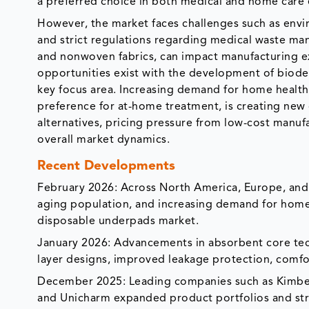
a preferred choice in both medical and home care
However, the market faces challenges such as envi
and strict regulations regarding medical waste mana
and nonwoven fabrics, can impact manufacturing exp
opportunities exist with the development of biode
key focus area. Increasing demand for home healthc
preference for at-home treatment, is creating new
alternatives, pricing pressure from low-cost manuf
overall market dynamics.
Recent Developments
February 2026: Across North America, Europe, and th
aging population, and increasing demand for home h
disposable underpads market.
January 2026: Advancements in absorbent core tec
layer designs, improved leakage protection, comfo
December 2025: Leading companies such as Kimberl
and Unicharm expanded product portfolios and str