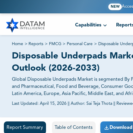
Acces
NEW
Capabilities
Report
Home
>
Reports
>
FMCG
>
Personal Care
>
Disposable Under
Disposable Underpads Market
Outlook (2026-2033)
Global Disposable Underpads Market is segmented By Pro
and Pharmaceutical, Food and Beverage, Consumer Goods,
Latin America, Europe, Asia Pacific, Middle East, and Afri
Last Updated:
April 15, 2026
||
Author:
Sai Teja Thota
||
Reviewe
81% of our Clients purchase reports tailored to their exa
Report Summary
Table of Contents
Download 