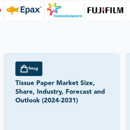
fmcg
Tissue Paper Market Size,
Share, Industry, Forecast and
Outlook (2024-2031)