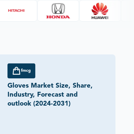
fmcg
Gloves Market Size, Share,
Industry, Forecast and
outlook (2024-2031)