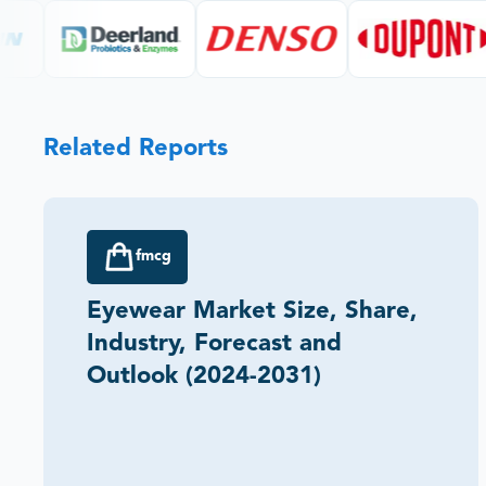
Related Reports
fmcg
Eyewear Market Size, Share,
Industry, Forecast and
Outlook (2024-2031)