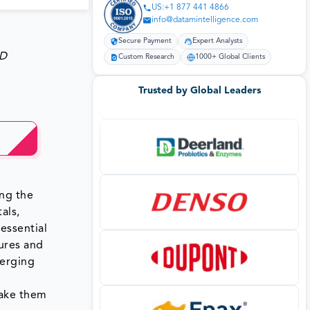
US:+1 877 441 4866
info@datamintelligence.com
Secure Payment
Expert Analysts
SD
Custom Research
1000+ Global Clients
Trusted by Global Leaders
ong the
als,
essential
dures and
merging
make them