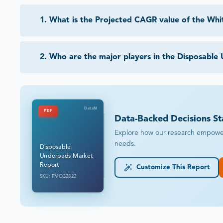
1
.
What is the Projected CAGR value of the Wh
2
.
Who are the major players in the Disposable
DataM
PDF
Data-Backed Decisions St
Explore how our research empowers 
needs.
Disposable
Underpads Market
Report
Customize This Report
SKU: FMCG2822