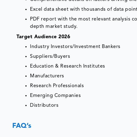
Excel data sheet with thousands of data poi
PDF report with the most relevant analysis co
depth market study.
Target Audience 2026
Industry Investors/Investment Bankers
Suppliers/Buyers
Education & Research Institutes
Manufacturers
Research Professionals
Emerging Companies
Distributors
FAQ’s