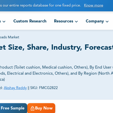
s our entire reports database for one fixed price.
Know more
s
Custom Research
Resources
Company
pads Market
 Size, Share, Industry, Forecas
duct (Toilet cushion, Medical cushion, Others), By End User
 Electrical and Electronics, Others), and By Region (North 
ca)
d:
Akshay Reddy
||
SKU:
FMCG2822
ct business goals.
Free Sample
Buy Now