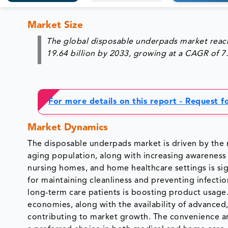
Market Size
The global disposable underpads market reach
19.64 billion by 2033, growing at a CAGR of 
For more details on this report - Request 
Market Dynamics
The disposable underpads market is driven by the r
aging population, along with increasing awareness
nursing homes, and home healthcare settings is sig
for maintaining cleanliness and preventing infecti
long-term care patients is boosting product usage.
economies, along with the availability of advanced,
contributing to market growth. The convenience a