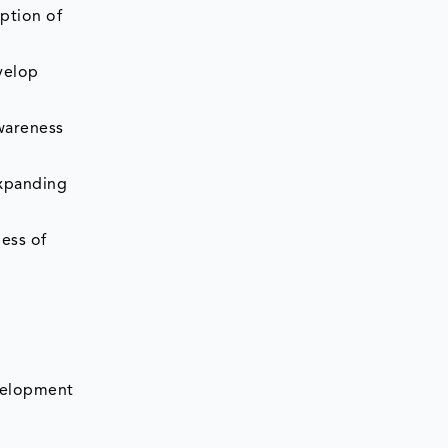
ption of
velop
awareness
expanding
ness of
evelopment