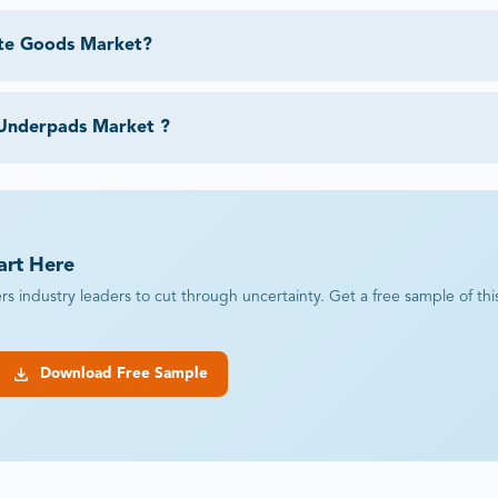
ite Goods Market?
 Underpads Market ?
art Here
industry leaders to cut through uncertainty. Get a free sample of this r
Download Free Sample