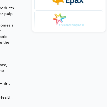
products
or pulp
ecomes a
t
able
ce the
nce,
the
multi-
Health,