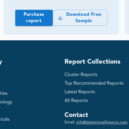
Purchase
Download Free
report
Sample
y
Report Collections
Cluster Reports
Top Recommended Reports
Latest Reports
ties
All Reports
ology
Contact
icals
Email:
info@datamintelligence.com