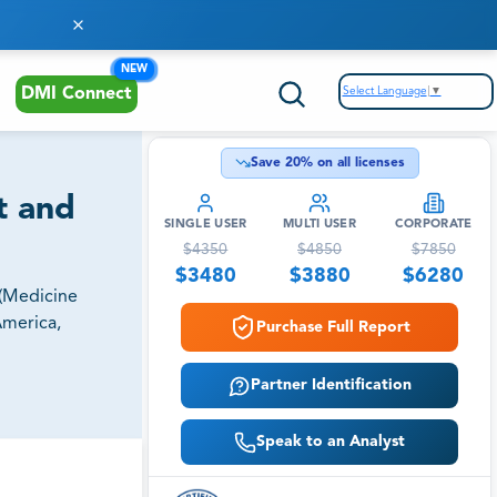
NEW
Select Language
▼
DMI Connect
Save
20
% on all licenses
t and
SINGLE USER
MULTI USER
CORPORATE
$
4350
$
4850
$
7850
$
3480
$
3880
$
6280
 (Medicine
America,
Purchase Full Report
Partner Identification
Speak to an Analyst