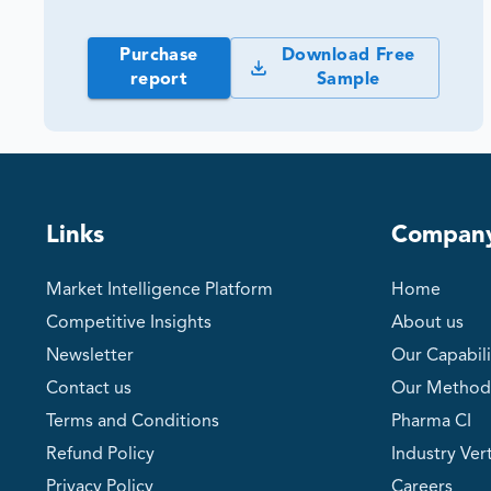
Purchase
Download Free
report
Sample
Links
Compan
Market Intelligence Platform
Home
Competitive Insights
About us
Newsletter
Our Capabili
Contact us
Our Method
Terms and Conditions
Pharma CI
Refund Policy
Industry Vert
Privacy Policy
Careers