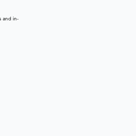
 and in-