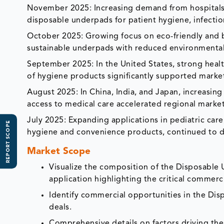
November 2025: Increasing demand from hospitals
disposable underpads for patient hygiene, infectio
October 2025: Growing focus on eco-friendly and
sustainable underpads with reduced environmental
September 2025: In the United States, strong healt
of hygiene products significantly supported marke
August 2025: In China, India, and Japan, increasin
access to medical care accelerated regional marke
July 2025: Expanding applications in pediatric care
REPORT SCOPE
hygiene and convenience products, continued to d
Market Scope
Visualize the composition of the Disposable
application highlighting the critical commerci
Identify commercial opportunities in the D
deals.
Comprehensive details on factors driving th