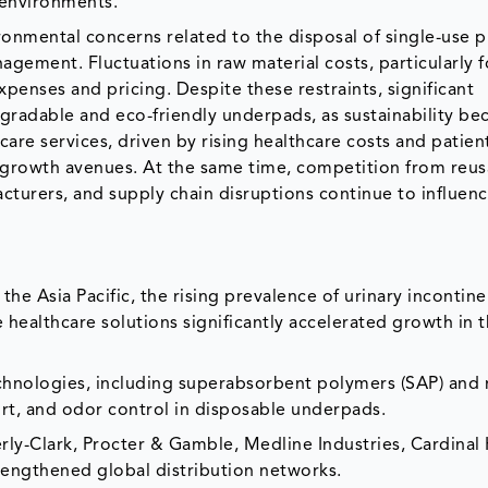
 environments.
ronmental concerns related to the disposal of single-use 
gement. Fluctuations in raw material costs, particularly f
enses and pricing. Despite these restraints, significant
gradable and eco-friendly underpads, as sustainability b
are services, driven by rising healthcare costs and patien
 growth avenues. At the same time, competition from reus
acturers, and supply chain disruptions continue to influen
e Asia Pacific, the rising prevalence of urinary incontine
ealthcare solutions significantly accelerated growth in 
hnologies, including superabsorbent polymers (SAP) and 
rt, and odor control in disposable underpads.
y-Clark, Procter & Gamble, Medline Industries, Cardinal 
engthened global distribution networks.