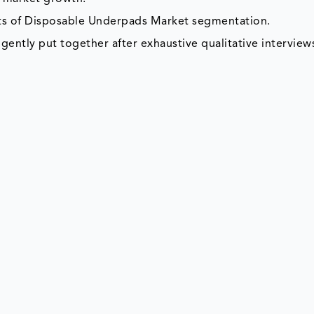
nts of Disposable Underpads Market segmentation.
gently put together after exhaustive qualitative interviews