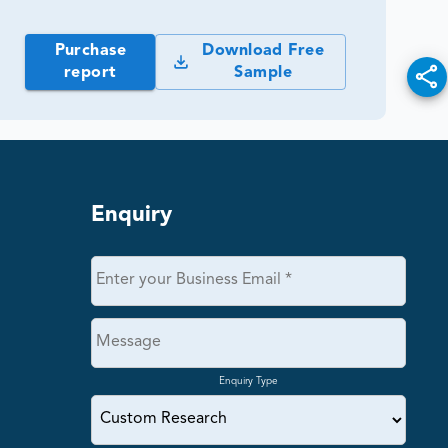
Purchase
Download Free
report
Sample
Enquiry
Enquiry Type