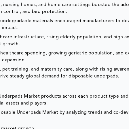
, nursing homes, and home care settings boosted the ado
n control, and bed protection.
 biodegradable materials encouraged manufacturers to de
 impact.
hcare infrastructure, rising elderly population, and high 
t growth.
g healthcare spending, growing geriatric population, and 
t expansion.
, pet training, and maternity care, along with rising aware
rive steady global demand for disposable underpads.
 Underpads Market products across each product type and
al assets and players.
isposable Underpads Market by analyzing trends and co-d
e market growth.