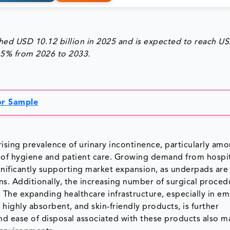
ed USD 10.12 billion in 2025 and is expected to reach U
7.5% from 2026 to 2033.
for Sample
ising prevalence of urinary incontinence, particularly am
 of hygiene and patient care. Growing demand from hospit
nificantly supporting market expansion, as underpads are 
ons. Additionally, the increasing number of surgical proce
 The expanding healthcare infrastructure, especially in e
 highly absorbent, and skin-friendly products, is further
nd ease of disposal associated with these products also 