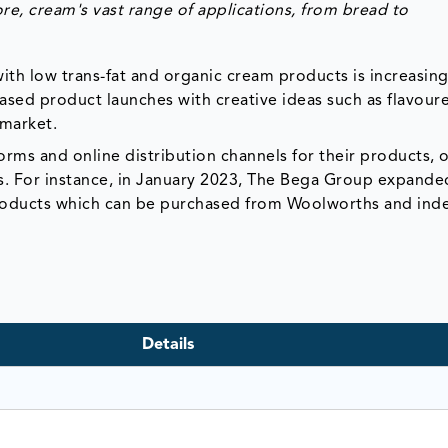
re, cream's vast range of applications, from
bread
to
th low trans-fat and organic cream products is increasing
ased product launches with creative ideas such as flavour
 market.
orms and online distribution channels for their products, 
. For instance, in January 2023, The Bega Group expanded
roducts which can be purchased from Woolworths and in
Details