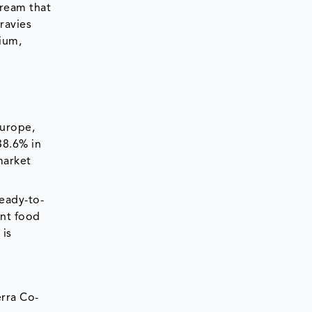
ream that
ravies
cium,
Europe,
38.6% in
market
ready-to-
ent food
 is
erra Co-