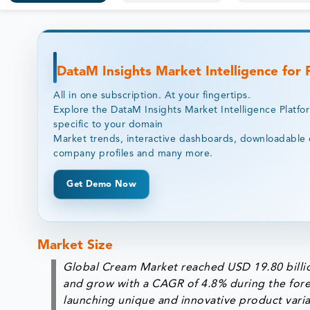
DataM Insights Market Intelligence for
All in one subscription. At your fingertips.
Explore the DataM Insights Market Intelligence Platfo
specific to your domain
Market trends, interactive dashboards, downloadable 
company profiles and many more.
Get Demo Now
Market Size
Global Cream Market reached USD 19.80 billio
and grow with a CAGR of 4.8% during the fore
launching unique and innovative product varia