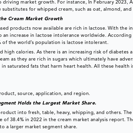
 driving market growth. For instance, In February 2023, 
ee substitutes for whipped cream, such as oat, almond, and
g the Cream Market Growth
sed products now available are rich in lactose. With the i
so an increase in lactose intolerance worldwide. According
of the world’s population is lactose intolerant.
d high calories. As there is an increasing risk of diabetes 
eam as they are rich in sugars which ultimately have adver
in saturated fats that harm heart health. All these health 
duct, source, application, and region.
egment Holds the Largest Market Share.
duct into fresh, table, heavy, whipping, and others. The 
 of 38.4% in 2022 in the cream market analysis report. Th
s to a larger market segment share.