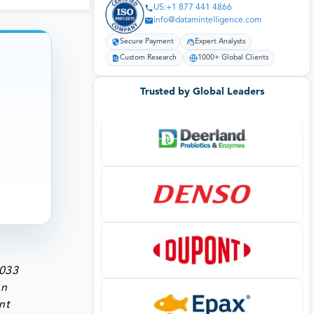
US:+1 877 441 4866
info@datamintelligence.com
Secure Payment
Expert Analysts
Custom Research
1000+ Global Clients
Trusted by Global Leaders
2033
on
nt