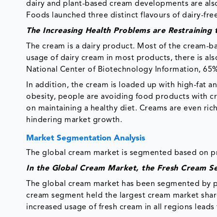
dairy and plant-based cream developments are also
Foods launched three distinct flavours of dairy-fr
The Increasing Health Problems are Restrainin
The cream is a dairy product. Most of the cream-ba
usage of dairy cream in most products, there is al
National Center of Biotechnology Information, 65% 
In addition, the cream is loaded up with high-fat an
obesity, people are avoiding food products with cr
on maintaining a healthy diet. Creams are even rich 
hindering market growth.
Market Segmentation Analysis
The global cream market is segmented based on pro
In the Global Cream Market, the Fresh Cream S
The global cream market has been segmented by pro
cream segment held the largest cream market share
increased usage of fresh cream in all regions lead