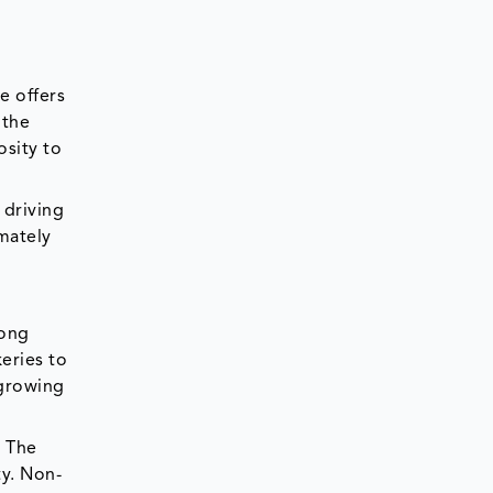
e offers
 the
osity to
 driving
mately
mong
eries to
 growing
. The
ty. Non-