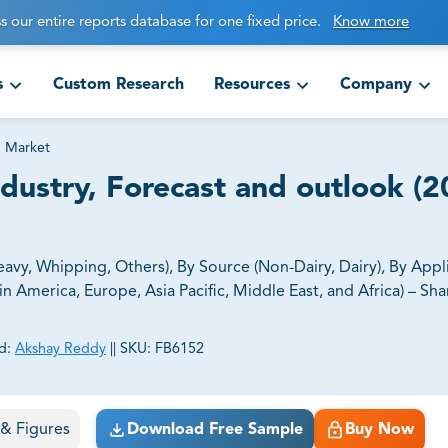
s our entire reports database for one fixed price.
Know more
s
Custom Research
Resources
Company
 Market
dustry, Forecast and outlook (2
vy, Whipping, Others), By Source (Non-Dairy, Dairy), By Appl
America, Europe, Asia Pacific, Middle East, and Africa) – Shar
d:
Akshay Reddy
||
SKU:
FB6152
ct business goals.
s & Figures
Download Free Sample
Buy Now