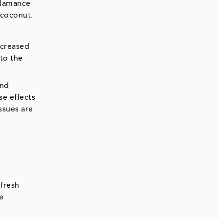
Alamance
 coconut.
ncreased
 to the
and
se effects
issues are
fresh
e