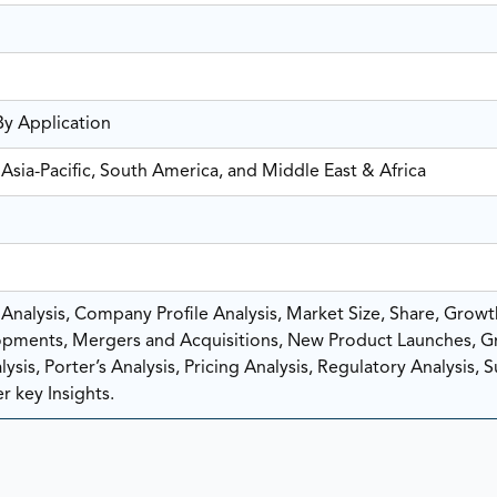
By Application
Asia-Pacific, South America, and Middle East & Africa
nalysis, Company Profile Analysis, Market Size, Share, Growt
pments, Mergers and Acquisitions, New Product Launches, G
sis, Porter’s Analysis, Pricing Analysis, Regulatory Analysis, 
r key Insights.