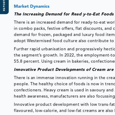
REPORT SCOPE
Market Dynamics
The Increasing Demand for Read y-to-Eat Foods
There is an increased demand for ready-to-eat worl
in combo packs, festive offers, flat discounts, and
demand for frozen, packaged and luxury food items
adopt Westernised food culture also contribute to
Further rapid urbanisation and progressively hectic 
the segment’s growth. In 2022, the employment-to
55.8 percent. Using cream in bakeries, confectione
Innovative Product Developments of Cream are
There is an immense innovation running in the cre
people. The healthy choice of foods is now in tren
confectioners. Heavy cream is used in savoury and 
health awareness, manufacturers are also focussin
Innovative product development with low trans-fat
flavoured, low-calorie, and low-fat creams are al