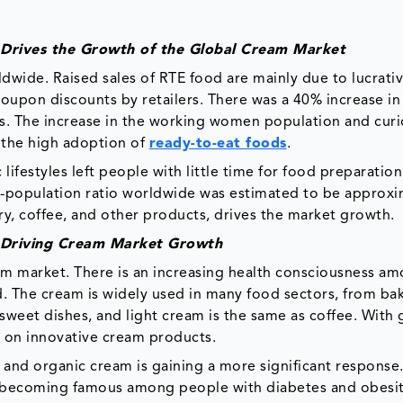
 Drives the Growth of the Global Cream Market
dwide. Raised sales of RTE food are mainly due to lucrativ
 coupon discounts by retailers. There was a 40% increase in
. The increase in the working women population and curi
 the high adoption of
ready-to-eat foods
.
lifestyles left people with little time for food preparation
-population ratio worldwide was estimated to be approxi
ry, coffee, and other products, drives the market growth.
 Driving Cream Market Growth
am market. There is an increasing health consciousness a
d. The cream is widely used in many food sectors, from bak
sweet dishes, and light cream is the same as coffee. With
g on innovative cream products.
 and organic cream is gaining a more significant response
so becoming famous among people with diabetes and obesi