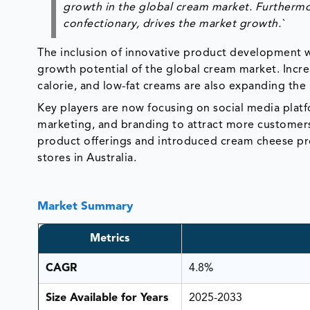
growth in the global cream market. Furthermo
confectionary, drives the market growth.`
The inclusion of innovative product development wi
growth potential of the global cream market. Incre
calorie, and low-fat creams are also expanding the
Key players are now focusing on social media platf
marketing, and branding to attract more customers
product offerings and introduced cream cheese p
stores in Australia.
Market Summary
Metrics
CAGR
4.8%
Size Available for Years
2025-2033