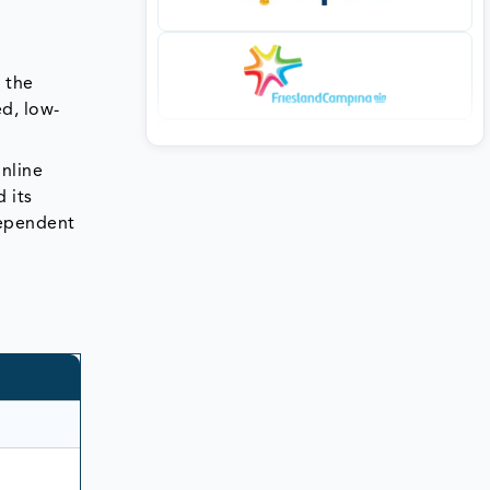
 the
ed, low-
online
 its
dependent