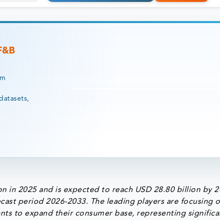
 F&B
rm
datasets,
n in 2025 and is expected to reach USD 28.80 billion by 
cast period 2026-2033. The leading players are focusing 
nts to expand their consumer base, representing significa