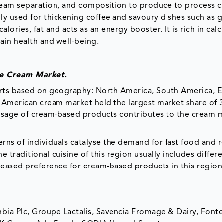
eam separation, and composition to produce to process c
ily used for thickening coffee and savoury dishes such as g
alories, fat and acts as an energy booster. It is rich in cal
ain health and well-being.
he Cream Market.
arts based on geography: North America, South America, 
th American cream market held the largest market share of 
 usage of cream-based products contributes to the cream 
erns of individuals catalyse the demand for fast food and 
 traditional cuisine of this region usually includes differ
creased preference for cream-based products in this region
nbia Plc, Groupe Lactalis, Savencia Fromage & Dairy, Font