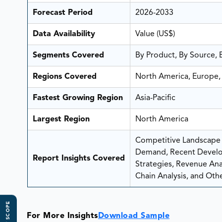
Forecast Period
2026-2033
Data Availability
Value (US$)
Segments Covered
By Product, By Source, 
Regions Covered
North America, Europe, 
Fastest Growing Region
Asia-Pacific
Largest Region
North America
Competitive Landscape A
Demand, Recent Develo
Report Insights Covered
Strategies, Revenue Analy
Chain Analysis, and Othe
For More Insights
Download Sample