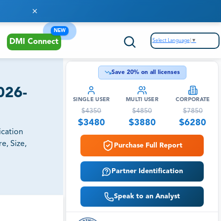
NEW
Select Language
▼
DMI Connect
Save
20
% on all licenses
026-
SINGLE USER
MULTI USER
CORPORATE
$
4350
$
4850
$
7850
$
3480
$
3880
$
6280
ication
e, Size,
Purchase Full Report
Partner Identification
Speak to an Analyst