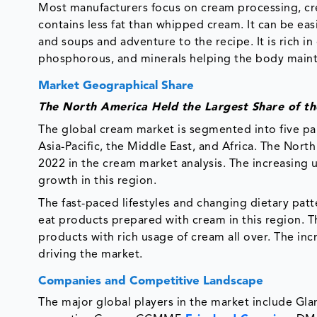
Most manufacturers focus on cream processing, cr
contains less fat than whipped cream. It can be eas
and soups and adventure to the recipe. It is rich in c
phosphorous, and minerals helping the body maint
Market Geographical Share
The North America Held the Largest Share of t
The global cream market is segmented into five p
Asia-Pacific, the Middle East, and Africa. The Nor
2022 in the cream market analysis. The increasing
growth in this region.
The fast-paced lifestyles and changing dietary patt
eat products prepared with cream in this region. The
products with rich usage of cream all over. The in
driving the market.
Companies and Competitive Landscape
The major global players in the market include Gla