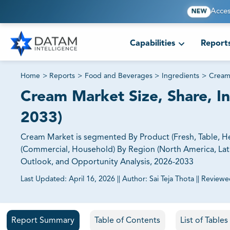
Acces
NEW
Capabilities
Report
Home
>
Reports
>
Food and Beverages
>
Ingredients
>
Cream
Cream Market Size, Share, In
2033)
Cream Market is segmented By Product (Fresh, Table, Hea
(Commercial, Household) By Region (North America, Latin 
Outlook, and Opportunity Analysis, 2026-2033
Last Updated:
April 16, 2026
||
Author:
Sai Teja Thota
||
Reviewe
81% of our Clients purchase reports tailored to their exa
Report Summary
Table of Contents
List of Table