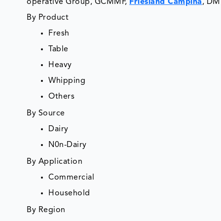
operative Group, GCMMF,
Friesland Campina
, DM
By Product
Fresh
Table
Heavy
Whipping
Others
By Source
Dairy
N0n-Dairy
By Application
Commercial
Household
By Region