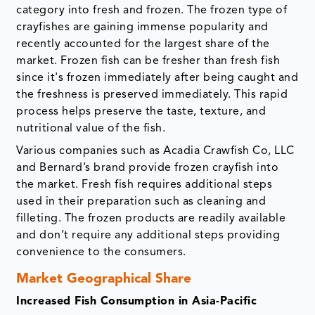
category into fresh and frozen. The frozen type of
crayfishes are gaining immense popularity and
recently accounted for the largest share of the
market. Frozen fish can be fresher than fresh fish
since it's frozen immediately after being caught and
the freshness is preserved immediately. This rapid
process helps preserve the taste, texture, and
nutritional value of the fish.
Various companies such as Acadia Crawfish Co, LLC
and Bernard’s brand provide frozen crayfish into
the market. Fresh fish requires additional steps
used in their preparation such as cleaning and
filleting. The frozen products are readily available
and don’t require any additional steps providing
convenience to the consumers.
Market Geographical Share
Increased Fish Consumption in Asia-Pacific