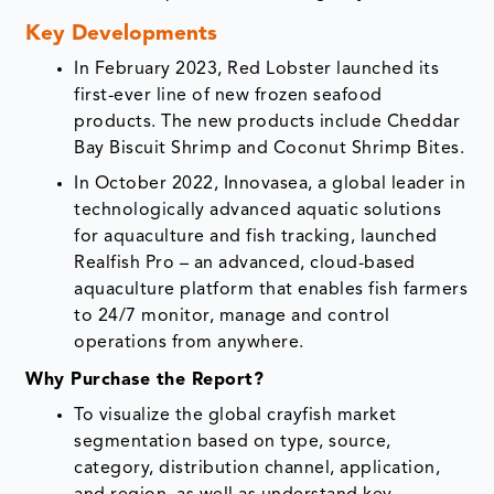
Key Developments
In February 2023, Red Lobster launched its
first-ever line of new frozen seafood
products. The new products include Cheddar
Bay Biscuit Shrimp and Coconut Shrimp Bites.
In October 2022, Innovasea, a global leader in
technologically advanced aquatic solutions
for aquaculture and fish tracking, launched
Realfish Pro – an advanced, cloud-based
aquaculture platform that enables fish farmers
to 24/7 monitor, manage and control
operations from anywhere.
Why Purchase the Report?
To visualize the global crayfish market
segmentation based on type, source,
category, distribution channel, application,