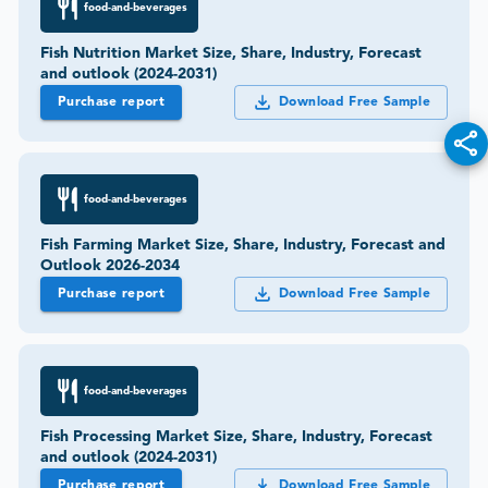
food-and-beverages
Fish Nutrition Market Size, Share, Industry, Forecast
and outlook (2024-2031)
Purchase report
Download Free Sample
food-and-beverages
Fish Farming Market Size, Share, Industry, Forecast and
Outlook 2026-2034
Purchase report
Download Free Sample
food-and-beverages
Fish Processing Market Size, Share, Industry, Forecast
and outlook (2024-2031)
Purchase report
Download Free Sample