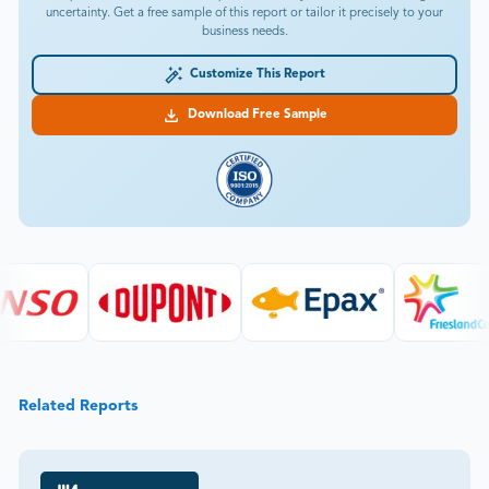
uncertainty. Get a free sample of this report or tailor it precisely to your
business needs.
Customize This Report
Download Free Sample
Related Reports