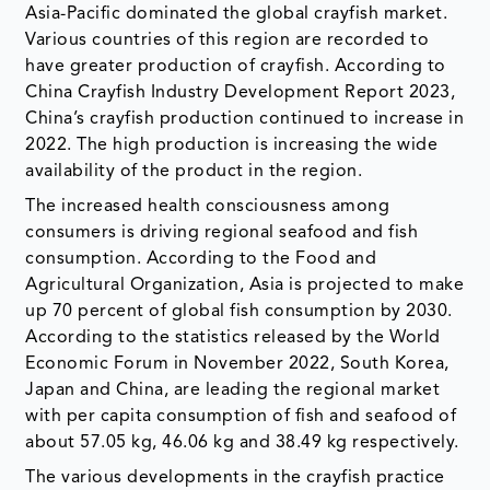
Asia-Pacific dominated the global crayfish market.
Various countries of this region are recorded to
have greater production of crayfish. According to
China Crayfish Industry Development Report 2023,
China’s crayfish production continued to increase in
2022. The high production is increasing the wide
availability of the product in the region.
The increased health consciousness among
consumers is driving regional seafood and fish
consumption. According to the Food and
Agricultural Organization, Asia is projected to make
up 70 percent of global fish consumption by 2030.
According to the statistics released by the World
Economic Forum in November 2022, South Korea,
Japan and China, are leading the regional market
with per capita consumption of fish and seafood of
about 57.05 kg, 46.06 kg and 38.49 kg respectively.
The various developments in the crayfish practice