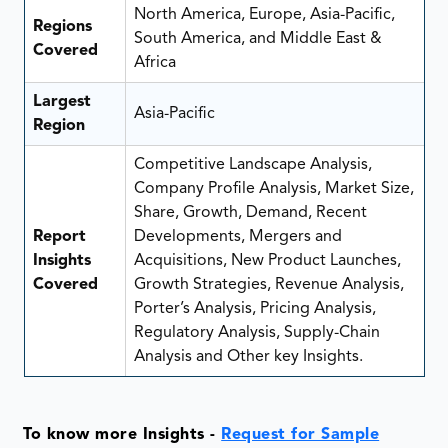
North America, Europe, Asia-Pacific,
Regions
South America, and Middle East &
Covered
Africa
Largest
Asia-Pacific
Region
Competitive Landscape Analysis,
Company Profile Analysis, Market Size,
Share, Growth, Demand, Recent
Report
Developments, Mergers and
Insights
Acquisitions, New Product Launches,
Covered
Growth Strategies, Revenue Analysis,
Porter’s Analysis, Pricing Analysis,
Regulatory Analysis, Supply-Chain
Analysis and Other key Insights.
To know more Insights -
Request for Sample