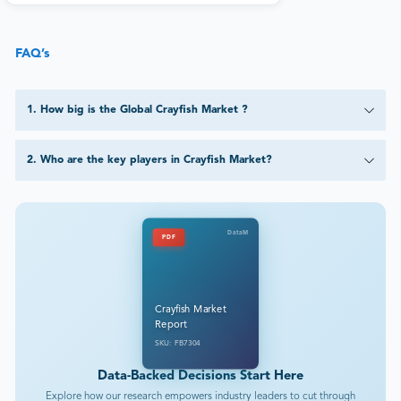
FAQ’s
1
.
How big is the Global Crayfish Market ?
2
.
Who are the key players in Crayfish Market?
DataM
PDF
Crayfish Market
Report
SKU: FB7304
Data-Backed Decisions Start Here
Explore how our research empowers industry leaders to cut through