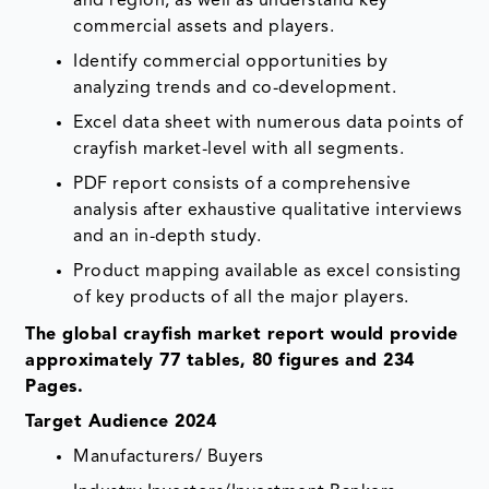
and region, as well as understand key
commercial assets and players.
Identify commercial opportunities by
analyzing trends and co-development.
Excel data sheet with numerous data points of
crayfish market-level with all segments.
PDF report consists of a comprehensive
analysis after exhaustive qualitative interviews
and an in-depth study.
Product mapping available as excel consisting
of key products of all the major players.
The global crayfish market report would provide
approximately 77 tables, 80 figures and 234
Pages.
Target Audience 2024
Manufacturers/ Buyers