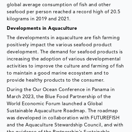
global average consumption of fish and other
seafood per person reached a record high of 20.5
kilograms in 2019 and 2021.
Developments in Aquaculture
The developments in aquaculture are fish farming
positively impact the various seafood product
development. The demand for seafood products is
increasing the adoption of various developmental
activities to improve the culture and farming of fish
to maintain a good marine ecosystem and to
provide healthy products to the consumer.
During the Our Ocean Conference in Panama in
March 2023, the Blue Food Partnership of the
World Economic Forum launched a Global
Sustainable Aquaculture Roadmap. The roadmap
was developed in collaboration with FUTUREFISH
and the Aquaculture Stewardship Council, and with