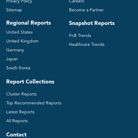
Privacy Policy
Careers
Sitemap
Become a Partner
Regional Reports
Snapshot Reports
United States
FnB Trends
United Kingdom
Healthcare Trends
Germany
Japan
South Korea
Report Collections
Cluster Reports
Top Recommended Reports
Latest Reports
All Reports
Contact