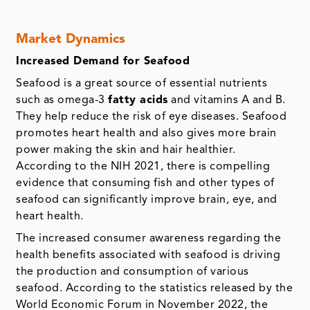
Market Dynamics
Increased Demand for Seafood
Seafood is a great source of essential nutrients
such as omega-3
fatty acids
and vitamins A and B.
They help reduce the risk of eye diseases. Seafood
promotes heart health and also gives more brain
power making the skin and hair healthier.
According to the NIH 2021, there is compelling
evidence that consuming fish and other types of
seafood can significantly improve brain, eye, and
heart health.
The increased consumer awareness regarding the
health benefits associated with seafood is driving
the production and consumption of various
seafood. According to the statistics released by the
World Economic Forum in November 2022, the