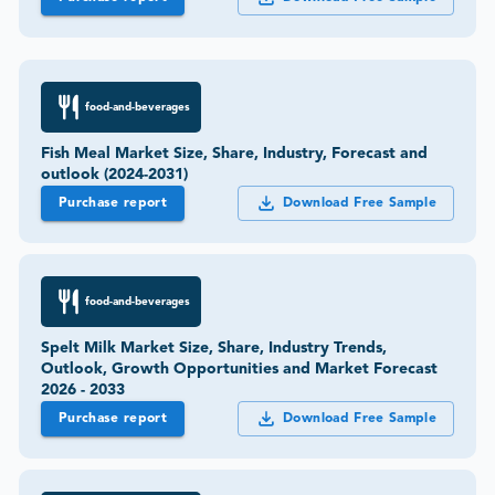
food-and-beverages
Fish Meal Market Size, Share, Industry, Forecast and
outlook (2024-2031)
Purchase report
Download Free Sample
food-and-beverages
Spelt Milk Market Size, Share, Industry Trends,
Outlook, Growth Opportunities and Market Forecast
2026 - 2033
Purchase report
Download Free Sample