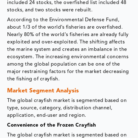
included 24 stocks, the overfished list included 48
stocks, and two stocks were rebuilt.
According to the Environmental Defense Fund,
about 1/3 of the world’s fisheries are overfished.
Nearly 80% of the world's fisheries are already fully
exploited and over-exploited. The shifting affects
the marine system and creates an imbalance in the
ecosystem. The increasing environmental concerns
among the global population can be one of the
major restraining factors for the market decreasing
the fishing of crayfish.
Market Segment Analysis
The global crayfish market is segmented based on
type, source, category, distribution channel,
application, end-user and region.
Convenience of the Frozen Crayfish
The global crayfish market is segmented based on