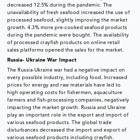
decreased 12.5% during the pandemic. The
unavailability of fresh seafood increased the use of
processed seafood, slightly improving the market
growth. 4.3% more pre-cooked seafood products
during the pandemic were bought. The availability
of processed crayfish products on online retail
sales platforms opened the sales for the market.
Russia- Ukraine War Impact
The Russia-Ukraine war had a negative impact on
every possible industry, including food. Increased
prices for energy and raw materials have led to
high operating costs for fishermen, aquaculture
farmers and fish-processing companies, negatively
impacting the market growth. Russia and Ukraine
play an important role in the export and import of
various seafood products. The global trade
disturbances decreased the import and export of
various seafood products including crayfish.