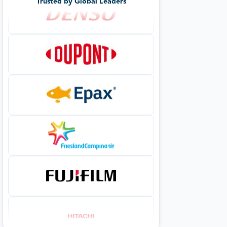
Trusted by Global Leaders