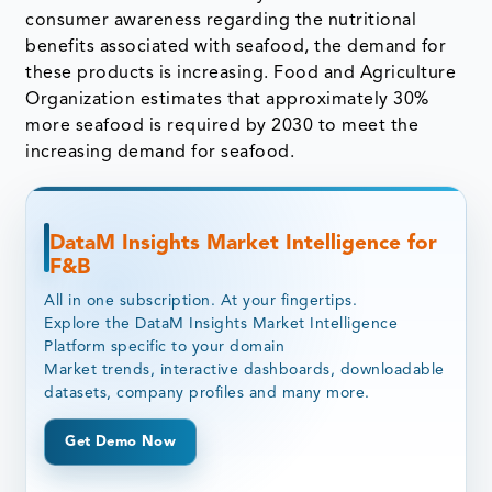
consumer awareness regarding the nutritional
benefits associated with seafood, the demand for
these products is increasing. Food and Agriculture
Organization estimates that approximately 30%
more seafood is required by 2030 to meet the
increasing demand for seafood.
DataM Insights Market Intelligence for
F&B
All in one subscription. At your fingertips.
Explore the DataM Insights Market Intelligence
Platform specific to your domain
Market trends, interactive dashboards, downloadable
datasets, company profiles and many more.
Get Demo Now