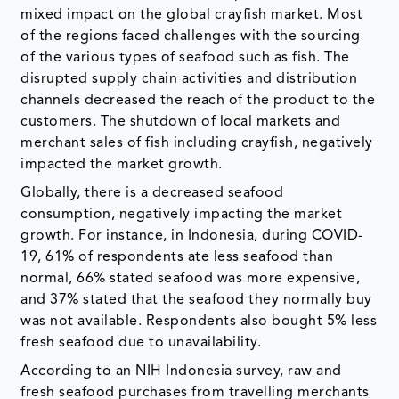
mixed impact on the global crayfish market. Most
of the regions faced challenges with the sourcing
of the various types of seafood such as fish. The
disrupted supply chain activities and distribution
channels decreased the reach of the product to the
customers. The shutdown of local markets and
merchant sales of fish including crayfish, negatively
impacted the market growth.
Globally, there is a decreased seafood
consumption, negatively impacting the market
growth. For instance, in Indonesia, during COVID-
19, 61% of respondents ate less seafood than
normal, 66% stated seafood was more expensive,
and 37% stated that the seafood they normally buy
was not available. Respondents also bought 5% less
fresh seafood due to unavailability.
According to an NIH Indonesia survey, raw and
fresh seafood purchases from travelling merchants