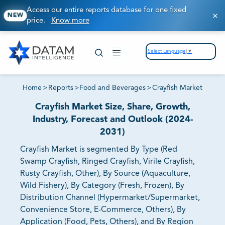
Access our entire reports database for one fixed
NEW
price.
Know more
Select Language
▼
Home
>
Reports
>
Food and Beverages
>
Crayfish Market
Crayfish Market Size, Share, Growth,
Industry, Forecast and Outlook (2024-
2031)
Crayfish Market is segmented By Type (Red
Swamp Crayfish, Ringed Crayfish, Virile Crayfish,
Rusty Crayfish, Other), By Source (Aquaculture,
Wild Fishery), By Category (Fresh, Frozen), By
Distribution Channel (Hypermarket/Supermarket,
Convenience Store, E-Commerce, Others), By
Application (Food, Pets, Others), and By Region