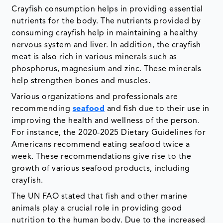
Crayfish consumption helps in providing essential
nutrients for the body. The nutrients provided by
consuming crayfish help in maintaining a healthy
nervous system and liver. In addition, the crayfish
meat is also rich in various minerals such as
phosphorus, magnesium and zinc. These minerals
help strengthen bones and muscles.
Various organizations and professionals are
recommending
seafood
and fish due to their use in
improving the health and wellness of the person.
For instance, the 2020-2025 Dietary Guidelines for
Americans recommend eating seafood twice a
week. These recommendations give rise to the
growth of various seafood products, including
crayfish.
The UN FAO stated that fish and other marine
animals play a crucial role in providing good
nutrition to the human body. Due to the increased