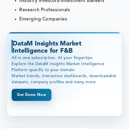
Industry Investors/Investment Bankers
Research Professionals
Emerging Companies
DataM Insights Market
Intelligence for F&B
All in one subscription. At your fingertips.
Explore the DataM Insights Market Intelligence
Platform specific to your domain
Market trends, interactive dashboards, downloadable
datasets, company profiles and many more.
Get Demo Now