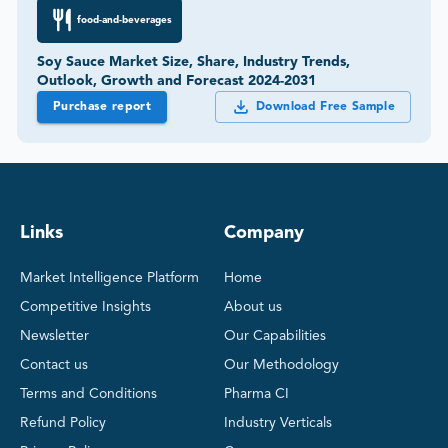
food-and-beverages
Soy Sauce Market Size, Share, Industry Trends,
Outlook, Growth and Forecast 2024-2031
Purchase report
Download Free Sample
Links
Company
Market Intelligence Platform
Home
Competitive Insights
About us
Newsletter
Our Capabilities
Contact us
Our Methodology
Terms and Conditions
Pharma CI
Refund Policy
Industry Verticals