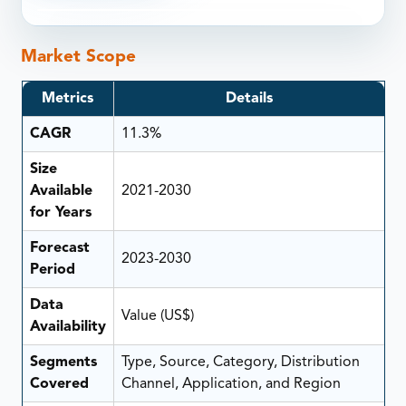
Market Scope
Metrics
Details
CAGR
11.3%
Size
Available
2021-2030
for Years
Forecast
2023-2030
Period
Data
Value (US$)
Availability
Segments
Type, Source, Category, Distribution
Covered
Channel, Application, and Region