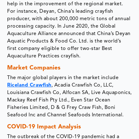
help in the improvement of the regional market.
For instance, Deyan, China’s leading crayfish
producer, with about 200,000 metric tons of annual
processing capacity. In June 2020, the Global
Aquaculture Alliance announced that China’s Deyan
Aquatic Products & Food Co. Ltd. is the world’s
first company eligible to offer two-star Best
Aquaculture Practices crayfish.
Market Companies
The major global players in the market include
Riceland Crawfish
, Acadia Crawfish Co, LLC,
Louisiana Crawfish Co, Alfocan SA, Live Aquaponics,
Mackay Reef Fish Pty Ltd., Even Star Ocean
Fisheries Limited, D & G Frey Craw Fish, Boni
Seafood Inc and Channel Seafoods International.
COVID-19 Impact Analysis
The outbreak of the COVID-19 pandemic had a