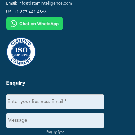
Email:
info@datamintelligence.com
US:
+1 877 441 4866
Enquiry
Enquiry Type