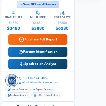
Save
20
% on all licenses
SINGLE USER
MULTI USER
CORPORATE
$
4350
$
4850
$
7850
$
3480
$
3880
$
6280
Purchase Full Report
Partner Identification
Speak to an Analyst
US:+1 877 441 4866
info@datamintelligence.com
Secure Payment
Expert Analysts
Custom Research
1000+ Global Clients