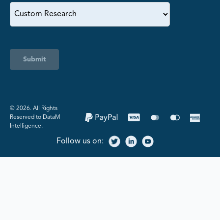
Submit
©️ 2026. All Rights
Reserved to DataM
Intelligence.
Follow us on: