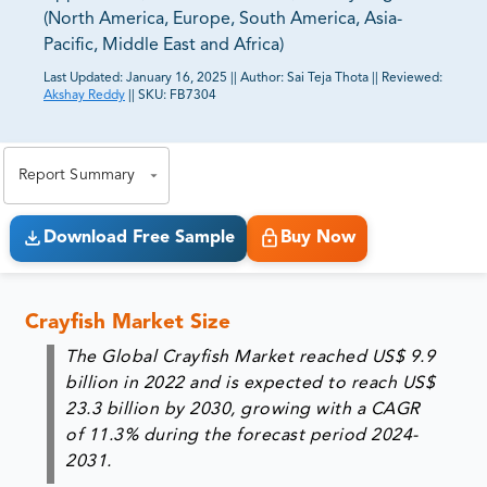
(North America, Europe, South America, Asia-
Pacific, Middle East and Africa)
Last Updated:
January 16, 2025
||
Author:
Sai Teja Thota
||
Reviewed:
Akshay Reddy
||
SKU:
FB7304
81% of our Clients purchase reports tailored to their
exact business goals.
Report Summary
Download Free Sample
Buy Now
Crayfish Market Size
The Global Crayfish Market reached US$ 9.9
billion in 2022 and is expected to reach US$
23.3 billion by 2030, growing with a CAGR
of 11.3% during the forecast period 2024-
2031.