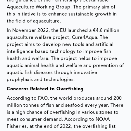
the guidance of the Partnership's Sustainable
Aquaculture Working Group. The primary aim of
this initiative is to enhance sustainable growth in
the field of aquaculture.
In November 2022, the EU launched a €4.8 million
aquaculture welfare project, Cure4Aqua. The
project aims to develop new tools and artificial
intelligence-based technology to improve fish
health and welfare. The project helps to improve
aquatic animal health and welfare and prevention of
aquatic fish diseases through innovative
prophylaxis and technologies.
Concerns Related to Overfishing
According to FAO, the world produces around 200
million tonnes of fish and seafood every year. There
is a high chance of overfishing in various zones to
meet consumer demand. According to NOAA
Fisheries, at the end of 2022, the overfishing list