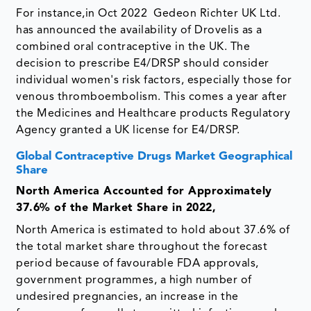
For instance,in Oct 2022 Gedeon Richter UK Ltd.
has announced the availability of Drovelis as a
combined oral contraceptive in the UK. The
decision to prescribe E4/DRSP should consider
individual women's risk factors, especially those for
venous thromboembolism. This comes a year after
the Medicines and Healthcare products Regulatory
Agency granted a UK license for E4/DRSP.
Global Contraceptive Drugs Market Geographical
Share
North America Accounted for Approximately
37.6% of the Market Share in 2022,
North America is estimated to hold about 37.6% of
the total market share throughout the forecast
period because of favourable FDA approvals,
government programmes, a high number of
undesired pregnancies, an increase in the