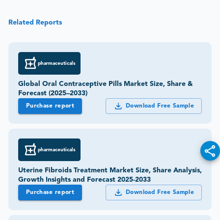
Related Reports
pharmaceuticals
Global Oral Contraceptive Pills Market Size, Share &
Forecast (2025–2033)
Purchase report
Download Free Sample
pharmaceuticals
Uterine Fibroids Treatment Market Size, Share Analysis,
Growth Insights and Forecast 2025-2033
Purchase report
Download Free Sample