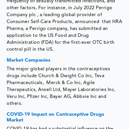
frequency of sexually transmitted infections, and
other factors, For instance, in July 2022 Perrigo
Company plc , a leading global provider of
Consumer Self-Care Products, announced that HRA
Pharma, a Perrigo company, has submitted an
application to the US Food and Drug
Administration (FDA) for the first-ever OTC birth
control pill in the US.
Market Companies
The major global players in the contraceptives
drugs include Church & Dwight Co Inc, Teva
Pharmaceuticals, Merck & Co Inc, Agile
Therapeutics, Ansell Ltd, Mayer Laboratories Inc,
Veru Inc, Pfizer Inc, Bayer AG, Abbvie Inc and
others.
COVID-19 Impact on Contraceptive Drugs
Market