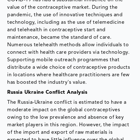
COVID-19 has had a substantial influence on the
value of the contraceptive market. During the
pandemic, the use of innovative techniques and
technology, including as the use of telemedicine
and telehealth in contraceptive start and
maintenance, became the standard of care.
Numerous telehealth methods allow individuals to
connect with health care providers via technology.
Supporting mobile outreach programmes that
distribute a wide choice of contraceptive products
in locations where healthcare practitioners are few
has boosted the industry's value.
Russia Ukraine Conflict Analysis
The Russia-Ukraine conflict is estimated to have a
moderate impact on the global contraceptives
owing to the low prevalence and absence of key
market players in this region. However, the impact
of the import and export of raw materials is