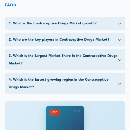
FAQ’s
1
.
What is the Contraceptive Drugs Market growth?
2
.
Who are the key players in Contraceptive Drugs Market?
3
.
Which is the Largest Market Share in the Contraceptive Drugs
Market?
4
.
Which is the fastest growing region in the Contraceptive
Drugs Market?
DataM
PDF