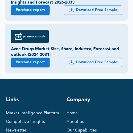
Insights and Forecast 2026-2033
Purchase report
Download Free Sample
pharmaceuticals
Acne Drugs Market Size, Share, Industry, Forecast and
outlook (2024-2031)
Purchase report
Download Free Sample
Links
Company
Market Intelligence Platform
Home
Competitive Insights
About us
Newsletter
Our Capabilities