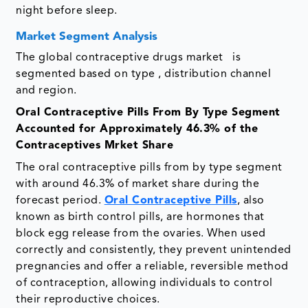
night before sleep.
Market Segment Analysis
The global contraceptive drugs market is
segmented based on type , distribution channel
and region.
Oral Contraceptive Pills From By Type Segment
Accounted for Approximately 46.3% of the
Contraceptives Mrket Share
The oral contraceptive pills from by type segment
with around 46.3% of market share during the
forecast period.
Oral Contraceptive Pills
, also
known as birth control pills, are hormones that
block egg release from the ovaries. When used
correctly and consistently, they prevent unintended
pregnancies and offer a reliable, reversible method
of contraception, allowing individuals to control
their reproductive choices.