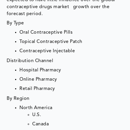
expected to have little influence over the global
contraceptive drugs market growth over the
forecast period.
By Type
Oral Contraceptive Pills
Topical Contraceptive Patch
Contraceptive Injectable
Distribution Channel
Hospital Pharmacy
Online Pharmacy
Retail Pharmacy
By Region
North America
U.S.
Canada