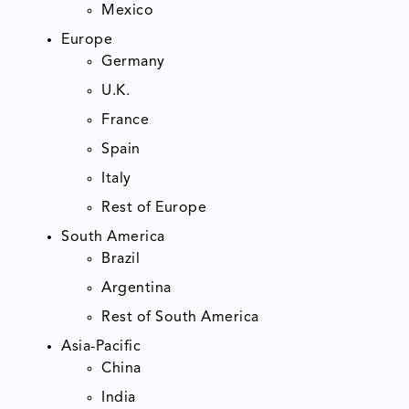
Mexico
Europe
Germany
U.K.
France
Spain
Italy
Rest of Europe
South America
Brazil
Argentina
Rest of South America
Asia-Pacific
China
India