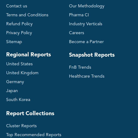
Contact us
Our Methodology
Terms and Conditions
Pharma CI
Refund Policy
Industry Verticals
Privacy Policy
Careers
Sitemap
Become a Partner
Regional Reports
Snapshot Reports
United States
FnB Trends
United Kingdom
Healthcare Trends
Germany
Japan
South Korea
Report Collections
Cluster Reports
Top Recommended Reports