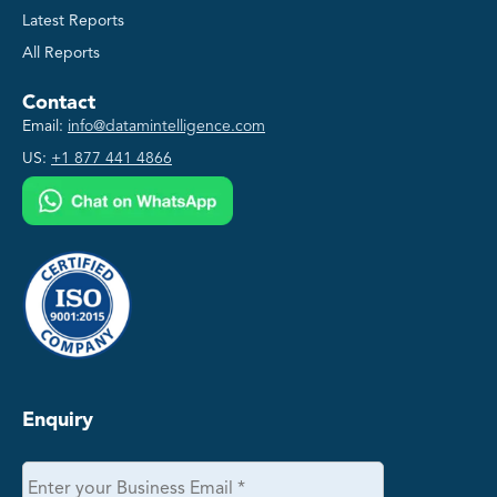
Latest Reports
All Reports
Contact
Email:
info@datamintelligence.com
US:
+1 877 441 4866
Enquiry