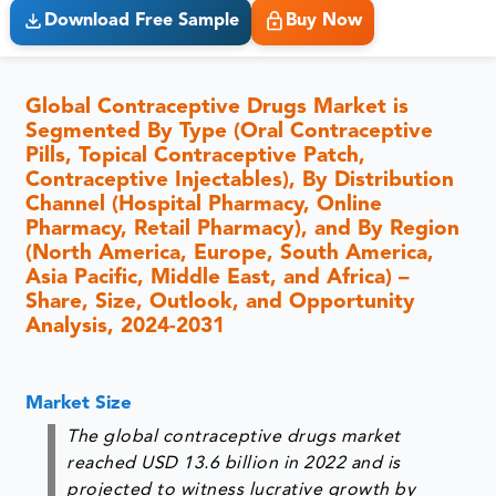
Download Free Sample
Buy Now
Global Contraceptive Drugs Market is
Segmented By Type (Oral Contraceptive
Pills, Topical Contraceptive Patch,
Contraceptive Injectables), By Distribution
Channel (Hospital Pharmacy, Online
Pharmacy, Retail Pharmacy), and By Region
(North America, Europe, South America,
Asia Pacific, Middle East, and Africa) –
Share, Size, Outlook, and Opportunity
Analysis, 2024-2031
Market Size
The global contraceptive drugs market
reached USD 13.6 billion in 2022 and is
projected to witness lucrative growth by