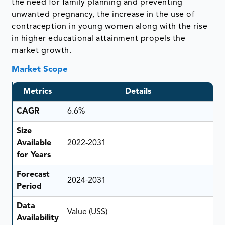
the need for family planning and preventing
unwanted pregnancy, the increase in the use of
contraception in young women along with the rise
in higher educational attainment propels the
market growth.
Market Scope
Metrics
Details
CAGR
6.6%
Size
Available
2022-2031
for Years
Forecast
2024-2031
Period
Data
Value (US$)
Availability