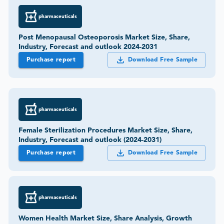
pharmaceuticals
Post Menopausal Osteoporosis Market Size, Share,
Industry, Forecast and outlook 2024-2031
Purchase report
Download Free Sample
pharmaceuticals
Female Sterilization Procedures Market Size, Share,
Industry, Forecast and outlook (2024-2031)
Purchase report
Download Free Sample
pharmaceuticals
Women Health Market Size, Share Analysis, Growth