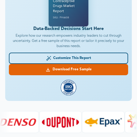
Contraceptive
Drugs Market
Report
SKU: PH6608
Data-Backed Decisions Start Here
Explore how our research empowers industry leaders to cut through
uncertainty. Get a free sample of this report or tailor it precisely to your
business needs.
Customize This Report
Download Free Sample