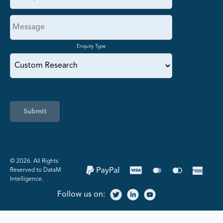
Enquiry Type
Submit
©️ 2026. All Rights
Reserved to DataM
Intelligence.
Follow us on: