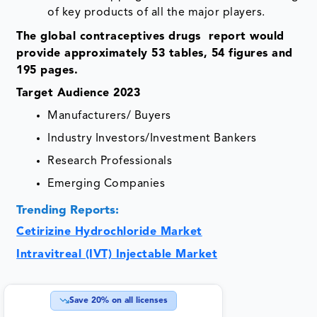
of key products of all the major players.
The global contraceptives drugs report would
provide approximately 53 tables, 54 figures and
195 pages.
Target Audience 2023
Manufacturers/ Buyers
Industry Investors/Investment Bankers
Research Professionals
Emerging Companies
Trending Reports:
Cetirizine Hydrochloride Market
Intravitreal (IVT) Injectable Market
Save
20
% on all licenses