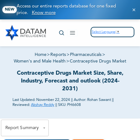
Access our entire reports database for one fixed
NEW
price.
Know more
Select Language
▼
Home
>
Reports
>
Pharmaceuticals
>
Women's and Male Health
>
Contraceptive Drugs Market
Contraceptive Drugs Market Size, Share,
Industry, Forecast and outlook (2024-
2031)
Last Updated:
November 22, 2024
||
Author:
Rohan Sawant
||
Reviewed:
Akshay Reddy
||
SKU:
PH6608
81% of our Clients purchase reports tailored to their
exact business goals.
Report Summary