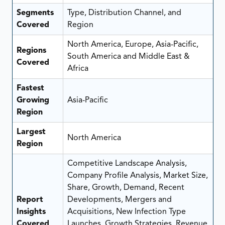
Segments
Type, Distribution Channel, and
Covered
Region
North America, Europe, Asia-Pacific,
Regions
South America and Middle East &
Covered
Africa
Fastest
Growing
Asia-Pacific
Region
Largest
North America
Region
Competitive Landscape Analysis,
Company Profile Analysis, Market Size,
Share, Growth, Demand, Recent
Report
Developments, Mergers and
Insights
Acquisitions, New Infection Type
Covered
Launches, Growth Strategies, Revenue