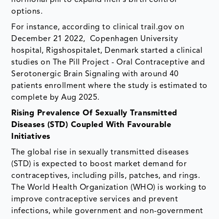
hormonal pill to expand men's birth control
options.
For instance, according to clinical trail.gov on
December 21 2022, Copenhagen University
hospital, Rigshospitalet, Denmark started a clinical
studies on The Pill Project - Oral Contraceptive and
Serotonergic Brain Signaling with around 40
patients enrollment where the study is estimated to
complete by Aug 2025.
Rising Prevalence Of Sexually Transmitted
Diseases (STD) Coupled With Favourable
Initiatives
The global rise in sexually transmitted diseases
(STD) is expected to boost market demand for
contraceptives, including pills, patches, and rings.
The World Health Organization (WHO) is working to
improve contraceptive services and prevent
infections, while government and non-government