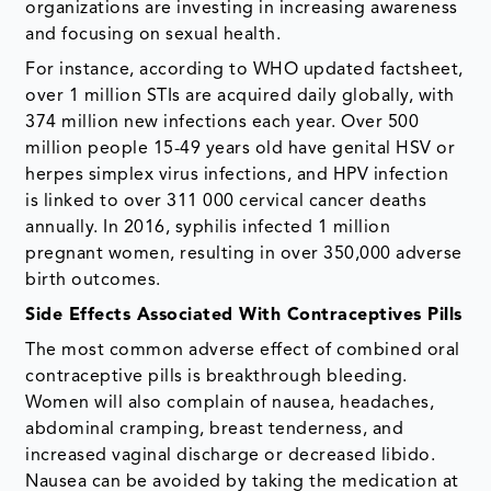
organizations are investing in increasing awareness
and focusing on sexual health.
For instance, according to WHO updated factsheet,
over 1 million STIs are acquired daily globally, with
374 million new infections each year. Over 500
million people 15-49 years old have genital HSV or
herpes simplex virus infections, and HPV infection
is linked to over 311 000 cervical cancer deaths
annually. In 2016, syphilis infected 1 million
pregnant women, resulting in over 350,000 adverse
birth outcomes.
Side Effects Associated With Contraceptives Pills
The most common adverse effect of combined oral
contraceptive pills is breakthrough bleeding.
Women will also complain of nausea, headaches,
abdominal cramping, breast tenderness, and
increased vaginal discharge or decreased libido.
Nausea can be avoided by taking the medication at