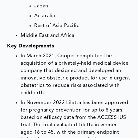
Japan
Australia
Rest of Asia-Pacific
Middle East and Africa
Key Developments
In March 2021, Cooper completed the
acquisition of a privately-held medical device
company that designed and developed an
innovative obstetric product for use in urgent
obstetrics to reduce risks associated with
childbirth.
In November 2022 Liletta has been approved
for pregnancy prevention for up to 8 years,
based on efficacy data from the ACCESS IUS
trial. The trial evaluated Liletta in women
aged 16 to 45, with the primary endpoint