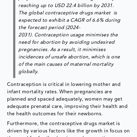
reaching up to USD 22.4 billion by 2031.
The global contraceptive drugs market is
expected to exhibit a CAGR of 6.6% during
the forecast period (2024-
2031). Contraception usage minimises the
need for abortion by avoiding undesired
pregnancies. As a result, it minimises
incidences of unsafe abortion, which is one
of the main causes of maternal mortality
globally.
Contraception is critical in lowering mother and
infant mortality rates. When pregnancies are
planned and spaced adequately, women may get
adequate prenatal care, improving their health and
the health outcomes for their newborns.
Furthermore, the contraceptive drugs market is
driven by various factors like the growth in focus on