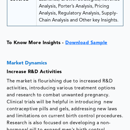
Analysis, Porter’s Analysis, Pricing
Analysis, Regulatory Analysis, Supply-
Chain Analysis and Other key Insights.
To Know More Insights -
Download Sample
Market Dynamics
Increase R&D Activities
The market is flourishing due to increased R&D
activities, introducing various treatment options
and research to combat unwanted pregnancy.
Clinical trials will be helpful in introducing new
contraceptive pills and gels, addressing new laws
and limitations on current birth control procedures.
Research is also focused on developing a non-