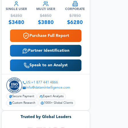
SINGLE USER
MULTI USER
CORPORATE
$
4350
$
4850
$
7850
$
3480
$
3880
$
6280
Purchase Full Report
Partner Identification
Speak to an Analyst
US:+1 877 441 4866
info@datamintelligence.com
Secure Payment
Expert Analysts
Custom Research
1000+ Global Clients
Trusted by Global Leaders