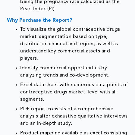
being the pregnancy rate calculated as the
Pearl Index (PI).
Why Purchase the Report?
To visualize the global contraceptive drugs
market segmentation based on type,
distribution channel and region, as well as
understand key commercial assets and
players.
Identify commercial opportunities by
analyzing trends and co-development.
Excel data sheet with numerous data points of
contraceptive drugs market level with all
segments.
PDF report consists of a comprehensive
analysis after exhaustive qualitative interviews
and an in-depth study.
Product mapping available as excel consisting