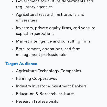
Government agriculture departments and
regulatory agencies
Agricultural research institutions and
universities
Investors, private equity firms, and venture
capital organizations
Market intelligence and consulting firms
Procurement, operations, and farm
management professionals
Target Audience
Agriculture Technology Companies
Farming Cooperatives
Industry Investors/Investment Bankers
Education & Research Institutes
Research Professionals