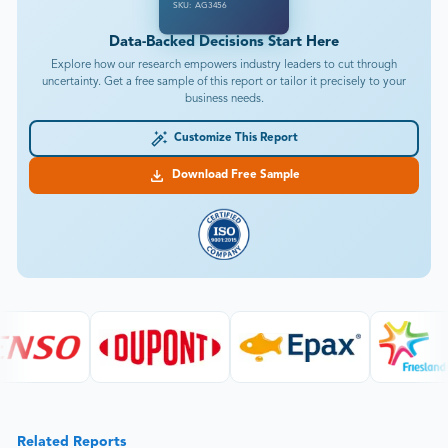
SKU: AG3456
Data-Backed Decisions Start Here
Explore how our research empowers industry leaders to cut through
uncertainty. Get a free sample of this report or tailor it precisely to your
business needs.
Customize This Report
Download Free Sample
Related Reports