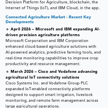
Decision Platform for Agriculture, blockchain, the
Internet of Things (IoT), and IBM Cloud, in the app.
Connected Agriculture Market - Recent Key
Developments
🔹
April 2026 – Microsoft and IBM expanding AI-
driven precision agriculture platforms
Microsoft Corporation and IBM Corporation
enhanced cloud-based agriculture solutions with
AI-powered analytics, predictive farming tools, and
real-time monitoring capabilities to improve crop
productivity and resource management.
🔹
March 2026 – Cisco and Vodafone advancing
agricultural IoT connectivity solutions
Cisco Systems Inc. and Vodafone Group PLC
expanded IoT-enabled connectivity platforms
designed to support smart irrigation, livestock
monitoring, and remote farm management across
large agricultural operations.