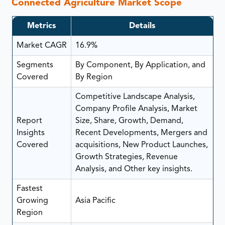
Connected Agriculture Market Scope
Metrics
Details
Market CAGR
16.9%
Segments
By Component, By Application, and
Covered
By Region
Competitive Landscape Analysis,
Company Profile Analysis, Market
Report
Size, Share, Growth, Demand,
Insights
Recent Developments, Mergers and
Covered
acquisitions, New Product Launches,
Growth Strategies, Revenue
Analysis, and Other key insights.
Fastest
Growing
Asia Pacific
Region