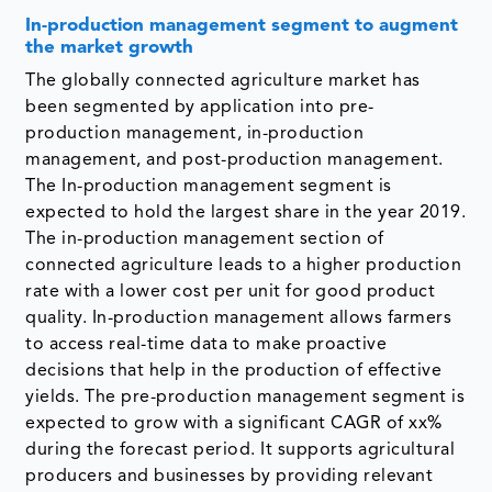
In-production management segment to augment
the market growth
The globally connected agriculture market has
been segmented by application into pre-
production management, in-production
management, and post-production management.
The In-production management segment is
expected to hold the largest share in the year 2019.
The in-production management section of
connected agriculture leads to a higher production
rate with a lower cost per unit for good product
quality. In-production management allows farmers
to access real-time data to make proactive
decisions that help in the production of effective
yields. The pre-production management segment is
expected to grow with a significant CAGR of xx%
during the forecast period. It supports agricultural
producers and businesses by providing relevant