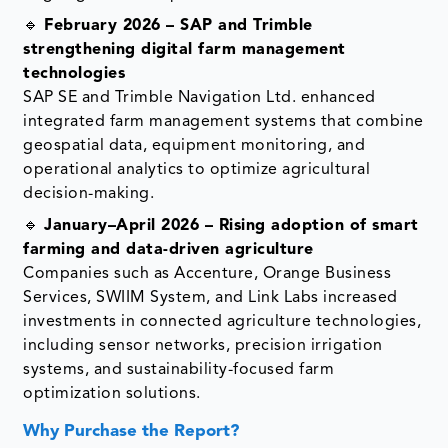
🔹
February 2026 – SAP and Trimble
strengthening digital farm management
technologies
SAP SE and Trimble Navigation Ltd. enhanced
integrated farm management systems that combine
geospatial data, equipment monitoring, and
operational analytics to optimize agricultural
decision-making.
🔹
January–April 2026 – Rising adoption of smart
farming and data-driven agriculture
Companies such as Accenture, Orange Business
Services, SWIIM System, and Link Labs increased
investments in connected agriculture technologies,
including sensor networks, precision irrigation
systems, and sustainability-focused farm
optimization solutions.
Why Purchase the Report?