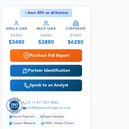
Save
20
% on all licenses
SINGLE USER
MULTI USER
CORPORATE
$
4350
$
4850
$
7850
$
3480
$
3880
$
6280
Purchase Full Report
Partner Identification
Speak to an Analyst
US:+1 877 441 4866
info@datamintelligence.com
Secure Payment
Expert Analysts
Custom Research
1000+ Global Clients