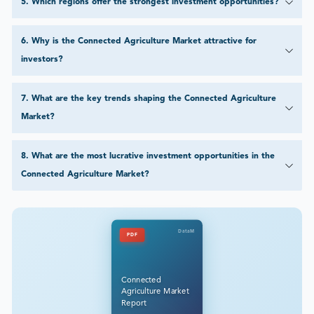
5
.
Which regions offer the strongest investment opportunities?
6
.
Why is the Connected Agriculture Market attractive for
investors?
7
.
What are the key trends shaping the Connected Agriculture
Market?
8
.
What are the most lucrative investment opportunities in the
Connected Agriculture Market?
DataM
PDF
Connected
Agriculture Market
Report