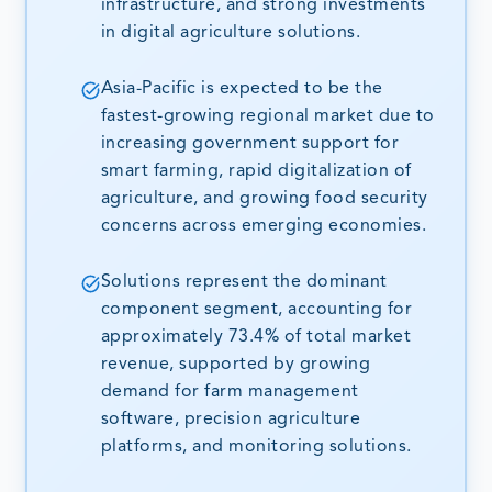
infrastructure, and strong investments
in digital agriculture solutions.
Asia-Pacific is expected to be the
fastest-growing regional market due to
increasing government support for
smart farming, rapid digitalization of
agriculture, and growing food security
concerns across emerging economies.
Solutions represent the dominant
component segment, accounting for
approximately 73.4% of total market
revenue, supported by growing
demand for farm management
software, precision agriculture
platforms, and monitoring solutions.