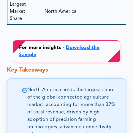
Largest
Market
North America
Share
For more insights -
Download the
Sample
Key Takeaways
North America holds the largest share
of the global connected agriculture
market, accounting for more than 37%
of total revenue, driven by high
adoption of precision farming
technologies, advanced connectivity