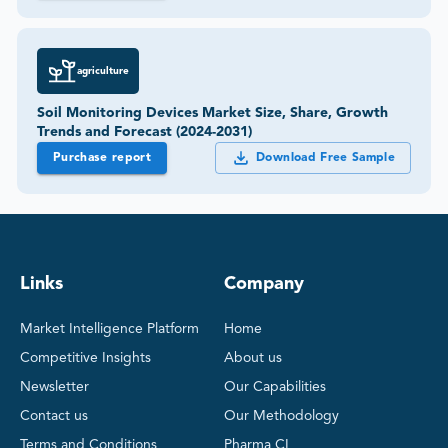
agriculture
Soil Monitoring Devices Market Size, Share, Growth
Trends and Forecast (2024-2031)
Purchase report
Download Free Sample
Links
Company
Market Intelligence Platform
Home
Competitive Insights
About us
Newsletter
Our Capabilities
Contact us
Our Methodology
Terms and Conditions
Pharma CI