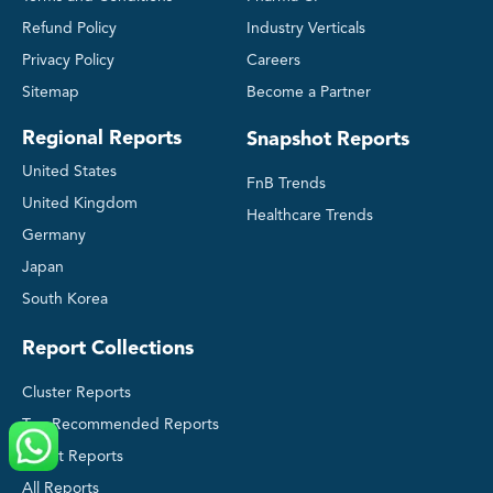
Refund Policy
Industry Verticals
Privacy Policy
Careers
Sitemap
Become a Partner
Regional Reports
Snapshot Reports
United States
FnB Trends
United Kingdom
Healthcare Trends
Germany
Japan
South Korea
Report Collections
Cluster Reports
Top Recommended Reports
Latest Reports
All Reports