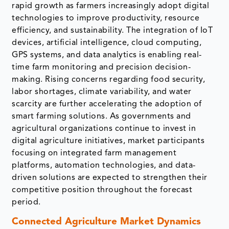
rapid growth as farmers increasingly adopt digital
technologies to improve productivity, resource
efficiency, and sustainability. The integration of IoT
devices, artificial intelligence, cloud computing,
GPS systems, and data analytics is enabling real-
time farm monitoring and precision decision-
making. Rising concerns regarding food security,
labor shortages, climate variability, and water
scarcity are further accelerating the adoption of
smart farming solutions. As governments and
agricultural organizations continue to invest in
digital agriculture initiatives, market participants
focusing on integrated farm management
platforms, automation technologies, and data-
driven solutions are expected to strengthen their
competitive position throughout the forecast
period.
Connected Agriculture Market Dynamics