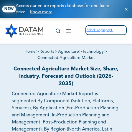
Access our entire reports database for one fixed
NEW
price.
Know more
Select Language
▼
Home
>
Reports
>
Agriculture
>
Technology
>
Connected Agriculture Market
Connected Agriculture Market Size, Share,
Industry, Forecast and Outlook (2026-
2035)
Connected Agriculture Market Report is
segmented By Component (Solution, Platforms,
Services), By Application (Pre-Production Planning
and Management, In-Production Planning and
Management, Post-Production Planning and
Management), By Region (North America, Latin