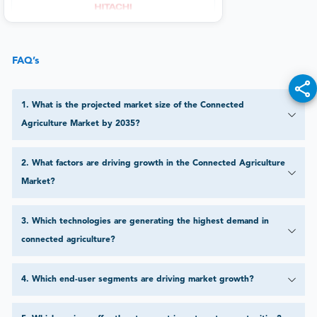
FAQ’s
1
.
What is the projected market size of the Connected
Agriculture Market by 2035?
2
.
What factors are driving growth in the Connected Agriculture
Market?
3
.
Which technologies are generating the highest demand in
connected agriculture?
4
.
Which end-user segments are driving market growth?