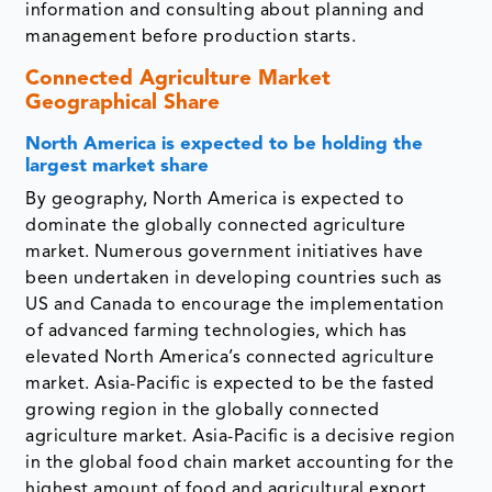
information and consulting about planning and
management before production starts.
Connected Agriculture Market
Geographical Share
North America is expected to be holding the
largest market share
By geography, North America is expected to
dominate the globally connected agriculture
market. Numerous government initiatives have
been undertaken in developing countries such as
US and Canada to encourage the implementation
of advanced farming technologies, which has
elevated North America’s connected agriculture
market. Asia-Pacific is expected to be the fasted
growing region in the globally connected
agriculture market. Asia-Pacific is a decisive region
in the global food chain market accounting for the
highest amount of food and agricultural export.