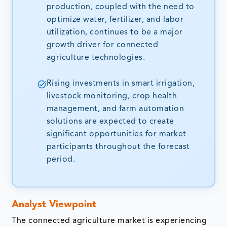
production, coupled with the need to
optimize water, fertilizer, and labor
utilization, continues to be a major
growth driver for connected
agriculture technologies.
Rising investments in smart irrigation,
livestock monitoring, crop health
management, and farm automation
solutions are expected to create
significant opportunities for market
participants throughout the forecast
period.
Analyst Viewpoint
The connected agriculture market is experiencing