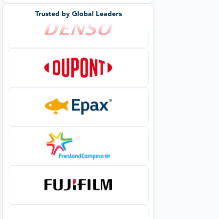
Trusted by Global Leaders