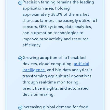
Precision farming remains the leading
application area, holding
approximately 38.3% of the market
share, as farmers increasingly utilize IoT
sensors, GPS systems, data analytics,
and automation technologies to
improve productivity and resource
efficiency.
Growing adoption of IoT-enabled
devices, cloud computing,
artificial
intelligence
, and big data analytics is
transforming agricultural operations
through real-time monitoring,
predictive insights, and automated
decision-making.
Increasing global demand for food