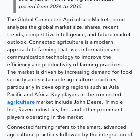
period from 2026 to 2035
.
The Global Connected Agriculture Market report
analyzes the global market size, shares, recent
trends, competitive intelligence, and future market
outlook. Connected agriculture is a modern
approach to farming that uses information and
communication technology to improve the
efficiency and productivity of farming practices.
The market is driven by increasing demand for food
security and sustainable agriculture practices,
particularly in developing regions such as Asia
Pacific and Africa. Key players in the connected
agriculture
market include John Deere, Trimble
Inc., Raven Industries, Inc., and other prominent
players operating in the market.
Connected farming refers to the smart, advanced
agricultural practices followed by the integration of