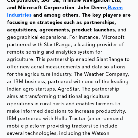
Corporation, SAP SE, Trimble Navigation Ltd,
and Microsoft Corporation John Deere,
Raven
Industries
and among others. The key players are
focusing on strategies such as partnerships,
acquisitions, agreements, product launches,
and
geographical expansions. For instance, Microsoft
partnered with SlantRange, a leading provider of
remote sensing and analytics system for
agriculture. This partnership enabled SlantRange to
offer new aerial measurements and data solutions
for the agriculture industry. The Weather Company,
an IBM business, partnered with one of the leading
Indian agro startups, AgroStar. The partnership
aims at transforming traditional agricultural
operations in rural parts and enables farmers to
make informed decisions to increase productivity.
IBM partnered with Hello Tractor (an on-demand
mobile platform providing tractors) to include
several technologies, including the Watson