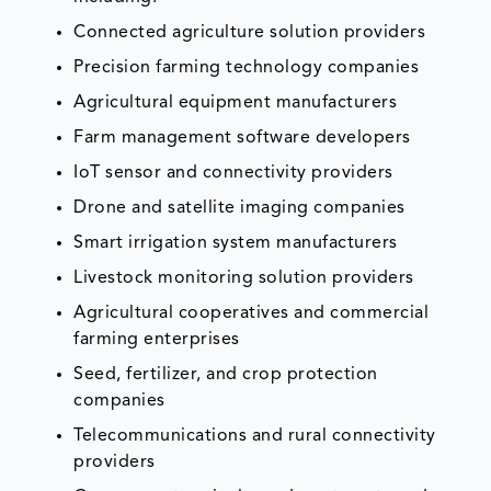
Connected agriculture solution providers
Precision farming technology companies
Agricultural equipment manufacturers
Farm management software developers
IoT sensor and connectivity providers
Drone and satellite imaging companies
Smart irrigation system manufacturers
Livestock monitoring solution providers
Agricultural cooperatives and commercial
farming enterprises
Seed, fertilizer, and crop protection
companies
Telecommunications and rural connectivity
providers