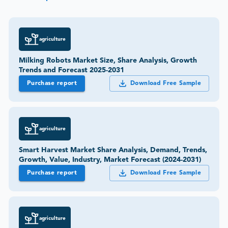
agriculture
Milking Robots Market Size, Share Analysis, Growth
Trends and Forecast 2025-2031
Purchase report
Download Free Sample
agriculture
Smart Harvest Market Share Analysis, Demand, Trends,
Growth, Value, Industry, Market Forecast (2024-2031)
Purchase report
Download Free Sample
agriculture