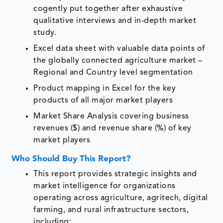
cogently put together after exhaustive
qualitative interviews and in-depth market
study.
Excel data sheet with valuable data points of
the globally connected agriculture market –
Regional and Country level segmentation
Product mapping in Excel for the key
products of all major market players
Market Share Analysis covering business
revenues ($) and revenue share (%) of key
market players
Who Should Buy This Report?
This report provides strategic insights and
market intelligence for organizations
operating across agriculture, agritech, digital
farming, and rural infrastructure sectors,
including: