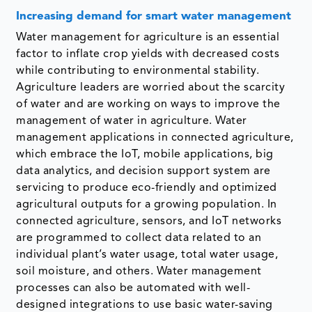
Increasing demand for smart water management
Water management for agriculture is an essential
factor to inflate crop yields with decreased costs
while contributing to environmental stability.
Agriculture leaders are worried about the scarcity
of water and are working on ways to improve the
management of water in agriculture. Water
management applications in connected agriculture,
which embrace the IoT, mobile applications, big
data analytics, and decision support system are
servicing to produce eco-friendly and optimized
agricultural outputs for a growing population. In
connected agriculture, sensors, and IoT networks
are programmed to collect data related to an
individual plant’s water usage, total water usage,
soil moisture, and others. Water management
processes can also be automated with well-
designed integrations to use basic water-saving