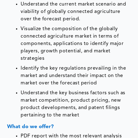
Understand the current market scenario and
viability of globally connected agriculture
over the forecast period.
Visualize the composition of the globally
connected agriculture market in terms of
components, applications to identify major
players, growth potential, and market
strategies
Identify the key regulations prevailing in the
market and understand their impact on the
market over the forecast period
Understand the key business factors such as
market competition, product pricing, new
product developments, and patent filings
pertaining to the market
What do we offer?
PDF report with the most relevant analysis