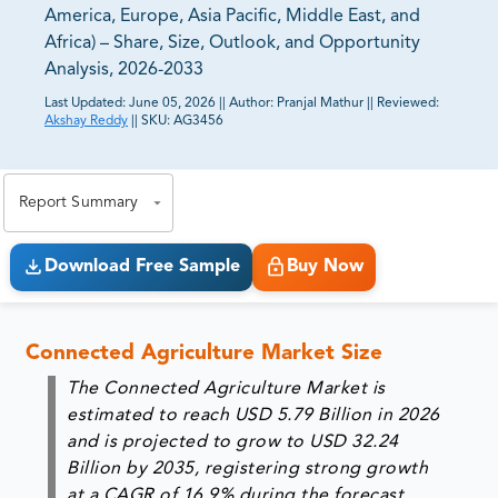
America, Europe, Asia Pacific, Middle East, and
Africa) – Share, Size, Outlook, and Opportunity
Analysis, 2026-2033
Last Updated:
June 05, 2026
||
Author:
Pranjal Mathur
||
Reviewed:
Akshay Reddy
||
SKU:
AG3456
81% of our Clients purchase reports tailored to their
exact business goals.
Report Summary
Download Free Sample
Buy Now
Connected Agriculture Market Size
The Connected Agriculture Market is
estimated to reach
USD 5.79 Billion in 2026
and is projected to grow to
USD 32.24
Billion by 2035
, registering strong growth
at a
CAGR of 16.9% during the forecast