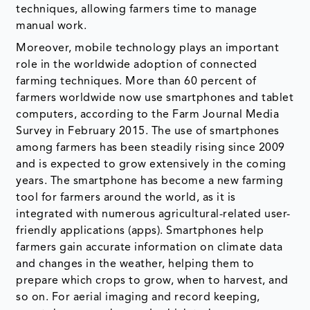
techniques, allowing farmers time to manage
manual work.
Moreover, mobile technology plays an important
role in the worldwide adoption of connected
farming techniques. More than 60 percent of
farmers worldwide now use smartphones and tablet
computers, according to the Farm Journal Media
Survey in February 2015. The use of smartphones
among farmers has been steadily rising since 2009
and is expected to grow extensively in the coming
years. The smartphone has become a new farming
tool for farmers around the world, as it is
integrated with numerous agricultural-related user-
friendly applications (apps). Smartphones help
farmers gain accurate information on climate data
and changes in the weather, helping them to
prepare which crops to grow, when to harvest, and
so on. For aerial imaging and record keeping,