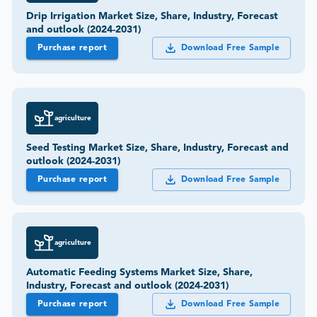
Drip Irrigation Market Size, Share, Industry, Forecast
and outlook (2024-2031)
Purchase report
Download Free Sample
agriculture
Seed Testing Market Size, Share, Industry, Forecast and
outlook (2024-2031)
Purchase report
Download Free Sample
agriculture
Automatic Feeding Systems Market Size, Share,
Industry, Forecast and outlook (2024-2031)
Purchase report
Download Free Sample