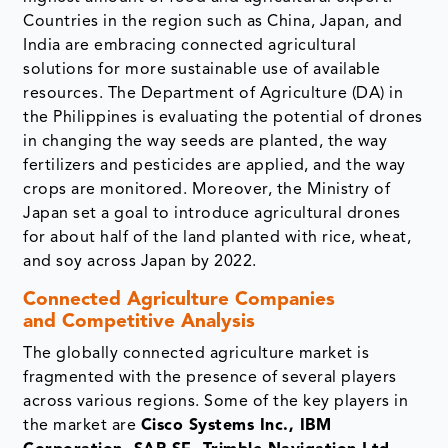
Countries in the region such as China, Japan, and
India are embracing connected agricultural
solutions for more sustainable use of available
resources. The Department of Agriculture (DA) in
the Philippines is evaluating the potential of drones
in changing the way seeds are planted, the way
fertilizers and pesticides are applied, and the way
crops are monitored. Moreover, the Ministry of
Japan set a goal to introduce agricultural drones
for about half of the land planted with rice, wheat,
and soy across Japan by 2022.
Connected Agriculture Companies
and Competitive Analysis
The globally connected agriculture market is
fragmented with the presence of several players
across various regions. Some of the key players in
the market are
Cisco Systems Inc., IBM