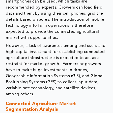
smartphones can be used, which tasks are
recommended by experts. Growers can load field
data and then, by using their cell phones, grid the
details based on acres. The introduction of mobile
technology into farm operations is therefore
expected to provide the connected agricultural
market with opportunities.
However, a lack of awareness among end users and
high capital investment for establishing connected
agriculture infrastructure is expected to act as a
restraint for market growth. Farmers or growers
have to make huge investments in drones,
Geographic Information Systems (GIS), and Global
Positioning Systems (GPS) to collect input data,
variable rate technology, and satellite devices,
among others.
Connected Agriculture Market
Segmentation Analysis