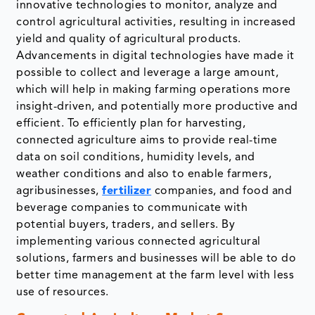
innovative technologies to monitor, analyze and
control agricultural activities, resulting in increased
yield and quality of agricultural products.
Advancements in digital technologies have made it
possible to collect and leverage a large amount,
which will help in making farming operations more
insight-driven, and potentially more productive and
efficient. To efficiently plan for harvesting,
connected agriculture aims to provide real-time
data on soil conditions, humidity levels, and
weather conditions and also to enable farmers,
agribusinesses,
fertilizer
companies, and food and
beverage companies to communicate with
potential buyers, traders, and sellers. By
implementing various connected agricultural
solutions, farmers and businesses will be able to do
better time management at the farm level with less
use of resources.