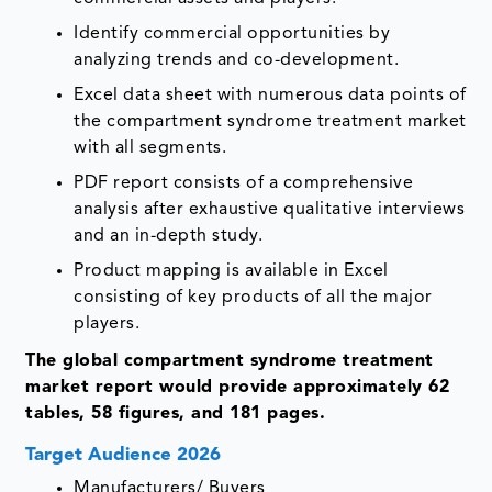
Identify commercial opportunities by
analyzing trends and co-development.
Excel data sheet with numerous data points of
the compartment syndrome treatment market
with all segments.
PDF report consists of a comprehensive
analysis after exhaustive qualitative interviews
and an in-depth study.
Product mapping is available in Excel
consisting of key products of all the major
players.
The global compartment syndrome treatment
market report would provide approximately 62
tables, 58 figures, and 181 pages.
Target Audience 2026
Manufacturers/ Buyers