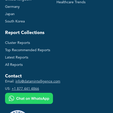
Healthcare Trends
Germany
Japan
South Korea
Report Collections
Cluster Reports
Top Recommended Reports
Latest Reports
All Reports
Contact
Email:
info@datamintelligence.com
US:
+1 877 441 4866