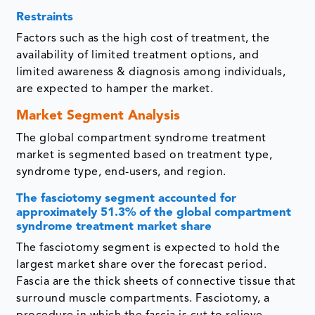
Restraints
Factors such as the high cost of treatment, the
availability of limited treatment options, and
limited awareness & diagnosis among individuals,
are expected to hamper the market.
Market Segment Analysis
The global compartment syndrome treatment
market is segmented based on treatment type,
syndrome type, end-users, and region.
The fasciotomy segment accounted for
approximately 51.3% of the global compartment
syndrome treatment market share
The fasciotomy segment is expected to hold the
largest market share over the forecast period.
Fascia are the thick sheets of connective tissue that
surround muscle compartments. Fasciotomy, a