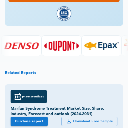
Related Reports
pharmaceuticals
Marfan Syndrome Treatment Market Size, Share,
Industry, Forecast and outlook (2024-2031)
Purchase report
Download Free Sample