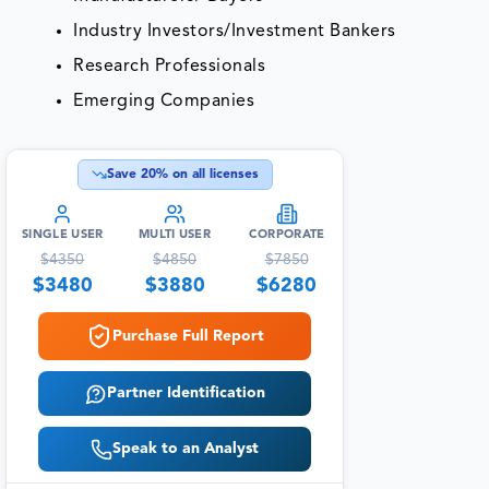
Industry Investors/Investment Bankers
Research Professionals
Emerging Companies
Save
20
% on all licenses
SINGLE USER
MULTI USER
CORPORATE
$
4350
$
4850
$
7850
$
3480
$
3880
$
6280
Purchase Full Report
Partner Identification
Speak to an Analyst