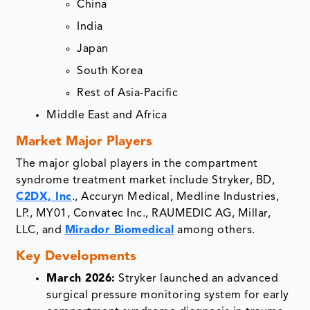
China
India
Japan
South Korea
Rest of Asia-Pacific
Middle East and Africa
Market Major Players
The major global players in the compartment
syndrome treatment market include Stryker, BD,
C2DX, Inc
., Accuryn Medical, Medline Industries,
LP., MY01, Convatec Inc., RAUMEDIC AG, Millar,
LLC, and
Mirador Biomedical
among others.
Key Developments
March 2026:
Stryker launched an advanced
surgical pressure monitoring system for early