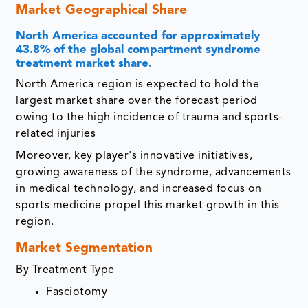
Market Geographical Share
North America accounted for approximately
43.8% of the global compartment syndrome
treatment market share.
North America region is expected to hold the
largest market share over the forecast period
owing to the high incidence of trauma and sports-
related injuries
Moreover, key player's innovative initiatives,
growing awareness of the syndrome, advancements
in medical technology, and increased focus on
sports medicine propel this market growth in this
region.
Market Segmentation
By Treatment Type
Fasciotomy