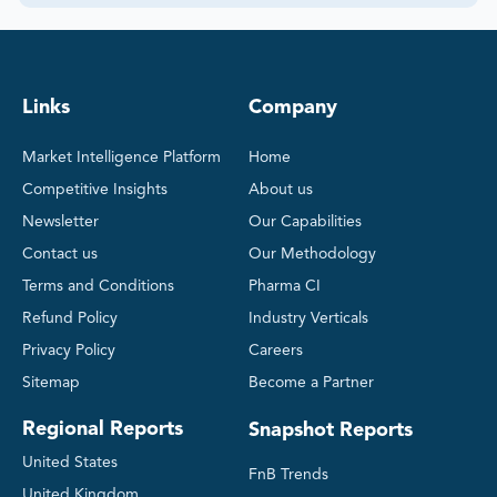
Links
Company
Market Intelligence Platform
Home
Competitive Insights
About us
Newsletter
Our Capabilities
Contact us
Our Methodology
Terms and Conditions
Pharma CI
Refund Policy
Industry Verticals
Privacy Policy
Careers
Sitemap
Become a Partner
Regional Reports
Snapshot Reports
United States
FnB Trends
United Kingdom