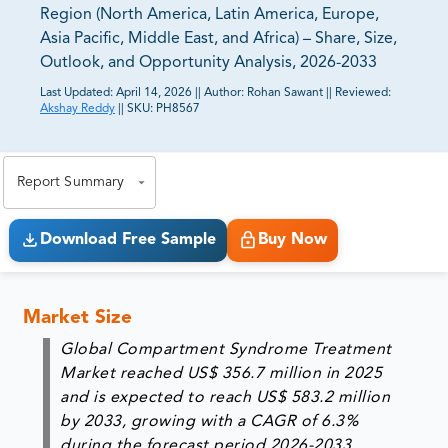
Region (North America, Latin America, Europe,
Asia Pacific, Middle East, and Africa) – Share, Size,
Outlook, and Opportunity Analysis, 2026-2033
Last Updated:
April 14, 2026
||
Author:
Rohan Sawant
||
Reviewed:
Akshay Reddy
||
SKU:
PH8567
81% of our Clients purchase reports tailored to their
exact business goals.
Report Summary
Download Free Sample
Buy Now
Market Size
Global Compartment Syndrome Treatment
Market reached US$ 356.7 million in 2025
and is expected to reach US$ 583.2 million
by 2033, growing with a CAGR of 6.3%
during the forecast period 2026-2033.