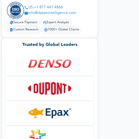
US:+1 877 441 4866
info@datamintelligence.com
Secure Payment
Expert Analysts
Custom Research
1000+ Global Clients
Trusted by Global Leaders