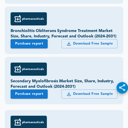
pharmaceuticals
Bronchiolitis Obliterans Syndrome Treatment Market
Size, Share, Industry, Forecast and Outlook (2024-2031)
Purchase report
Download Free Sample
pharmaceuticals
Secondary Myelofibrosis Market Size, Share, Industry,
Forecast and Outlook (2024-2031)
Purchase report
Download Free Sample
pharmaceuticals