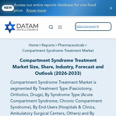
Access our entire reports database for one fixed
NEW
price.
Know more
Select Language
▼
Home
>
Reports
>
Pharmaceuticals
>
Compartment Syndrome Treatment Market
Compartment Syndrome Treatment
Market Size, Share, Industry, Forecast and
Outlook (2026-2033)
Compartment Syndrome Treatment Market is
segmented By Treatment Type (Fasciotomy,
Orthotics, Drugs), By Syndrome Type (Acute
Compartment Syndrome, Chronic Compartment
Syndrome), By End-Users (Hospitals & Clinics,
Ambulatory Surgical Centers, Others) and By