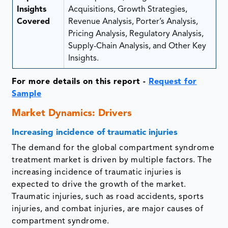
Insights
Acquisitions, Growth Strategies,
Covered
Revenue Analysis, Porter’s Analysis,
Pricing Analysis, Regulatory Analysis,
Supply-Chain Analysis, and Other Key
Insights.
For more details on this report -
Request for
Sample
Market Dynamics: Drivers
Increasing incidence of traumatic injuries
The demand for the global compartment syndrome
treatment market is driven by multiple factors. The
increasing incidence of traumatic injuries is
expected to drive the growth of the market.
Traumatic injuries, such as road accidents, sports
injuries, and combat injuries, are major causes of
compartment syndrome.