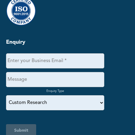
Enquiry
Enquiry Type
Submit