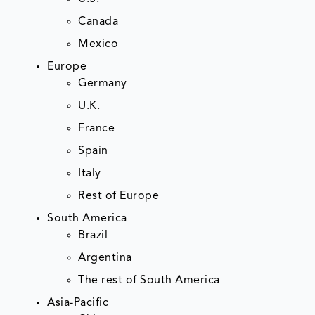
Canada
Mexico
Europe
Germany
U.K.
France
Spain
Italy
Rest of Europe
South America
Brazil
Argentina
The rest of South America
Asia-Pacific