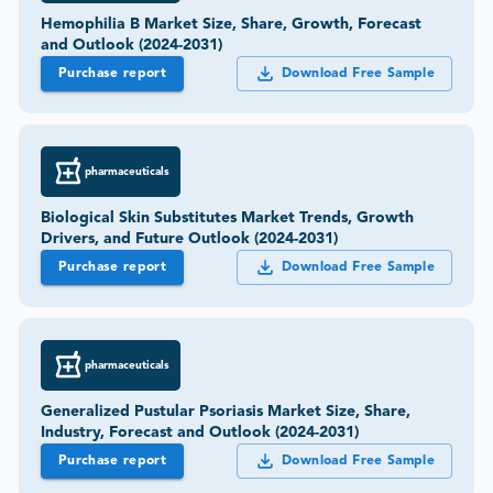
Hemophilia B Market Size, Share, Growth, Forecast
and Outlook (2024-2031)
Purchase report
Download Free Sample
pharmaceuticals
Biological Skin Substitutes Market Trends, Growth
Drivers, and Future Outlook (2024-2031)
Purchase report
Download Free Sample
pharmaceuticals
Generalized Pustular Psoriasis Market Size, Share,
Industry, Forecast and Outlook (2024-2031)
Purchase report
Download Free Sample