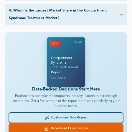
4
.
Which is the Largest Market Share in the Compartment
Syndrome Treatment Market?
DataM
PDF
Compartment
Syndrome
Treatment Market
Report
SKU: PH8567
Data-Backed Decisions Start Here
Explore how our research empowers industry leaders to cut through
uncertainty. Get a free sample of this report or tailor it precisely to your
business needs.
Customize This Report
Download Free Sample