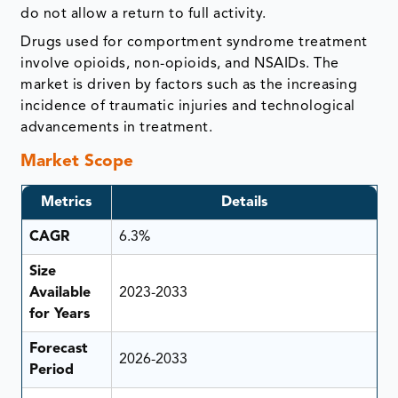
do not allow a return to full activity.
Drugs used for comportment syndrome treatment
involve opioids, non-opioids, and NSAIDs. The
market is driven by factors such as the increasing
incidence of traumatic injuries and technological
advancements in treatment.
Market Scope
Metrics
Details
CAGR
6.3%
Size
Available
2023-2033
for Years
Forecast
2026-2033
Period