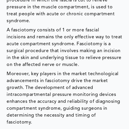
procedure in which the fascia is cut to relieve
pressure in the muscle compartment, is used to
treat people with acute or chronic compartment
syndrome.
A fasciotomy consists of 1 or more fascial
incisions and remains the only effective way to treat
acute compartment syndrome. Fasciotomy is a
surgical procedure that involves making an incision
in the skin and underlying tissue to relieve pressure
on the affected nerve or muscle.
Moreover, key players in the market technological
advancements in fasciotomy drive the market
growth. The development of advanced
intracompartmental pressure monitoring devices
enhances the accuracy and reliability of diagnosing
compartment syndrome, guiding surgeons in
determining the necessity and timing of
fasciotomy.