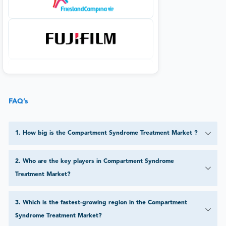
FAQ’s
1
.
How big is the Compartment Syndrome Treatment Market ?
2
.
Who are the key players in Compartment Syndrome
Treatment Market?
3
.
Which is the fastest-growing region in the Compartment
Syndrome Treatment Market?