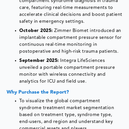
compartment syndrome diagnosis in trauma
care, featuring real-time measurements to
accelerate clinical decisions and boost patient
safety in emergency settings.
October 2025:
Zimmer Biomet introduced an
implantable compartment pressure sensor for
continuous real-time monitoring in
postoperative and high-risk trauma patients.
September 2025:
Integra LifeSciences
unveiled a portable compartment pressure
monitor with wireless connectivity and
analytics for ICU and field use.
Why Purchase the Report?
To visualize the global compartment
syndrome treatment market segmentation
based on treatment type, syndrome type,
end-users, and region and understand key
commercial assets and players.