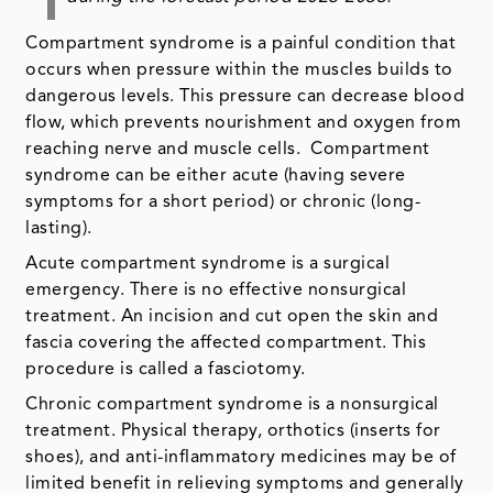
Compartment syndrome is a painful condition that
occurs when pressure within the muscles builds to
dangerous levels. This pressure can decrease blood
flow, which prevents nourishment and oxygen from
reaching nerve and muscle cells. Compartment
syndrome can be either acute (having severe
symptoms for a short period) or chronic (long-
lasting).
Acute compartment syndrome is a surgical
emergency. There is no effective nonsurgical
treatment. An incision and cut open the skin and
fascia covering the affected compartment. This
procedure is called a fasciotomy.
Chronic compartment syndrome is a nonsurgical
treatment. Physical therapy, orthotics (inserts for
shoes), and anti-inflammatory medicines may be of
limited benefit in relieving symptoms and generally