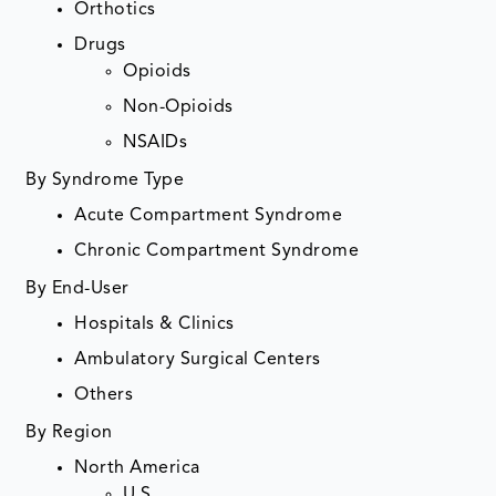
Orthotics
Drugs
Opioids
Non-Opioids
NSAIDs
By Syndrome Type
Acute Compartment Syndrome
Chronic Compartment Syndrome
By End-User
Hospitals & Clinics
Ambulatory Surgical Centers
Others
By Region
North America
U.S.