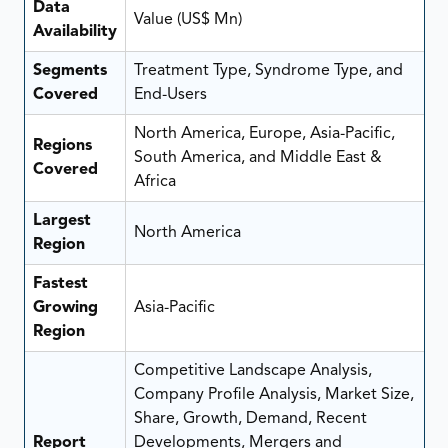
Data
Value (US$ Mn)
Availability
Segments
Treatment Type, Syndrome Type, and
Covered
End-Users
North America, Europe, Asia-Pacific,
Regions
South America, and Middle East &
Covered
Africa
Largest
North America
Region
Fastest
Growing
Asia-Pacific
Region
Competitive Landscape Analysis,
Company Profile Analysis, Market Size,
Share, Growth, Demand, Recent
Report
Developments, Mergers and