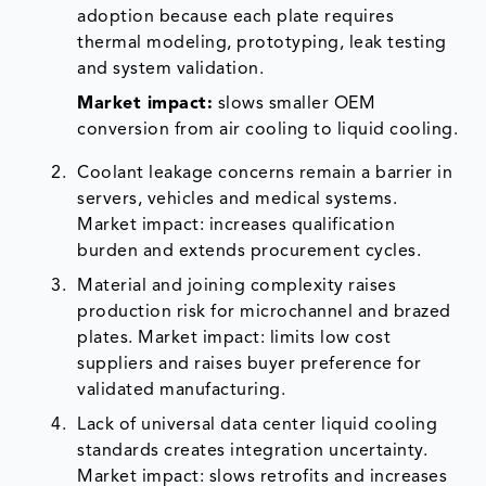
adoption because each plate requires
thermal modeling, prototyping, leak testing
and system validation.
Market impact:
slows smaller OEM
conversion from air cooling to liquid cooling.
Coolant leakage concerns remain a barrier in
servers, vehicles and medical systems.
Market impact: increases qualification
burden and extends procurement cycles.
Material and joining complexity raises
production risk for microchannel and brazed
plates. Market impact: limits low cost
suppliers and raises buyer preference for
validated manufacturing.
Lack of universal data center liquid cooling
standards creates integration uncertainty.
Market impact: slows retrofits and increases