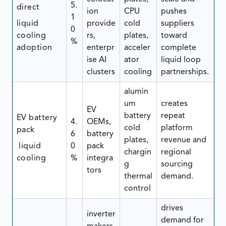
5.
direct
ion
CPU
pushes
1
liquid
provide
cold
suppliers
0
cooling
rs,
plates,
toward
%
adoption
enterpr
acceler
complete
ise AI
ator
liquid loop
clusters
cooling
partnerships.
alumin
um
creates
EV
battery
repeat
EV battery
4.
OEMs,
cold
platform
pack
6
battery
plates,
revenue and
liquid
0
pack
chargin
regional
cooling
%
integra
g
sourcing
tors
thermal
demand.
control
drives
inverter
demand for