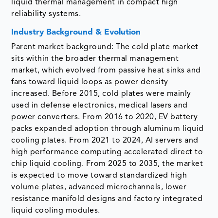
liquid thermal management in compact high
reliability systems.
Industry Background & Evolution
Parent market background: The cold plate market
sits within the broader thermal management
market, which evolved from passive heat sinks and
fans toward liquid loops as power density
increased. Before 2015, cold plates were mainly
used in defense electronics, medical lasers and
power converters. From 2016 to 2020, EV battery
packs expanded adoption through aluminum liquid
cooling plates. From 2021 to 2024, AI servers and
high performance computing accelerated direct to
chip liquid cooling. From 2025 to 2035, the market
is expected to move toward standardized high
volume plates, advanced microchannels, lower
resistance manifold designs and factory integrated
liquid cooling modules.