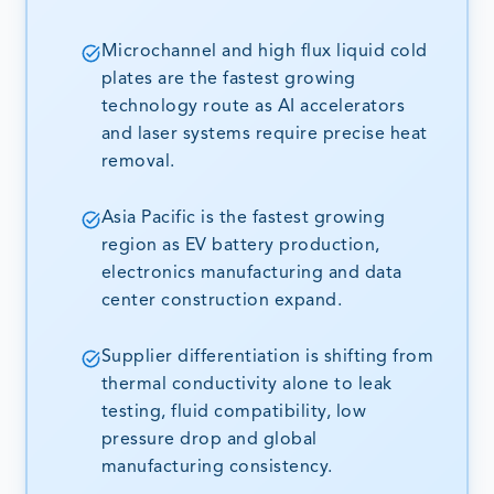
Microchannel and high flux liquid cold
plates are the fastest growing
technology route as AI accelerators
and laser systems require precise heat
removal.
Asia Pacific is the fastest growing
region as EV battery production,
electronics manufacturing and data
center construction expand.
Supplier differentiation is shifting from
thermal conductivity alone to leak
testing, fluid compatibility, low
pressure drop and global
manufacturing consistency.