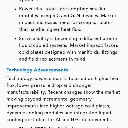
systems.
Power electronics are adopting smaller
modules using SiC and GaN devices. Market
impact: increases need for compact plates
that handle higher heat flux.
Serviceability is becoming a differentiator in
liquid cooled systems. Market impact: favors
cold plates designed with manifolds, fittings
and field replacement in mind.
Technology Advancements
Technology advancement is focused on higher heat
flux, lower pressure drop and stronger
manufacturability. Recent changes show the market
moving beyond incremental geometry
improvements into higher wattage cold plates,
dynamic cooling modules and integrated liquid
cooling portfolios for AI and HPC deployments.