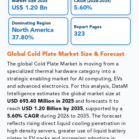
Market Size 2035
CAGR (2026-2035)
US$ 1.20 Bn
5.60%
Dominating Region
Report Pages
North America
323
37.80%
Global Cold Plate Market Size & Forecast
The global Cold Plate Market is moving from a
specialized thermal hardware category into a
strategic enabling market for AI computing, EVs
and advanced electronics. For this analysis, DataM
Intelligence estimates the global market size at
USD 693.40 Million in 2025
and forecasts it to
reach
USD 1.20 Billion by 2035
, supported by a
5.60% CAGR
during 2026 to 2035. The forecast
reflects rising direct liquid cooling penetration in
high density servers, greater use of liquid battery
plates in EV packs and increasing adoption in