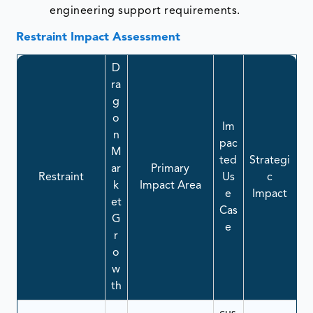
engineering support requirements.
Restraint Impact Assessment
D
ra
g
o
Im
n
pac
M
ted
Strategi
ar
Primary
Restraint
Us
c
k
Impact Area
e
Impact
et
Cas
G
e
r
o
w
th