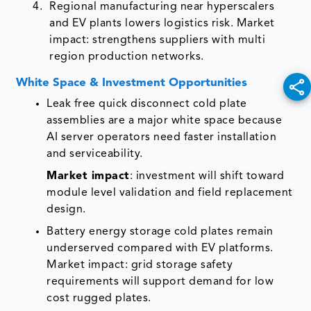
Regional manufacturing near hyperscalers
and EV plants lowers logistics risk. Market
impact: strengthens suppliers with multi
region production networks.
White Space & Investment Opportunities
Leak free quick disconnect cold plate
assemblies are a major white space because
AI server operators need faster installation
and serviceability.
Market impact
: investment will shift toward
module level validation and field replacement
design.
Battery energy storage cold plates remain
underserved compared with EV platforms.
Market impact: grid storage safety
requirements will support demand for low
cost rugged plates.