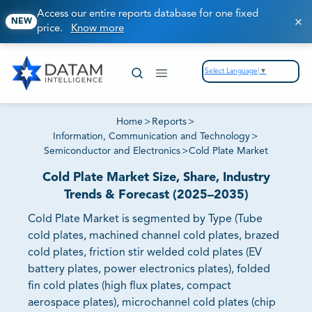
Access our entire reports database for one fixed
NEW
price.
Know more
Select Language
▼
Home
>
Reports
>
Information, Communication and Technology
>
Semiconductor and Electronics
>
Cold Plate Market
Cold Plate Market Size, Share, Industry
Trends & Forecast (2025–2035)
Cold Plate Market is segmented by Type (Tube
cold plates, machined channel cold plates, brazed
cold plates, friction stir welded cold plates (EV
battery plates, power electronics plates), folded
fin cold plates (high flux plates, compact
aerospace plates), microchannel cold plates (chip