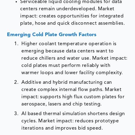
Serviceable liquid cooling modules for data
centers remain underdeveloped. Market
impact: creates opportunities for integrated
plate, hose and quick disconnect assemblies.
Emerging Cold Plate Growth Factors
Higher coolant temperature operation is
emerging because data centers want to
reduce chillers and water use. Market impact:
cold plates must perform reliably with
warmer loops and lower facility complexity.
Additive and hybrid manufacturing can
create complex internal flow paths. Market
impact: supports high flux custom plates for
aerospace, lasers and chip testing.
AI based thermal simulation shortens design
cycles. Market impact: reduces prototype
iterations and improves bid speed.