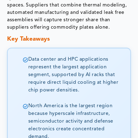
spaces. Suppliers that combine thermal modeling,
automated manufacturing and validated leak free
assemblies will capture stronger share than
suppliers offering commodity plates alone.
Key Takeaways
Data center and HPC applications
represent the largest application
segment, supported by AI racks that
require direct liquid cooling at higher
chip power densities.
North America is the largest region
because hyperscale infrastructure,
semiconductor activity and defense
electronics create concentrated
demand.