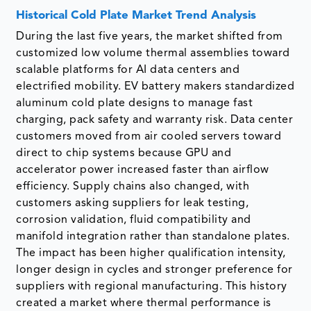
Historical Cold Plate Market Trend Analysis
During the last five years, the market shifted from
customized low volume thermal assemblies toward
scalable platforms for AI data centers and
electrified mobility. EV battery makers standardized
aluminum cold plate designs to manage fast
charging, pack safety and warranty risk. Data center
customers moved from air cooled servers toward
direct to chip systems because GPU and
accelerator power increased faster than airflow
efficiency. Supply chains also changed, with
customers asking suppliers for leak testing,
corrosion validation, fluid compatibility and
manifold integration rather than standalone plates.
The impact has been higher qualification intensity,
longer design in cycles and stronger preference for
suppliers with regional manufacturing. This history
created a market where thermal performance is