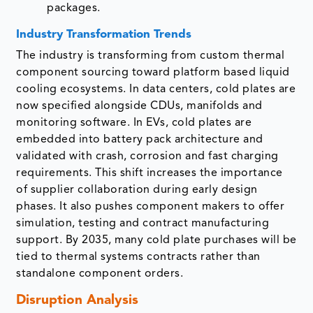
packages.
Industry Transformation Trends
The industry is transforming from custom thermal
component sourcing toward platform based liquid
cooling ecosystems. In data centers, cold plates are
now specified alongside CDUs, manifolds and
monitoring software. In EVs, cold plates are
embedded into battery pack architecture and
validated with crash, corrosion and fast charging
requirements. This shift increases the importance
of supplier collaboration during early design
phases. It also pushes component makers to offer
simulation, testing and contract manufacturing
support. By 2035, many cold plate purchases will be
tied to thermal systems contracts rather than
standalone component orders.
Disruption Analysis