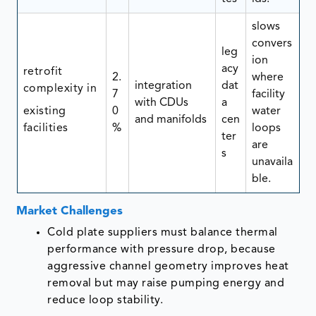
slows
convers
leg
ion
acy
retrofit
2.
where
integration
dat
complexity in
7
facility
with CDUs
a
existing
0
water
and manifolds
cen
facilities
%
loops
ter
are
s
unavaila
ble.
Market Challenges
Cold plate suppliers must balance thermal
performance with pressure drop, because
aggressive channel geometry improves heat
removal but may raise pumping energy and
reduce loop stability.