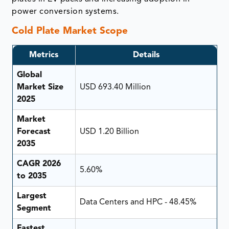
power conversion systems.
Cold Plate Market Scope
Metrics
Details
Global
Market Size
USD 693.40 Million
2025
Market
Forecast
USD 1.20 Billion
2035
CAGR 2026
5.60%
to 2035
Largest
Data Centers and HPC - 48.45%
Segment
Fastest