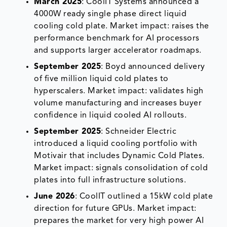
March 2025
: CoolIT Systems announced a
4000W ready single phase direct liquid
cooling cold plate. Market impact: raises the
performance benchmark for AI processors
and supports larger accelerator roadmaps.
September 2025
: Boyd announced delivery
of five million liquid cold plates to
hyperscalers. Market impact: validates high
volume manufacturing and increases buyer
confidence in liquid cooled AI rollouts.
September 2025
: Schneider Electric
introduced a liquid cooling portfolio with
Motivair that includes Dynamic Cold Plates.
Market impact: signals consolidation of cold
plates into full infrastructure solutions.
June 2026
: CoolIT outlined a 15kW cold plate
direction for future GPUs. Market impact:
prepares the market for very high power AI