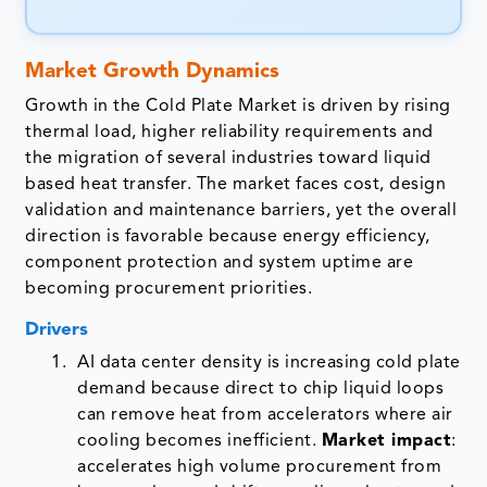
Market Growth Dynamics
Growth in the Cold Plate Market is driven by rising
thermal load, higher reliability requirements and
the migration of several industries toward liquid
based heat transfer. The market faces cost, design
validation and maintenance barriers, yet the overall
direction is favorable because energy efficiency,
component protection and system uptime are
becoming procurement priorities.
Drivers
AI data center density is increasing cold plate
demand because direct to chip liquid loops
can remove heat from accelerators where air
cooling becomes inefficient.
Market impact
:
accelerates high volume procurement from