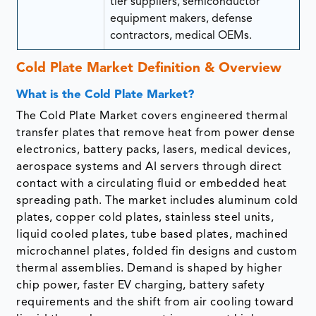
tier suppliers, semiconductor
equipment makers, defense
contractors, medical OEMs.
Cold Plate Market Definition & Overview
What is the Cold Plate Market?
The Cold Plate Market covers engineered thermal
transfer plates that remove heat from power dense
electronics, battery packs, lasers, medical devices,
aerospace systems and AI servers through direct
contact with a circulating fluid or embedded heat
spreading path. The market includes aluminum cold
plates, copper cold plates, stainless steel units,
liquid cooled plates, tube based plates, machined
microchannel plates, folded fin designs and custom
thermal assemblies. Demand is shaped by higher
chip power, faster EV charging, battery safety
requirements and the shift from air cooling toward