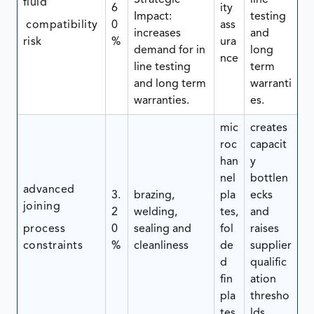
Strategic
line
fluid
6
ity
Impact:
testing
compatibility
0
ass
increases
and
risk
%
ura
demand for in
long
nce
line testing
term
and long term
warranti
warranties.
es.
mic
creates
roc
capacit
han
y
nel
bottlen
advanced
3.
brazing,
pla
ecks
joining
2
welding,
tes,
and
process
0
sealing and
fol
raises
constraints
%
cleanliness
de
supplier
d
qualific
fin
ation
pla
thresho
tes
lds.