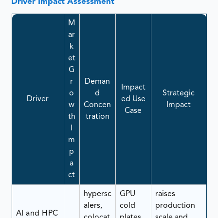
Driver Impact Assessment
M
ar
k
et
G
r
Deman
Impact
o
d
Strategic
Driver
ed Use
w
Concen
Impact
Case
th
tration
I
m
p
a
ct
hypersc
GPU
raises
alers,
cold
production
AI and HPC
colocat
plates,
scale and