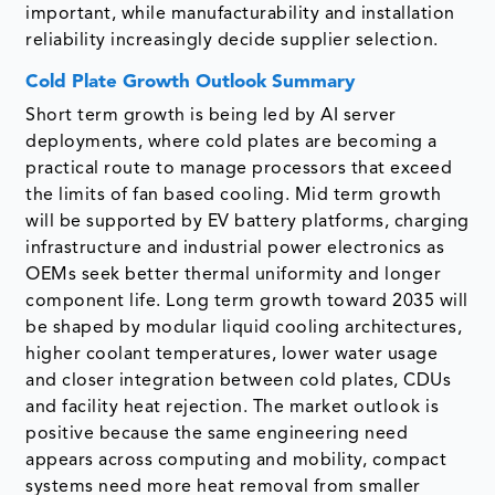
important, while manufacturability and installation
reliability increasingly decide supplier selection.
Cold Plate Growth Outlook Summary
Short term growth is being led by AI server
deployments, where cold plates are becoming a
practical route to manage processors that exceed
the limits of fan based cooling. Mid term growth
will be supported by EV battery platforms, charging
infrastructure and industrial power electronics as
OEMs seek better thermal uniformity and longer
component life. Long term growth toward 2035 will
be shaped by modular liquid cooling architectures,
higher coolant temperatures, lower water usage
and closer integration between cold plates, CDUs
and facility heat rejection. The market outlook is
positive because the same engineering need
appears across computing and mobility, compact
systems need more heat removal from smaller