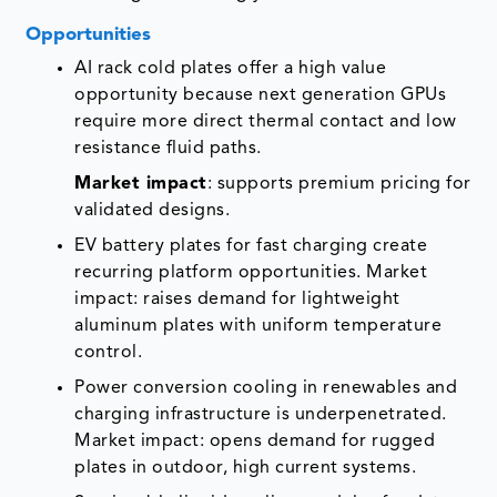
Opportunities
AI rack cold plates offer a high value
opportunity because next generation GPUs
require more direct thermal contact and low
resistance fluid paths.
Market impact
: supports premium pricing for
validated designs.
EV battery plates for fast charging create
recurring platform opportunities. Market
impact: raises demand for lightweight
aluminum plates with uniform temperature
control.
Power conversion cooling in renewables and
charging infrastructure is underpenetrated.
Market impact: opens demand for rugged
plates in outdoor, high current systems.