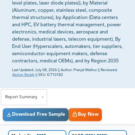
level plates, laser diode plates)), by Material
(Aluminum, copper, stainless steel, composite
thermal structures), by Application (Data centers
and HPC, EV battery thermal management, power
electronics, medical devices, aerospace and
defense, industrial lasers, telecom equipment), By
End User (Hyperscalers, automakers, tier suppliers,
semiconductor equipment makers, defense
contractors, medical OEMs), and by Region 2035
Last Updated:
July 08, 2026
||
Author:
Pranjal Mathur
||
Reviewed:
Akshay Reddy
||
SKU:
ICT10182
81% of our Clients purchase reports tailored to their
exact business goals.
Report Summary
Download Free Sample
Buy Now