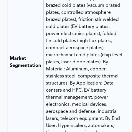
brazed cold plates (vacuum brazed
plates, controlled atmosphere
brazed plates), friction stir welded
cold plates (EV battery plates,
power electronics plates), folded
fin cold plates (high flux plates,
compact aerospace plates),
microchannel cold plates (chip level
Market
plates, laser diode plates). By
Segmentation
Material: Aluminum, copper,
stainless steel, composite thermal
structures. By Application: Data
centers and HPC, EV battery
thermal management, power
electronics, medical devices,
aerospace and defense, industrial
lasers, telecom equipment. By End
User: Hyperscalers, automakers,