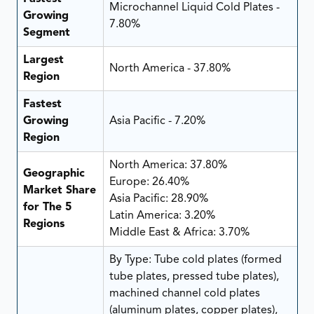
Microchannel Liquid Cold Plates -
Growing
7.80%
Segment
Largest
North America - 37.80%
Region
Fastest
Growing
Asia Pacific - 7.20%
Region
North America: 37.80%
Geographic
Europe: 26.40%
Market Share
Asia Pacific: 28.90%
for The 5
Latin America: 3.20%
Regions
Middle East & Africa: 3.70%
By Type: Tube cold plates (formed
tube plates, pressed tube plates),
machined channel cold plates
(aluminum plates, copper plates),