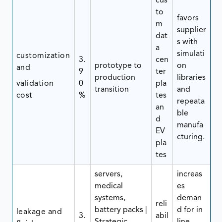
cus
to
favors
m
supplier
dat
s with
a
simulati
customization
3.
cen
prototype to
on
and
9
ter
production
libraries
validation
0
pla
transition
and
cost
%
tes
repeata
an
ble
d
manufa
EV
cturing.
pla
tes
servers,
increas
medical
es
systems,
deman
reli
battery packs |
d for in
leakage and
3.
abil