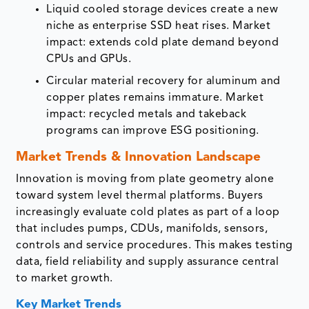
Liquid cooled storage devices create a new
niche as enterprise SSD heat rises. Market
impact: extends cold plate demand beyond
CPUs and GPUs.
Circular material recovery for aluminum and
copper plates remains immature. Market
impact: recycled metals and takeback
programs can improve ESG positioning.
Market Trends & Innovation Landscape
Innovation is moving from plate geometry alone
toward system level thermal platforms. Buyers
increasingly evaluate cold plates as part of a loop
that includes pumps, CDUs, manifolds, sensors,
controls and service procedures. This makes testing
data, field reliability and supply assurance central
to market growth.
Key Market Trends