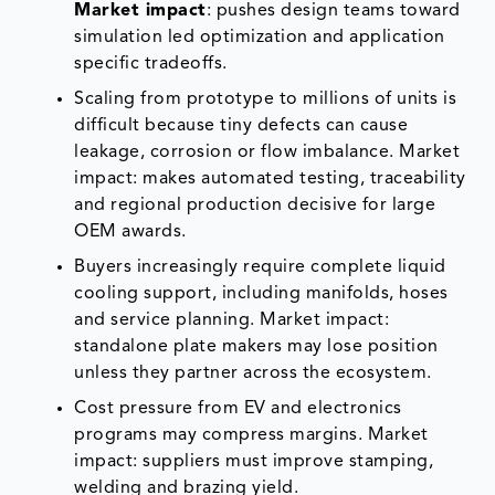
Market impact
: pushes design teams toward
simulation led optimization and application
specific tradeoffs.
Scaling from prototype to millions of units is
difficult because tiny defects can cause
leakage, corrosion or flow imbalance. Market
impact: makes automated testing, traceability
and regional production decisive for large
OEM awards.
Buyers increasingly require complete liquid
cooling support, including manifolds, hoses
and service planning. Market impact:
standalone plate makers may lose position
unless they partner across the ecosystem.
Cost pressure from EV and electronics
programs may compress margins. Market
impact: suppliers must improve stamping,
welding and brazing yield.