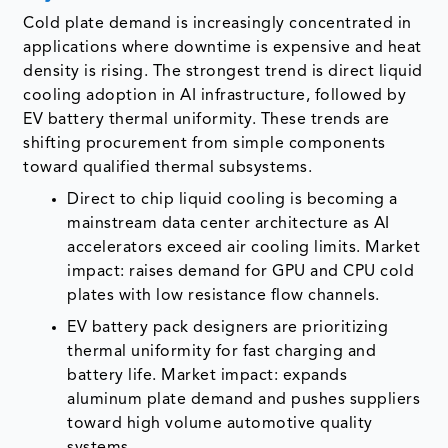
Cold plate demand is increasingly concentrated in
applications where downtime is expensive and heat
density is rising. The strongest trend is direct liquid
cooling adoption in AI infrastructure, followed by
EV battery thermal uniformity. These trends are
shifting procurement from simple components
toward qualified thermal subsystems.
Direct to chip liquid cooling is becoming a
mainstream data center architecture as AI
accelerators exceed air cooling limits. Market
impact: raises demand for GPU and CPU cold
plates with low resistance flow channels.
EV battery pack designers are prioritizing
thermal uniformity for fast charging and
battery life. Market impact: expands
aluminum plate demand and pushes suppliers
toward high volume automotive quality