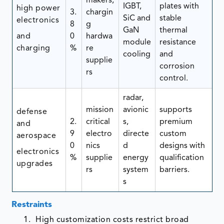
makers,
IGBT,
plates with
high power
3.
chargin
SiC and
stable
electronics
8
g
GaN
thermal
and
0
hardwa
module
resistance
charging
%
re
cooling
and
supplie
corrosion
rs
control.
radar,
mission
avionic
supports
defense
2.
critical
s,
premium
and
9
electro
directe
custom
aerospace
0
nics
d
designs with
electronics
%
supplie
energy
qualification
upgrades
rs
system
barriers.
s
Restraints
High customization costs restrict broad