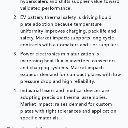
hyperscalers and shifts supplier value toward
validated performance.
EV battery thermal safety is driving liquid
plate adoption because temperature
uniformity improves charging, pack life and
safety. Market impact: supports long cycle
contracts with automakers and tier suppliers.
Power electronics miniaturization is
increasing heat flux in inverters, converters
and charging systems. Market impact:
expands demand for compact plates with low
pressure drop and high reliability.
Industrial lasers and medical devices are
adopting precision thermal assemblies.
Market impact: raises demand for custom
plates with tight tolerances and application
specific materials.