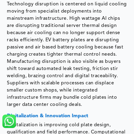
Technology disruption is centered on liquid cooling
moving from specialist deployments into
mainstream infrastructure. High wattage AI chips
are disrupting traditional server thermal design
because air cooling can no longer support dense
racks efficiently. EV battery plates are disrupting
passive and air based battery cooling because fast
charging creates tighter thermal control needs.
Manufacturing disruption is also visible as buyers
shift toward automated leak testing, friction stir
welding, brazing control and digital traceability.
Suppliers with scalable processes can displace
smaller custom shops, while integrated
infrastructure firms may bundle cold plates into
larger data center cooling deals.
Digitalization & Innovation Impact
Digitalization is improving cold plate design,
qualification and field performance. Computational