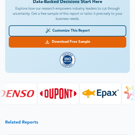
Data-Backed Decisions Start Here
Explore how our research empowers industry leaders to cut through
uncertainty. Get a free sample of this report or tailor it precisely to your
business needs.
Customize This Report
Download Free Sample
Related Reports