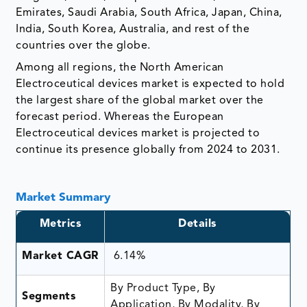
Emirates, Saudi Arabia, South Africa, Japan, China,
India, South Korea, Australia, and rest of the
countries over the globe.
Among all regions, the North American
Electroceutical devices market is expected to hold
the largest share of the global market over the
forecast period. Whereas the European
Electroceutical devices market is projected to
continue its presence globally from 2024 to 2031.
Market Summary
Metrics
Details
Market CAGR
6.14%
By Product Type, By
Segments
Application, By Modality, By