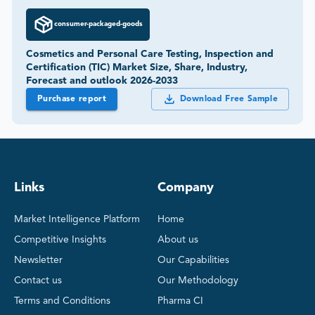
consumer-packaged-goods
Cosmetics and Personal Care Testing, Inspection and
Certification (TIC) Market Size, Share, Industry,
Forecast and outlook 2026-2033
Purchase report
Download Free Sample
Links
Company
Market Intelligence Platform
Home
Competitive Insights
About us
Newsletter
Our Capabilities
Contact us
Our Methodology
Terms and Conditions
Pharma CI