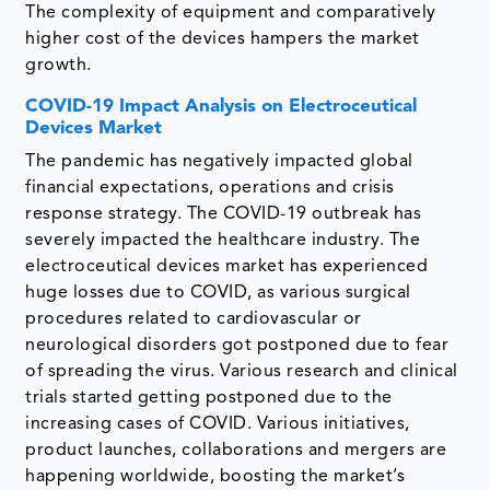
The complexity of equipment and comparatively
higher cost of the devices hampers the market
growth.
COVID-19 Impact Analysis on Electroceutical
Devices Market
The pandemic has negatively impacted global
financial expectations, operations and crisis
response strategy. The COVID-19 outbreak has
severely impacted the healthcare industry. The
electroceutical devices market has experienced
huge losses due to COVID, as various surgical
procedures related to cardiovascular or
neurological disorders got postponed due to fear
of spreading the virus. Various research and clinical
trials started getting postponed due to the
increasing cases of COVID. Various initiatives,
product launches, collaborations and mergers are
happening worldwide, boosting the market’s