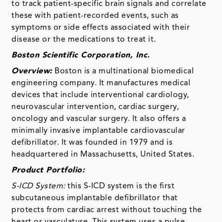
to track patient-specific brain signals and correlate
these with patient-recorded events, such as
symptoms or side effects associated with their
disease or the medications to treat it.
Boston Scientific Corporation, Inc.
Overview:
Boston is a multinational biomedical
engineering company. It manufactures medical
devices that include interventional cardiology,
neurovascular intervention, cardiac surgery,
oncology and vascular surgery. It also offers a
minimally invasive implantable cardiovascular
defibrillator. It was founded in 1979 and is
headquartered in Massachusetts, United States.
Product Portfolio:
S-ICD System:
this S-ICD system is the first
subcutaneous implantable defibrillator that
protects from cardiac arrest without touching the
heart or vasculature. This system uses a pulse