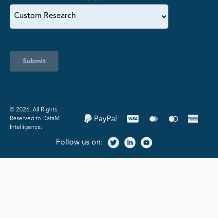
Submit
©️ 2026. All Rights
Reserved to DataM
Intelligence.
Follow us on: