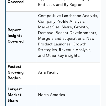
Covered
End-user, and By Region
Competitive Landscape Analysis,
Company Profile Analysis,
Market Size, Share, Growth,
Report
Demand, Recent Developments,
Insights
Mergers and acquisitions, New
Covered
Product Launches, Growth
Strategies, Revenue Analysis,
and Other key insights.
Fastest
Growing
Asia Pacific
Region
Largest
Market
North America
Share