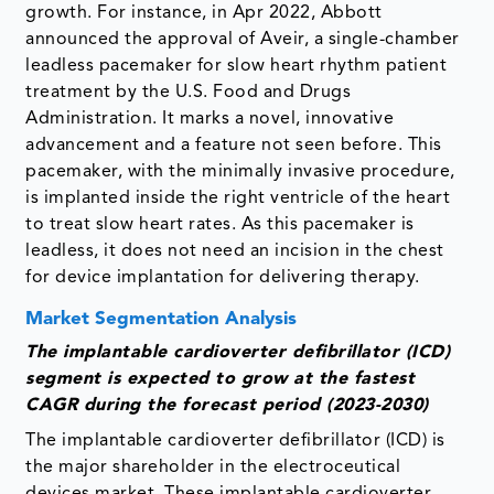
growth. For instance, in Apr 2022, Abbott
announced the approval of Aveir, a single-chamber
leadless pacemaker for slow heart rhythm patient
treatment by the U.S. Food and Drugs
Administration. It marks a novel, innovative
advancement and a feature not seen before. This
pacemaker, with the minimally invasive procedure,
is implanted inside the right ventricle of the heart
to treat slow heart rates. As this pacemaker is
leadless, it does not need an incision in the chest
for device implantation for delivering therapy.
Market Segmentation Analysis
The implantable cardioverter defibrillator (ICD)
segment is expected to grow at the fastest
CAGR during the forecast period (2023-2030)
The implantable cardioverter defibrillator (ICD) is
the major shareholder in the electroceutical
devices market. These implantable cardioverter