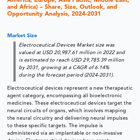
America, Europe, Asia Pacific, Middle East,
and Africa) – Share, Size, Outlook, and
Opportunity Analysis, 2024-2031
Market Size
Electroceutical Devices Market size was
valued at USD 20,987.61 million in 2022 and
is estimated to reach USD 29,785.39 million
by 2031, growing at a CAGR of 6.14%
during the forecast period (2024-2031).
Electroceutical devices represent a new therapeutic
agent category, encompassing all bioelectronic
medicines. These electroceutical devices target the
neural circuits of organs, which involves mapping
the neural circuitry and delivering neural impulses
to these specific targets. The impulse is
administered via an implantable or non-invasive