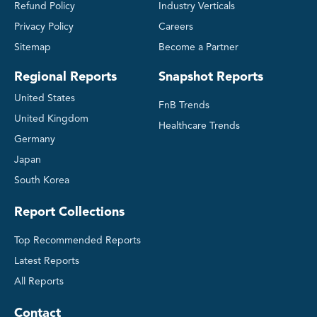
Refund Policy
Industry Verticals
Privacy Policy
Careers
Sitemap
Become a Partner
Regional Reports
Snapshot Reports
United States
FnB Trends
United Kingdom
Healthcare Trends
Germany
Japan
South Korea
Report Collections
Top Recommended Reports
Latest Reports
All Reports
Contact