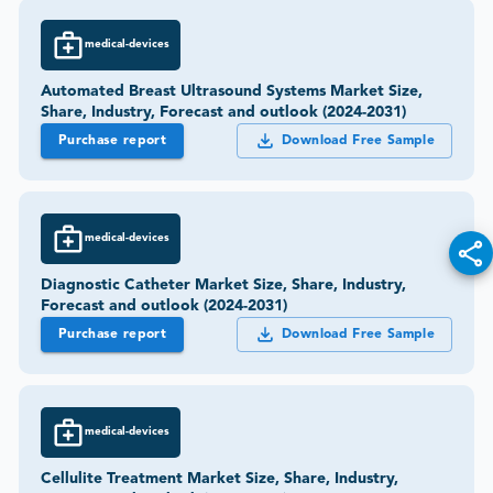
medical-devices
Automated Breast Ultrasound Systems Market Size,
Share, Industry, Forecast and outlook (2024-2031)
Purchase report
Download Free Sample
medical-devices
Diagnostic Catheter Market Size, Share, Industry,
Forecast and outlook (2024-2031)
Purchase report
Download Free Sample
medical-devices
Cellulite Treatment Market Size, Share, Industry,