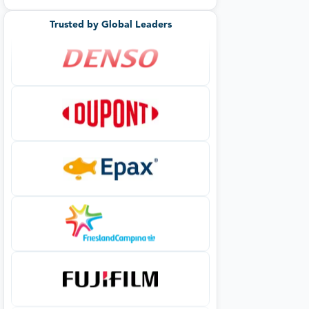
Trusted by Global Leaders