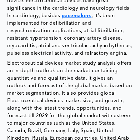
device. Electroceutical devices have great
significance in the cardiology and neurology fields.
In cardiology, besides
pacemakers
, it’s been
implemented for defibrillation and
resynchronization applications, atrial fibrillation,
resistant hypertension, coronary artery disease,
myocarditis, atrial and ventricular tachyarrhythmias,
pulseless electrical activity, and refractory angina.
Electroceutical devices market study analysis offers
an in-depth outlook on the market containing
quantitative and qualitative data. It gives an
outlook and forecast of the global market based on
market segmentation. It also provides global
Electroceutical devices market size, and growth,
along with the latest trends, opportunities, and
forecast till 2029 for the global market with esteem
to major countries such as the United States,
Canada, Brazil, Germany, Italy, Spain, United
Kingdom, Russia, European countries, United Arab