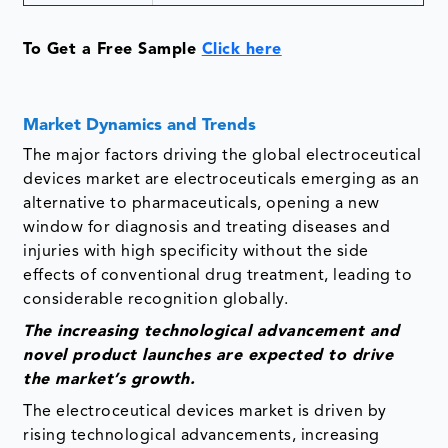
To Get a Free Sample
Click here
Market Dynamics and Trends
The major factors driving the global electroceutical
devices market are electroceuticals emerging as an
alternative to pharmaceuticals, opening a new
window for diagnosis and treating diseases and
injuries with high specificity without the side
effects of conventional drug treatment, leading to
considerable recognition globally.
The increasing technological advancement and
novel product launches are expected to drive
the market’s growth.
The electroceutical devices market is driven by
rising technological advancements, increasing