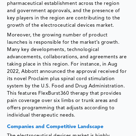
pharmaceutical establishment across the region
and government approvals, and the presence of
key players in the region are contributing to the
growth of the electroceutical devices market.
Moreover, the growing number of product
launches is responsible for the market’s growth.
Many key developments, technological
advancements, collaborations, and agreements are
taking place in this region. For instance, in Aug
2022, Abbott announced the approval received for
its novel Proclaim plus spinal cord stimulation
system by the U.S. Food and Drug Administration.
This features FlexBurst360 therapy that provides
pain coverage over six limbs or trunk areas and
offers programming that adjusts according to
individual therapeutic needs.
Companies and Competitive Landscape
The electroceutical devices market is highly