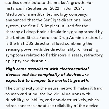
studies contribute to the market’s growth. For
instance, in September 2022, in Jun 2021,
Medtronic, a medical technology company,
announced that the SenSight directional lead
system, the first U.S. implant utilized for the
therapy of deep brain stimulation, got approved by
the United States Food and Drug Administration. It
is the first DBS directional lead combining the
sensing power with the directionality for treating
symptoms related to Parkinson’s disease, refractory
epilepsy and dystonia.
High costs
associated with electroceutical
devices and the complexity of devices are
expected to hamper the market’s growth
.
The complexity of the neural network makes it hard
to map and stimulate individual neurons with
durability, reliability, and non-destructively, which
raises concerns about the reliability of the device.