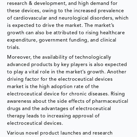
research & development, and high demand for
these devices, owing to the increased prevalence
of cardiovascular and neurological disorders, which
is expected to drive the market. The market’s
growth can also be attributed to rising healthcare
expenditure, government funding, and clinical
trials.
Moreover, the availability of technologically
advanced products by key players is also expected
to play a vital role in the market’s growth. Another
driving factor for the electroceutical devices
market is the high adoption rate of the
electroceutical device for chronic diseases. Rising
awareness about the side effects of pharmaceutical
drugs and the advantages of electroceutical
therapy leads to increasing approval of
electroceutical devices.
Various novel product launches and research