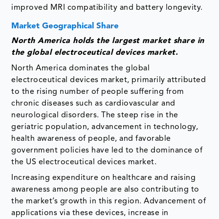
improved MRI compatibility and battery longevity.
Market Geographical Share
North America holds the largest market share in
the global electroceutical devices market.
North America dominates the global
electroceutical devices market, primarily attributed
to the rising number of people suffering from
chronic diseases such as cardiovascular and
neurological disorders. The steep rise in the
geriatric population, advancement in technology,
health awareness of people, and favorable
government policies have led to the dominance of
the US electroceutical devices market.
Increasing expenditure on healthcare and raising
awareness among people are also contributing to
the market’s growth in this region. Advancement of
applications via these devices, increase in