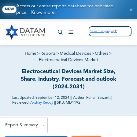
Access our entire reports database for one fixed
NEW
price.
Know more
Select Language
▼
Home
>
Reports
>
Medical Devices
>
Others
>
Electroceutical Devices Market
Electroceutical Devices Market Size,
Share, Industry, Forecast and outlook
(2024-2031)
Last Updated:
September 12, 2024
||
Author:
Rohan Sawant
||
Reviewed:
Akshay Reddy
||
SKU:
MD1192
81% of our Clients purchase reports tailored to their
exact business goals.
Report Summary