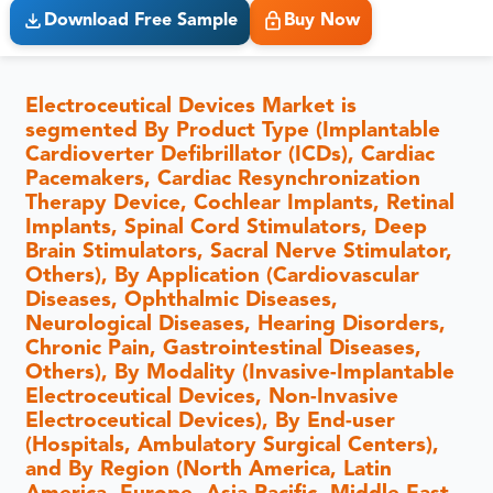
Download Free Sample
Buy Now
Electroceutical Devices Market is
segmented By Product Type (Implantable
Cardioverter Defibrillator (ICDs), Cardiac
Pacemakers, Cardiac Resynchronization
Therapy Device, Cochlear Implants, Retinal
Implants, Spinal Cord Stimulators, Deep
Brain Stimulators, Sacral Nerve Stimulator,
Others), By Application (Cardiovascular
Diseases, Ophthalmic Diseases,
Neurological Diseases, Hearing Disorders,
Chronic Pain, Gastrointestinal Diseases,
Others), By Modality (Invasive-Implantable
Electroceutical Devices, Non-Invasive
Electroceutical Devices), By End-user
(Hospitals, Ambulatory Surgical Centers),
and By Region (North America, Latin