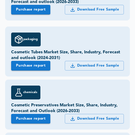
Forecast and outlook (2026-2033)
Purchase report
Download Free Sample
packaging
Cosmetic Tubes Market Size, Share, Industry, Forecast
and outlook (2024-2031)
Purchase report
Download Free Sample
chemicals
Cosmetic Preservatives Market Size, Share, Industry,
Forecast and Outlook (2026-2033)
Purchase report
Download Free Sample