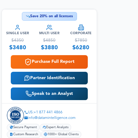
Save
20
% on all licenses
SINGLE USER
MULTI USER
CORPORATE
$
4350
$
4850
$
7850
$
3480
$
3880
$
6280
Purchase Full Report
Partner Identification
Speak to an Analyst
US:+1 877 441 4866
info@datamintelligence.com
Secure Payment
Expert Analysts
Custom Research
1000+ Global Clients