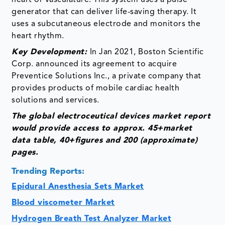
generator that can deliver life-saving therapy. It
uses a subcutaneous electrode and monitors the
heart rhythm.
Key Development:
In Jan 2021, Boston Scientific
Corp. announced its agreement to acquire
Preventice Solutions Inc., a private company that
provides products of mobile cardiac health
solutions and services.
The global electroceutical devices market report
would provide access to approx. 45+market
data table, 40+figures and 200 (approximate)
pages.
Trending Reports:
Epidural Anesthesia Sets Market
Blood viscometer Market
Hydrogen Breath Test Analyzer Market