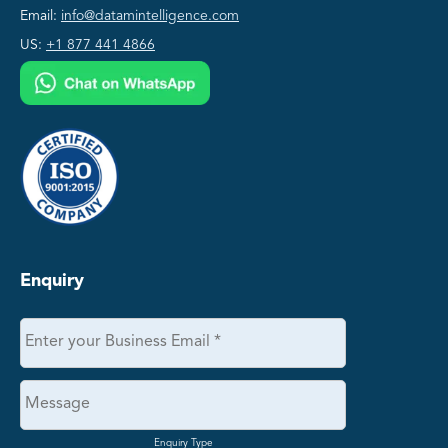
Email:
info@datamintelligence.com
US:
+1 877 441 4866
Enquiry
Enquiry Type