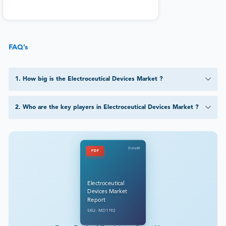
FAQ’s
1
.
How big is the Electroceutical Devices Market ?
2
.
Who are the key players in Electroceutical Devices Market ?
DataM
PDF
Electroceutical
Devices Market
Report
SKU: MD1192