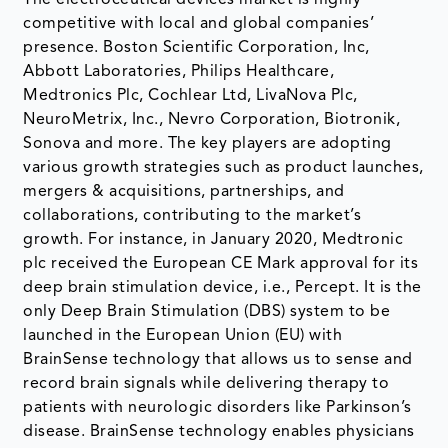
competitive with local and global companies’
presence. Boston Scientific Corporation, Inc,
Abbott Laboratories, Philips Healthcare,
Medtronics Plc, Cochlear Ltd, LivaNova Plc,
NeuroMetrix, Inc., Nevro Corporation, Biotronik,
Sonova and more. The key players are adopting
various growth strategies such as product launches,
mergers & acquisitions, partnerships, and
collaborations, contributing to the market’s
growth. For instance, in January 2020, Medtronic
plc received the European CE Mark approval for its
deep brain stimulation device, i.e., Percept. It is the
only Deep Brain Stimulation (DBS) system to be
launched in the European Union (EU) with
BrainSense technology that allows us to sense and
record brain signals while delivering therapy to
patients with neurologic disorders like Parkinson’s
disease. BrainSense technology enables physicians