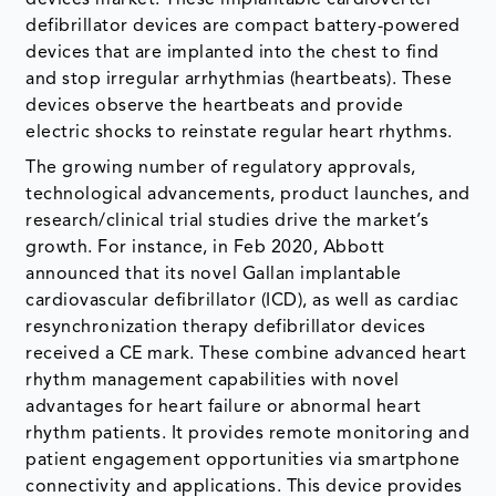
defibrillator devices are compact battery-powered
devices that are implanted into the chest to find
and stop irregular arrhythmias (heartbeats). These
devices observe the heartbeats and provide
electric shocks to reinstate regular heart rhythms.
The growing number of regulatory approvals,
technological advancements, product launches, and
research/clinical trial studies drive the market’s
growth. For instance, in Feb 2020, Abbott
announced that its novel Gallan implantable
cardiovascular defibrillator (ICD), as well as cardiac
resynchronization therapy defibrillator devices
received a CE mark. These combine advanced heart
rhythm management capabilities with novel
advantages for heart failure or abnormal heart
rhythm patients. It provides remote monitoring and
patient engagement opportunities via smartphone
connectivity and applications. This device provides