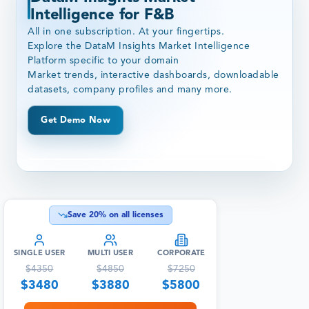
Intelligence for F&B
All in one subscription. At your fingertips.
Explore the DataM Insights Market Intelligence
Platform specific to your domain
Market trends, interactive dashboards, downloadable
datasets, company profiles and many more.
Get Demo Now
Save
20
% on all licenses
SINGLE USER
MULTI USER
CORPORATE
$
4350
$
4850
$
7250
$
3480
$
3880
$
5800