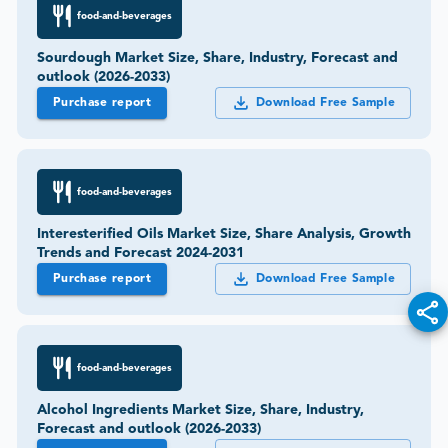
food-and-beverages
Sourdough Market Size, Share, Industry, Forecast and
outlook (2026-2033)
Purchase report
Download Free Sample
food-and-beverages
Interesterified Oils Market Size, Share Analysis, Growth
Trends and Forecast 2024-2031
Purchase report
Download Free Sample
food-and-beverages
Alcohol Ingredients Market Size, Share, Industry,
Forecast and outlook (2026-2033)