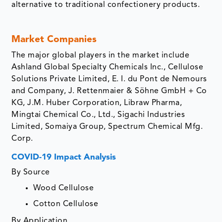
alternative to traditional confectionery products.
Market Companies
The major global players in the market include
Ashland Global Specialty Chemicals Inc., Cellulose
Solutions Private Limited, E. I. du Pont de Nemours
and Company, J. Rettenmaier & Söhne GmbH + Co
KG, J.M. Huber Corporation, Libraw Pharma,
Mingtai Chemical Co., Ltd., Sigachi Industries
Limited, Somaiya Group, Spectrum Chemical Mfg.
Corp.
COVID-19 Impact Analysis
By Source
Wood Cellulose
Cotton Cellulose
By Application