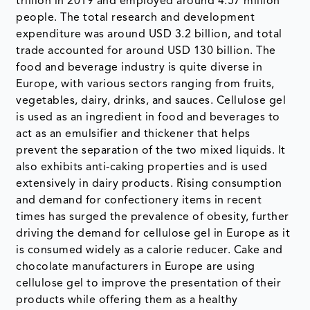
trillion in 2019 and employed around 4.57 million
people. The total research and development
expenditure was around USD 3.2 billion, and total
trade accounted for around USD 130 billion. The
food and beverage industry is quite diverse in
Europe, with various sectors ranging from fruits,
vegetables, dairy, drinks, and sauces. Cellulose gel
is used as an ingredient in food and beverages to
act as an emulsifier and thickener that helps
prevent the separation of the two mixed liquids. It
also exhibits anti-caking properties and is used
extensively in dairy products. Rising consumption
and demand for confectionery items in recent
times has surged the prevalence of obesity, further
driving the demand for cellulose gel in Europe as it
is consumed widely as a calorie reducer. Cake and
chocolate manufacturers in Europe are using
cellulose gel to improve the presentation of their
products while offering them as a healthy