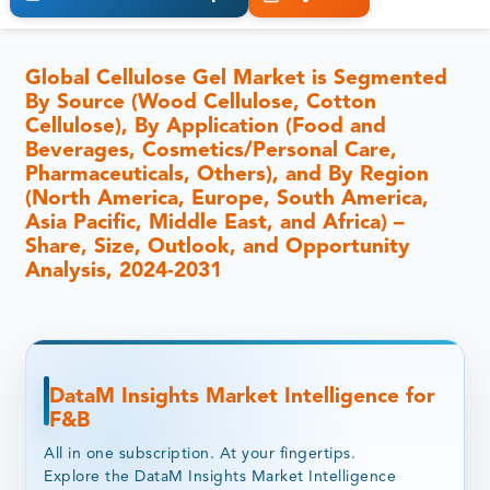
Global Cellulose Gel Market is Segmented
By Source (Wood Cellulose, Cotton
Cellulose), By Application (Food and
Beverages, Cosmetics/Personal Care,
Pharmaceuticals, Others), and By Region
(North America, Europe, South America,
Asia Pacific, Middle East, and Africa) –
Share, Size, Outlook, and Opportunity
Analysis, 2024-2031
DataM Insights Market Intelligence for
F&B
All in one subscription. At your fingertips.
Explore the DataM Insights Market Intelligence