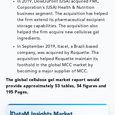
In 2019, DowDuPont (USA) acquired FMC
Corporation's (USA) Health & Nutrition
business segment. The acquisition has helped
the firm extend its pharmaceutical excipient
storage capabilities. The acquisition also
helped the firm acquire new cellulose gel
ingredients.
In September 2019, Itacel, a Brazil-based
company, was acquired by Roquette. The
acquisition helped Roquette maintain its
foothold in the global MCC market by
becoming a major supplier of MCC.
The global cellulose gel market report would
provide approximately 53 tables, 54 figures and
195 Pages.
DataM Insights Market