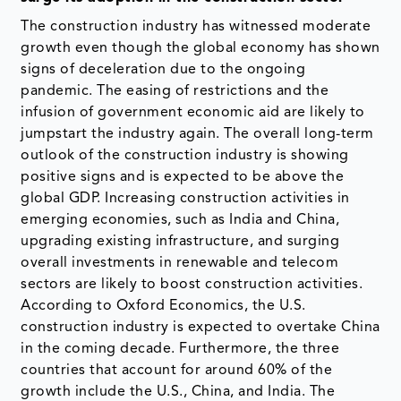
The construction industry has witnessed moderate
growth even though the global economy has shown
signs of deceleration due to the ongoing
pandemic. The easing of restrictions and the
infusion of government economic aid are likely to
jumpstart the industry again. The overall long-term
outlook of the construction industry is showing
positive signs and is expected to be above the
global GDP. Increasing construction activities in
emerging economies, such as India and China,
upgrading existing infrastructure, and surging
overall investments in renewable and telecom
sectors are likely to boost construction activities.
According to Oxford Economics, the U.S.
construction industry is expected to overtake China
in the coming decade. Furthermore, the three
countries that account for around 60% of the
growth include the U.S., China, and India. The