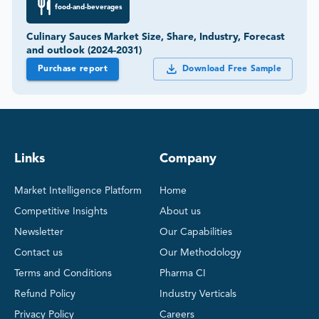
food-and-beverages
Culinary Sauces Market Size, Share, Industry, Forecast
and outlook (2024-2031)
Purchase report
Download Free Sample
Links
Company
Market Intelligence Platform
Home
Competitive Insights
About us
Newsletter
Our Capabilities
Contact us
Our Methodology
Terms and Conditions
Pharma CI
Refund Policy
Industry Verticals
Privacy Policy
Careers