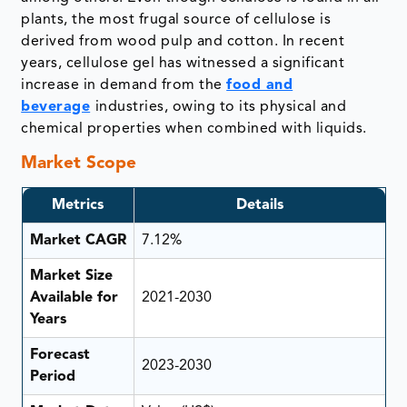
plants, the most frugal source of cellulose is
derived from wood pulp and cotton. In recent
years, cellulose gel has witnessed a significant
increase in demand from the
food and
beverage
industries, owing to its physical and
chemical properties when combined with liquids.
Market Scope
Metrics
Details
Market CAGR
7.12%
Market Size
Available for
2021-2030
Years
Forecast
2023-2030
Period