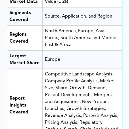
Market Data
Value (US$)
Segments
Source, Application, and Region
Covered
North America, Europe, Asia-
Regions
Pacific, South America and Middle
Covered
East & Africa
Largest
Europe
Market Share
Competitive Landscape Analysis,
Company Profile Analysis, Market
Size, Share, Growth, Demand,
Recent Developments, Mergers
Report
and Acquisitions, New Product
Insights
Launches, Growth Strategies,
Covered
Revenue Analysis, Porter’s Analysis,
Pricing Analysis, Regulatory