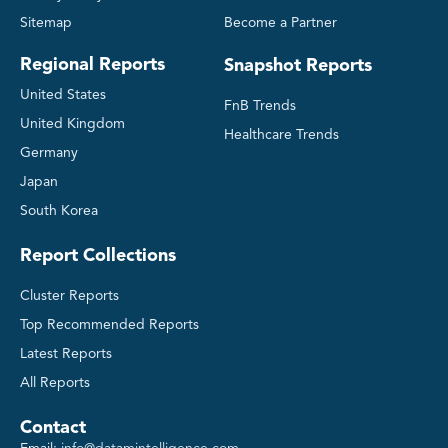
Sitemap
Become a Partner
Regional Reports
Snapshot Reports
United States
FnB Trends
United Kingdom
Healthcare Trends
Germany
Japan
South Korea
Report Collections
Cluster Reports
Top Recommended Reports
Latest Reports
All Reports
Contact