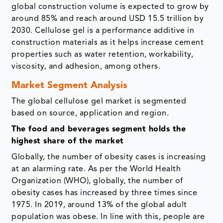
global construction volume is expected to grow by
around 85% and reach around USD 15.5 trillion by
2030. Cellulose gel is a performance additive in
construction materials as it helps increase cement
properties such as water retention, workability,
viscosity, and adhesion, among others.
Market Segment Analysis
The global cellulose gel market is segmented
based on source, application and region.
The food and beverages segment holds the
highest share of the market
Globally, the number of obesity cases is increasing
at an alarming rate. As per the World Health
Organization (WHO), globally, the number of
obesity cases has increased by three times since
1975. In 2019, around 13% of the global adult
population was obese. In line with this, people are