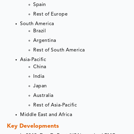
Spain
Rest of Europe
South America
Brazil
Argentina
Rest of South America
Asia-Pacific
China
India
Japan
Australia
Rest of Asia-Pacific
Middle East and Africa
Key Developments