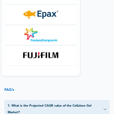
FAQ’s
1
.
What is the Projected CAGR value of the Cellulose Gel
Market?