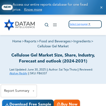
Access our entire reports database for one fixed
NEW
price.
Know more
Select Language
▼
Home
>
Reports
>
Food and Beverages
>
Ingredients
>
Cellulose Gel Market
Cellulose Gel Market Size, Share, Industry,
Forecast and outlook (2024-2031)
Last Updated:
June 30, 2025
||
Author:
Sai Teja Thota
||
Reviewed:
Akshay Reddy
||
SKU:
FB6337
81% of our Clients purchase reports tailored to their
exact business goals.
Report Summary
Download Free Sample
Buy Now