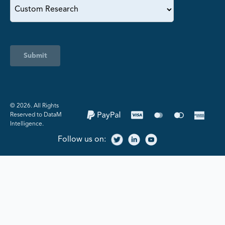
Submit
©️ 2026. All Rights
Reserved to DataM
Intelligence.
Follow us on: