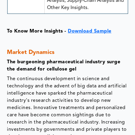
Analysis, Supply-Chain Analysis and
Other Key Insights.
To Know More Insights -
Download Sample
Market Dynamics
The burgeoning pharmaceutical industry surge
the demand for cellulose gel
The continuous development in science and
technology and the advent of big data and artificial
intelligence have sparked the pharmaceutical
industry's research activities to develop new
medicines. Innovative treatments and personalized
care have become common sightings due to
research in the pharmaceutical industry. Increasing
investments by governments and private players to