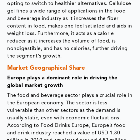
opting to switch to healthier alternatives. Cellulose
gel finds a wide range of applications in the food
and beverage industry as it increases the fiber
content in food, makes one feel satiated and aids in
weight loss. Furthermore, it acts as a calorie
reducer as it increases the volume of food, is
nondigestible, and has no calories, further driving
the segment's growth.
Market Geographical Share
Europe plays a dominant role in driving the
global market growth
The food and beverage sector plays a crucial role in
the European economy. The sector is less
vulnerable than other sectors as the demand is
usually static, even with economic fluctuations.
According to Food Drinks Europe, Europe’s food
and drink industry reached a value of USD 1.30