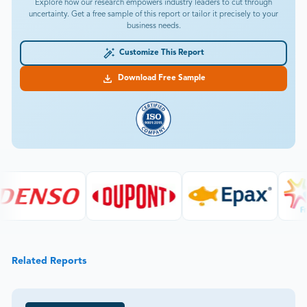
Explore how our research empowers industry leaders to cut through
uncertainty. Get a free sample of this report or tailor it precisely to your
business needs.
Customize This Report
Download Free Sample
Related Reports