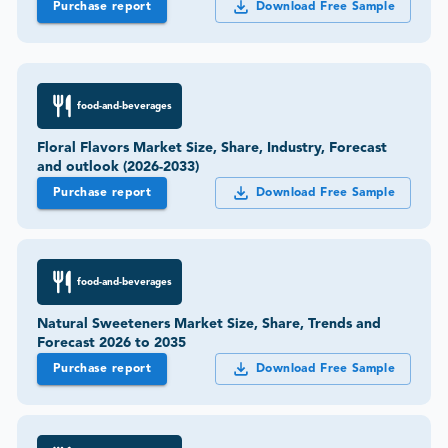
Purchase report
Download Free Sample
food-and-beverages
Floral Flavors Market Size, Share, Industry, Forecast
and outlook (2026-2033)
Purchase report
Download Free Sample
food-and-beverages
Natural Sweeteners Market Size, Share, Trends and
Forecast 2026 to 2035
Purchase report
Download Free Sample