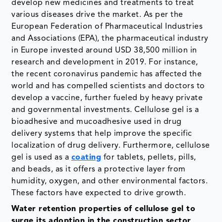
develop new medicines and treatments to treat
various diseases drive the market. As per the
European Federation of Pharmaceutical Industries
and Associations (EPA), the pharmaceutical industry
in Europe invested around USD 38,500 million in
research and development in 2019. For instance,
the recent coronavirus pandemic has affected the
world and has compelled scientists and doctors to
develop a vaccine, further fueled by heavy private
and governmental investments. Cellulose gel is a
bioadhesive and mucoadhesive used in drug
delivery systems that help improve the specific
localization of drug delivery. Furthermore, cellulose
gel is used as a
coating
for tablets, pellets, pills,
and beads, as it offers a protective layer from
humidity, oxygen, and other environmental factors.
These factors have expected to drive growth.
Water retention properties of cellulose gel to
surge its adoption in the construction sector