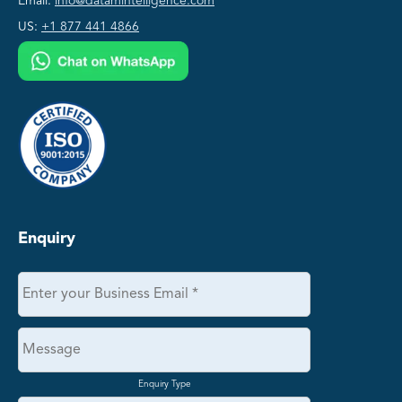
Email:
info@datamintelligence.com
US:
+1 877 441 4866
Enquiry
Enquiry Type