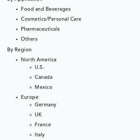
Food and Beverages
Cosmetics/Personal Care
Pharmaceuticals
Others
By Region
North America
U.S.
Canada
Mexico
Europe
Germany
UK
France
Italy