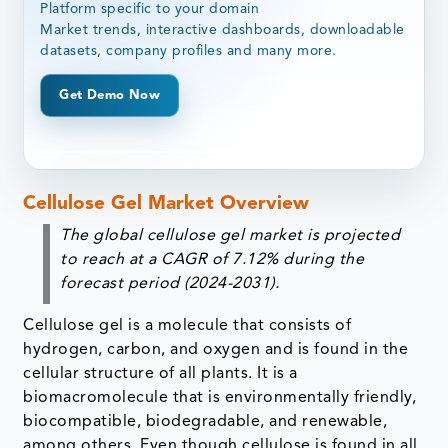
Platform specific to your domain
Market trends, interactive dashboards, downloadable
datasets, company profiles and many more.
Get Demo Now
Cellulose Gel Market Overview
The global cellulose gel market is projected
to reach at a CAGR of 7.12% during the
forecast period (2024-2031).
Cellulose gel is a molecule that consists of
hydrogen, carbon, and oxygen and is found in the
cellular structure of all plants. It is a
biomacromolecule that is environmentally friendly,
biocompatible, biodegradable, and renewable,
among others. Even though cellulose is found in all