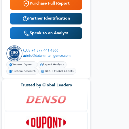
Purchase Full Report
Partner Identification
Speak to an Analyst
US:+1 877 441 4866
info@datamintelligence.com
Secure Payment
Expert Analysts
Custom Research
1000+ Global Clients
Trusted by Global Leaders