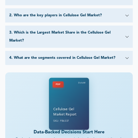
2
.
Who are the key players in Cellulose Gel Market?
3
.
Which is the Largest Market Share in the Cellulose Gel
Market?
4
.
What are the segments covered in Cellulose Gel Market?
DataM
PDF
Cellulose Gel
Market Report
SKU: FB6337
Data-Backed Decisions Start Here