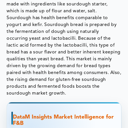
made with ingredients like sourdough starter,
which is made up of flour and water, salt.
Sourdough has health benefits comparable to
yogurt and kefir. Sourdough bread is prepared by
the fermentation of dough using naturally
occurring yeast and lactobacilli. Because of the
lactic acid formed by the lactobacilli, this type of
bread has a sour flavor and better inherent keeping
qualities than yeast bread. This market is mainly
driven by the growing demand for bread types
paired with health benefits among consumers. Also,
the rising demand for gluten-free sourdough
products and fermented foods boosts the
sourdough market growth.
DataM Insights Market Intelligence for
F&B