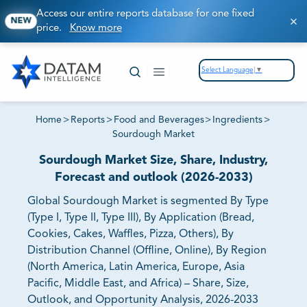
Access our entire reports database for one fixed
NEW
price.
Know more
Select Language
▼
Home
>
Reports
>
Food and Beverages
>
Ingredients
>
Sourdough Market
Sourdough Market Size, Share, Industry,
Forecast and outlook (2026-2033)
Global Sourdough Market is segmented By Type
(Type I, Type II, Type III), By Application (Bread,
Cookies, Cakes, Waffles, Pizza, Others), By
Distribution Channel (Offline, Online), By Region
(North America, Latin America, Europe, Asia
Pacific, Middle East, and Africa) – Share, Size,
Outlook, and Opportunity Analysis, 2026-2033