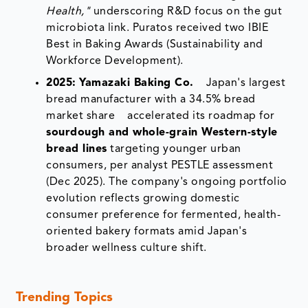
Health,"
underscoring R&D focus on the gut
microbiota link. Puratos received two IBIE
Best in Baking Awards (Sustainability and
Workforce Development).
2025:
Yamazaki Baking Co.
Japan's largest
bread manufacturer with a 34.5% bread
market share accelerated its roadmap for
sourdough and whole-grain Western-style
bread lines
targeting younger urban
consumers, per analyst PESTLE assessment
(Dec 2025). The company's ongoing portfolio
evolution reflects growing domestic
consumer preference for fermented, health-
oriented bakery formats amid Japan's
broader wellness culture shift.
Trending Topics