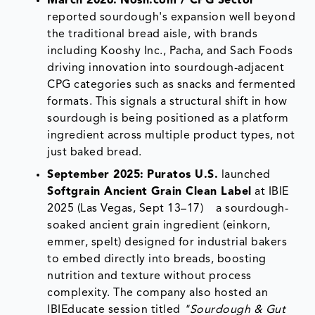
March 2026:
Nosh.com / CPG Sector
reported sourdough's expansion well beyond
the traditional bread aisle, with brands
including Kooshy Inc., Pacha, and Sach Foods
driving innovation into sourdough-adjacent
CPG categories such as snacks and fermented
formats. This signals a structural shift in how
sourdough is being positioned as a platform
ingredient across multiple product types, not
just baked bread.
September 2025:
Puratos U.S.
launched
Softgrain Ancient Grain Clean Label
at IBIE
2025 (Las Vegas, Sept 13–17) a sourdough-
soaked ancient grain ingredient (einkorn,
emmer, spelt) designed for industrial bakers
to embed directly into breads, boosting
nutrition and texture without process
complexity. The company also hosted an
IBIEducate session titled
"Sourdough & Gut