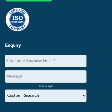
Enquiry
Enquiry Type