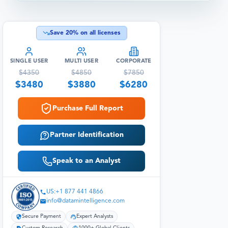
Save
20
% on all licenses
SINGLE USER
MULTI USER
CORPORATE
$
4350
$
4850
$
7850
$
3480
$
3880
$
6280
Purchase Full Report
Partner Identification
Speak to an Analyst
US:+1 877 441 4866
info@datamintelligence.com
Secure Payment
Expert Analysts