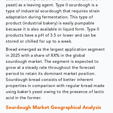
yeast) as a leaving agent. Type II sourdough is a
type of industrial sourdough that requires strain
adaptation during fermentation. This type of
product (industrial bakery) is easily pumpable
because it is also available in liquid form. Type II
products have a pH of 3.5 or lower and can be
stored or chilled for up to a week.
Bread emerged as the largest application segment
in 2025 with a share of XX% in the global
sourdough market. The segment is expected to
grow at a steady rate throughout the forecast
period to retain its dominant market position.
Sourdough bread consists of better inherent
properties in comparison with regular bread made
using baker’s yeast owing to the presence of lactic
acid in the former.
Sourdough Market Geographical Analysis