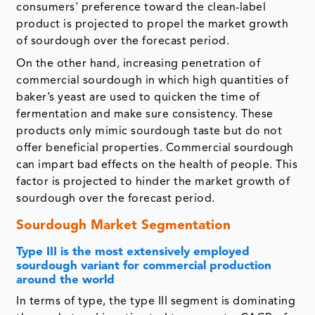
consumers' preference toward the clean-label
product is projected to propel the market growth
of sourdough over the forecast period.
On the other hand, increasing penetration of
commercial sourdough in which high quantities of
baker’s yeast are used to quicken the time of
fermentation and make sure consistency. These
products only mimic sourdough taste but do not
offer beneficial properties. Commercial sourdough
can impart bad effects on the health of people. This
factor is projected to hinder the market growth of
sourdough over the forecast period.
Sourdough Market Segmentation
Type III is the most extensively employed
sourdough variant for commercial production
around the world
In terms of type, the type III segment is dominating