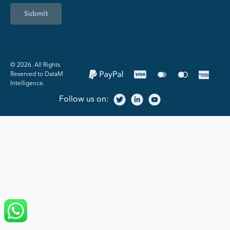
Submit
©️ 2026. All Rights
Reserved to DataM
Intelligence.
Follow us on: