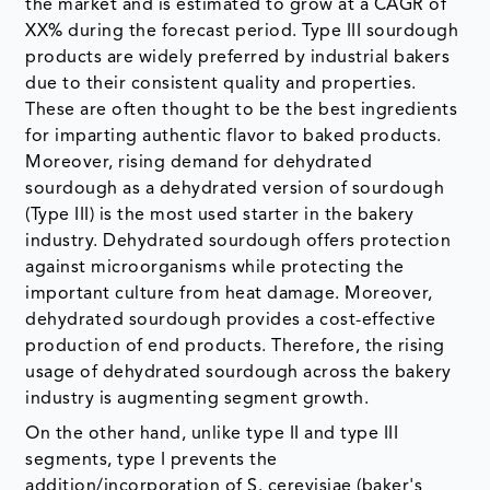
the market and is estimated to grow at a CAGR of
XX% during the forecast period. Type III sourdough
products are widely preferred by industrial bakers
due to their consistent quality and properties.
These are often thought to be the best ingredients
for imparting authentic flavor to baked products.
Moreover, rising demand for dehydrated
sourdough as a dehydrated version of sourdough
(Type III) is the most used starter in the bakery
industry. Dehydrated sourdough offers protection
against microorganisms while protecting the
important culture from heat damage. Moreover,
dehydrated sourdough provides a cost-effective
production of end products. Therefore, the rising
usage of dehydrated sourdough across the bakery
industry is augmenting segment growth.
On the other hand, unlike type II and type III
segments, type I prevents the
addition/incorporation of S. cerevisiae (baker's