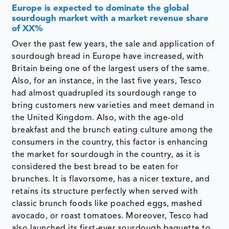
Europe is expected to dominate the global
sourdough market with a market revenue share
of XX%
Over the past few years, the sale and application of
sourdough bread in Europe have increased, with
Britain being one of the largest users of the same.
Also, for an instance, in the last five years, Tesco
had almost quadrupled its sourdough range to
bring customers new varieties and meet demand in
the United Kingdom. Also, with the age-old
breakfast and the brunch eating culture among the
consumers in the country, this factor is enhancing
the market for sourdough in the country, as it is
considered the best bread to be eaten for
brunches. It is flavorsome, has a nicer texture, and
retains its structure perfectly when served with
classic brunch foods like poached eggs, mashed
avocado, or roast tomatoes. Moreover, Tesco had
also launched its first-ever sourdough baguette to