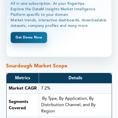
All in one subscription. At your fingertips.
Explore the DataM Insights Market Intelligence
Platform specific to your domain
Market trends, interactive dashboards, downloadable
datasets, company profiles and many more.
Get Demo Now
Sourdough Market Scope
Metrics
Details
Market CAGR
7.2%
By Type, By Application, By
Segments
Distribution Channel, and By
Covered
Region