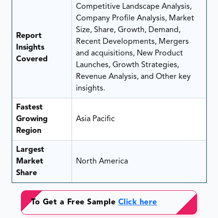
Competitive Landscape Analysis,
Company Profile Analysis, Market
Size, Share, Growth, Demand,
Report
Recent Developments, Mergers
Insights
and acquisitions, New Product
Covered
Launches, Growth Strategies,
Revenue Analysis, and Other key
insights.
Fastest
Growing
Asia Pacific
Region
Largest
Market
North America
Share
To Get a Free Sample
Click here