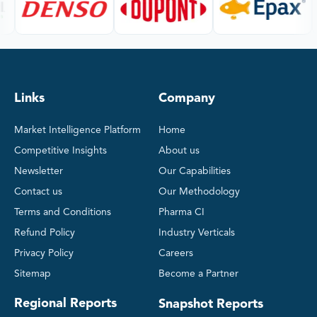
Links
Company
Market Intelligence Platform
Home
Competitive Insights
About us
Newsletter
Our Capabilities
Contact us
Our Methodology
Terms and Conditions
Pharma CI
Refund Policy
Industry Verticals
Privacy Policy
Careers
Sitemap
Become a Partner
Regional Reports
Snapshot Reports