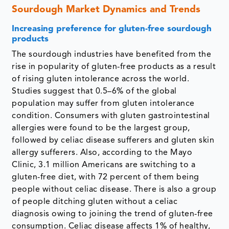
Sourdough Market Dynamics and Trends
Increasing preference for gluten-free sourdough
products
The sourdough industries have benefited from the
rise in popularity of gluten-free products as a result
of rising gluten intolerance across the world.
Studies suggest that 0.5–6% of the global
population may suffer from gluten intolerance
condition. Consumers with gluten gastrointestinal
allergies were found to be the largest group,
followed by celiac disease sufferers and gluten skin
allergy sufferers. Also, according to the Mayo
Clinic, 3.1 million Americans are switching to a
gluten-free diet, with 72 percent of them being
people without celiac disease. There is also a group
of people ditching gluten without a celiac
diagnosis owing to joining the trend of gluten-free
consumption. Celiac disease affects 1% of healthy,