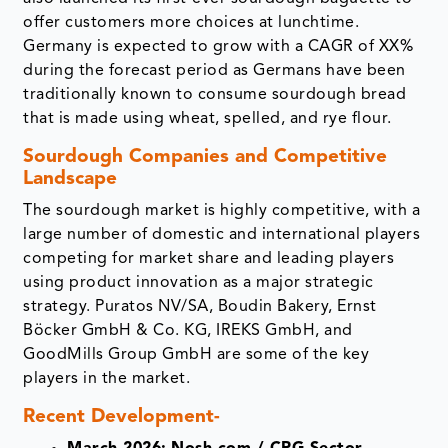
offer customers more choices at lunchtime.
Germany is expected to grow with a CAGR of XX%
during the forecast period as Germans have been
traditionally known to consume sourdough bread
that is made using wheat, spelled, and rye flour.
Sourdough Companies and Competitive
Landscape
The sourdough market is highly competitive, with a
large number of domestic and international players
competing for market share and leading players
using product innovation as a major strategic
strategy. Puratos NV/SA, Boudin Bakery, Ernst
Böcker GmbH & Co. KG, IREKS GmbH, and
GoodMills Group GmbH are some of the key
players in the market.
Recent Development-