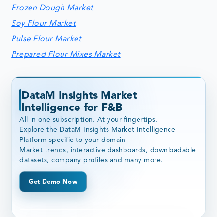
Frozen Dough Market
Soy Flour Market
Pulse Flour Market
Prepared Flour Mixes Market
DataM Insights Market
Intelligence for F&B
All in one subscription. At your fingertips.
Explore the DataM Insights Market Intelligence
Platform specific to your domain
Market trends, interactive dashboards, downloadable
datasets, company profiles and many more.
Get Demo Now