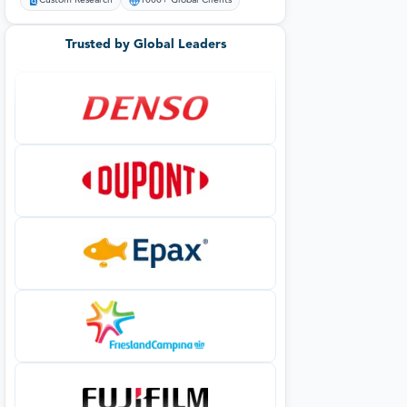
Custom Research
1000+ Global Clients
Trusted by Global Leaders