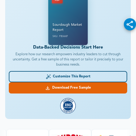
PDF
Sourdough Market
Report
SKU: FB3687
Data-Backed Decisions Start Here
Explore how our research empowers industry leaders to cut through
uncertainty. Get a free sample of this report or tailor it precisely to your
business needs.
Customize This Report
Download Free Sample