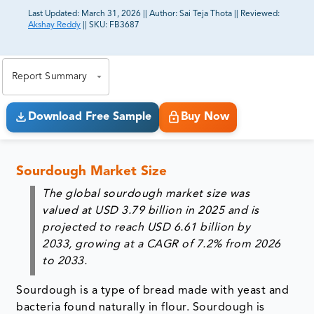
Last Updated:
March 31, 2026
||
Author:
Sai Teja Thota
||
Reviewed:
Akshay Reddy
||
SKU:
FB3687
81% of our Clients purchase reports tailored to their
exact business goals.
Report Summary
Download Free Sample
Buy Now
Sourdough Market Size
The global sourdough market size was
valued at USD 3.79 billion in 2025 and is
projected to reach USD 6.61 billion by
2033, growing at a CAGR of 7.2% from 2026
to 2033.
Sourdough is a type of bread made with yeast and
bacteria found naturally in flour. Sourdough is