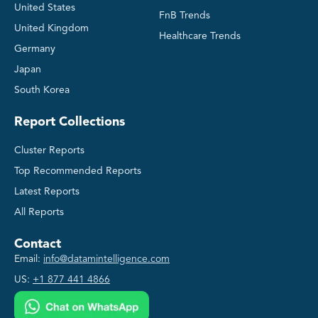
United States
FnB Trends
United Kingdom
Healthcare Trends
Germany
Japan
South Korea
Report Collections
Cluster Reports
Top Recommended Reports
Latest Reports
All Reports
Contact
Email:
info@datamintelligence.com
US:
+1 877 441 4866