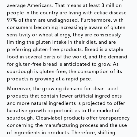
average Americans. That means at least 3 million
people in the country are living with celiac disease
97% of them are undiagnosed. Furthermore, with
consumers becoming increasingly aware of gluten
sensitivity or wheat allergy, they are consciously
limiting the gluten intake in their diet, and are
preferring gluten-free products. Bread is a staple
food in several parts of the world, and the demand
for gluten-free bread is anticipated to grow. As
sourdough is gluten-free, the consumption of its
products is growing at a rapid pace.
Moreover, the growing demand for clean-label
products that contain fewer artificial ingredients
and more natural ingredients is projected to offer
lucrative growth opportunities to the market of
sourdough. Clean-label products offer transparency
concerning the manufacturing process and the use
of ingredients in products. Therefore, shifting