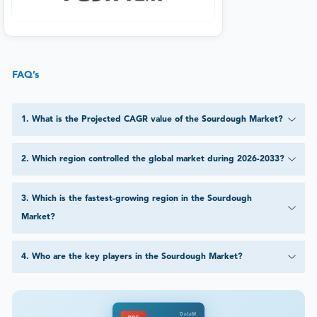
FAQ’s
1
.
What is the Projected CAGR value of the Sourdough Market?
2
.
Which region controlled the global market during 2026-2033?
3
.
Which is the fastest-growing region in the Sourdough
Market?
4
.
Who are the key players in the Sourdough Market?
DataM