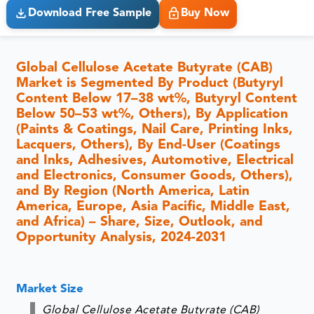
Download Free Sample
Buy Now
Global Cellulose Acetate Butyrate (CAB)
Market is Segmented By Product (Butyryl
Content Below 17–38 wt%, Butyryl Content
Below 50–53 wt%, Others), By Application
(Paints & Coatings, Nail Care, Printing Inks,
Lacquers, Others), By End-User (Coatings
and Inks, Adhesives, Automotive, Electrical
and Electronics, Consumer Goods, Others),
and By Region (North America, Latin
America, Europe, Asia Pacific, Middle East,
and Africa) – Share, Size, Outlook, and
Opportunity Analysis, 2024-2031
Market Size
Global Cellulose Acetate Butyrate (CAB)