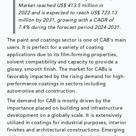
Market reached US$ 413.5 million in
2022 and is expected to reach US$ 723.13
million by 2031, growing with a CAGR of
7.4% during the forecast period 2024-2031.
The paint and coatings sector is one of CAB's main
users. It is perfect for a variety of coating
applications due to its film-forming properties,
solvent compatibility and capacity to provide a
glossy, smooth finish. The market for CABs is
favorably impacted by the rising demand for high-
performance coatings in sectors including
automotive and construction.
The demand for CAB is mostly driven by the
importance placed on building and infrastructure
development on a globally scale. It is extensively
utilized in coatings for industrial purposes, interior
finishes and architectural constructions. Emerging