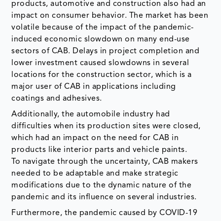
products, automotive and construction also had an
impact on consumer behavior. The market has been
volatile because of the impact of the pandemic-
induced economic slowdown on many end-use
sectors of CAB. Delays in project completion and
lower investment caused slowdowns in several
locations for the construction sector, which is a
major user of CAB in applications including
coatings and adhesives.
Additionally, the automobile industry had
difficulties when its production sites were closed,
which had an impact on the need for CAB in
products like interior parts and vehicle paints.
To navigate through the uncertainty, CAB makers
needed to be adaptable and make strategic
modifications due to the dynamic nature of the
pandemic and its influence on several industries.
Furthermore, the pandemic caused by COVID-19