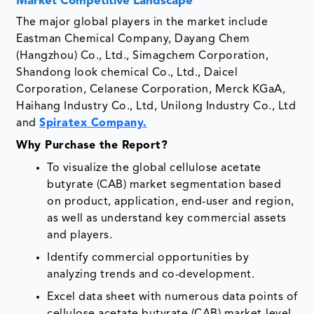
Market Competitive Landscape
The major global players in the market include
Eastman Chemical Company, Dayang Chem
(Hangzhou) Co., Ltd., Simagchem Corporation,
Shandong look chemical Co., Ltd., Daicel
Corporation, Celanese Corporation, Merck KGaA,
Haihang Industry Co., Ltd, Unilong Industry Co., Ltd
and
Spiratex Company.
Why Purchase the Report?
To visualize the global cellulose acetate
butyrate (CAB) market segmentation based
on product, application, end-user and region,
as well as understand key commercial assets
and players.
Identify commercial opportunities by
analyzing trends and co-development.
Excel data sheet with numerous data points of
cellulose acetate butyrate (CAB) market-level