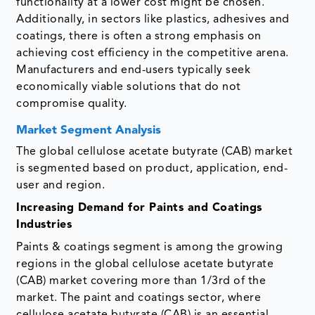
functionality at a lower cost might be chosen.
Additionally, in sectors like plastics, adhesives and
coatings, there is often a strong emphasis on
achieving cost efficiency in the competitive arena.
Manufacturers and end-users typically seek
economically viable solutions that do not
compromise quality.
Market Segment Analysis
The global cellulose acetate butyrate (CAB) market
is segmented based on product, application, end-
user and region.
Increasing Demand for Paints and Coatings
Industries
Paints & coatings segment is among the growing
regions in the global cellulose acetate butyrate
(CAB) market covering more than 1/3rd of the
market. The paint and coatings sector, where
cellulose acetate butyrate (CAB) is an essential