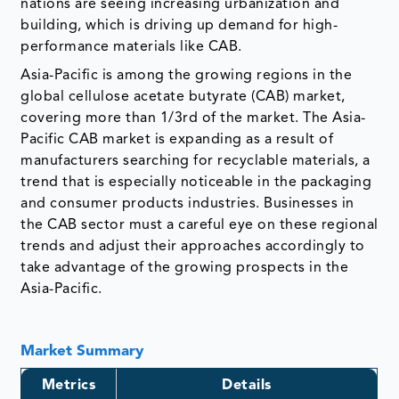
nations are seeing increasing urbanization and
building, which is driving up demand for high-
performance materials like CAB.
Asia-Pacific is among the growing regions in the
global cellulose acetate butyrate (CAB) market,
covering more than 1/3rd of the market. The Asia-
Pacific CAB market is expanding as a result of
manufacturers searching for recyclable materials, a
trend that is especially noticeable in the packaging
and consumer products industries. Businesses in
the CAB sector must a careful eye on these regional
trends and adjust their approaches accordingly to
take advantage of the growing prospects in the
Asia-Pacific.
Market Summary
Metrics
Details