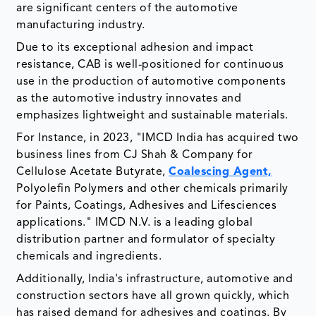
are significant centers of the automotive
manufacturing industry.
Due to its exceptional adhesion and impact
resistance, CAB is well-positioned for continuous
use in the production of automotive components
as the automotive industry innovates and
emphasizes lightweight and sustainable materials.
For Instance, in 2023, "IMCD India has acquired two
business lines from CJ Shah & Company for
Cellulose Acetate Butyrate,
Coalescing Agent,
Polyolefin Polymers and other chemicals primarily
for Paints, Coatings, Adhesives and Lifesciences
applications." IMCD N.V. is a leading global
distribution partner and formulator of specialty
chemicals and ingredients.
Additionally, India's infrastructure, automotive and
construction sectors have all grown quickly, which
has raised demand for adhesives and coatings. By