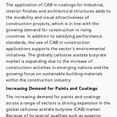
The application of CAB in coatings for industrial,
interior finishes and architectural structures adds to
the durability and visual attractiveness of
construction projects, which is in line with the
growing demand for construction in rising
countries. In addition to satisfying performance
standards, the use of CAB in construction
applications supports the sector's environmental
initiatives. The globally cellulose acetate butyrate
market is expanding due to the increase of
construction activities in emerging nations and the
growing focus on sustainable building materials
within the construction industry.
Increasing Demand for Paints and Coatings
The increasing demand for paints and coatings
across a range of sectors is driving expansion in the
global cellulose acetate butyrate (CAB) market.
Because of its special qualities such as superior