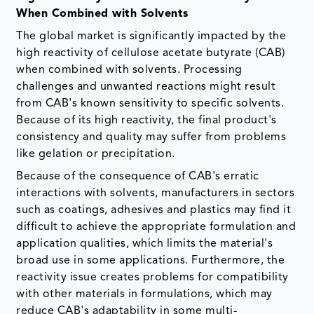
When Combined with Solvents
The global market is significantly impacted by the
high reactivity of cellulose acetate butyrate (CAB)
when combined with solvents. Processing
challenges and unwanted reactions might result
from CAB's known sensitivity to specific solvents.
Because of its high reactivity, the final product's
consistency and quality may suffer from problems
like gelation or precipitation.
Because of the consequence of CAB's erratic
interactions with solvents, manufacturers in sectors
such as coatings, adhesives and plastics may find it
difficult to achieve the appropriate formulation and
application qualities, which limits the material's
broad use in some applications. Furthermore, the
reactivity issue creates problems for compatibility
with other materials in formulations, which may
reduce CAB's adaptability in some multi-