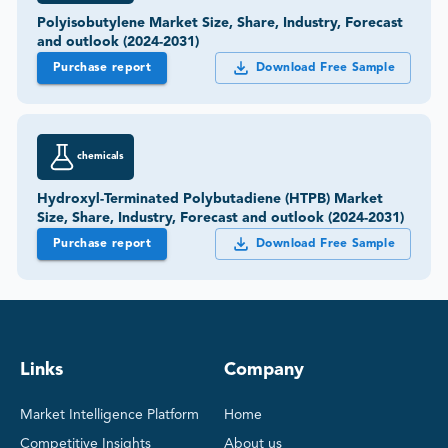
Polyisobutylene Market Size, Share, Industry, Forecast
and outlook (2024-2031)
Purchase report
Download Free Sample
chemicals
Hydroxyl-Terminated Polybutadiene (HTPB) Market
Size, Share, Industry, Forecast and outlook (2024-2031)
Purchase report
Download Free Sample
Links
Company
Market Intelligence Platform
Home
Competitive Insights
About us