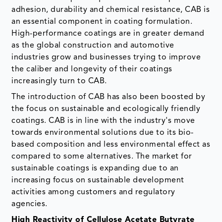
adhesion, durability and chemical resistance, CAB is
an essential component in coating formulation.
High-performance coatings are in greater demand
as the global construction and automotive
industries grow and businesses trying to improve
the caliber and longevity of their coatings
increasingly turn to CAB.
The introduction of CAB has also been boosted by
the focus on sustainable and ecologically friendly
coatings. CAB is in line with the industry's move
towards environmental solutions due to its bio-
based composition and less environmental effect as
compared to some alternatives. The market for
sustainable coatings is expanding due to an
increasing focus on sustainable development
activities among customers and regulatory
agencies.
High Reactivity of Cellulose Acetate Butyrate