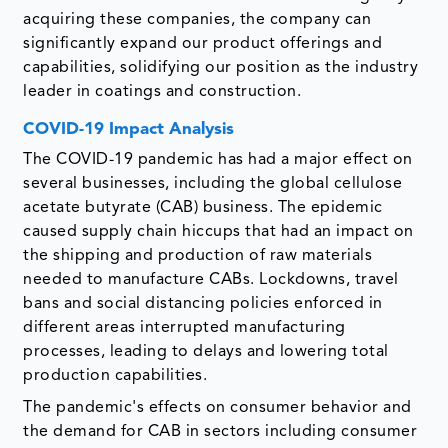
acquiring these companies, the company can
significantly expand our product offerings and
capabilities, solidifying our position as the industry
leader in coatings and construction.
COVID-19 Impact Analysis
The COVID-19 pandemic has had a major effect on
several businesses, including the global cellulose
acetate butyrate (CAB) business. The epidemic
caused supply chain hiccups that had an impact on
the shipping and production of raw materials
needed to manufacture CABs. Lockdowns, travel
bans and social distancing policies enforced in
different areas interrupted manufacturing
processes, leading to delays and lowering total
production capabilities.
The pandemic's effects on consumer behavior and
the demand for CAB in sectors including consumer