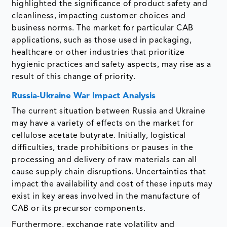
highlighted the significance of product safety and
cleanliness, impacting customer choices and
business norms. The market for particular CAB
applications, such as those used in packaging,
healthcare or other industries that prioritize
hygienic practices and safety aspects, may rise as a
result of this change of priority.
Russia-Ukraine War Impact Analysis
The current situation between Russia and Ukraine
may have a variety of effects on the market for
cellulose acetate butyrate. Initially, logistical
difficulties, trade prohibitions or pauses in the
processing and delivery of raw materials can all
cause supply chain disruptions. Uncertainties that
impact the availability and cost of these inputs may
exist in key areas involved in the manufacture of
CAB or its precursor components.
Furthermore, exchange rate volatility and