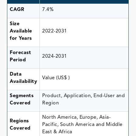
CAGR
7.4%
Size
Available
2022-2031
for Years
Forecast
2024-2031
Period
Data
Value (US$ )
Availability
Segments
Product, Application, End-User and
Covered
Region
North America, Europe, Asia-
Regions
Pacific, South America and Middle
Covered
East & Africa