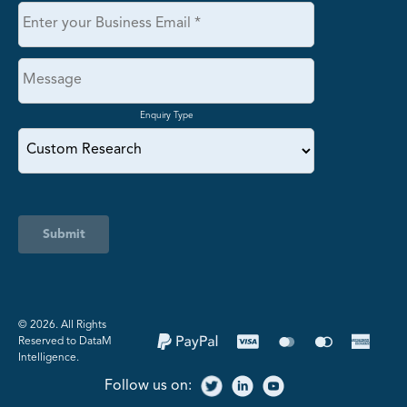
Enquiry Type
Submit
©️ 2026. All Rights
Reserved to DataM
Intelligence.
Follow us on: