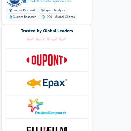
info@datamintelligence.com
Secure Payment
Expert Analysts
Custom Research
1000+ Global Clients
Trusted by Global Leaders