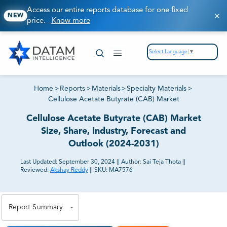
Access our entire reports database for one fixed
NEW
price.
Know more
Select Language
▼
Home
>
Reports
>
Materials
>
Specialty Materials
>
Cellulose Acetate Butyrate (CAB) Market
Cellulose Acetate Butyrate (CAB) Market
Size, Share, Industry, Forecast and
Outlook (2024-2031)
Last Updated:
September 30, 2024
||
Author:
Sai Teja Thota
||
Reviewed:
Akshay Reddy
||
SKU:
MA7576
81% of our Clients purchase reports tailored to their
exact business goals.
Report Summary