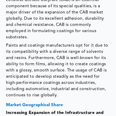
component because of its special qualities, is a
major driver of the expansion of the CAB market
globally. Due to its excellent adhesion, durability
and chemical resistance, CAB is commonly
employed in formulating coatings for various
substrates.
Paints and coatings manufacturers opt for it due to
its compatibility with a diverse range of solvents
and resins. Furthermore, CAB is well-known for its
ability to form films, allowing it to create coatings
with a glossy, smooth surface. The usage of CAB is
anticipated to develop steadily as the need for
high-performance coatings across industries,
including automotive, industrial and construction,
continues to rise globally.
Market Geographical Share
Increasing Expansion of the Infrastructure and