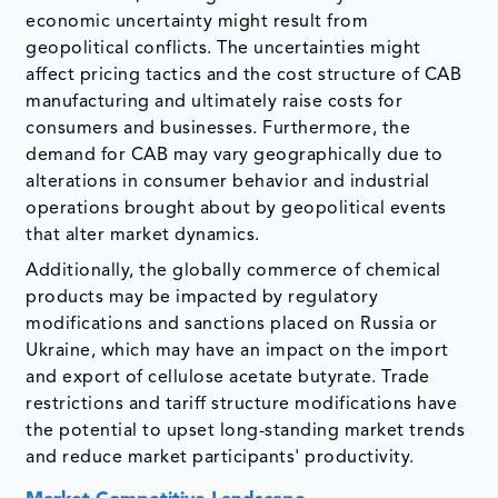
economic uncertainty might result from
geopolitical conflicts. The uncertainties might
affect pricing tactics and the cost structure of CAB
manufacturing and ultimately raise costs for
consumers and businesses. Furthermore, the
demand for CAB may vary geographically due to
alterations in consumer behavior and industrial
operations brought about by geopolitical events
that alter market dynamics.
Additionally, the globally commerce of chemical
products may be impacted by regulatory
modifications and sanctions placed on Russia or
Ukraine, which may have an impact on the import
and export of cellulose acetate butyrate. Trade
restrictions and tariff structure modifications have
the potential to upset long-standing market trends
and reduce market participants' productivity.