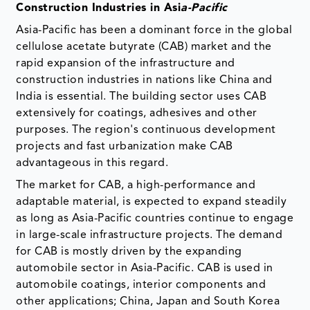
Construction Industries in Asi
a-Pacific
Asia-Pacific has been a dominant force in the global
cellulose acetate butyrate (CAB) market and the
rapid expansion of the infrastructure and
construction industries in nations like China and
India is essential. The building sector uses CAB
extensively for coatings, adhesives and other
purposes. The region's continuous development
projects and fast urbanization make CAB
advantageous in this regard.
The market for CAB, a high-performance and
adaptable material, is expected to expand steadily
as long as Asia-Pacific countries continue to engage
in large-scale infrastructure projects. The demand
for CAB is mostly driven by the expanding
automobile sector in Asia-Pacific. CAB is used in
automobile coatings, interior components and
other applications; China, Japan and South Korea