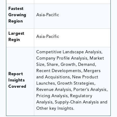
Fastest
Growing
Asia-Pacific
Region
Largest
Asia-Pacific
Regin
Competitive Landscape Analysis,
Company Profile Analysis, Market
Size, Share, Growth, Demand,
Recent Developments, Mergers
Report
and Acquisitions, New Product
Insights
Launches, Growth Strategies,
Covered
Revenue Analysis, Porter’s Analysis,
Pricing Analysis, Regulatory
Analysis, Supply-Chain Analysis and
Other key Insights.