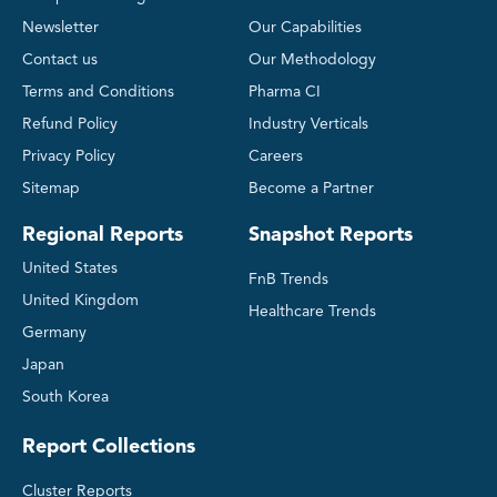
Newsletter
Our Capabilities
Contact us
Our Methodology
Terms and Conditions
Pharma CI
Refund Policy
Industry Verticals
Privacy Policy
Careers
Sitemap
Become a Partner
Regional Reports
Snapshot Reports
United States
FnB Trends
United Kingdom
Healthcare Trends
Germany
Japan
South Korea
Report Collections
Cluster Reports