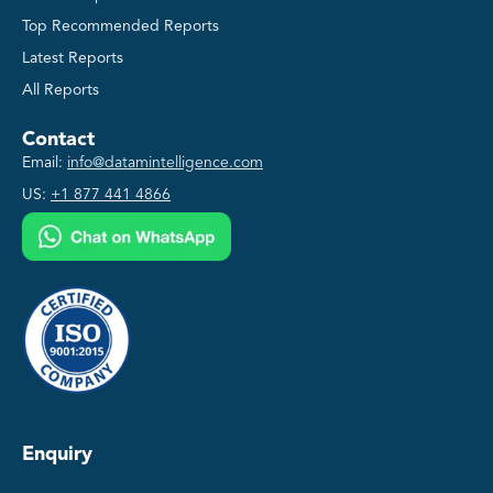
Top Recommended Reports
Latest Reports
All Reports
Contact
Email:
info@datamintelligence.com
US:
+1 877 441 4866
Enquiry