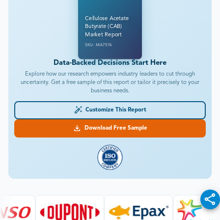
Cellulose Acetate
Butyrate (CAB)
Market Report
SKU: MA7576
Data-Backed Decisions Start Here
Explore how our research empowers industry leaders to cut through
uncertainty. Get a free sample of this report or tailor it precisely to your
business needs.
Customize This Report
Download Free Sample