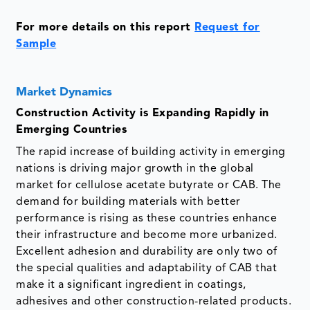
For more details on this report
Request for
Sample
Market Dynamics
Construction Activity is Expanding Rapidly in
Emerging Countries
The rapid increase of building activity in emerging
nations is driving major growth in the global
market for cellulose acetate butyrate or CAB. The
demand for building materials with better
performance is rising as these countries enhance
their infrastructure and become more urbanized.
Excellent adhesion and durability are only two of
the special qualities and adaptability of CAB that
make it a significant ingredient in coatings,
adhesives and other construction-related products.