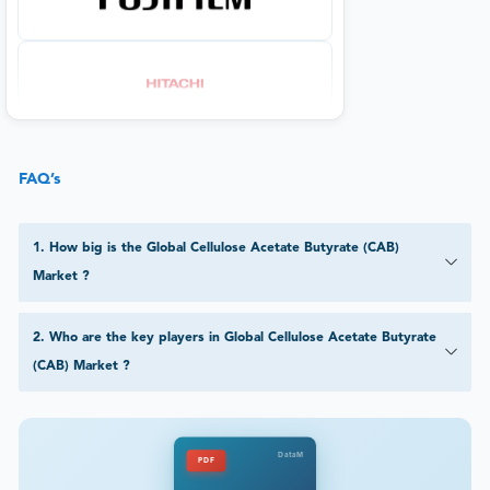
FAQ’s
1
.
How big is the Global Cellulose Acetate Butyrate (CAB)
Market ?
2
.
Who are the key players in Global Cellulose Acetate Butyrate
(CAB) Market ?
DataM
PDF