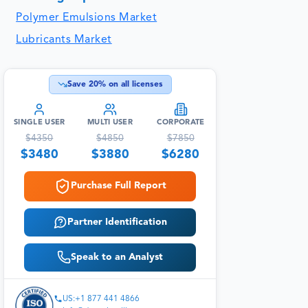
Polymer Emulsions Market
Lubricants Market
Save
20
% on all licenses
SINGLE USER
MULTI USER
CORPORATE
$
4350
$
4850
$
7850
$
3480
$
3880
$
6280
Purchase Full Report
Partner Identification
Speak to an Analyst
US:+1 877 441 4866