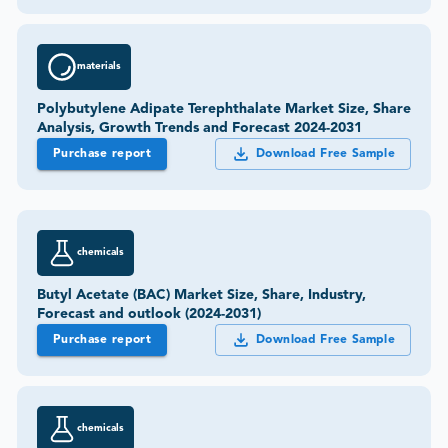
materials
Polybutylene Adipate Terephthalate Market Size, Share
Analysis, Growth Trends and Forecast 2024-2031
Purchase report
Download Free Sample
chemicals
Butyl Acetate (BAC) Market Size, Share, Industry,
Forecast and outlook (2024-2031)
Purchase report
Download Free Sample
chemicals