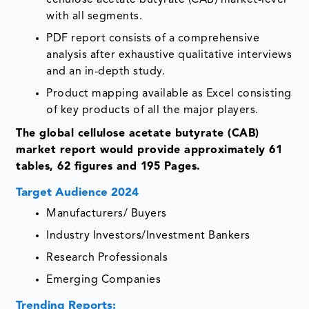
with all segments.
PDF report consists of a comprehensive
analysis after exhaustive qualitative interviews
and an in-depth study.
Product mapping available as Excel consisting
of key products of all the major players.
The global cellulose acetate butyrate (CAB)
market report would provide approximately 61
tables, 62 figures and 195 Pages.
Target Audience 2024
Manufacturers/ Buyers
Industry Investors/Investment Bankers
Research Professionals
Emerging Companies
Trending Reports: