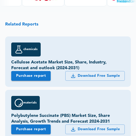
Related Reports
chemicals
Cellulose Acetate Market Size, Share, Industry,
Forecast and outlook (2024-2031)
Purchase report
Download Free Sample
materials
Polybutylene Succinate (PBS) Market Size, Share
Analysis, Growth Trends and Forecast 2024-2031
Purchase report
Download Free Sample