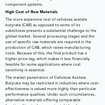
component systems.
High Cost of Raw Materials
The more expensive cost of cellulose acetate
butyrate (CAB) as opposed to some of its
substitutes presents a substantial challenge to the
global market. Several processing stages and the
use of specific raw materials are required in the
production of CAB, which raises manufacturing
costs. Because of this, the final product has a
higher price tag, which makes it less financially
feasible for some applications where cost
sensitivity is essential.
The market penetration of Cellulose Acetate
Butyrate may be restricted in industries where cost-
effectiveness is valued more highly than particular
performance qualities. Under such circumstances,
alternative materials offering comparable