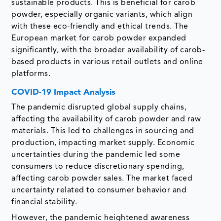
sustainable products. This is beneficial for carob
powder, especially organic variants, which align
with these eco-friendly and ethical trends. The
European market for carob powder expanded
significantly, with the broader availability of carob-
based products in various retail outlets and online
platforms.
COVID-19 Impact Analysis
The pandemic disrupted global supply chains,
affecting the availability of carob powder and raw
materials. This led to challenges in sourcing and
production, impacting market supply. Economic
uncertainties during the pandemic led some
consumers to reduce discretionary spending,
affecting carob powder sales. The market faced
uncertainty related to consumer behavior and
financial stability.
However, the pandemic heightened awareness