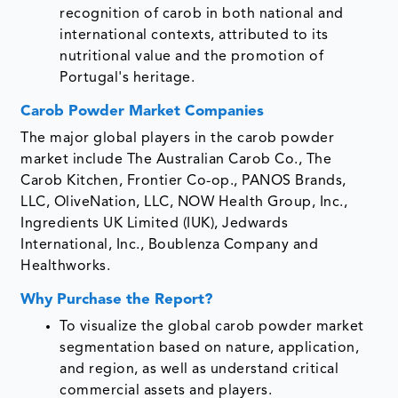
recognition of carob in both national and
international contexts, attributed to its
nutritional value and the promotion of
Portugal's heritage.
Carob Powder Market Companies
The major global players in the carob powder
market include The Australian Carob Co., The
Carob Kitchen, Frontier Co-op., PANOS Brands,
LLC, OliveNation, LLC, NOW Health Group, Inc.,
Ingredients UK Limited (IUK), Jedwards
International, Inc., Boublenza Company and
Healthworks.
Why Purchase the Report?
To visualize the global carob powder market
segmentation based on nature, application,
and region, as well as understand critical
commercial assets and players.