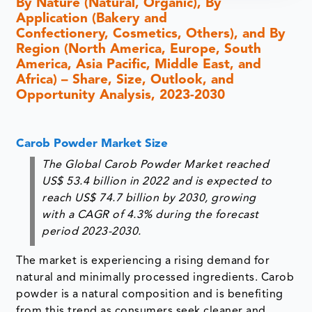
By Nature (Natural, Organic), By
Application (Bakery and
Confectionery, Cosmetics, Others), and By
Region (North America, Europe, South
America, Asia Pacific, Middle East, and
Africa) – Share, Size, Outlook, and
Opportunity Analysis, 2023-2030
Carob Powder Market Size
The Global Carob Powder Market reached
US$ 53.4 billion in 2022 and is expected to
reach US$ 74.7 billion by 2030, growing
with a CAGR of 4.3% during the forecast
period 2023-2030.
The market is experiencing a rising demand for
natural and minimally processed ingredients. Carob
powder is a natural composition and is benefiting
from this trend as consumers seek cleaner and