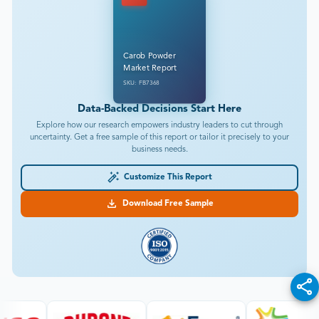
Carob Powder
Market Report
SKU: FB7368
Data-Backed Decisions Start Here
Explore how our research empowers industry leaders to cut through
uncertainty. Get a free sample of this report or tailor it precisely to your
business needs.
Customize This Report
Download Free Sample