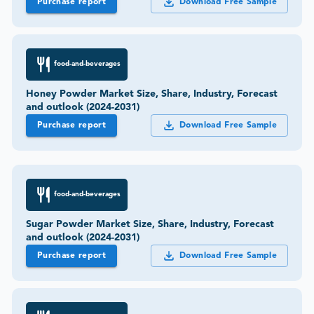
Purchase report
Download Free Sample
food-and-beverages
Honey Powder Market Size, Share, Industry, Forecast
and outlook (2024-2031)
Purchase report
Download Free Sample
food-and-beverages
Sugar Powder Market Size, Share, Industry, Forecast
and outlook (2024-2031)
Purchase report
Download Free Sample