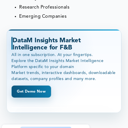
Research Professionals
Emerging Companies
DataM Insights Market
Intelligence for F&B
All in one subscription. At your fingertips.
Explore the DataM Insights Market Intelligence
Platform specific to your domain
Market trends, interactive dashboards, downloadable
datasets, company profiles and many more.
Get Demo Now