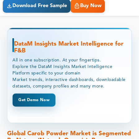
Download Free Sample
Buy Now
DataM Insights Market Intelligence for
F&B
All in one subscription. At your fingertips.
Explore the DataM Insights Market Intelligence
Platform specific to your domain
Market trends, interactive dashboards, downloadable
datasets, company profiles and many more.
Get Demo Now
Global Carob Powder Market is Segmented