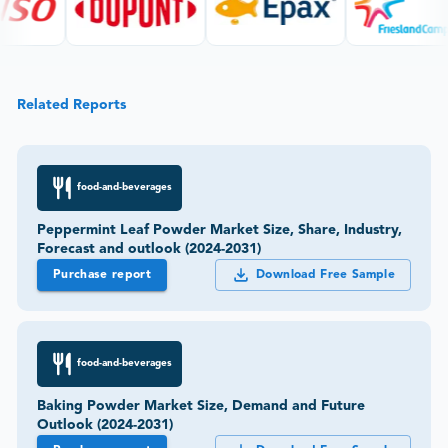
Related Reports
food-and-beverages
Peppermint Leaf Powder Market Size, Share, Industry,
Forecast and outlook (2024-2031)
Purchase report
Download Free Sample
food-and-beverages
Baking Powder Market Size, Demand and Future
Outlook (2024-2031)