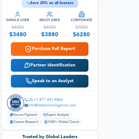
Save
20
% on all licenses
SINGLE USER
MULTI USER
CORPORATE
$
4350
$
4850
$
7850
$
3480
$
3880
$
6280
Purchase Full Report
Partner Identification
Speak to an Analyst
US:+1 877 441 4866
info@datamintelligence.com
Secure Payment
Expert Analysts
Custom Research
1000+ Global Clients
Trusted by Global Leaders