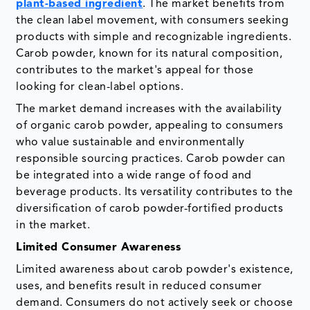
plant-based ingredient
. The market benefits from
the clean label movement, with consumers seeking
products with simple and recognizable ingredients.
Carob powder, known for its natural composition,
contributes to the market's appeal for those
looking for clean-label options.
The market demand increases with the availability
of organic carob powder, appealing to consumers
who value sustainable and environmentally
responsible sourcing practices. Carob powder can
be integrated into a wide range of food and
beverage products. Its versatility contributes to the
diversification of carob powder-fortified products
in the market.
Limited Consumer Awareness
Limited awareness about carob powder's existence,
uses, and benefits result in reduced consumer
demand. Consumers do not actively seek or choose