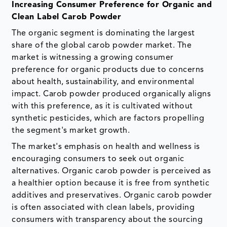
Increasing Consumer Preference for Organic and
Clean Label Carob Powder
The organic segment is dominating the largest
share of the global carob powder market. The
market is witnessing a growing consumer
preference for organic products due to concerns
about health, sustainability, and environmental
impact. Carob powder produced organically aligns
with this preference, as it is cultivated without
synthetic pesticides, which are factors propelling
the segment's market growth.
The market's emphasis on health and wellness is
encouraging consumers to seek out organic
alternatives. Organic carob powder is perceived as
a healthier option because it is free from synthetic
additives and preservatives. Organic carob powder
is often associated with clean labels, providing
consumers with transparency about the sourcing