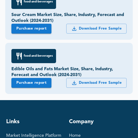
food-and-beverages
Sour Cream Market Size, Share, Industry, Forecast and
Outlook (2024-2031)
Purchase report
Download Free Sample
food-and-beverages
Edible Oils and Fats Market Size, Share, Industry,
Forecast and Outlook (2024-2031)
Purchase report
Download Free Sample
Links
Company
Market Intelligence Platform
Home