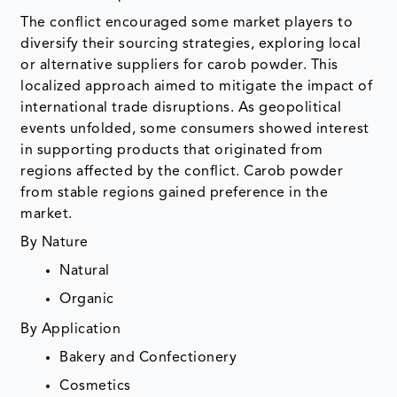
The conflict encouraged some market players to
diversify their sourcing strategies, exploring local
or alternative suppliers for carob powder. This
localized approach aimed to mitigate the impact of
international trade disruptions. As geopolitical
events unfolded, some consumers showed interest
in supporting products that originated from
regions affected by the conflict. Carob powder
from stable regions gained preference in the
market.
By Nature
Natural
Organic
By Application
Bakery and Confectionery
Cosmetics