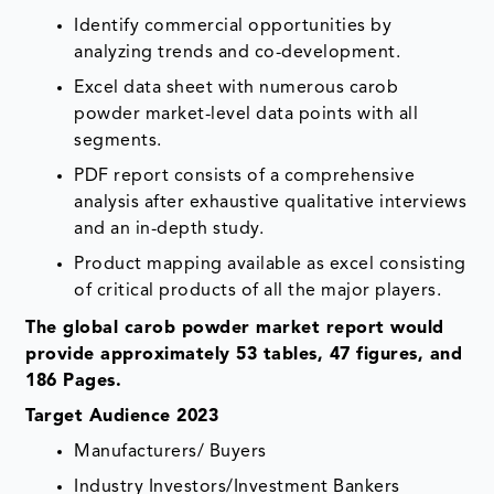
Identify commercial opportunities by
analyzing trends and co-development.
Excel data sheet with numerous carob
powder market-level data points with all
segments.
PDF report consists of a comprehensive
analysis after exhaustive qualitative interviews
and an in-depth study.
Product mapping available as excel consisting
of critical products of all the major players.
The global carob powder market report would
provide approximately 53 tables, 47 figures, and
186 Pages.
Target Audience 2023
Manufacturers/ Buyers
Industry Investors/Investment Bankers