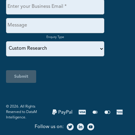
Enquiry Type
Submit
©️ 2026. All Rights
Reserved to DataM
Intelligence.
Follow us on: