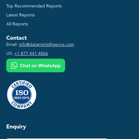
Top Recommended Reports
Latest Reports
All Reports
Contact
Email:
info@datamintelligence.com
US:
+1 877 441 4866
Enquiry