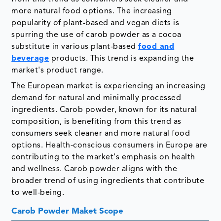
more natural food options. The increasing
popularity of plant-based and vegan diets is
spurring the use of carob powder as a cocoa
substitute in various plant-based
food and
beverage
products. This trend is expanding the
market's product range.
The European market is experiencing an increasing
demand for natural and minimally processed
ingredients. Carob powder, known for its natural
composition, is benefiting from this trend as
consumers seek cleaner and more natural food
options. Health-conscious consumers in Europe are
contributing to the market's emphasis on health
and wellness. Carob powder aligns with the
broader trend of using ingredients that contribute
to well-being.
Carob Powder Maket Scope