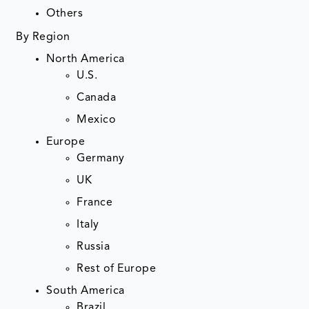
Others
By Region
North America
U.S.
Canada
Mexico
Europe
Germany
UK
France
Italy
Russia
Rest of Europe
South America
Brazil