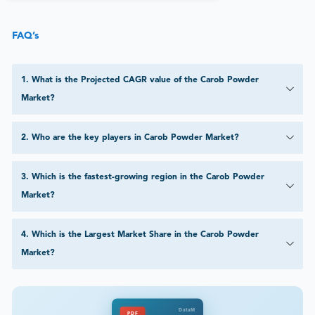
FAQ’s
1
.
What is the Projected CAGR value of the Carob Powder
Market?
2
.
Who are the key players in Carob Powder Market?
3
.
Which is the fastest-growing region in the Carob Powder
Market?
4
.
Which is the Largest Market Share in the Carob Powder
Market?
DataM
PDF