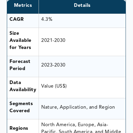
Metrics
Details
CAGR
4.3%
Size
Available
2021-2030
for Years
Forecast
2023-2030
Period
Data
Value (US$)
Availability
Segments
Nature, Application, and Region
Covered
North America, Europe, Asia-
Regions
Pacific, South America, and Middle