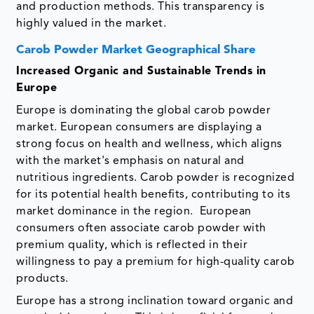
and production methods. This transparency is
highly valued in the market.
Carob Powder Market Geographical Share
Increased Organic and Sustainable Trends in
Europe
Europe is dominating the global carob powder
market. European consumers are displaying a
strong focus on health and wellness, which aligns
with the market's emphasis on natural and
nutritious ingredients. Carob powder is recognized
for its potential health benefits, contributing to its
market dominance in the region. European
consumers often associate carob powder with
premium quality, which is reflected in their
willingness to pay a premium for high-quality carob
products.
Europe has a strong inclination toward organic and