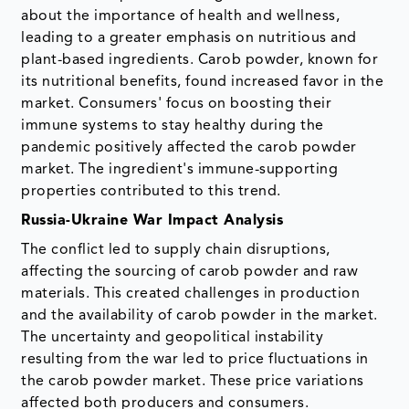
about the importance of health and wellness,
leading to a greater emphasis on nutritious and
plant-based ingredients. Carob powder, known for
its nutritional benefits, found increased favor in the
market. Consumers' focus on boosting their
immune systems to stay healthy during the
pandemic positively affected the carob powder
market. The ingredient's immune-supporting
properties contributed to this trend.
Russia-Ukraine War Impact Analysis
The conflict led to supply chain disruptions,
affecting the sourcing of carob powder and raw
materials. This created challenges in production
and the availability of carob powder in the market.
The uncertainty and geopolitical instability
resulting from the war led to price fluctuations in
the carob powder market. These price variations
affected both producers and consumers.