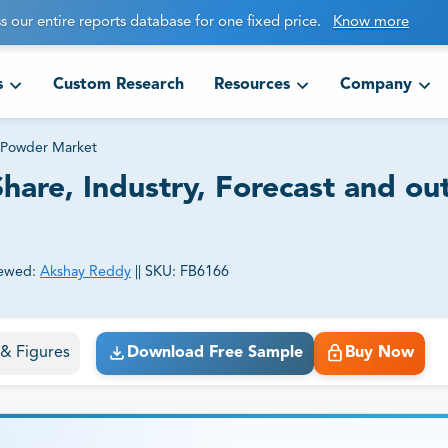
s our entire reports database for one fixed price.
Know more
s
Custom Research
Resources
Company
 Powder Market
hare, Industry, Forecast and ou
ewed:
Akshay Reddy
||
SKU:
FB6166
ct business goals.
s & Figures
Download Free Sample
Buy Now