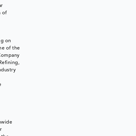
ar
 of
ng on
me of the
s Company
Refining,
ndustry
e
nwide
r