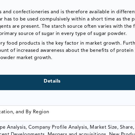
 and confectioneries and is therefore available in differe
 has to be used compulsively within a short time as the po
gents are present. The starch source often varies with the 
primary source of sugar in every type of sugar powder.
y food products is the key factor in market growth. Furthe
unt of increased awareness about the benefits of protein
 powder market growth.
Details
cation, and By Region
e Analysis, Company Profile Analysis, Market Size, Share,
ent Developments, Mergers and acquisitions, New Produ