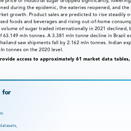
 price of industrial sugar dropped significantly, lowering
ened during the epidemic, the eateries reopened, and the 
ket growth. Product sales are predicted to rise steadily o
ssed foods and beverages and rising out-of-home consump
 volume of sugar traded internationally in 2021 declined, 
f 63.149 mln tonnes. A 3.381 mln tonne decline in Brazil e
 Thailand saw shipments fall by 2.162 mln tonnes. Indian ex
mln tonnes on the 2020 level.
ovide access to approximately 61 market data tables,
 for
rm
datasets,