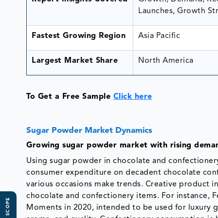
Launches, Growth Str
Fastest Growing Region
Asia Pacific
Largest Market Share
North America
To Get a Free Sample
Click here
Sugar Powder Market Dynamics
Growing sugar powder market with rising deman
Using sugar powder in chocolate and confectioner
consumer expenditure on decadent chocolate confe
various occasions make trends. Creative product in
chocolate and confectionery items. For instance, 
Moments in 2020, intended to be used for luxury gi