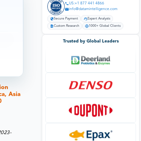
US:+1 877 441 4866
info@datamintelligence.com
Secure Payment
Expert Analysts
Custom Research
1000+ Global Clients
Trusted by Global Leaders
ion
a, Asia
0
2023-