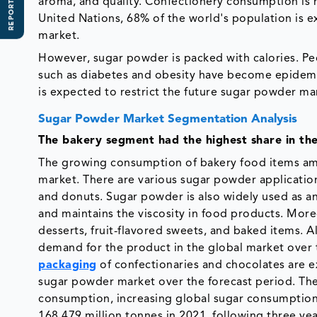
REPORT SCOPE
aroma, and quality. Confectionery consumption is h
United Nations, 68% of the world's population is e
market.
However, sugar powder is packed with calories. Pe
such as diabetes and obesity have become epidemic
is expected to restrict the future sugar powder ma
Sugar Powder Market Segmentation Analysis
The bakery segment had the highest share in th
The growing consumption of bakery food items am
market. There are various sugar powder application
and donuts. Sugar powder is also widely used as an 
and maintains the viscosity in food products. Moreo
desserts, fruit-flavored sweets, and baked items. 
demand for the product in the global market over th
packaging
of confectionaries and chocolates are e
sugar powder market over the forecast period. The
consumption, increasing global sugar consumptio
168.479 million tonnes in 2021, following three year