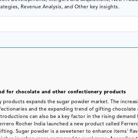
ategies, Revenue Analysis, and Other key insights.
d for chocolate and other confectionery products
y products expands the sugar powder market. The increas
ctionaries and the expanding trend of gifting chocolate
troductions can also be a key factor in the rising demand 
Ferrero Rocher India launched a new product called Ferrer
fting. Sugar powder is a sweetener to enhance items' flav