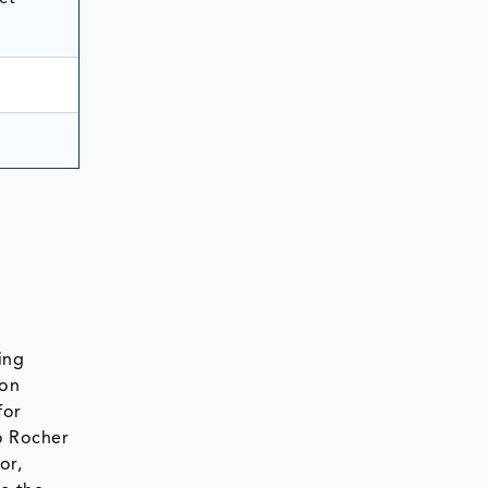
ing
 on
for
o Rocher
or,