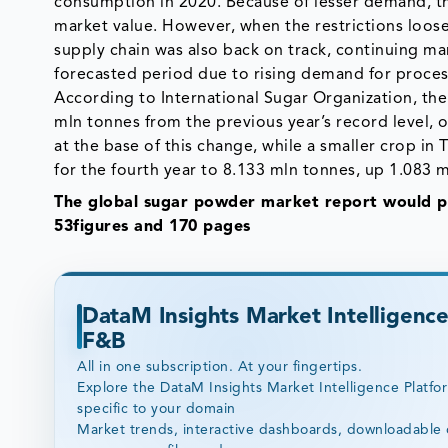
consumption in 2020. Because of lesser demand, the
market value. However, when the restrictions loos
supply chain was also back on track, continuing mar
forecasted period due to rising demand for proce
According to International Sugar Organization, the
mln tonnes from the previous year’s record level, o
at the base of this change, while a smaller crop in
for the fourth year to 8.133 mln tonnes, up 1.083 
The global sugar powder market report would pr
53figures and 170 pages
DataM Insights Market Intelligence
F&B
All in one subscription. At your fingertips.
Explore the DataM Insights Market Intelligence Platfo
specific to your domain
Market trends, interactive dashboards, downloadable 