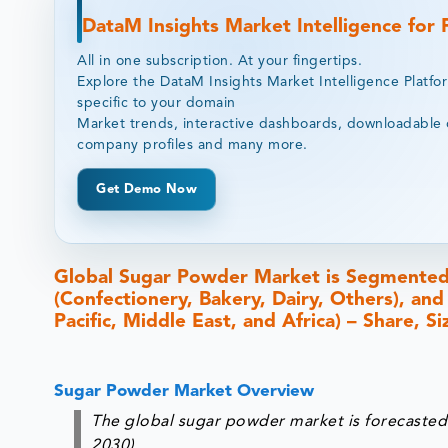
DataM Insights Market Intelligence for
All in one subscription. At your fingertips.
Explore the DataM Insights Market Intelligence Platfo
specific to your domain
Market trends, interactive dashboards, downloadable 
company profiles and many more.
Get Demo Now
Global Sugar Powder Market is Segmented 
(Confectionery, Bakery, Dairy, Others), an
Pacific, Middle East, and Africa) – Share, 
Sugar Powder Market Overview
The global sugar powder market is forecasted
2030).