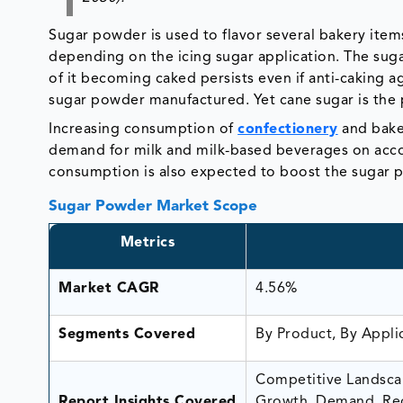
Sugar powder is used to flavor several bakery items
depending on the icing sugar application. The sugar
of it becoming caked persists even if anti-caking a
sugar powder manufactured. Yet cane sugar is the 
Increasing consumption of
confectionery
and baker
demand for milk and milk-based beverages on acco
consumption is also expected to boost the sugar
Sugar Powder Market Scope
Metrics
Market CAGR
4.56%
Segments Covered
By Product, By Appli
Competitive Landscap
Report Insights Covered
Growth, Demand, Rec