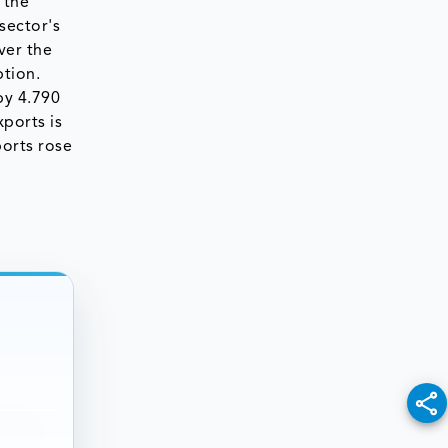
 the
sector's
ver the
tion.
by 4.790
xports is
ports rose