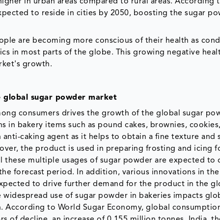
igher in urban areas compared to rural areas. According 
xpected to reside in cities by 2050, boosting the sugar p
ople are becoming more conscious of their health as cond
s in most parts of the globe. This growing negative healt
rket's growth.
e global sugar powder market
ong consumers drives the growth of the global sugar po
s in bakery items such as pound cakes, brownies, cookies,
anti-caking agent as it helps to obtain a fine texture and 
ver, the product is used in preparing frosting and icing f
All these multiple usages of sugar powder are expected to 
e forecast period. In addition, various innovations in the
xpected to drive further demand for the product in the gl
 widespread use of sugar powder in bakeries impacts glo
n. According to World Sugar Economy, global consumptio
s of decline, an increase of 0.155 million tonnes. India, t