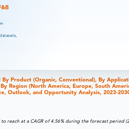
 F&B
rm
datasets,
By Product (Organic, Conventional), By Applicat
d By Region (North America, Europe, South Americ
Size, Outlook, and Opportunity Analysis, 2023-203
 to reach at a CAGR of 4.56% during the forecast period (