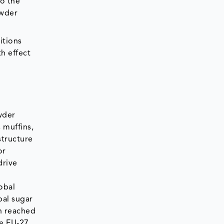
to the
owder
itions
h effect
wder
 muffins,
structure
or
drive
obal
bal sugar
n reached
he EU-27,