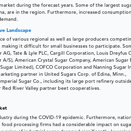
 market during the forecast years. Some of the largest sug
na, are in the region. Furthermore, increased consumption
 demand.
ve Landscape
ce of various regional as well as large producers competi
 making it difficult for small businesses to participate. So
 AG, Tate & Lyle PLC, Cargill Corporation, Louis Dreyfu
ar A/S), American Crystal Sugar Company, American Sugar 
koo Sugar Limited), COFCO Corporation and Nanning Sugar I
 marketing partner in United Sugars Corp. of Edina, Minn.,
mperial Sugar Co., including its large port refinery outsid
r Red River Valley partner beet cooperatives.
ket
dustry during the COVID-19 epidemic. Furthermore, natio
o food processing firms had a considerable impact on suga