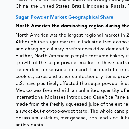
China, the United States, Brazil, Indonesia, Russia
Sugar Powder Market Geographical Share
North America the dominating region during the
North America was the largest regional market in 
Although the sugar market in industrialized econom
and changing culinary preferences drive demand fo
Further, North American people consume bakery item
growth of the sugar powder market in these parts 
dependent on seasonal demand. The market normall
cookies, cakes and other confectionery items gro
U.S. have positively affected the sugar powder in
Mexico was favored with an unlimited quantity of e
International Molasses introduced CaneRite Panela
made from the freshly squeezed juice of the entire 
a sweet-but-not-too-sweet taste. The whole cane pl
potassium, calcium, manganese, iron, and zinc. It ha
antioxidants.