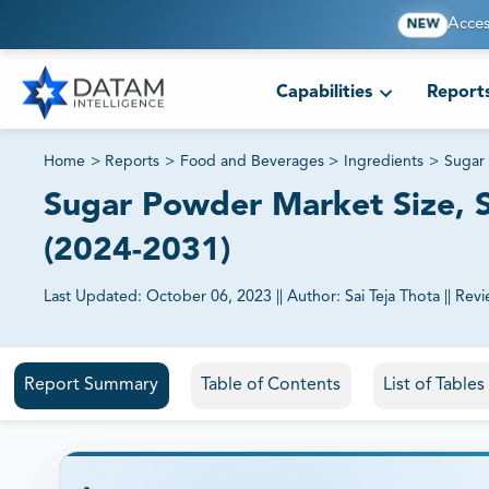
Acces
NEW
Capabilities
Report
Home
>
Reports
>
Food and Beverages
>
Ingredients
>
Sugar
Sugar Powder Market Size, S
(2024-2031)
Last Updated:
October 06, 2023
||
Author:
Sai Teja Thota
||
Revi
81% of our Clients purchase reports tailored to their exa
Report Summary
Table of Contents
List of Table