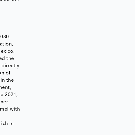
.
2030.
ation,
Mexico.
ed the
 directly
on of
in the
ment,
ne 2021,
ener
amel with
,
rich in