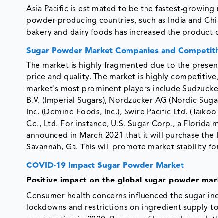
Asia Pacific is estimated to be the fastest-growing
powder-producing countries, such as India and Chi
bakery and dairy foods has increased the product
Sugar Powder Market Companies and Competiti
The market is highly fragmented due to the presen
price and quality. The market is highly competitive,
market's most prominent players include Sudzucker
B.V. (Imperial Sugars), Nordzucker AG (Nordic Sug
Inc. (Domino Foods, Inc.), Swire Pacific Ltd. (Tai
Co., Ltd. For instance, U.S. Sugar Corp., a Florida
announced in March 2021 that it will purchase the I
Savannah, Ga. This will promote market stability fo
COVID-19 Impact Sugar Powder Market
Positive impact on the global sugar powder mar
Consumer health concerns influenced the sugar in
lockdowns and restrictions on ingredient supply t