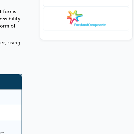
nt forms
ssibility
form of
r, rising
ct