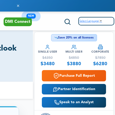
NEW
Select Language
▼
DMI Connect
Save
20
% on all licenses
tlook
SINGLE USER
MULTI USER
CORPORATE
$
4350
$
4850
$
7850
$
3480
$
3880
$
6280
Purchase Full Report
Partner Identification
Speak to an Analyst