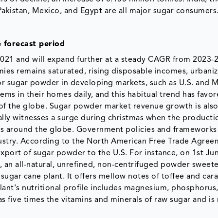
, Pakistan, Mexico, and Egypt are all major sugar consumers
 forecast period
2021 and will expand further at a steady CAGR from 2023-
ies remains saturated, rising disposable incomes, urbaniz
r sugar powder in developing markets, such as U.S. and 
s in their homes daily, and this habitual trend has favor
of the globe. Sugar powder market revenue growth is also
y witnesses a surge during christmas when the producti
ws around the globe. Government policies and frameworks 
dustry. According to the North American Free Trade Agree
xport of sugar powder to the U.S. For instance, on 1st Ju
, an all-natural, unrefined, non-centrifuged powder sweet
sugar cane plant. It offers mellow notes of toffee and car
ant's nutritional profile includes magnesium, phosphorus
s five times the vitamins and minerals of raw sugar and is 