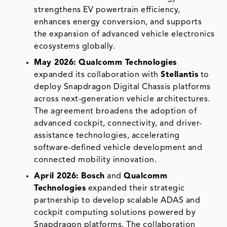
strengthens EV powertrain efficiency,
enhances energy conversion, and supports
the expansion of advanced vehicle electronics
ecosystems globally.
May 2026:
Qualcomm Technologies
expanded its collaboration with
Stellantis
to
deploy Snapdragon Digital Chassis platforms
across next-generation vehicle architectures.
The agreement broadens the adoption of
advanced cockpit, connectivity, and driver-
assistance technologies, accelerating
software-defined vehicle development and
connected mobility innovation.
April 2026:
Bosch
and
Qualcomm
Technologies
expanded their strategic
partnership to develop scalable ADAS and
cockpit computing solutions powered by
Snapdragon platforms. The collaboration