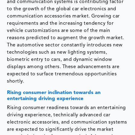
and communication systems is contributing factor
to the growth of the global car electronics and
communication accessories market. Growing car
requirements and the increasing tendency for
vehicle customizations are some of the main
reasons predicted to augment the growth market.
The automotive sector constantly introduces new
technologies such as new lighting systems,
biometric entry to cars, and dynamic window
displays among others. These advancements are
expected to surface tremendous opportunities
shortly.
Rising consumer inclination towards an
entertaining driving experience
Rising consumer readiness towards an entertaining
driving experience, technically advanced car
electronic accessories, and communication systems
are expected to significantly drive the market