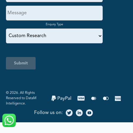
Enquiry Type
Submit
©️ 2026. All Rights
Reserved to DataM
Intelligence.
Follow us on: