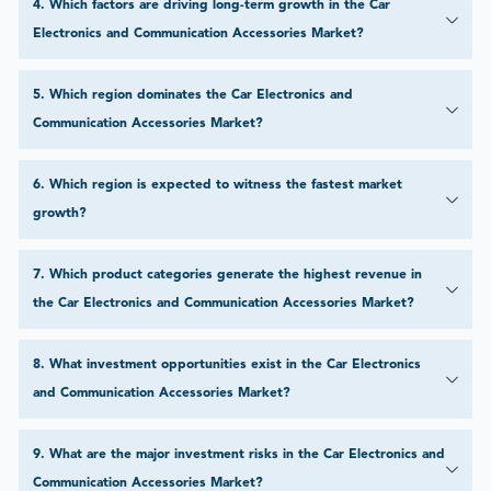
4
.
Which factors are driving long-term growth in the Car
Electronics and Communication Accessories Market?
5
.
Which region dominates the Car Electronics and
Communication Accessories Market?
6
.
Which region is expected to witness the fastest market
growth?
7
.
Which product categories generate the highest revenue in
the Car Electronics and Communication Accessories Market?
8
.
What investment opportunities exist in the Car Electronics
and Communication Accessories Market?
9
.
What are the major investment risks in the Car Electronics and
Communication Accessories Market?