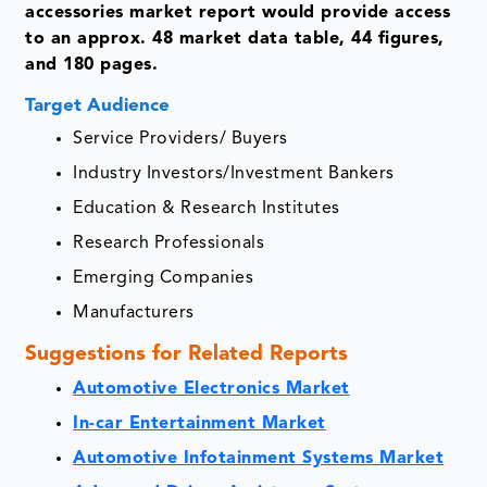
accessories market report would provide access
to an approx. 48 market data table, 44 figures,
and 180 pages.
Target Audience
Service Providers/ Buyers
Industry Investors/Investment Bankers
Education & Research Institutes
Research Professionals
Emerging Companies
Manufacturers
Suggestions for Related Reports
Automotive Electronics Market
In-car Entertainment Market
Automotive Infotainment Systems Market