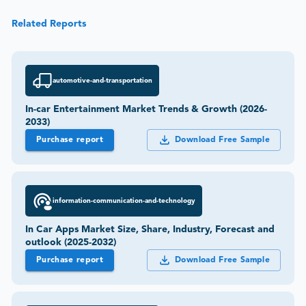
Related Reports
automotive-and-transportation
In-car Entertainment Market Trends & Growth (2026-
2033)
Purchase report
Download Free Sample
information-communication-and-technology
In Car Apps Market Size, Share, Industry, Forecast and
outlook (2025-2032)
Purchase report
Download Free Sample