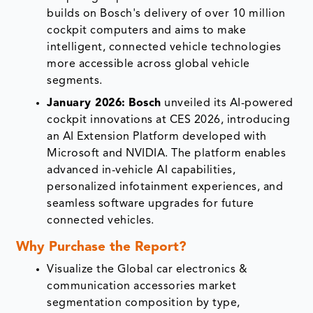
builds on Bosch's delivery of over 10 million
cockpit computers and aims to make
intelligent, connected vehicle technologies
more accessible across global vehicle
segments.
January 2026:
Bosch
unveiled its AI-powered
cockpit innovations at CES 2026, introducing
an AI Extension Platform developed with
Microsoft and NVIDIA. The platform enables
advanced in-vehicle AI capabilities,
personalized infotainment experiences, and
seamless software upgrades for future
connected vehicles.
Why Purchase the Report?
Visualize the Global car electronics &
communication accessories market
segmentation composition by type,