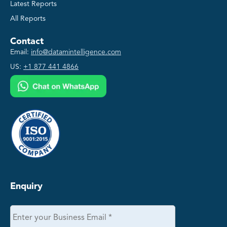
Latest Reports
All Reports
Contact
Email:
info@datamintelligence.com
US:
+1 877 441 4866
Enquiry