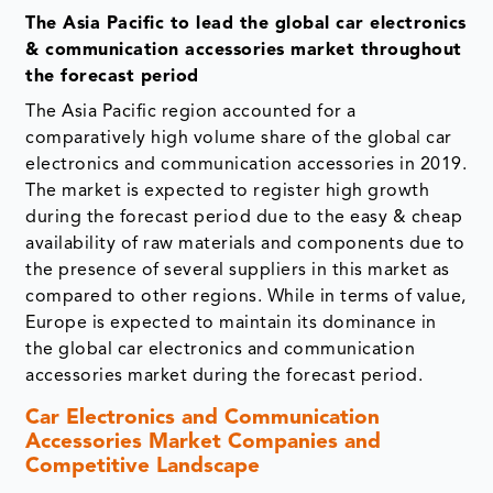
The Asia Pacific to lead the global car electronics
& communication accessories market throughout
the forecast period
The Asia Pacific region accounted for a
comparatively high volume share of the global car
electronics and communication accessories in 2019.
The market is expected to register high growth
during the forecast period due to the easy & cheap
availability of raw materials and components due to
the presence of several suppliers in this market as
compared to other regions. While in terms of value,
Europe is expected to maintain its dominance in
the global car electronics and communication
accessories market during the forecast period.
Car Electronics and Communication
Accessories Market Companies and
Competitive Landscape