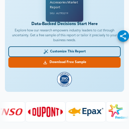
Accessories Market
Report
SKU: AUTR3219
Data-Backed Decisions Start Here
Explore how our research empowers industry leaders to cut through
uncertainty. Get a free sample of this report or tailor it precisely to your
business needs.
Customize This Report
Download Free Sample