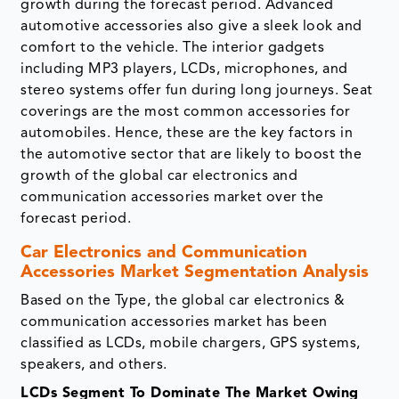
growth during the forecast period. Advanced
automotive accessories also give a sleek look and
comfort to the vehicle. The interior gadgets
including MP3 players, LCDs, microphones, and
stereo systems offer fun during long journeys. Seat
coverings are the most common accessories for
automobiles. Hence, these are the key factors in
the automotive sector that are likely to boost the
growth of the global car electronics and
communication accessories market over the
forecast period.
Car Electronics and Communication
Accessories Market Segmentation Analysis
Based on the Type, the global car electronics &
communication accessories market has been
classified as LCDs, mobile chargers, GPS systems,
speakers, and others.
LCDs Segment To Dominate The Market Owing