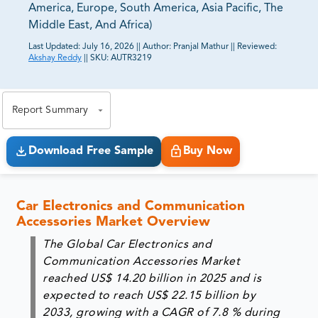
America, Europe, South America, Asia Pacific, The
Middle East, And Africa)
Last Updated:
July 16, 2026
||
Author:
Pranjal Mathur
||
Reviewed:
Akshay Reddy
||
SKU:
AUTR3219
81% of our Clients purchase reports tailored to their
exact business goals.
Report Summary
Download Free Sample
Buy Now
Car Electronics and Communication
Accessories Market Overview
The Global Car Electronics and
Communication Accessories
Market
reached
US$ 14.20 billion in 2025
and is
expected to reach
US$ 22.15 billion by
2033
, growing with a
CAGR of 7.8 %
during