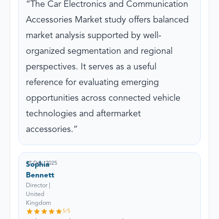
The Car Electronics and Communication
Accessories Market study offers balanced
market analysis supported by well-
organized segmentation and regional
perspectives. It serves as a useful
reference for evaluating emerging
opportunities across connected vehicle
technologies and aftermarket
accessories.
17 Dec, 2025
Sophia
Bennett
Director |
United
Kingdom
5
/5