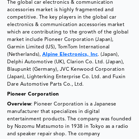
The global car electronics & communication
accessories market is highly fragmented and
competitive. The key players in the global car
electronics & communication accessories market
which are contributing to the growth of the global
market include Pioneer Corporation (Japan),
Garmin Limited (US), TomTom International
(Netherlands),
Alpine Electronics, Inc
. (Japan),
Delphi Automotive (UK), Clarion Co. Ltd. (Japan),
Blaupunkt (Germany), JVC Kenwood Corporation
(Japan), Lighterking Enterprise Co. Ltd. and Fuxin
Dare Automotive Parts Co., Ltd.
Pioneer Corporation
Overview
: Pioneer Corporation is a Japanese
manufacturer that specializes in digital
entertainment products. The company was founded
by Nozomu Matsumoto in 1938 in Tokyo as a radio
and speaker repair shop. The company