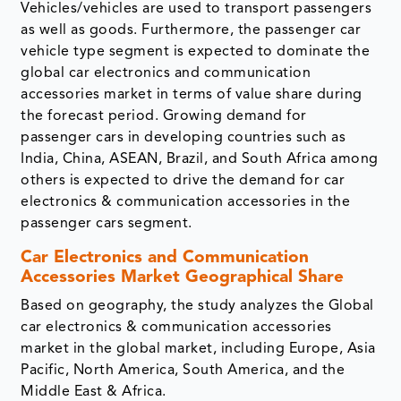
Vehicles/vehicles are used to transport passengers
as well as goods. Furthermore, the passenger car
vehicle type segment is expected to dominate the
global car electronics and communication
accessories market in terms of value share during
the forecast period. Growing demand for
passenger cars in developing countries such as
India, China, ASEAN, Brazil, and South Africa among
others is expected to drive the demand for car
electronics & communication accessories in the
passenger cars segment.
Car Electronics and Communication
Accessories Market Geographical Share
Based on geography, the study analyzes the Global
car electronics & communication accessories
market in the global market, including Europe, Asia
Pacific, North America, South America, and the
Middle East & Africa.