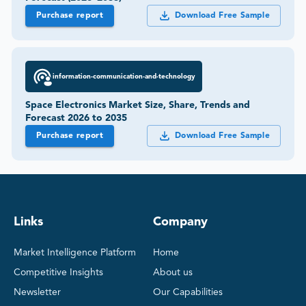
Purchase report
Download Free Sample
information-communication-and-technology
Space Electronics Market Size, Share, Trends and
Forecast 2026 to 2035
Purchase report
Download Free Sample
Links
Company
Market Intelligence Platform
Home
Competitive Insights
About us
Newsletter
Our Capabilities