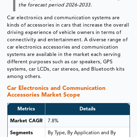
the forecast period
2026-2033.
Car electronics and communication systems are
kinds of accessories in cars that increase the overall
driving experience of vehicle owners in terms of
connectivity and entertainment. A diverse range of
car electronics accessories and communication
systems are available in the market each serving
different purposes such as car speakers, GPS
systems, car LCDs, car stereos, and Bluetooth kits
among others.
Car Electronics and Communication
Accessories Market Scope
Metrics
Details
Market CAGR
7.8%
Segments
By Type, By Application and By