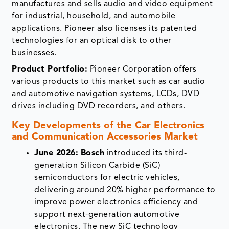
manufactures and sells audio and video equipment
for industrial, household, and automobile
applications. Pioneer also licenses its patented
technologies for an optical disk to other
businesses.
Product Portfolio:
Pioneer Corporation offers
various products to this market such as car audio
and automotive navigation systems, LCDs, DVD
drives including DVD recorders, and others.
Key Developments of the
Car Electronics
and Communication Accessories Market
June 2026:
Bosch
introduced its third-
generation Silicon Carbide (SiC)
semiconductors for electric vehicles,
delivering around 20% higher performance to
improve power electronics efficiency and
support next-generation automotive
electronics. The new SiC technology