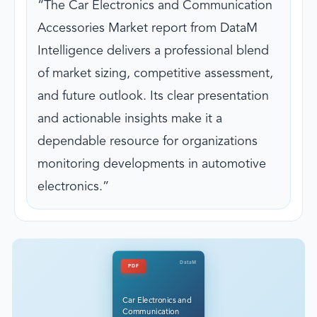
The Car Electronics and Communication
Accessories Market report from DataM
Intelligence delivers a professional blend
of market sizing, competitive assessment,
and future outlook. Its clear presentation
and actionable insights make it a
dependable resource for organizations
monitoring developments in automotive
electronics.
DataM
PDF
Car Electronics and
Communication