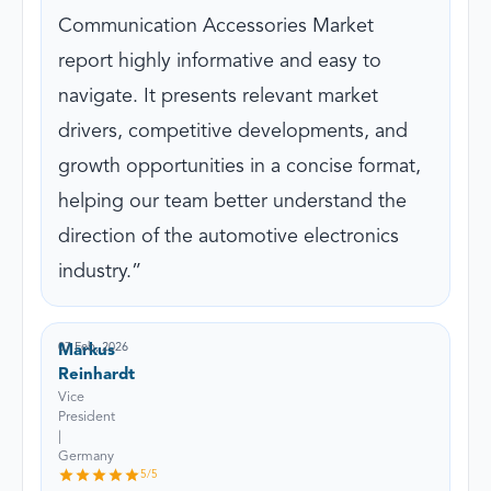
Communication Accessories Market
report highly informative and easy to
navigate. It presents relevant market
drivers, competitive developments, and
growth opportunities in a concise format,
helping our team better understand the
direction of the automotive electronics
industry.
07 Feb, 2026
Markus
Reinhardt
Vice
President
|
Germany
5
/5