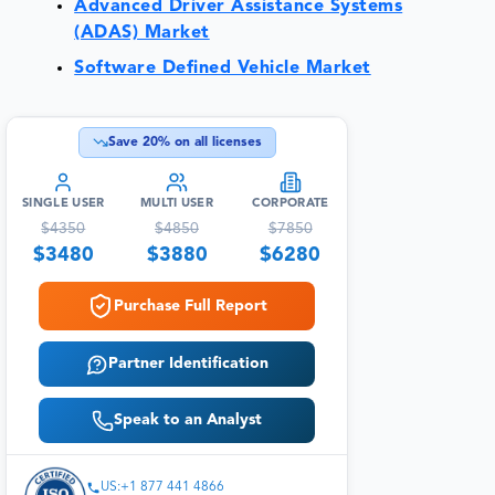
Advanced Driver Assistance Systems
(ADAS) Market
Software Defined Vehicle Market
Save
20
% on all licenses
SINGLE USER
MULTI USER
CORPORATE
$
4350
$
4850
$
7850
$
3480
$
3880
$
6280
Purchase Full Report
Partner Identification
Speak to an Analyst
US:+1 877 441 4866