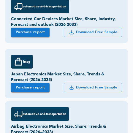
automotive-and-transportation
Connected Car Devices Market Size, Share, Industry,
Forecast and outlook (2026-2033)
Purchase report
Download Free Sample
fmcg
Japan Electronics Market Size, Share, Trends &
Forecast (2026-2035)
Purchase report
Download Free Sample
automotive-and-transportation
Airbag Electronics Market Size, Share, Trends &
Forecast (2026–2033)