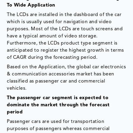
To Wide Application
The LCDs are installed in the dashboard of the car
which is usually used for navigation and video
purposes. Most of the LCDs are touch screens and
have a typical amount of video storage.
Furthermore, the LCDs product type segment is
anticipated to register the highest growth in terms
of CAGR during the forecasting period.
Based on the Application, the global car electronics
& communication accessories market has been
classified as passenger car and commercial
vehicles.
The passenger car segment is expected to
dominate the market through the forecast
period
Passenger cars are used for transportation
purposes of passengers whereas commercial