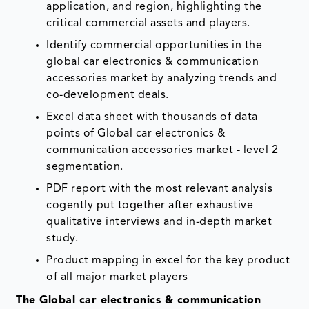
application, and region, highlighting the
critical commercial assets and players.
Identify commercial opportunities in the
global car electronics & communication
accessories market by analyzing trends and
co-development deals.
Excel data sheet with thousands of data
points of Global car electronics &
communication accessories market - level 2
segmentation.
PDF report with the most relevant analysis
cogently put together after exhaustive
qualitative interviews and in-depth market
study.
Product mapping in excel for the key product
of all major market players
The Global car electronics & communication