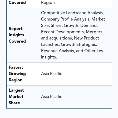
Covered
Region
Competitive Landscape Analysis,
Company Profile Analysis, Market
Size, Share, Growth, Demand,
Report
Recent Developments, Mergers
Insights
and acquisitions, New Product
Covered
Launches, Growth Strategies,
Revenue Analysis, and Other key
insights.
Fastest
Growing
Asia Pacific
Region
Largest
Market
Asia Pacific
Share