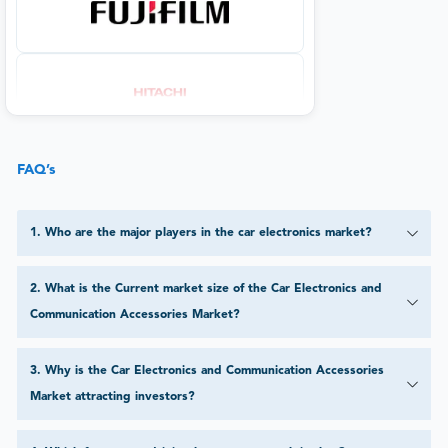
FAQ’s
1
.
Who are the major players in the car electronics market?
2
.
What is the Current market size of the Car Electronics and
Communication Accessories Market?
3
.
Why is the Car Electronics and Communication Accessories
Market attracting investors?