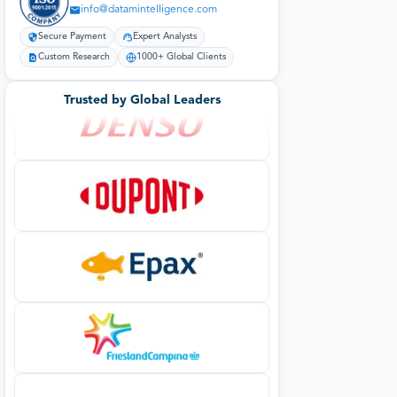
info@datamintelligence.com
Secure Payment
Expert Analysts
Custom Research
1000+ Global Clients
Trusted by Global Leaders