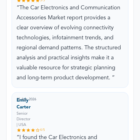
5
/5
The Car Electronics and Communication
Accessories Market report provides a
clear overview of evolving connectivity
technologies, infotainment trends, and
regional demand patterns. The structured
analysis and practical insights make it a
valuable resource for strategic planning
and long-term product development.
15 Apr, 2026
Emily
Carter
Senior
Director
| USA
4
/5
I found the Car Electronics and