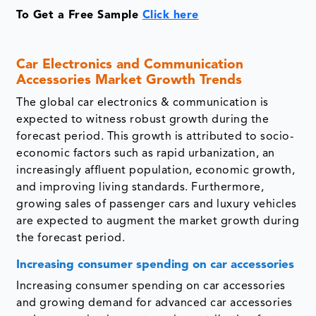
To Get a Free Sample
Click here
Car Electronics and Communication
Accessories Market Growth Trends
The global car electronics & communication is
expected to witness robust growth during the
forecast period. This growth is attributed to socio-
economic factors such as rapid urbanization, an
increasingly affluent population, economic growth,
and improving living standards. Furthermore,
growing sales of passenger cars and luxury vehicles
are expected to augment the market growth during
the forecast period.
Increasing consumer spending on car accessories
Increasing consumer spending on car accessories
and growing demand for advanced car accessories