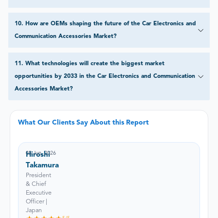
10
.
How are OEMs shaping the future of the Car Electronics and
Communication Accessories Market?
11
.
What technologies will create the biggest market
opportunities by 2033 in the Car Electronics and Communication
Accessories Market?
What Our Clients Say About this Report
05 Jun, 2026
Hiroshi
Takamura
President
& Chief
Executive
Officer |
Japan