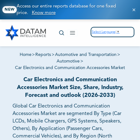
Access our entire reports database for one fixed
NEW
price.
Know more
Select Language
▼
Home
>
Reports
>
Automotive and Transportation
>
Automotive
>
Car Electronics and Communication Accessories Market
Car Electronics and Communication
Accessories Market Size, Share, Industry,
Forecast and outlook (2026-2033)
Global Car Electronics and Communication
Accessories Market are segmented By Type (Car
LCDs, Mobile Chargers, GPS Systems, Speakers,
Others), By Application (Passenger Cars,
Commercial Vehicles), and By Region (North