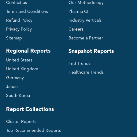
Contact us
Our Methodology
Terms and Conditions
Pharma CI
Refund Policy
Industry Verticals
Privacy Policy
Careers
Sitemap
Become a Partner
Regional Reports
Snapshot Reports
United States
FnB Trends
United Kingdom
Healthcare Trends
Germany
Japan
South Korea
Report Collections
Cluster Reports
Top Recommended Reports