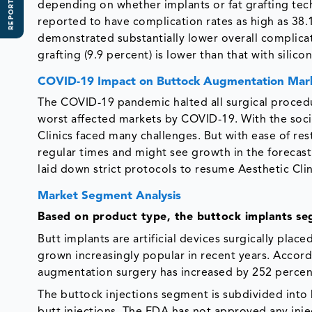
REPORT SCOPE
depending on whether implants or fat grafting te
reported to have complication rates as high as 38.
demonstrated substantially lower overall complicat
grafting (9.9 percent) is lower than that with silic
COVID-19 Impact on Buttock Augmentation Mar
The COVID-19 pandemic halted all surgical procedu
worst affected markets by COVID-19. With the socia
Clinics faced many challenges. But with ease of re
regular times and might see growth in the forecast 
laid down strict protocols to resume Aesthetic Cli
Market Segment Analysis
Based on product type, the buttock implants s
Butt implants are artificial devices surgically plac
grown increasingly popular in recent years. Accord
augmentation surgery has increased by 252 percent
The buttock injections segment is subdivided into 
butt injections. The FDA has not approved any inj