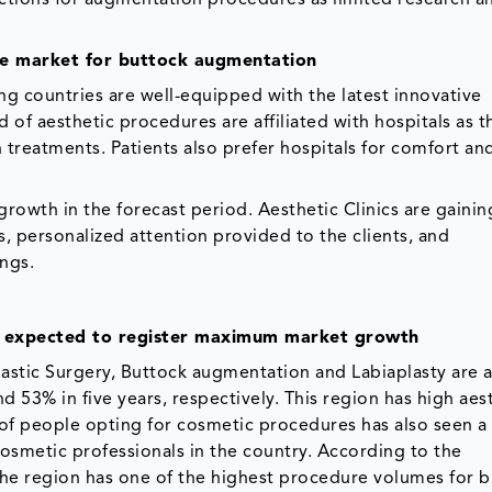
he market for buttock augmentation
ng countries are well-equipped with the latest innovative
ld of aesthetic procedures are affiliated with hospitals as t
ch treatments. Patients also prefer hospitals for comfort an
growth in the forecast period. Aesthetic Clinics are gainin
es, personalized attention provided to the clients, and
ings.
 expected to register maximum market growth
lastic Surgery, Buttock augmentation and Labiaplasty are
 53% in five years, respectively. This region has high aes
f people opting for cosmetic procedures has also seen a 
cosmetic professionals in the country. According to the
, the region has one of the highest procedure volumes for 