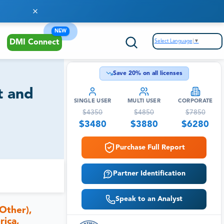
NEW
Select Language
▼
DMI Connect
Save
20
% on all licenses
t and
SINGLE USER
MULTI USER
CORPORATE
$
4350
$
4850
$
7850
$
3480
$
3880
$
6280
Purchase Full Report
Partner Identification
Speak to an Analyst
Other),
rica,