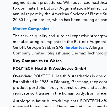
augmentation procedures. With advanced healthcar
to dominate the Buttock Augmentation Market. Sur
annual report by the American Society of Plastic 
20,301 a year earlier, which has been issuing an an
Market Companies
The service quality and surgical expertise strengt
manufacturing of implants in the Buttock Augmenta
GmbH; Groupe Sebbin SAS;
Implantech
; Allergan
Company Limited, Shijiazhuang Dermax Technolog
Key Companies to Watch
POLYTECH Health & Aesthetics GmbH
Overview
: POLYTECH Health & Aesthetics is one of
Established in 1986 in Dieburg, Germany, they cont
product portfolio. Today reconstructive and aesthe
replicate soft tissue in the human body, from breas
Autologous fat or buttock implants. POLYTECH offer
personal beauty ideals. These implants are named 