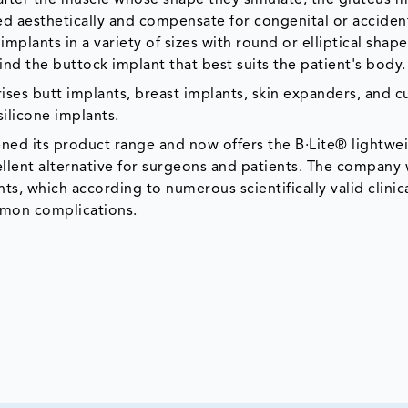
ed aesthetically and compensate for congenital or acciden
implants in a variety of sizes with round or elliptical shape
nd the buttock implant that best suits the patient's body.
ses butt implants, breast implants, skin expanders, and 
ilicone implants.
ed its product range and now offers the B·Lite® lightwe
llent alternative for surgeons and patients. The company w
ts, which according to numerous scientifically valid clinic
ommon complications.