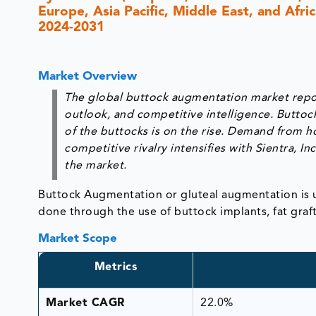
Europe, Asia Pacific, Middle East, and Afri
2024-2031
Market Overview
The global buttock augmentation market report
outlook, and competitive intelligence. Buttoc
of the buttocks is on the rise. Demand from h
competitive rivalry intensifies with Sientra, 
the market.
Buttock Augmentation or gluteal augmentation is us
done through the use of buttock implants, fat graf
Market Scope
Metrics
Market CAGR
22.0%