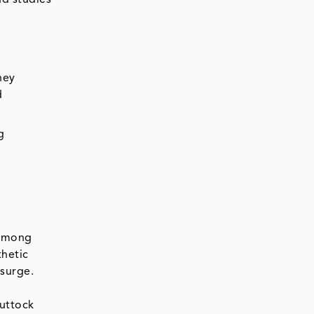
hey
d
g
 among
thetic
surge.
buttock