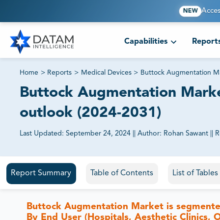
Acces
NEW
Capabilities
Report
Home
>
Reports
>
Medical Devices
>
Buttock Augmentation M
Buttock Augmentation Market
outlook (2024-2031)
Last Updated:
September 24, 2024
||
Author:
Rohan Sawant
||
R
81% of our Clients purchase reports tailored to their exa
Report Summary
Table of Contents
List of Table
Buttock Augmentation Market is segmented 
By End User (Hospitals, Aesthetic Clinics,