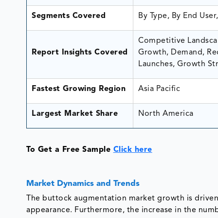
Segments Covered
By Type, By End User
Competitive Landscap
Report Insights Covered
Growth, Demand, Rec
Launches, Growth Str
Fastest Growing Region
Asia Pacific
Largest Market Share
North America
To Get a Free Sample
Click here
Market Dynamics and Trends
The buttock augmentation market growth is driven
appearance. Furthermore, the increase in the numb