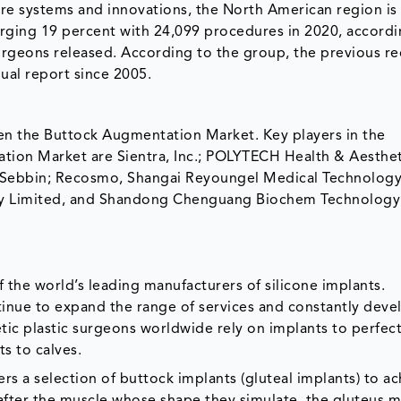
e systems and innovations, the North American region is
ging 19 percent with 24,099 procedures in 2020, accordi
Surgeons released. According to the group, the previous r
nual report since 2005.
hen the Buttock Augmentation Market. Key players in the
tion Market are Sientra, Inc.; POLYTECH Health & Aesthet
, Sebbin; Recosmo, Shangai Reyoungel Medical Technolog
y Limited, and Shandong Chenguang Biochem Technology 
 the world’s leading manufacturers of silicone implants.
inue to expand the range of services and constantly devel
tic plastic surgeons worldwide rely on implants to perfect
ts to calves.
s a selection of buttock implants (gluteal implants) to ac
after the muscle whose shape they simulate, the gluteus m