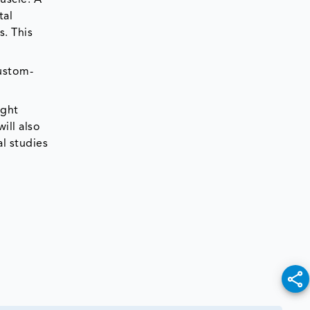
tal
s. This
custom-
ight
ill also
al studies