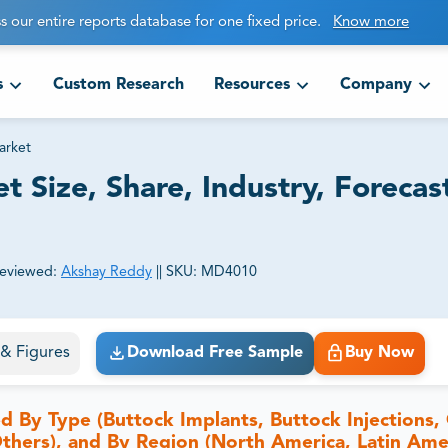
s our entire reports database for one fixed price.
Know more
s
Custom Research
Resources
Company
arket
 Size, Share, Industry, Forecas
eviewed:
Akshay Reddy
||
SKU:
MD4010
ct business goals.
s & Figures
Download Free Sample
Buy Now
By Type (Buttock Implants, Buttock Injections, 
 Others), and By Region (North America, Latin Ame