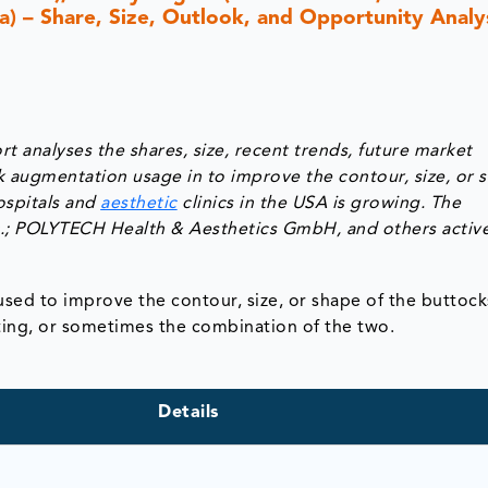
ca) – Share, Size, Outlook, and Opportunity Analys
 analyses the shares, size, recent trends, future market
k augmentation usage in to improve the contour, size, or 
ospitals and
aesthetic
clinics in the USA is growing. The
Inc.; POLYTECH Health & Aesthetics GmbH, and others active
ed to improve the contour, size, or shape of the buttocks
ting, or sometimes the combination of the two.
Details