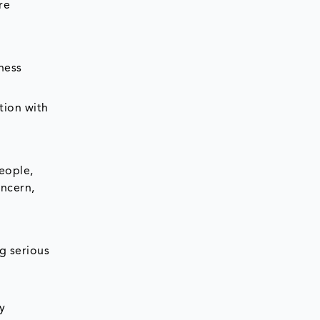
re
ness
tion with
people,
oncern,
g serious
y