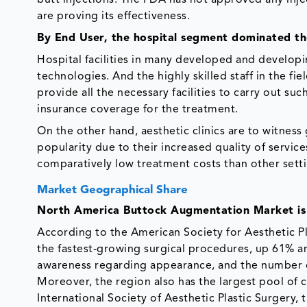
are proving its effectiveness.
By End User, the hospital segment dominated t
Hospital facilities in many developed and developi
technologies. And the highly skilled staff in the fie
provide all the necessary facilities to carry out su
insurance coverage for the treatment.
On the other hand, aesthetic clinics are to witness 
popularity due to their increased quality of servic
comparatively low treatment costs than other sett
Market Geographical Share
North America Buttock Augmentation Market is
According to the American Society for Aesthetic P
the fastest-growing surgical procedures, up 61% and
awareness regarding appearance, and the number o
Moreover, the region also has the largest pool of 
International Society of Aesthetic Plastic Surgery