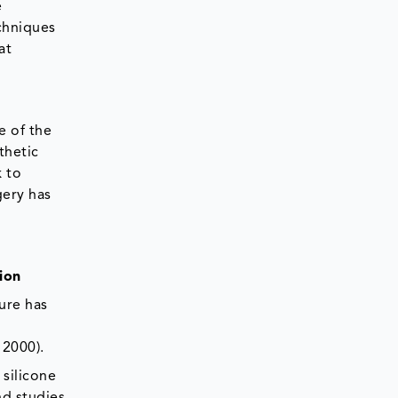
e
chniques
at
e of the
thetic
k to
gery has
ion
dure has
 2000).
 silicone
nd studies