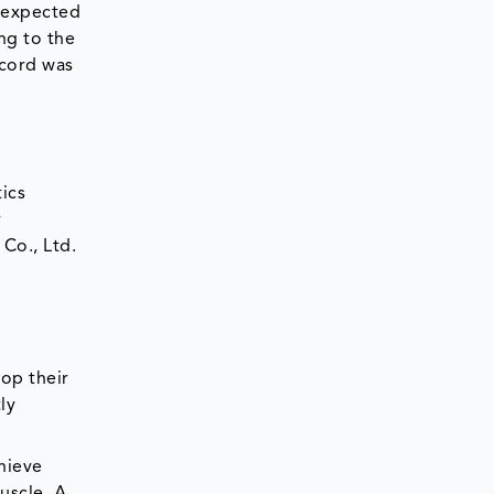
 expected
ng to the
ecord was
ics
y
Co., Ltd.
op their
ly
hieve
uscle. A