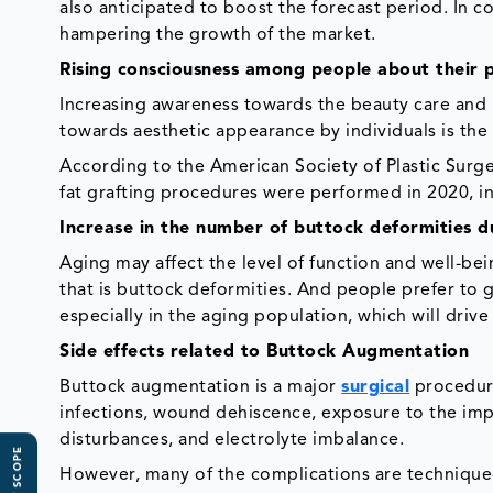
also anticipated to boost the forecast period. In c
hampering the growth of the market.
Rising consciousness among people about their 
Increasing awareness towards the beauty care and 
towards aesthetic appearance by individuals is the
According to the American Society of Plastic Surg
fat grafting procedures were performed in 2020, in
Increase in the number of buttock deformities d
Aging may affect the level of function and well-be
that is buttock deformities. And people prefer to
especially in the aging population, which will drive
Side effects related to Buttock Augmentation
Buttock augmentation is a major
surgical
procedure
infections, wound dehiscence, exposure to the im
disturbances, and electrolyte imbalance.
However, many of the complications are technique