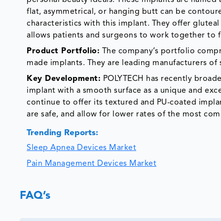
flat, asymmetrical, or hanging butt can be contour
characteristics with this implant. They offer gluteal 
allows patients and surgeons to work together to fi
Product Portfolio:
The company’s portfolio compri
made implants. They are leading manufacturers of s
Key Development:
POLYTECH has recently broaden
implant with a smooth surface as a unique and exce
continue to offer its textured and PU-coated implan
are safe, and allow for lower rates of the most c
Trending Reports:
Sleep Apnea Devices Market
Pain Management Devices Market
FAQ’s