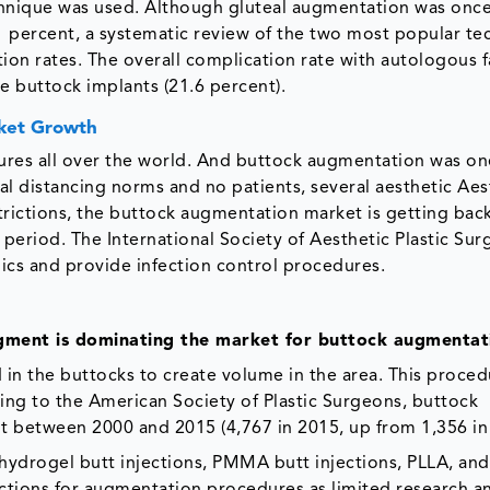
chnique was used. Although gluteal augmentation was onc
1 percent, a systematic review of the two most popular te
ion rates. The overall complication rate with autologous f
one buttock implants (21.6 percent).
ket Growth
res all over the world. And buttock augmentation was on
l distancing norms and no patients, several aesthetic Aes
strictions, the buttock augmentation market is getting bac
period. The International Society of Aesthetic Plastic Sur
nics and provide infection control procedures.
egment is dominating the market for buttock augmentat
ed in the buttocks to create volume in the area. This proce
ing to the American Society of Plastic Surgeons, buttock
 between 2000 and 2015 (4,767 in 2015, up from 1,356 in
hydrogel butt injections, PMMA butt injections, PLLA, and
ections for augmentation procedures as limited research a