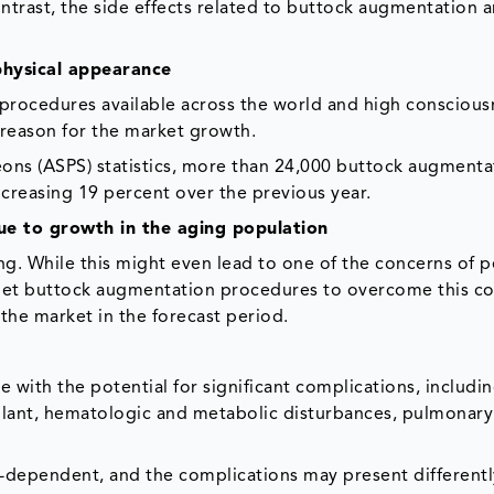
ontrast, the side effects related to buttock augmentation a
physical appearance
procedures available across the world and high conscious
 reason for the market growth.
eons (ASPS) statistics, more than 24,000 buttock augmenta
creasing 19 percent over the previous year.
ue to growth in the aging population
ing. While this might even lead to one of the concerns of 
 get buttock augmentation procedures to overcome this c
 the market in the forecast period.
 with the potential for significant complications, includin
plant, hematologic and metabolic disturbances, pulmonary
-dependent, and the complications may present differentl