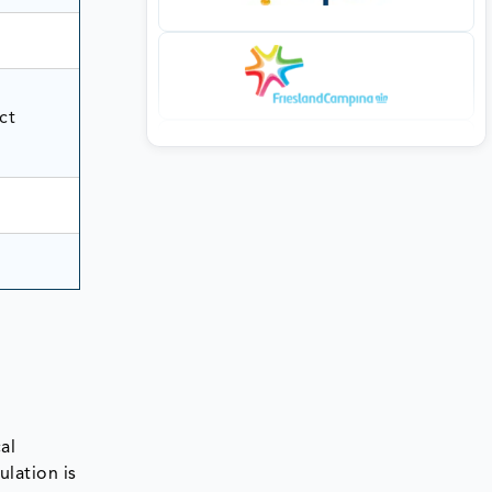
ct
al
lation is