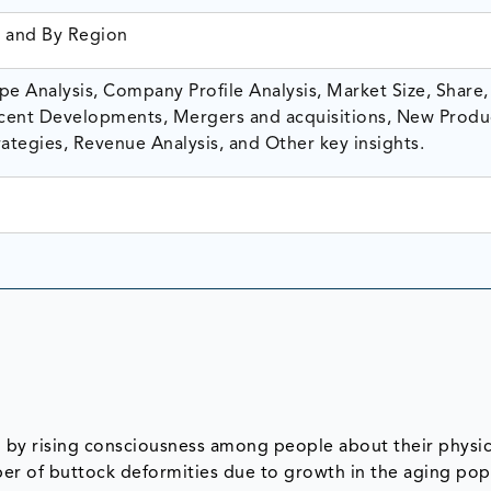
, and By Region
e Analysis, Company Profile Analysis, Market Size, Share,
ent Developments, Mergers and acquisitions, New Produ
ategies, Revenue Analysis, and Other key insights.
 by rising consciousness among people about their physic
er of buttock deformities due to growth in the aging popu