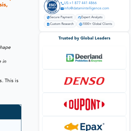
US:+1 877 441 4866
is,
info@datamintelligence.com
Secure Payment
Expert Analysts
Custom Research
1000+ Global Clients
Trusted by Global Leaders
shape
 in
. This is