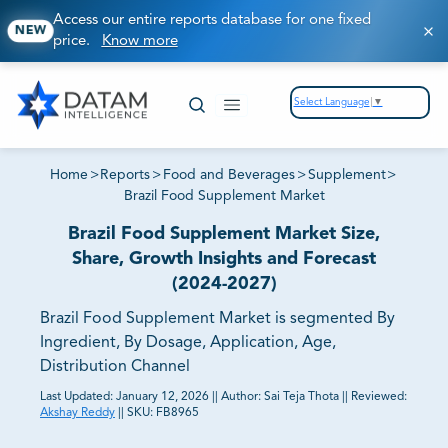
Access our entire reports database for one fixed
NEW
price.
Know more
Select Language
▼
Home
>
Reports
>
Food and Beverages
>
Supplement
>
Brazil Food Supplement Market
Brazil Food Supplement Market Size,
Share, Growth Insights and Forecast
(2024-2027)
Brazil Food Supplement Market is segmented By
Ingredient, By Dosage, Application, Age,
Distribution Channel
Last Updated:
January 12, 2026
||
Author:
Sai Teja Thota
||
Reviewed:
Akshay Reddy
||
SKU:
FB8965
81% of our Clients purchase reports tailored to their