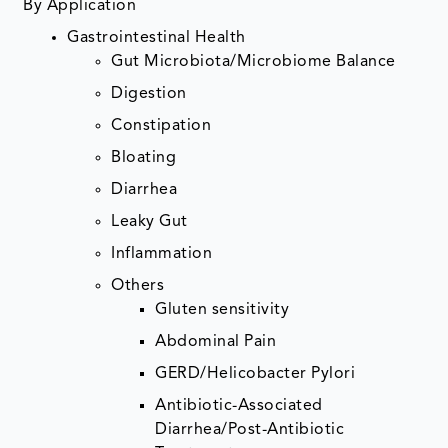
By Application
Gastrointestinal Health
Gut Microbiota/Microbiome Balance
Digestion
Constipation
Bloating
Diarrhea
Leaky Gut
Inflammation
Others
Gluten sensitivity
Abdominal Pain
GERD/Helicobacter Pylori
Antibiotic-Associated
Diarrhea/Post-Antibiotic