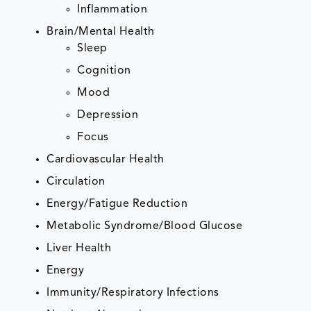
Inflammation
Brain/Mental Health
Sleep
Cognition
Mood
Depression
Focus
Cardiovascular Health
Circulation
Energy/Fatigue Reduction
Metabolic Syndrome/Blood Glucose
Liver Health
Energy
Immunity/Respiratory Infections