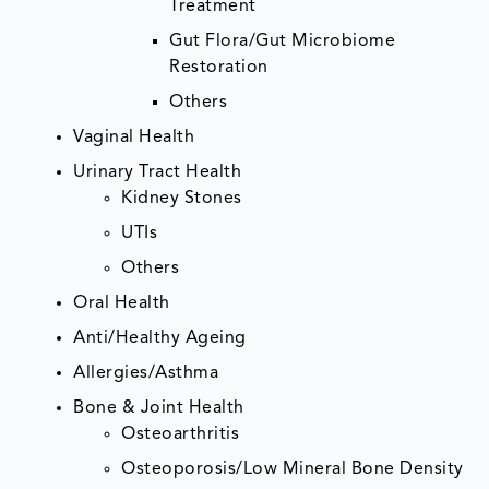
Treatment
Gut Flora/Gut Microbiome
Restoration
Others
Vaginal Health
Urinary Tract Health
Kidney Stones
UTIs
Others
Oral Health
Anti/Healthy Ageing
Allergies/Asthma
Bone & Joint Health
Osteoarthritis
Osteoporosis/Low Mineral Bone Density