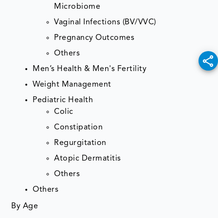
Microbiome
Vaginal Infections (BV/VVC)
Pregnancy Outcomes
Others
Men’s Health & Men's Fertility
Weight Management
Pediatric Health
Colic
Constipation
Regurgitation
Atopic Dermatitis
Others
Others
By Age