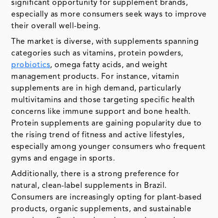
significant opportunity for supplement brands,
especially as more consumers seek ways to improve
their overall well-being.
The market is diverse, with supplements spanning
categories such as vitamins, protein powders,
probiotics
, omega fatty acids, and weight
management products. For instance, vitamin
supplements are in high demand, particularly
multivitamins and those targeting specific health
concerns like immune support and bone health.
Protein supplements are gaining popularity due to
the rising trend of fitness and active lifestyles,
especially among younger consumers who frequent
gyms and engage in sports.
Additionally, there is a strong preference for
natural, clean-label supplements in Brazil.
Consumers are increasingly opting for plant-based
products, organic supplements, and sustainable