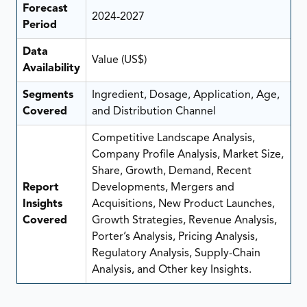
Forecast
2024-2027
Period
Data
Value (US$)
Availability
Segments
Ingredient, Dosage, Application, Age,
Covered
and Distribution Channel
Competitive Landscape Analysis,
Company Profile Analysis, Market Size,
Share, Growth, Demand, Recent
Report
Developments, Mergers and
Insights
Acquisitions, New Product Launches,
Covered
Growth Strategies, Revenue Analysis,
Porter’s Analysis, Pricing Analysis,
Regulatory Analysis, Supply-Chain
Analysis, and Other key Insights.