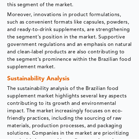
this segment of the market.
Moreover, innovations in product formulations,
such as convenient formats like capsules, powders,
and ready-to-drink supplements, are strengthening
the segment's position in the market. Supportive
government regulations and an emphasis on natural
and clean-label products are also contributing to
the segment's prominence within the Brazilian food
supplement market.
Sustainability Analysis
The sustainability analysis of the Brazilian food
supplement market highlights several key aspects
contributing to its growth and environmental
impact. The market increasingly focuses on eco-
friendly practices, including the sourcing of raw
materials, production processes, and packaging
solutions. Companies in the market are prioritizing