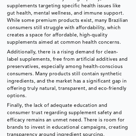
supplements targeting specific health issues like
gut health, mental wellness, and immune support.
While some premium products exist, many Brazilian
consumers still struggle with affordability, which
creates a space for affordable, high-quality
supplements aimed at common health concerns.
Additionally, there is a rising demand for clean-
label supplements, free from artificial additives and
preservatives, especially among health-conscious
consumers. Many products still contain synthetic
ingredients, and the market has a significant gap in
offering truly natural, transparent, and eco-friendly
options.
Finally, the lack of adequate education and
consumer trust regarding supplement safety and
efficacy remains an unmet need. There is room for
brands to invest in educational campaigns, creating
transparency around ingredient sourcing,