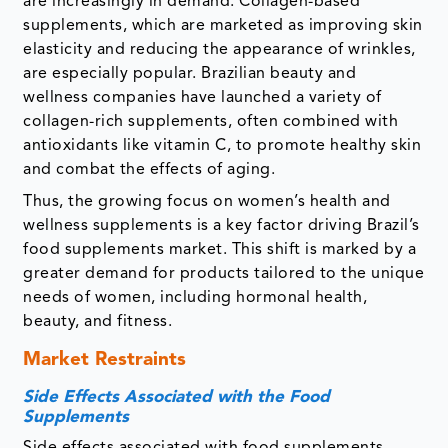
are increasingly in demand. Collagen-based
supplements, which are marketed as improving skin
elasticity and reducing the appearance of wrinkles,
are especially popular. Brazilian beauty and
wellness companies have launched a variety of
collagen-rich supplements, often combined with
antioxidants like vitamin C, to promote healthy skin
and combat the effects of aging.
Thus, the growing focus on women’s health and
wellness supplements is a key factor driving Brazil’s
food supplements market. This shift is marked by a
greater demand for products tailored to the unique
needs of women, including hormonal health,
beauty, and fitness.
Market Restraints
Side Effects Associated with the Food
Supplements