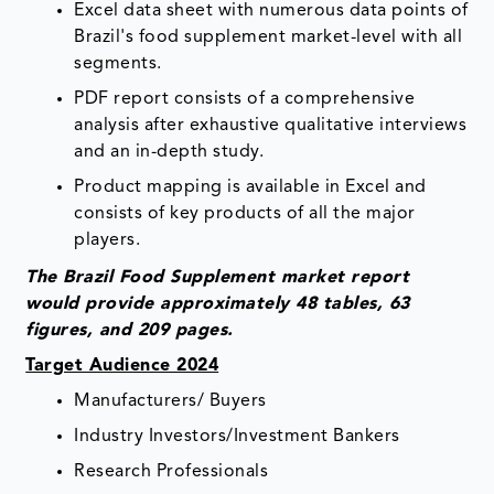
Excel data sheet with numerous data points of
Brazil's food supplement market-level with all
segments.
PDF report consists of a comprehensive
analysis after exhaustive qualitative interviews
and an in-depth study.
Product mapping is available in Excel and
consists of key products of all the major
players.
The Brazil Food Supplement market report
would provide approximately 48 tables, 63
figures, and 209 pages.
Target Audience 2024
Manufacturers/ Buyers
Industry Investors/Investment Bankers
Research Professionals