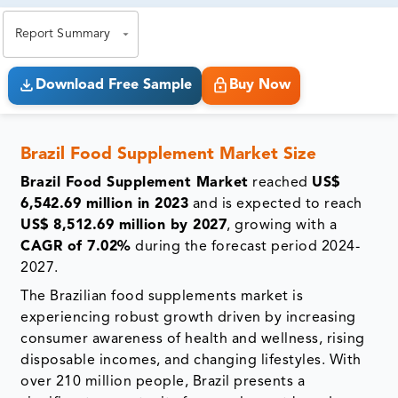
exact business goals.
Report Summary
Download Free Sample
Buy Now
Brazil Food Supplement Market Size
Brazil Food Supplement Market
reached
US$
6,542.69 million in 2023
and is expected to reach
US$ 8,512.69 million by 2027
, growing with a
CAGR of 7.02%
during the forecast period 2024-
2027.
The Brazilian food supplements market is
experiencing robust growth driven by increasing
consumer awareness of health and wellness, rising
disposable incomes, and changing lifestyles. With
over 210 million people, Brazil presents a