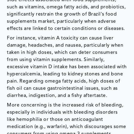
Side effects associated with food supplements,
such as vitamins, omega fatty acids, and probiotics,
significantly restrain the growth of Brazil's food
supplements market, particularly when adverse
effects are linked to certain conditions or diseases.
For instance, vitamin A toxicity can cause liver
damage, headaches, and nausea, particularly when
taken in high doses, which can deter consumers
from using vitamin supplements. Similarly,
excessive vitamin D intake has been associated with
hypercalcemia, leading to kidney stones and bone
pain. Regarding omega fatty acids, high doses of
fish oil can cause gastrointestinal issues, such as
diarrhea, indigestion, and a fishy aftertaste.
More concerning is the increased risk of bleeding,
especially in individuals with bleeding disorders
like hemophilia or those on anticoagulant
medication (e.g., warfarin), which discourages some