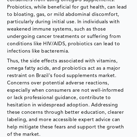
consumers from using omega-3 supplements.
Probiotics, while beneficial for gut health, can lead
to bloating, gas, or mild abdominal discomfort,
particularly during initial use. In individuals with
weakened immune systems, such as those
undergoing cancer treatments or suffering from
conditions like HIV/AIDS, probiotics can lead to
infections like bacteremia.
Thus, the side effects associated with vitamins,
omega fatty acids, and probiotics act as a major
restraint on Brazil's food supplements market.
Concerns over potential adverse reactions,
especially when consumers are not well-informed
or lack professional guidance, contribute to
hesitation in widespread adoption. Addressing
these concerns through better education, clearer
labeling, and more accessible expert advice can
help mitigate these fears and support the growth
of the market.