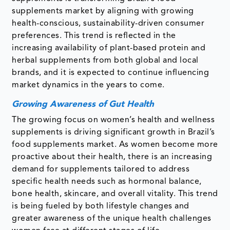
supplements market by aligning with growing
health-conscious, sustainability-driven consumer
preferences. This trend is reflected in the
increasing availability of plant-based protein and
herbal supplements from both global and local
brands, and it is expected to continue influencing
market dynamics in the years to come.
Growing Awareness of Gut Health
The growing focus on women’s health and wellness
supplements is driving significant growth in Brazil’s
food supplements market. As women become more
proactive about their health, there is an increasing
demand for supplements tailored to address
specific health needs such as hormonal balance,
bone health, skincare, and overall vitality. This trend
is being fueled by both lifestyle changes and
greater awareness of the unique health challenges