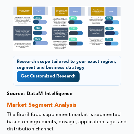
Research scope tailored to your exact region,
segment and business strategy
Get Customized Research
Source: DataM Intelligence
Market Segment Analysis
The Brazil food supplement market is segmented
based on ingredients, dosage, application, age, and
distribution channel.