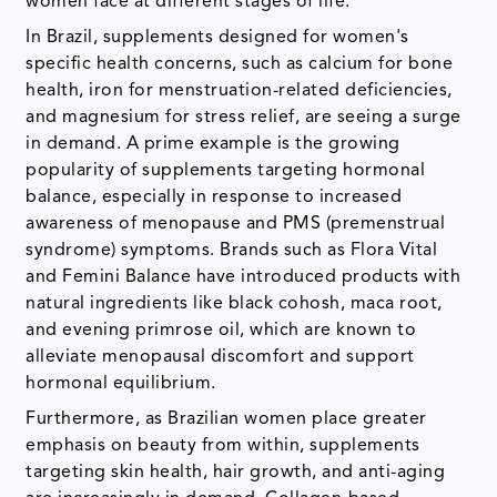
women face at different stages of life.
In Brazil, supplements designed for women's
specific health concerns, such as calcium for bone
health, iron for menstruation-related deficiencies,
and magnesium for stress relief, are seeing a surge
in demand. A prime example is the growing
popularity of supplements targeting hormonal
balance, especially in response to increased
awareness of menopause and PMS (premenstrual
syndrome) symptoms. Brands such as Flora Vital
and Femini Balance have introduced products with
natural ingredients like black cohosh, maca root,
and evening primrose oil, which are known to
alleviate menopausal discomfort and support
hormonal equilibrium.
Furthermore, as Brazilian women place greater
emphasis on beauty from within, supplements
targeting skin health, hair growth, and anti-aging