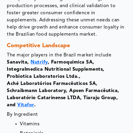
production processes, and clinical validation to
foster greater consumer confidence in
supplements. Addressing these unmet needs can
help drive growth and enhance consumer loyalty in
the Brazilian food supplements market.
Competitive Landscape
The major players in the Brazil market include
Sanavita,
Nutrify
, Farmoquímica SA,
Integralmedica Nutritional Supplements,
Probiotica Laboratorios Ltda.,
Aché Laboratórios Farmacêuticos SA,
Schraibmann Laboratory, Apsen Farmacêutica,
Laboratório Catarinense LTDA, Tiaraju Group,
and
Vitafor
.
By Ingredient
Vitamins