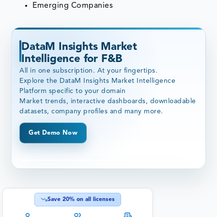
Emerging Companies
DataM Insights Market
Intelligence for F&B
All in one subscription. At your fingertips.
Explore the DataM Insights Market Intelligence
Platform specific to your domain
Market trends, interactive dashboards, downloadable
datasets, company profiles and many more.
Get Demo Now
Save
20
% on all licenses