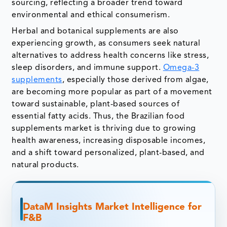
sourcing, reflecting a broader trend toward
environmental and ethical consumerism.
Herbal and botanical supplements are also
experiencing growth, as consumers seek natural
alternatives to address health concerns like stress,
sleep disorders, and immune support.
Omega-3
supplements
, especially those derived from algae,
are becoming more popular as part of a movement
toward sustainable, plant-based sources of
essential fatty acids. Thus, the Brazilian food
supplements market is thriving due to growing
health awareness, increasing disposable incomes,
and a shift toward personalized, plant-based, and
natural products.
DataM Insights Market Intelligence for
F&B