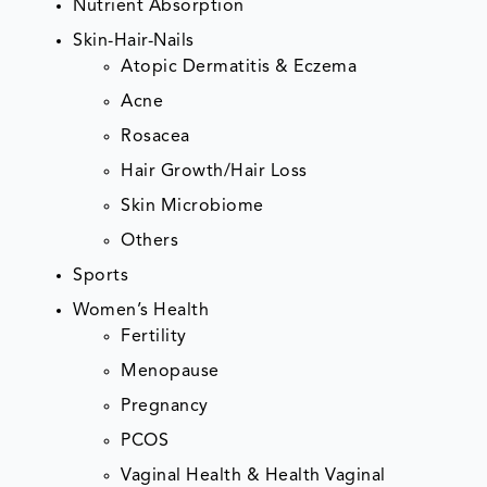
Nutrient Absorption
Skin-Hair-Nails
Atopic Dermatitis & Eczema
Acne
Rosacea
Hair Growth/Hair Loss
Skin Microbiome
Others
Sports
Women’s Health
Fertility
Menopause
Pregnancy
PCOS
Vaginal Health & Health Vaginal