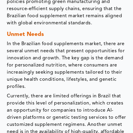
policies promoting green manufacturing and
resource-efficient supply chains, ensuring that the
Brazilian food supplement market remains aligned
with global environmental standards.
Unmet Needs
In the Brazilian food supplements market, there are
several unmet needs that present opportunities for
innovation and growth. The key gap is the demand
for personalized nutrition, where consumers are
increasingly seeking supplements tailored to their
unique health conditions, lifestyles, and genetic
profiles.
Currently, there are limited offerings in Brazil that
provide this level of personalization, which creates
an opportunity for companies to introduce AI-
driven platforms or genetic testing services to offer
customized supplement regimens. Another unmet
need is in the availability of high-quality, affordable