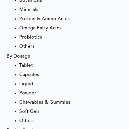
Botanicals
Minerals
Protein & Amino Acids
Omega Fatty Acids
Probiotics
Others
By Dosage
Tablet
Capsules
Liquid
Powder
Chewables & Gummies
Soft Gels
Others