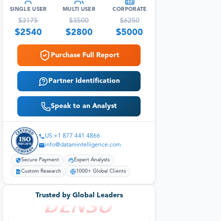
SINGLE USER
MULTI USER
CORPORATE
$
3175
$
3500
$
6250
$
2540
$
2800
$
5000
Purchase Full Report
Partner Identification
Speak to an Analyst
US:+1 877 441 4866
info@datamintelligence.com
Secure Payment
Expert Analysts
Custom Research
1000+ Global Clients
Trusted by Global Leaders