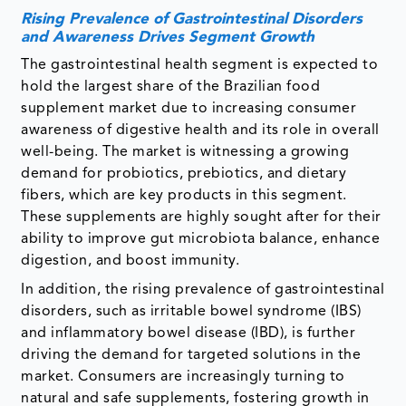
Rising Prevalence of Gastrointestinal Disorders
and Awareness Drives Segment Growth
The gastrointestinal health segment is expected to
hold the largest share of the Brazilian food
supplement market due to increasing consumer
awareness of digestive health and its role in overall
well-being. The market is witnessing a growing
demand for probiotics, prebiotics, and dietary
fibers, which are key products in this segment.
These supplements are highly sought after for their
ability to improve gut microbiota balance, enhance
digestion, and boost immunity.
In addition, the rising prevalence of gastrointestinal
disorders, such as irritable bowel syndrome (IBS)
and inflammatory bowel disease (IBD), is further
driving the demand for targeted solutions in the
market. Consumers are increasingly turning to
natural and safe supplements, fostering growth in