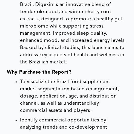
Brazil. Digexin is an innovative blend of
tender okra pod and winter cherry root
extracts, designed to promote a healthy gut
microbiome while supporting stress
management, improved sleep quality,
enhanced mood, and increased energy levels.
Backed by clinical studies, this launch aims to
address key aspects of health and wellness in
the Brazilian market.
Why Purchase the Report?
To visualize the Brazil food supplement
market segmentation based on ingredient,
dosage, application, age, and distribution
channel, as well as understand key
commercial assets and players.
Identify commercial opportunities by
analyzing trends and co-development.