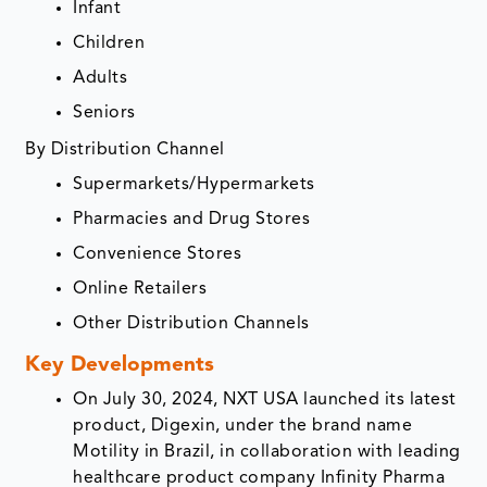
Infant
Children
Adults
Seniors
By Distribution Channel
Supermarkets/Hypermarkets
Pharmacies and Drug Stores
Convenience Stores
Online Retailers
Other Distribution Channels
Key Developments
On July 30, 2024, NXT USA launched its latest
product, Digexin, under the brand name
Motility in Brazil, in collaboration with leading
healthcare product company Infinity Pharma