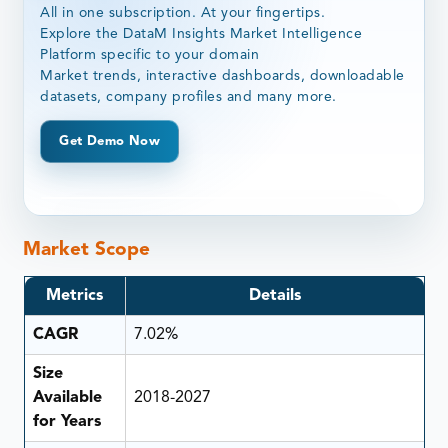
All in one subscription. At your fingertips.
Explore the DataM Insights Market Intelligence
Platform specific to your domain
Market trends, interactive dashboards, downloadable
datasets, company profiles and many more.
Get Demo Now
Market Scope
Metrics
Details
CAGR
7.02%
Size
Available
2018-2027
for Years