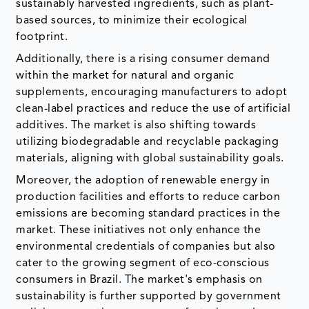
sustainably harvested ingredients, such as plant-
based sources, to minimize their ecological
footprint.
Additionally, there is a rising consumer demand
within the market for natural and organic
supplements, encouraging manufacturers to adopt
clean-label practices and reduce the use of artificial
additives. The market is also shifting towards
utilizing biodegradable and recyclable packaging
materials, aligning with global sustainability goals.
Moreover, the adoption of renewable energy in
production facilities and efforts to reduce carbon
emissions are becoming standard practices in the
market. These initiatives not only enhance the
environmental credentials of companies but also
cater to the growing segment of eco-conscious
consumers in Brazil. The market's emphasis on
sustainability is further supported by government