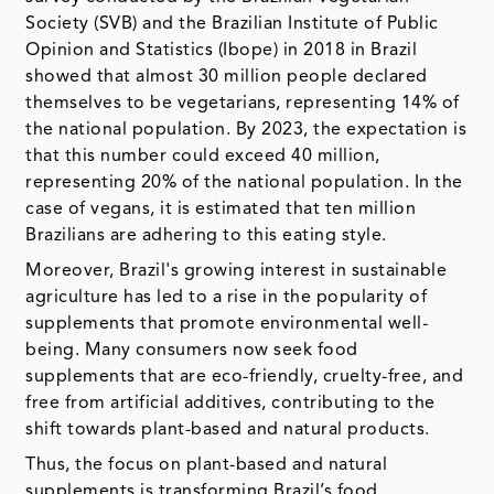
Society (SVB) and the Brazilian Institute of Public
Opinion and Statistics (Ibope) in 2018 in Brazil
showed that almost 30 million people declared
themselves to be vegetarians, representing 14% of
the national population. By 2023, the expectation is
that this number could exceed 40 million,
representing 20% ​​of the national population. In the
case of vegans, it is estimated that ten million
Brazilians are adhering to this eating style.
Moreover, Brazil's growing interest in sustainable
agriculture has led to a rise in the popularity of
supplements that promote environmental well-
being. Many consumers now seek food
supplements that are eco-friendly, cruelty-free, and
free from artificial additives, contributing to the
shift towards plant-based and natural products.
Thus, the focus on plant-based and natural
supplements is transforming Brazil’s food