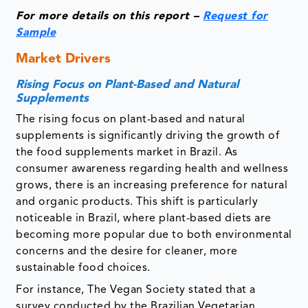
For more details on this report –
Request for
Sample
Market Drivers
Rising Focus on Plant-Based and Natural
Supplements
The rising focus on plant-based and natural
supplements is significantly driving the growth of
the food supplements market in Brazil. As
consumer awareness regarding health and wellness
grows, there is an increasing preference for natural
and organic products. This shift is particularly
noticeable in Brazil, where plant-based diets are
becoming more popular due to both environmental
concerns and the desire for cleaner, more
sustainable food choices.
For instance, The Vegan Society stated that a
survey conducted by the Brazilian Vegetarian