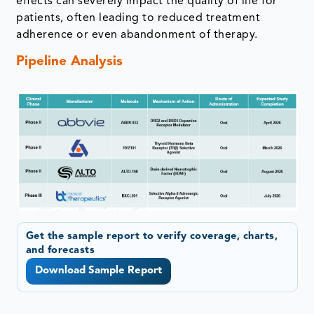
effects can severely impact the quality of life for
patients, often leading to reduced treatment
adherence or even abandonment of therapy.
Pipeline Analysis
Get the sample report to verify coverage, charts,
and forecasts
Download Sample Report