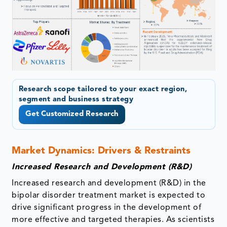
Research scope tailored to your exact region,
segment and business strategy
Get Customized Research
Market Dynamics: Drivers & Restraints
Increased Research and Development (R&D)
Increased research and development (R&D) in the
bipolar disorder treatment market is expected to
drive significant progress in the development of
more effective and targeted therapies. As scientists