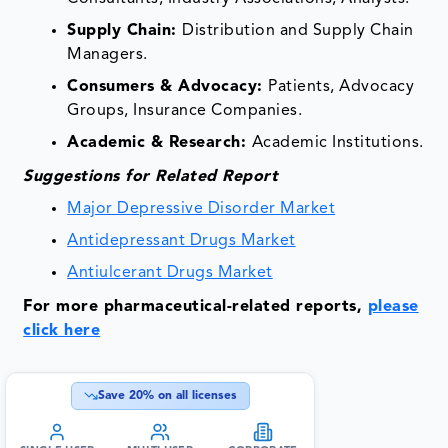
Supply Chain:
Distribution and Supply Chain
Managers.
Consumers & Advocacy:
Patients, Advocacy
Groups, Insurance Companies.
Academic & Research:
Academic Institutions.
Suggestions for Related Report
Major Depressive Disorder Market
Antidepressant Drugs Market
Antiulcerant Drugs Market
For more pharmaceutical-related reports,
please
click here
Save
20
% on all licenses