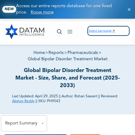
Access our entire reports database for one fixed
NEW
price.
Know more
Select Language
▼
Home
>
Reports
>
Pharmaceuticals
>
Global Bipolar Disorder Treatment Market
Global Bipolar Disorder Treatment
Market - Size, Share, and Forecast (2025-
2033)
Last Updated:
April 29, 2025
||
Author:
Rohan Sawant
||
Reviewed:
Akshay Reddy
||
SKU:
PH9543
81% of our Clients purchase reports tailored to their
exact business goals.
Report Summary