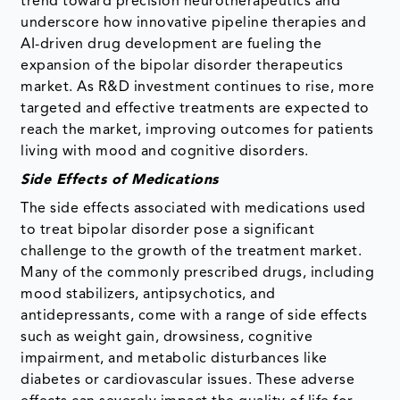
trend toward precision neurotherapeutics and
underscore how innovative pipeline therapies and
AI-driven drug development are fueling the
expansion of the bipolar disorder therapeutics
market. As R&D investment continues to rise, more
targeted and effective treatments are expected to
reach the market, improving outcomes for patients
living with mood and cognitive disorders.
Side Effects of Medications
The side effects associated with medications used
to treat bipolar disorder pose a significant
challenge to the growth of the treatment market.
Many of the commonly prescribed drugs, including
mood stabilizers, antipsychotics, and
antidepressants, come with a range of side effects
such as weight gain, drowsiness, cognitive
impairment, and metabolic disturbances like
diabetes or cardiovascular issues. These adverse