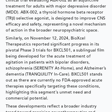
clinical trial evaluating ABX-002 as an adjunctive
treatment for adults with major depressive disorder
(MDD). ABX-002, a thyroid hormone beta receptor
(TRβ) selective agonist, is designed to improve CNS
efficacy and safety, representing a novel mechanism
of action in the broader neuropsychiatric space.
Similarly, on November 12, 2024, BioXcel
Therapeutics reported significant progress in its
pivotal Phase 3 trials for BXCL501, a sublingual film
being developed for the acute treatment of
agitation in patients with bipolar disorders,
schizophrenia (SERENITY At-Home), and Alzheimer’s
dementia (TRANQUILITY In-Care). BXCL501 stands
out as there are currently no FDA-approved acute
therapies specifically targeting these conditions,
highlighting this segment's unmet need and
commercial potential.
These developments reflect a broader industry