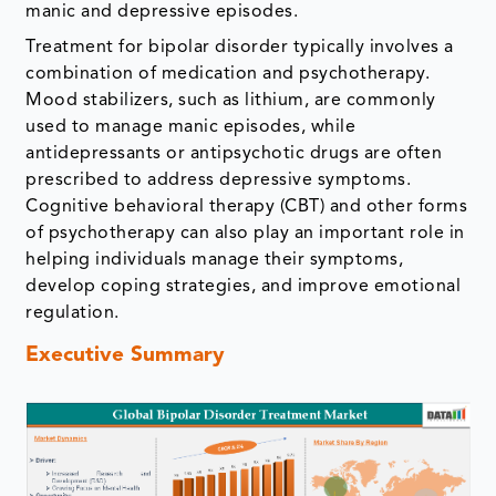
manic and depressive episodes.
Treatment for bipolar disorder typically involves a
combination of medication and psychotherapy.
Mood stabilizers, such as lithium, are commonly
used to manage manic episodes, while
antidepressants or antipsychotic drugs are often
prescribed to address depressive symptoms.
Cognitive behavioral therapy (CBT) and other forms
of psychotherapy can also play an important role in
helping individuals manage their symptoms,
develop coping strategies, and improve emotional
regulation.
Executive Summary