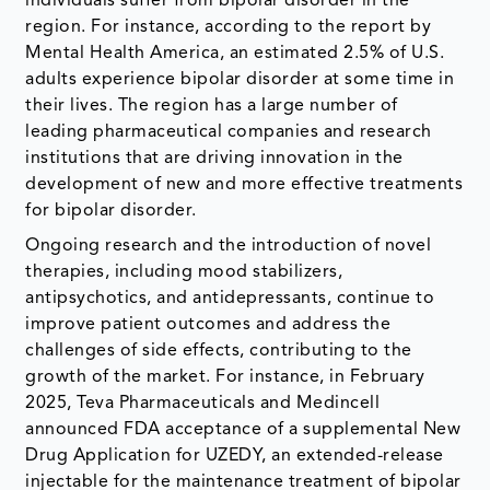
individuals suffer from bipolar disorder in the
region. For instance, according to the report by
Mental Health America, an estimated 2.5% of U.S.
adults experience bipolar disorder at some time in
their lives. The region has a large number of
leading pharmaceutical companies and research
institutions that are driving innovation in the
development of new and more effective treatments
for bipolar disorder.
Ongoing research and the introduction of novel
therapies, including mood stabilizers,
antipsychotics, and antidepressants, continue to
improve patient outcomes and address the
challenges of side effects, contributing to the
growth of the market. For instance, in February
2025, Teva Pharmaceuticals and Medincell
announced FDA acceptance of a supplemental New
Drug Application for UZEDY, an extended-release
injectable for the maintenance treatment of bipolar