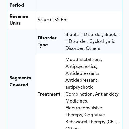
Period
Revenue
Value (US$ Bn)
Units
Bipolar I Disorder, Bipolar
Disorder
II Disorder, Cyclothymic
Type
Disorder, Others
Mood Stabilizers,
Antipsychotics,
Antidepressants,
Segments
Antidepressant-
Covered
antipsychotic
Treatment
Combination, Antianxiety
Medicines,
Electroconvulsive
Therapy, Cognitive
Behavioral Therapy (CBT),
Others