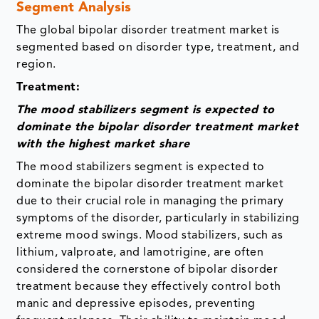
Segment Analysis
The global bipolar disorder treatment market is
segmented based on
disorder type, treatment, and
region.
Treatment:
The mood stabilizers segment is expected to
dominate the bipolar disorder treatment market
with the highest market share
The mood stabilizers segment is expected to
dominate the bipolar disorder treatment market
due to their crucial role in managing the primary
symptoms of the disorder, particularly in stabilizing
extreme mood swings. Mood stabilizers, such as
lithium, valproate, and lamotrigine, are often
considered the cornerstone of bipolar disorder
treatment because they effectively control both
manic and depressive episodes, preventing