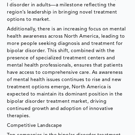
I disorder in adults—a milestone reflecting the
region’s leadership in bringing novel treatment
options to market.
Additionally, there is an increasing focus on mental
health awareness across North America, leading to
more people seeking diagnosis and treatment for
bipolar disorder. This shift, combined with the
presence of specialized treatment centers and
mental health professionals, ensures that patients
have access to comprehensive care. As awareness
of mental health issues continues to rise and new
treatment options emerge, North America is
expected to maintain its dominant position in the
bipolar disorder treatment market, driving
continued growth and adoption of innovative
therapies.
Competitive Landscape