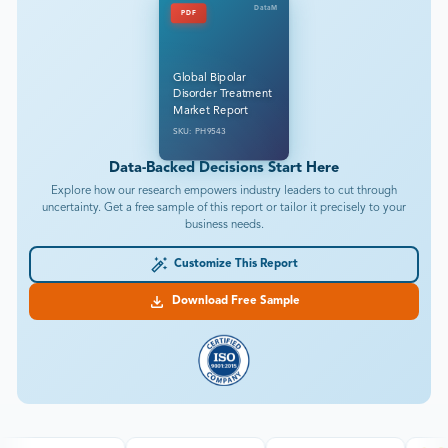
DataM
PDF
Global Bipolar
Disorder Treatment
Market Report
SKU: PH9543
Data-Backed Decisions Start Here
Explore how our research empowers industry leaders to cut through
uncertainty. Get a free sample of this report or tailor it precisely to your
business needs.
Customize This Report
Download Free Sample