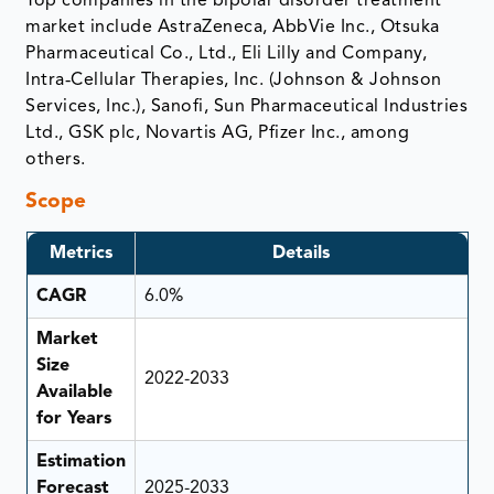
Top companies in the bipolar disorder treatment
market include AstraZeneca, AbbVie Inc., Otsuka
Pharmaceutical Co., Ltd., Eli Lilly and Company,
Intra‑Cellular Therapies, Inc. (Johnson & Johnson
Services, Inc.), Sanofi, Sun Pharmaceutical Industries
Ltd., GSK plc, Novartis AG, Pfizer Inc., among
others.
Scope
Metrics
Details
CAGR
6.0%
Market
Size
2022-2033
Available
for Years
Estimation
Forecast
2025-2033