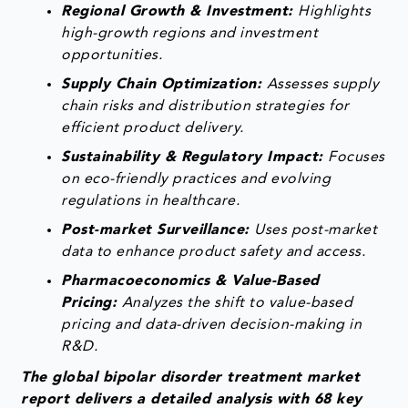
Regional Growth & Investment:
Highlights
high-growth regions and investment
opportunities.
Supply Chain Optimization:
Assesses supply
chain risks and distribution strategies for
efficient product delivery.
Sustainability & Regulatory Impact:
Focuses
on eco-friendly practices and evolving
regulations in healthcare.
Post-market Surveillance:
Uses post-market
data to enhance product safety and access.
Pharmacoeconomics & Value-Based
Pricing:
Analyzes the shift to value-based
pricing and data-driven decision-making in
R&D.
The global bipolar disorder treatment market
report delivers a detailed analysis with 68 key