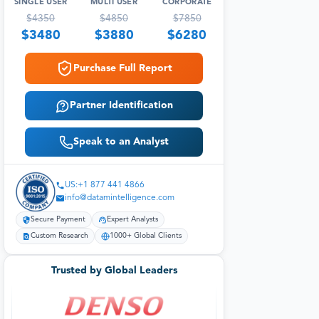
SINGLE USER
MULTI USER
CORPORATE
$
4350
$
4850
$
7850
$
3480
$
3880
$
6280
Purchase Full Report
Partner Identification
Speak to an Analyst
US:+1 877 441 4866
info@datamintelligence.com
Secure Payment
Expert Analysts
Custom Research
1000+ Global Clients
Trusted by Global Leaders