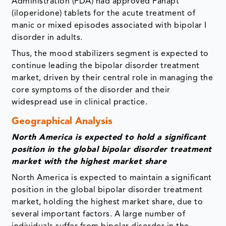
Administration (FDA) had approved Fanapt
(iloperidone) tablets for the acute treatment of
manic or mixed episodes associated with bipolar I
disorder in adults.
Thus, the mood stabilizers segment is expected to
continue leading the bipolar disorder treatment
market, driven by their central role in managing the
core symptoms of the disorder and their
widespread use in clinical practice.
Geographical Analysis
North America is expected to hold a significant
position in the global bipolar disorder treatment
market with the highest market share
North America is expected to maintain a significant
position in the global bipolar disorder treatment
market, holding the highest market share, due to
several important factors. A large number of