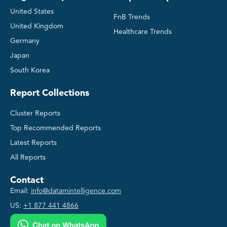
United States
FnB Trends
United Kingdom
Healthcare Trends
Germany
Japan
South Korea
Report Collections
Cluster Reports
Top Recommended Reports
Latest Reports
All Reports
Contact
Email:
info@datamintelligence.com
US:
+1 877 441 4866