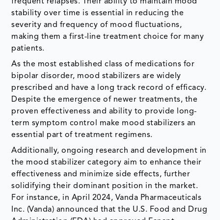
frequent relapses. Their ability to maintain mood
stability over time is essential in reducing the
severity and frequency of mood fluctuations,
making them a first-line treatment choice for many
patients.
As the most established class of medications for
bipolar disorder, mood stabilizers are widely
prescribed and have a long track record of efficacy.
Despite the emergence of newer treatments, the
proven effectiveness and ability to provide long-
term symptom control make mood stabilizers an
essential part of treatment regimens.
Additionally, ongoing research and development in
the mood stabilizer category aim to enhance their
effectiveness and minimize side effects, further
solidifying their dominant position in the market.
For instance, in April 2024, Vanda Pharmaceuticals
Inc. (Vanda) announced that the U.S. Food and Drug