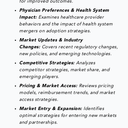
for improved outcomes.
Physician Preferences & Health System
Impact:
Examines healthcare provider
behaviors and the impact of health system
mergers on adoption strategies.
Market Updates & Industry
Changes:
Covers recent regulatory changes,
new policies, and emerging technologies.
Competitive Strategies:
Analyzes
competitor strategies, market share, and
emerging players.
Pricing & Market Access:
Reviews pricing
models, reimbursement trends, and market
access strategies.
Market Entry & Expansion:
Identifies
optimal strategies for entering new markets
and partnerships.