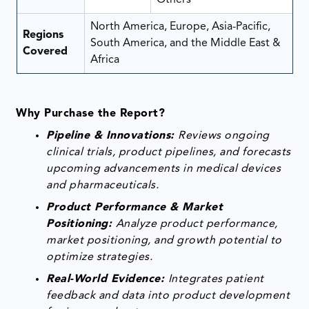
North America, Europe, Asia-Pacific,
Regions
South America, and the Middle East &
Covered
Africa
Why Purchase the Report?
Pipeline & Innovations:
Reviews ongoing
clinical trials, product pipelines, and forecasts
upcoming advancements in medical devices
and pharmaceuticals.
Product Performance & Market
Positioning:
Analyze product performance,
market positioning, and growth potential to
optimize strategies.
Real-World Evidence:
Integrates patient
feedback and data into product development