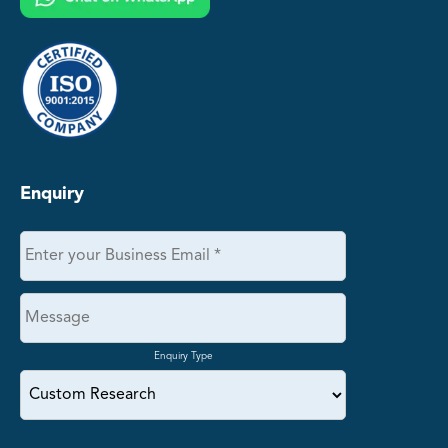
Enquiry
Enquiry Type