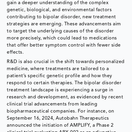
gain a deeper understanding of the complex
genetic, biological, and environmental factors
contributing to bipolar disorder, new treatment
strategies are emerging. These advancements aim
to target the underlying causes of the disorder
more precisely, which could lead to medications
that offer better symptom control with fewer side
effects.
R&D is also crucial in the shift towards personalized
medicine, where treatments are tailored to a
patient’s specific genetic profile and how they
respond to certain therapies. The bipolar disorder
treatment landscape is experiencing a surge in
research and development, as evidenced by recent
clinical trial advancements from leading
biopharmaceutical companies. For instance, on
September 16, 2024, Autobahn Therapeutics
announced the initiation of AMPLIFY, a Phase 2