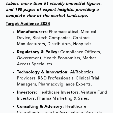
tables, more than 61 visually impactful figures,
and 198 pages of expert insights, providing a
complete view of the market landscape.
Target Audience 2024
Manufacturers
: Pharmaceutical, Medical
Device, Biotech Companies, Contract
Manufacturers, Distributors, Hospitals.
Regulatory & Policy:
Compliance Officers,
Government, Health Economists, Market
Access Specialists.
Technology & Innovation:
AI/Robotics
Providers, R&D Professionals, Clinical Trial
Managers, Pharmacovigilance Experts.
Investors:
Healthcare Investors, Venture Fund
Investors, Pharma Marketing & Sales.
Consulting & Advisory:
Healthcare
Consultants, Industry Associations, Analysts.