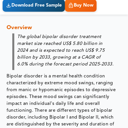
Download Free Sample
Buy Now
Overview
The global bipolar disorder treatment
market size reached
US$ 5.80 billion
in
2024
and is expected to reach
US$ 9.75
billion
by
2033
, growing at a
CAGR of
6.0%
during the forecast period 2025-2033.
Bipolar disorder is a mental health condition
characterized by extreme mood swings, ranging
from manic or hypomanic episodes to depressive
episodes. These mood swings can significantly
impact an individual's daily life and overall
functioning. There are different types of bipolar
disorder, including Bipolar I and Bipolar II, which
are distinguished by the severity and duration of