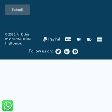
Submit
©️ 2026. All Rights
Reserved to DataM
Intelligence.
Follow us on: