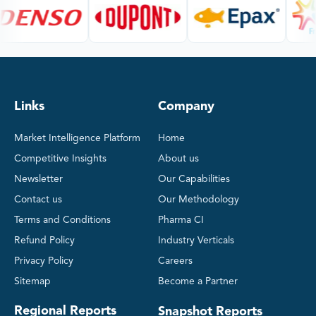
Links
Company
Market Intelligence Platform
Home
Competitive Insights
About us
Newsletter
Our Capabilities
Contact us
Our Methodology
Terms and Conditions
Pharma CI
Refund Policy
Industry Verticals
Privacy Policy
Careers
Sitemap
Become a Partner
Regional Reports
Snapshot Reports