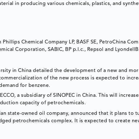
terial in producing various chemicals, plastics, and synthe
n Phillips Chemical Company LP, BASF SE, PetroChina Co
mical Corporation, SABIC, BP p.l.c., Repsol and LyondellBa
ersity in China detailed the development of a new and mo
 commercialization of the new process is expected to incr
d demand for benzene.
CCO, a subsidiary of SINOPEC in China. This will increase
oduction capacity of petrochemicals.
ian state-owned oil company, announced that it plans to tu
-fledged petrochemicals complex. It is expected to create n