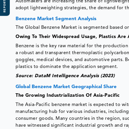
REPORT SCOPE
Automakers are increasing the share of lightweigh
adopt lightweighting strategies, the demand for t
Benzene Market Segment Analysis
The Global Benzene Market is segmented based on 
Owing To Their Widespread Usage, Plastics Are
Benzene is the key raw material for the production
a robust and transparent thermoplastic polycarbonat
goggles, medical devices, and automotive parts. B
plastics to dominate the application segment.
Source: DataM Intelligence Analysis (2023)
Global Benzene Market Geographical Share
The Growing Industrialization Of Asia-Pacific
The Asia-Pacific benzene market is expected to wit
manufacturing hub for various industries, including
consumer goods. Many countries in the region, such
have witnessed significant industrial growth and ra