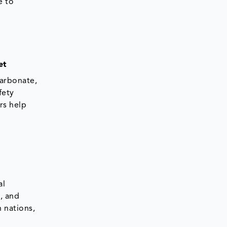
e to
et
carbonate,
fety
rs help
al
s, and
 nations,