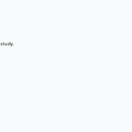
 study.