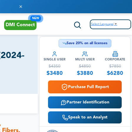
NEW
Select Language
▼
DMI Connect
Save
20
% on all licenses
(2024-
SINGLE USER
MULTI USER
CORPORATE
$
4350
$
4850
$
7850
$
3480
$
3880
$
6280
Purchase Full Report
Partner Identification
Speak to an Analyst
,
 Fibers,