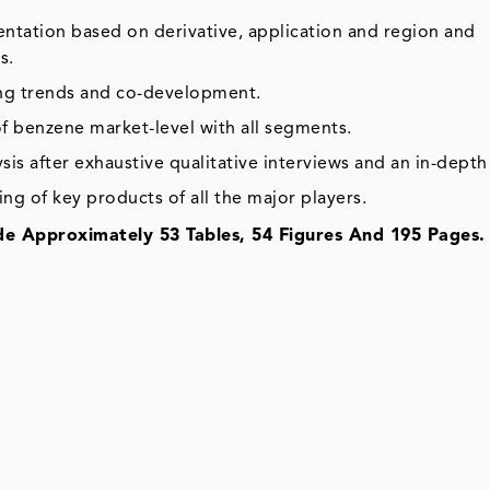
ntation based on derivative, application and region and
s.
ing trends and co-development.
f benzene market-level with all segments.
is after exhaustive qualitative interviews and an in-depth
ing of key products of all the major players.
e Approximately 53 Tables, 54 Figures And 195 Pages.