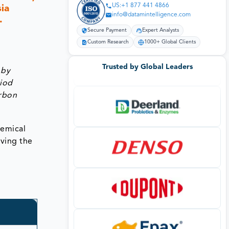
US:+1 877 441 4866
ia
info@datamintelligence.com
.
Secure Payment
Expert Analysts
Custom Research
1000+ Global Clients
Trusted by Global Leaders
 by
riod
arbon
hemical
iving the