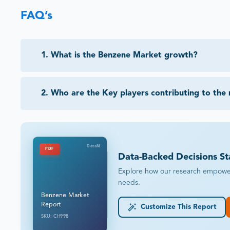
FAQ’s
1
.
What is the Benzene Market growth?
2
.
Who are the Key players contributing to the
DataM
PDF
Data-Backed Decisions St
Explore how our research empowers 
needs.
Benzene Market
Report
Customize This Report
SKU: CH998