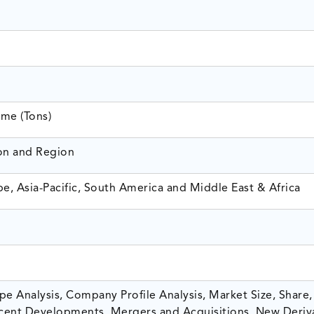
ume (Tons)
ion and Region
e, Asia-Pacific, South America and Middle East & Africa
e Analysis, Company Profile Analysis, Market Size, Share,
ent Developments, Mergers and Acquisitions, New Deriv