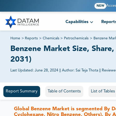
Acces
NEW
Capabilities
Report
Home
>
Reports
>
Chemicals
>
Petrochemicals
>
Benzene Mar
Benzene Market Size, Share, 
2031)
Last Updated:
June 28, 2024
||
Author:
Sai Teja Thota
||
Reviewe
81% of our Clients purchase reports tailored to their exa
Report Summary
Table of Contents
List of Table
Global Benzene Market is segmented By De
Cyclohexane, Nitro Benzene, Others), By App