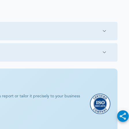
eport or tailor it precisely to your business