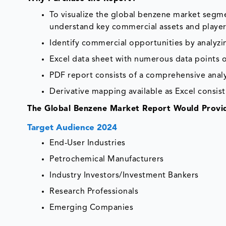
To visualize the global benzene market segme
understand key commercial assets and player
Identify commercial opportunities by analyz
Excel data sheet with numerous data points o
PDF report consists of a comprehensive analys
Derivative mapping available as Excel consist
The Global Benzene Market Report Would Provid
Target Audience 2024
End-User Industries
Petrochemical Manufacturers
Industry Investors/Investment Bankers
Research Professionals
Emerging Companies