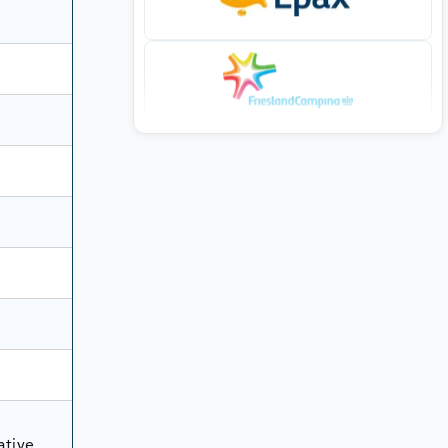
ative