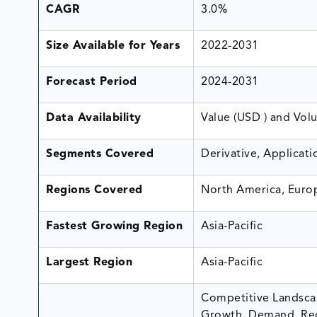
CAGR
3.0%
Size Available for Years
2022-2031
Forecast Period
2024-2031
Data Availability
Value (USD ) and Vol
Segments Covered
Derivative, Applicat
Regions Covered
North America, Europ
Fastest Growing Region
Asia-Pacific
Largest Region
Asia-Pacific
Competitive Landscap
Growth, Demand, Rec