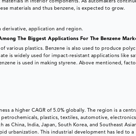
t materials in interior components. As automakers continu
hese materials and thus benzene, is expected to grow.
derivative, application and region.
 Among The Biggest Applications For The Benzene Mark
 of various plastics. Benzene is also used to produce poly
e is widely used for impact-resistant applications like sa
enzene is used in making styrene. Above mentioned, facto
ness a higher CAGR of 5.0% globally. The region is a centr
 petrochemicals, plastics, textiles, automotive, electronic
 as China, India, Japan, South Korea, and Southeast Asian
pid urbanization. This industrial development has led to a