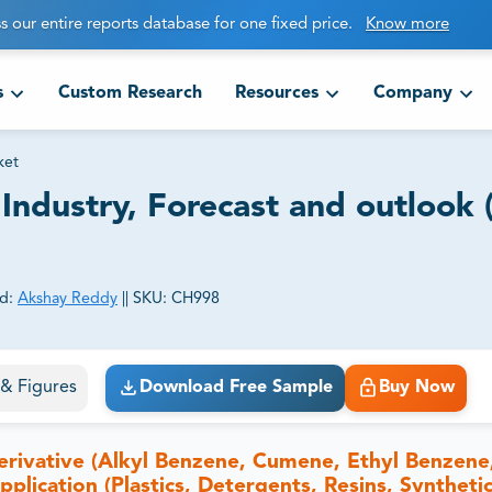
s our entire reports database for one fixed price.
Know more
s
Custom Research
Resources
Company
ket
Industry, Forecast and outlook 
d:
Akshay Reddy
||
SKU:
CH998
ct business goals.
s & Figures
Download Free Sample
Buy Now
rivative (Alkyl Benzene, Cumene, Ethyl Benzene
lication (Plastics, Detergents, Resins, Synthetic