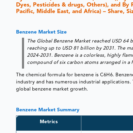
Dyes, Pesticides & drugs, Others), and By 
Pacific, Middle East, and Africa) – Share, 
Benzene Market Size
The Global Benzene Market reached USD 64 bil
reaching up to USD 81 billion by 2031. The ma
2024-2031. Benzene is a colorless, highly fla
compound of six carbon atoms arranged in a h
The chemical formula for benzene is C6H6. Benzene
industry and has numerous industrial applications
global benzene market growth.
Benzene Market Summary
Metrics