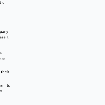
tic
mpany
sell.
re
ease
 their
rn its
ew