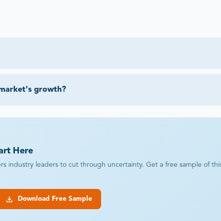
 market's growth?
art Here
industry leaders to cut through uncertainty. Get a free sample of this r
Download Free Sample