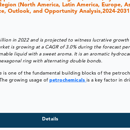
Region (North America, Latin America, Europe, As
Size, Outlook, and Opportunity Analysis,2024-2031
lion in 2022 and is projected to witness lucrative growth
rket is growing at a CAGR of 3.0% during the forecast pe
mmable liquid with a sweet aroma. It is an aromatic hydroc
exagonal ring with alternating double bonds.
 is one of the fundamental building blocks of the petroc
. The growing usage of
petrochemicals
is a key factor in dr
Details