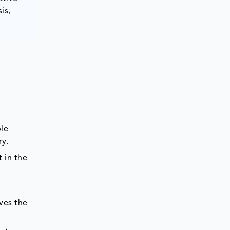
is,
ble
try.
 in the
ves the