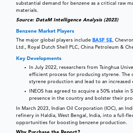
substantial demand for benzene as a critical raw ma
materials.
Source: DataM Intelligence Analysis (2023)
Benzene Market Players
The major global players include
BASF SE
, Chevro
Ltd., Royal Dutch Shell PLC, China Petroleum & Che
Key Developments
In July 2022, researchers from Tsinghua Univ
efficient process for producing styrene. The
styrene production and lead to an increase
INEOS has agreed to acquire a 50% stake in SE
presence in the country and bolster their pr
In March 2023, Indian Oil Corporation (IOC), an Ind
refinery in Haldia, West Bengal, India, into a full
opportunities for boosting benzene production.
Why Purchase the Report?