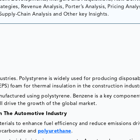
tegies, Revenue Analysis, Porter’s Analysis, Pricing Analys
Supply-Chain Analysis and Other key Insights.
ndustries. Polystyrene is widely used for producing disposa
PS) foam for thermal insulation in the construction indus
ufactured using polystyrene. Benzene is a key component
l drive the growth of the global market.
In The Automotive Industry
erials to enhance fuel efficiency and reduce emissions dri
lycarbonate and
polyurethane
.