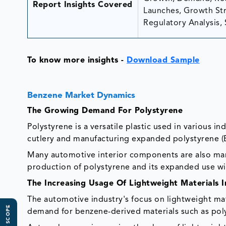
Report Insights Covered
Launches, Growth Stra
Regulatory Analysis, 
To know more insights -
Download Sample
Benzene Market Dynamics
The Growing Demand For Polystyrene
Polystyrene is a versatile plastic used in various i
cutlery and manufacturing expanded polystyrene (E
Many automotive interior components are also man
production of polystyrene and its expanded use wil
The Increasing Usage Of Lightweight Materials 
The automotive industry's focus on lightweight mat
demand for benzene-derived materials such as po