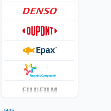
FAQ’s