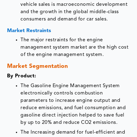
vehicle sales is macroeconomic development
and the growth in the global middle-class
consumers and demand for car sales.
Market Restraints
The major restraints for the engine
management system market are the high cost
of the engine management system.
Market Segmentation
By Product:
The Gasoline Engine Management System
electronically controls combustion
parameters to increase engine output and
reduce emissions, and fuel consumption and
gasoline direct injection helped to save fuel
by up to 20% and reduce CO2 emissions.
The Increasing demand for fuel-efficient and