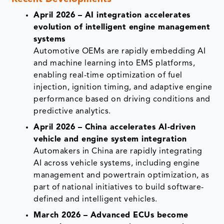
April 2026 – AI integration accelerates
evolution of intelligent engine management
systems
Automotive OEMs are rapidly embedding AI
and machine learning into EMS platforms,
enabling real-time optimization of fuel
injection, ignition timing, and adaptive engine
performance based on driving conditions and
predictive analytics.
April 2026 – China accelerates AI-driven
vehicle and engine system integration
Automakers in China are rapidly integrating
AI across vehicle systems, including engine
management and powertrain optimization, as
part of national initiatives to build software-
defined and intelligent vehicles.
March 2026 – Advanced ECUs become