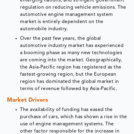
emerging nations, and stringent government
regulation on reducing vehicle emissions. The
automotive engine management system
market is entirely dependent on the
automobile industry.
Over the past few years, the global
automotive industry market has experienced
a booming phase as many new technologies
are coming into the market. Geographically,
the Asia-Pacific region has registered as the
fastest-growing region, but the European
region has dominated the global market in
terms of revenue followed by Asia-Pacific.
Market Drivers
The availability of funding has eased the
purchase of cars, which has shown a rise in the
use of engine management systems. The
other factor responsible for the increase in