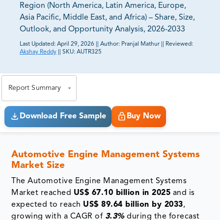
Region (North America, Latin America, Europe,
Asia Pacific, Middle East, and Africa) – Share, Size,
Outlook, and Opportunity Analysis, 2026-2033
Last Updated:
April 29, 2026
||
Author:
Pranjal Mathur
||
Reviewed:
Akshay Reddy
||
SKU:
AUTR325
81% of our Clients purchase reports tailored to their
exact business goals.
Report Summary
Download Free Sample
Buy Now
Automotive Engine Management Systems
Market Size
The Automotive Engine Management Systems
Market reached
US$ 67.10 billion in 2025
and is
expected to reach
US$ 89.64 billion by 2033
,
growing with a CAGR of
3.3%
during the forecast