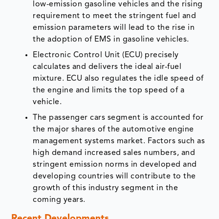
low-emission gasoline vehicles and the rising
requirement to meet the stringent fuel and
emission parameters will lead to the rise in
the adoption of EMS in gasoline vehicles.
Electronic Control Unit (ECU) precisely
calculates and delivers the ideal air-fuel
mixture. ECU also regulates the idle speed of
the engine and limits the top speed of a
vehicle.
The passenger cars segment is accounted for
the major shares of the automotive engine
management systems market. Factors such as
high demand increased sales numbers, and
stringent emission norms in developed and
developing countries will contribute to the
growth of this industry segment in the
coming years.
Recent Developments