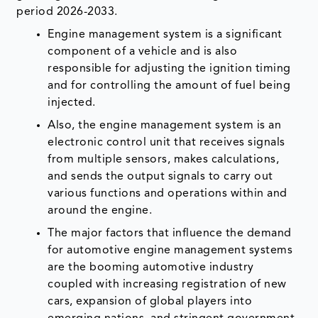
period 2026-2033.
Engine management system is a significant
component of a vehicle and is also
responsible for adjusting the ignition timing
and for controlling the amount of fuel being
injected.
Also, the engine management system is an
electronic control unit that receives signals
from multiple sensors, makes calculations,
and sends the output signals to carry out
various functions and operations within and
around the engine.
The major factors that influence the demand
for automotive engine management systems
are the booming automotive industry
coupled with increasing registration of new
cars, expansion of global players into