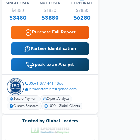
SINGLE USER
MULTI USER
CORPORATE
$
4350
$
4850
$
7850
$
3480
$
3880
$
6280
Purchase Full Report
Partner Identification
Speak to an Analyst
US:+1 877 441 4866
info@datamintelligence.com
Secure Payment
Expert Analysts
Custom Research
1000+ Global Clients
Trusted by Global Leaders