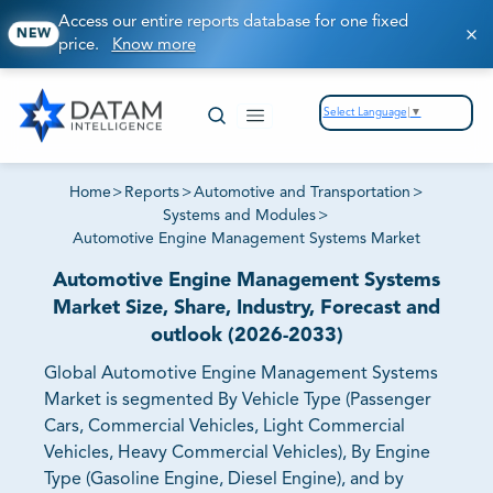
Access our entire reports database for one fixed
NEW
price.
Know more
Select Language
▼
Home
>
Reports
>
Automotive and Transportation
>
Systems and Modules
>
Automotive Engine Management Systems Market
Automotive Engine Management Systems
Market Size, Share, Industry, Forecast and
outlook (2026-2033)
Global Automotive Engine Management Systems
Market is segmented By Vehicle Type (Passenger
Cars, Commercial Vehicles, Light Commercial
Vehicles, Heavy Commercial Vehicles), By Engine
Type (Gasoline Engine, Diesel Engine), and by