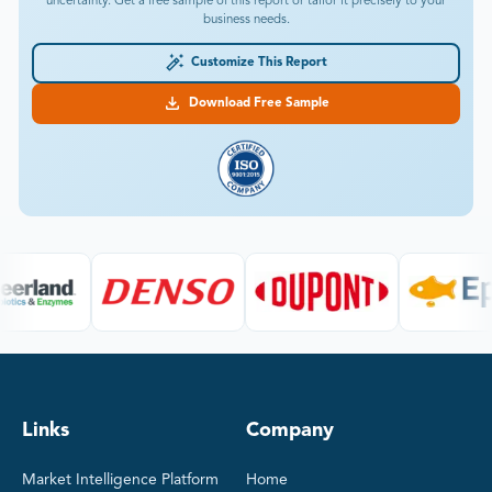
uncertainty. Get a free sample of this report or tailor it precisely to your
business needs.
Customize This Report
Download Free Sample
Links
Company
Market Intelligence Platform
Home