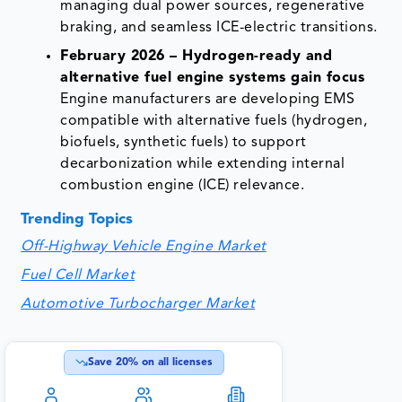
managing dual power sources, regenerative
braking, and seamless ICE-electric transitions.
February 2026 – Hydrogen-ready and
alternative fuel engine systems gain focus
Engine manufacturers are developing EMS
compatible with alternative fuels (hydrogen,
biofuels, synthetic fuels) to support
decarbonization while extending internal
combustion engine (ICE) relevance.
Trending Topics
Off-Highway Vehicle Engine Market
Fuel Cell Market
Automotive Turbocharger Market
Save
20
% on all licenses