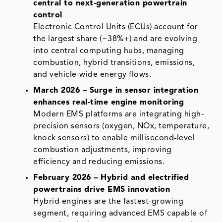
central to next-generation powertrain
control
Electronic Control Units (ECUs) account for
the largest share (~38%+) and are evolving
into central computing hubs, managing
combustion, hybrid transitions, emissions,
and vehicle-wide energy flows.
March 2026 – Surge in sensor integration
enhances real-time engine monitoring
Modern EMS platforms are integrating high-
precision sensors (oxygen, NOx, temperature,
knock sensors) to enable millisecond-level
combustion adjustments, improving
efficiency and reducing emissions.
February 2026 – Hybrid and electrified
powertrains drive EMS innovation
Hybrid engines are the fastest-growing
segment, requiring advanced EMS capable of