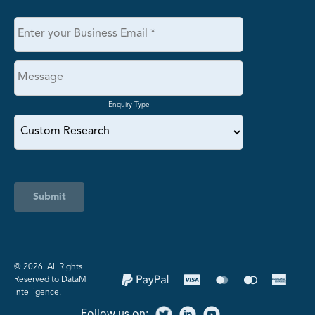
Enquiry Type
Submit
©️ 2026. All Rights
Reserved to DataM
Intelligence.
Follow us on: