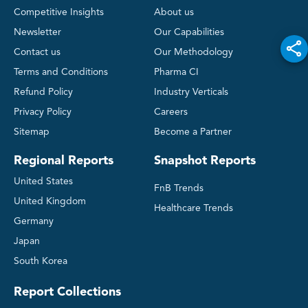
Competitive Insights
About us
Newsletter
Our Capabilities
Contact us
Our Methodology
Terms and Conditions
Pharma CI
Refund Policy
Industry Verticals
Privacy Policy
Careers
Sitemap
Become a Partner
Regional Reports
Snapshot Reports
United States
FnB Trends
United Kingdom
Healthcare Trends
Germany
Japan
South Korea
Report Collections