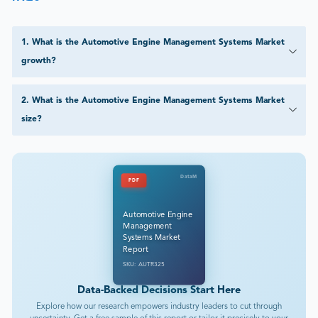
1
.
What is the Automotive Engine Management Systems Market
growth?
2
.
What is the Automotive Engine Management Systems Market
size?
DataM
PDF
Automotive Engine
Management
Systems Market
Report
SKU: AUTR325
Data-Backed Decisions Start Here
Explore how our research empowers industry leaders to cut through