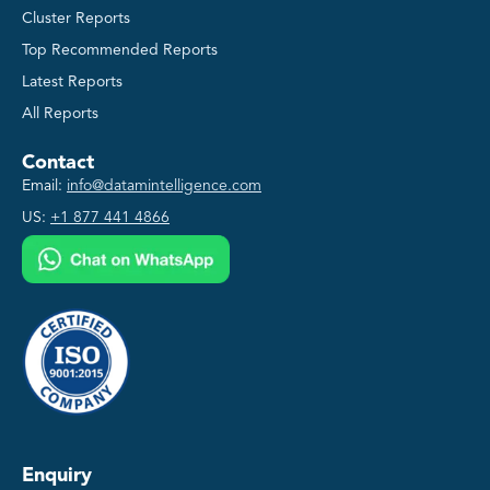
Cluster Reports
Top Recommended Reports
Latest Reports
All Reports
Contact
Email:
info@datamintelligence.com
US:
+1 877 441 4866
Enquiry