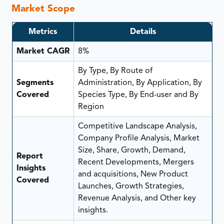
Market Scope
Metrics
Details
Market CAGR
8%
By Type, By Route of
Segments
Administration, By Application, By
Covered
Species Type, By End-user and By
Region
Competitive Landscape Analysis,
Company Profile Analysis, Market
Size, Share, Growth, Demand,
Report
Recent Developments, Mergers
Insights
and acquisitions, New Product
Covered
Launches, Growth Strategies,
Revenue Analysis, and Other key
insights.