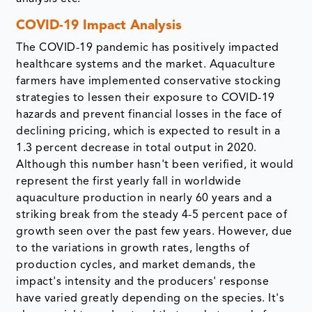
COVID-19 Impact Analysis
The COVID-19 pandemic has positively impacted
healthcare systems and the market. Aquaculture
farmers have implemented conservative stocking
strategies to lessen their exposure to COVID-19
hazards and prevent financial losses in the face of
declining pricing, which is expected to result in a
1.3 percent decrease in total output in 2020.
Although this number hasn't been verified, it would
represent the first yearly fall in worldwide
aquaculture production in nearly 60 years and a
striking break from the steady 4-5 percent pace of
growth seen over the past few years. However, due
to the variations in growth rates, lengths of
production cycles, and market demands, the
impact's intensity and the producers' response
have varied greatly depending on the species. It's