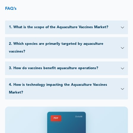
FAQ’s
1
.
What is the scope of the Aquaculture Vaccines Market?
2
.
Which species are primarily targeted by aquaculture
vaccines?
3
.
How do vaccines benefit aquaculture operations?
4
.
How is technology impacting the Aquaculture Vaccines
Market?
DataM
PDF