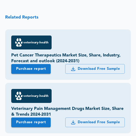
Related Reports
veterinary-health
Pet Cancer Therapeutics Market Size, Share, Industry,
Forecast and outlook (2024-2031)
Purchase report
Download Free Sample
veterinary-health
Veterinary Pain Management Drugs Market Size, Share
& Trends 2024-2031
Purchase report
Download Free Sample