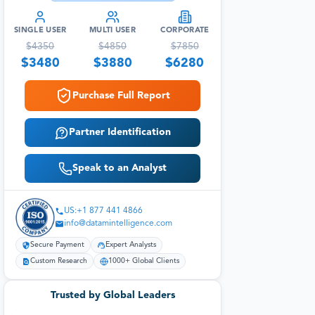
SINGLE USER
MULTI USER
CORPORATE
$
4350
$
4850
$
7850
$
3480
$
3880
$
6280
Purchase Full Report
Partner Identification
Speak to an Analyst
US:+1 877 441 4866
info@datamintelligence.com
Secure Payment
Expert Analysts
Custom Research
1000+ Global Clients
Trusted by Global Leaders