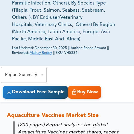
Parasitic Infection, Others), By Species Type
(Tilapia, Trout, Salmon, Seabass, Seabream,
Others ), BY End-user(Veterinary
Hospitals, Veterinary Clinics, Others) By Region
(North America, Lation America, Europe, Asia
Pacific, Middle East And Africa)
Last Updated:
December 30, 2025
||
Author:
Rohan Sawant
||
Reviewed:
Akshay Reddy
||
SKU:
VH5834
81% of our Clients purchase reports tailored to their
exact business goals.
Report Summary
Download Free Sample
Buy Now
Aquaculture Vaccines Market Size
[200 pages] Report analyses the global
Aquaculture Vaccines market shares, recent