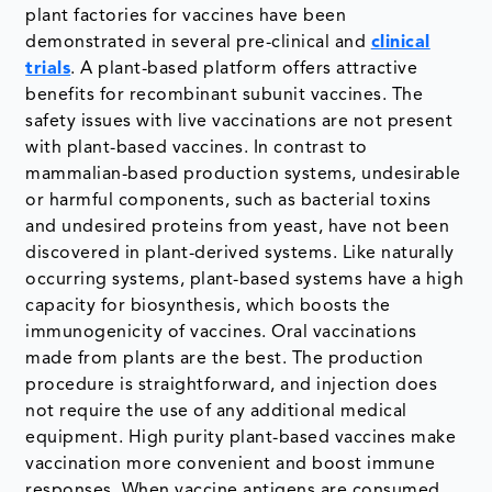
plant factories for vaccines have been
demonstrated in several pre-clinical and
clinical
trials
. A plant-based platform offers attractive
benefits for recombinant subunit vaccines. The
safety issues with live vaccinations are not present
with plant-based vaccines. In contrast to
mammalian-based production systems, undesirable
or harmful components, such as bacterial toxins
and undesired proteins from yeast, have not been
discovered in plant-derived systems. Like naturally
occurring systems, plant-based systems have a high
capacity for biosynthesis, which boosts the
immunogenicity of vaccines. Oral vaccinations
made from plants are the best. The production
procedure is straightforward, and injection does
not require the use of any additional medical
equipment. High purity plant-based vaccines make
vaccination more convenient and boost immune
responses. When vaccine antigens are consumed