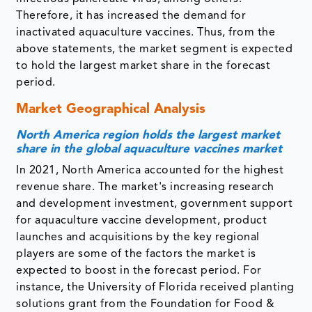
Therefore, it has increased the demand for
inactivated aquaculture vaccines. Thus, from the
above statements, the market segment is expected
to hold the largest market share in the forecast
period.
Market Geographical Analysis
North America region holds the largest market
share in the global aquaculture vaccines market
In 2021, North America accounted for the highest
revenue share. The market's increasing research
and development investment, government support
for aquaculture vaccine development, product
launches and acquisitions by the key regional
players are some of the factors the market is
expected to boost in the forecast period. For
instance, the University of Florida received planting
solutions grant from the Foundation for Food &