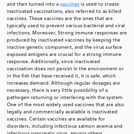
and then turned into a
vaccines
is used to create
inactivated vaccinations, also referred to as killed
vaccines. These vaccines are the ones that are
typically used to prevent various bacterial and viral
infections. Moreover, Strong immune responses are
produced by inactivated vaccines by keeping the
inactive genetic component, and the virus surface
exposed antigens are crucial for a strong immune
response. Additionally, since inactivated
vaccination does not persist in the environment or
in the fish that have received it, it is safe, which
increases demand. Although regular dosages are
necessary, there is very little possibility of a
pathogen returning or interfering with the system.
One of the most widely used vaccines that are also
legally and commercially available is inactivated
vaccines. Certain vaccines are available for
disorders, including infectious salmon anemia and
infectious pancreatic virus, among others.