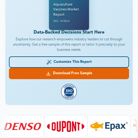
Aquaculture
Vaccines Market
Report
SKU: VH5834
Data-Backed Decisions Start Here
Explore how our research empowers industry leaders to cut through
uncertainty. Get a free sample of this report or tailor it precisely to your
business needs.
Customize This Report
Download Free Sample