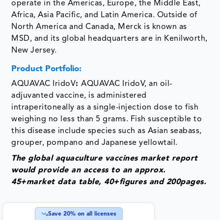
operate in the Americas, Europe, the Middle East,
Africa, Asia Pacific, and Latin America. Outside of
North America and Canada, Merck is known as
MSD, and its global headquarters are in Kenilworth,
New Jersey.
­Product Portfolio:
AQUAVAC IridoV
:
AQUAVAC IridoV, an oil-
adjuvanted vaccine, is administered
intraperitoneally as a single-injection dose to fish
weighing no less than 5 grams. Fish susceptible to
this disease include species such as Asian seabass,
grouper, pompano and Japanese yellowtail.
The global aquaculture vaccines market report
would provide an access to an approx.
45+market data table, 40+figures and 200pages.
Save
20
% on all licenses