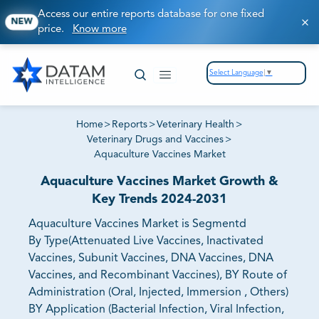
Access our entire reports database for one fixed
NEW
price.
Know more
Select Language
▼
Home
>
Reports
>
Veterinary Health
>
Veterinary Drugs and Vaccines
>
Aquaculture Vaccines Market
Aquaculture Vaccines Market Growth &
Key Trends 2024-2031
Aquaculture Vaccines Market is Segmentd
By Type(Attenuated Live Vaccines, Inactivated
Vaccines, Subunit Vaccines, DNA Vaccines, DNA
Vaccines, and Recombinant Vaccines), BY Route of
Administration (Oral, Injected, Immersion , Others)
BY Application (Bacterial Infection, Viral Infection,