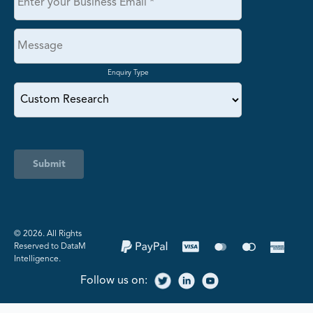
Enquiry Type
Submit
©️ 2026. All Rights
Reserved to DataM
Intelligence.
Follow us on: