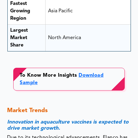
Fastest
Growing
Asia Pacific
Region
Largest
Market
North America
Share
To Know More Insights
Download
Sample
Market Trends
Innovation in aquaculture vaccines is expected to
drive market growth.
Due to its technological advancements, Elanco has