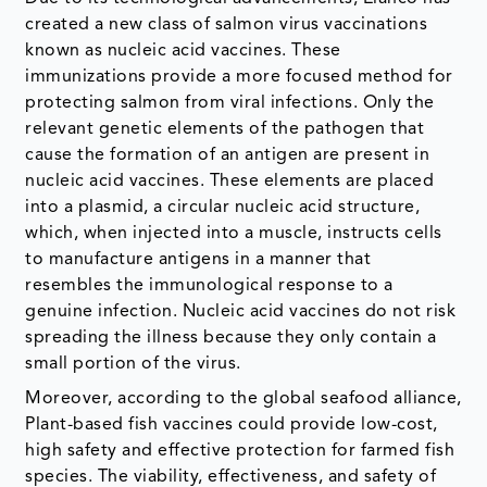
created a new class of salmon virus vaccinations
known as nucleic acid vaccines. These
immunizations provide a more focused method for
protecting salmon from viral infections. Only the
relevant genetic elements of the pathogen that
cause the formation of an antigen are present in
nucleic acid vaccines. These elements are placed
into a plasmid, a circular nucleic acid structure,
which, when injected into a muscle, instructs cells
to manufacture antigens in a manner that
resembles the immunological response to a
genuine infection. Nucleic acid vaccines do not risk
spreading the illness because they only contain a
small portion of the virus.
Moreover, according to the global seafood alliance,
Plant-based fish vaccines could provide low-cost,
high safety and effective protection for farmed fish
species. The viability, effectiveness, and safety of