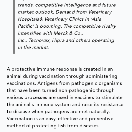
trends, competitive intelligence and future
market outlook. Demand from Veterinary
Hospitals& Veterinary Clinics in ‘Asia
Pacific’ is booming. The competitive rivalry
intensifies with Merck & Co.,
Inc., Tecnovax, Hipra and others operating
in the market.
A protective immune response is created in an
animal during vaccination through administering
vaccinations. Antigens from pathogenic organisms
that have been turned non-pathogenic through
various processes are used in vaccines to stimulate
the animal's immune system and raise its resistance
to disease when pathogens are met naturally.
Vaccination is an easy, effective and preventive
method of protecting fish from diseases.