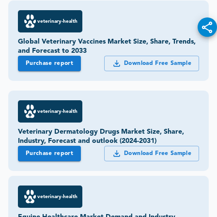
veterinary-health
Global Veterinary Vaccines Market Size, Share, Trends,
and Forecast to 2033
Purchase report
Download Free Sample
veterinary-health
Veterinary Dermatology Drugs Market Size, Share,
Industry, Forecast and outlook (2024-2031)
Purchase report
Download Free Sample
veterinary-health