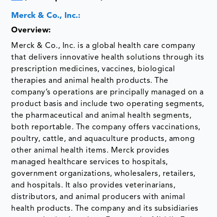
Merck & Co., Inc.:
Overview:
Merck & Co., Inc. is a global health care company
that delivers innovative health solutions through its
prescription medicines, vaccines, biological
therapies and animal health products. The
company’s operations are principally managed on a
product basis and include two operating segments,
the pharmaceutical and animal health segments,
both reportable. The company offers vaccinations,
poultry, cattle, and aquaculture products, among
other animal health items. Merck provides
managed healthcare services to hospitals,
government organizations, wholesalers, retailers,
and hospitals. It also provides veterinarians,
distributors, and animal producers with animal
health products. The company and its subsidiaries