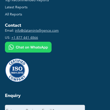
Top Recommended Reports
Latest Reports
All Reports
Contact
Email:
info@datamintelligence.com
US:
+1 877 441 4866
Enquiry