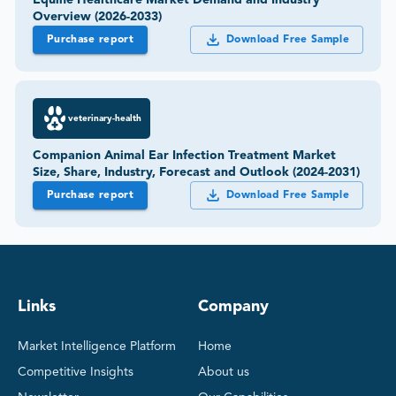
Equine Healthcare Market Demand and Industry
Overview (2026-2033)
Purchase report
Download Free Sample
veterinary-health
Companion Animal Ear Infection Treatment Market
Size, Share, Industry, Forecast and Outlook (2024-2031)
Purchase report
Download Free Sample
Links
Company
Market Intelligence Platform
Home
Competitive Insights
About us