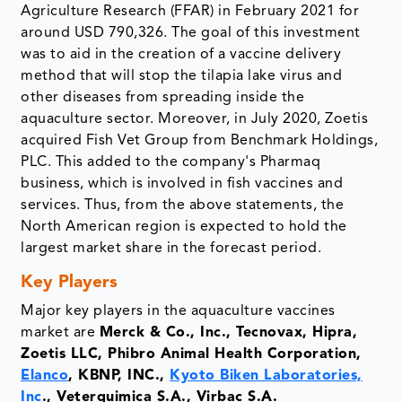
Agriculture Research (FFAR) in February 2021 for
around USD 790,326. The goal of this investment
was to aid in the creation of a vaccine delivery
method that will stop the tilapia lake virus and
other diseases from spreading inside the
aquaculture sector. Moreover, in July 2020, Zoetis
acquired Fish Vet Group from Benchmark Holdings,
PLC. This added to the company's Pharmaq
business, which is involved in fish vaccines and
services. Thus, from the above statements, the
North American region is expected to hold the
largest market share in the forecast period.
Key Players
Major key players in the aquaculture vaccines
market are
Merck & Co., Inc., Tecnovax, Hipra,
Zoetis LLC, Phibro Animal Health Corporation,
Elanco
, KBNP, INC.,
Kyoto Biken Laboratories,
Inc
., Veterquimica S.A., Virbac S.A.