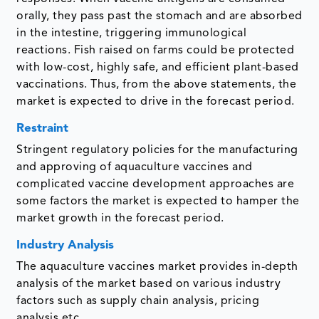
orally, they pass past the stomach and are absorbed
in the intestine, triggering immunological
reactions. Fish raised on farms could be protected
with low-cost, highly safe, and efficient plant-based
vaccinations. Thus, from the above statements, the
market is expected to drive in the forecast period.
Restraint
Stringent regulatory policies for the manufacturing
and approving of aquaculture vaccines and
complicated vaccine development approaches are
some factors the market is expected to hamper the
market growth in the forecast period.
Industry Analysis
The aquaculture vaccines market provides in-depth
analysis of the market based on various industry
factors such as supply chain analysis, pricing
analysis etc.