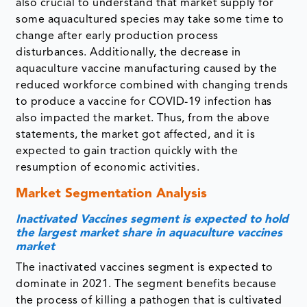
also crucial to understand that market supply for
some aquacultured species may take some time to
change after early production process
disturbances. Additionally, the decrease in
aquaculture vaccine manufacturing caused by the
reduced workforce combined with changing trends
to produce a vaccine for COVID-19 infection has
also impacted the market. Thus, from the above
statements, the market got affected, and it is
expected to gain traction quickly with the
resumption of economic activities.
Market Segmentation Analysis
Inactivated Vaccines segment is expected to hold
the largest market share in aquaculture vaccines
market
The inactivated vaccines segment is expected to
dominate in 2021. The segment benefits because
the process of killing a pathogen that is cultivated