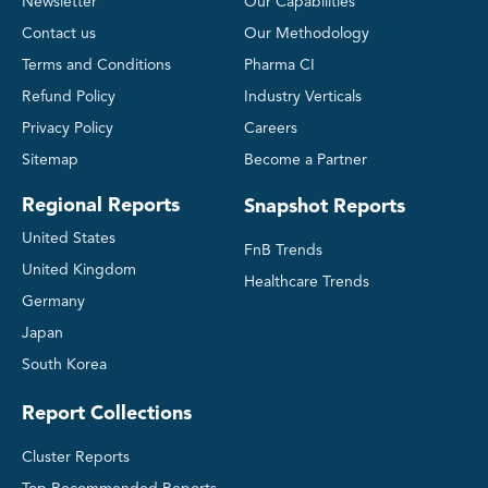
Newsletter
Our Capabilities
Contact us
Our Methodology
Terms and Conditions
Pharma CI
Refund Policy
Industry Verticals
Privacy Policy
Careers
Sitemap
Become a Partner
Regional Reports
Snapshot Reports
United States
FnB Trends
United Kingdom
Healthcare Trends
Germany
Japan
South Korea
Report Collections
Cluster Reports