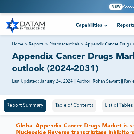
Acces
NEW
Capabilities
Report
Home
>
Reports
>
Pharmaceuticals
>
Appendix Cancer Drugs 
Appendix Cancer Drugs Marke
outlook (2024-2031)
Last Updated:
January 24, 2024
||
Author:
Rohan Sawant
||
Revi
81% of our Clients purchase reports tailored to their exa
Report Summary
Table of Contents
List of Table
Global Appendix Cancer Drugs Market is 
Nucleoside Reverse transcriptase inhibito