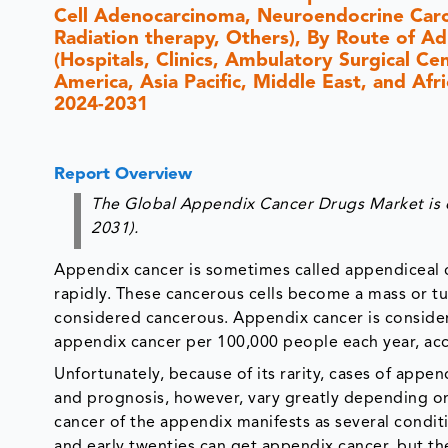
Cell Adenocarcinoma, Neuroendocrine Carc
Radiation therapy, Others), By Route of Ad
(Hospitals, Clinics, Ambulatory Surgical C
America, Asia Pacific, Middle East, and Afr
2024-2031
Report Overview
The Global Appendix Cancer Drugs Market is 
2031).
Appendix cancer is sometimes called appendiceal 
rapidly. These cancerous cells become a mass or tu
considered cancerous. Appendix cancer is considere
appendix cancer per 100,000 people each year, acc
Unfortunately, because of its rarity, cases of appe
and prognosis, however, vary greatly depending on
cancer of the appendix manifests as several conditi
and early twenties can get appendix cancer, but the