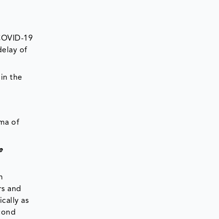
 COVID-19
delay of
in the
ma of
e
m
rs and
ically as
econd