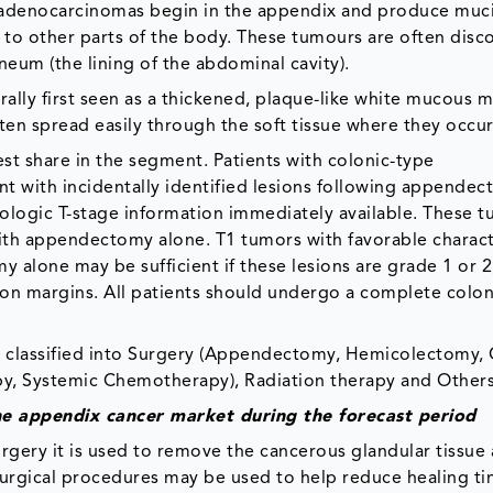
denocarcinomas begin in the appendix and produce mucin,
s to other parts of the body. These tumours are often dis
neum (the lining of the abdominal cavity).
lly first seen as a thickened, plaque-like white mucous
ten spread easily through the soft tissue where they occur
t share in the segment. Patients with colonic-type
 with incidentally identified lesions following appendec
thologic T-stage information immediately available. These 
th appendectomy alone. T1 tumors with favorable characte
 alone may be sufficient if these lesions are grade 1 or 2
ion margins. All patients should undergo a complete col
 classified into Surgery (Appendectomy, Hemicolectomy, 
y, Systemic Chemotherapy), Radiation therapy and Others
he appendix cancer
market
during the forecast period
surgery it is used to remove the cancerous glandular tissu
e surgical procedures may be used to help reduce healing t