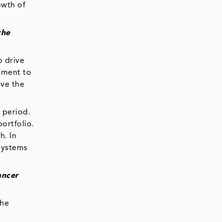
owth of
the
o drive
pment to
ive the
 period.
ortfolio.
h. In
Systems
ancer
the