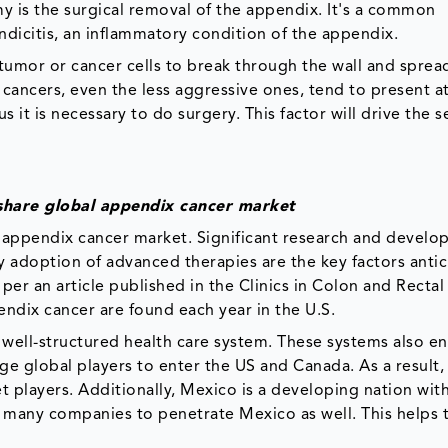
my is the surgical removal of the appendix. It's a common
dicitis, an inflammatory condition of the appendix.
r tumor or cancer cells to break through the wall and sprea
ancers, even the less aggressive ones, tend to present a
 it is necessary to do surgery. This factor will drive the
share global appendix cancer market
 appendix cancer market. Significant research and develo
ly adoption of advanced therapies are the key factors anti
per an article published in the Clinics in Colon and Rectal
endix cancer are found each year in the U.S.
 well-structured health care system. These systems also e
e global players to enter the US and Canada. As a result,
 players. Additionally, Mexico is a developing nation wit
s many companies to penetrate Mexico as well. This helps 