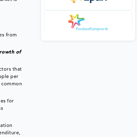
ves from
growth of
ctors that
ople per
re common
es for
ss
nation
enditure,