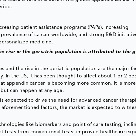
eriod.
reasing patient assistance programs (PAPs), increasing
g prevalence of cancer worldwide, and strong R&D initiati
 personalized medicine.
e rise in the geriatric population is attributed to the 
 and the rise in the geriatric population are the major fa
ly. In the US, it has been thought to affect about 1 or 2 pe
 that appendix cancer is becoming more common. It is mo
 but can happen at any age.
is expected to drive the need for advanced cancer therapi
he aforementioned factors, the market is expected to witne
nologies like biomarkers and point of care testing, incli
nt tests from conventional tests, improved healthcare exp