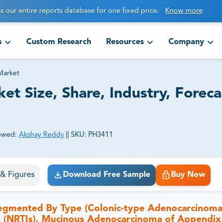
s our entire reports database for one fixed price.
Know more
s
Custom Research
Resources
Company
Market
t Size, Share, Industry, Foreca
ewed:
Akshay Reddy
||
SKU:
PH3411
ct business goals.
s & Figures
Download Free Sample
Buy Now
segmented By Type (Colonic-type Adenocarcinoma
rs (NRTIs), Mucinous Adenocarcinoma of Appendix