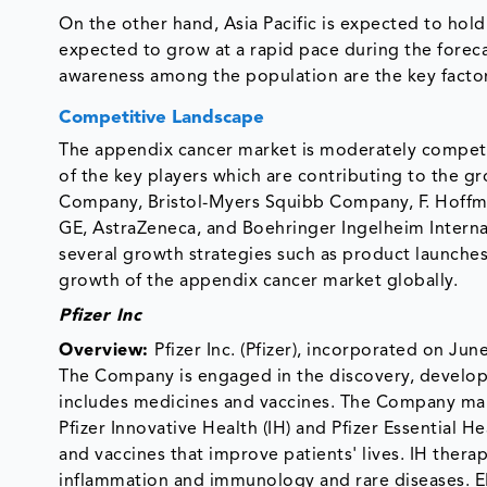
On the other hand, Asia Pacific is expected to hold 
expected to grow at a rapid pace during the foreca
awareness among the population are the key factor
Competitive Landscape
The appendix cancer market is moderately competit
of the key players which are contributing to the grow
Company, Bristol-Myers Squibb Company, F. Hoffm
GE, AstraZeneca, and Boehringer Ingelheim Intern
several growth strategies such as product launches,
growth of the appendix cancer market globally.
Pfizer Inc
Overview:
Pfizer Inc. (Pfizer), incorporated on J
The Company is engaged in the discovery, developm
includes medicines and vaccines. The Company ma
Pfizer Innovative Health (IH) and Pfizer Essential 
and vaccines that improve patients' lives. IH thera
inflammation and immunology and rare diseases. EH