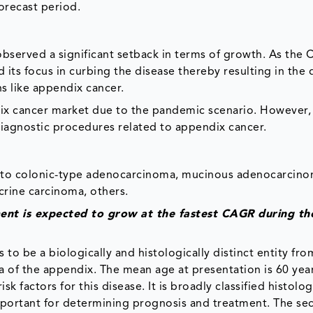
orecast period.
bserved a significant setback in terms of growth. As the
 its focus in curbing the disease thereby resulting in the 
s like appendix cancer.
ix cancer market due to the pandemic scenario. However, 
 diagnostic procedures related to appendix cancer.
 into colonic-type adenocarcinoma, mucinous adenocarcino
rine carcinoma, others.
nt is expected to grow at the fastest CAGR during th
 be a biologically and histologically distinct entity fro
 of the appendix. The mean age at presentation is 60 yea
k factors for this disease. It is broadly classified histolog
 important for determining prognosis and treatment. The s