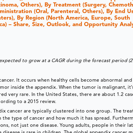
inoma, Others), By Treatment (Surgery, Chemoth
ministration (Oral, Parenteral, Others), By End U
enters), By Region (North America, Europe, South
ica) – Share, Size, Outlook, and Opportunity Analy
expected to grow at a CAGR during the forecast period (
cancer. It occurs when healthy cells become abnormal an
mor inside the appendix. When the tumor is malignant, it’
d very rare. In the United States, there are about 1.2 cas
ording to a 2015 review.
ndix cancer are typically clustered into one group. The tre
 the type of cancer and how much it has spread. Further
ons, not just one disease. Young adults, people in their la
 disease is rare in children. The global appendix cancer m