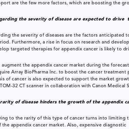
ort are the few more factors, which are boosting the gr
garding the severity of disease are expected to drive 
ing the severity of diseases are the factors anticipated t
riod. Furthermore, a rise in focus on research and develo
op targeted therapies for appendix cancer is likely to dr
to augment the appendix cancer market during the forecast
cquire Array BioPharma Inc. to boost the cancer treatment p
 of cancer is also expected to support the market growt
CUTOM-32 CT scanner in collaboration with Canon Medical 
e rarity of disease hinders the growth of the appendix c
ng to the rarity of this type of cancer turns into limiting 
of the appendix cancer market. Also, expensive diagnostic