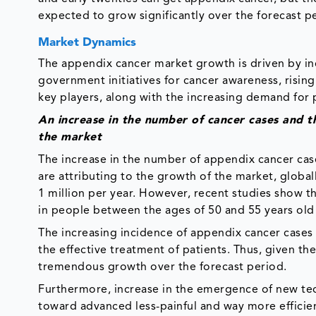
expected to grow significantly over the forecast p
Market Dynamics
The appendix cancer market growth is driven by inc
government initiatives for cancer awareness, risin
key players, along with the increasing demand for
An increase in the number of cancer cases and th
the market
The increase in the number of appendix cancer cases
are attributing to the growth of the market, global
1 million per year. However, recent studies show
in people between the ages of 50 and 55 years old
The increasing incidence of appendix cancer cases 
the effective treatment of patients. Thus, given t
tremendous growth over the forecast period.
Furthermore, increase in the emergence of new tech
toward advanced less-painful and way more efficie