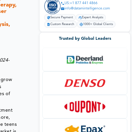
US:+1 877 441 4866
erapy,
info@datamintelligence.com
ser
Secure Payment
Expert Analysts
sis,
Custom Research
1000+ Global Clients
Trusted by Global Leaders
2024-
d grow
s
es of
atment
more,
te teens
arket is