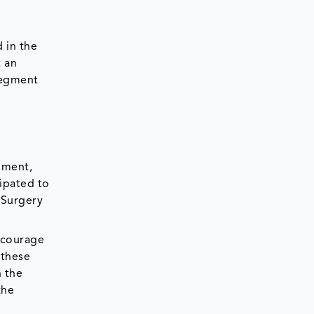
d in the
t an
 segment
pment,
cipated to
 Surgery
ncourage
 these
h the
the