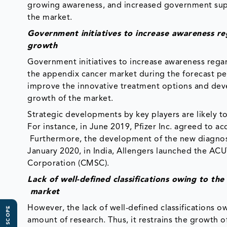
growing awareness, and increased government supp
the market.
Government initiatives to increase awareness re
growth
Government initiatives to increase awareness regard
the appendix cancer market during the forecast pe
improve the innovative treatment options and devel
growth of the market.
Strategic developments by key players are likely 
For instance, in June 2019, Pfizer Inc. agreed to a
Furthermore, the development of the new diagnosis
January 2020, in India, Allengers launched the A
Corporation (CMSC).​
Lack of well-defined classifications owing to th
market
However, the lack of well-defined classifications owi
amount of research. Thus, it restrains the growth 