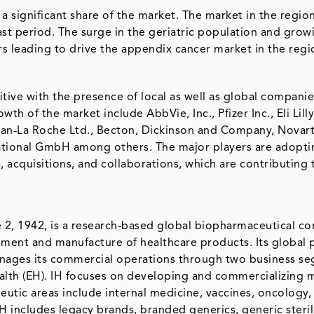
a significant share of the market. The market in the region
st period. The surge in the geriatric population and grow
s leading to drive the appendix cancer market in the regi
ive with the presence of local as well as global compan
th of the market include AbbVie, Inc., Pfizer Inc., Eli Lill
an-La Roche Ltd., Becton, Dickinson and Company, Novart
ational GmbH among others. The major players are adopti
 acquisitions, and collaborations, which are contributing 
une 2, 1942, is a research-based global biopharmaceutical c
ent and manufacture of healthcare products. Its global p
nages its commercial operations through two business se
Health (EH). IH focuses on developing and commercializing 
peutic areas include internal medicine, vaccines, oncology,
 includes legacy brands, branded generics, generic steri