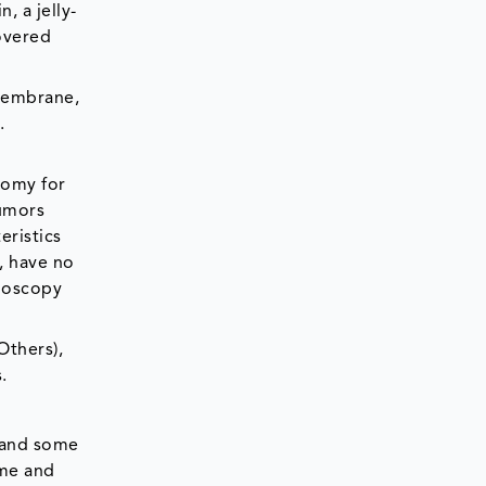
 a jelly-
covered
 membrane,
.
tomy for
tumors
ristics
, have no
onoscopy
Others),
.
e and some
ime and