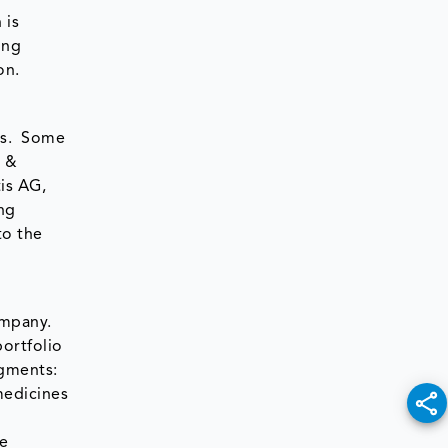
 is
ing
on.
ies. Some
y &
is AG,
ng
to the
ompany.
ortfolio
gments:
medicines
le