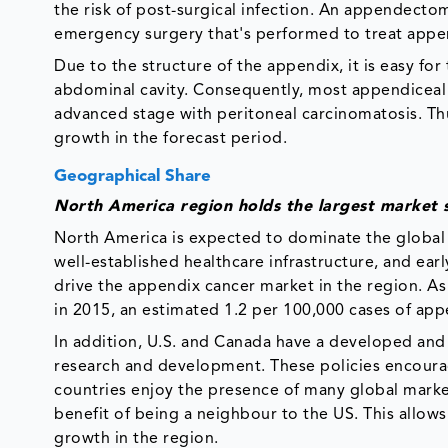
the risk of post-surgical infection. An appendecto
emergency surgery that's performed to treat appen
Due to the structure of the appendix, it is easy fo
abdominal cavity. Consequently, most appendiceal c
advanced stage with peritoneal carcinomatosis. Thus
growth in the forecast period.
Geographical Share
North America region holds the largest market 
North America is expected to dominate the global
well-established healthcare infrastructure, and ear
drive the appendix cancer market in the region. As 
in 2015, an estimated 1.2 per 100,000 cases of app
In addition, U.S. and Canada have a developed and
research and development. These policies encourag
countries enjoy the presence of many global market
benefit of being a neighbour to the US. This allow
growth in the region.