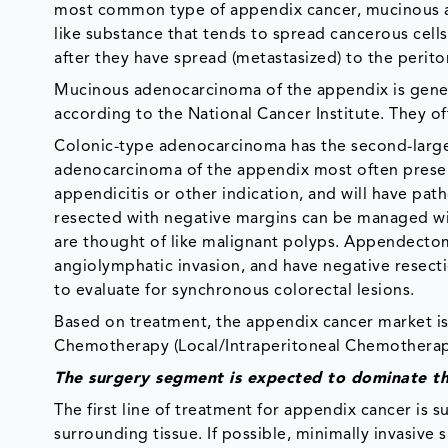
most common type of appendix cancer, mucinous a
like substance that tends to spread cancerous cell
after they have spread (metastasized) to the perito
Mucinous adenocarcinoma of the appendix is genera
according to the National Cancer Institute. They of
Colonic-type adenocarcinoma has the second-larges
adenocarcinoma of the appendix most often present
appendicitis or other indication, and will have pa
resected with negative margins can be managed wi
are thought of like malignant polyps. Appendectomy
angiolymphatic invasion, and have negative resect
to evaluate for synchronous colorectal lesions.
Based on treatment, the appendix cancer market is
Chemotherapy (Local/Intraperitoneal Chemotherap
The surgery segment is expected to dominate t
The first line of treatment for appendix cancer is 
surrounding tissue. If possible, minimally invasiv