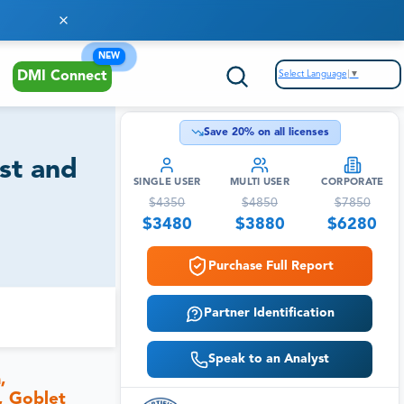
NEW
Select Language
▼
DMI Connect
Save
20
% on all licenses
st and
SINGLE USER
MULTI USER
CORPORATE
$
4350
$
4850
$
7850
$
3480
$
3880
$
6280
Purchase Full Report
Partner Identification
Speak to an Analyst
,
, Goblet