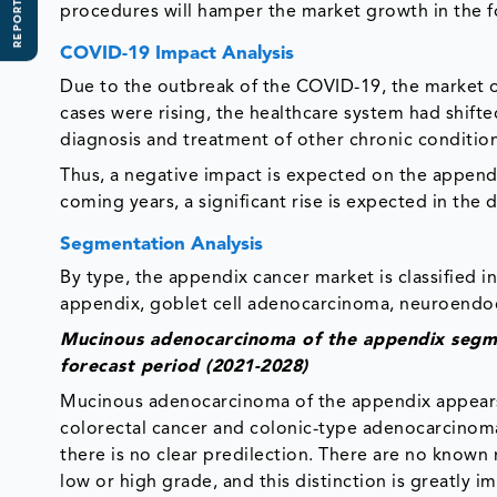
REPORT SCOPE
procedures will hamper the market growth in the f
COVID-19 Impact Analysis
Due to the outbreak of the COVID-19, the market o
cases were rising, the healthcare system had shifted
diagnosis and treatment of other chronic condition
Thus, a negative impact is expected on the append
coming years, a significant rise is expected in the
Segmentation Analysis
By type, the appendix cancer market is classified
appendix, goblet cell adenocarcinoma, neuroendoc
Mucinous adenocarcinoma of the appendix segme
forecast period (2021-2028)
Mucinous adenocarcinoma of the appendix appears to
colorectal cancer and colonic-type adenocarcinoma
there is no clear predilection. There are no known ris
low or high grade, and this distinction is greatly