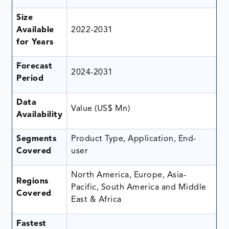
Size
Available
2022-2031
for Years
Forecast
2024-2031
Period
Data
Value (US$ Mn)
Availability
Segments
Product Type, Application, End-
Covered
user
North America, Europe, Asia-
Regions
Pacific, South America and Middle
Covered
East & Africa
Fastest