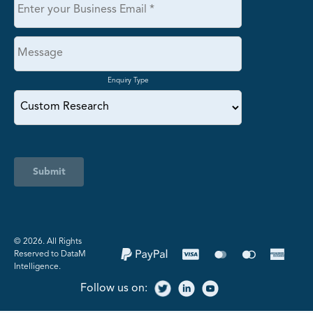
Enquiry Type
Submit
©️ 2026. All Rights
Reserved to DataM
Intelligence.
Follow us on: