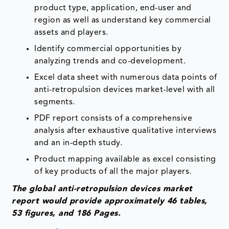
product type, application, end-user and
region as well as understand key commercial
assets and players.
Identify commercial opportunities by
analyzing trends and co-development.
Excel data sheet with numerous data points of
anti-retropulsion devices market-level with all
segments.
PDF report consists of a comprehensive
analysis after exhaustive qualitative interviews
and an in-depth study.
Product mapping available as excel consisting
of key products of all the major players.
The global anti-retropulsion devices market
report would provide approximately 46 tables,
53 figures, and 186 Pages.