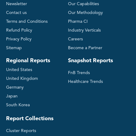
Newsletter
Our Capabilities
Contact us
Our Methodology
Terms and Conditions
Pharma CI
Refund Policy
Industry Verticals
Privacy Policy
Careers
Sitemap
Become a Partner
Regional Reports
Snapshot Reports
United States
FnB Trends
United Kingdom
Healthcare Trends
Germany
Japan
South Korea
Report Collections
Cluster Reports