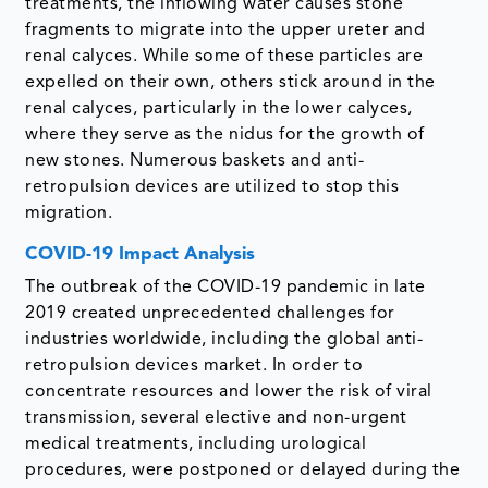
treatments, the inflowing water causes stone
fragments to migrate into the upper ureter and
renal calyces. While some of these particles are
expelled on their own, others stick around in the
renal calyces, particularly in the lower calyces,
where they serve as the nidus for the growth of
new stones. Numerous baskets and anti-
retropulsion devices are utilized to stop this
migration.
COVID-19 Impact Analysis
The outbreak of the COVID-19 pandemic in late
2019 created unprecedented challenges for
industries worldwide, including the global anti-
retropulsion devices market. In order to
concentrate resources and lower the risk of viral
transmission, several elective and non-urgent
medical treatments, including urological
procedures, were postponed or delayed during the