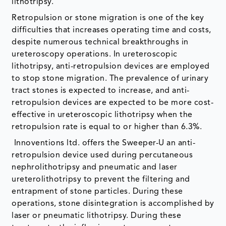
lithotripsy.
Retropulsion or stone migration is one of the key
difficulties that increases operating time and costs,
despite numerous technical breakthroughs in
ureteroscopy operations. In ureteroscopic
lithotripsy, anti-retropulsion devices are employed
to stop stone migration. The prevalence of urinary
tract stones is expected to increase, and anti-
retropulsion devices are expected to be more cost-
effective in ureteroscopic lithotripsy when the
retropulsion rate is equal to or higher than 6.3%.
Innoventions ltd. offers the Sweeper-U an anti-
retropulsion device used during percutaneous
nephrolithotripsy and pneumatic and laser
ureterolithotripsy to prevent the filtering and
entrapment of stone particles. During these
operations, stone disintegration is accomplished by
laser or pneumatic lithotripsy. During these