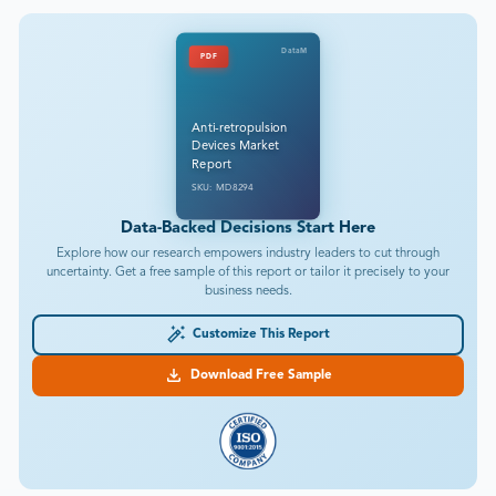
DataM
PDF
Anti-retropulsion
Devices Market
Report
SKU: MD8294
Data-Backed Decisions Start Here
Explore how our research empowers industry leaders to cut through
uncertainty. Get a free sample of this report or tailor it precisely to your
business needs.
Customize This Report
Download Free Sample