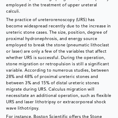
employed in the treatment of upper ureteral
calculi.
The practice of ureterorenoscopy (URS) has
become widespread recently due to the increase in
ureteric stone cases. The size, position, degree of
proximal hydronephrosis, and energy source
employed to break the stone (pneumatic lithoclast
or laser) are only a few of the variables that affect
whether URS is successful. During the operation,
stone migration or retropulsion is still a significant
variable. According to numerous studies, between
28% and 48% of proximal ureteric stones and
between 3% and 15% of distal ureteric stones
migrate during URS. Calculus migration will
necessitate an additional operation, such as flexible
URS and laser lithotripsy or extracorporeal shock
wave lithotripsy.
For instance, Boston Scientific offers the Stone