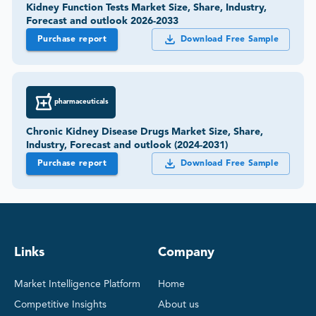
Kidney Function Tests Market Size, Share, Industry,
Forecast and outlook 2026-2033
Purchase report
Download Free Sample
pharmaceuticals
Chronic Kidney Disease Drugs Market Size, Share,
Industry, Forecast and outlook (2024-2031)
Purchase report
Download Free Sample
Links
Company
Market Intelligence Platform
Home
Competitive Insights
About us