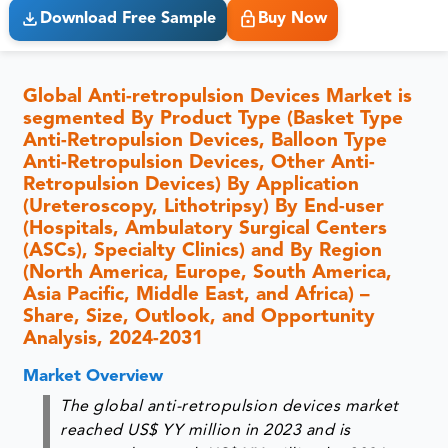
Download Free Sample
Buy Now
Global Anti-retropulsion Devices Market is
segmented By Product Type (Basket Type
Anti-Retropulsion Devices, Balloon Type
Anti-Retropulsion Devices, Other Anti-
Retropulsion Devices) By Application
(Ureteroscopy, Lithotripsy) By End-user
(Hospitals, Ambulatory Surgical Centers
(ASCs), Specialty Clinics) and By Region
(North America, Europe, South America,
Asia Pacific, Middle East, and Africa) –
Share, Size, Outlook, and Opportunity
Analysis, 2024-2031
Market Overview
The global anti-retropulsion devices market
reached US$ YY million in 2023 and is