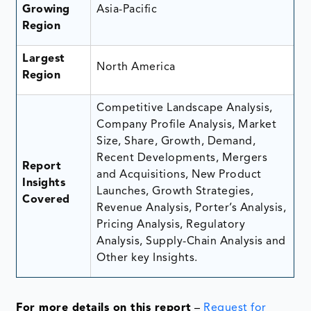
Growing
Asia-Pacific
Region
Largest
North America
Region
Competitive Landscape Analysis,
Company Profile Analysis, Market
Size, Share, Growth, Demand,
Recent Developments, Mergers
Report
and Acquisitions, New Product
Insights
Launches, Growth Strategies,
Covered
Revenue Analysis, Porter’s Analysis,
Pricing Analysis, Regulatory
Analysis, Supply-Chain Analysis and
Other key Insights.
For more details on this report
–
Request for