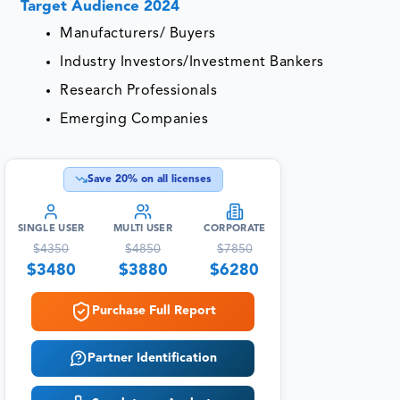
Target Audience 2024
Manufacturers/ Buyers
Industry Investors/Investment Bankers
Research Professionals
Emerging Companies
Save
20
% on all licenses
SINGLE USER
MULTI USER
CORPORATE
$
4350
$
4850
$
7850
$
3480
$
3880
$
6280
Purchase Full Report
Partner Identification