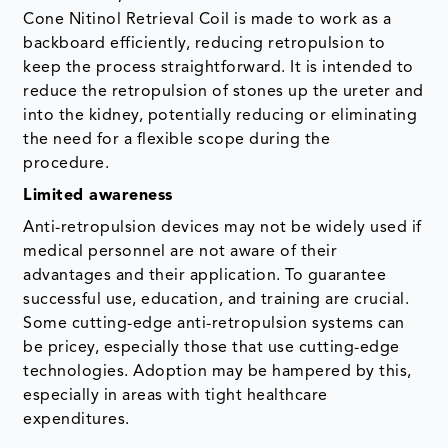
Cone Nitinol Retrieval Coil is made to work as a
backboard efficiently, reducing retropulsion to
keep the process straightforward. It is intended to
reduce the retropulsion of stones up the ureter and
into the kidney, potentially reducing or eliminating
the need for a flexible scope during the
procedure.
Limited awareness
Anti-retropulsion devices may not be widely used if
medical personnel are not aware of their
advantages and their application. To guarantee
successful use, education, and training are crucial.
Some cutting-edge anti-retropulsion systems can
be pricey, especially those that use cutting-edge
technologies. Adoption may be hampered by this,
especially in areas with tight healthcare
expenditures.