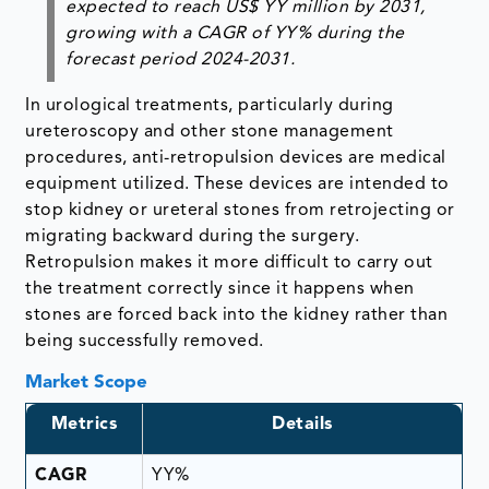
expected to reach US$ YY million by 2031,
growing with a CAGR of YY% during the
forecast period 2024-2031.
In urological treatments, particularly during
ureteroscopy and other stone management
procedures, anti-retropulsion devices are medical
equipment utilized. These devices are intended to
stop kidney or ureteral stones from retrojecting or
migrating backward during the surgery.
Retropulsion makes it more difficult to carry out
the treatment correctly since it happens when
stones are forced back into the kidney rather than
being successfully removed.
Market Scope
Metrics
Details
CAGR
YY%