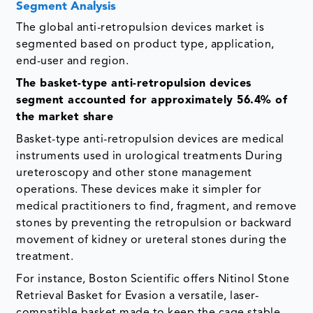
Segment Analysis
The global anti-retropulsion devices market is
segmented based on product type, application,
end-user and region.
The basket-type anti-retropulsion devices
segment accounted for approximately 56.4% of
the market share
Basket-type anti-retropulsion devices are medical
instruments used in urological treatments During
ureteroscopy and other stone management
operations. These devices make it simpler for
medical practitioners to find, fragment, and remove
stones by preventing the retropulsion or backward
movement of kidney or ureteral stones during the
treatment.
For instance, Boston Scientific offers Nitinol Stone
Retrieval Basket for Evasion a versatile, laser-
compatible basket made to keep the cage stable