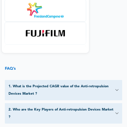
FAQ’s
1
.
What is the Projected CAGR value of the Anti-retropulsion
Devices Market ?
2
.
Who are the Key Players of Anti-retropulsion Devices Market
?