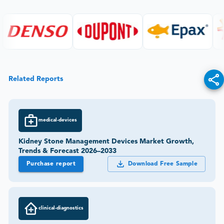
Related Reports
medical-devices
Kidney Stone Management Devices Market Growth,
Trends & Forecast 2026–2033
Purchase report
Download Free Sample
clinical-diagnostics