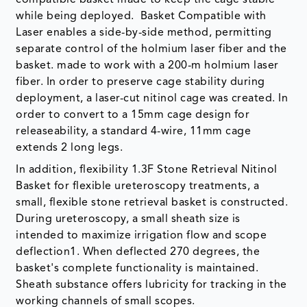
while being deployed. Basket Compatible with
Laser enables a side-by-side method, permitting
separate control of the holmium laser fiber and the
basket. made to work with a 200-m holmium laser
fiber. In order to preserve cage stability during
deployment, a laser-cut nitinol cage was created. In
order to convert to a 15mm cage design for
releaseability, a standard 4-wire, 11mm cage
extends 2 long legs.
In addition, flexibility 1.3F Stone Retrieval Nitinol
Basket for flexible ureteroscopy treatments, a
small, flexible stone retrieval basket is constructed.
During ureteroscopy, a small sheath size is
intended to maximize irrigation flow and scope
deflection1. When deflected 270 degrees, the
basket's complete functionality is maintained.
Sheath substance offers lubricity for tracking in the
working channels of small scopes.