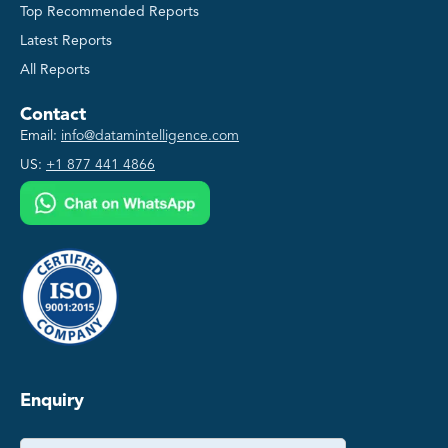
Top Recommended Reports
Latest Reports
All Reports
Contact
Email:
info@datamintelligence.com
US:
+1 877 441 4866
Enquiry