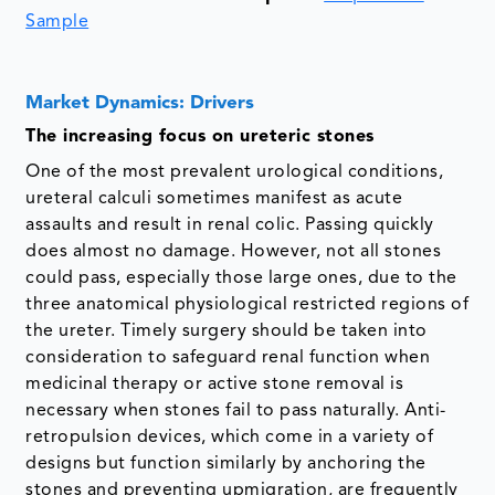
Sample
Market Dynamics: Drivers
The increasing focus on ureteric stones
One of the most prevalent urological conditions,
ureteral calculi sometimes manifest as acute
assaults and result in renal colic. Passing quickly
does almost no damage. However, not all stones
could pass, especially those large ones, due to the
three anatomical physiological restricted regions of
the ureter. Timely surgery should be taken into
consideration to safeguard renal function when
medicinal therapy or active stone removal is
necessary when stones fail to pass naturally. Anti-
retropulsion devices, which come in a variety of
designs but function similarly by anchoring the
stones and preventing upmigration, are frequently