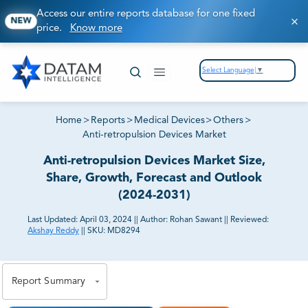
Access our entire reports database for one fixed
NEW
price.
Know more
Select Language
▼
Home
>
Reports
>
Medical Devices
>
Others
>
Anti-retropulsion Devices Market
Anti-retropulsion Devices Market Size,
Share, Growth, Forecast and Outlook
(2024-2031)
Last Updated:
April 03, 2024
||
Author:
Rohan Sawant
||
Reviewed:
Akshay Reddy
||
SKU:
MD8294
81% of our Clients purchase reports tailored to their
exact business goals.
Report Summary