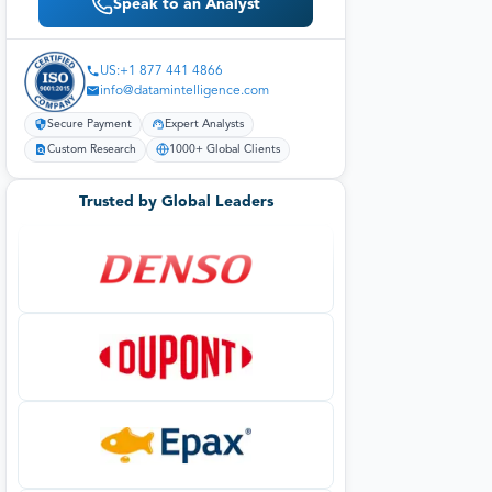
Speak to an Analyst
US:+1 877 441 4866
info@datamintelligence.com
Secure Payment
Expert Analysts
Custom Research
1000+ Global Clients
Trusted by Global Leaders