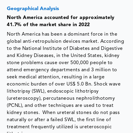
Geographical Analysis
North America accounted for approximately
41.7% of the market share in 2022
North America has been a dominant force in the
global anti-retropulsion devices market. According
to the National Institute of Diabetes and Digestive
and Kidney Diseases, in the United States, kidney
stone problems cause over 500,000 people to
attend emergency departments and 3 million to
seek medical attention, resulting in a large
economic burden of over US$ 5.0 Bn. Shock wave
lithotripsy (SWL), endoscopic lithotripsy
(ureteroscopy), percutaneous nephrolithotomy
(PCNL), and other techniques are used to treat
kidney stones. When ureteral stones do not pass
naturally or after a failed SWL, the first line of
treatment frequently utilized is ureteroscopic