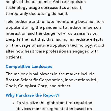
height of the pandemic. Anti-retropulsion
technology usage decreased as a result,
temporarily decreasing demand.
Telemedicine and remote monitoring became more
popular during the pandemic to reduce in-person
interaction and the danger of virus transmission.
Despite the fact that this had no immediate effects
on the usage of anti-retropulsion technology, it did
alter how healthcare professionals engaged with
patients.
Competitive Landscape
The major global players in the market include
Boston Scientific Corporation, Innoventions ltd.,
Cook, Coloplast Corp, and others.
Why Purchase the Report?
To visualize the global anti-retropulsion
devices market segmentation based on