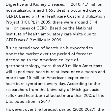
Digestive and Kidney Diseases, in 2010, 4.7 million
hospitalizations and 1,653 deaths occurred due to
GERD. Based on the Healthcare Cost and Utilization
Project (HCUP), in 2005, there were around 3.14
million cases of GERD. Based on the National
Institute of health ambulatory care visits due to
GERD was 8.9 million in 2009.
Rising prevalence of heartburn is expected to
boost the market over the period of forecast.
According to the American college of
gastroenterology, more than 60 million Americans
will experience heartburn at least once a month and
more than 15 million Americans experience
heartburn symptoms every day. According to the
researchers from the University of Michigan, acid
reflux and heartburn affected more than 20% of the
U.S. population in 2017.
However, over the forecast period (2020-2027), the