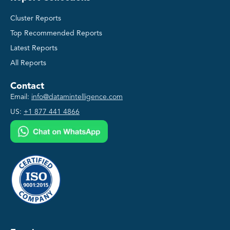
Cluster Reports
Top Recommended Reports
Latest Reports
All Reports
Contact
Email:
info@datamintelligence.com
US:
+1 877 441 4866