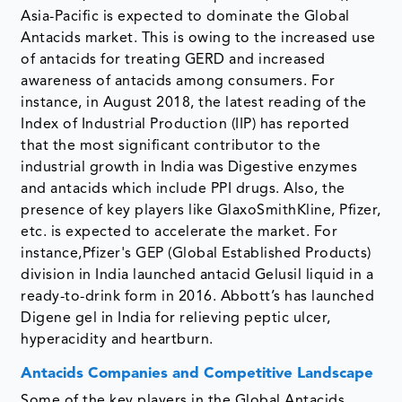
Asia-Pacific is expected to dominate the Global
Antacids market. This is owing to the increased use
of antacids for treating GERD and increased
awareness of antacids among consumers. For
instance, in August 2018, the latest reading of the
Index of Industrial Production (IIP) has reported
that the most significant contributor to the
industrial growth in India was Digestive enzymes
and antacids which include PPI drugs. Also, the
presence of key players like GlaxoSmithKline, Pfizer,
etc. is expected to accelerate the market. For
instance,Pfizer's GEP (Global Established Products)
division in India launched antacid Gelusil liquid in a
ready-to-drink form in 2016. Abbott’s has launched
Digene gel in India for relieving peptic ulcer,
hyperacidity and heartburn.
Antacids Companies and Competitive Landscape
Some of the key players in the Global Antacids