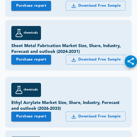
Purchase report
Download Free Sample
chemicals
Sheet Metal Fabrication Market Size, Share, Industry,
Forecast and outlook (2024-2031)
Purchase report
Download Free Sample
chemicals
Ethyl Acrylate Market Size, Share, Industry, Forecast
and outlook (2026-2033)
Purchase report
Download Free Sample