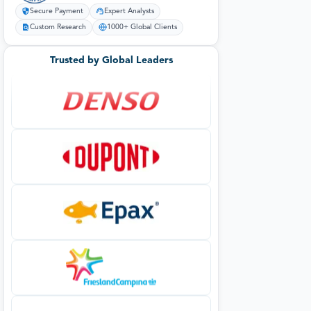
Secure Payment
Expert Analysts
Custom Research
1000+ Global Clients
Trusted by Global Leaders