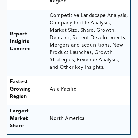
Region
Competitive Landscape Analysis,
Company Profile Analysis,
Market Size, Share, Growth,
Report
Demand, Recent Developments,
Insights
Mergers and acquisitions, New
Covered
Product Launches, Growth
Strategies, Revenue Analysis,
and Other key insights.
Fastest
Growing
Asia Pacific
Region
Largest
Market
North America
Share