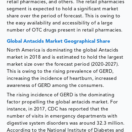
retail pharmacies, and others. The retail pharmacies
segment is expected to hold a significant market
share over the period of forecast. This is owing to
the easy availability and accessibility of a large
number of OTC drugs present in retail pharmacies.
Global Antacids Market Geographical Share
North America is dominating the global Antacids
market in 2018 and is estimated to hold the largest
market size over the forecast period (2020-2027).
This is owing to the rising prevalence of GERD,
increasing the incidence of heartburn, increased
awareness of GERD among the consumers.
The rising incidence of GERD is the dominating
factor propelling the global antacids market. For
instance, in 2017, CDC has reported that the
number of visits in emergency departments with
digestive system disorders was around 32.3 million.
According to the National Institute of Diabetes and