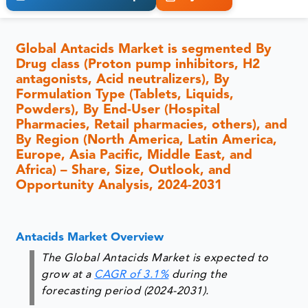
Global Antacids Market is segmented By
Drug class (Proton pump inhibitors, H2
antagonists, Acid neutralizers), By
Formulation Type (Tablets, Liquids,
Powders), By End-User (Hospital
Pharmacies, Retail pharmacies, others), and
By Region (North America, Latin America,
Europe, Asia Pacific, Middle East, and
Africa) – Share, Size, Outlook, and
Opportunity Analysis, 2024-2031
Antacids Market Overview
The Global Antacids Market is expected to
grow at a
CAGR of 3.1%
during the
forecasting period (2024-2031).