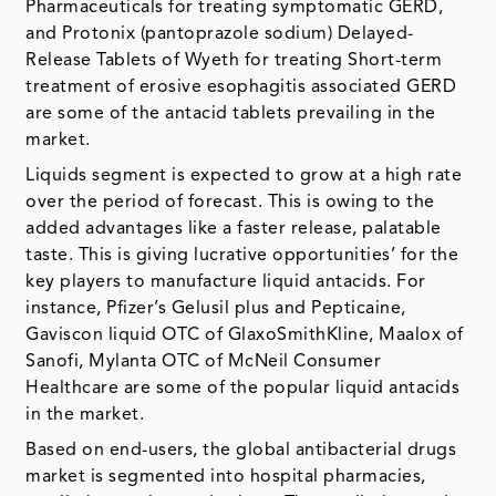
Pharmaceuticals for treating symptomatic GERD,
and Protonix (pantoprazole sodium) Delayed-
Release Tablets of Wyeth for treating Short-term
treatment of erosive esophagitis associated GERD
are some of the antacid tablets prevailing in the
market.
Liquids segment is expected to grow at a high rate
over the period of forecast. This is owing to the
added advantages like a faster release, palatable
taste. This is giving lucrative opportunities’ for the
key players to manufacture liquid antacids. For
instance, Pfizer’s Gelusil plus and Pepticaine,
Gaviscon liquid OTC of GlaxoSmithKline, Maalox of
Sanofi, Mylanta OTC of McNeil Consumer
Healthcare are some of the popular liquid antacids
in the market.
Based on end-users, the global antibacterial drugs
market is segmented into hospital pharmacies,