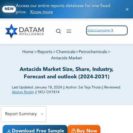
Access our entire reports database for one fixed
NEW
price.
Know more
Select Language
▼
Home
>
Reports
>
Chemicals
>
Petrochemicals
>
Antacids Market
Antacids Market Size, Share, Industry,
Forecast and outlook (2024-2031)
Last Updated:
January 18, 2024
||
Author:
Sai Teja Thota
||
Reviewed:
Akshay Reddy
||
SKU:
CH1814
81% of our Clients purchase reports tailored to their
exact business goals.
Report Summary
Download Free Sample
Buy Now