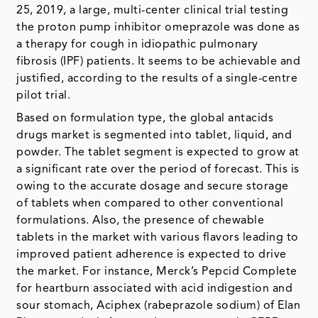
25, 2019, a large, multi-center clinical trial testing
the proton pump inhibitor omeprazole was done as
a therapy for cough in idiopathic pulmonary
fibrosis (IPF) patients. It seems to be achievable and
justified, according to the results of a single-centre
pilot trial.
Based on formulation type, the global antacids
drugs market is segmented into tablet, liquid, and
powder. The tablet segment is expected to grow at
a significant rate over the period of forecast. This is
owing to the accurate dosage and secure storage
of tablets when compared to other conventional
formulations. Also, the presence of chewable
tablets in the market with various flavors leading to
improved patient adherence is expected to drive
the market. For instance, Merck’s Pepcid Complete
for heartburn associated with acid indigestion and
sour stomach, Aciphex (rabeprazole sodium) of Elan