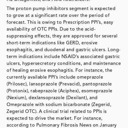
The proton pump inhibitors segment is expected
to grow at a significant rate over the period of
forecast. This is owing to Prescription PPI’s, easy
availability of OTC PPIs. Due to the acid-
suppressing effects, they are approved for several
short-term indications like GERD, erosive
esophagitis, and duodenal and gastric ulcers. Long-
term indications include NSAID’s associated gastric
ulcers, hypersecretory conditions, and maintenance
of healing erosive esophagitis. For instance, the
currently available PPI’s include omeprazole
(Prilosec), lansoprazole (Prevacid), pantoprazole
(Protonix), rabeprazole (Aciphex), esomeprazole
(Nexium), dexlansoprazole (Dexilant), and
Omeprazole with sodium bicarbonate (Zegerid,
Zegerid OTC). A clinical trial related to PPIs is
expected to drive the market. For instance,
according to Pulmonary Fibrosis News on January