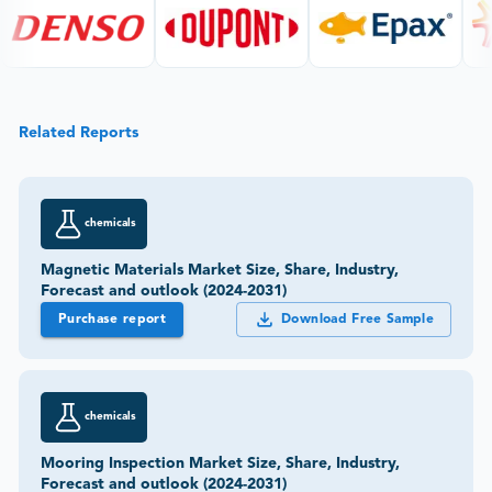
Related Reports
chemicals
Magnetic Materials Market Size, Share, Industry,
Forecast and outlook (2024-2031)
Purchase report
Download Free Sample
chemicals
Mooring Inspection Market Size, Share, Industry,
Forecast and outlook (2024-2031)