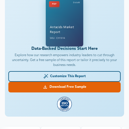
DataM
PDF
Antacids Market
Report
SKU: CH1814
Data-Backed Decisions Start Here
Explore how our research empowers industry leaders to cut through
uncertainty. Get a free sample of this report or tailor it precisely to your
business needs.
Customize This Report
Download Free Sample