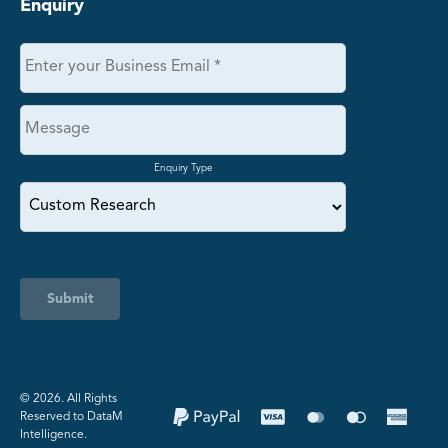
Enquiry
Enquiry Type
Submit
©️ 2026. All Rights
Reserved to DataM
Intelligence.