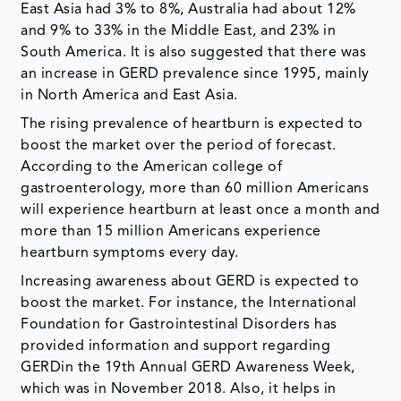
East Asia had 3% to 8%, Australia had about 12%
and 9% to 33% in the Middle East, and 23% in
South America. It is also suggested that there was
an increase in GERD prevalence since 1995, mainly
in North America and East Asia.
The rising prevalence of heartburn is expected to
boost the market over the period of forecast.
According to the American college of
gastroenterology, more than 60 million Americans
will experience heartburn at least once a month and
more than 15 million Americans experience
heartburn symptoms every day.
Increasing awareness about GERD is expected to
boost the market. For instance, the International
Foundation for Gastrointestinal Disorders has
provided information and support regarding
GERDin the 19th Annual GERD Awareness Week,
which was in November 2018. Also, it helps in