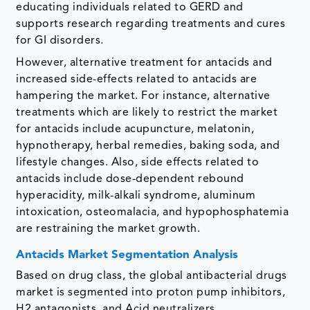
educating individuals related to GERD and
supports research regarding treatments and cures
for GI disorders.
However, alternative treatment for antacids and
increased side-effects related to antacids are
hampering the market. For instance, alternative
treatments which are likely to restrict the market
for antacids include acupuncture, melatonin,
hypnotherapy, herbal remedies, baking soda, and
lifestyle changes. Also, side effects related to
antacids include dose-dependent rebound
hyperacidity, milk-alkali syndrome, aluminum
intoxication, osteomalacia, and hypophosphatemia
are restraining the market growth.
Antacids Market Segmentation Analysis
Based on drug class, the global antibacterial drugs
market is segmented into proton pump inhibitors,
H2 antagonists, and Acid neutralizers.