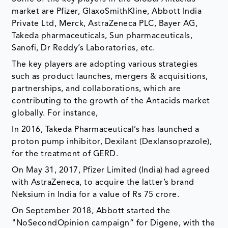
market are Pfizer, GlaxoSmithKline, Abbott India
Private Ltd, Merck, AstraZeneca PLC, Bayer AG,
Takeda pharmaceuticals, Sun pharmaceuticals,
Sanofi, Dr Reddy’s Laboratories, etc.
The key players are adopting various strategies
such as product launches, mergers & acquisitions,
partnerships, and collaborations, which are
contributing to the growth of the Antacids market
globally. For instance,
In 2016, Takeda Pharmaceutical’s has launched a
proton pump inhibitor, Dexilant (Dexlansoprazole),
for the treatment of GERD.
On May 31, 2017, Pfizer Limited (India) had agreed
with AstraZeneca, to acquire the latter’s brand
Neksium in India for a value of Rs 75 crore.
On September 2018, Abbott started the
"NoSecondOpinion campaign” for Digene, with the