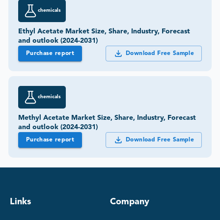
chemicals
Ethyl Acetate Market Size, Share, Industry, Forecast
and outlook (2024-2031)
Purchase report
Download Free Sample
chemicals
Methyl Acetate Market Size, Share, Industry, Forecast
and outlook (2024-2031)
Purchase report
Download Free Sample
Links
Company