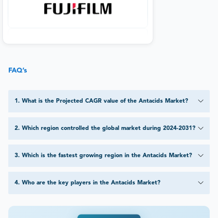
FAQ’s
1
.
What is the Projected CAGR value of the Antacids Market?
2
.
Which region controlled the global market during 2024-2031?
3
.
Which is the fastest growing region in the Antacids Market?
4
.
Who are the key players in the Antacids Market?