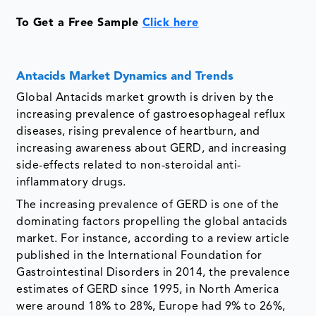
To Get a Free Sample
Click here
Antacids Market Dynamics and Trends
Global Antacids market growth is driven by the
increasing prevalence of gastroesophageal reflux
diseases, rising prevalence of heartburn, and
increasing awareness about GERD, and increasing
side-effects related to non-steroidal anti-
inflammatory drugs.
The increasing prevalence of GERD is one of the
dominating factors propelling the global antacids
market. For instance, according to a review article
published in the International Foundation for
Gastrointestinal Disorders in 2014, the prevalence
estimates of GERD since 1995, in North America
were around 18% to 28%, Europe had 9% to 26%,