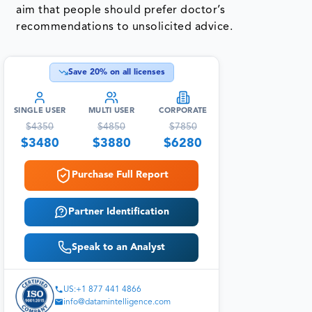
aim that people should prefer doctor’s
recommendations to unsolicited advice.
Save
20
% on all licenses
SINGLE USER
MULTI USER
CORPORATE
$
4350
$
4850
$
7850
$
3480
$
3880
$
6280
Purchase Full Report
Partner Identification
Speak to an Analyst
US:+1 877 441 4866
info@datamintelligence.com