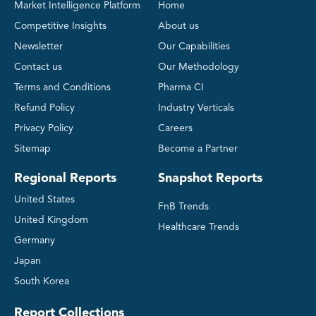
Market Intelligence Platform
Home
Competitive Insights
About us
Newsletter
Our Capabilities
Contact us
Our Methodology
Terms and Conditions
Pharma CI
Refund Policy
Industry Verticals
Privacy Policy
Careers
Sitemap
Become a Partner
Regional Reports
Snapshot Reports
United States
FnB Trends
United Kingdom
Healthcare Trends
Germany
Japan
South Korea
Report Collections