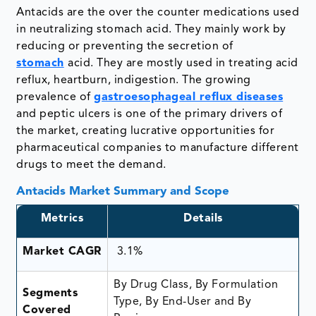
Antacids are the over the counter medications used
in neutralizing stomach acid. They mainly work by
reducing or preventing the secretion of
stomach
acid. They are mostly used in treating acid
reflux, heartburn, indigestion. The growing
prevalence of
gastroesophageal reflux diseases
and peptic ulcers is one of the primary drivers of
the market, creating lucrative opportunities for
pharmaceutical companies to manufacture different
drugs to meet the demand.
Antacids Market Summary and Scope
Metrics
Details
Market CAGR
3.1%
By Drug Class, By Formulation
Segments
Type, By End-User and By
Covered