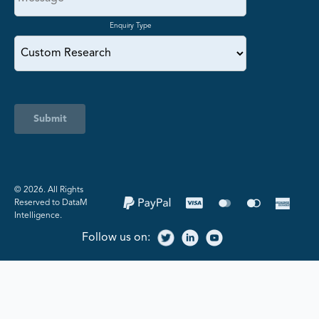
Enquiry Type
Submit
©️ 2026. All Rights
Reserved to DataM
Intelligence.
Follow us on: