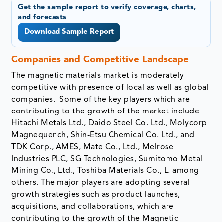
Get the sample report to verify coverage, charts,
and forecasts
Download Sample Report
Companies and Competitive Landscape
The magnetic materials market is moderately
competitive with presence of local as well as global
companies. Some of the key players which are
contributing to the growth of the market include
Hitachi Metals Ltd., Daido Steel Co. Ltd., Molycorp
Magnequench, Shin-Etsu Chemical Co. Ltd., and
TDK Corp., AMES, Mate Co., Ltd., Melrose
Industries PLC, SG Technologies, Sumitomo Metal
Mining Co., Ltd., Toshiba Materials Co., L. among
others. The major players are adopting several
growth strategies such as product launches,
acquisitions, and collaborations, which are
contributing to the growth of the Magnetic