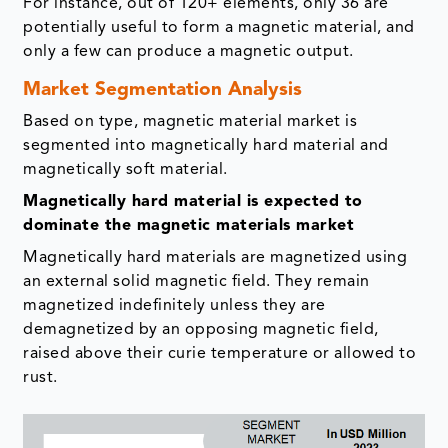
For instance, out of 120+ elements, only 36 are
potentially useful to form a magnetic material, and
only a few can produce a magnetic output.
Market Segmentation Analysis
Based on type, magnetic material market is
segmented into magnetically hard material and
magnetically soft material.
Magnetically hard material is expected to
dominate the magnetic materials market
Magnetically hard materials are magnetized using
an external solid magnetic field. They remain
magnetized indefinitely unless they are
demagnetized by an opposing magnetic field,
raised above their curie temperature or allowed to
rust.