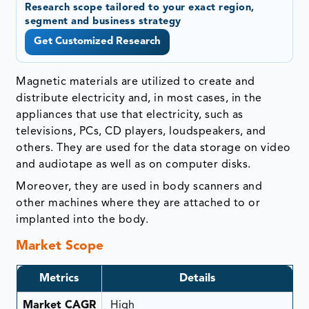
Research scope tailored to your exact region,
segment and business strategy
Get Customized Research
Magnetic materials are utilized to create and
distribute electricity and, in most cases, in the
appliances that use that electricity, such as
televisions, PCs, CD players, loudspeakers, and
others. They are used for the data storage on video
and audiotape as well as on computer disks.
Moreover, they are used in body scanners and
other machines where they are attached to or
implanted into the body.
Market Scope
Metrics
Details
Market CAGR
High