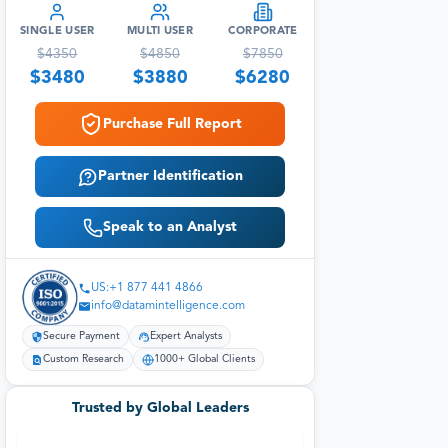
SINGLE USER
MULTI USER
CORPORATE
$
4350
$
4850
$
7850
$
3480
$
3880
$
6280
Purchase Full Report
Partner Identification
Speak to an Analyst
US:+1 877 441 4866
info@datamintelligence.com
Secure Payment
Expert Analysts
Custom Research
1000+ Global Clients
Trusted by Global Leaders