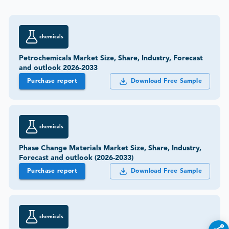
chemicals
Petrochemicals Market Size, Share, Industry, Forecast
and outlook 2026-2033
Purchase report
Download Free Sample
chemicals
Phase Change Materials Market Size, Share, Industry,
Forecast and outlook (2026-2033)
Purchase report
Download Free Sample
chemicals