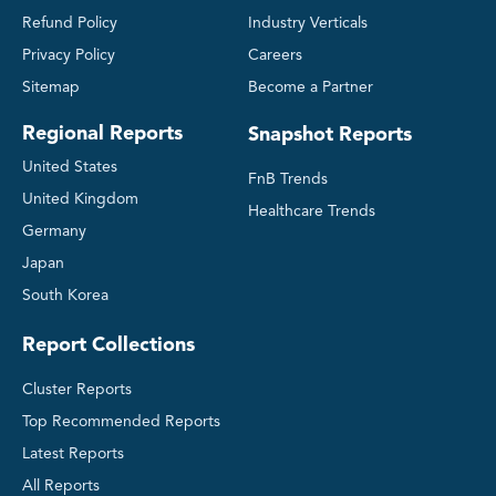
Refund Policy
Industry Verticals
Privacy Policy
Careers
Sitemap
Become a Partner
Regional Reports
Snapshot Reports
United States
FnB Trends
United Kingdom
Healthcare Trends
Germany
Japan
South Korea
Report Collections
Cluster Reports
Top Recommended Reports
Latest Reports
All Reports