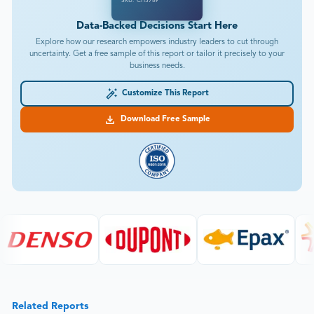
SKU: CH3789
Data-Backed Decisions Start Here
Explore how our research empowers industry leaders to cut through
uncertainty. Get a free sample of this report or tailor it precisely to your
business needs.
Customize This Report
Download Free Sample
Related Reports