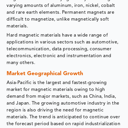
varying amounts of aluminum, iron, nickel, cobalt
and rare earth elements. Permanent magnets are
difficult to magnetize, unlike magnetically soft
materials.
Hard magnetic materials have a wide range of
applications in various sectors such as automotive,
telecommunication, data processing, consumer
electronics, electronic and instrumentation and
many others.
Market Geographical Growth
Asia-Pacific is the largest and fastest-growing
market for magnetic materials owing to high
demand from major markets, such as China, India,
and Japan. The growing automotive industry in the
region is also driving the need for magnetic
materials. The trend is anticipated to continue over
the forecast period based on rapid industrialization