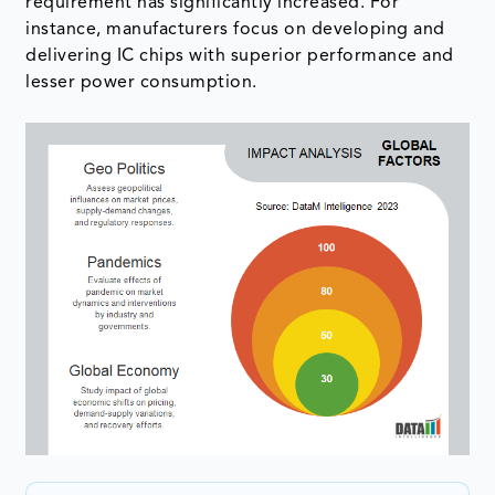
requirement has significantly increased. For
instance, manufacturers focus on developing and
delivering IC chips with superior performance and
lesser power consumption.