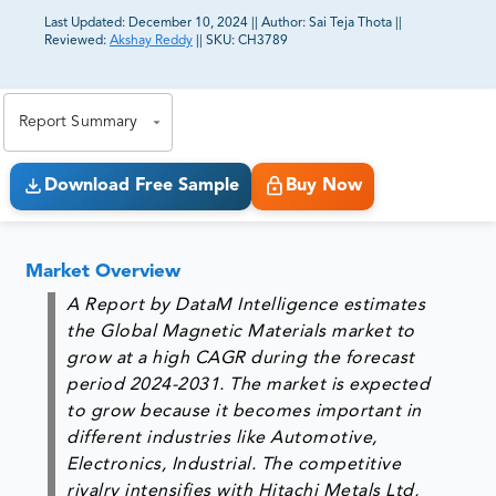
Last Updated:
December 10, 2024
||
Author:
Sai Teja Thota
||
Reviewed:
Akshay Reddy
||
SKU:
CH3789
81% of our Clients purchase reports tailored to their
exact business goals.
Report Summary
Download Free Sample
Buy Now
Market Overview
A Report by DataM Intelligence estimates
the Global Magnetic Materials market to
grow at a high CAGR during the forecast
period 2024-2031. The market is expected
to grow because it becomes important in
different industries like Automotive,
Electronics, Industrial. The competitive
rivalry intensifies with Hitachi Metals Ltd,