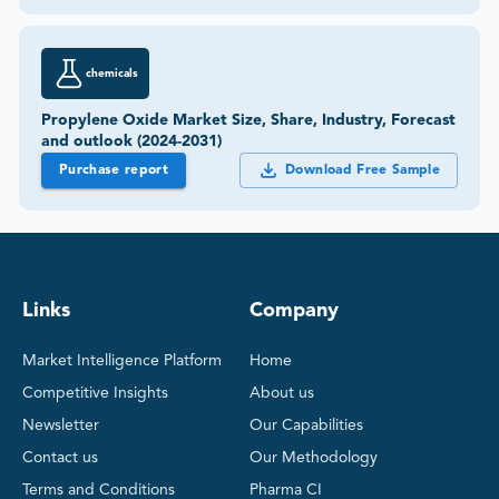
chemicals
Propylene Oxide Market Size, Share, Industry, Forecast
and outlook (2024-2031)
Purchase report
Download Free Sample
Links
Company
Market Intelligence Platform
Home
Competitive Insights
About us
Newsletter
Our Capabilities
Contact us
Our Methodology
Terms and Conditions
Pharma CI