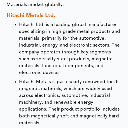
Materials market globally.
Hitachi Metals Ltd.
Hitachi Ltd. is a leading global manufacturer
specializing in high-grade metal products and
materials, primarily for the automotive,
industrial, energy, and electronic sectors. The
company operates through key segments
such as specialty steel products, magnetic
materials, functional components, and
electronic devices.
Hitachi Metals is particularly renowned for its
magnetic materials, which are widely used
across electronics, automotive, industrial
machinery, and renewable energy
applications. Their product portfolio includes
both magnetically soft and magnetically hard
materials.