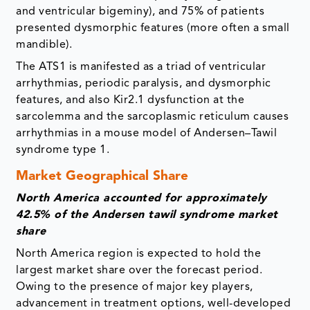
and ventricular bigeminy), and 75% of patients
presented dysmorphic features (more often a small
mandible).
The ATS1 is manifested as a triad of ventricular
arrhythmias, periodic paralysis, and dysmorphic
features, and also Kir2.1 dysfunction at the
sarcolemma and the sarcoplasmic reticulum causes
arrhythmias in a mouse model of Andersen–Tawil
syndrome type 1.
Market Geographical Share
North America accounted for approximately
42.5% of the Andersen tawil syndrome market
share
North America region is expected to hold the
largest market share over the forecast period.
Owing to the presence of major key players,
advancement in treatment options, well-developed