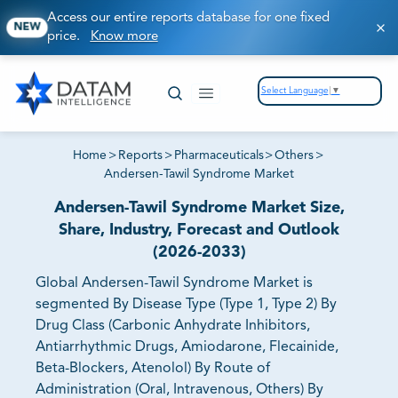
Access our entire reports database for one fixed
NEW
price.
Know more
Select Language
▼
Home
>
Reports
>
Pharmaceuticals
>
Others
>
Andersen-Tawil Syndrome Market
Andersen-Tawil Syndrome Market Size,
Share, Industry, Forecast and Outlook
(2026-2033)
Global Andersen-Tawil Syndrome Market is
segmented By Disease Type (Type 1, Type 2) By
Drug Class (Carbonic Anhydrate Inhibitors,
Antiarrhythmic Drugs, Amiodarone, Flecainide,
Beta-Blockers, Atenolol) By Route of
Administration (Oral, Intravenous, Others) By