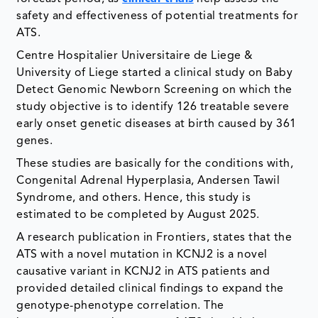
safety and effectiveness of potential treatments for
ATS.
Centre Hospitalier Universitaire de Liege &
University of Liege started a clinical study on Baby
Detect Genomic Newborn Screening on which the
study objective is to identify 126 treatable severe
early onset genetic diseases at birth caused by 361
genes.
These studies are basically for the conditions with,
Congenital Adrenal Hyperplasia, Andersen Tawil
Syndrome, and others. Hence, this study is
estimated to be completed by August 2025.
A research publication in Frontiers, states that the
ATS with a novel mutation in KCNJ2 is a novel
causative variant in KCNJ2 in ATS patients and
provided detailed clinical findings to expand the
genotype-phenotype correlation. The