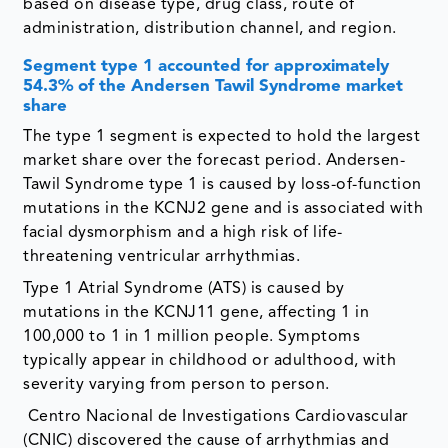
based on disease type, drug class, route of
administration, distribution channel, and region.
Segment
type 1 accounted for approximately
54.3% of the Andersen Tawil Syndrome market
share
The type 1 segment is expected to hold the largest
market share over the forecast period. Andersen-
Tawil Syndrome type 1 is caused by loss-of-function
mutations in the KCNJ2 gene and is associated with
facial dysmorphism and a high risk of life-
threatening ventricular arrhythmias.
Type 1 Atrial Syndrome (ATS) is caused by
mutations in the KCNJ11 gene, affecting 1 in
100,000 to 1 in 1 million people. Symptoms
typically appear in childhood or adulthood, with
severity varying from person to person.
Centro Nacional de Investigations Cardiovascular
(CNIC) discovered the cause of arrhythmias and