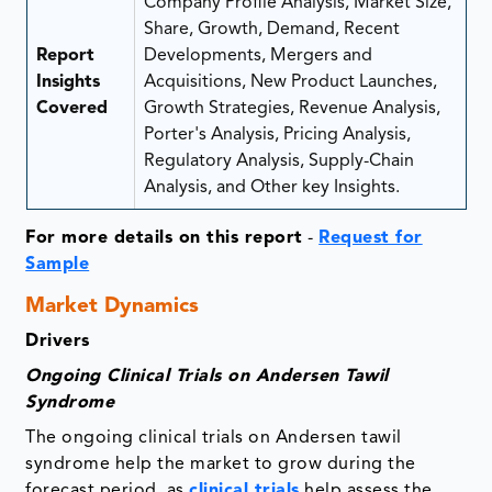
Company Profile Analysis, Market Size,
Share, Growth, Demand, Recent
Report
Developments, Mergers and
Insights
Acquisitions, New Product Launches,
Covered
Growth Strategies, Revenue Analysis,
Porter's Analysis, Pricing Analysis,
Regulatory Analysis, Supply-Chain
Analysis, and Other key Insights.
For more details on this report
-
Request for
Sample
Market Dynamics
Drivers
Ongoing Clinical Trials on Andersen Tawil
Syndrome
The ongoing clinical trials on Andersen tawil
syndrome help the market to grow during the
forecast period, as
clinical trials
help assess the