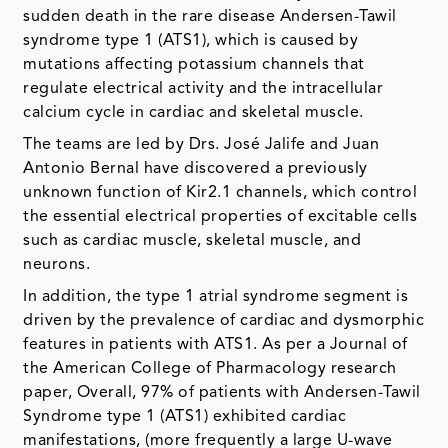
sudden death in the rare disease Andersen-Tawil
syndrome type 1 (ATS1), which is caused by
mutations affecting potassium channels that
regulate electrical activity and the intracellular
calcium cycle in cardiac and skeletal muscle.
The teams are led by Drs. José Jalife and Juan
Antonio Bernal have discovered a previously
unknown function of Kir2.1 channels, which control
the essential electrical properties of excitable cells
such as cardiac muscle, skeletal muscle, and
neurons.
In addition, the type 1 atrial syndrome segment is
driven by the prevalence of cardiac and dysmorphic
features in patients with ATS1. As per a Journal of
the American College of Pharmacology research
paper, Overall, 97% of patients with Andersen-Tawil
Syndrome type 1 (ATS1) exhibited cardiac
manifestations, (more frequently a large U-wave