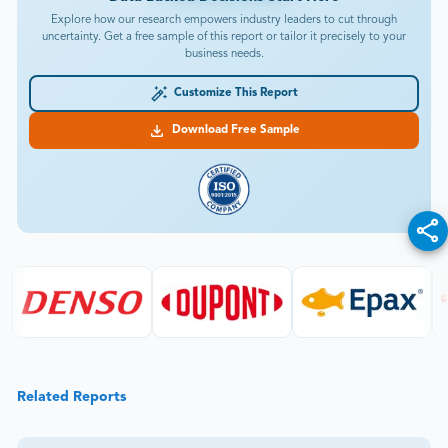
Explore how our research empowers industry leaders to cut through
uncertainty. Get a free sample of this report or tailor it precisely to your
business needs.
Customize This Report
Download Free Sample
Related Reports