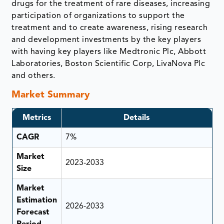
drugs for the treatment of rare diseases, increasing
participation of organizations to support the
treatment and to create awareness, rising research
and development investments by the key players
with having key players like Medtronic Plc, Abbott
Laboratories, Boston Scientific Corp, LivaNova Plc
and others.
Market Summary
Metrics
Details
CAGR
7%
Market
2023-2033
Size
Market
Estimation
2026-2033
Forecast