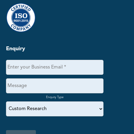
Enquiry
Enquiry Type