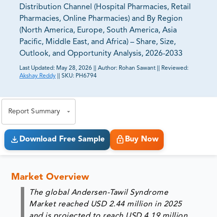
Distribution Channel (Hospital Pharmacies, Retail
Pharmacies, Online Pharmacies) and By Region
(North America, Europe, South America, Asia
Pacific, Middle East, and Africa) – Share, Size,
Outlook, and Opportunity Analysis, 2026-2033
Last Updated:
May 28, 2026
||
Author:
Rohan Sawant
||
Reviewed:
Akshay Reddy
||
SKU:
PH6794
81% of our Clients purchase reports tailored to their
exact business goals.
Report Summary
Download Free Sample
Buy Now
Market Overview
The global Andersen-Tawil Syndrome
Market reached USD 2.44 million in 2025
and is projected to reach USD 4.19 million