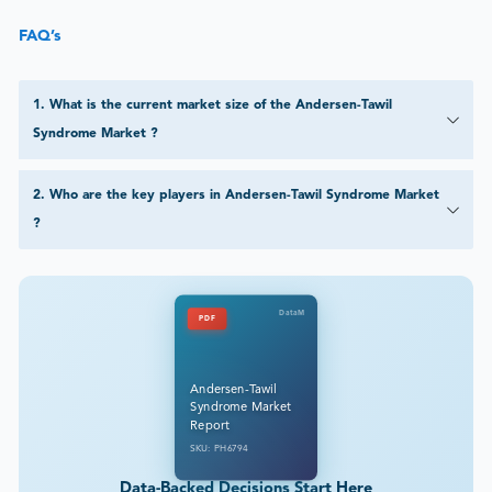
FAQ’s
1
.
What is the current market size of the Andersen-Tawil
Syndrome Market ?
2
.
Who are the key players in Andersen-Tawil Syndrome Market
?
DataM
PDF
Andersen-Tawil
Syndrome Market
Report
SKU: PH6794
Data-Backed Decisions Start Here