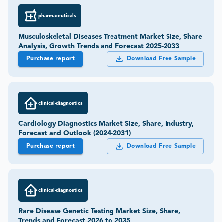
pharmaceuticals
Musculoskeletal Diseases Treatment Market Size, Share
Analysis, Growth Trends and Forecast 2025-2033
Purchase report
Download Free Sample
clinical-diagnostics
Cardiology Diagnostics Market Size, Share, Industry,
Forecast and Outlook (2024-2031)
Purchase report
Download Free Sample
clinical-diagnostics
Rare Disease Genetic Testing Market Size, Share,
Trends and Forecast 2026 to 2035