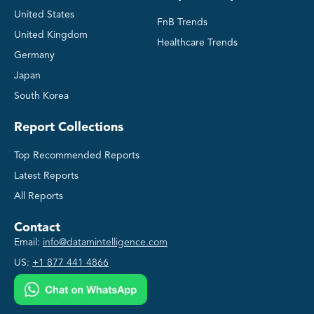
United States
FnB Trends
United Kingdom
Healthcare Trends
Germany
Japan
South Korea
Report Collections
Top Recommended Reports
Latest Reports
All Reports
Contact
Email:
info@datamintelligence.com
US:
+1 877 441 4866