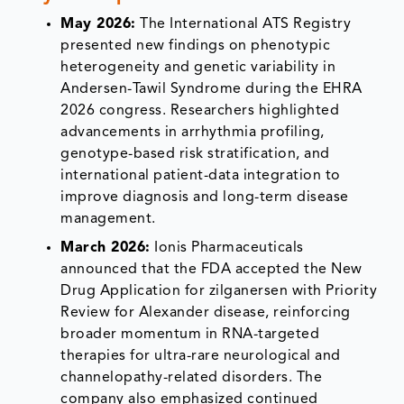
May 2026:
The International ATS Registry
presented new findings on phenotypic
heterogeneity and genetic variability in
Andersen-Tawil Syndrome during the EHRA
2026 congress. Researchers highlighted
advancements in arrhythmia profiling,
genotype-based risk stratification, and
international patient-data integration to
improve diagnosis and long-term disease
management.
March 2026:
Ionis Pharmaceuticals
announced that the FDA accepted the New
Drug Application for zilganersen with Priority
Review for Alexander disease, reinforcing
broader momentum in RNA-targeted
therapies for ultra-rare neurological and
channelopathy-related disorders. The
company also emphasized continued