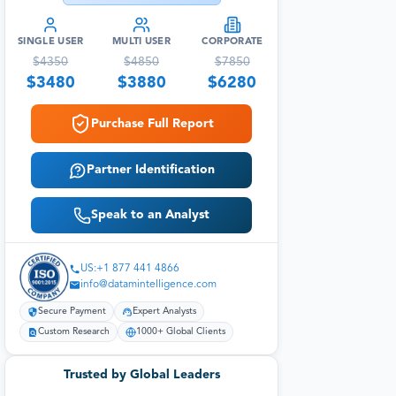
SINGLE USER
MULTI USER
CORPORATE
$
4350
$
4850
$
7850
$
3480
$
3880
$
6280
Purchase Full Report
Partner Identification
Speak to an Analyst
US:+1 877 441 4866
info@datamintelligence.com
Secure Payment
Expert Analysts
Custom Research
1000+ Global Clients
Trusted by Global Leaders