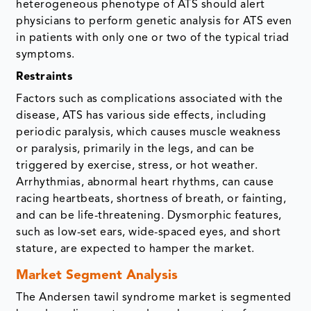
heterogeneous phenotype of ATS should alert
physicians to perform genetic analysis for ATS even
in patients with only one or two of the typical triad
symptoms.
Restraints
Factors such as complications associated with the
disease, ATS has various side effects, including
periodic paralysis, which causes muscle weakness
or paralysis, primarily in the legs, and can be
triggered by exercise, stress, or hot weather.
Arrhythmias, abnormal heart rhythms, can cause
racing heartbeats, shortness of breath, or fainting,
and can be life-threatening. Dysmorphic features,
such as low-set ears, wide-spaced eyes, and short
stature, are expected to hamper the market.
Market Segment Analysis
The Andersen tawil syndrome market is segmented