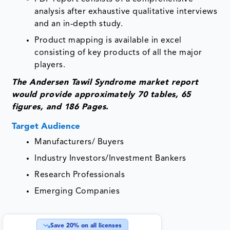
analysis after exhaustive qualitative interviews
and an in-depth study.
Product mapping is available in excel
consisting of key products of all the major
players.
The Andersen Tawil Syndrome market report
would provide approximately 70 tables, 65
figures, and 186 Pages.
Target Audience
Manufacturers/ Buyers
Industry Investors/Investment Bankers
Research Professionals
Emerging Companies
Save
20
% on all licenses