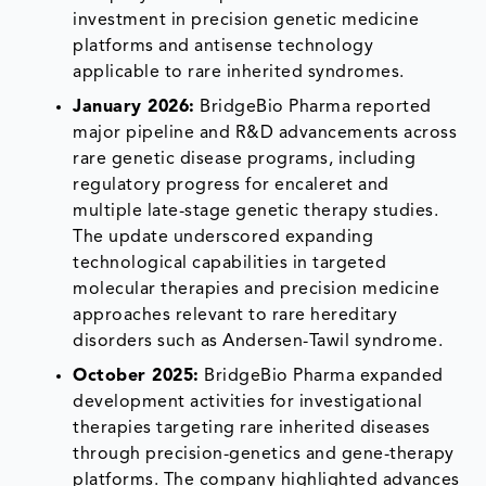
investment in precision genetic medicine
platforms and antisense technology
applicable to rare inherited syndromes.
January 2026:
BridgeBio Pharma reported
major pipeline and R&D advancements across
rare genetic disease programs, including
regulatory progress for encaleret and
multiple late-stage genetic therapy studies.
The update underscored expanding
technological capabilities in targeted
molecular therapies and precision medicine
approaches relevant to rare hereditary
disorders such as Andersen-Tawil syndrome.
October 2025:
BridgeBio Pharma expanded
development activities for investigational
therapies targeting rare inherited diseases
through precision-genetics and gene-therapy
platforms. The company highlighted advances