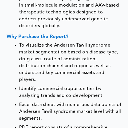
in small-molecule modulation and AAV-based
therapeutic technologies designed to
address previously underserved genetic
disorders globally.
Why Purchase the Report?
To visualize the Andersen Tawil syndrome
market segmentation based on disease type,
drug class, route of administration,
distribution channel and region as well as
understand key commercial assets and
players.
Identify commercial opportunities by
analyzing trends and co-development
Excel data sheet with numerous data points of
Andersen Tawil syndrome market level with all
segments.
PDF report consists of a comprehensive