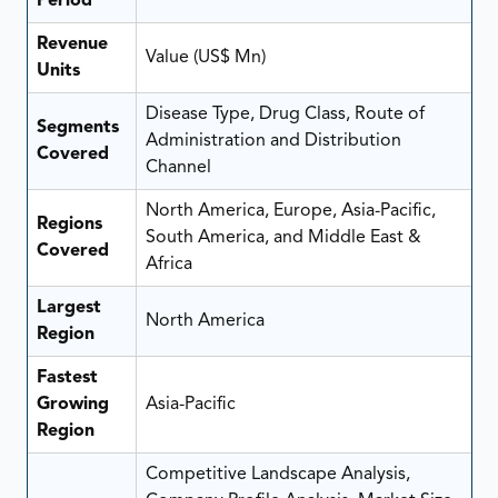
Period
Revenue
Value (US$ Mn)
Units
Disease Type, Drug Class, Route of
Segments
Administration and Distribution
Covered
Channel
North America, Europe, Asia-Pacific,
Regions
South America, and Middle East &
Covered
Africa
Largest
North America
Region
Fastest
Growing
Asia-Pacific
Region
Competitive Landscape Analysis,