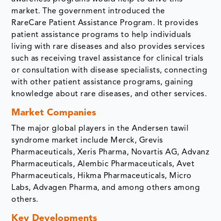
market. The government introduced the
RareCare Patient Assistance Program. It provides
patient assistance programs to help individuals
living with rare diseases and also provides services
such as receiving travel assistance for clinical trials
or consultation with disease specialists, connecting
with other patient assistance programs, gaining
knowledge about rare diseases, and other services.
Market Companies
The major global players in the Andersen tawil
syndrome market include Merck, Grevis
Pharmaceuticals, Xeris Pharma, Novartis AG, Advanz
Pharmaceuticals, Alembic Pharmaceuticals, Avet
Pharmaceuticals, Hikma Pharmaceuticals, Micro
Labs, Advagen Pharma, and among others among
others.
Key Developments