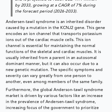
by 2033, growing at a CAGR of 7% during
the forecast period (2026-2033).
Andersen-tawil syndrome is an inherited disorder
caused by a mutation in the KCNJ2 gene. This gene
encodes an ion channel that transports potassium
ions out of the cardiac muscle cells. This ion
channel is essential for maintaining the normal
functions of the skeletal and cardiac muscles. It is
usually inherited from a parent in an autosomal
dominant manner, but it can also occur due to a
new genetic mutation. The specific symptoms and
severity can vary greatly from one person to
another, even among members of the same family.
Furthermore, the global Anderson-tawil syndrome
market is driven by various factors like an increase
in the prevalence of Andersen-tawil syndrome,
increasing focus of the government to prioritize