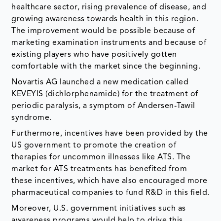
healthcare sector, rising prevalence of disease, and
growing awareness towards health in this region.
The improvement would be possible because of
marketing examination instruments and because of
existing players who have positively gotten
comfortable with the market since the beginning.
Novartis AG launched a new medication called
KEVEYIS (dichlorphenamide) for the treatment of
periodic paralysis, a symptom of Andersen-Tawil
syndrome.
Furthermore, incentives have been provided by the
US government to promote the creation of
therapies for uncommon illnesses like ATS. The
market for ATS treatments has benefited from
these incentives, which have also encouraged more
pharmaceutical companies to fund R&D in this field.
Moreover, U.S. government initiatives such as
awareness programs would help to drive this