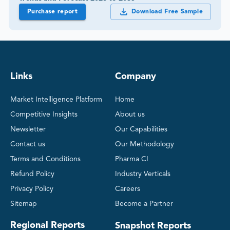
Purchase report
Download Free Sample
Links
Company
Market Intelligence Platform
Home
Competitive Insights
About us
Newsletter
Our Capabilities
Contact us
Our Methodology
Terms and Conditions
Pharma CI
Refund Policy
Industry Verticals
Privacy Policy
Careers
Sitemap
Become a Partner
Regional Reports
Snapshot Reports