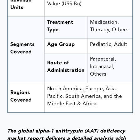
Revenue
Value (US$ Bn)
Units
Treatment
Medication,
Type
Therapy, Others
Segments
Age Group
Pediatric, Adult
Covered
Parenteral,
Route of
Intranasal,
Administration
Others
North America, Europe, Asia-
Regions
Pacific, South America, and the
Covered
Middle East & Africa
The global alpha-1 antitrypsin (AAT) deficiency
market report delivers a detailed analysis with