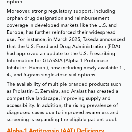
option.
Moreover, strong regulatory support, including
orphan drug designation and reimbursement
coverage in developed markets like the U.S. and
Europe, has further reinforced their widespread
use. For instance, in March 2025, Takeda announced
that the U.S. Food and Drug Administration (FDA)
had approved an update to the U.S. Prescribing
Information for GLASSIA (Alpha-1 Proteinase
Inhibitor [Human]), now including newly available 1-,
4-, and 5-gram single-dose vial options.
The availability of multiple branded products such
as Prolastin-C, Zemaira, and Aralast has created a
competitive landscape, improving supply and
accessibility. In addition, the rising prevalence of
diagnosed cases due to improved awareness and
screening is expanding the eligible patient pool.
Alpha-1 Antitrypsin (AAT) Deficiency