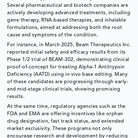
Several pharmaceutical and biotech companies are
actively developing advanced treatments, including
gene therapy, RNA-based therapies, and inhalable
formulations, aimed at addressing both the root
cause and symptoms of the condition.
For instance, in March 2025, Beam Therapeutics Inc.
reported initial safety and efficacy results from its
Phase 1/2 trial of BEAM-302, demonstrating clinical
proof-of-concept for treating Alpha-1 Antitrypsin
Deficiency (AATD) using in vivo base editing. Many
of these candidates are progressing through early-
and mid-stage clinical trials, showing promising
results.
At the same time, regulatory agencies such as the
FDA and EMA are offering incentives like orphan
drug designation, fast track status, and extended
market exclusivity. These programs not only
encourage research and development by reducing