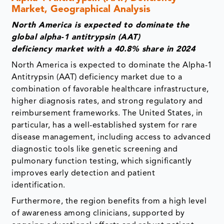
Market, Geographical Analysis
North America is expected to dominate the
global
alpha-1 antitrypsin (AAT)
deficiency
market with a 40.8% share in 2024
North America is expected to dominate the Alpha-1
Antitrypsin (AAT) deficiency market due to a
combination of favorable healthcare infrastructure,
higher diagnosis rates, and strong regulatory and
reimbursement frameworks. The United States, in
particular, has a well-established system for rare
disease management, including access to advanced
diagnostic tools like genetic screening and
pulmonary function testing, which significantly
improves early detection and patient
identification.
Furthermore, the region benefits from a high level
of awareness among clinicians, supported by