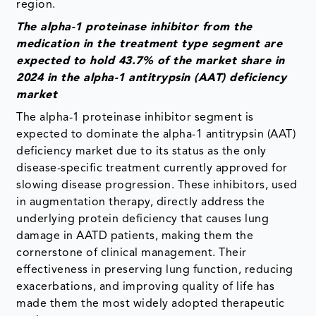
region.
The alpha-1 proteinase inhibitor from the
medication in the treatment type segment are
expected to hold 43.7% of the market share in
2024 in the alpha-1 antitrypsin (AAT) deficiency
market
The alpha-1 proteinase inhibitor segment is
expected to dominate the alpha-1 antitrypsin (AAT)
deficiency market due to its status as the only
disease-specific treatment currently approved for
slowing disease progression. These inhibitors, used
in augmentation therapy, directly address the
underlying protein deficiency that causes lung
damage in AATD patients, making them the
cornerstone of clinical management. Their
effectiveness in preserving lung function, reducing
exacerbations, and improving quality of life has
made them the most widely adopted therapeutic