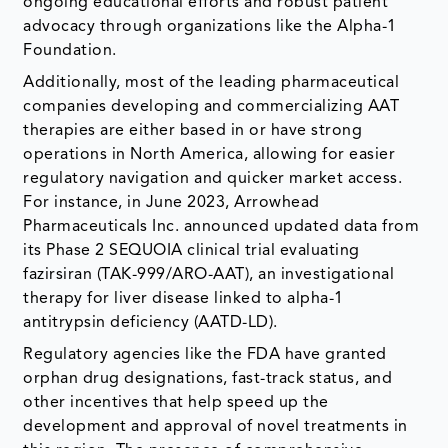
ongoing educational efforts and robust patient
advocacy through organizations like the Alpha-1
Foundation.
Additionally, most of the leading pharmaceutical
companies developing and commercializing AAT
therapies are either based in or have strong
operations in North America, allowing for easier
regulatory navigation and quicker market access.
For instance, in June 2023, Arrowhead
Pharmaceuticals Inc. announced updated data from
its Phase 2 SEQUOIA clinical trial evaluating
fazirsiran (TAK-999/ARO-AAT), an investigational
therapy for liver disease linked to alpha-1
antitrypsin deficiency (AATD-LD).
Regulatory agencies like the FDA have granted
orphan drug designations, fast-track status, and
other incentives that help speed up the
development and approval of novel treatments in