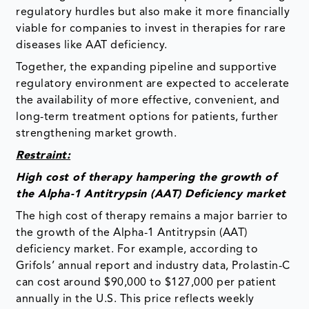
regulatory hurdles but also make it more financially
viable for companies to invest in therapies for rare
diseases like AAT deficiency.
Together, the expanding pipeline and supportive
regulatory environment are expected to accelerate
the availability of more effective, convenient, and
long-term treatment options for patients, further
strengthening market growth.
Restraint:
High cost of therapy hampering the growth of
the Alpha-1 Antitrypsin (AAT) Deficiency market
The high cost of therapy remains a major barrier to
the growth of the Alpha-1 Antitrypsin (AAT)
deficiency market. For example, according to
Grifols’ annual report and industry data, Prolastin-C
can cost around $90,000 to $127,000 per patient
annually in the U.S. This price reflects weekly