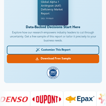
Global Alpha-1
Antitrypsin (AAT)
Deficiency Market
Report
SKU: PH9669
Data-Backed Decisions Start Here
Explore how our research empowers industry leaders to cut through
uncertainty. Get a free sample of this report or tailor it precisely to your
business needs.
Customize This Report
Download Free Sample