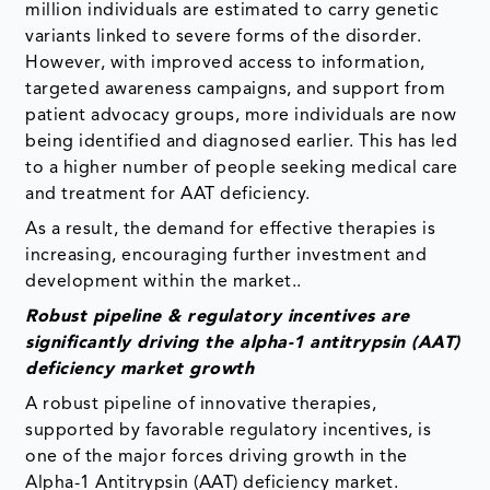
million individuals are estimated to carry genetic
variants linked to severe forms of the disorder.
However, with improved access to information,
targeted awareness campaigns, and support from
patient advocacy groups, more individuals are now
being identified and diagnosed earlier. This has led
to a higher number of people seeking medical care
and treatment for AAT deficiency.
As a result, the demand for effective therapies is
increasing, encouraging further investment and
development within the market..
Robust pipeline & regulatory incentives are
significantly driving the alpha-1 antitrypsin (AAT)
deficiency market growth
A robust pipeline of innovative therapies,
supported by favorable regulatory incentives, is
one of the major forces driving growth in the
Alpha-1 Antitrypsin (AAT) deficiency market.