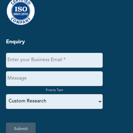
Enquiry
Enquiry Type
Submit