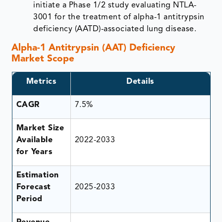
initiate a Phase 1/2 study evaluating NTLA-
3001 for the treatment of alpha-1 antitrypsin
deficiency (AATD)-associated lung disease.
Alpha-1 Antitrypsin (AAT) Deficiency
Market Scope
Metrics
Details
CAGR
7.5%
Market Size
Available
2022-2033
for Years
Estimation
Forecast
2025-2033
Period