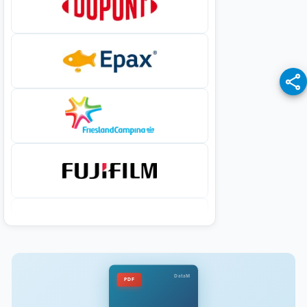
DataM
PDF