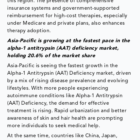
this region. The presence of comprehensive
insurance systems and government-supported
reimbursement for high-cost therapies, especially
under Medicare and private plans, also enhances
therapy adoption.
Asia-Pacific is growing at the fastest pace in the
alpha-1 antitrypsin (AAT) deficiency market,
holding 20.6% of the market share
Asia-Pacific is seeing the fastest growth in the
Alpha-1 Antitrypsin (AAT) Deficiency market, driven
by a mix of rising disease prevalence and evolving
lifestyles. With more people experiencing
autoimmune conditions like Alpha-1 Antitrypsin
(AAT) Deficiency, the demand for effective
treatment is rising. Rapid urbanization and better
awareness of skin and hair health are prompting
more individuals to seek medical help.
At the same time, countries like China, Japan,