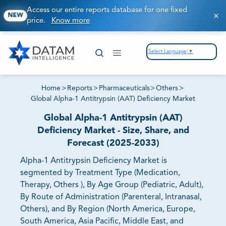
Access our entire reports database for one fixed
NEW
price.
Know more
Select Language
▼
Home
>
Reports
>
Pharmaceuticals
>
Others
>
Global Alpha-1 Antitrypsin (AAT) Deficiency Market
Global Alpha-1 Antitrypsin (AAT)
Deficiency Market - Size, Share, and
Forecast (2025-2033)
Alpha-1 Antitrypsin Deficiency Market is
segmented by Treatment Type (Medication,
Therapy, Others ), By Age Group (Pediatric, Adult),
By Route of Administration (Parenteral, Intranasal,
Others), and By Region (North America, Europe,
South America, Asia Pacific, Middle East, and