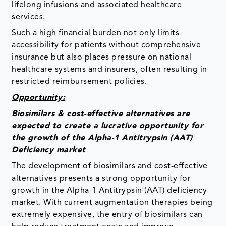
lifelong infusions and associated healthcare
services.
Such a high financial burden not only limits
accessibility for patients without comprehensive
insurance but also places pressure on national
healthcare systems and insurers, often resulting in
restricted reimbursement policies.
Opportunity:
Biosimilars & cost-effective alternatives are
expected to create a lucrative opportunity for
the growth of the Alpha-1 Antitrypsin (AAT)
Deficiency market
The development of biosimilars and cost-effective
alternatives presents a strong opportunity for
growth in the Alpha-1 Antitrypsin (AAT) deficiency
market. With current augmentation therapies being
extremely expensive, the entry of biosimilars can