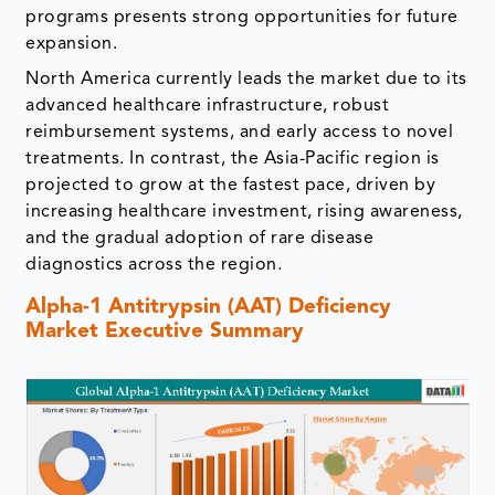
programs presents strong opportunities for future
expansion.
North America currently leads the market due to its
advanced healthcare infrastructure, robust
reimbursement systems, and early access to novel
treatments. In contrast, the Asia-Pacific region is
projected to grow at the fastest pace, driven by
increasing healthcare investment, rising awareness,
and the gradual adoption of rare disease
diagnostics across the region.
Alpha-1 Antitrypsin (AAT) Deficiency
Market Executive Summary