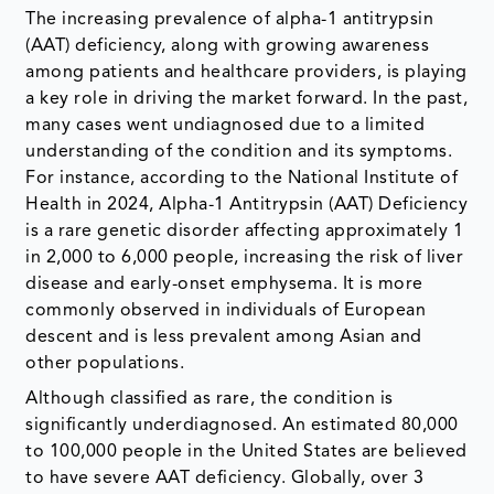
The increasing prevalence of alpha-1 antitrypsin
(AAT) deficiency, along with growing awareness
among patients and healthcare providers, is playing
a key role in driving the market forward. In the past,
many cases went undiagnosed due to a limited
understanding of the condition and its symptoms.
For instance, according to the National Institute of
Health in 2024, Alpha-1 Antitrypsin (AAT) Deficiency
is a rare genetic disorder affecting approximately 1
in 2,000 to 6,000 people, increasing the risk of liver
disease and early-onset emphysema. It is more
commonly observed in individuals of European
descent and is less prevalent among Asian and
other populations.
Although classified as rare, the condition is
significantly underdiagnosed. An estimated 80,000
to 100,000 people in the United States are believed
to have severe AAT deficiency. Globally, over 3