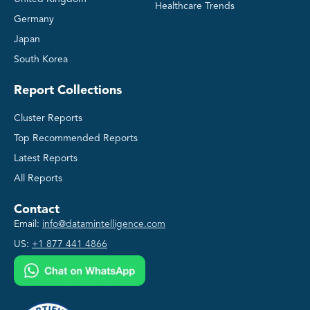
Healthcare Trends
Germany
Japan
South Korea
Report Collections
Cluster Reports
Top Recommended Reports
Latest Reports
All Reports
Contact
Email:
info@datamintelligence.com
US:
+1 877 441 4866