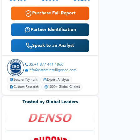
Purchase Full Report
Partner Identification
Speak to an Analyst
US:+1 877 441 4866
info@datamintelligence.com
Secure Payment
Expert Analysts
Custom Research
1000+ Global Clients
Trusted by Global Leaders