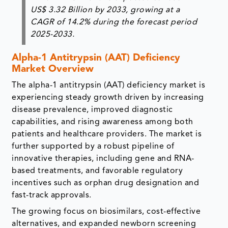
US$ 3.32 Billion
by
2033
, growing at a
CAGR of 14.2%
during the forecast period
2025-2033.
Alpha-1 Antitrypsin (AAT) Deficiency
Market Overview
The alpha-1 antitrypsin (AAT) deficiency market is
experiencing steady growth driven by increasing
disease prevalence, improved diagnostic
capabilities, and rising awareness among both
patients and healthcare providers. The market is
further supported by a robust pipeline of
innovative therapies, including gene and RNA-
based treatments, and favorable regulatory
incentives such as orphan drug designation and
fast-track approvals.
The growing focus on biosimilars, cost-effective
alternatives, and expanded newborn screening