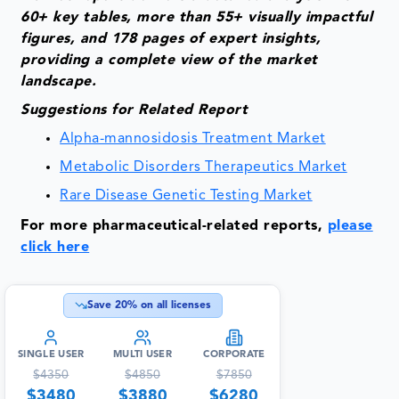
60+ key tables, more than 55+ visually impactful
figures, and 178 pages of expert insights,
providing a complete view of the market
landscape.
Suggestions for Related Report
Alpha-mannosidosis Treatment Market
Metabolic Disorders Therapeutics Market
Rare Disease Genetic Testing Market
For more pharmaceutical-related reports,
please
click here
Save
20
% on all licenses
SINGLE USER
MULTI USER
CORPORATE
$
4350
$
4850
$
7850
$
3480
$
3880
$
6280