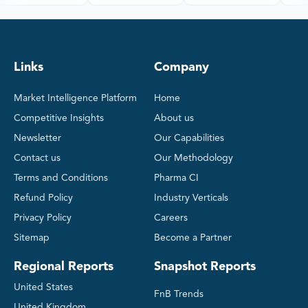
Links
Company
Market Intelligence Platform
Home
Competitive Insights
About us
Newsletter
Our Capabilities
Contact us
Our Methodology
Terms and Conditions
Pharma CI
Refund Policy
Industry Verticals
Privacy Policy
Careers
Sitemap
Become a Partner
Regional Reports
Snapshot Reports
United States
FnB Trends
United Kingdom