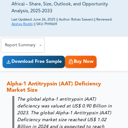
Africa) – Share, Size, Outlook, and Opportunity
Analysis, 2025-2033
Last Updated:
June 26, 2025
||
Author:
Rohan Sawant
||
Reviewed:
Akshay Reddy
||
SKU:
PH9669
81% of our Clients purchase reports tailored to their
exact business goals.
Report Summary
Download Free Sample
Buy Now
Alpha-1 Antitrypsin (AAT) Deficiency
Market Size
The global alpha-1 antitrypsin (AAT)
deficiency was valued at
US$ 0.90 Billion in
2023
. The global Alpha-1 Antitrypsin (AAT)
Deficiency market size reached
US$ 1.02
Billion
in
2024
and is expected to reach