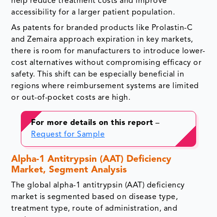
help reduce treatment costs and improve
accessibility for a larger patient population.
As patents for branded products like Prolastin-C
and Zemaira approach expiration in key markets,
there is room for manufacturers to introduce lower-
cost alternatives without compromising efficacy or
safety. This shift can be especially beneficial in
regions where reimbursement systems are limited
or out-of-pocket costs are high.
For more details on this report
–
Request for Sample
Alpha-1 Antitrypsin (AAT) Deficiency
Market, Segment Analysis
The global alpha-1 antitrypsin (AAT) deficiency
market is segmented based
on disease type,
treatment type, route of administration, and