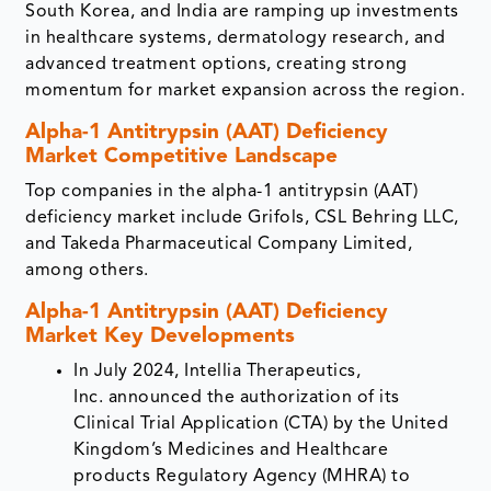
South Korea, and India are ramping up investments
in healthcare systems, dermatology research, and
advanced treatment options, creating strong
momentum for market expansion across the region.
Alpha-1 Antitrypsin (AAT) Deficiency
Market Competitive Landscape
Top companies in the alpha-1 antitrypsin (AAT)
deficiency market include Grifols, CSL Behring LLC,
and Takeda Pharmaceutical Company Limited,
among others.
Alpha-1 Antitrypsin (AAT) Deficiency
Market Key Developments
In July 2024, Intellia Therapeutics,
Inc. announced the authorization of its
Clinical Trial Application (CTA) by the United
Kingdom’s Medicines and Healthcare
products Regulatory Agency (MHRA) to