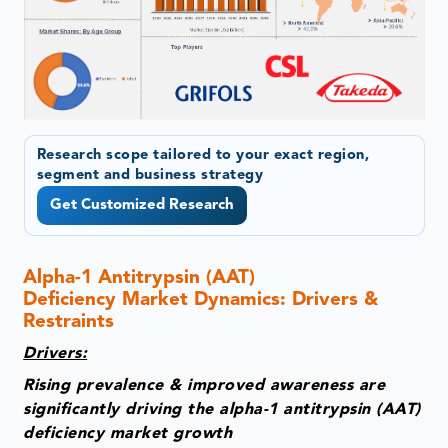
Research scope tailored to your exact region,
segment and business strategy
Get Customized Research
Alpha-1 Antitrypsin (AAT)
Deficiency Market Dynamics: Drivers &
Restraints
Drivers:
Rising prevalence & improved awareness are
significantly driving the alpha-1 antitrypsin (AAT)
deficiency market growth