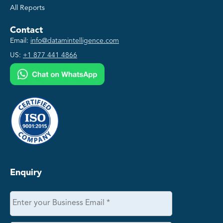
All Reports
Contact
Email:
info@datamintelligence.com
US:
+1 877 441 4866
Enquiry