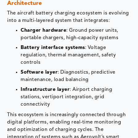
Architecture
The aircraft battery charging ecosystem is evolving
into a multi-layered system that integrates:
Charger hardware
: Ground power units,
portable chargers, high-capacity systems
Battery interface systems
: Voltage
regulation, thermal management, safety
controls
Software layer
: Diagnostics, predictive
maintenance, load balancing
Infrastructure layer
: Airport charging
stations, vertiport integration, grid
connectivity
This ecosystem is increasingly connected through
digital platforms, enabling real-time monitoring
and optimization of charging cycles. The
integration of systems such as Aerovolt’s smart