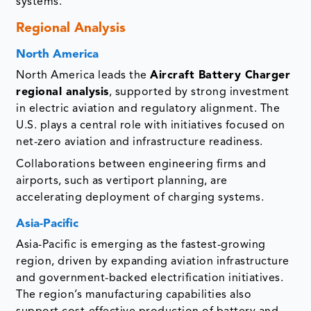
systems.
Regional Analysis
North America
North America leads the
Aircraft Battery Charger
regional analysis
, supported by strong investment
in electric aviation and regulatory alignment. The
U.S. plays a central role with initiatives focused on
net-zero aviation and infrastructure readiness.
Collaborations between engineering firms and
airports, such as vertiport planning, are
accelerating deployment of charging systems.
Asia-Pacific
Asia-Pacific is emerging as the fastest-growing
region, driven by expanding aviation infrastructure
and government-backed electrification initiatives.
The region’s manufacturing capabilities also