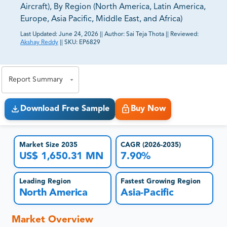
Aircraft), By Region (North America, Latin America,
Europe, Asia Pacific, Middle East, and Africa)
Last Updated:
June 24, 2026
||
Author:
Sai Teja Thota
||
Reviewed:
Akshay Reddy
||
SKU:
EP6829
81% of our Clients purchase reports tailored to their
exact business goals.
Report Summary
Download Free Sample
Buy Now
Market Size 2035
CAGR (2026-2035)
US$ 1,650.31 MN
7.90%
Leading Region
Fastest Growing Region
North America
Asia-Pacific
Market Overview