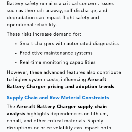
Battery safety remains a critical concern. Issues
such as thermal runaway, self-discharge, and
degradation can impact flight safety and
operational reliability.
These risks increase demand for:
Smart chargers with automated diagnostics
Predictive maintenance systems
Real-time monitoring capabilities
However, these advanced features also contribute
to higher system costs, influencing
Aircraft
Battery Charger pricing and adoption trends
.
Supply Chain and Raw Material Constraints
The
Aircraft Battery Charger supply chain
analysis
highlights dependencies on lithium,
cobalt, and other critical materials. Supply
disruptions or price volatility can impact both