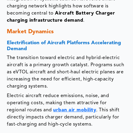
charging network highlights how software is
becoming central to
Aircraft Battery Charger
charging infrastructure demand
.
Market Dynamics
Electrification of Aircraft Platforms Accelerating
Demand
The transition toward electric and hybrid-electric
aircraft is a primary growth catalyst. Programs such
as eVTOL aircraft and short-haul electric planes are
increasing the need for efficient, high-capacity
charging systems.
Electric aircraft reduce emissions, noise, and
operating costs, making them attractive for
regional routes and
urban air mobility
. This shift
directly impacts charger demand, particularly for
fast-charging and high-cycle systems.