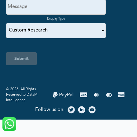
Enquiry Type
Submit
©️ 2026. All Rights
Reserved to DataM
Intelligence.
Follow us on: