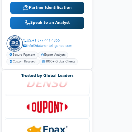
Partner Identification
Speak to an Analyst
US:+1 877 441 4866
info@datamintelligence.com
Secure Payment
Expert Analysts
Custom Research
1000+ Global Clients
Trusted by Global Leaders