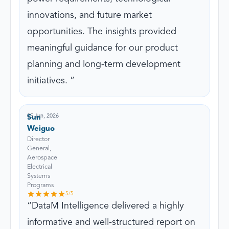
innovations, and future market
opportunities. The insights provided
meaningful guidance for our product
planning and long-term development
initiatives.
05 Jun, 2026
Sun
Weiguo
Director
General,
Aerospace
Electrical
Systems
Programs
5
/5
DataM Intelligence delivered a highly
informative and well-structured report on