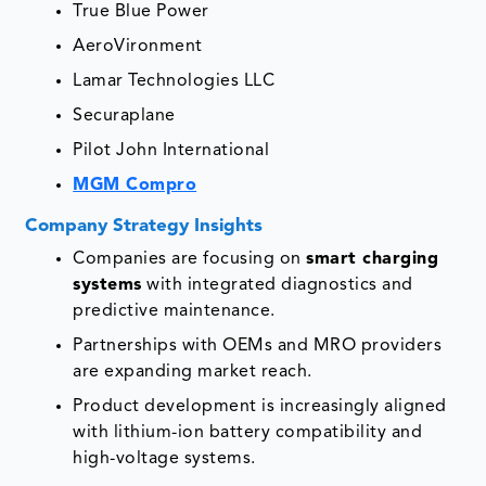
True Blue Power
AeroVironment
Lamar Technologies LLC
Securaplane
Pilot John International
MGM Compro
Company Strategy Insights
Companies are focusing on
smart charging
systems
with integrated diagnostics and
predictive maintenance.
Partnerships with OEMs and MRO providers
are expanding market reach.
Product development is increasingly aligned
with lithium-ion battery compatibility and
high-voltage systems.