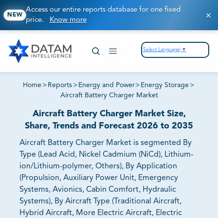
Access our entire reports database for one fixed
NEW
price.
Know more
Select Language
▼
Home
>
Reports
>
Energy and Power
>
Energy Storage
>
Aircraft Battery Charger Market
Aircraft Battery Charger Market Size,
Share, Trends and Forecast 2026 to 2035
Aircraft Battery Charger Market is segmented By
Type (Lead Acid, Nickel Cadmium (NiCd), Lithium-
ion/Lithium-polymer, Others), By Application
(Propulsion, Auxiliary Power Unit, Emergency
Systems, Avionics, Cabin Comfort, Hydraulic
Systems), By Aircraft Type (Traditional Aircraft,
Hybrid Aircraft, More Electric Aircraft, Electric