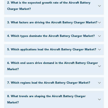
2
.
What is the expected growth rate of the Aircraft Battery
Charger Market?
3
.
What factors are driving the Aircraft Battery Charger Market?
4
.
Which types dominate the Aircraft Battery Charger Market?
5
.
Which applications lead the Aircraft Battery Charger Market?
6
.
Which end users drive demand in the Aircraft Battery Charger
Market?
7
.
Which regions lead the Aircraft Battery Charger Market?
8
.
What trends are shaping the Aircraft Battery Charger
Market?