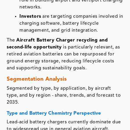
role in building airport and vertiport charging
networks.
Investors
are targeting companies involved in
charging software, battery lifecycle
management, and grid integration.
The
Aircraft Battery Charger recycling and
second-life opportunity
is particularly relevant, as
retired aviation batteries can be repurposed for
ground energy storage, reducing lifecycle costs
and supporting sustainability goals.
Segmentation Analysis
Segmented by type, by application, by aircraft
type, and by region - share, trends, and forecast to
2035.
Type and Battery Chemistry Perspective
Lead-acid battery chargers currently dominate due
to widespread use in general aviation aircraft.