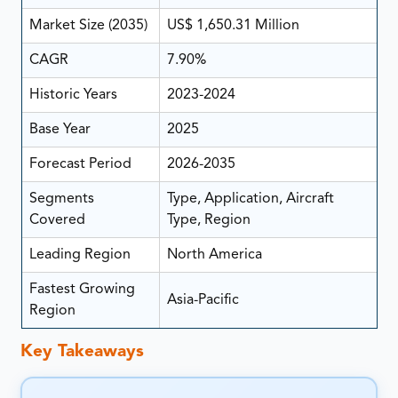
Market Size (2035)
US$ 1,650.31 Million
CAGR
7.90%
Historic Years
2023-2024
Base Year
2025
Forecast Period
2026-2035
Segments
Type, Application, Aircraft
Covered
Type, Region
Leading Region
North America
Fastest Growing
Asia-Pacific
Region
Key Takeaways