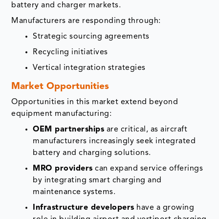
battery and charger markets.
Manufacturers are responding through:
Strategic sourcing agreements
Recycling initiatives
Vertical integration strategies
Market Opportunities
Opportunities in this market extend beyond
equipment manufacturing:
OEM partnerships
are critical, as aircraft
manufacturers increasingly seek integrated
battery and charging solutions.
MRO providers
can expand service offerings
by integrating smart charging and
maintenance systems.
Infrastructure developers
have a growing