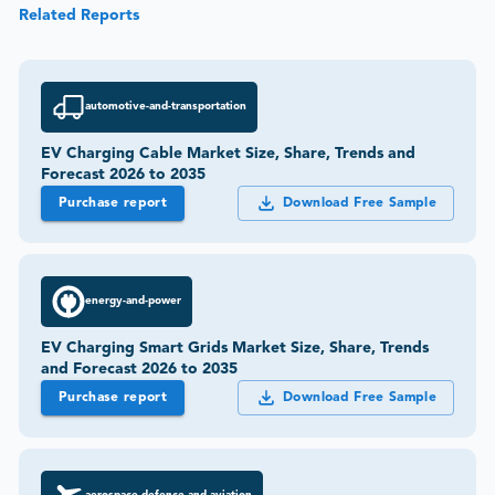
Related Reports
automotive-and-transportation
EV Charging Cable Market Size, Share, Trends and
Forecast 2026 to 2035
Purchase report
Download Free Sample
energy-and-power
EV Charging Smart Grids Market Size, Share, Trends
and Forecast 2026 to 2035
Purchase report
Download Free Sample