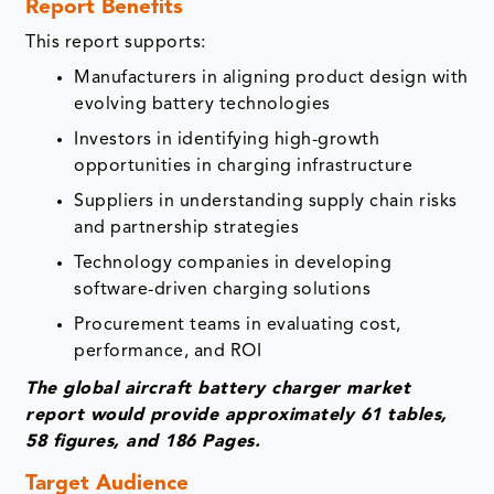
Report Benefits
This report supports:
Manufacturers in aligning product design with
evolving battery technologies
Investors in identifying high-growth
opportunities in charging infrastructure
Suppliers in understanding supply chain risks
and partnership strategies
Technology companies in developing
software-driven charging solutions
Procurement teams in evaluating cost,
performance, and ROI
The global aircraft battery charger market
report would provide approximately 61 tables,
58 figures, and 186 Pages.
Target Audience