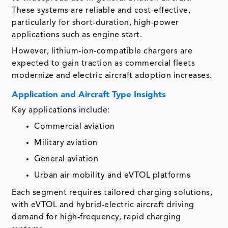
These systems are reliable and cost-effective,
particularly for short-duration, high-power
applications such as engine start.
However, lithium-ion-compatible chargers are
expected to gain traction as commercial fleets
modernize and electric aircraft adoption increases.
Application and Aircraft Type Insights
Key applications include:
Commercial aviation
Military aviation
General aviation
Urban air mobility and eVTOL platforms
Each segment requires tailored charging solutions,
with eVTOL and hybrid-electric aircraft driving
demand for high-frequency, rapid charging