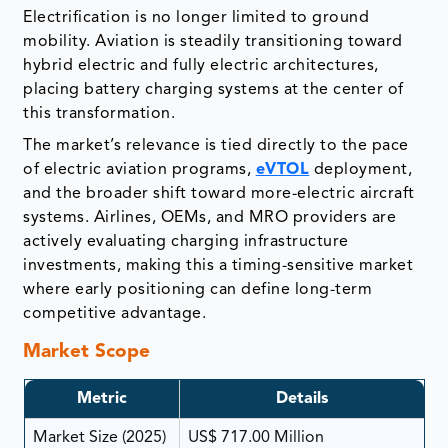
Electrification is no longer limited to ground
mobility. Aviation is steadily transitioning toward
hybrid electric and fully electric architectures,
placing battery charging systems at the center of
this transformation.
The market’s relevance is tied directly to the pace
of electric aviation programs,
eVTOL
deployment,
and the broader shift toward more-electric aircraft
systems. Airlines, OEMs, and MRO providers are
actively evaluating charging infrastructure
investments, making this a timing-sensitive market
where early positioning can define long-term
competitive advantage.
Market Scope
Metric
Details
Market Size (2025)
US$ 717.00 Million