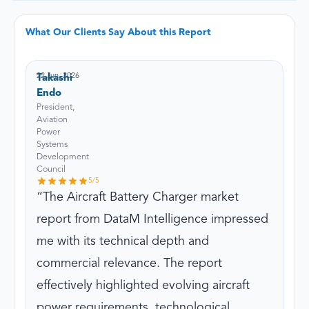
What Our Clients Say About this Report
22 Jun, 2026
Takashi
Endo
President,
Aviation
Power
Systems
Development
Council
5
/5
The Aircraft Battery Charger market
report from DataM Intelligence impressed
me with its technical depth and
commercial relevance. The report
effectively highlighted evolving aircraft
power requirements, technological