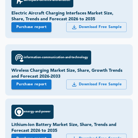
aerospace-defence-and-aviation
Electric Aircraft Charging Interfaces Market Size,
Share, Trends and Forecast 2026 to 2035
Purchase report
Download Free Sample
information-communication-and-technology
Wireless Charging Market Size, Share, Growth Trends
and Forecast 2026-2033
Purchase report
Download Free Sample
energy-and-power
Lithium-Ion Battery Market Size, Share, Trends and
Forecast 2026 to 2035