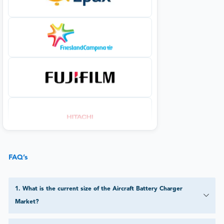
FAQ’s
1
.
What is the current size of the Aircraft Battery Charger
Market?