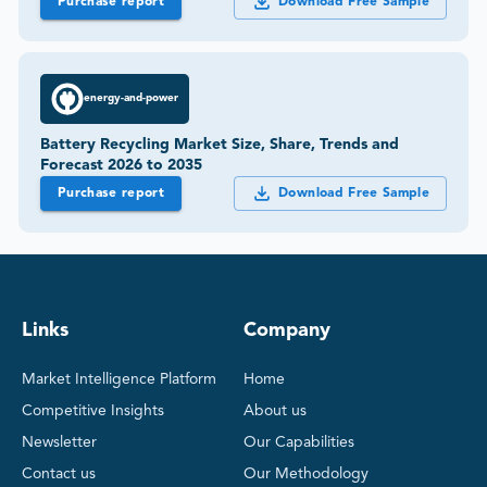
Purchase report
Download Free Sample
energy-and-power
Battery Recycling Market Size, Share, Trends and
Forecast 2026 to 2035
Purchase report
Download Free Sample
Links
Company
Market Intelligence Platform
Home
Competitive Insights
About us
Newsletter
Our Capabilities
Contact us
Our Methodology