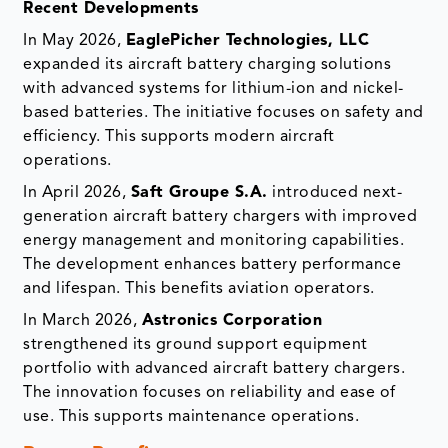
Recent Developments
In May 2026,
EaglePicher Technologies, LLC
expanded its aircraft battery charging solutions
with advanced systems for lithium-ion and nickel-
based batteries. The initiative focuses on safety and
efficiency. This supports modern aircraft
operations.
In April 2026,
Saft Groupe S.A.
introduced next-
generation aircraft battery chargers with improved
energy management and monitoring capabilities.
The development enhances battery performance
and lifespan. This benefits aviation operators.
In March 2026,
Astronics Corporation
strengthened its ground support equipment
portfolio with advanced aircraft battery chargers.
The innovation focuses on reliability and ease of
use. This supports maintenance operations.