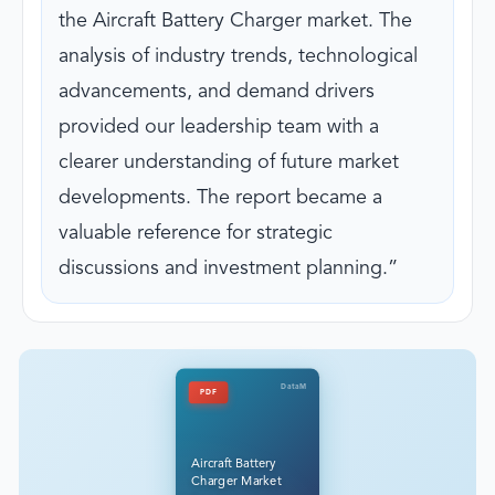
the Aircraft Battery Charger market. The
analysis of industry trends, technological
advancements, and demand drivers
provided our leadership team with a
clearer understanding of future market
developments. The report became a
valuable reference for strategic
discussions and investment planning.
DataM
PDF
Aircraft Battery
Charger Market