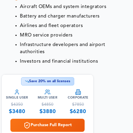
Aircraft OEMs and system integrators
Battery and charger manufacturers
Airlines and fleet operators
MRO service providers
Infrastructure developers and airport
authorities
Investors and financial institutions
Save
20
% on all licenses
SINGLE USER
MULTI USER
CORPORATE
$
4350
$
4850
$
7850
$
3480
$
3880
$
6280
Purchase Full Report