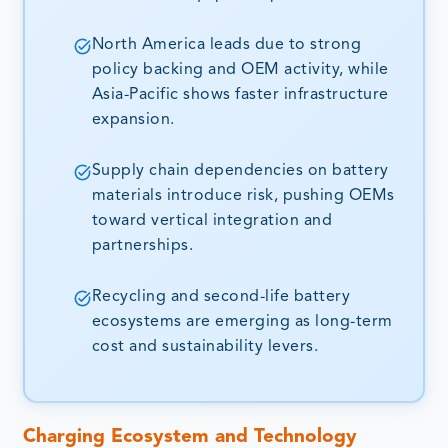
North America leads due to strong
policy backing and OEM activity, while
Asia-Pacific shows faster infrastructure
expansion.
Supply chain dependencies on battery
materials introduce risk, pushing OEMs
toward vertical integration and
partnerships.
Recycling and second-life battery
ecosystems are emerging as long-term
cost and sustainability levers.
Charging Ecosystem and Technology