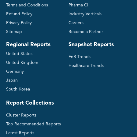
Terms and Conditions
Pharma CI
Refund Policy
Industry Verticals
Privacy Policy
Careers
Sitemap
Become a Partner
Regional Reports
Snapshot Reports
United States
FnB Trends
United Kingdom
Healthcare Trends
Germany
Japan
South Korea
Report Collections
Cluster Reports
Top Recommended Reports
Latest Reports