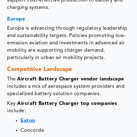
support cost-effective production of battery and
charging systems.
Europe
Europe is advancing through regulatory leadership
and sustainability targets. Policies promoting low-
emission aviation and investments in advanced air
mobility are supporting charger demand,
particularly in urban air mobility projects.
Competitive Landscape
The
Aircraft Battery Charger vendor landscape
includes a mix of aerospace system providers and
specialized battery solution companies.
Key
Aircraft Battery Charger top companies
include:
Eaton
Concorde