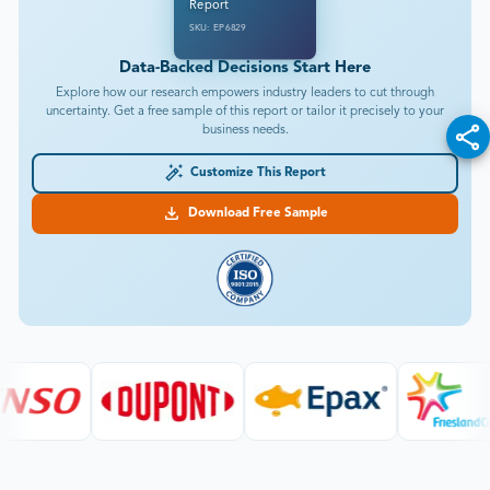
Report
SKU: EP6829
Data-Backed Decisions Start Here
Explore how our research empowers industry leaders to cut through
uncertainty. Get a free sample of this report or tailor it precisely to your
business needs.
Customize This Report
Download Free Sample