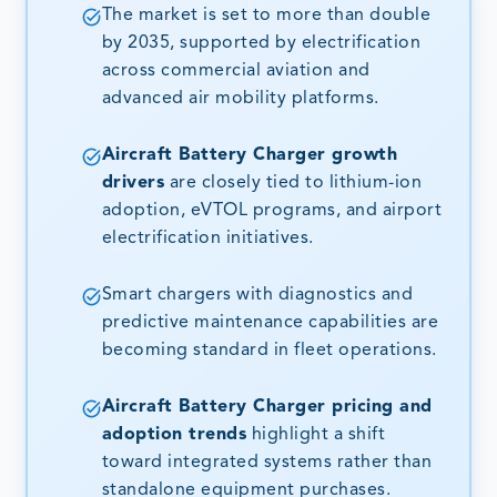
The market is set to more than double
by 2035, supported by electrification
across commercial aviation and
advanced air mobility platforms.
Aircraft Battery Charger growth
drivers
are closely tied to lithium-ion
adoption, eVTOL programs, and airport
electrification initiatives.
Smart chargers with diagnostics and
predictive maintenance capabilities are
becoming standard in fleet operations.
Aircraft Battery Charger pricing and
adoption trends
highlight a shift
toward integrated systems rather than
standalone equipment purchases.