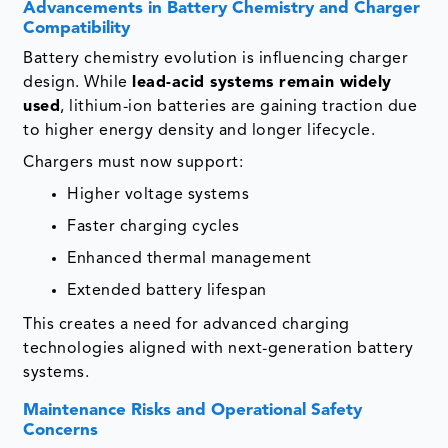
Advancements in Battery Chemistry and Charger
Compatibility
Battery chemistry evolution is influencing charger
design. While
lead-acid systems remain widely
used
, lithium-ion batteries are gaining traction due
to higher energy density and longer lifecycle.
Chargers must now support:
Higher voltage systems
Faster charging cycles
Enhanced thermal management
Extended battery lifespan
This creates a need for advanced charging
technologies aligned with next-generation battery
systems.
Maintenance Risks and Operational Safety
Concerns