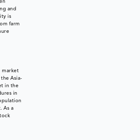
gen
ing and
ty is
rom farm
nure
e market
 the Asia-
t in the
dures in
opulation
. As a
stock