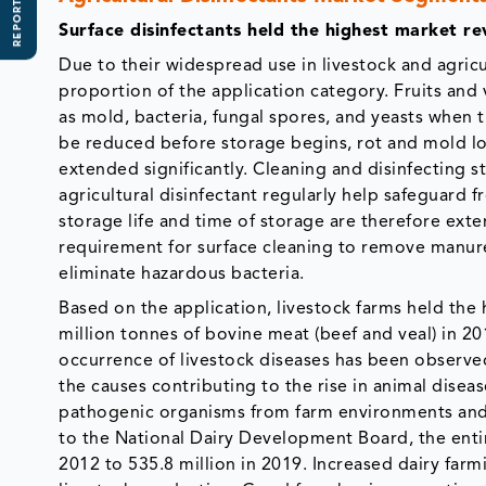
REPORT SCOPE
Surface disinfectants held the highest market re
Due to their widespread use in livestock and agricu
proportion of the application category. Fruits and
as mold, bacteria, fungal spores, and yeasts when t
be reduced before storage begins, rot and mold los
extended significantly. Cleaning and disinfecting 
agricultural disinfectant regularly help safeguard 
storage life and time of storage are therefore exte
requirement for surface cleaning to remove manure 
eliminate hazardous bacteria.
Based on the application, livestock farms held th
million tonnes of bovine meat (beef and veal) in 2
occurrence of livestock diseases has been observe
the causes contributing to the rise in animal diseas
pathogenic organisms from farm environments and 
to the National Dairy Development Board, the entir
2012 to 535.8 million in 2019. Increased dairy far