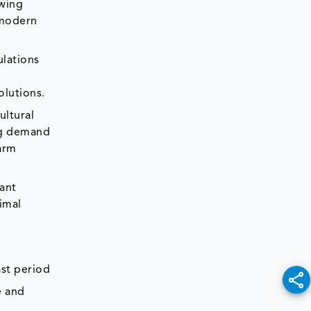
owing
 modern
ulations
olutions.
ultural
ing demand
farm
tant
imal
ast period
e and