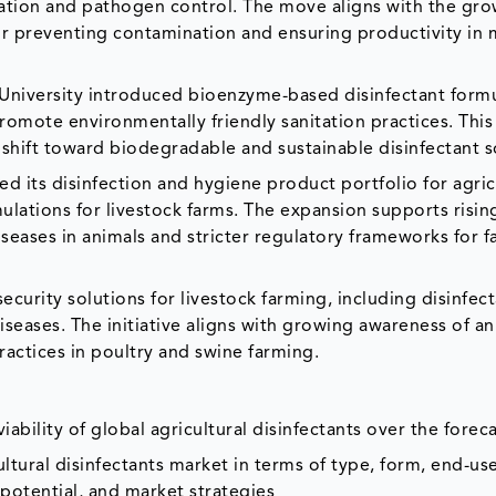
tation and pathogen control. The move aligns with the gr
 for preventing contamination and ensuring productivity in
l University introduced bioenzyme-based disinfectant form
mote environmentally friendly sanitation practices. This
shift toward biodegradable and sustainable disinfectant s
d its disinfection and hygiene product portfolio for agric
mulations for livestock farms. The expansion supports ris
iseases in animals and stricter regulatory frameworks for 
security solutions for livestock farming, including disinfec
seases. The initiative aligns with growing awareness of an
ractices in poultry and swine farming.
ability of global agricultural disinfectants over the forec
ultural disinfectants market in terms of type, form, end-us
 potential, and market strategies