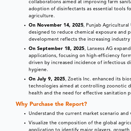
collaborations aimed at improving farm sani
adoption of disinfectants as essential tools
agriculture.
On November 14, 2025
, Punjab Agricultura
designed to reduce chemical exposure and pro
development reflects the increasing industry 
On September 18, 2025
, Lanxess AG expande
applications, focusing on high-efficiency for
driven by increased incidence of infectious d
hygiene.
On July 9, 2025
, Zoetis Inc. enhanced its bio
technologies aimed at controlling zoonotic di
health and the need for effective sanitation p
Why Purchase the Report?
Understand the current market scenario and vi
Visualize the composition of the global agric
application to identify major players, growth