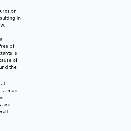
sures on
sulting in
ow,
al
free of
tants is
cause of
ound the
ral
g farmers
es.
s and
rall