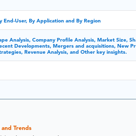
y End-User, By Application and By Region
pe Analysis, Company Profile Analysis, Market Size, Sh
cent Developments, Mergers and acquisitions, New P
rategies, Revenue Analysis, and Other key insights.
s and Trends