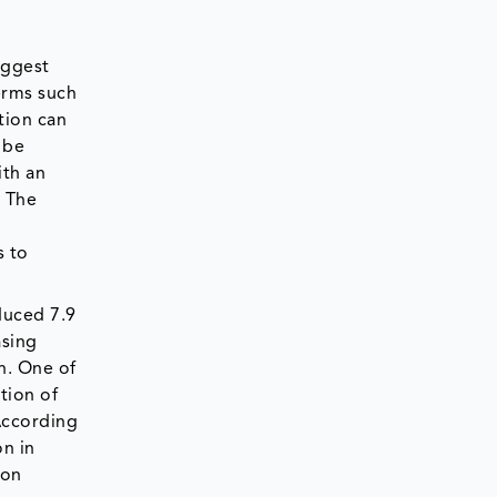
iggest
erms such
tion can
 be
ith an
. The
s to
duced 7.9
asing
n. One of
ation of
According
on in
 on