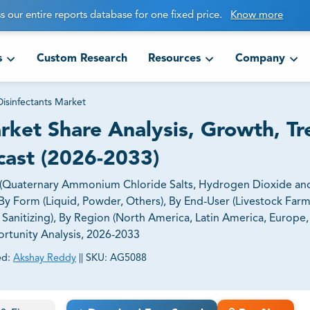
s our entire reports database for one fixed price.
Know more
s
Custom Research
Resources
Company
Disinfectants Market
arket Share Analysis, Growth, Tr
cast (2026-2033)
e (Quaternary Ammonium Chloride Salts, Hydrogen Dioxide an
By Form (Liquid, Powder, Others), By End-User (Livestock Farm
 Sanitizing), By Region (North America, Latin America, Europe, 
ortunity Analysis, 2026-2033
ed:
Akshay Reddy
||
SKU:
AG5088
ct business goals.