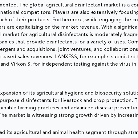
gmented. The global agricultural disinfectant market is a c
ational competitors. Players are also extensively focusin
each of their products. Furthermore, while engaging the 
rs are capitalizing on the market revenue. With a significa
 market for agricultural disinfectants is moderately frag
anies that provide disinfectants for a variety of uses. Co
ergers and acquisitions, joint ventures, and collaborations
creased sales revenues. LANXESS, for example, submitted 
 and Virkon S, for independent testing against the virus i
pansion of its agricultural hygiene and biosecurity soluti
-purpose disinfectants for livestock and crop protection. 
stainable farming practices and advanced disease preventio
 The market is witnessing strong growth driven by increasi
ned its agricultural and animal health segment through stra