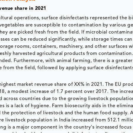
venue share in 2021
ltural operations, surface disinfectants represented the b
 vegetables are susceptible to contamination by various g
hey are picked fresh from the field. If microbial contamina
ses can be reduced significantly, while storage times can
storage rooms, containers, machinery, and other surfaces w
freshly harvested agricultural products from contamination
nded. Furthermore, with animal farming, there is a greater
from the field, followed by applying surface disinfectant
e highest market revenue share of XX% in 2021. The EU pro
018, a modest increase of 1.7 percent over 2017. The incre
d across countries due to the growing livestock populatio
es is a lack of hygiene. Farm biosecurity aids in the elimin
the protection of livestock and the human food supply. 
e livestock population in India increased from 512.1 milli
ming is a major component in the country's increased focus