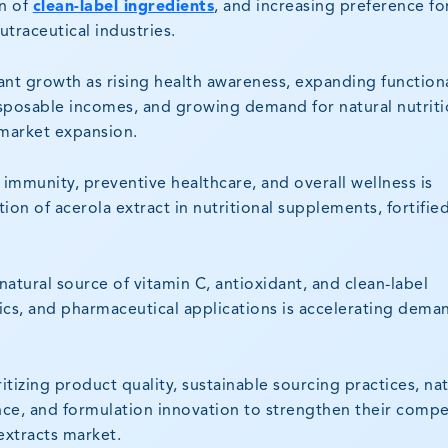
n of
clean-label ingredients
, and increasing preference fo
utraceutical industries.
icant growth as rising health awareness, expanding function
sposable incomes, and growing demand for natural nutriti
 market expansion.
mmunity, preventive healthcare, and overall wellness is
on of acerola extract in nutritional supplements, fortifie
natural source of vitamin C, antioxidant, and clean-label
cs, and pharmaceutical applications is accelerating dema
ritizing product quality, sustainable sourcing practices, nat
nce, and formulation innovation to strengthen their compe
 extracts market.