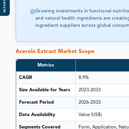
REPORT SCOPE
Growing investments in functional nutriti
and natural health ingredients are creatin
ingredient suppliers across global consu
Acerola Extract Market Scope
Metrics
CAGR
8.9%
Size Available for Years
2023-2033
Forecast Period
2026-2033
Data Availability
Value (US$)
Segments Covered
Form, Application, Natu