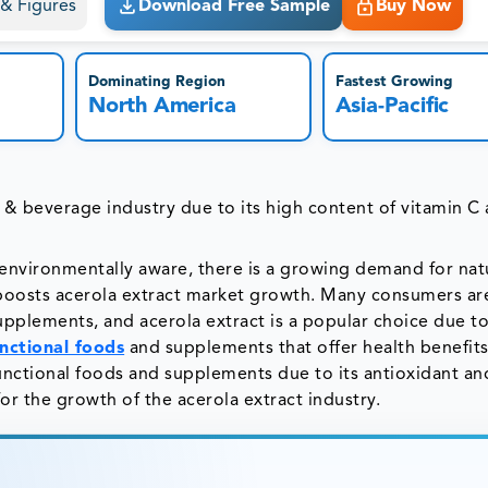
s & Figures
Download Free Sample
Buy Now
Dominating Region
Fastest Growing
North America
Asia-Pacific
d & beverage industry due to its high content of vitamin C
vironmentally aware, there is a growing demand for nat
 boosts acerola extract market growth. Many consumers ar
pplements, and acerola extract is a popular choice due to
nctional foods
and supplements that offer health benefit
functional foods and supplements due to its antioxidant an
or the growth of the acerola extract industry.