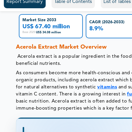
Report Summary
Table of Contents
List of Table
Market Size 2033
CAGR (2026-2033)
US$ 67.40 million
8.9%
US$ 34.08 million
Base 2025
:
Acerola Extract Market Overview
Acerola extract is a popular ingredient in the foo
beneficial nutrients.
As consumers become more health-conscious and en
organic products, including acerola extract which
for natural alternatives to synthetic
vitamins
and su
vitamin C content. There is a growing interest in
fu
basic nutrition. Acerola extract is often added to 
immune-boosting properties which is a key factor f