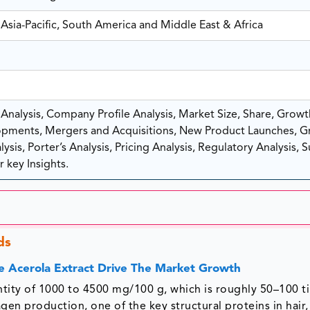
Asia-Pacific, South America and Middle East & Africa
nalysis, Company Profile Analysis, Market Size, Share, Growt
pments, Mergers and Acquisitions, New Product Launches, G
sis, Porter’s Analysis, Pricing Analysis, Regulatory Analysis, 
 key Insights.
ds
e Acerola Extract Drive The Market Growth
antity of 1000 to 4500 mg/100 g, which is roughly 50–100 t
gen production, one of the key structural proteins in hair,