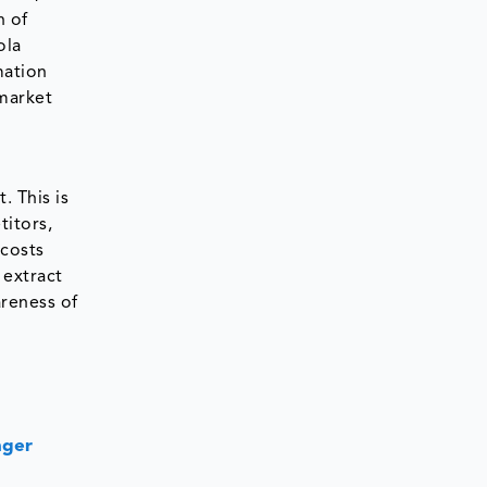
n of
ola
mation
 market
. This is
titors,
 costs
 extract
areness of
nger