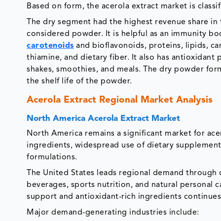
Based on form, the acerola extract market is classif
The dry segment had the highest revenue share in t
considered powder. It is helpful as an immunity boos
carotenoids
and bioflavonoids, proteins, lipids, ca
thiamine, and dietary fiber. It also has antioxidant
shakes, smoothies, and meals. The dry powder form 
the shelf life of the powder.
Acerola Extract Regional Market Analysis
North America Acerola Extract Market
North America remains a significant market for ac
ingredients, widespread use of dietary supplement
formulations.
The United States leads regional demand through c
beverages, sports nutrition, and natural persona
support and antioxidant-rich ingredients continue
Major demand-generating industries include: