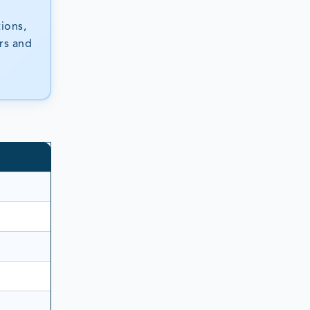
ions,
ers and