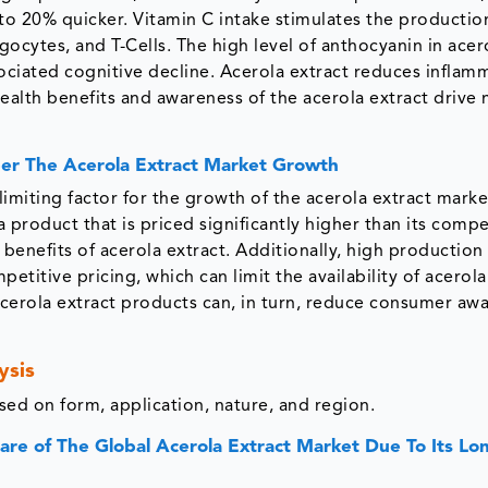
 to 20% quicker. Vitamin C intake stimulates the productio
ocytes, and T-Cells. The high level of anthocyanin in acer
ociated cognitive decline. Acerola extract reduces inflam
health benefits and awareness of the acerola extract drive
per The Acerola Extract Market Growth
imiting factor for the growth of the acerola extract market
product that is priced significantly higher than its compe
l benefits of acerola extract. Additionally, high production
petitive pricing, which can limit the availability of acerola
 acerola extract products can, in turn, reduce consumer aw
ysis
ed on form, application, nature, and region.
e of The Global Acerola Extract Market Due To Its Lo