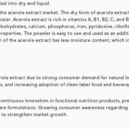
ied into dry and liquid.
he acerola extract market. The dry form of acerola extract
ter. Acerola extract is rich in vitamins A, B1, B2, C, and B
rbohydrates, calcium, phosphorus, iron, pyridoxine, ribofla
 properties. The powder is easy to use and used as an addit
of the acerola extract has less moisture content, which i
erola extract due to strong consumer demand for natural h
s, and increasing adoption of clean-label food and bever
ontinuous innovation in functional nutrition products, p
l care formulations. Growing consumer awareness regardin
s to strengthen market growth.