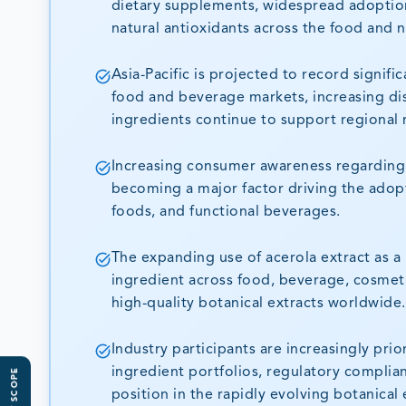
dietary supplements, widespread adoptio
natural antioxidants across the food and n
Asia-Pacific is projected to record signif
food and beverage markets, increasing di
ingredients continue to support regional
Increasing consumer awareness regarding i
becoming a major factor driving the adopti
foods, and functional beverages.
The expanding use of acerola extract as a 
ingredient across food, beverage, cosmeti
high-quality botanical extracts worldwide.
Industry participants are increasingly prio
ingredient portfolios, regulatory complia
position in the rapidly evolving botanical