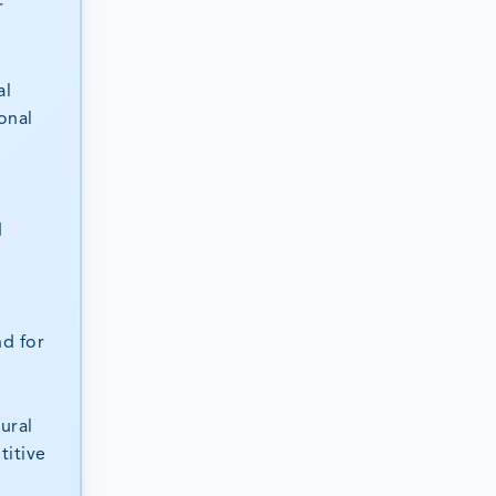
r
al
onal
d
nd for
ural
titive