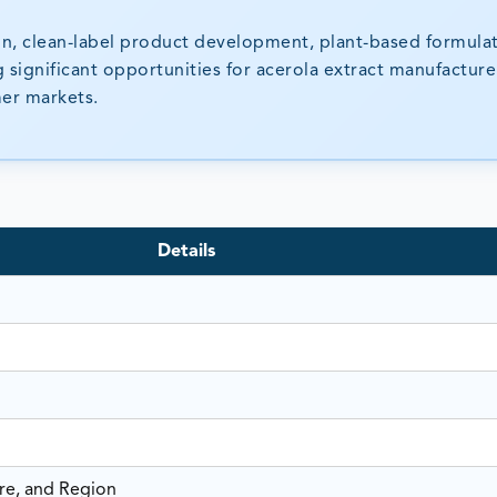
on, clean-label product development, plant-based formulat
g significant opportunities for acerola extract manufactur
mer markets.
Details
re, and Region