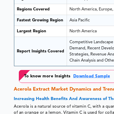
Regions Covered
North America, Europe, 
Fastest Growing Region
Asia Pacific
Largest Region
North America
Competitive Landscape A
Demand, Recent Develo
Report Insights Covered
Strategies, Revenue Analy
Chain Analysis and Other
To know more Insights
Download Sample
Acerola Extract Market Dynamics and Tren
Increasing Health Benefits And Awareness of Th
Acerola is a natural source of vitamin C, with a qu
of an orange or a lemon. Vitamin C is used for colla