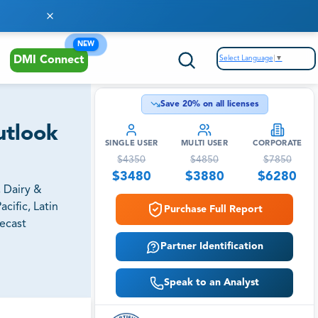
NEW
Select Language
▼
DMI Connect
Save
20
% on all licenses
utlook
SINGLE USER
MULTI USER
CORPORATE
$
4350
$
4850
$
7850
$
3480
$
3880
$
6280
, Dairy &
cific, Latin
Purchase Full Report
recast
Partner Identification
Speak to an Analyst