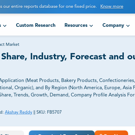
s our entire reports database for one fixed price.
Know more
s
Custom Research
Resources
Company
act Market
 Share, Industry, Forecast and o
 Application (Meat Products, Bakery Products, Confectioneries
onal, Organic), and By Region (North America, Europe, Asia Pa
e, Share, Trends, Growth, Demand, Company Profile Analysis Fo
d:
Akshay Reddy
||
SKU:
FB5707
ct business goals.