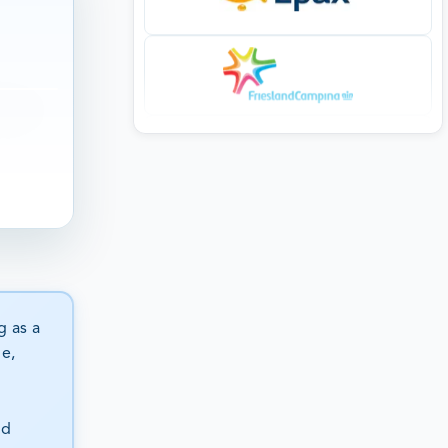
g as a
ge,
nd