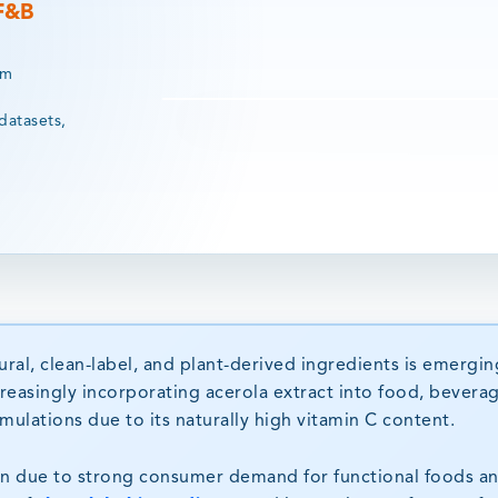
 F&B
rm
datasets,
al, clean-label, and plant-derived ingredients is emergin
reasingly incorporating acerola extract into food, bevera
ulations due to its naturally high vitamin C content.
on due to strong consumer demand for functional foods a