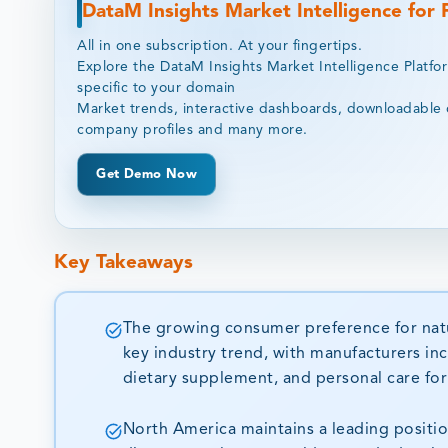
DataM Insights Market Intelligence for
All in one subscription. At your fingertips.
Explore the DataM Insights Market Intelligence Platfo
specific to your domain
Market trends, interactive dashboards, downloadable 
company profiles and many more.
Get Demo Now
Key Takeaways
The growing consumer preference for natur
key industry trend, with manufacturers inc
dietary supplement, and personal care form
North America maintains a leading positi