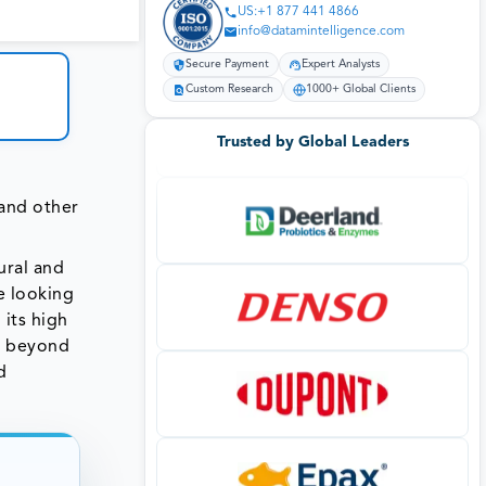
US:+1 877 441 4866
info@datamintelligence.com
Secure Payment
Expert Analysts
Custom Research
1000+ Global Clients
Trusted by Global Leaders
 and other
ural and
e looking
 its high
s beyond
d