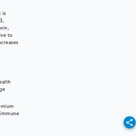
 is
3,
vin,
ive to
ncreases
ealth
age
remium
g immune