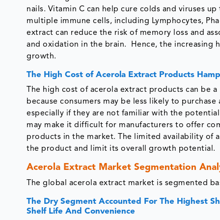
nails. Vitamin C can help cure colds and viruses up
multiple immune cells, including Lymphocytes, Phag
extract can reduce the risk of memory loss and ass
and oxidation in the brain. Hence, the increasing 
growth.
The High Cost of Acerola Extract Products Ham
The high cost of acerola extract products can be a l
because consumers may be less likely to purchase a 
especially if they are not familiar with the potentia
may make it difficult for manufacturers to offer com
products in the market. The limited availability of
the product and limit its overall growth potential.
Acerola Extract Market Segmentation Anal
The global acerola extract market is segmented bas
The Dry Segment Accounted For The Highest Shar
Shelf Life And Convenience