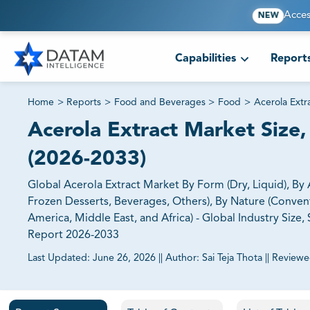
Acces
NEW
Capabilities
Report
Home
>
Reports
>
Food and Beverages
>
Food
>
Acerola Extr
Acerola Extract Market Size,
(2026-2033)
Global Acerola Extract Market By Form (Dry, Liquid), By
Frozen Desserts, Beverages, Others), By Nature (Conventi
America, Middle East, and Africa) - Global Industry Siz
Report 2026-2033
Last Updated:
June 26, 2026
||
Author:
Sai Teja Thota
||
Reviewe
81% of our Clients purchase reports tailored to their exa