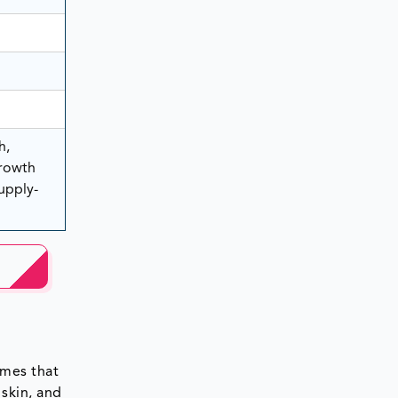
h,
rowth
Supply-
imes that
 skin, and