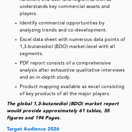
understands key commercial assets and
players.
Identify commercial opportunities by
analyzing trends and co-development.
Excel data sheet with numerous data points of
1,3-butanediol (BDO) market-level with all
segments.
PDF report consists of a comprehensive
analysis after exhaustive qualitative interviews
and an in-depth study.
Product mapping available as excel consisting
of key products of all the major players.
The global 1,3-butanediol (BDO) market report
would provide approximately 61 tables, 55
figures and 194 Pages.
Target Audience 2026