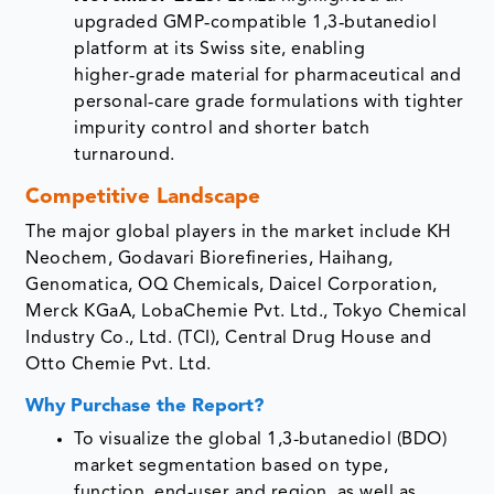
upgraded GMP‑compatible 1,3‑butanediol
platform at its Swiss site, enabling
higher‑grade material for pharmaceutical and
personal‑care grade formulations with tighter
impurity control and shorter batch
turnaround.
Competitive Landscape
The major global players in the market include KH
Neochem, Godavari Biorefineries, Haihang,
Genomatica, OQ Chemicals, Daicel Corporation,
Merck KGaA, LobaChemie Pvt. Ltd., Tokyo Chemical
Industry Co., Ltd. (TCI), Central Drug House and
Otto Chemie Pvt. Ltd.
Why Purchase the Report?
To visualize the global 1,3-butanediol (BDO)
market segmentation based on type,
function, end-user and region, as well as