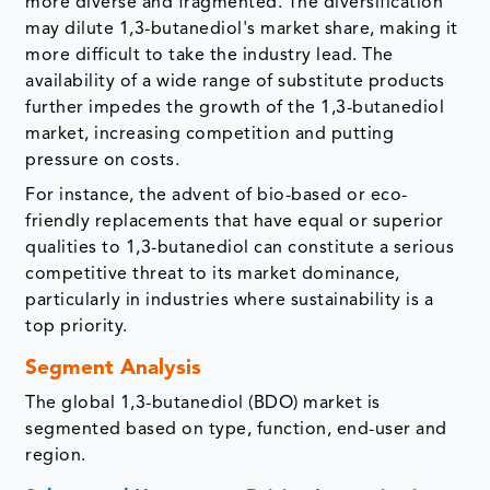
more diverse and fragmented. The diversification
may dilute 1,3-butanediol's market share, making it
more difficult to take the industry lead. The
availability of a wide range of substitute products
further impedes the growth of the 1,3-butanediol
market, increasing competition and putting
pressure on costs.
For instance, the advent of bio-based or eco-
friendly replacements that have equal or superior
qualities to 1,3-butanediol can constitute a serious
competitive threat to its market dominance,
particularly in industries where sustainability is a
top priority.
Segment Analysis
The global 1,3-butanediol (BDO) market is
segmented based on type, function, end-user and
region.