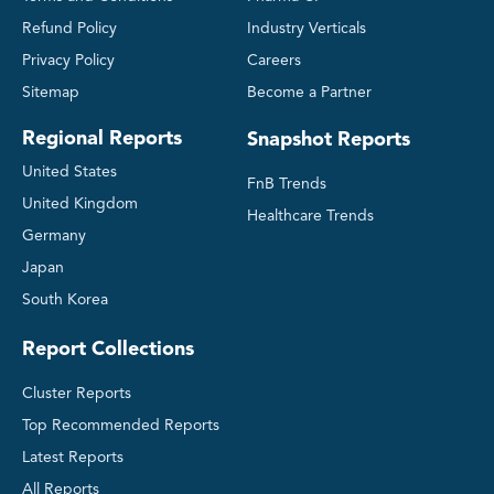
Refund Policy
Industry Verticals
Privacy Policy
Careers
Sitemap
Become a Partner
Regional Reports
Snapshot Reports
United States
FnB Trends
United Kingdom
Healthcare Trends
Germany
Japan
South Korea
Report Collections
Cluster Reports
Top Recommended Reports
Latest Reports
All Reports