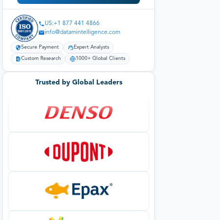
US:+1 877 441 4866
info@datamintelligence.com
Secure Payment
Expert Analysts
Custom Research
1000+ Global Clients
Trusted by Global Leaders