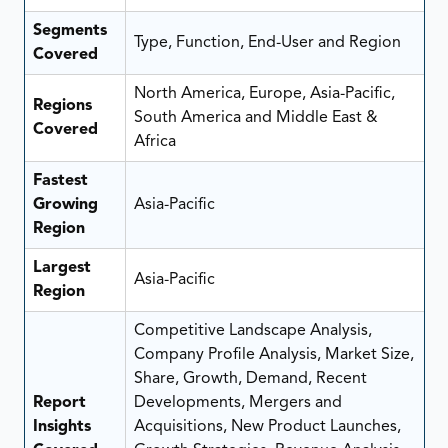
Segments
Type, Function, End-User and Region
Covered
North America, Europe, Asia-Pacific,
Regions
South America and Middle East &
Covered
Africa
Fastest
Growing
Asia-Pacific
Region
Largest
Asia-Pacific
Region
Competitive Landscape Analysis,
Company Profile Analysis, Market Size,
Share, Growth, Demand, Recent
Report
Developments, Mergers and
Insights
Acquisitions, New Product Launches,