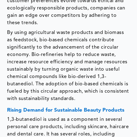
customer preferences evolve towards ethical and
ecologically responsible products, companies can
gain an edge over competitors by adhering to
these trends.
By using agricultural waste products and biomass
as feedstock, bio-based chemicals contribute
significantly to the advancement of the circular
economy. Bio-refineries help to reduce waste,
increase resource efficiency and manage resources
sustainably by turning organic waste into useful
chemical compounds like bio-derived 1,3-
butanediol. The adoption of bio-based chemicals is
fueled by this circular approach, which is consistent
with sustainability standards.
Rising Demand for Sustainable Beauty Products
1,3-butanediol is used as a component in several
personal care products, including skincare, haircare
and dental care. It has several roles, including