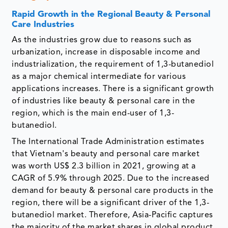
Rapid Growth in the Regional Beauty & Personal
Care Industries
As the industries grow due to reasons such as
urbanization, increase in disposable income and
industrialization, the requirement of 1,3-butanediol
as a major chemical intermediate for various
applications increases. There is a significant growth
of industries like beauty & personal care in the
region, which is the main end-user of 1,3-
butanediol.
The International Trade Administration estimates
that Vietnam's beauty and personal care market
was worth US$ 2.3 billion in 2021, growing at a
CAGR of 5.9% through 2025. Due to the increased
demand for beauty & personal care products in the
region, there will be a significant driver of the 1,3-
butanediol market. Therefore, Asia-Pacific captures
the majority of the market shares in global product