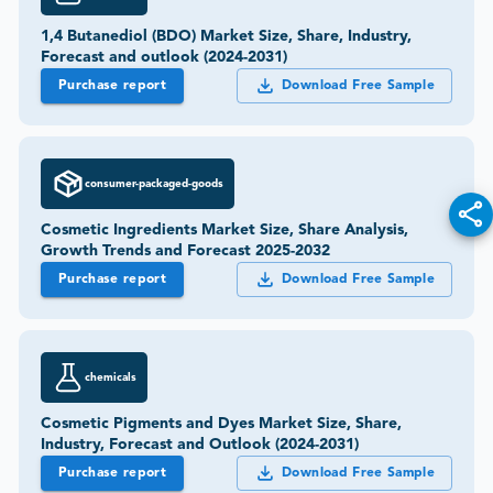
1,4 Butanediol (BDO) Market Size, Share, Industry,
Forecast and outlook (2024-2031)
Purchase report
Download Free Sample
consumer-packaged-goods
Cosmetic Ingredients Market Size, Share Analysis,
Growth Trends and Forecast 2025-2032
Purchase report
Download Free Sample
chemicals
Cosmetic Pigments and Dyes Market Size, Share,
Industry, Forecast and Outlook (2024-2031)
Purchase report
Download Free Sample