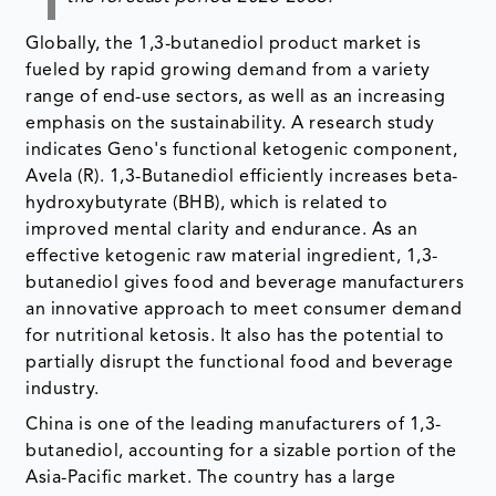
Globally, the 1,3-butanediol product market is
fueled by rapid growing demand from a variety
range of end-use sectors, as well as an increasing
emphasis on the sustainability. A research study
indicates Geno's functional ketogenic component,
Avela (R). 1,3-Butanediol efficiently increases beta-
hydroxybutyrate (BHB), which is related to
improved mental clarity and endurance. As an
effective ketogenic raw material ingredient, 1,3-
butanediol gives food and beverage manufacturers
an innovative approach to meet consumer demand
for nutritional ketosis. It also has the potential to
partially disrupt the functional food and beverage
industry.
China is one of the leading manufacturers of 1,3-
butanediol, accounting for a sizable portion of the
Asia-Pacific market. The country has a large