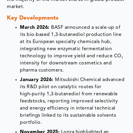
market.
Key Developments
March 2026:
BASF announced a scale‑up of
its bio‑based 1,3‑butanediol production line
at its European specialty chemicals hub,
integrating new enzymatic fermentation
technology to improve yield and reduce CO₂
intensity for downstream cosmetics and
pharma customers.
January 2026:
Mitsubishi Chemical advanced
its R&D pilot on catalytic routes for
high‑purity 1,3‑butanediol from renewable
feedstocks, reporting improved selectivity
and energy efficiency in internal technical
briefings linked to its sustainable solvents
portfolio.
November 2025:
Lonza highlighted an