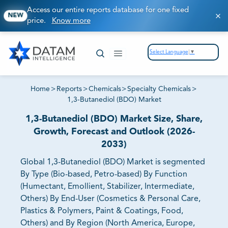
Access our entire reports database for one fixed
NEW
price.
Know more
Select Language
▼
Home
>
Reports
>
Chemicals
>
Specialty Chemicals
>
1,3-Butanediol (BDO) Market
1,3-Butanediol (BDO) Market Size, Share,
Growth, Forecast and Outlook (2026-
2033)
Global 1,3-Butanediol (BDO) Market is segmented
By Type (Bio-based, Petro-based) By Function
(Humectant, Emollient, Stabilizer, Intermediate,
Others) By End-User (Cosmetics & Personal Care,
Plastics & Polymers, Paint & Coatings, Food,
Others) and By Region (North America, Europe,