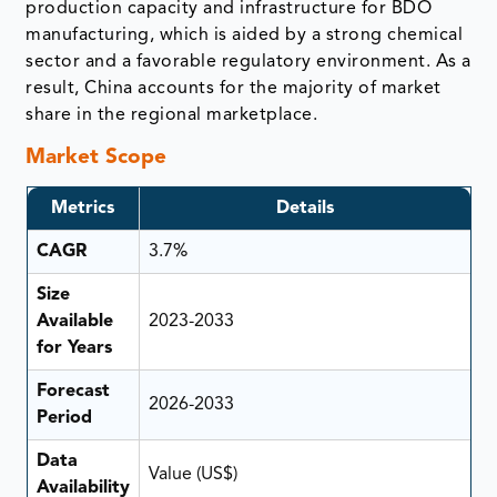
production capacity and infrastructure for BDO
manufacturing, which is aided by a strong chemical
sector and a favorable regulatory environment. As a
result, China accounts for the majority of market
share in the regional marketplace.
Market Scope
Metrics
Details
CAGR
3.7%
Size
Available
2023-2033
for Years
Forecast
2026-2033
Period
Data
Value (US$)
Availability