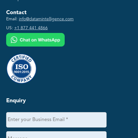
Contact
Email:
info@datamintelligence.com
US:
+1 877 441 4866
Enquiry