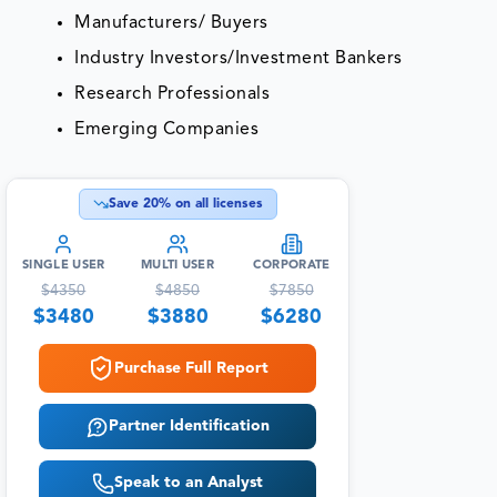
Manufacturers/ Buyers
Industry Investors/Investment Bankers
Research Professionals
Emerging Companies
Save
20
% on all licenses
SINGLE USER
MULTI USER
CORPORATE
$
4350
$
4850
$
7850
$
3480
$
3880
$
6280
Purchase Full Report
Partner Identification
Speak to an Analyst