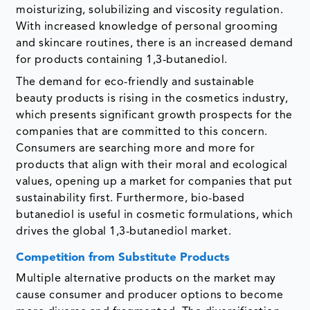
moisturizing, solubilizing and viscosity regulation.
With increased knowledge of personal grooming
and skincare routines, there is an increased demand
for products containing 1,3-butanediol.
The demand for eco-friendly and sustainable
beauty products is rising in the cosmetics industry,
which presents significant growth prospects for the
companies that are committed to this concern.
Consumers are searching more and more for
products that align with their moral and ecological
values, opening up a market for companies that put
sustainability first. Furthermore, bio-based
butanediol is useful in cosmetic formulations, which
drives the global 1,3-butanediol market.
Competition from Substitute Products
Multiple alternative products on the market may
cause consumer and producer options to become