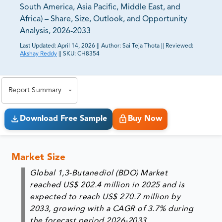
South America, Asia Pacific, Middle East, and
Africa) – Share, Size, Outlook, and Opportunity
Analysis, 2026-2033
Last Updated:
April 14, 2026
||
Author:
Sai Teja Thota
||
Reviewed:
Akshay Reddy
||
SKU:
CH8354
81% of our Clients purchase reports tailored to their
exact business goals.
Report Summary
Download Free Sample
Buy Now
Market Size
Global 1,3-Butanediol (BDO) Market
reached US$ 202.4 million in 2025 and is
expected to reach US$ 270.7 million by
2033, growing with a CAGR of 3.7% during
the forecast period 2026-2033.