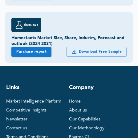
chemicals
Humectants Market Size, Share, Industry, Forecast and
outlook (2024-2031)
Purchase report
Download Free Sample
Links
Company
Market Intelligence Platform
Home
Competitive Insights
About us
Newsletter
Our Capabilities
Contact us
Our Methodology
Terms and Conditions
Pharma CI