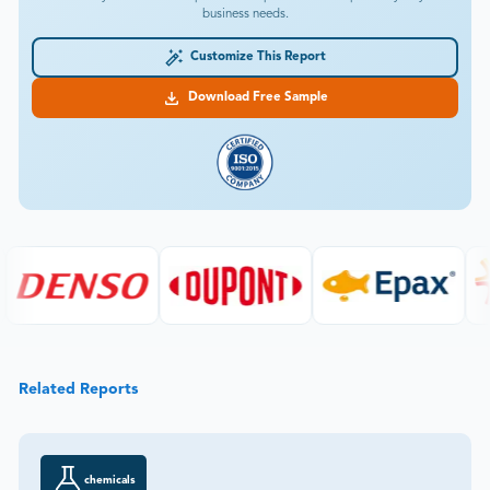
business needs.
Customize This Report
Download Free Sample
Related Reports
chemicals