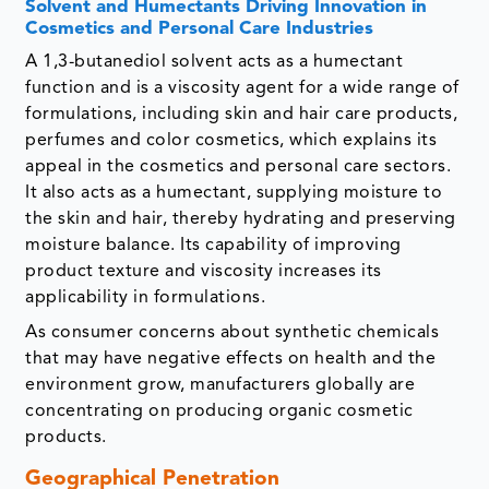
Solvent and Humectants Driving Innovation in
Cosmetics and Personal Care Industries
A 1,3-butanediol solvent acts as a humectant
function and is a viscosity agent for a wide range of
formulations, including skin and hair care products,
perfumes and color cosmetics, which explains its
appeal in the cosmetics and personal care sectors.
It also acts as a humectant, supplying moisture to
the skin and hair, thereby hydrating and preserving
moisture balance. Its capability of improving
product texture and viscosity increases its
applicability in formulations.
As consumer concerns about synthetic chemicals
that may have negative effects on health and the
environment grow, manufacturers globally are
concentrating on producing organic cosmetic
products.
Geographical Penetration