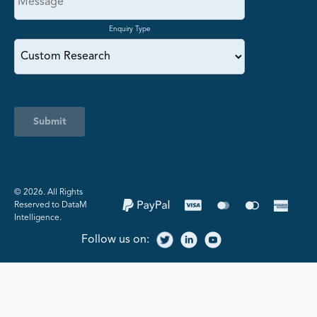
Enquiry Type
Submit
©️ 2026. All Rights
Reserved to DataM
Intelligence.
Follow us on: