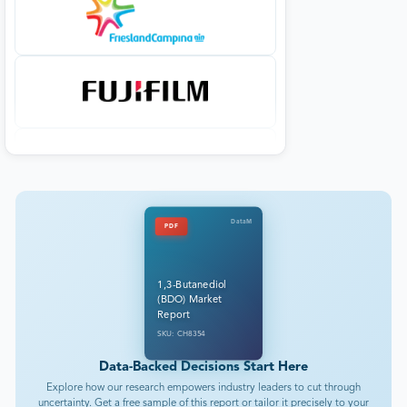
DataM
PDF
1,3-Butanediol
(BDO) Market
Report
SKU: CH8354
Data-Backed Decisions Start Here
Explore how our research empowers industry leaders to cut through
uncertainty. Get a free sample of this report or tailor it precisely to your