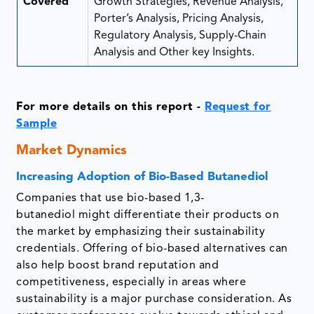
Covered
Growth Strategies, Revenue Analysis,
Porter’s Analysis, Pricing Analysis,
Regulatory Analysis, Supply-Chain
Analysis and Other key Insights.
For more details on this report -
Request for
Sample
Market Dynamics
Increasing Adoption of Bio-Based Butanediol
Companies that use bio-based 1,3-
butanediol might differentiate their products on
the market by emphasizing their sustainability
credentials. Offering of bio-based alternatives can
also help boost brand reputation and
competitiveness, especially in areas where
sustainability is a major purchase consideration. As