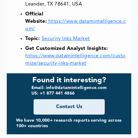
Leander, TX 78641, USA
Official
Website:
https://www.datamintelligence.c
om/
Topic:
Security Inks Market
Get Customized Analyst Insights:
https://www.datamintelligence.com/custo
mize/security-inks-market
Found it interesting?
Email: info@datamintelligence.com
US: +1 877 441 4866
Contact Us
We have 10,000+ research reports serving across
100+ countries