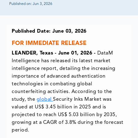
Published on:
Jun 3, 2026
Published Date: June 03, 2026
FOR IMMEDIATE RELEASE
LEANDER, Texas - June 01, 2026 -
DataM
Intelligence has released its latest market
intelligence report, detailing the increasing
importance of advanced authentication
technologies in combating global
counterfeiting activities. According to the
study, the
global
Security Inks Market
was
valued at US$ 3.45 billion in 2025 and is
projected to reach US$ 5.03 billion by 2035,
growing at a CAGR of 3.8% during the forecast
period.