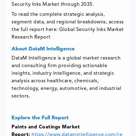
Security Inks Market through 2035.
To read the complete strategic analysis,
segment data, and regional breakdowns, access
the full report here:
Global Security Inks Market
Research Report
About DataM Intelligence
DataM Intelligence is a global market research
and consulting firm providing actionable
insights, industry intelligence, and strategic
analysis across healthcare, chemicals,
technology, energy, automotive, and industrial
sectors.
Explore the Full Report
Paints and Coatings Market
Report:
https://www.datamintelligence.com/re