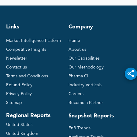
Links
Company
Market Intelligence Platform
Home
Competitive Insights
About us
Newsletter
Our Capabilities
Contact us
Our Methodology
Terms and Conditions
Pharma CI
Refund Policy
Industry Verticals
Privacy Policy
Careers
Sitemap
Become a Partner
Regional Reports
Snapshot Reports
United States
FnB Trends
United Kingdom
Healthcare Trends