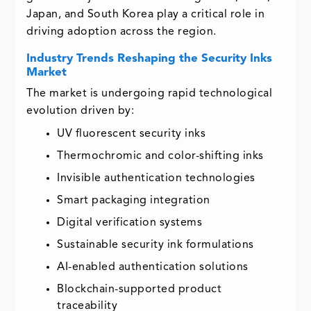
Japan, and South Korea play a critical role in
driving adoption across the region.
Industry Trends Reshaping the Security Inks
Market
The market is undergoing rapid technological
evolution driven by:
UV fluorescent security inks
Thermochromic and color-shifting inks
Invisible authentication technologies
Smart packaging integration
Digital verification systems
Sustainable security ink formulations
AI-enabled authentication solutions
Blockchain-supported product
traceability