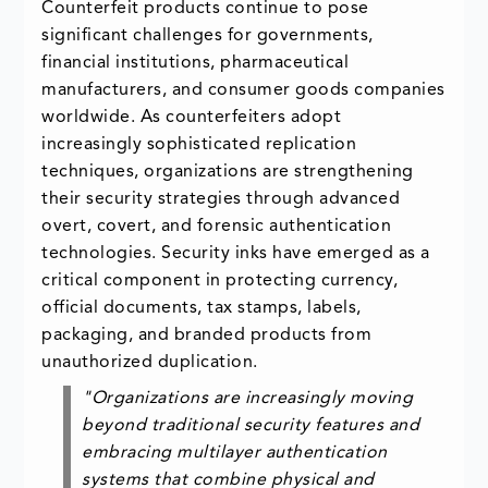
Counterfeit products continue to pose
significant challenges for governments,
financial institutions, pharmaceutical
manufacturers, and consumer goods companies
worldwide. As counterfeiters adopt
increasingly sophisticated replication
techniques, organizations are strengthening
their security strategies through advanced
overt, covert, and forensic authentication
technologies. Security inks have emerged as a
critical component in protecting currency,
official documents, tax stamps, labels,
packaging, and branded products from
unauthorized duplication.
"Organizations are increasingly moving
beyond traditional security features and
embracing multilayer authentication
systems that combine physical and