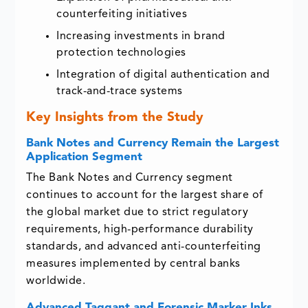
counterfeiting initiatives
Increasing investments in brand
protection technologies
Integration of digital authentication and
track-and-trace systems
Key Insights from the Study
Bank Notes and Currency Remain the Largest
Application Segment
The Bank Notes and Currency segment
continues to account for the largest share of
the global market due to strict regulatory
requirements, high-performance durability
standards, and advanced anti-counterfeiting
measures implemented by central banks
worldwide.
Advanced Taggant and Forensic Marker Inks