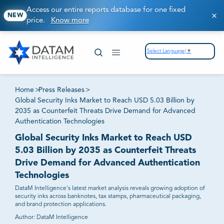
Access our entire reports database for one fixed
NEW
price.
Know more
Select Language
▼
Home
>
Press Releases
>
Global Security Inks Market to Reach USD 5.03 Billion by
2035 as Counterfeit Threats Drive Demand for Advanced
Authentication Technologies
Global Security Inks Market to Reach USD
5.03 Billion by 2035 as Counterfeit Threats
Drive Demand for Advanced Authentication
Technologies
DataM Intelligence's latest market analysis reveals growing adoption of
security inks across banknotes, tax stamps, pharmaceutical packaging,
and brand protection applications.
Author:
DataM Intelligence