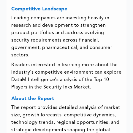
Competitive Landscape
Leading companies are investing heavily in
research and development to strengthen
product portfolios and address evolving
security requirements across financial,
government, pharmaceutical, and consumer
sectors.
Readers interested in learning more about the
industry's competitive environment can explore
DataM Intelligence's analysis of the
Top 10
Players in the Security Inks Market
.
About the Report
The report provides detailed analysis of market
size, growth forecasts, competitive dynamics,
technology trends, regional opportunities, and
strategic developments shaping the global