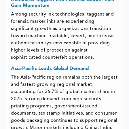
Gain Momentum
Among security ink technologies, taggant and
forensic marker inks are experiencing
significant growth as organizations transition
toward machine-readable, covert, and forensic
authentication systems capable of providing
higher levels of protection against
sophisticated counterfeit operations.
Asia-Pacific Leads Global Demand
The Asia-Pacific region remains both the largest
and fastest-growing regional market,
accounting for 36.7% of global market share in
2025. Strong demand from high-security
printing programs, government-issued
documents, tax stamp initiatives, and consumer
goods packaging continues to support regional
growth. Major markets including China, India,