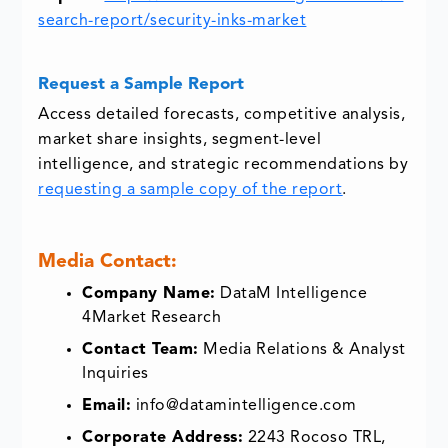
search-report/security-inks-market
Request a Sample Report
Access detailed forecasts, competitive analysis,
market share insights, segment-level
intelligence, and strategic recommendations by
requesting a sample copy of the report
.
Media Contact:
Company Name:
DataM Intelligence
4Market Research
Contact Team:
Media Relations & Analyst
Inquiries
Email:
info@datamintelligence.com
Corporate Address:
2243 Rocoso TRL,