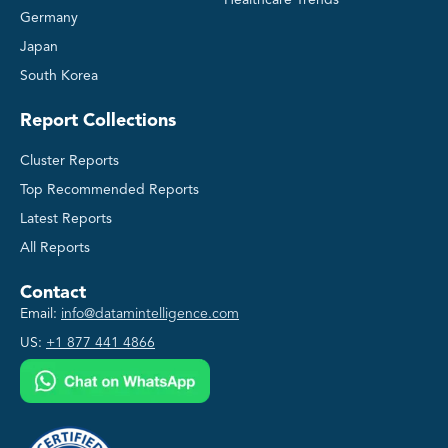
Germany
Japan
South Korea
Report Collections
Cluster Reports
Top Recommended Reports
Latest Reports
All Reports
Contact
Email:
info@datamintelligence.com
US:
+1 877 441 4866