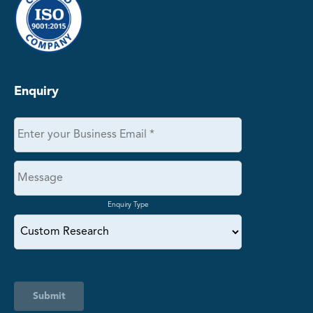
Enquiry
Enquiry Type
Submit