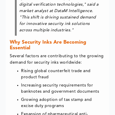
digital verification technologies," said a
market analyst at DataM Intelligence.
"This shift is driving sustained demand
for innovative security ink solutions
across multiple industries."
Why Security Inks Are Becoming
Essential
Several factors are contributing to the growing
demand for security inks worldwide:
Rising global counterfeit trade and
product fraud
Increasing security requirements for
banknotes and government documents
Growing adoption of tax stamp and
excise duty programs
Expansion of pharmaceutical anti-