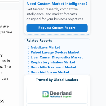
Need
Custom
Market Intelligence?
Get tailored research, competitive
intelligence, and market forecasts
designed for your business objectives.
s are
Request Custom Report
crative
Related Reports
Nebulizers Market
Pulsed Lavage Devices Market
ry
Liver Cancer Diagnostics Market
lps in
Respiratory Inhalers Market
gs. The
Bronchitis Treatment Market
Bronchial Spasm Market
or
n can
Trusted by Global Leaders
US$