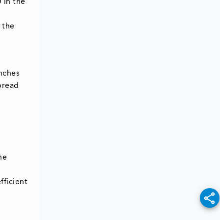
 in the
 the
unches
spread
he
fficient