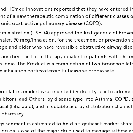
and HCmed Innovations reported that they have entered i
nt of a new therapeutic combination of different classes o
hronic obstructive pulmonary disease (COPD).
dministration (USFDA) approved the first generic of Proven
haler, 90 mcg/Inhalation, for the treatment or prevention 
age and older who have reversible obstructive airway dise
aunched the triple therapy inhaler for patients with chron
 India. The Product is a combination of two bronchodilat
 inhalation corticosteroid fluticasone propionate.
chodilators market is segmented by drug type into adrener
hibitors, and Others, by disease type into Asthma, COPD, 
asal (Inhalable), and injectable and by distribution channel
e pharmacy.
s segment is estimated to hold a significant market share
c drugs is one of the major drug used to manage asthma a