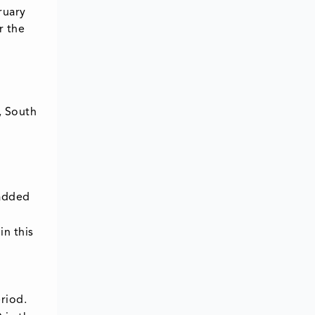
ruary
r the
, South
 added
in this
riod.