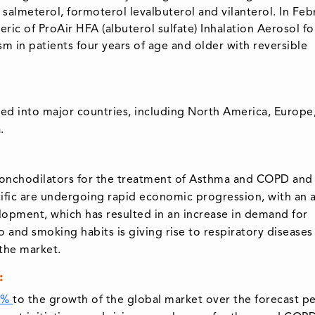
 salmeterol, formoterol levalbuterol and vilanterol. In Feb
ic of ProAir HFA (albuterol sulfate) Inhalation Aerosol fo
 in patients four years of age and older with reversible
ed into major countries, including North America, Europe
.
bronchodilators for the treatment of Asthma and COPD and
acific are undergoing rapid economic progression, with an
elopment, which has resulted in an increase in demand for
 and smoking habits is giving rise to respiratory diseases 
 the market.
:
4%
to the growth of the global market over the forecast pe