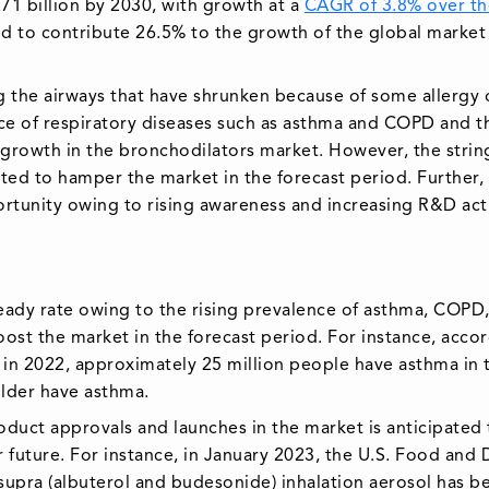
9.71 billion by 2030, with growth at a
CAGR of 3.8% over th
ed to contribute 26.5% to the growth of the global market
g the airways that have shrunken because of some allergy 
ce of respiratory diseases such as asthma and COPD and t
 growth in the bronchodilators market. However, the strin
ted to hamper the market in the forecast period. Further,
ortunity owing to rising awareness and increasing R&D acti
eady rate owing to the rising prevalence of asthma, COPD
boost the market in the forecast period. For instance, acco
in 2022, approximately 25 million people have asthma in 
 older have asthma.
oduct approvals and launches in the market is anticipated 
 future. For instance, in January 2023, the U.S. Food and
supra (albuterol and budesonide) inhalation aerosol has b