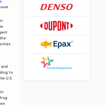
e
 over
or
he
gent
 the
vities
, and
rding to
the U.S.
to
 Drug
een