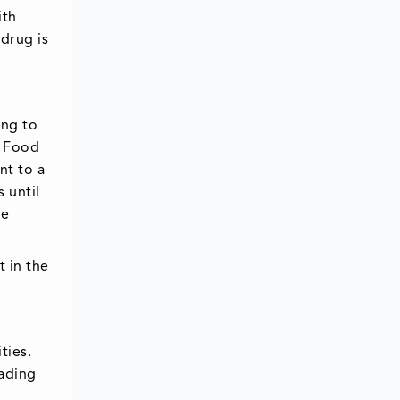
ith
 drug is
ing to
. Food
nt to a
 until
re
t in the
ties.
eading