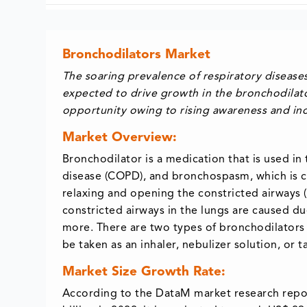
Bronchodilators Market
The soaring prevalence of respiratory diseas
expected to drive growth in the bronchodilato
opportunity owing to rising awareness and inc
Market Overview:
Bronchodilator is a medication that is used i
disease (COPD), and bronchospasm, which is co
relaxing and opening the constricted airways (w
constricted airways in the lungs are caused du
more. There are two types of bronchodilators 
be taken as an inhaler, nebulizer solution, or t
Market Size Growth Rate:
According to the DataM market research repor