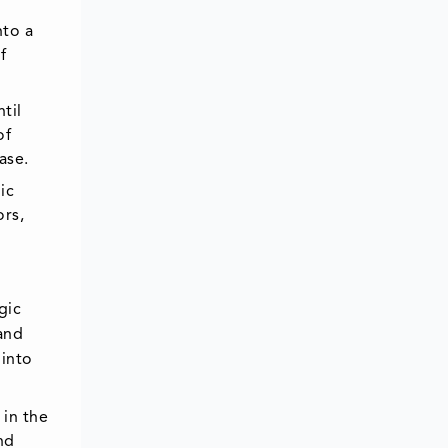
nto a
f
til
of
ase.
ic
ors,
gic
and
 into
 in the
nd