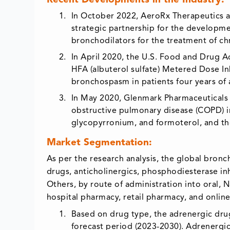
Recent Developments in the Industry:
In October 2022, AeroRx Therapeutics 
strategic partnership for the developme
bronchodilators for the treatment of c
In April 2020, the U.S. Food and Drug A
HFA (albuterol sulfate) Metered Dose In
bronchospasm in patients four years of 
In May 2020, Glenmark Pharmaceuticals l
obstructive pulmonary disease (COPD) in
glycopyrronium, and formoterol, and the
Market Segmentation:
As per the research analysis, the global bron
drugs, anticholinergics, phosphodiesterase in
Others, by route of administration into oral, N
hospital pharmacy, retail pharmacy, and onlin
Based on drug type, the adrenergic drug
forecast period (2023-2030). Adrenergi