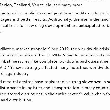
, Mexico, Thailand, Venezuela, and many more.
ue to rising public knowledge of bronchodilator drugs fo
ages and better results. Additionally, the rise in demand 
nical trials for new drug development are anticipated to 
d.
lators market strongly. Since 2019, the worldwide crisis
ted most industries. The COVID-19 pandemic affected ma
mbat measures, like complete lockdowns and quarantine 
VID-19, have strongly affected many industries worldwide
 drugs industry.
nd medical devices have registered a strong slowdown in sa
disturbance in logistics and transportation in many countri
egistered disruptions in the entire sector's value chain f
 and distribution.