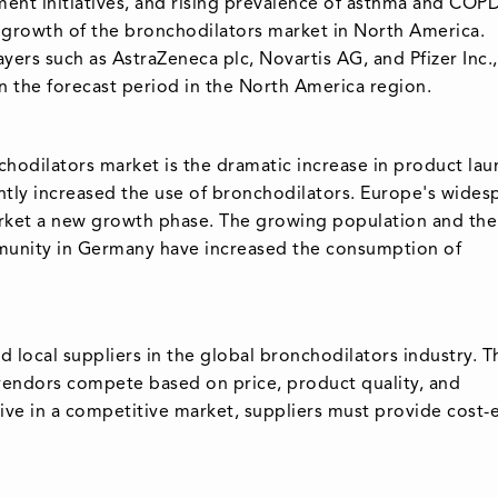
ment initiatives, and rising prevalence of asthma and COPD
he growth of the bronchodilators market in North America.
ers such as AstraZeneca plc, Novartis AG, and Pfizer Inc.,
n the forecast period in the North America region.
hodilators market is the dramatic increase in product la
icantly increased the use of bronchodilators. Europe's wide
arket a new growth phase. The growing population and the
mmunity in Germany have increased the consumption of
d local suppliers in the global bronchodilators industry. T
e vendors compete based on price, product quality, and
vive in a competitive market, suppliers must provide cost-e