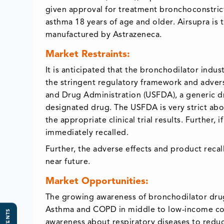
given approval for treatment bronchoconstrict
asthma 18 years of age and older. Airsupra is 
manufactured by Astrazeneca.
Market Restraints:
It is anticipated that the bronchodilator indu
the stringent regulatory framework and advers
and Drug Administration (USFDA), a generic d
designated drug. The USFDA is very strict abo
the appropriate clinical trial results. Further,
immediately recalled.
Further, the adverse effects and product reca
near future.
Market Opportunities:
The growing awareness of bronchodilator drug
Asthma and COPD in middle to low-income coun
awareness about respiratory diseases to reduc