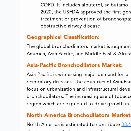
COPD. It includes albuterol, salbutamol,
2020, the USFDA approved the first gener
treatment or prevention of bronchospasm
obstructive airway disease.
Geographical Classification:
The global bronchodilators market is segment
America, Asia Pacific, and Middle East & Africa
Asia-Pacific Bronchodilators Market:
Asia-Pacific is witnessing major demand for 
respiratory diseases. The countries of Asia-P
focus on urbanization and infrastructural dev
bronchodilators. The increasing use of tobacco
region which are expected to drive growth in
North America Bronchodilators Market
North America is estimated to contribute
38.