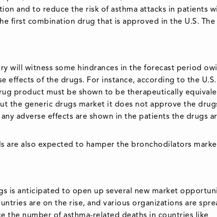
ion and to reduce the risk of asthma attacks in patients w
the first combination drug that is approved in the U.S. The
stry will witness some hindrances in the forecast period ow
e effects of the drugs. For instance, according to the U.S
rug product must be shown to be therapeutically equivale
ut the generic drugs market it does not approve the drugs
 if any adverse effects are shown in the patients the drugs a
lls are also expected to hamper the bronchodilators marke
s is anticipated to open up several new market opportuni
tries are on the rise, and various organizations are spr
e the number of asthma-related deaths in countries like