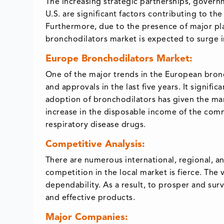
The increasing strategic partnerships, govern
U.S. are significant factors contributing to t
Furthermore, due to the presence of major play
bronchodilators market is expected to surge i
Europe Bronchodilators Market:
One of the major trends in the European bronc
and approvals in the last five years. It signif
adoption of bronchodilators has given the m
increase in the disposable income of the co
respiratory disease drugs.
Competitive Analysis:
There are numerous international, regional, an
competition in the local market is fierce. Th
dependability. As a result, to prosper and sur
and effective products.
Major Companies: