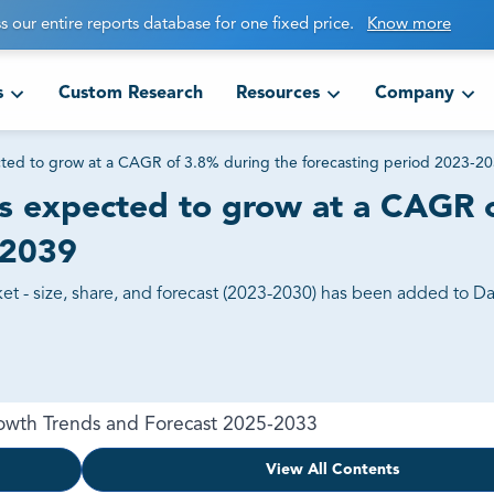
s our entire reports database for one fixed price.
Know more
s
Custom Research
Resources
Company
cted to grow at a CAGR of 3.8% during the forecasting period 2023-2
is expected to grow at a CAGR 
-2039
t - size, share, and forecast (2023-2030) has been added to Dat
Growth Trends and Forecast 2025-2033
View All Contents