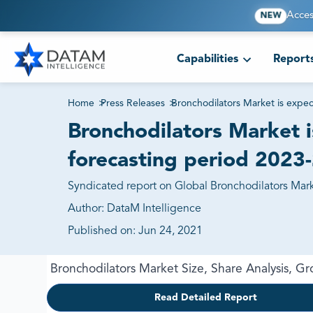
Acces
NEW
Capabilities
Report
Home
>
Press Releases
>
Bronchodilators Market is expe
Bronchodilators Market 
forecasting period 2023
Syndicated report on Global Bronchodilators Marke
Author:
DataM Intelligence
Published on:
Jun 24, 2021
Bronchodilators Market Size, Share Analysis, 
Read Detailed Report