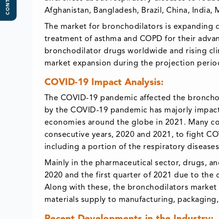
CONTENTS
Afghanistan, Bangladesh, Brazil, China, India
The market for bronchodilators is expanding d
treatment of asthma and COPD for their advant
bronchodilator drugs worldwide and rising cli
market expansion during the projection perio
COVID-19 Impact Analysis:
The COVID-19 pandemic affected the bronchodi
by the COVID-19 pandemic has majorly impac
economies around the globe in 2021. Many co
consecutive years, 2020 and 2021, to fight CO
including a portion of the respiratory diseases
Mainly in the pharmaceutical sector, drugs, a
2020 and the first quarter of 2021 due to the 
Along with these, the bronchodilators market r
materials supply to manufacturing, packaging,