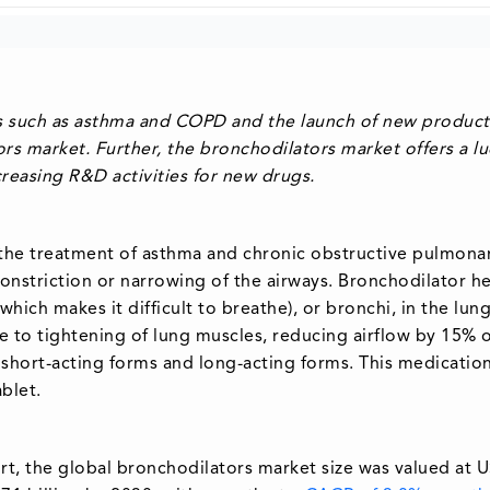
es such as asthma and COPD and the launch of new product
rs market. Further, the bronchodilators market offers a lu
reasing R&D activities for new drugs.
n the treatment of asthma and chronic obstructive pulmona
nstriction or narrowing of the airways. Bronchodilator he
hich makes it difficult to breathe), or bronchi, in the lun
e to tightening of lung muscles, reducing airflow by 15% 
short-acting forms and long-acting forms. This medicatio
ablet.
t, the global bronchodilators market size was valued at 