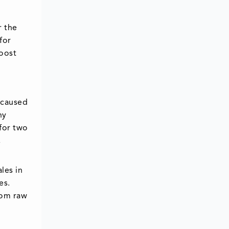
r the
for
boost
 caused
ny
for two
,
les in
es.
rom raw