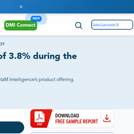
NEW
Select Language
▼
DMI Connect
039
of 3.8% during the
aM Intelligence’s product offering.