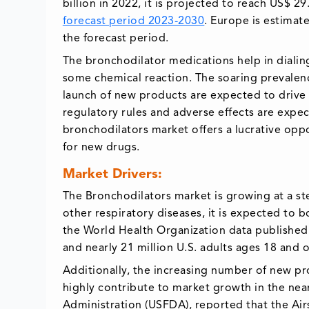
billion in 2022, it is projected to reach US$ 2
forecast period 2023-2030
. Europe is estimat
the forecast period.
The bronchodilator medications help in dialin
some chemical reaction. The soaring prevalen
launch of new products are expected to drive
regulatory rules and adverse effects are expec
bronchodilators market offers a lucrative opp
for new drugs.
Market Drivers:
The Bronchodilators market is growing at a st
other respiratory diseases, it is expected to 
the World Health Organization data published 
and nearly 21 million U.S. adults ages 18 and
Additionally, the increasing number of new pr
highly contribute to market growth in the near
Administration (USFDA), reported that the Air