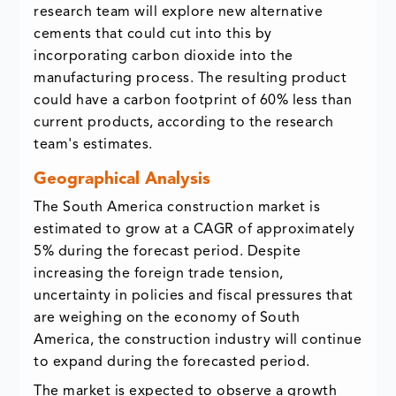
research team will explore new alternative
cements that could cut into this by
incorporating carbon dioxide into the
manufacturing process. The resulting product
could have a carbon footprint of 60% less than
current products, according to the research
team's estimates.
Geographical Analysis
The South America construction market is
estimated to grow at a CAGR of approximately
5% during the forecast period. Despite
increasing the foreign trade tension,
uncertainty in policies and fiscal pressures that
are weighing on the economy of South
America, the construction industry will continue
to expand during the forecasted period.
The market is expected to observe a growth