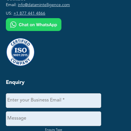
Email:
info@datamintelligence.com
US:
+1 877 441 4866
Enquiry
Enquiry Type