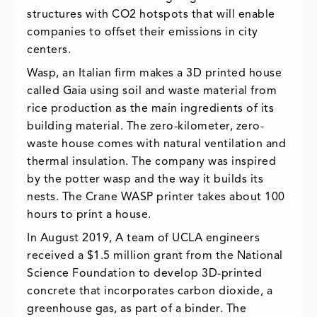
structures with CO2 hotspots that will enable
companies to offset their emissions in city
centers.
Wasp, an Italian firm makes a 3D printed house
called Gaia using soil and waste material from
rice production as the main ingredients of its
building material. The zero-kilometer, zero-
waste house comes with natural ventilation and
thermal insulation. The company was inspired
by the potter wasp and the way it builds its
nests. The Crane WASP printer takes about 100
hours to print a house.
In August 2019, A team of UCLA engineers
received a $1.5 million grant from the National
Science Foundation to develop 3D-printed
concrete that incorporates carbon dioxide, a
greenhouse gas, as part of a binder. The