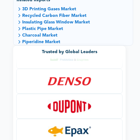
Related Reports
3D Printing Gases Market
Recycled Carbon Fiber Market
Insulating Glass Window Market
Plastic Pipe Market
Charcoal Market
Piperidine Market
Trusted by Global Leaders