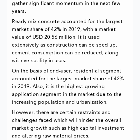
gather significant momentum in the next few
years.
Ready mix concrete accounted for the largest
market share of 42% in 2019, with a market
value of USD 20.56 million. It is used
extensively as construction can be sped up,
cement consumption can be reduced, along
with versatility in uses.
On the basis of end-user, residential segment
accounted for the largest market share of 42%
in 2019. Also, it is the highest growing
application segment in the market due to the
increasing population and urbanization.
However, there are certain restraints and
challenges faced which will hinder the overall
market growth such as high capital investment
and altering raw material prices.