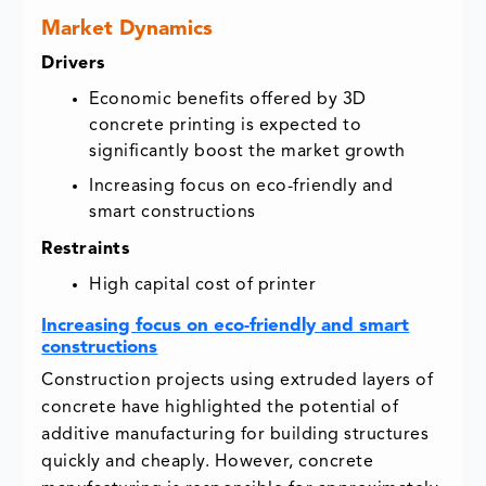
Market Dynamics
Drivers
Economic benefits offered by 3D
concrete printing is expected to
significantly boost the market growth
Increasing focus on eco-friendly and
smart constructions
Restraints
High capital cost of printer
Increasing focus on eco-friendly and smart
constructions
Construction projects using extruded layers of
concrete have highlighted the potential of
additive manufacturing for building structures
quickly and cheaply. However, concrete