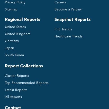
Privacy Policy
Careers
Sitemap
Become a Partner
Regional Reports
Snapshot Reports
United States
FnB Trends
United Kingdom
Healthcare Trends
Germany
Japan
South Korea
Report Collections
Cluster Reports
Top Recommended Reports
Latest Reports
All Reports
Contact