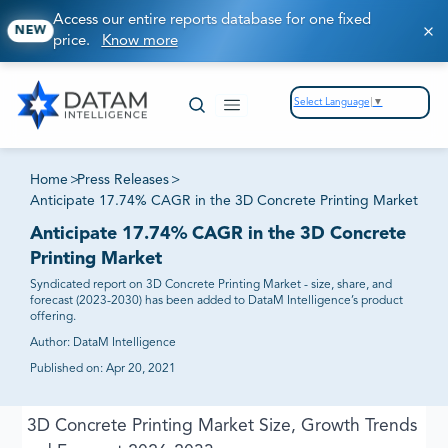
Access our entire reports database for one fixed
NEW
price.
Know more
Select Language
▼
Home
>
Press Releases
>
Anticipate 17.74% CAGR in the 3D Concrete Printing Market
Anticipate 17.74% CAGR in the 3D Concrete
Printing Market
Syndicated report on 3D Concrete Printing Market - size, share, and
forecast (2023-2030) has been added to DataM Intelligence’s product
offering.
Author:
DataM Intelligence
Published on:
Apr 20, 2021
3D Concrete Printing Market Size, Growth Trends