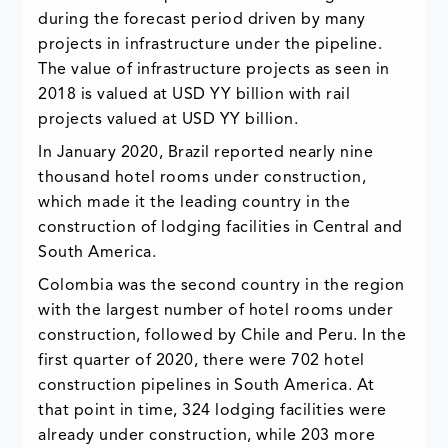
during the forecast period driven by many
projects in infrastructure under the pipeline.
The value of infrastructure projects as seen in
2018 is valued at USD YY billion with rail
projects valued at USD YY billion.
In January 2020, Brazil reported nearly nine
thousand hotel rooms under construction,
which made it the leading country in the
construction of lodging facilities in Central and
South America.
Colombia was the second country in the region
with the largest number of hotel rooms under
construction, followed by Chile and Peru. In the
first quarter of 2020, there were 702 hotel
construction pipelines in South America. At
that point in time, 324 lodging facilities were
already under construction, while 203 more