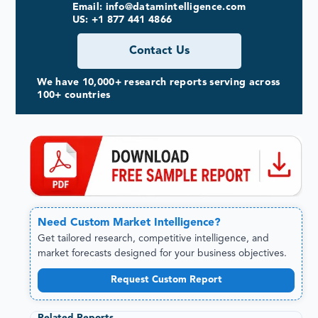
Email: info@datamintelligence.com
US: +1 877 441 4866
Contact Us
We have 10,000+ research reports serving across
100+ countries
Need
Custom
Market Intelligence?
Get tailored research, competitive intelligence, and
market forecasts designed for your business objectives.
Request Custom Report