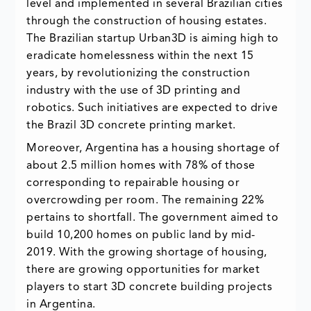
level and implemented in several Brazilian cities
through the construction of housing estates.
The Brazilian startup Urban3D is aiming high to
eradicate homelessness within the next 15
years, by revolutionizing the construction
industry with the use of 3D printing and
robotics. Such initiatives are expected to drive
the Brazil 3D concrete printing market.
Moreover, Argentina has a housing shortage of
about 2.5 million homes with 78% of those
corresponding to repairable housing or
overcrowding per room. The remaining 22%
pertains to shortfall. The government aimed to
build 10,200 homes on public land by mid-
2019. With the growing shortage of housing,
there are growing opportunities for market
players to start 3D concrete building projects
in Argentina.