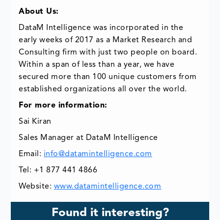
About Us:
DataM Intelligence was incorporated in the
early weeks of 2017 as a Market Research and
Consulting firm with just two people on board.
Within a span of less than a year, we have
secured more than 100 unique customers from
established organizations all over the world.
For more information:
Sai Kiran
Sales Manager at DataM Intelligence
Email:
info@datamintelligence.com
Tel: +1 877 441 4866
Website:
www.datamintelligence.com
Found it interesting?