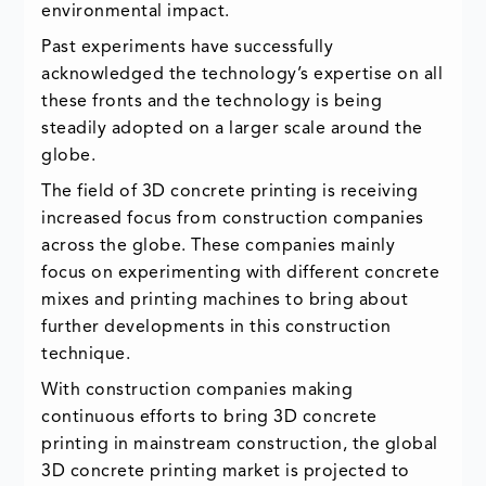
environmental impact.
Past experiments have successfully
acknowledged the technology’s expertise on all
these fronts and the technology is being
steadily adopted on a larger scale around the
globe.
The field of 3D concrete printing is receiving
increased focus from construction companies
across the globe. These companies mainly
focus on experimenting with different concrete
mixes and printing machines to bring about
further developments in this construction
technique.
With construction companies making
continuous efforts to bring 3D concrete
printing in mainstream construction, the global
3D concrete printing market is projected to