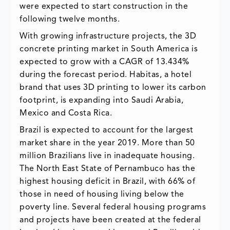
were expected to start construction in the
following twelve months.
With growing infrastructure projects, the 3D
concrete printing market in South America is
expected to grow with a CAGR of 13.434%
during the forecast period. Habitas, a hotel
brand that uses 3D printing to lower its carbon
footprint, is expanding into Saudi Arabia,
Mexico and Costa Rica.
Brazil is expected to account for the largest
market share in the year 2019. More than 50
million Brazilians live in inadequate housing.
The North East State of Pernambuco has the
highest housing deficit in Brazil, with 66% of
those in need of housing living below the
poverty line. Several federal housing programs
and projects have been created at the federal