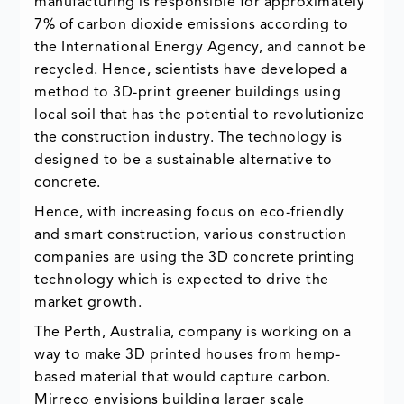
manufacturing is responsible for approximately
7% of carbon dioxide emissions according to
the International Energy Agency, and cannot be
recycled. Hence, scientists have developed a
method to 3D-print greener buildings using
local soil that has the potential to revolutionize
the construction industry. The technology is
designed to be a sustainable alternative to
concrete.
Hence, with increasing focus on eco-friendly
and smart construction, various construction
companies are using the 3D concrete printing
technology which is expected to drive the
market growth.
The Perth, Australia, company is working on a
way to make 3D printed houses from hemp-
based material that would capture carbon.
Mirreco envisions building larger scale