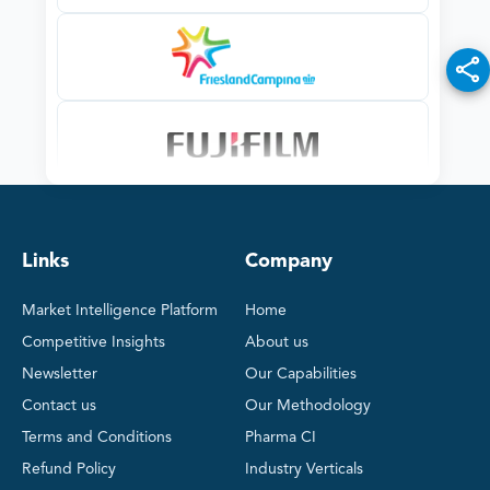
Links
Company
Market Intelligence Platform
Home
Competitive Insights
About us
Newsletter
Our Capabilities
Contact us
Our Methodology
Terms and Conditions
Pharma CI
Refund Policy
Industry Verticals