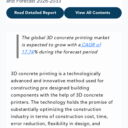
and Forecast 2026-2033
Read Detailed Report
View All Contents
The global 3D concrete printing market
is expected to grow with a
CAGR of
17.74
% during the forecast period
3D concrete printing is a technologically
advanced and innovative method used for
constructing pre designed building
components with the help of 3D concrete
printers. The technology holds the promise of
substantially optimizing the construction
industry in terms of construction cost, time,
error reduction, flexibility in design, and