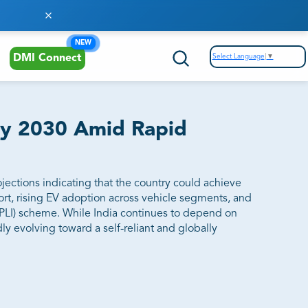
NEW
Select Language
▼
DMI Connect
 by 2030 Amid Rapid
ojections indicating that the country could achieve
rt, rising EV adoption across vehicle segments, and
(PLI) scheme. While India continues to depend on
ly evolving toward a self-reliant and globally