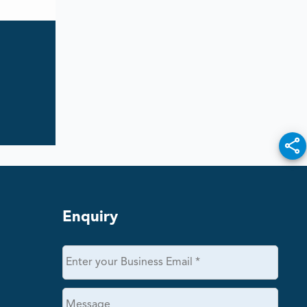
Enquiry