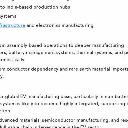
nto India-based production hubs
osystems
frastructure
and electronics manufacturing
g from assembly-based operations to deeper manufacturing
tors, battery management systems, thermal systems, and 
omestically.
semiconductor dependency and rare earth material imports
y.
or global EV manufacturing base, particularly in non-batte
ystem is likely to become highly integrated, supporting 
tion.
 advanced materials, semiconductor manufacturing, and res
full value chain independence in the EV sector.