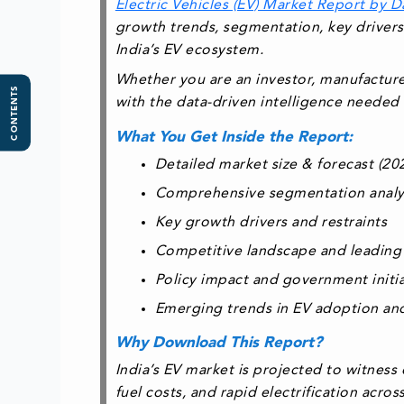
Electric Vehicles (EV) Market Report by D
growth trends, segmentation, key drivers
India’s EV ecosystem.
Whether you are an investor, manufacturer
CONTENTS
with the
data-driven intelligence needed 
What You Get Inside the Report:
Detailed market size & forecast (2
Comprehensive segmentation analysi
Key growth drivers and restraints
Competitive landscape and leading
Policy impact and government initiat
Emerging trends in EV adoption and
Why Download This Report?
India’s EV market is projected to witness
fuel costs, and rapid electrification acro