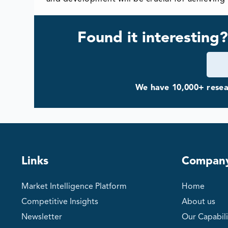
Found it interesting?
We have 10,000+ resear
Links
Compan
Market Intelligence Platform
Home
Competitive Insights
About us
Newsletter
Our Capabili