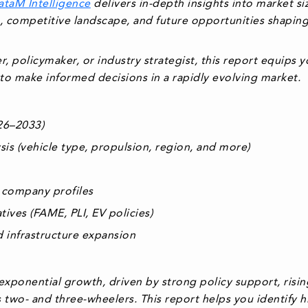
ataM Intelligence
delivers in-depth insights into market si
, competitive landscape, and future opportunities shapin
, policymaker, or industry strategist, this report equips 
to make informed decisions in a rapidly evolving market.
026–2033)
s (vehicle type, propulsion, region, and more)
 company profiles
ives (FAME, PLI, EV policies)
 infrastructure expansion
 exponential growth, driven by strong policy support, risin
ss two- and three-wheelers. This report helps you
identify h