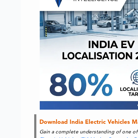
Download India Electric Vehicles 
Gain a complete understanding of one of 