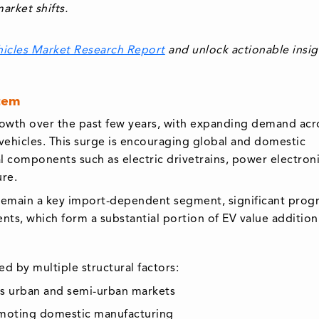
arket shifts.
hicles Market Research Report
and unlock actionable insig
tem
growth over the past few years, with expanding demand acr
vehicles. This surge is encouraging global and domestic
al components such as electric drivetrains, power electroni
ure.
s remain a key import-dependent segment, significant progr
ts, which form a substantial portion of EV value addition
ed by multiple structural factors:
s urban and semi-urban markets
omoting domestic manufacturing