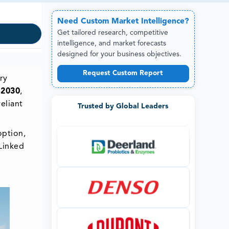
Need
Custom
Market Intelligence?
Get tailored research, competitive
intelligence, and market forecasts
designed for your business objectives.
Request Custom Report
ry
 2030
,
eliant
Trusted by Global Leaders
option,
Linked