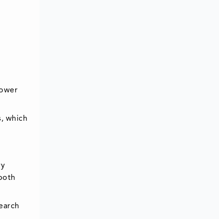
power
, which
ry
both
earch