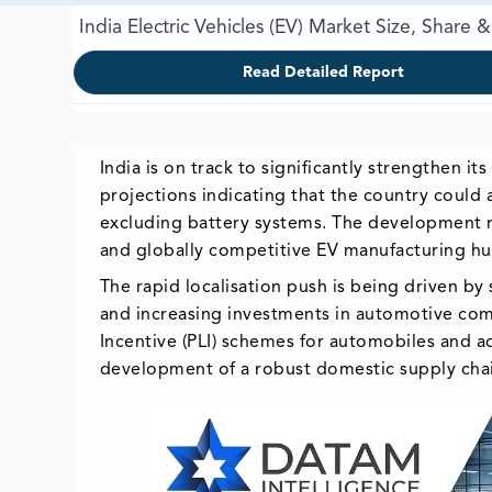
India Electric Vehicles (EV) Market Size, Share
Read Detailed Report
India is on track to significantly strengthen i
projections indicating that the country could
excluding battery systems. The development mar
and globally competitive EV manufacturing hu
The rapid localisation push is being driven b
and increasing investments in automotive com
Incentive (PLI) schemes for automobiles and a
development of a robust domestic supply cha