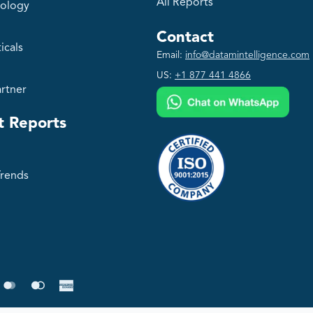
All Reports
ology
Contact
icals
Email:
info@datamintelligence.com
US:
+1 877 441 4866
rtner
t Reports
Trends