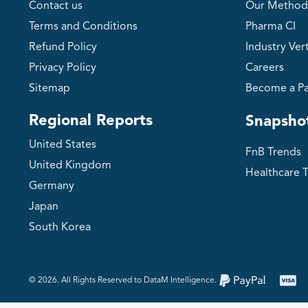
Contact us
Our Method
Terms and Conditions
Pharma CI
Refund Policy
Industry Vert
Privacy Policy
Careers
Sitemap
Become a Pa
Regional Reports
Snapsho
United States
FnB Trends
United Kingdom
Healthcare 
Germany
Japan
South Korea
©️ 2026. All Rights Reserved to DataM Intelligence.