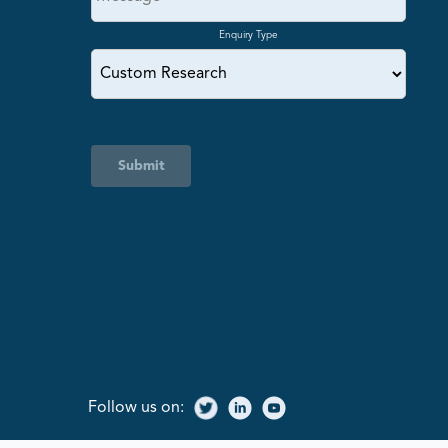
Enquiry Type
Submit
Follow us on: