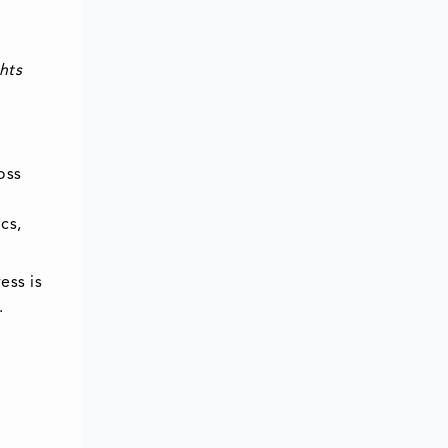
hts
oss
cs,
ess is
.