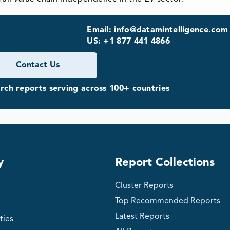
Email: info@datamintelligence.com
US: +1 877 441 4866
Contact Us
ch reports serving across 100+ countries
y
Report Collections
Cluster Reports
Top Recommended Reports
Latest Reports
ties