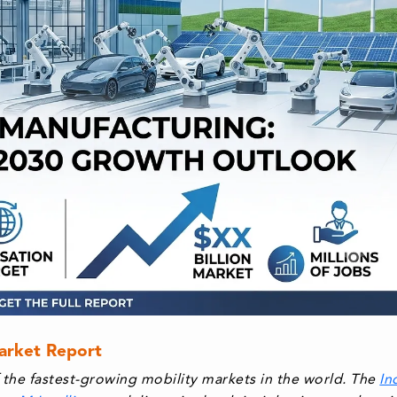
Market Report
the fastest-growing mobility markets in the world. The
In