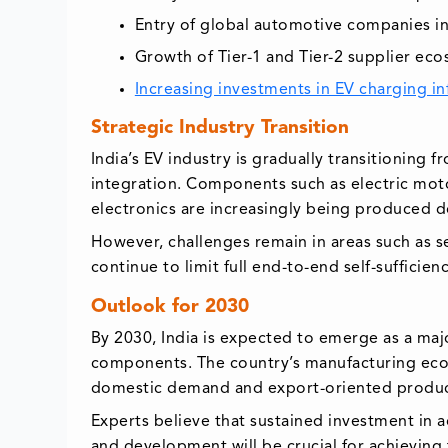
Entry of global automotive companies i
Growth of Tier-1 and Tier-2 supplier ec
Increasing investments in EV charging in
Strategic Industry Transition
India’s EV industry is gradually transitionin
integration. Components such as electric mo
electronics are increasingly being produced d
However, challenges remain in areas such as 
continue to limit full end-to-end self-sufficienc
Outlook for 2030
By 2030, India is expected to emerge as a maj
components. The country’s manufacturing ecos
domestic demand and export-oriented produc
Experts believe that sustained investment in
and development will be crucial for achieving 