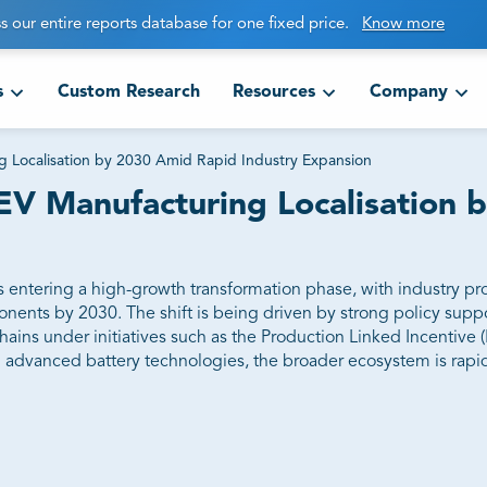
s our entire reports database for one fixed price.
Know more
s
Custom Research
Resources
Company
g Localisation by 2030 Amid Rapid Industry Expansion
 EV Manufacturing Localisation
 is entering a high-growth transformation phase, with industry pr
nents by 2030. The shift is being driven by strong policy suppo
ains under initiatives such as the Production Linked Incentive 
d advanced battery technologies, the broader ecosystem is rapid