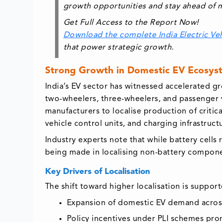
growth opportunities and stay ahead of m
Get Full Access to the Report Now!
Download the complete India Electric Ve
that power strategic growth.
Strong Growth in Domestic EV Ecosys
India’s EV sector has witnessed accelerated 
two-wheelers, three-wheelers, and passenger 
manufacturers to localise production of critic
vehicle control units, and charging infrastruct
Industry experts note that while battery cell
being made in localising non-battery componen
Key Drivers of Localisation
The shift toward higher localisation is support
Expansion of domestic EV demand acros
Policy incentives under PLI schemes pr