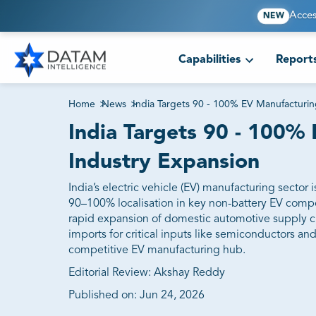
Acces
NEW
Capabilities
Report
Home
>
News
>
India Targets 90 - 100% EV Manufacturin
India Targets 90 - 100%
Industry Expansion
India’s electric vehicle (EV) manufacturing sector
90–100% localisation in key non-battery EV compo
rapid expansion of domestic automotive supply ch
imports for critical inputs like semiconductors an
competitive EV manufacturing hub.
Editorial Review: Akshay Reddy
Published on:
Jun 24, 2026