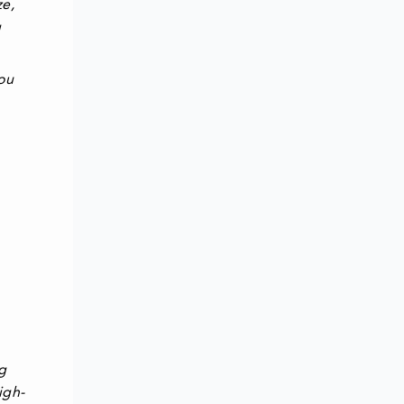
ze,
g
you
g
igh-