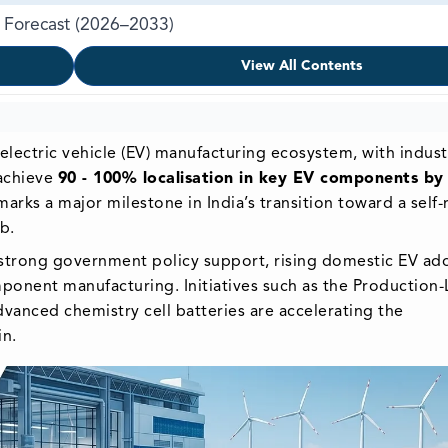
 & Forecast (2026–2033)
View All Contents
ts electric vehicle (EV) manufacturing ecosystem, with indust
 achieve
90 - 100% localisation in key EV components by
ks a major milestone in India’s transition toward a self-r
b.
y strong government policy support, rising domestic EV ad
ponent manufacturing. Initiatives such as the Production-
dvanced chemistry cell batteries are accelerating the
in.