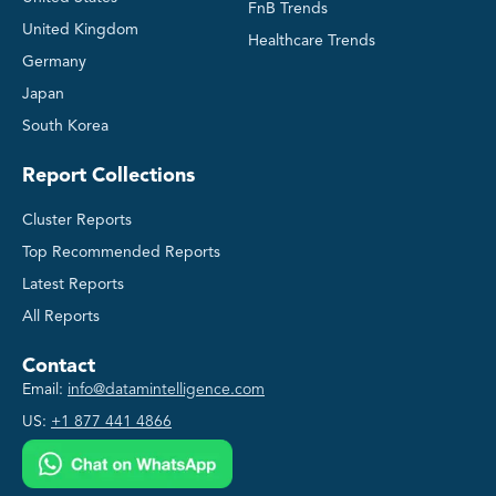
FnB Trends
United Kingdom
Healthcare Trends
Germany
Japan
South Korea
Report Collections
Cluster Reports
Top Recommended Reports
Latest Reports
All Reports
Contact
Email:
info@datamintelligence.com
US:
+1 877 441 4866