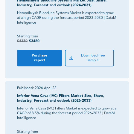
Hemodialysis Bloodline Systems Market Size, Share,
Industry, Forecast and outlook (2024-2031)
Hemodialysis Bloodline Systems Market is expected to grow
at a high CAGR during the forecast period 2023-2030 | DataM
Intelligence
Starting from
$
4350
$
3480
Purchase
Download free
report
sample
Published:
2026 April 28
Inferior Vena Cava (IVC) Filters Market Size, Share,
Industry, Forecast and outlook (2026-2033)
Inferior Vena Cava (IVC) Filters Market is expected to grow at a
CAGR of 8.5% during the forecast period 2026-2033 | DataM
Intelligence
Starting from