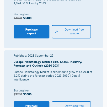
1,094.30 Million by 2033
Starting from
$
4350
$
3480
Purchase
Download free
report
sample
Published:
2023 September 25
Europe Hematology Market Size, Share, Industry,
Forecast and Outlook (2024-2031)
Europe Hematology Market is expected to grow at a CAGR of
6.2% during the forecast period 2023-2030 | DataM
Intelligence
Starting from
$
3750
$
3000
Purchase
Download free