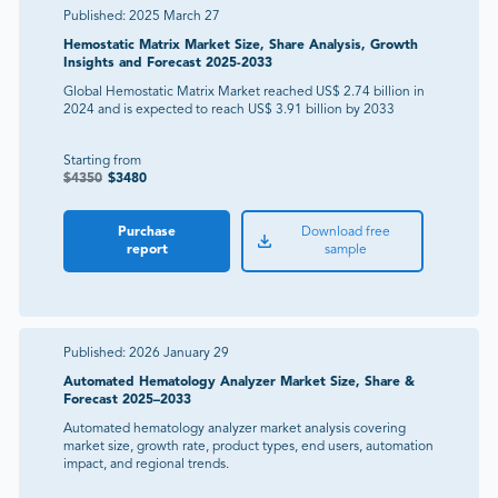
Published:
2025 March 27
Hemostatic Matrix Market Size, Share Analysis, Growth
Insights and Forecast 2025-2033
Global Hemostatic Matrix Market reached US$ 2.74 billion in
2024 and is expected to reach US$ 3.91 billion by 2033
Starting from
$
4350
$
3480
Purchase
Download free
report
sample
Published:
2026 January 29
Automated Hematology Analyzer Market Size, Share &
Forecast 2025–2033
Automated hematology analyzer market analysis covering
market size, growth rate, product types, end users, automation
impact, and regional trends.