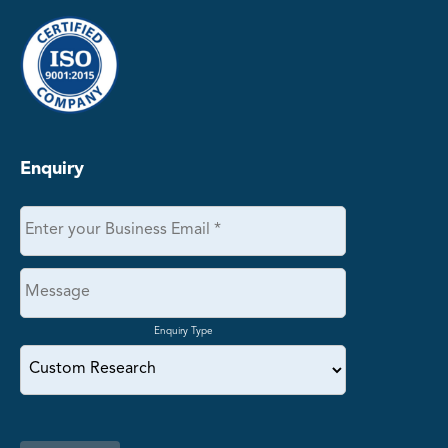
Enquiry
Enquiry Type