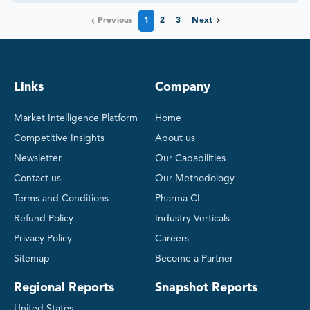
Previous
1
2
3
Next
Links
Company
Market Intelligence Platform
Home
Competitive Insights
About us
Newsletter
Our Capabilities
Contact us
Our Methodology
Terms and Conditions
Pharma CI
Refund Policy
Industry Verticals
Privacy Policy
Careers
Sitemap
Become a Partner
Regional Reports
Snapshot Reports
United States