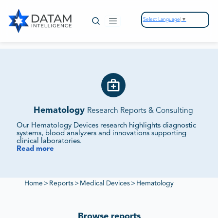
Select Language
▼
Hematology
Research Reports & Consulting
Our Hematology Devices research highlights diagnostic
systems, blood analyzers and innovations supporting
clinical laboratories.
Read more
We Monitor Market Demand, Technology Integration
and Competitive Strategies.
Our reports evaluate supplier ecosystems, regulatory
frameworks and sustainability initiatives to deliver insights
Home
>
Reports
>
Medical Devices
>
Hematology
into hematology device markets.
Browse reports