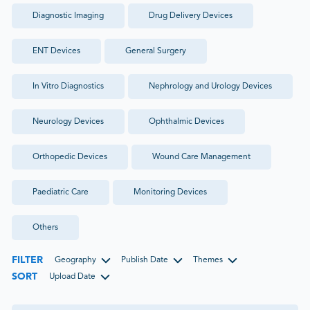
Diagnostic Imaging
Drug Delivery Devices
ENT Devices
General Surgery
In Vitro Diagnostics
Nephrology and Urology Devices
Neurology Devices
Ophthalmic Devices
Orthopedic Devices
Wound Care Management
Paediatric Care
Monitoring Devices
Others
FILTER
Geography
Publish Date
Themes
SORT
Upload Date