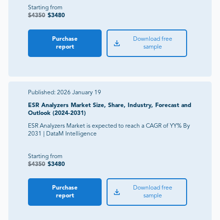
Starting from
$
4350
$
3480
Purchase
Download free
report
sample
Published:
2026 January 19
ESR Analyzers Market Size, Share, Industry, Forecast and
Outlook (2024-2031)
ESR Analyzers Market is expected to reach a CAGR of YY% By
2031 | DataM Intelligence
Starting from
$
4350
$
3480
Purchase
Download free
report
sample