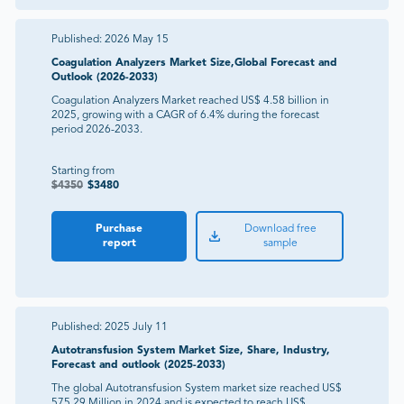
Published:
2026 May 15
Coagulation Analyzers Market Size,Global Forecast and
Outlook (2026-2033)
Coagulation Analyzers Market reached US$ 4.58 billion in
2025, growing with a CAGR of 6.4% during the forecast
period 2026-2033.
Starting from
$
4350
$
3480
Purchase
Download free
report
sample
Published:
2025 July 11
Autotransfusion System Market Size, Share, Industry,
Forecast and outlook (2025-2033)
The global Autotransfusion System market size reached US$
575.29 Million in 2024 and is expected to reach US$