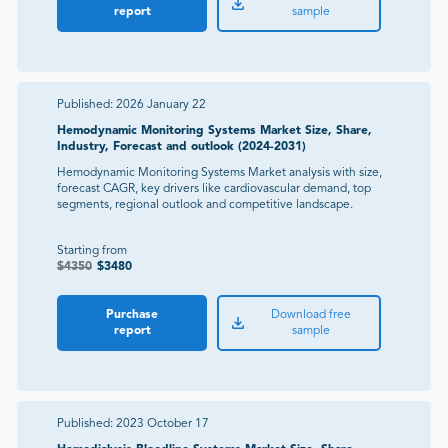
report
sample
Published:
2026 January 22
Hemodynamic Monitoring Systems Market Size, Share,
Industry, Forecast and outlook (2024-2031)
Hemodynamic Monitoring Systems Market analysis with size,
forecast CAGR, key drivers like cardiovascular demand, top
segments, regional outlook and competitive landscape.
Starting from
$
4350
$
3480
Purchase
Download free
report
sample
Published:
2023 October 17