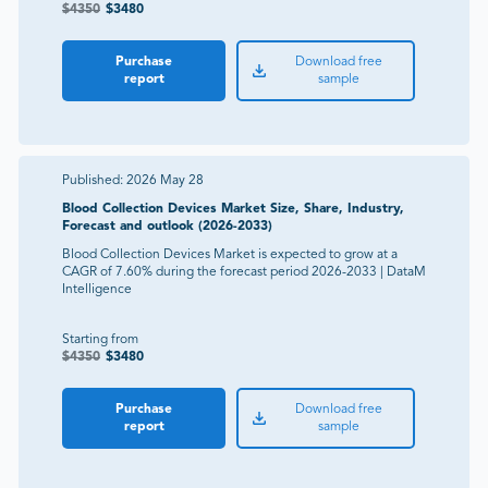
$
4350
$
3480
Purchase
Download free
report
sample
Published:
2026 May 28
Blood Collection Devices Market Size, Share, Industry,
Forecast and outlook (2026-2033)
Blood Collection Devices Market is expected to grow at a
CAGR of 7.60% during the forecast period 2026-2033 | DataM
Intelligence
Starting from
$
4350
$
3480
Purchase
Download free
report
sample