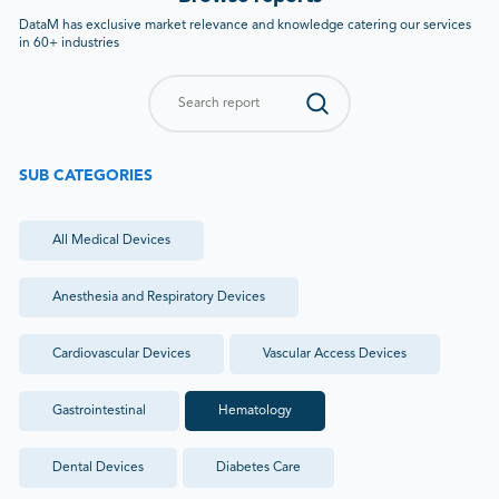
DataM has exclusive market relevance and knowledge catering our services
in 60+ industries
SUB CATEGORIES
All
Medical Devices
Anesthesia and Respiratory Devices
Cardiovascular Devices
Vascular Access Devices
Gastrointestinal
Hematology
Dental Devices
Diabetes Care